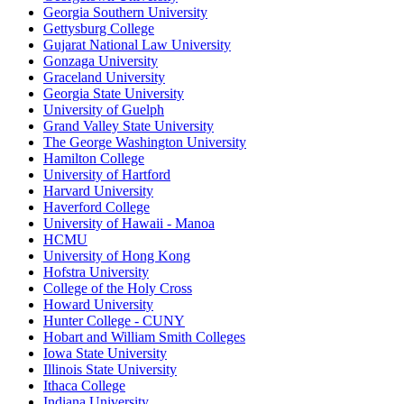
Georgia Southern University
Gettysburg College
Gujarat National Law University
Gonzaga University
Graceland University
Georgia State University
University of Guelph
Grand Valley State University
The George Washington University
Hamilton College
University of Hartford
Harvard University
Haverford College
University of Hawaii - Manoa
HCMU
University of Hong Kong
Hofstra University
College of the Holy Cross
Howard University
Hunter College - CUNY
Hobart and William Smith Colleges
Iowa State University
Illinois State University
Ithaca College
Indiana University