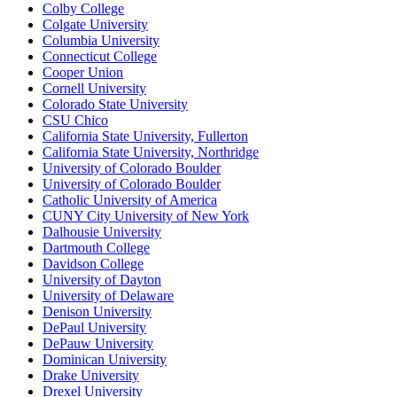
Colby College
Colgate University
Columbia University
Connecticut College
Cooper Union
Cornell University
Colorado State University
CSU Chico
California State University, Fullerton
California State University, Northridge
University of Colorado Boulder
University of Colorado Boulder
Catholic University of America
CUNY City University of New York
Dalhousie University
Dartmouth College
Davidson College
University of Dayton
University of Delaware
Denison University
DePaul University
DePauw University
Dominican University
Drake University
Drexel University