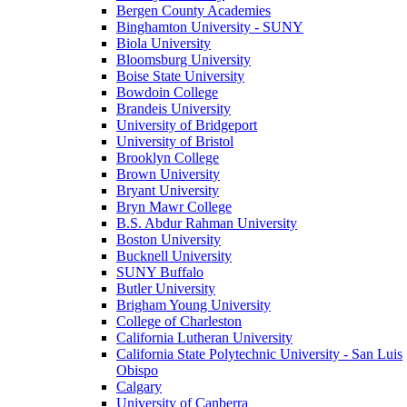
Bergen County Academies
Binghamton University - SUNY
Biola University
Bloomsburg University
Boise State University
Bowdoin College
Brandeis University
University of Bridgeport
University of Bristol
Brooklyn College
Brown University
Bryant University
Bryn Mawr College
B.S. Abdur Rahman University
Boston University
Bucknell University
SUNY Buffalo
Butler University
Brigham Young University
College of Charleston
California Lutheran University
California State Polytechnic University - San Luis
Obispo
Calgary
University of Canberra