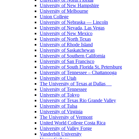
University of New Hampshire
University of Melbourne
Union College
University of Nebraska — Lincoln
University of Nevada, Las Vegas
University of New Mexico
University of North Texas
University of Rhode Island
University of Saskatchewan
University of Southern California
University of San Francisco
University of South Florida St. Petersburg
University of Tennessee – Chattanooga
University of Utah
The University of Texas at Dallas
University of Tennessee
University of Tokyo
University of Texas Rio Grande Valley
University of Tulsa
University of Virginia
The University of Vermont
United World College Costa Rica
University of Valley Forge
Vanderbilt University