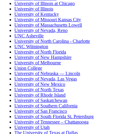
University of Illinois at Chicago
University of Illinois
University of Kentucky
University of Missouri Kansas City
University of Massachusetts Lowell
University of Nevada, Reno
UNC Asheville
University of North Carolina - Charlotte
UNC Wilmington
University of North Florida
University of New Hampshire
University of Melbourne
Union College
University of Nebraska — Lincoln
University of Nevada, Las Vegas
University of New Mexico
University of North Texas
University of Rhode Island
University of Saskatchewan
University of Southern California
University of San Francisco
University of South Florida St. Petersburg
University of Tennessee – Chattanooga
University of Utah
The University of Texas at Dallas