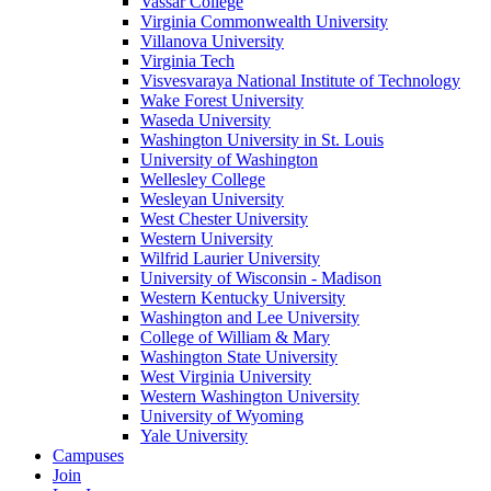
Vassar College
Virginia Commonwealth University
Villanova University
Virginia Tech
Visvesvaraya National Institute of Technology
Wake Forest University
Waseda University
Washington University in St. Louis
University of Washington
Wellesley College
Wesleyan University
West Chester University
Western University
Wilfrid Laurier University
University of Wisconsin - Madison
Western Kentucky University
Washington and Lee University
College of William & Mary
Washington State University
West Virginia University
Western Washington University
University of Wyoming
Yale University
Campuses
Join