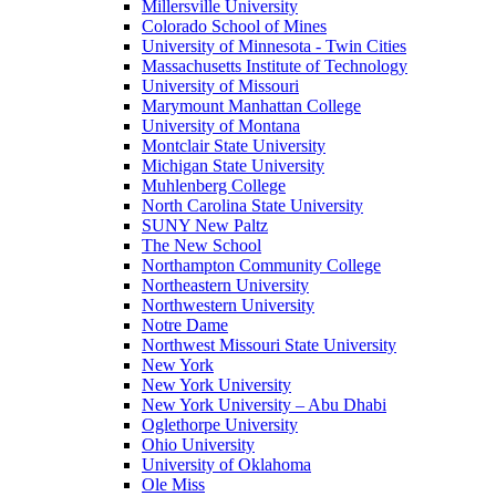
Millersville University
Colorado School of Mines
University of Minnesota - Twin Cities
Massachusetts Institute of Technology
University of Missouri
Marymount Manhattan College
University of Montana
Montclair State University
Michigan State University
Muhlenberg College
North Carolina State University
SUNY New Paltz
The New School
Northampton Community College
Northeastern University
Northwestern University
Notre Dame
Northwest Missouri State University
New York
New York University
New York University – Abu Dhabi
Oglethorpe University
Ohio University
University of Oklahoma
Ole Miss