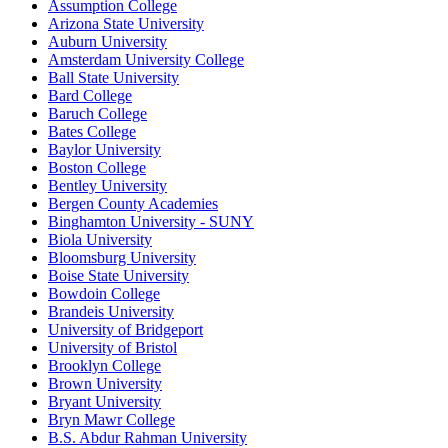
Assumption College
Arizona State University
Auburn University
Amsterdam University College
Ball State University
Bard College
Baruch College
Bates College
Baylor University
Boston College
Bentley University
Bergen County Academies
Binghamton University - SUNY
Biola University
Bloomsburg University
Boise State University
Bowdoin College
Brandeis University
University of Bridgeport
University of Bristol
Brooklyn College
Brown University
Bryant University
Bryn Mawr College
B.S. Abdur Rahman University