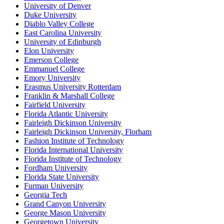
University of Denver
Duke University
Diablo Valley College
East Carolina University
University of Edinburgh
Elon University
Emerson College
Emmanuel College
Emory University
Erasmus University Rotterdam
Franklin & Marshall College
Fairfield University
Florida Atlantic University
Fairleigh Dickinson University
Fairleigh Dickinson University, Florham
Fashion Institute of Technology
Florida International University
Florida Institute of Technology
Fordham University
Florida State University
Furman University
Georgia Tech
Grand Canyon University
George Mason University
Georgetown University