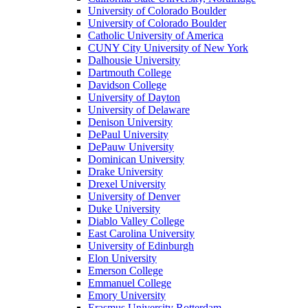
University of Colorado Boulder
University of Colorado Boulder
Catholic University of America
CUNY City University of New York
Dalhousie University
Dartmouth College
Davidson College
University of Dayton
University of Delaware
Denison University
DePaul University
DePauw University
Dominican University
Drake University
Drexel University
University of Denver
Duke University
Diablo Valley College
East Carolina University
University of Edinburgh
Elon University
Emerson College
Emmanuel College
Emory University
Erasmus University Rotterdam