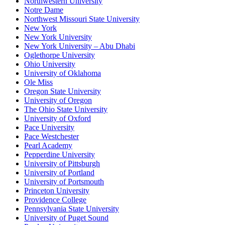
Northwestern University
Notre Dame
Northwest Missouri State University
New York
New York University
New York University – Abu Dhabi
Oglethorpe University
Ohio University
University of Oklahoma
Ole Miss
Oregon State University
University of Oregon
The Ohio State University
University of Oxford
Pace University
Pace Westchester
Pearl Academy
Pepperdine University
University of Pittsburgh
University of Portland
University of Portsmouth
Princeton University
Providence College
Pennsylvania State University
University of Puget Sound