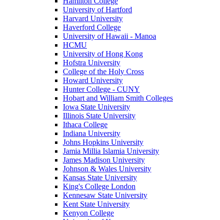
Hamilton College
University of Hartford
Harvard University
Haverford College
University of Hawaii - Manoa
HCMU
University of Hong Kong
Hofstra University
College of the Holy Cross
Howard University
Hunter College - CUNY
Hobart and William Smith Colleges
Iowa State University
Illinois State University
Ithaca College
Indiana University
Johns Hopkins University
Jamia Millia Islamia University
James Madison University
Johnson & Wales University
Kansas State University
King's College London
Kennesaw State University
Kent State University
Kenyon College