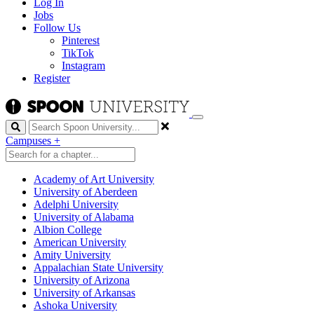
Log In
Jobs
Follow Us
Pinterest
TikTok
Instagram
Register
Search
Campuses
+
Academy of Art University
University of Aberdeen
Adelphi University
University of Alabama
Albion College
American University
Amity University
Appalachian State University
University of Arizona
University of Arkansas
Ashoka University