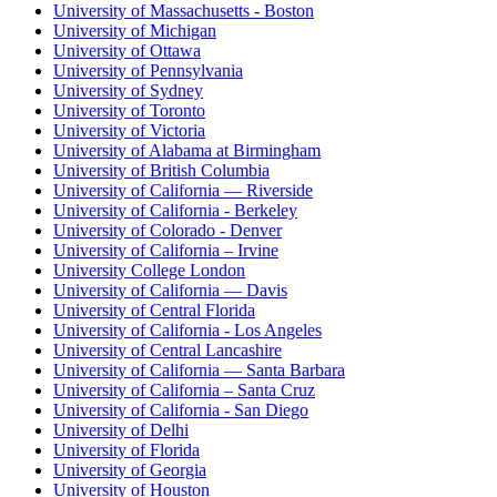
University of Massachusetts - Boston
University of Michigan
University of Ottawa
University of Pennsylvania
University of Sydney
University of Toronto
University of Victoria
University of Alabama at Birmingham
University of British Columbia
University of California — Riverside
University of California - Berkeley
University of Colorado - Denver
University of California – Irvine
University College London
University of California — Davis
University of Central Florida
University of California - Los Angeles
University of Central Lancashire
University of California — Santa Barbara
University of California – Santa Cruz
University of California - San Diego
University of Delhi
University of Florida
University of Georgia
University of Houston