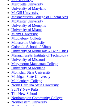
Marquette University
University of Maryland
McGill University
Massachusetts College of Liberal Arts
McMaster University
University of Memphis
University of Miami
Miami University
Middlebury College
Millersville University
Colorado School of Mines
University of Minnesota - Twin Cities
Massachusetts Institute of Technology
University of Missouri
Marymount Manhattan College
University of Montana
Montclair State University
Michigan State University
Muhlenberg College
North Carolina State University
SUNY New Paltz
The New School
Northampton Community College
Northeastern University