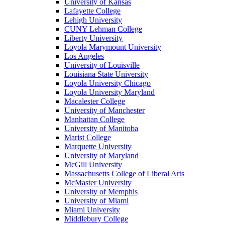
University of Kansas
Lafayette College
Lehigh University
CUNY Lehman College
Liberty University
Loyola Marymount University
Los Angeles
University of Louisville
Louisiana State University
Loyola University Chicago
Loyola University Maryland
Macalester College
University of Manchester
Manhattan College
University of Manitoba
Marist College
Marquette University
University of Maryland
McGill University
Massachusetts College of Liberal Arts
McMaster University
University of Memphis
University of Miami
Miami University
Middlebury College