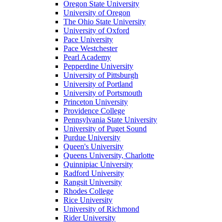
Oregon State University
University of Oregon
The Ohio State University
University of Oxford
Pace University
Pace Westchester
Pearl Academy
Pepperdine University
University of Pittsburgh
University of Portland
University of Portsmouth
Princeton University
Providence College
Pennsylvania State University
University of Puget Sound
Purdue University
Queen's University
Queens University, Charlotte
Quinnipiac University
Radford University
Rangsit University
Rhodes College
Rice University
University of Richmond
Rider University