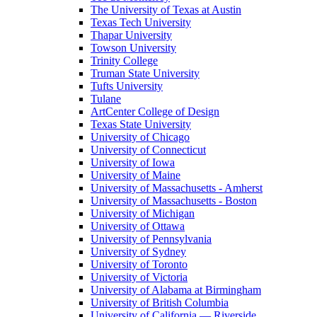
The University of Texas at Austin
Texas Tech University
Thapar University
Towson University
Trinity College
Truman State University
Tufts University
Tulane
ArtCenter College of Design
Texas State University
University of Chicago
University of Connecticut
University of Iowa
University of Maine
University of Massachusetts - Amherst
University of Massachusetts - Boston
University of Michigan
University of Ottawa
University of Pennsylvania
University of Sydney
University of Toronto
University of Victoria
University of Alabama at Birmingham
University of British Columbia
University of California — Riverside