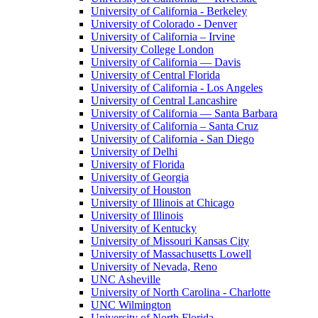
University of California - Berkeley
University of Colorado - Denver
University of California – Irvine
University College London
University of California — Davis
University of Central Florida
University of California - Los Angeles
University of Central Lancashire
University of California — Santa Barbara
University of California – Santa Cruz
University of California - San Diego
University of Delhi
University of Florida
University of Georgia
University of Houston
University of Illinois at Chicago
University of Illinois
University of Kentucky
University of Missouri Kansas City
University of Massachusetts Lowell
University of Nevada, Reno
UNC Asheville
University of North Carolina - Charlotte
UNC Wilmington
University of North Florida