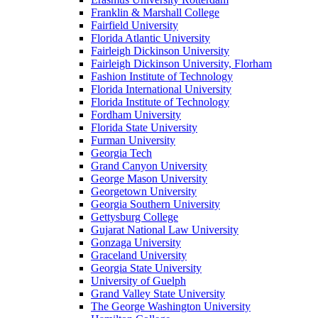
Franklin & Marshall College
Fairfield University
Florida Atlantic University
Fairleigh Dickinson University
Fairleigh Dickinson University, Florham
Fashion Institute of Technology
Florida International University
Florida Institute of Technology
Fordham University
Florida State University
Furman University
Georgia Tech
Grand Canyon University
George Mason University
Georgetown University
Georgia Southern University
Gettysburg College
Gujarat National Law University
Gonzaga University
Graceland University
Georgia State University
University of Guelph
Grand Valley State University
The George Washington University