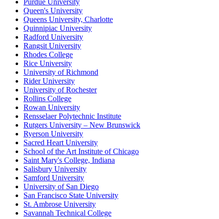
Purdue University
Queen's University
Queens University, Charlotte
Quinnipiac University
Radford University
Rangsit University
Rhodes College
Rice University
University of Richmond
Rider University
University of Rochester
Rollins College
Rowan University
Rensselaer Polytechnic Institute
Rutgers University – New Brunswick
Ryerson University
Sacred Heart University
School of the Art Institute of Chicago
Saint Mary's College, Indiana
Salisbury University
Samford University
University of San Diego
San Francisco State University
St. Ambrose University
Savannah Technical College