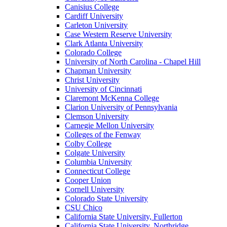
Canisius College
Cardiff University
Carleton University
Case Western Reserve University
Clark Atlanta University
Colorado College
University of North Carolina - Chapel Hill
Chapman University
Christ University
University of Cincinnati
Claremont McKenna College
Clarion University of Pennsylvania
Clemson University
Carnegie Mellon University
Colleges of the Fenway
Colby College
Colgate University
Columbia University
Connecticut College
Cooper Union
Cornell University
Colorado State University
CSU Chico
California State University, Fullerton
California State University, Northridge