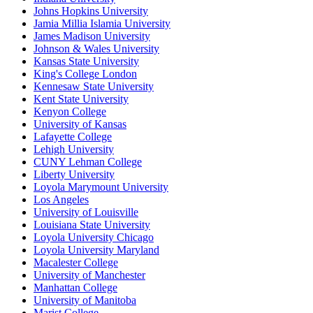
Johns Hopkins University
Jamia Millia Islamia University
James Madison University
Johnson & Wales University
Kansas State University
King's College London
Kennesaw State University
Kent State University
Kenyon College
University of Kansas
Lafayette College
Lehigh University
CUNY Lehman College
Liberty University
Loyola Marymount University
Los Angeles
University of Louisville
Louisiana State University
Loyola University Chicago
Loyola University Maryland
Macalester College
University of Manchester
Manhattan College
University of Manitoba
Marist College