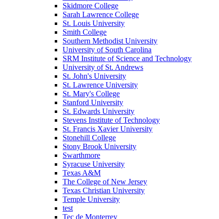
Skidmore College
Sarah Lawrence College
St. Louis University
Smith College
Southern Methodist University
University of South Carolina
SRM Institute of Science and Technology
University of St. Andrews
St. John's University
St. Lawrence University
St. Mary's College
Stanford University
St. Edwards University
Stevens Institute of Technology
St. Francis Xavier University
Stonehill College
Stony Brook University
Swarthmore
Syracuse University
Texas A&M
The College of New Jersey
Texas Christian University
Temple University
test
Tec de Monterrey