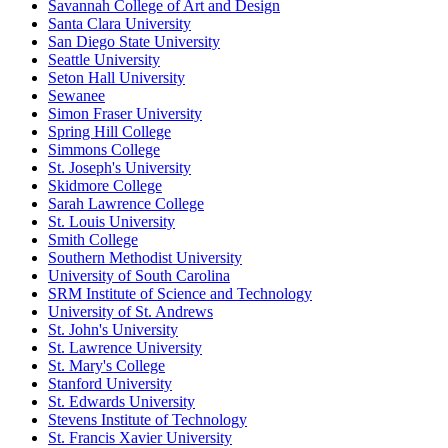
Savannah College of Art and Design
Santa Clara University
San Diego State University
Seattle University
Seton Hall University
Sewanee
Simon Fraser University
Spring Hill College
Simmons College
St. Joseph's University
Skidmore College
Sarah Lawrence College
St. Louis University
Smith College
Southern Methodist University
University of South Carolina
SRM Institute of Science and Technology
University of St. Andrews
St. John's University
St. Lawrence University
St. Mary's College
Stanford University
St. Edwards University
Stevens Institute of Technology
St. Francis Xavier University