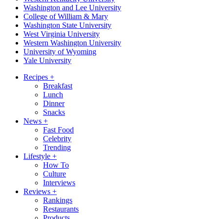
Washington and Lee University
College of William & Mary
Washington State University
West Virginia University
Western Washington University
University of Wyoming
Yale University
Recipes
+
Breakfast
Lunch
Dinner
Snacks
News
+
Fast Food
Celebrity
Trending
Lifestyle
+
How To
Culture
Interviews
Reviews
+
Rankings
Restaurants
Products