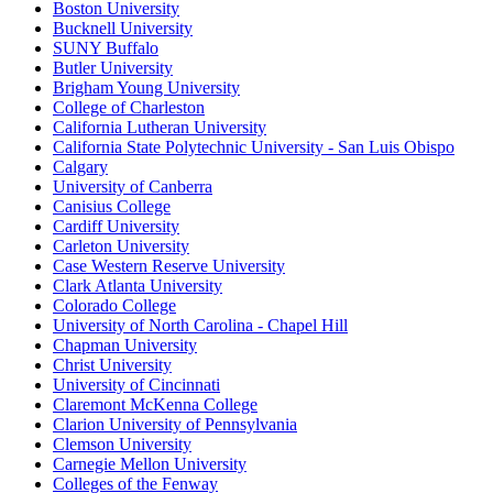
Boston University
Bucknell University
SUNY Buffalo
Butler University
Brigham Young University
College of Charleston
California Lutheran University
California State Polytechnic University - San Luis Obispo
Calgary
University of Canberra
Canisius College
Cardiff University
Carleton University
Case Western Reserve University
Clark Atlanta University
Colorado College
University of North Carolina - Chapel Hill
Chapman University
Christ University
University of Cincinnati
Claremont McKenna College
Clarion University of Pennsylvania
Clemson University
Carnegie Mellon University
Colleges of the Fenway