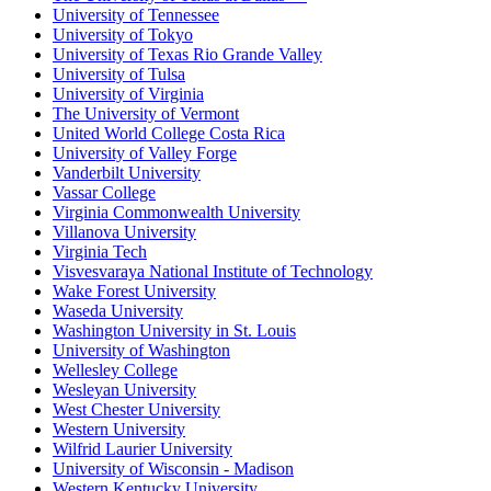
University of Tennessee
University of Tokyo
University of Texas Rio Grande Valley
University of Tulsa
University of Virginia
The University of Vermont
United World College Costa Rica
University of Valley Forge
Vanderbilt University
Vassar College
Virginia Commonwealth University
Villanova University
Virginia Tech
Visvesvaraya National Institute of Technology
Wake Forest University
Waseda University
Washington University in St. Louis
University of Washington
Wellesley College
Wesleyan University
West Chester University
Western University
Wilfrid Laurier University
University of Wisconsin - Madison
Western Kentucky University