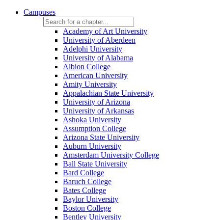
Campuses
Academy of Art University
University of Aberdeen
Adelphi University
University of Alabama
Albion College
American University
Amity University
Appalachian State University
University of Arizona
University of Arkansas
Ashoka University
Assumption College
Arizona State University
Auburn University
Amsterdam University College
Ball State University
Bard College
Baruch College
Bates College
Baylor University
Boston College
Bentley University