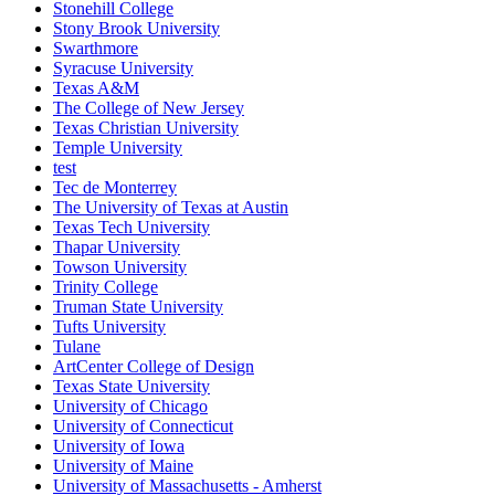
Stonehill College
Stony Brook University
Swarthmore
Syracuse University
Texas A&M
The College of New Jersey
Texas Christian University
Temple University
test
Tec de Monterrey
The University of Texas at Austin
Texas Tech University
Thapar University
Towson University
Trinity College
Truman State University
Tufts University
Tulane
ArtCenter College of Design
Texas State University
University of Chicago
University of Connecticut
University of Iowa
University of Maine
University of Massachusetts - Amherst