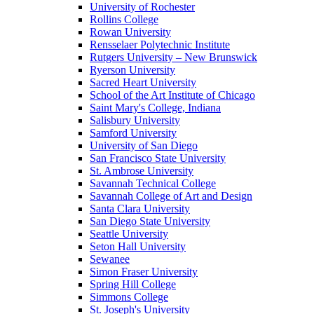
University of Rochester
Rollins College
Rowan University
Rensselaer Polytechnic Institute
Rutgers University – New Brunswick
Ryerson University
Sacred Heart University
School of the Art Institute of Chicago
Saint Mary's College, Indiana
Salisbury University
Samford University
University of San Diego
San Francisco State University
St. Ambrose University
Savannah Technical College
Savannah College of Art and Design
Santa Clara University
San Diego State University
Seattle University
Seton Hall University
Sewanee
Simon Fraser University
Spring Hill College
Simmons College
St. Joseph's University