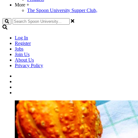
More
+
The Spoon University Supper Club,
Search
Log In
Register
Jobs
Join Us
About Us
Privacy Policy