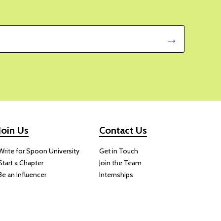
Green Goddess Salad With
 Rice Will Be Your New
r Favorite
E FORT
 should
ing,
d on
ite