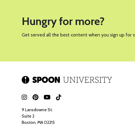
PHOTO BY WICKIE FORT FOR SP
A good summer salad is a must-have, and this green god
be fresh, vibrant, flavorful, and packed with nutrients. 
and crispy rice, this salad is not only delicious but al
What I love most about this salad is how customizable i
what you have on hand, making it the perfect fridge-cl