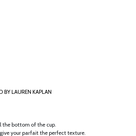
 BY LAUREN KAPLAN
ll the bottom of the cup.
 give your parfait the perfect texture.