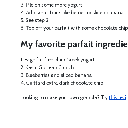
3. Pile on some more yogurt.
4. Add small fruits like berries or sliced banana.
5. See step 3.
6. Top off your parfait with some chocolate chip
My favorite parfait ingredie
1. Fage fat free plain Greek yogurt
2. Kashi Go Lean Crunch
3. Blueberries and sliced banana
4. Guittard extra dark chocolate chip
Looking to make your own granola? Try
this reci