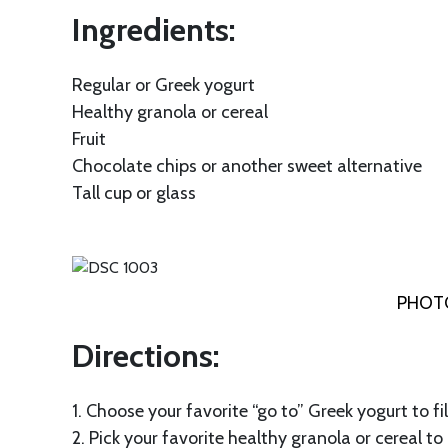
Ingredients:
Regular or Greek yogurt
Healthy granola or cereal
Fruit
Chocolate chips or another sweet alternative
Tall cup or glass
PHOTO
Directions:
1. Choose your favorite “go to” Greek yogurt to fi
2. Pick your favorite healthy granola or cereal to