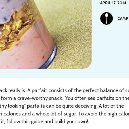
APRIL 17, 2014
CAMP
ack really is. A parfait consists of the perfect balance of 
to form a crave-worthy snack. You often see parfaits on th
hy looking” parfaits can be quite deceiving. A lot of the
 calories and a whole lot of sugar. To avoid the high calor
t, follow this guide and build your own!