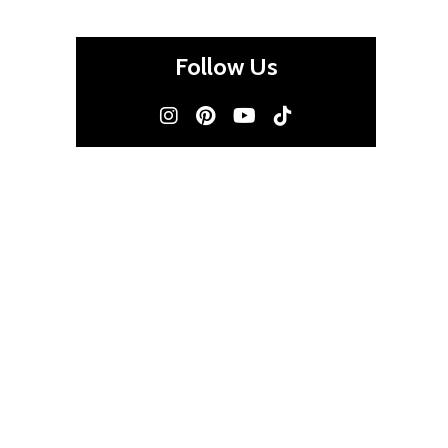
Follow Us