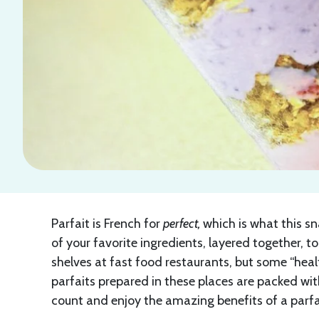
Parfait is French for
perfect,
which is what this sn
of your favorite ingredients, layered together, 
shelves at fast food restaurants, but some “healt
parfaits prepared in these places are packed with
count and enjoy the amazing benefits of a parfai