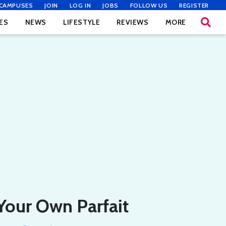
CAMPUSES
JOIN
LOG IN
JOBS
FOLLOW US
REGISTER
ES
NEWS
LIFESTYLE
REVIEWS
MORE
Your Own Parfait