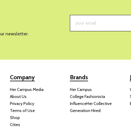
RECIPES
This 
Crispy
Summe
OON UNIVERSITY
JULY 30, 2026
WICKI
dess salad with tofu and crispy rice is everything a summer dish
With its mix of
crisp vegetables
, creamy avocado, herb-filled dress
so absolutely gorgeous when it comes together.
t is. You can swap in
different herbs,
vegetables, or greens base
eanout meal. The tofu can also easily be replaced with your favor