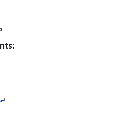
s.
nts:
pe
!