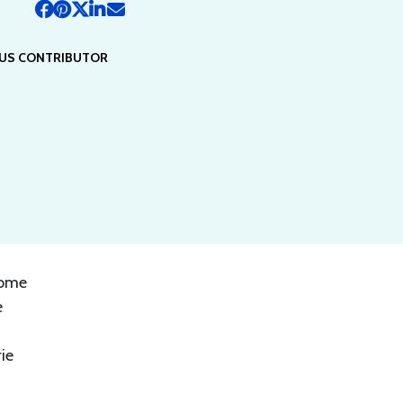
US CONTRIBUTOR
some
e
ie