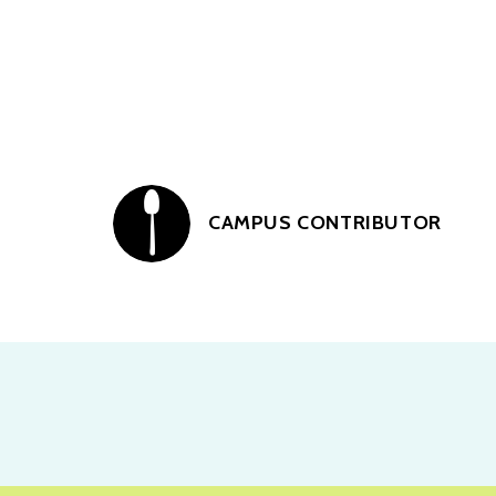
CAMPUS CONTRIBUTOR