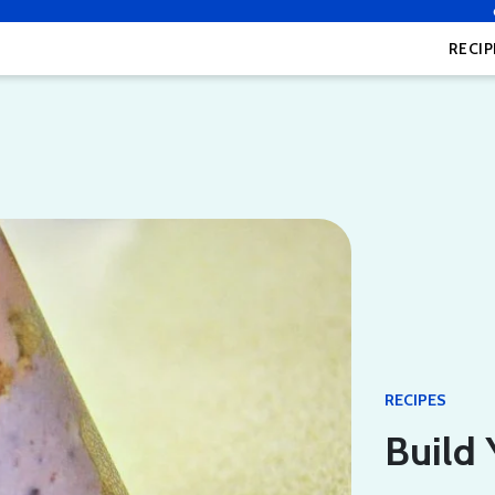
RECIP
RECIPES
Build 