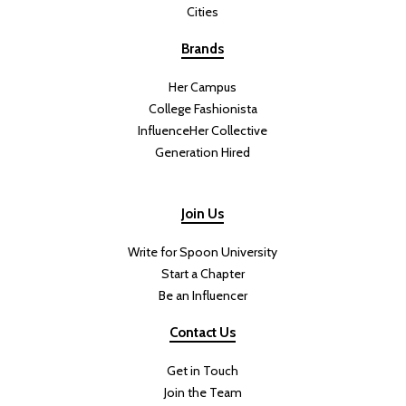
leave you feeling energized. This salad is satisfying and filling
without feeling heavy, making it the perfect meal for warm summer
days.
This Green Goddess Salad With
Crispy Rice Will Be Your New
Summer Favorite
DIFFICULTY:
PREP TIME:
Beginner
40 minutes
COOK TIME:
TOTAL TIME:
35 minutes
1 hour 15 minutes