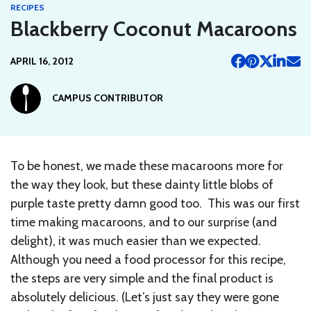
RECIPES
Blackberry Coconut Macaroons
APRIL 16, 2012
CAMPUS CONTRIBUTOR
To be honest, we made these macaroons more for
the way they look, but these dainty little blobs of
purple taste pretty damn good too. This was our first
time making macaroons, and to our surprise (and
delight), it was much easier than we expected.
Although you need a food processor for this recipe,
the steps are very simple and the final product is
absolutely delicious. (Let’s just say they were gone