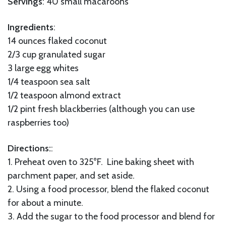
Servings
: 40 small macaroons
Ingredients
:
14 ounces flaked coconut
2/3 cup granulated sugar
3 large egg whites
1/4 teaspoon sea salt
1/2 teaspoon almond extract
1/2 pint fresh blackberries (although you can use
raspberries too)
Directions:
:
1. Preheat oven to 325°F. Line baking sheet with
parchment paper, and set aside.
2. Using a food processor, blend the flaked coconut
for about a minute.
3. Add the sugar to the food processor and blend for