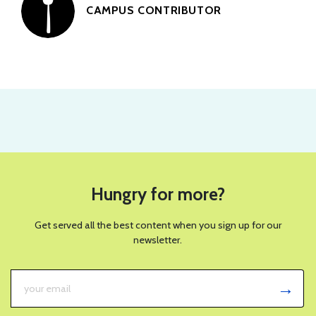
CAMPUS CONTRIBUTOR
PHOTO BY WICKIE FORT FOR SPOON UNIVERSITY
RECIPES
This Green Goddess Salad With
Crispy Rice Will Be Your New
Summer Favorite
JULY 30, 2026