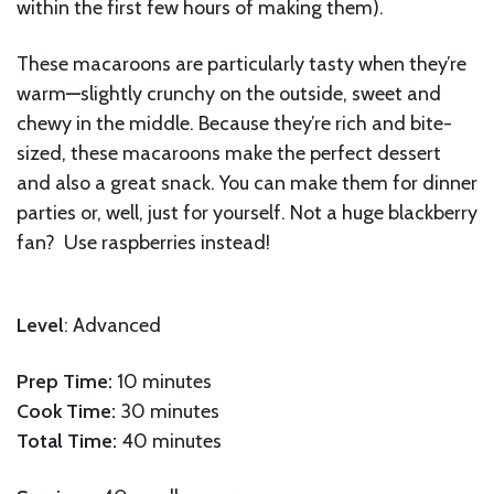
within the first few hours of making them).
These macaroons are particularly tasty when they’re
warm
—
slightly crunchy on the outside, sweet and
chewy in the middle. Because they’re rich and bite-
sized, these macaroons make the perfect dessert
and also a great snack. You can make them for dinner
parties or, well, just for yourself. Not a huge blackberry
fan? Use raspberries instead!
Level
: Advanced
Prep Time:
10 minutes
Cook Time:
30 minutes
Total Time:
40 minutes