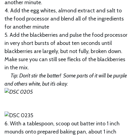
another minute.
4. Add the egg whites, almond extract and salt to
the food processor and blend all of the ingredients
for another minute
5. Add the blackberries and pulse the food processor
in very short bursts of about ten seconds until
blackberries are largely, but not fully, broken down.
Make sure you can still see flecks of the blackberries
in the mix.
Tip: Don’t stir the batter! Some parts of it will be purple
and others white, but it’s okay.
6. With a tablespoon, scoop out batter into 1 inch
mounds onto prepared baking pan, about 1 inch