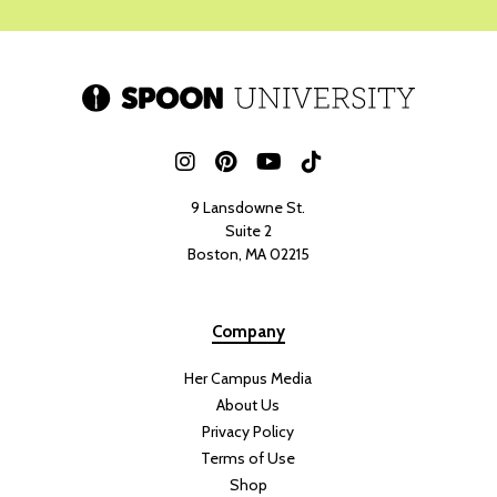
WICKIE FORT
A good summer salad is a must-have, and this green goddess salad
with tofu and crispy rice is everything a summer dish should be
fresh, vibrant, flavorful, and packed with nutrients. With its mix of
crisp vegetables
, creamy avocado, herb-filled dressing, and crispy
rice, this salad is not only delicious but also absolutely gorgeous
when it comes together.
What I love most about this salad is how customizable it is. You can
swap in
different herbs,
vegetables, or greens based on what you
have on hand, making it the perfect fridge-cleanout meal. The tofu
can also easily be replaced with your favorite protein, whether you
prefer chicken, shrimp, or another plant-based option.
When I think of summer cooking, I think of bright, light dishes that