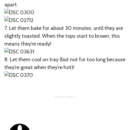
apart.
7. Let them bake for about 30 minutes, until they are
slightly toasted. When the tops start to brown, this
means they’re ready!
8. Let them cool on tray (but not for too long because
they’re great when they’re hot)!