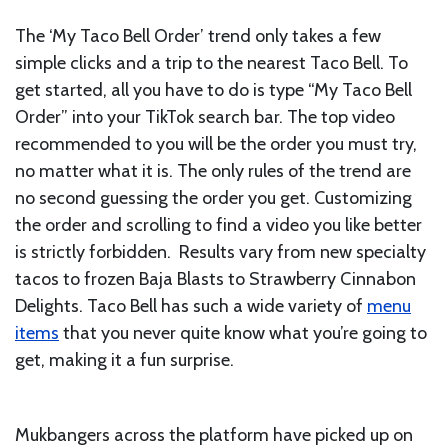
The ‘My Taco Bell Order’ trend only takes a few
simple clicks and a trip to the nearest Taco Bell. To
get started, all you have to do is type “My Taco Bell
Order” into your TikTok search bar. The top video
recommended to you will be the order you must try,
no matter what it is. The only rules of the trend are
no second guessing the order you get. Customizing
the order and scrolling to find a video you like better
is strictly forbidden. Results vary from new specialty
tacos to frozen Baja Blasts to Strawberry Cinnabon
Delights. Taco Bell has such a wide variety of
menu
items
that you never quite know what you’re going to
get, making it a fun surprise.
Mukbangers across the platform have picked up on