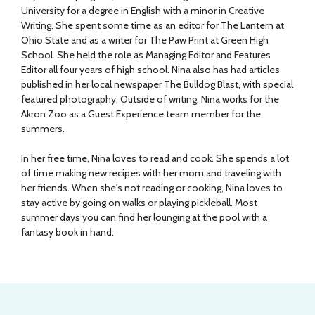
University for a degree in English with a minor in Creative
Writing. She spent some time as an editor for The Lantern at
Ohio State and as a writer for The Paw Print at Green High
School. She held the role as Managing Editor and Features
Editor all four years of high school. Nina also has had articles
published in her local newspaper The Bulldog Blast, with special
featured photography. Outside of writing, Nina works for the
Akron Zoo as a Guest Experience team member for the
summers.
In her free time, Nina loves to read and cook. She spends a lot
of time making new recipes with her mom and traveling with
her friends. When she's not reading or cooking, Nina loves to
stay active by going on walks or playing pickleball. Most
summer days you can find her lounging at the pool with a
fantasy book in hand.