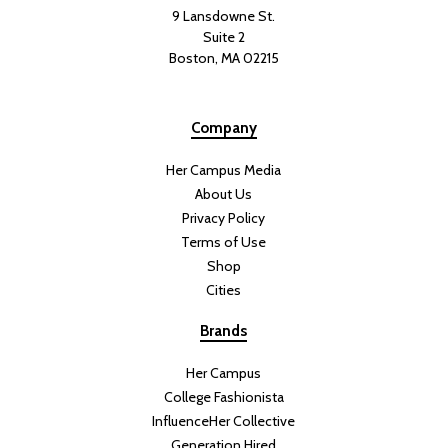
9 Lansdowne St.
Suite 2
Boston, MA 02215
Company
Her Campus Media
About Us
Privacy Policy
Terms of Use
Shop
Cities
Brands
Her Campus
College Fashionista
InfluenceHer Collective
Generation Hired