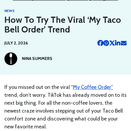
NEWS
How To Try The Viral ‘My Taco
Bell Order’ Trend
JULY 2, 2026
NINA SUMMERS
If you missed out on the viral “
My Coffee Order”
trend, don’t worry. TikTok has already moved on to its
next big thing. For all the non-coffee lovers, the
newest craze involves stepping out of your Taco Bell
comfort zone and discovering what could be your
new favorite meal.