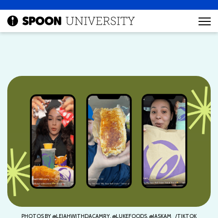
PHOTOS BY @LEIAHWITHDACAMRY, @LUKEFOODS, @JASKAM_/TIKTOK