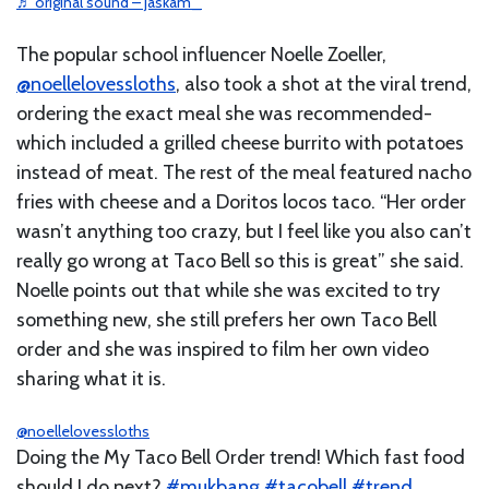
♬ original sound – jaskam_
The popular school influencer Noelle Zoeller,
@noellelovessloths
, also took a shot at the viral trend,
ordering the exact meal she was recommended-
which included a grilled cheese burrito with potatoes
instead of meat. The rest of the meal featured nacho
fries with cheese and a Doritos locos taco. “Her order
wasn’t anything too crazy, but I feel like you also can’t
really go wrong at Taco Bell so this is great” she said.
Noelle points out that while she was excited to try
something new, she still prefers her own Taco Bell
order and she was inspired to film her own video
sharing what it is.
@noellelovessloths
Doing the My Taco Bell Order trend! Which fast food
should I do next?
#mukbang
#tacobell
#trend