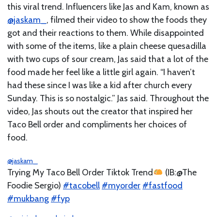
this viral trend. Influencers like Jas and Kam, known as
@jaskam_
, filmed their video to show the foods they
got and their reactions to them. While disappointed
with some of the items, like a plain cheese quesadilla
with two cups of sour cream, Jas said that a lot of the
food made her feel like a little girl again. “I haven’t
had these since I was like a kid after church every
Sunday. This is so nostalgic.” Jas said. Throughout the
video, Jas shouts out the creator that inspired her
Taco Bell order and compliments her choices of
food.
@jaskam_
Trying My Taco Bell Order Tiktok Trend
(IB:@The
Foodie Sergio)
#tacobell
#myorder
#fastfood
#mukbang
#fyp