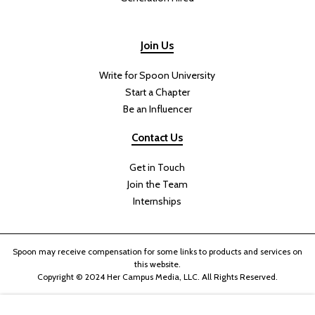
Join Us
Write for Spoon University
Start a Chapter
Be an Influencer
Contact Us
Get in Touch
Join the Team
Internships
Spoon may receive compensation for some links to products and services on
this website.
Copyright © 2024 Her Campus Media, LLC. All Rights Reserved.