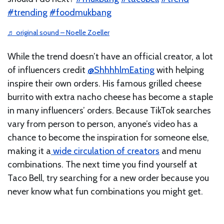
#trending
#foodmukbang
♬ original sound – Noelle Zoeller
While the trend doesn’t have an official creator, a lot
of influencers credit
@ShhhhlmEating
with helping
inspire their own orders. His famous grilled cheese
burrito with extra nacho cheese has become a staple
in many influencers’ orders. Because TikTok searches
vary from person to person, anyone’s video has a
chance to become the inspiration for someone else,
making it a
wide circulation of creators
and menu
combinations. The next time you find yourself at
Taco Bell, try searching for a new order because you
never know what fun combinations you might get.