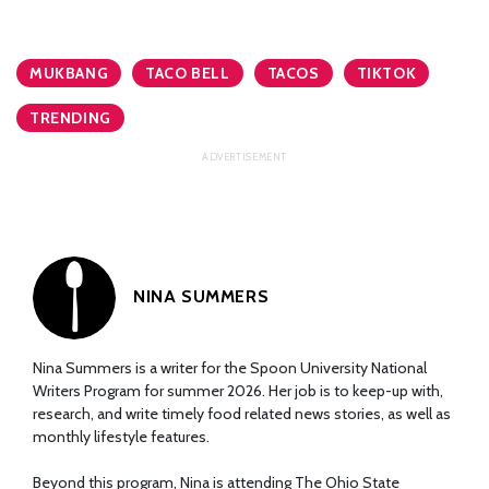
MUKBANG
TACO BELL
TACOS
TIKTOK
TRENDING
NINA SUMMERS
Nina Summers is a writer for the Spoon University National
Writers Program for summer 2026. Her job is to keep-up with,
research, and write timely food related news stories, as well as
monthly lifestyle features.
Beyond this program, Nina is attending The Ohio State