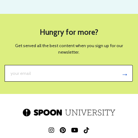
Hungry for more?
Get served all the best content when you sign up for our
newsletter.