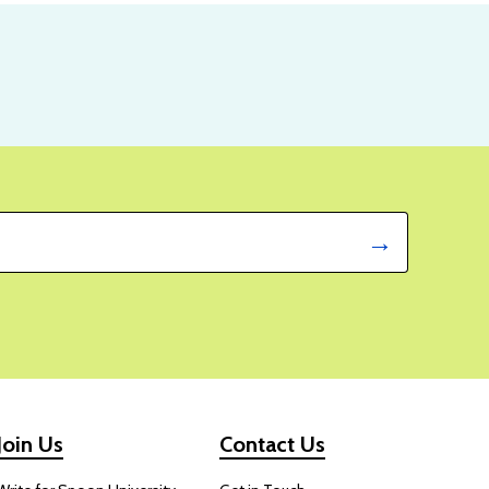
Join Us
Contact Us