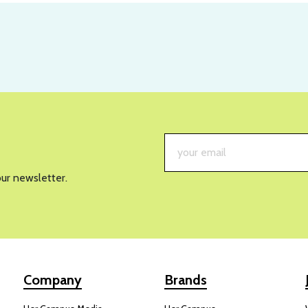
our newsletter.
Company
Brands