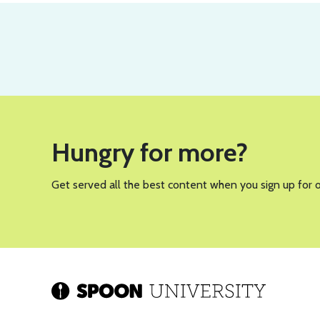
Hungry for more?
Get served all the best content when you sign up for 