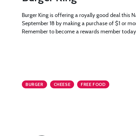
Burger King is offering a royally good deal this 
September 18 by making a purchase of $1 or more
Remember to become a rewards member today to
BURGER
CHEESE
FREE FOOD