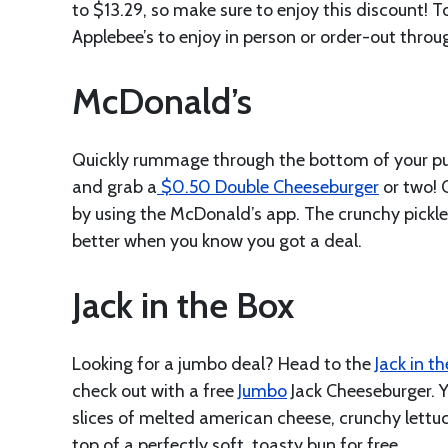
to $13.29, so make sure to enjoy this discount! T
Applebee’s to enjoy in person or order-out throu
McDonald’s
Quickly rummage through the bottom of your pur
and grab a
$0.50 Double Cheeseburger
or two! 
by using the McDonald’s app. The crunchy pickle
better when you know you got a deal.
Jack in the Box
Looking for a jumbo deal? Head to the
Jack in t
check out with a free
Jumbo
Jack Cheeseburger. Y
slices of melted american cheese, crunchy lettu
top of a perfectly soft, toasty bun for free.