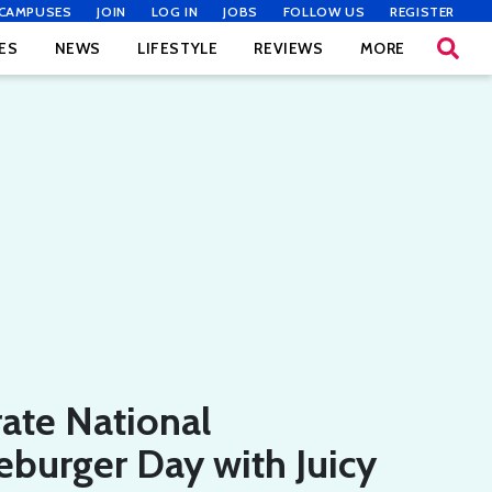
CAMPUSES
JOIN
LOG IN
JOBS
FOLLOW US
REGISTER
ES
NEWS
LIFESTYLE
REVIEWS
MORE
ate National
burger Day with Juicy