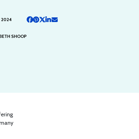
 2024
ABETH SHOOP
fering
, many