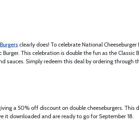
Burgers
clearly does! To celebrate National Cheeseburger 
 Burger. This celebration is double the fun as the Classic 
and sauces. Simply redeem this deal by ordering through t
giving a 50% off discount on double cheeseburgers. This d
ve it downloaded and are ready to go for September 18.