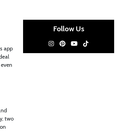
Follow Us
’s app
deal
 even
 and
y, two
 on