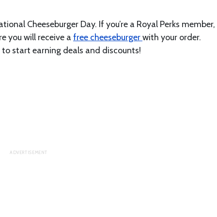
National Cheeseburger Day. If you’re a Royal Perks member,
 you will receive a
free cheeseburger
with your order.
 start earning deals and discounts!