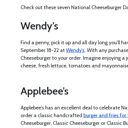
Check out these seven National Cheeseburger Day
Wendy’s
Find a penny, pick it up and all day long you’ll
September 18-22 at
Wendy’s
. With any purchas
Cheeseburger to your order. Imagine enjoying a
cheese, fresh lettuce, tomatoes and mayonnaise a
Applebee’s
Applebee’s has an excellent deal to celebrate 
order a classic handcrafted
burger and fries for
Cheeseburger, Classic Cheeseburger or Classic B