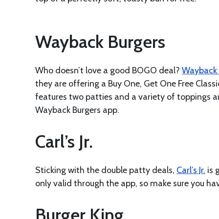
Wayback Burgers
Who doesn’t love a good BOGO deal?
Wayback 
they are offering a Buy One, Get One Free Classic
features two patties and a variety of toppings 
Wayback Burgers app.
Carl’s Jr.
Sticking with the double patty deals,
Carl’s Jr.
is 
only valid through the app, so make sure you ha
Burger King