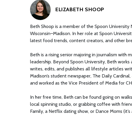
ELIZABETH SHOOP
Beth Shoop is a member of the Spoon University Na
Wisconsin–Madison. In her role at Spoon University
latest food trends, content creators, and other br
Beth is a rising senior majoring in journalism with 
leadership. Beyond Spoon University, Beth works
writes, edits, and publishes all lifestyle articles
Madison’s student newspaper, The Daily Cardinal,
and worked as the Vice President of Media for 
In her free time, Beth can be found going on wal
local spinning studio, or grabbing coffee with fri
Family, a Netflix dating show, or Dance Moms (it’