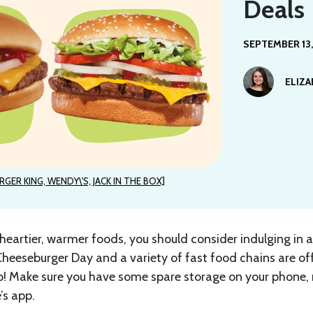
Deals
SEPTEMBER 13,
ELIZ
RGER KING, WENDY\'S, JACK IN THE BOX]
heartier, warmer foods, you should consider indulging in a
Cheeseburger Day and a variety of fast food chains are of
! Make sure you have some spare storage on your phone
’s app.