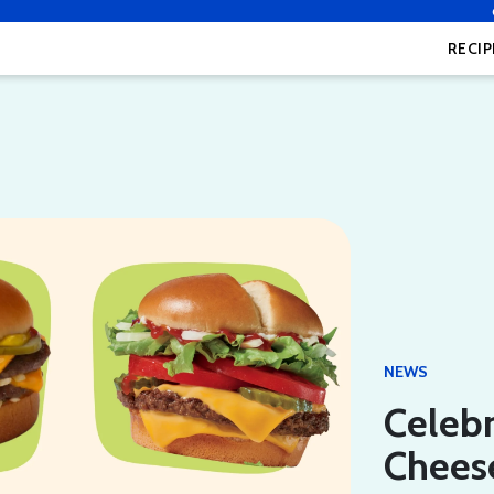
RECIP
NEWS
Celebr
Cheese