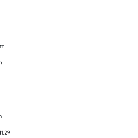
om
n
n
11.29