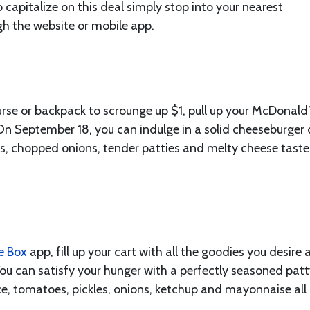
o capitalize on this deal simply stop into your nearest
gh the website or mobile app.
se or backpack to scrounge up $1, pull up your McDonald
On September 18, you can indulge in a solid cheeseburger 
s, chopped onions, tender patties and melty cheese taste
he Box
app, fill up your cart with all the goodies you desire
ou can satisfy your hunger with a perfectly seasoned patt
ce, tomatoes, pickles, onions, ketchup and mayonnaise all