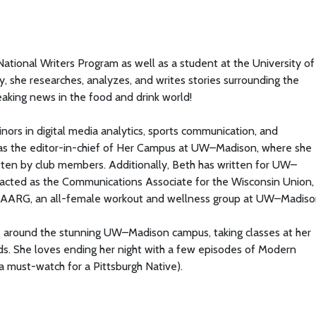
tional Writers Program as well as a student at the University of
, she researches, analyzes, and writes stories surrounding the
eaking news in the food and drink world!
minors in digital media analytics, sports communication, and
 as the editor-in-chief of Her Campus at UW–Madison, where she
 written by club members. Additionally, Beth has written for UW–
 acted as the Communications Associate for the Wisconsin Union,
CHAARG, an all-female workout and wellness group at UW–Madiso
ks around the stunning UW–Madison campus, taking classes at her
ends. She loves ending her night with a few episodes of Modern
s a must-watch for a Pittsburgh Native).