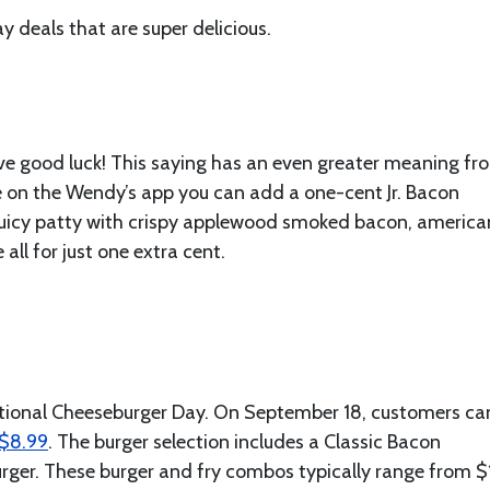
 deals that are super delicious.
 have good luck! This saying has an even greater meaning fr
e on the Wendy’s app you can add a one-cent Jr. Bacon
 juicy patty with crispy applewood smoked bacon, america
ll for just one extra cent.
National Cheeseburger Day. On September 18, customers ca
 $8.99
. The burger selection includes a Classic Bacon
urger. These burger and fry combos typically range from $