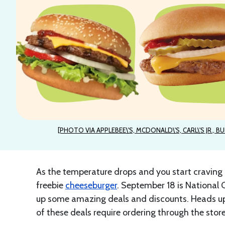
[PHOTO VIA APPLEBEE\'S, MCDONALD\'S, CARL\'S JR., BU
As the temperature drops and you start craving 
freebie
cheeseburger
. September 18 is National 
up some amazing deals and discounts. Heads up
of these deals require ordering through the store