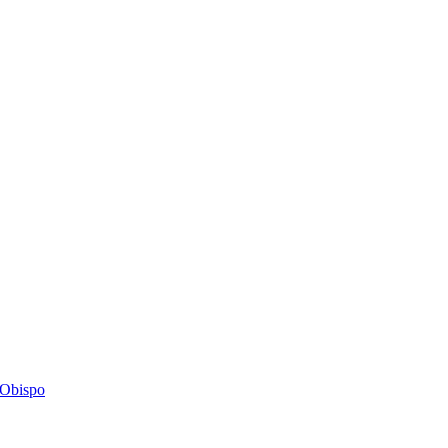
s Obispo