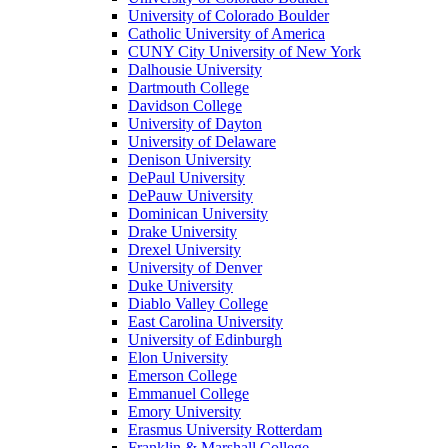
University of Colorado Boulder
Catholic University of America
CUNY City University of New York
Dalhousie University
Dartmouth College
Davidson College
University of Dayton
University of Delaware
Denison University
DePaul University
DePauw University
Dominican University
Drake University
Drexel University
University of Denver
Duke University
Diablo Valley College
East Carolina University
University of Edinburgh
Elon University
Emerson College
Emmanuel College
Emory University
Erasmus University Rotterdam
Franklin & Marshall College