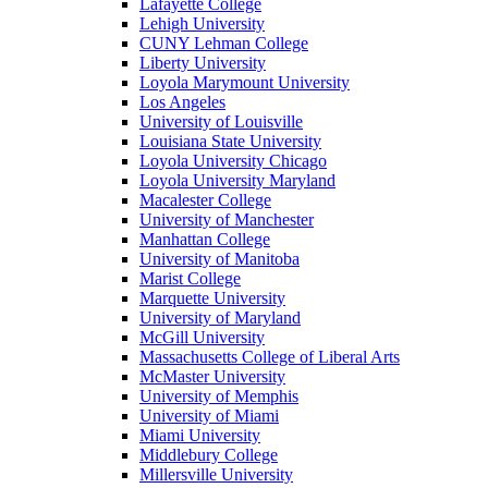
Lafayette College
Lehigh University
CUNY Lehman College
Liberty University
Loyola Marymount University
Los Angeles
University of Louisville
Louisiana State University
Loyola University Chicago
Loyola University Maryland
Macalester College
University of Manchester
Manhattan College
University of Manitoba
Marist College
Marquette University
University of Maryland
McGill University
Massachusetts College of Liberal Arts
McMaster University
University of Memphis
University of Miami
Miami University
Middlebury College
Millersville University