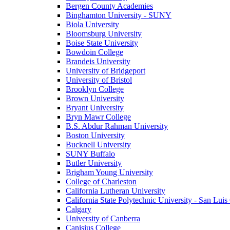
Bergen County Academies
Binghamton University - SUNY
Biola University
Bloomsburg University
Boise State University
Bowdoin College
Brandeis University
University of Bridgeport
University of Bristol
Brooklyn College
Brown University
Bryant University
Bryn Mawr College
B.S. Abdur Rahman University
Boston University
Bucknell University
SUNY Buffalo
Butler University
Brigham Young University
College of Charleston
California Lutheran University
California State Polytechnic University - San Lui
Calgary
University of Canberra
Canisius College