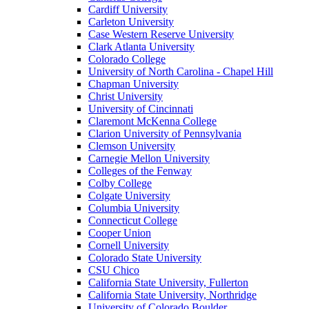
Cardiff University
Carleton University
Case Western Reserve University
Clark Atlanta University
Colorado College
University of North Carolina - Chapel Hill
Chapman University
Christ University
University of Cincinnati
Claremont McKenna College
Clarion University of Pennsylvania
Clemson University
Carnegie Mellon University
Colleges of the Fenway
Colby College
Colgate University
Columbia University
Connecticut College
Cooper Union
Cornell University
Colorado State University
CSU Chico
California State University, Fullerton
California State University, Northridge
University of Colorado Boulder