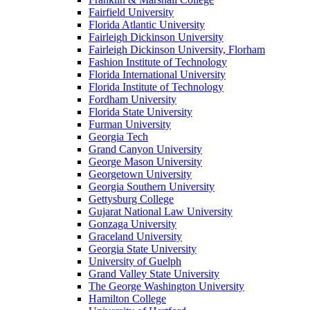
Fairfield University
Florida Atlantic University
Fairleigh Dickinson University
Fairleigh Dickinson University, Florham
Fashion Institute of Technology
Florida International University
Florida Institute of Technology
Fordham University
Florida State University
Furman University
Georgia Tech
Grand Canyon University
George Mason University
Georgetown University
Georgia Southern University
Gettysburg College
Gujarat National Law University
Gonzaga University
Graceland University
Georgia State University
University of Guelph
Grand Valley State University
The George Washington University
Hamilton College