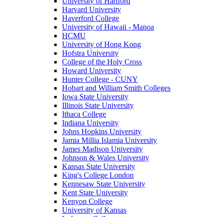
University of Hartford
Harvard University
Haverford College
University of Hawaii - Manoa
HCMU
University of Hong Kong
Hofstra University
College of the Holy Cross
Howard University
Hunter College - CUNY
Hobart and William Smith Colleges
Iowa State University
Illinois State University
Ithaca College
Indiana University
Johns Hopkins University
Jamia Millia Islamia University
James Madison University
Johnson & Wales University
Kansas State University
King's College London
Kennesaw State University
Kent State University
Kenyon College
University of Kansas