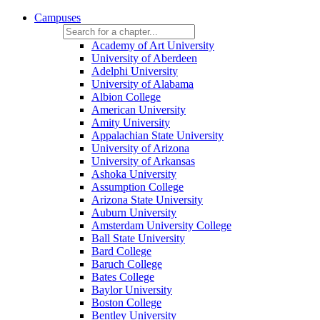
Campuses
Academy of Art University
University of Aberdeen
Adelphi University
University of Alabama
Albion College
American University
Amity University
Appalachian State University
University of Arizona
University of Arkansas
Ashoka University
Assumption College
Arizona State University
Auburn University
Amsterdam University College
Ball State University
Bard College
Baruch College
Bates College
Baylor University
Boston College
Bentley University