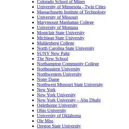
Colorado School of Mines
University of Minnesota - Twin Cities
Massachusetts Institute of Technology
University of Missouri
Marymount Manhattan College
University of Montana
Montclair State University
Michigan State University
Muhlenberg College
North Carolina State University
SUNY New Paltz
The New School
Northampton Community College
Northeastern University
Northwestern University
Notre Dame
Northwest Missouri State University
New York
New York University
New York University – Abu Dhabi
Oglethorpe University
Ohio University
University of Oklahoma
Ole Miss
Oregon State University