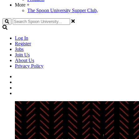
More
+
The Spoon University Supper Club,
Search
Log In
Register
Jobs
Join Us
About Us
Privacy Policy