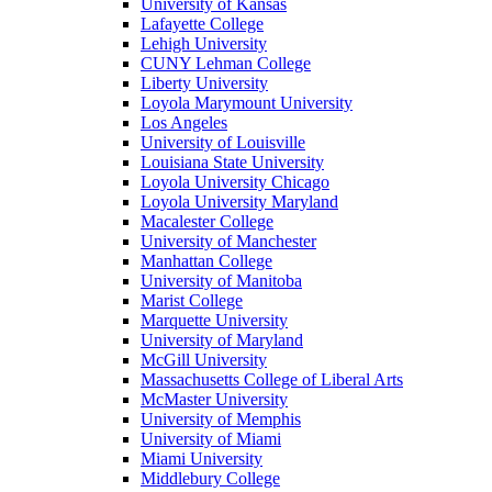
University of Kansas
Lafayette College
Lehigh University
CUNY Lehman College
Liberty University
Loyola Marymount University
Los Angeles
University of Louisville
Louisiana State University
Loyola University Chicago
Loyola University Maryland
Macalester College
University of Manchester
Manhattan College
University of Manitoba
Marist College
Marquette University
University of Maryland
McGill University
Massachusetts College of Liberal Arts
McMaster University
University of Memphis
University of Miami
Miami University
Middlebury College