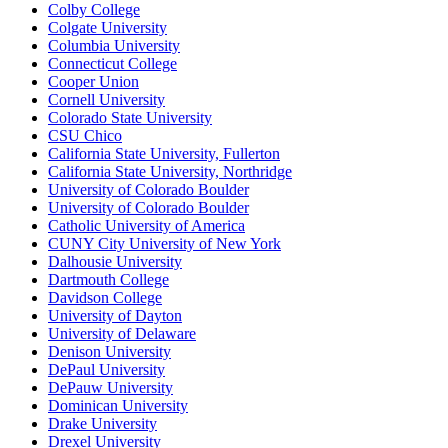
Colby College
Colgate University
Columbia University
Connecticut College
Cooper Union
Cornell University
Colorado State University
CSU Chico
California State University, Fullerton
California State University, Northridge
University of Colorado Boulder
University of Colorado Boulder
Catholic University of America
CUNY City University of New York
Dalhousie University
Dartmouth College
Davidson College
University of Dayton
University of Delaware
Denison University
DePaul University
DePauw University
Dominican University
Drake University
Drexel University