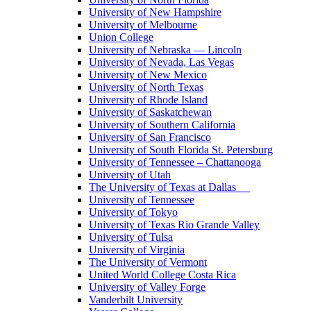
University of New Hampshire
University of Melbourne
Union College
University of Nebraska — Lincoln
University of Nevada, Las Vegas
University of New Mexico
University of North Texas
University of Rhode Island
University of Saskatchewan
University of Southern California
University of San Francisco
University of South Florida St. Petersburg
University of Tennessee – Chattanooga
University of Utah
The University of Texas at Dallas
University of Tennessee
University of Tokyo
University of Texas Rio Grande Valley
University of Tulsa
University of Virginia
The University of Vermont
United World College Costa Rica
University of Valley Forge
Vanderbilt University