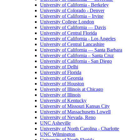
University of California - Berkeley
University of Colorado - Denver
University of California – Irvine
University College London
University of California — Davis
University of Central Florida
University of California - Los Angeles
University of Central Lancashire
University of California — Santa Barbara
University of California – Santa Cruz
University of California - San Diego
University of Delhi
University of Florida
University of Georgia
University of Houston
University of Illinois at Chicago
University of Illinois
University of Kentucky
University of Missouri Kansas City
University of Massachusetts Lowell
University of Nevada, Reno
UNC Asheville
University of North Carolina - Charlotte
UNC Wilmington
University of North Florida