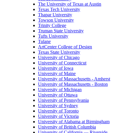
The University of Texas at Austin
Texas Tech University
Thapar University
Towson University
Trinity College
Truman State University
Tufts University
Tulane
ArtCenter College of Design
Texas State University
University of Chicago
University of Connecticut
University of Iowa
University of Maine
University of Massachusetts - Amherst
University of Massachusetts - Boston
University of Michigan
University of Ottawa
University of Pennsylvania
University of Sydney
University of Toronto
University of Victoria
University of Alabama at Birmingham
University of British Columbia
University of California — Riverside