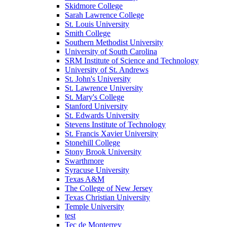
Skidmore College
Sarah Lawrence College
St. Louis University
Smith College
Southern Methodist University
University of South Carolina
SRM Institute of Science and Technology
University of St. Andrews
St. John's University
St. Lawrence University
St. Mary's College
Stanford University
St. Edwards University
Stevens Institute of Technology
St. Francis Xavier University
Stonehill College
Stony Brook University
Swarthmore
Syracuse University
Texas A&M
The College of New Jersey
Texas Christian University
Temple University
test
Tec de Monterrey