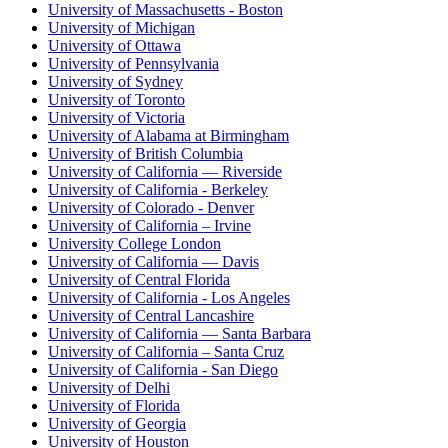
University of Massachusetts - Boston
University of Michigan
University of Ottawa
University of Pennsylvania
University of Sydney
University of Toronto
University of Victoria
University of Alabama at Birmingham
University of British Columbia
University of California — Riverside
University of California - Berkeley
University of Colorado - Denver
University of California – Irvine
University College London
University of California — Davis
University of Central Florida
University of California - Los Angeles
University of Central Lancashire
University of California — Santa Barbara
University of California – Santa Cruz
University of California - San Diego
University of Delhi
University of Florida
University of Georgia
University of Houston