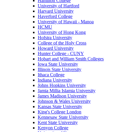
Hamilton College
University of Hartford
Harvard University
Haverford College
University of Hawaii - Manoa
HCMU
University of Hong Kong
Hofstra University
College of the Holy Cross
Howard University
Hunter College - CUNY
Hobart and William Smith Colleges
Iowa State University
Illinois State University
Ithaca College
Indiana University
Johns Hopkins University
Jamia Millia Islamia University
James Madison University
Johnson & Wales University
Kansas State University
King's College London
Kennesaw State University
Kent State University
Kenyon College