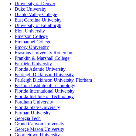
University of Denver
Duke University
Diablo Valley College
East Carolina University
University of Edinburgh
Elon University
Emerson College
Emmanuel College
Emory University
Erasmus University Rotterdam
Franklin & Marshall College
Fairfield University
Florida Atlantic University
Fairleigh Dickinson University
Fairleigh Dickinson University, Florham
Fashion Institute of Technology
Florida International University
Florida Institute of Technology
Fordham University
Florida State University
Furman University
Georgia Tech
Grand Canyon University
George Mason University
Georgetown University