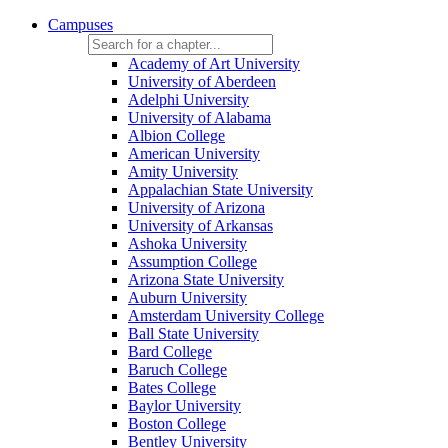
Campuses
Academy of Art University
University of Aberdeen
Adelphi University
University of Alabama
Albion College
American University
Amity University
Appalachian State University
University of Arizona
University of Arkansas
Ashoka University
Assumption College
Arizona State University
Auburn University
Amsterdam University College
Ball State University
Bard College
Baruch College
Bates College
Baylor University
Boston College
Bentley University