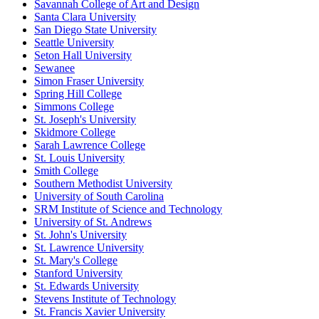
Savannah College of Art and Design
Santa Clara University
San Diego State University
Seattle University
Seton Hall University
Sewanee
Simon Fraser University
Spring Hill College
Simmons College
St. Joseph's University
Skidmore College
Sarah Lawrence College
St. Louis University
Smith College
Southern Methodist University
University of South Carolina
SRM Institute of Science and Technology
University of St. Andrews
St. John's University
St. Lawrence University
St. Mary's College
Stanford University
St. Edwards University
Stevens Institute of Technology
St. Francis Xavier University