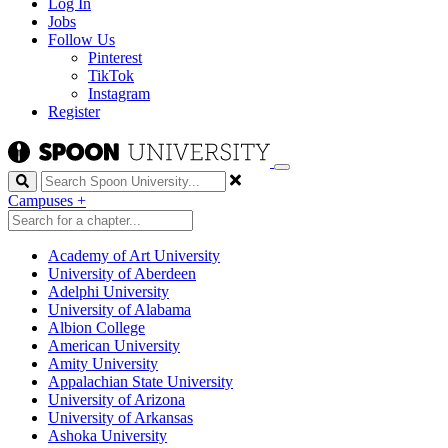
Log In
Jobs
Follow Us
Pinterest
TikTok
Instagram
Register
Search
Campuses
+
Academy of Art University
University of Aberdeen
Adelphi University
University of Alabama
Albion College
American University
Amity University
Appalachian State University
University of Arizona
University of Arkansas
Ashoka University