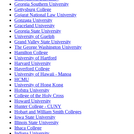
Georgia Southern University
Gettysburg College
Gujarat National Law University
Gonzaga University
Graceland University
Georgia State University
University of Guelph
Grand Valley State University
The George Washington University
Hamilton College
University of Hartford
Harvard University
Haverford College
University of Hawaii - Manoa
HCMU
University of Hong Kong
Hofstra University
College of the Holy Cross
Howard University
Hunter College - CUNY
Hobart and William Smith Colleges
Iowa State University
Illinois State University
Ithaca College
Indiana University