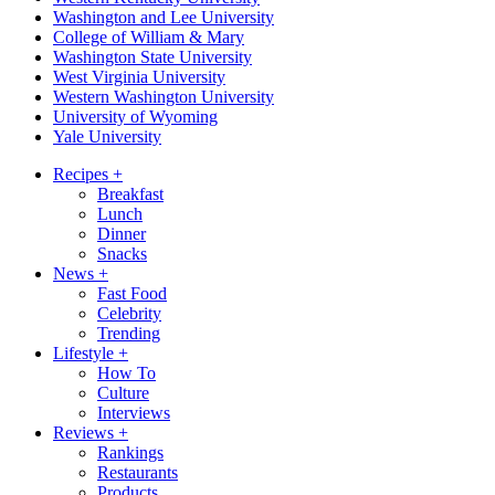
Washington and Lee University
College of William & Mary
Washington State University
West Virginia University
Western Washington University
University of Wyoming
Yale University
Recipes
+
Breakfast
Lunch
Dinner
Snacks
News
+
Fast Food
Celebrity
Trending
Lifestyle
+
How To
Culture
Interviews
Reviews
+
Rankings
Restaurants
Products