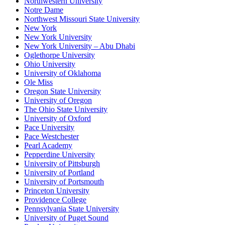
Northwestern University
Notre Dame
Northwest Missouri State University
New York
New York University
New York University – Abu Dhabi
Oglethorpe University
Ohio University
University of Oklahoma
Ole Miss
Oregon State University
University of Oregon
The Ohio State University
University of Oxford
Pace University
Pace Westchester
Pearl Academy
Pepperdine University
University of Pittsburgh
University of Portland
University of Portsmouth
Princeton University
Providence College
Pennsylvania State University
University of Puget Sound