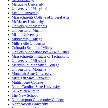
Marquette University
University of Maryland
McGill University
Massachusetts College of Liberal Arts
McMaster University
University of Memphis
University of Miami
Miami University
Middlebury College
Millersville University
Colorado School of Mines
University of Minnesota - Twin Cities
Massachusetts Institute of Technology
University of Missouri
Marymount Manhattan College
University of Montana
Montclair State University
Michigan State University
Muhlenberg College
North Carolina State University
SUNY New Paltz
The New School
Northampton Community College
Northeastern University