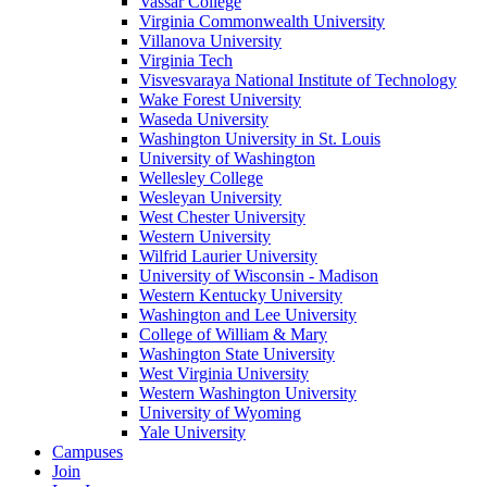
Vassar College
Virginia Commonwealth University
Villanova University
Virginia Tech
Visvesvaraya National Institute of Technology
Wake Forest University
Waseda University
Washington University in St. Louis
University of Washington
Wellesley College
Wesleyan University
West Chester University
Western University
Wilfrid Laurier University
University of Wisconsin - Madison
Western Kentucky University
Washington and Lee University
College of William & Mary
Washington State University
West Virginia University
Western Washington University
University of Wyoming
Yale University
Campuses
Join