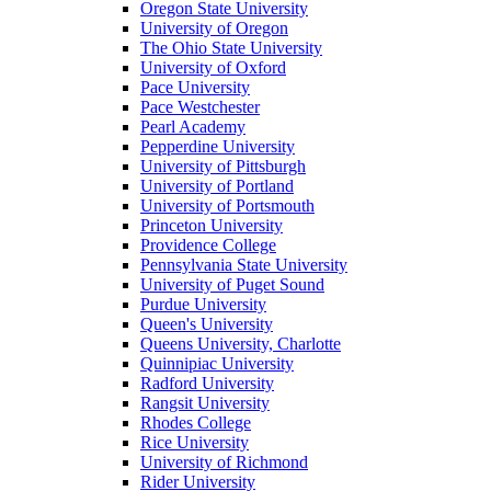
Oregon State University
University of Oregon
The Ohio State University
University of Oxford
Pace University
Pace Westchester
Pearl Academy
Pepperdine University
University of Pittsburgh
University of Portland
University of Portsmouth
Princeton University
Providence College
Pennsylvania State University
University of Puget Sound
Purdue University
Queen's University
Queens University, Charlotte
Quinnipiac University
Radford University
Rangsit University
Rhodes College
Rice University
University of Richmond
Rider University