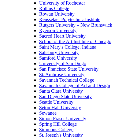
University of Rochester
Rollins College
Rowan University
Rensselaer Polytechnic Institute
Rutgers University – New Brunswick
Ryerson University
Sacred Heart University
School of the Art Institute of Chicago
Saint Mary's College, Indiana
Salisbury University
Samford University
University of San Diego
San Francisco State University
St. Ambrose University
Savannah Technical College
Savannah College of Art and Design
Santa Clara University
San Diego State University
Seattle University
Seton Hall University
Sewanee
Simon Fraser University
Spring Hill College
Simmons College
St. Joseph's University