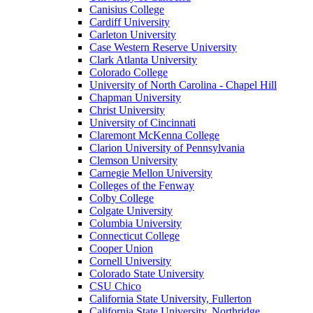
Canisius College
Cardiff University
Carleton University
Case Western Reserve University
Clark Atlanta University
Colorado College
University of North Carolina - Chapel Hill
Chapman University
Christ University
University of Cincinnati
Claremont McKenna College
Clarion University of Pennsylvania
Clemson University
Carnegie Mellon University
Colleges of the Fenway
Colby College
Colgate University
Columbia University
Connecticut College
Cooper Union
Cornell University
Colorado State University
CSU Chico
California State University, Fullerton
California State University, Northridge