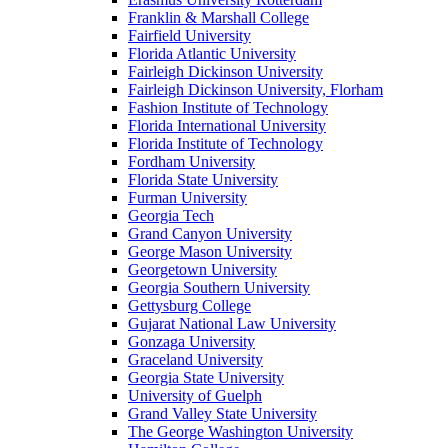
Franklin & Marshall College
Fairfield University
Florida Atlantic University
Fairleigh Dickinson University
Fairleigh Dickinson University, Florham
Fashion Institute of Technology
Florida International University
Florida Institute of Technology
Fordham University
Florida State University
Furman University
Georgia Tech
Grand Canyon University
George Mason University
Georgetown University
Georgia Southern University
Gettysburg College
Gujarat National Law University
Gonzaga University
Graceland University
Georgia State University
University of Guelph
Grand Valley State University
The George Washington University