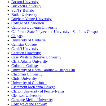
Boston University
Bucknell University
SUNY Buffalo
Butler University
Brigham Young University
College of Charleston
California Lutheran University
California State Polytechnic University - San Luis Obispo
Calgary
University of Canberra
Canisius College
Cardiff University
Carleton University
Case Western Reserve University
Clark Atlanta University
Colorado College
University of North Carolina - Chapel Hill
Chapman University
Christ University
University of Cincinnati
Claremont McKenna College
Clarion University of Pennsylvania
Clemson University
Carnegie Mellon University
Colleges of the Fenway