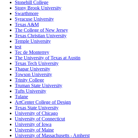
Stonehill College
Stony Brook University
Swarthmore
Syracuse University
Texas A&M
The College of New Jersey
Texas Christian University
Temple University
test
Tec de Monterrey
The University of Texas at Austin
Texas Tech University
Thapar University
Towson University
Trinity College
Truman State University
Tufts University
Tulane
ArtCenter College of Design
Texas State University
University of Chicago
University of Connecticut
University of Iowa
University of Maine
University of Massachusetts - Amherst