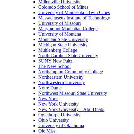
Millersville University
Colorado School of Mines
University of Minnesota - Twin Cities
Massachusetts Institute of Technology
University of Missouri
Marymount Manhattan College
University of Montana
Montclair State University
Michigan State University
Muhlenberg College
North Carolina State University
SUNY New Paltz
The New School
Northampton Community College
Northeastern University
Northwestern University
Notre Dame
Northwest Missouri State University
New York
New York University
New York University – Abu Dhabi
Oglethorpe University
Ohio University
University of Oklahoma
Ole Miss