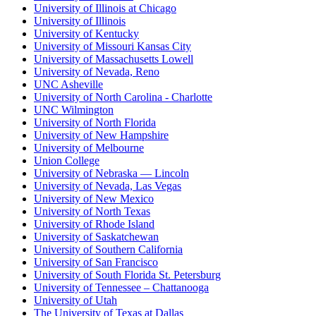
University of Illinois at Chicago
University of Illinois
University of Kentucky
University of Missouri Kansas City
University of Massachusetts Lowell
University of Nevada, Reno
UNC Asheville
University of North Carolina - Charlotte
UNC Wilmington
University of North Florida
University of New Hampshire
University of Melbourne
Union College
University of Nebraska — Lincoln
University of Nevada, Las Vegas
University of New Mexico
University of North Texas
University of Rhode Island
University of Saskatchewan
University of Southern California
University of San Francisco
University of South Florida St. Petersburg
University of Tennessee – Chattanooga
University of Utah
The University of Texas at Dallas