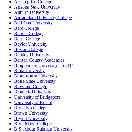
Assumption College
Arizona State University
Auburn University
Amsterdam University College
Ball State University
Bard College
Baruch College
Bates College
Baylor University
Boston College
Bentley University
Bergen County Academies
Binghamton University - SUNY
Biola University
Bloomsburg University
Boise State University
Bowdoin College
Brandeis University
University of Bridgeport
University of Bristol
Brooklyn College
Brown University
Bryant University
Bryn Mawr College
B.S. Abdur Rahman University