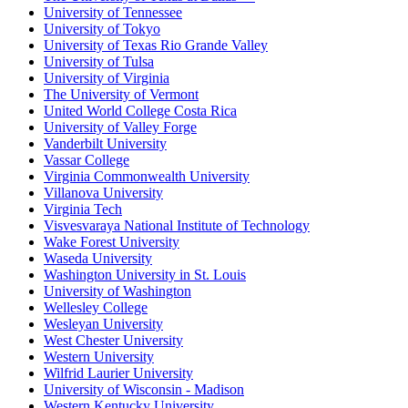
University of Tennessee
University of Tokyo
University of Texas Rio Grande Valley
University of Tulsa
University of Virginia
The University of Vermont
United World College Costa Rica
University of Valley Forge
Vanderbilt University
Vassar College
Virginia Commonwealth University
Villanova University
Virginia Tech
Visvesvaraya National Institute of Technology
Wake Forest University
Waseda University
Washington University in St. Louis
University of Washington
Wellesley College
Wesleyan University
West Chester University
Western University
Wilfrid Laurier University
University of Wisconsin - Madison
Western Kentucky University