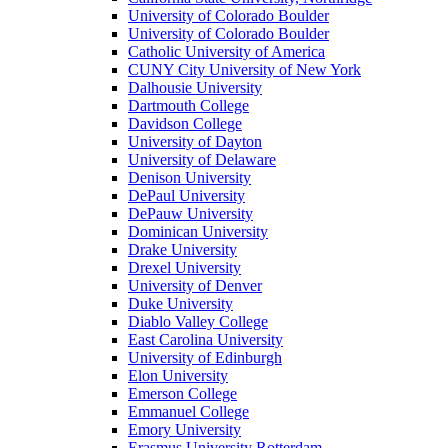
University of Colorado Boulder
University of Colorado Boulder
Catholic University of America
CUNY City University of New York
Dalhousie University
Dartmouth College
Davidson College
University of Dayton
University of Delaware
Denison University
DePaul University
DePauw University
Dominican University
Drake University
Drexel University
University of Denver
Duke University
Diablo Valley College
East Carolina University
University of Edinburgh
Elon University
Emerson College
Emmanuel College
Emory University
Erasmus University Rotterdam