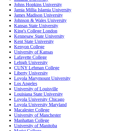
Johns Hopkins University
Jamia Millia Islamia University
James Madison University
Johnson & Wales University
Kansas State University
King's College London
Kennesaw State University
Kent State University
Kenyon College
University of Kansas
Lafayette College
Lehigh University
CUNY Lehman College
Liberty University
Loyola Marymount University
Los Angeles
University of Louisville
Louisiana State University
Loyola University Chicago
Loyola University Maryland
Macalester College
University of Manchester
Manhattan College
University of Manitoba
Marist College