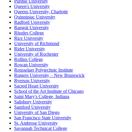
Purdue University
Queen's University
Queens University, Charlotte
Quinnipiac University
Radford University
Rangsit University
Rhodes College
Rice University
University of Richmond
Rider University
University of Rochester
Rollins College
Rowan University
Rensselaer Polytechnic Institute
Rutgers University – New Brunswick
Ryerson University
Sacred Heart University
School of the Art Institute of Chicago
Saint Mary's College, Indiana
Salisbury University
Samford University
University of San Diego
San Francisco State University
St. Ambrose University
Savannah Technical College