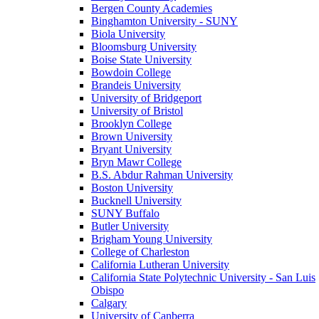
Bergen County Academies
Binghamton University - SUNY
Biola University
Bloomsburg University
Boise State University
Bowdoin College
Brandeis University
University of Bridgeport
University of Bristol
Brooklyn College
Brown University
Bryant University
Bryn Mawr College
B.S. Abdur Rahman University
Boston University
Bucknell University
SUNY Buffalo
Butler University
Brigham Young University
College of Charleston
California Lutheran University
California State Polytechnic University - San Luis
Obispo
Calgary
University of Canberra