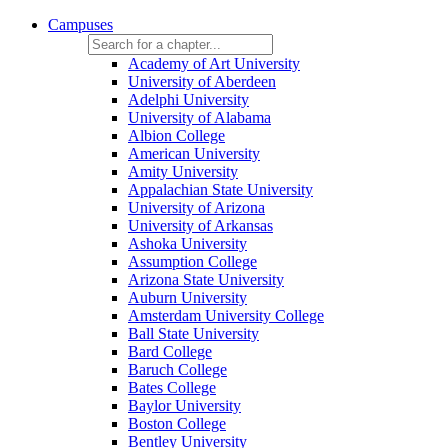
Campuses
Academy of Art University
University of Aberdeen
Adelphi University
University of Alabama
Albion College
American University
Amity University
Appalachian State University
University of Arizona
University of Arkansas
Ashoka University
Assumption College
Arizona State University
Auburn University
Amsterdam University College
Ball State University
Bard College
Baruch College
Bates College
Baylor University
Boston College
Bentley University