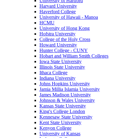
University of Hartford
Harvard University
Haverford College
University of Hawaii - Manoa
HCMU
University of Hong Kong
Hofstra University
College of the Holy Cross
Howard University
Hunter College - CUNY
Hobart and William Smith Colleges
Iowa State University
Illinois State University
Ithaca College
Indiana University
Johns Hopkins University
Jamia Millia Islamia University
James Madison University
Johnson & Wales University
Kansas State University
King's College London
Kennesaw State University
Kent State University
Kenyon College
University of Kansas