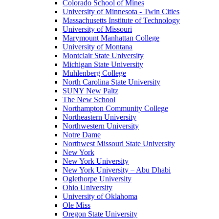
Colorado School of Mines
University of Minnesota - Twin Cities
Massachusetts Institute of Technology
University of Missouri
Marymount Manhattan College
University of Montana
Montclair State University
Michigan State University
Muhlenberg College
North Carolina State University
SUNY New Paltz
The New School
Northampton Community College
Northeastern University
Northwestern University
Notre Dame
Northwest Missouri State University
New York
New York University
New York University – Abu Dhabi
Oglethorpe University
Ohio University
University of Oklahoma
Ole Miss
Oregon State University