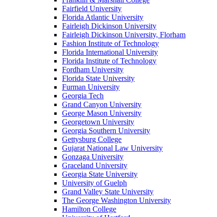
Fairfield University
Florida Atlantic University
Fairleigh Dickinson University
Fairleigh Dickinson University, Florham
Fashion Institute of Technology
Florida International University
Florida Institute of Technology
Fordham University
Florida State University
Furman University
Georgia Tech
Grand Canyon University
George Mason University
Georgetown University
Georgia Southern University
Gettysburg College
Gujarat National Law University
Gonzaga University
Graceland University
Georgia State University
University of Guelph
Grand Valley State University
The George Washington University
Hamilton College