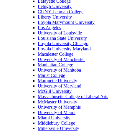
Lafayette College
Lehigh University
CUNY Lehman College
Liberty University
Loyola Marymount University
Los Angeles
University of Louisville
Louisiana State University
Loyola University Chicago
Loyola University Maryland
Macalester College
University of Manchester
Manhattan College
University of Manitoba
Marist College
Marquette University
University of Maryland
McGill University
Massachusetts College of Liberal Arts
McMaster University
University of Memphis
University of Miami
Miami University
Middlebury College
Millersville University