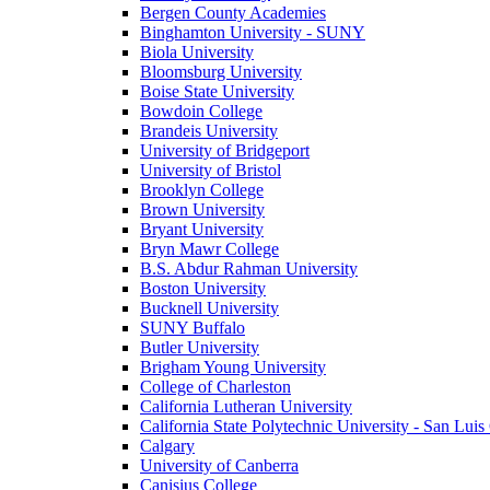
Bergen County Academies
Binghamton University - SUNY
Biola University
Bloomsburg University
Boise State University
Bowdoin College
Brandeis University
University of Bridgeport
University of Bristol
Brooklyn College
Brown University
Bryant University
Bryn Mawr College
B.S. Abdur Rahman University
Boston University
Bucknell University
SUNY Buffalo
Butler University
Brigham Young University
College of Charleston
California Lutheran University
California State Polytechnic University - San Lui
Calgary
University of Canberra
Canisius College