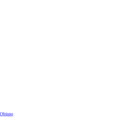
s Obispo