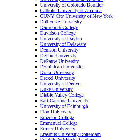
University of Colorado Boulder
Catholic University of America
CUNY City University of New York
Dalhousie University
Dartmouth College
Davidson College
University of Dayton
University of Delaware
Denison University
DePaul University
DePauw University
Dominican University
Drake University
Drexel University
University of Denver
Duke University
Diablo Valley College
East Carolina University
University of Edinburgh
Elon University
Emerson College
Emmanuel College
Emory University
Erasmus University Rotterdam
Franklin & Marshall College