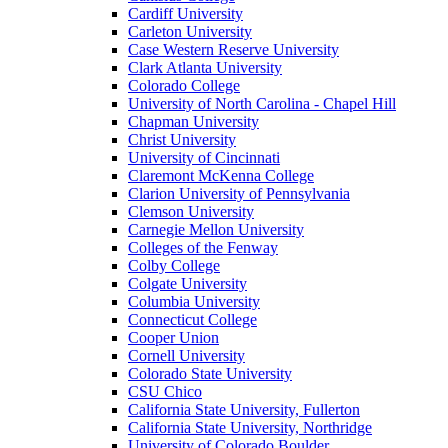
Cardiff University
Carleton University
Case Western Reserve University
Clark Atlanta University
Colorado College
University of North Carolina - Chapel Hill
Chapman University
Christ University
University of Cincinnati
Claremont McKenna College
Clarion University of Pennsylvania
Clemson University
Carnegie Mellon University
Colleges of the Fenway
Colby College
Colgate University
Columbia University
Connecticut College
Cooper Union
Cornell University
Colorado State University
CSU Chico
California State University, Fullerton
California State University, Northridge
University of Colorado Boulder