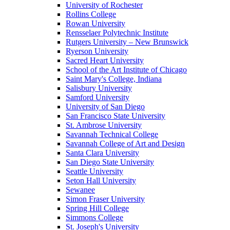
University of Rochester
Rollins College
Rowan University
Rensselaer Polytechnic Institute
Rutgers University – New Brunswick
Ryerson University
Sacred Heart University
School of the Art Institute of Chicago
Saint Mary's College, Indiana
Salisbury University
Samford University
University of San Diego
San Francisco State University
St. Ambrose University
Savannah Technical College
Savannah College of Art and Design
Santa Clara University
San Diego State University
Seattle University
Seton Hall University
Sewanee
Simon Fraser University
Spring Hill College
Simmons College
St. Joseph's University