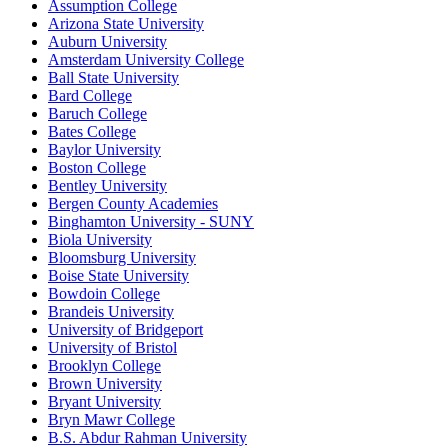
Assumption College
Arizona State University
Auburn University
Amsterdam University College
Ball State University
Bard College
Baruch College
Bates College
Baylor University
Boston College
Bentley University
Bergen County Academies
Binghamton University - SUNY
Biola University
Bloomsburg University
Boise State University
Bowdoin College
Brandeis University
University of Bridgeport
University of Bristol
Brooklyn College
Brown University
Bryant University
Bryn Mawr College
B.S. Abdur Rahman University