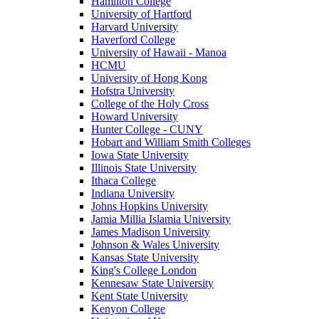
Hamilton College
University of Hartford
Harvard University
Haverford College
University of Hawaii - Manoa
HCMU
University of Hong Kong
Hofstra University
College of the Holy Cross
Howard University
Hunter College - CUNY
Hobart and William Smith Colleges
Iowa State University
Illinois State University
Ithaca College
Indiana University
Johns Hopkins University
Jamia Millia Islamia University
James Madison University
Johnson & Wales University
Kansas State University
King's College London
Kennesaw State University
Kent State University
Kenyon College