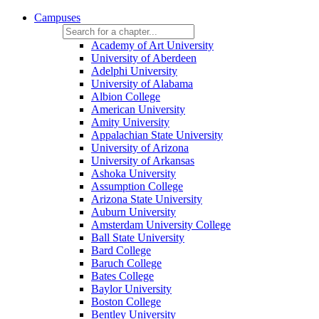
Campuses
Academy of Art University
University of Aberdeen
Adelphi University
University of Alabama
Albion College
American University
Amity University
Appalachian State University
University of Arizona
University of Arkansas
Ashoka University
Assumption College
Arizona State University
Auburn University
Amsterdam University College
Ball State University
Bard College
Baruch College
Bates College
Baylor University
Boston College
Bentley University