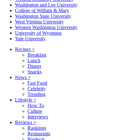
Washington and Lee University
College of William & Mary
Washington State University
West Virginia University
Western Washington University
University of Wyoming
Yale University
Recipes
+
Breakfast
Lunch
Dinner
Snacks
News
+
Fast Food
Celebrity
Trending
Lifestyle
+
How To
Culture
Interviews
Reviews
+
Rankings
Restaurants
Products