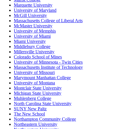
Marquette University
University of Maryland
McGill University
Massachusetts College of Liberal Arts
McMaster University
University of Memphis
University of Miami
Miami University
Middlebury College
Millersville University
Colorado School of Mines
University of Minnesota - Twin Cities
Massachusetts Institute of Technology
University of Missouri
Marymount Manhattan College
University of Montana
Montclair State University
Michigan State University
Muhlenberg College
North Carolina State University
SUNY New Paltz
The New School
Northampton Community College
Northeastern University