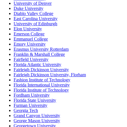
University of Denver
Duke University
Diablo Valley College
East Carolina University
University of Edinburgh
Elon University
Emerson College
Emmanuel College
Emory University
Erasmus University Rotterdam
Franklin & Marshall College
Fairfield University
Florida Atlantic University
Fairleigh Dickinson University
Fairleigh Dickinson University, Florham
Fashion Institute of Technology
Florida International University
Florida Institute of Technology
Fordham University
Florida State University
Furman University
Georgia Tech
Grand Canyon University
George Mason University
Georgetown University