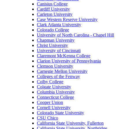
Canisius College
Cardiff University
Carleton University
Case Western Reserve University
Clark Atlanta University
Colorado College
University of North Carolina - Chapel Hill
Chapman University
Christ University
University of Cincinnati
Claremont McKenna College
Clarion University of Pennsylvania
Clemson University
Carnegie Mellon University
Colleges of the Fenway
Colby College
Colgate University
Columbia University
Connecticut College
Cooper Union
Cornell University
Colorado State University
CSU Chico
California State University, Fullerton
California State University, Northridge