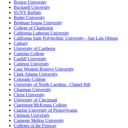
Boston University
Bucknell University
SUNY Buffalo
Butler University
Brigham Young University
College of Charleston
California Lutheran University
California State Polytechnic University - San Luis Obispo
Calgary
University of Canberra
Canisius College
Cardiff University
Carleton University
Case Western Reserve University
Clark Atlanta University
Colorado College
University of North Carolina - Chapel Hill
Chapman University
Christ University
University of Cincinnati
Claremont McKenna College
Clarion University of Pennsylvania
Clemson University
Carnegie Mellon University
Colleges of the Fenway