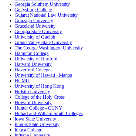
Georgia Southern University
Gettysburg College
Gujarat National Law University
Gonzaga University
Graceland University
Georgia State University
University of Guelph
Grand Valley State University
The George Washington University
Hamilton College
University of Hartford
Harvard University
Haverford College
University of Hawaii - Manoa
HCMU
University of Hong Kong
Hofstra University
College of the Holy Cross
Howard University
Hunter College - CUNY
Hobart and William Smith Colleges
Iowa State University
Illinois State University
Ithaca College
Indiana University