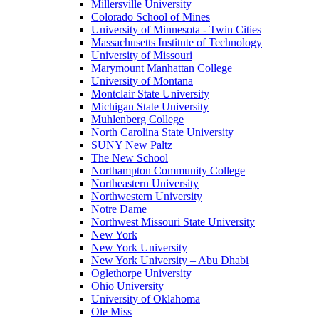
Millersville University
Colorado School of Mines
University of Minnesota - Twin Cities
Massachusetts Institute of Technology
University of Missouri
Marymount Manhattan College
University of Montana
Montclair State University
Michigan State University
Muhlenberg College
North Carolina State University
SUNY New Paltz
The New School
Northampton Community College
Northeastern University
Northwestern University
Notre Dame
Northwest Missouri State University
New York
New York University
New York University – Abu Dhabi
Oglethorpe University
Ohio University
University of Oklahoma
Ole Miss