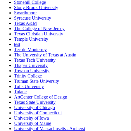
Stonehill College
Stony Brook University
Swarthmore
Syracuse University
Texas A&M
The College of New Jersey
Texas Christian University
Temple University
test
Tec de Monterrey
The University of Texas at Austin
Texas Tech University
Thapar University
Towson University
Trinity College
Truman State University
Tufts University
Tulane
ArtCenter College of Design
Texas State University
University of Chicago
University of Connecticut
University of Iowa
University of Maine
University of Massachusetts - Amherst