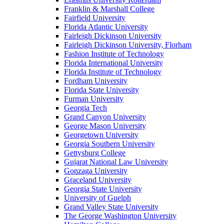
Franklin & Marshall College
Fairfield University
Florida Atlantic University
Fairleigh Dickinson University
Fairleigh Dickinson University, Florham
Fashion Institute of Technology
Florida International University
Florida Institute of Technology
Fordham University
Florida State University
Furman University
Georgia Tech
Grand Canyon University
George Mason University
Georgetown University
Georgia Southern University
Gettysburg College
Gujarat National Law University
Gonzaga University
Graceland University
Georgia State University
University of Guelph
Grand Valley State University
The George Washington University