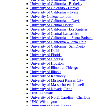
University of California - Berkeley
University of Colorado - Denver
University of California – Irvine
University College London
University of California — Davis
University of Central Florida
University of California - Los Angeles
University of Central Lancashire
University of California — Santa Barbara
University of California – Santa Cruz
University of California - San Diego
University of Delhi
University of Florida
University of Georgia
University of Houston
University of Illinois at Chicago
University of Illinois
University of Kentucky
University of Missouri Kansas City
University of Massachusetts Lowell
University of Nevada, Reno
UNC Asheville
University of North Carolina - Charlotte
UNC Wilmington
University of North Florida