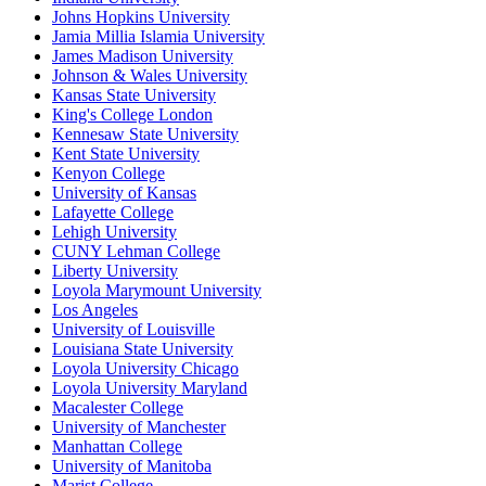
Johns Hopkins University
Jamia Millia Islamia University
James Madison University
Johnson & Wales University
Kansas State University
King's College London
Kennesaw State University
Kent State University
Kenyon College
University of Kansas
Lafayette College
Lehigh University
CUNY Lehman College
Liberty University
Loyola Marymount University
Los Angeles
University of Louisville
Louisiana State University
Loyola University Chicago
Loyola University Maryland
Macalester College
University of Manchester
Manhattan College
University of Manitoba
Marist College