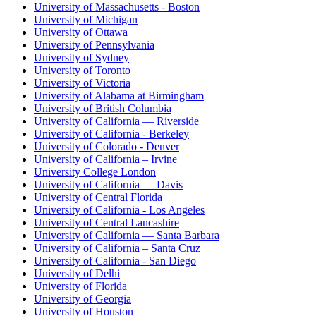
University of Massachusetts - Boston
University of Michigan
University of Ottawa
University of Pennsylvania
University of Sydney
University of Toronto
University of Victoria
University of Alabama at Birmingham
University of British Columbia
University of California — Riverside
University of California - Berkeley
University of Colorado - Denver
University of California – Irvine
University College London
University of California — Davis
University of Central Florida
University of California - Los Angeles
University of Central Lancashire
University of California — Santa Barbara
University of California – Santa Cruz
University of California - San Diego
University of Delhi
University of Florida
University of Georgia
University of Houston