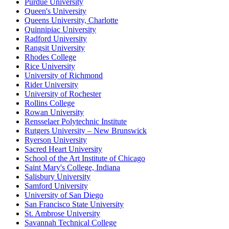
Purdue University
Queen's University
Queens University, Charlotte
Quinnipiac University
Radford University
Rangsit University
Rhodes College
Rice University
University of Richmond
Rider University
University of Rochester
Rollins College
Rowan University
Rensselaer Polytechnic Institute
Rutgers University – New Brunswick
Ryerson University
Sacred Heart University
School of the Art Institute of Chicago
Saint Mary's College, Indiana
Salisbury University
Samford University
University of San Diego
San Francisco State University
St. Ambrose University
Savannah Technical College