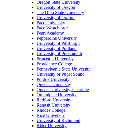
Oregon State University
University of Oregon
The Ohio State University
University of Oxford
Pace University
Pace Westchester
Pearl Academy
Pepperdine University
University of Pittsburgh
University of Portland
University of Portsmouth
Princeton University
Providence College
Pennsylvania State University
University of Puget Sound
Purdue University
Queen's University
Queens University, Charlotte
Quinnipiac University
Radford University
Rangsit University
Rhodes College
Rice University
University of Richmond
Rider University