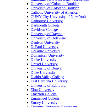
University of Colorado Boulder
University of Colorado Boulder
Catholic University of America
CUNY City University of New York
Dalhousie University
Dartmouth College
Davidson College
University of Dayton
University of Delaware
Denison University
DePaul University
DePauw University
Dominican University
Drake University
Drexel University
University of Denver
Duke University
Diablo Valley College
East Carolina University
University of Edinburgh
Elon University
Emerson College
Emmanuel College
Emory University
Erasmus University Rotterdam