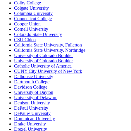
Colby College
Colgate University
Columbia University
Connecticut College
Cooper Union
Cornell University
Colorado State University
CSU Chico
California State University, Fullerton
California State University, Northridge
University of Colorado Boulder
University of Colorado Boulder
Catholic University of America
CUNY City University of New York
Dalhousie University
Dartmouth College
Davidson College
University of Dayton
University of Delaware
Denison University
DePaul University
DePauw University
Dominican University
Drake University
Drexel University