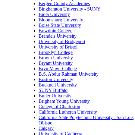
Bergen County Academies
Binghamton University - SUNY
Biola University
Bloomsburg University
Boise State University
Bowdoin College
Brandeis University
University of Bridgeport
University of Bristol
Brooklyn College
Brown University
Bryant University
Bryn Mawr College
B.S. Abdur Rahman University
Boston University
Bucknell University
SUNY Buffalo
Butler University
Brigham Young University
College of Charleston
California Lutheran University
California State Polytechnic University - San Luis
Obispo
Calgary
University of Canberra