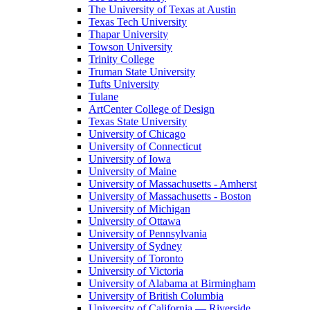
The University of Texas at Austin
Texas Tech University
Thapar University
Towson University
Trinity College
Truman State University
Tufts University
Tulane
ArtCenter College of Design
Texas State University
University of Chicago
University of Connecticut
University of Iowa
University of Maine
University of Massachusetts - Amherst
University of Massachusetts - Boston
University of Michigan
University of Ottawa
University of Pennsylvania
University of Sydney
University of Toronto
University of Victoria
University of Alabama at Birmingham
University of British Columbia
University of California — Riverside