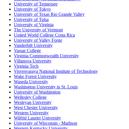
University of Tennessee
University of Tokyo
University of Texas Rio Grande Valley
University of Tulsa
University of Virginia
The University of Vermont
United World College Costa Rica
University of Valley Forge
Vanderbilt University
Vassar College
Virginia Commonwealth University
Villanova University
Virginia Tech
Visvesvaraya National Institute of Technology
Wake Forest University
Waseda University
Washington University in St. Louis
University of Washington
Wellesley College
Wesleyan University
West Chester University
Western University
Wilfrid Laurier University
University of Wisconsin - Madison
Western Kentucky University