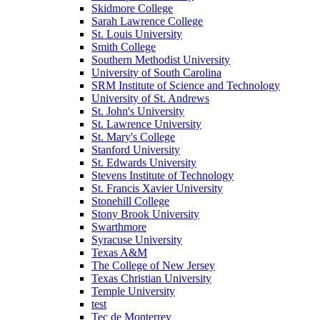
Skidmore College
Sarah Lawrence College
St. Louis University
Smith College
Southern Methodist University
University of South Carolina
SRM Institute of Science and Technology
University of St. Andrews
St. John's University
St. Lawrence University
St. Mary's College
Stanford University
St. Edwards University
Stevens Institute of Technology
St. Francis Xavier University
Stonehill College
Stony Brook University
Swarthmore
Syracuse University
Texas A&M
The College of New Jersey
Texas Christian University
Temple University
test
Tec de Monterrey