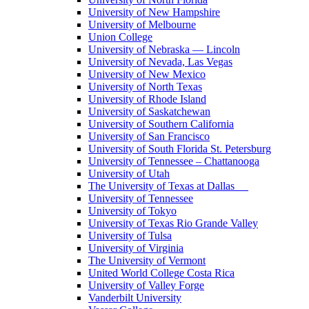
University of New Hampshire
University of Melbourne
Union College
University of Nebraska — Lincoln
University of Nevada, Las Vegas
University of New Mexico
University of North Texas
University of Rhode Island
University of Saskatchewan
University of Southern California
University of San Francisco
University of South Florida St. Petersburg
University of Tennessee – Chattanooga
University of Utah
The University of Texas at Dallas
University of Tennessee
University of Tokyo
University of Texas Rio Grande Valley
University of Tulsa
University of Virginia
The University of Vermont
United World College Costa Rica
University of Valley Forge
Vanderbilt University