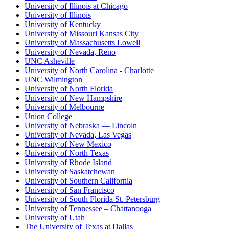
University of Illinois at Chicago
University of Illinois
University of Kentucky
University of Missouri Kansas City
University of Massachusetts Lowell
University of Nevada, Reno
UNC Asheville
University of North Carolina - Charlotte
UNC Wilmington
University of North Florida
University of New Hampshire
University of Melbourne
Union College
University of Nebraska — Lincoln
University of Nevada, Las Vegas
University of New Mexico
University of North Texas
University of Rhode Island
University of Saskatchewan
University of Southern California
University of San Francisco
University of South Florida St. Petersburg
University of Tennessee – Chattanooga
University of Utah
The University of Texas at Dallas