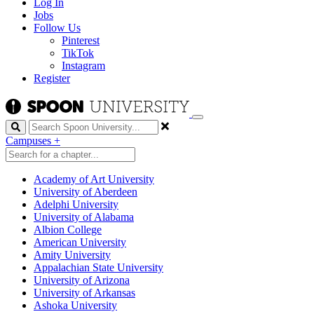
Log In
Jobs
Follow Us
Pinterest
TikTok
Instagram
Register
Search
Campuses
+
Academy of Art University
University of Aberdeen
Adelphi University
University of Alabama
Albion College
American University
Amity University
Appalachian State University
University of Arizona
University of Arkansas
Ashoka University