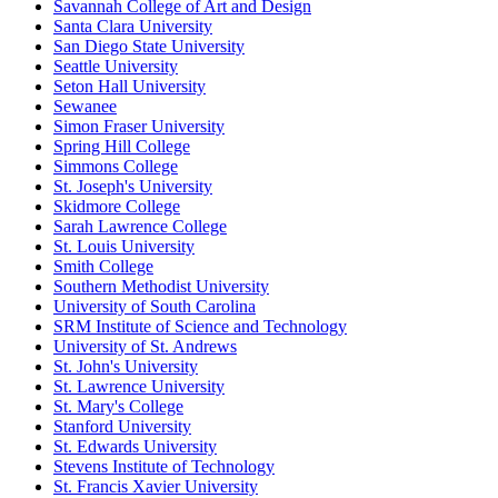
Savannah College of Art and Design
Santa Clara University
San Diego State University
Seattle University
Seton Hall University
Sewanee
Simon Fraser University
Spring Hill College
Simmons College
St. Joseph's University
Skidmore College
Sarah Lawrence College
St. Louis University
Smith College
Southern Methodist University
University of South Carolina
SRM Institute of Science and Technology
University of St. Andrews
St. John's University
St. Lawrence University
St. Mary's College
Stanford University
St. Edwards University
Stevens Institute of Technology
St. Francis Xavier University