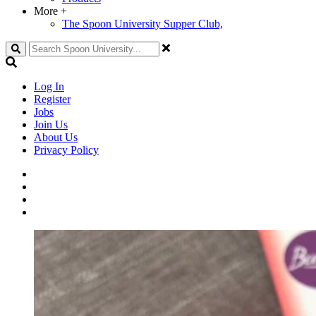
More
+
The Spoon University Supper Club,
Search
Log In
Register
Jobs
Join Us
About Us
Privacy Policy