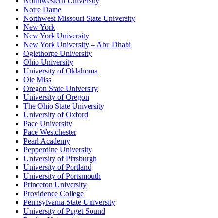
Northwestern University
Notre Dame
Northwest Missouri State University
New York
New York University
New York University – Abu Dhabi
Oglethorpe University
Ohio University
University of Oklahoma
Ole Miss
Oregon State University
University of Oregon
The Ohio State University
University of Oxford
Pace University
Pace Westchester
Pearl Academy
Pepperdine University
University of Pittsburgh
University of Portland
University of Portsmouth
Princeton University
Providence College
Pennsylvania State University
University of Puget Sound