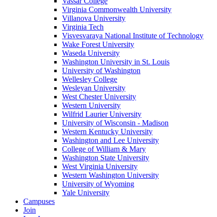
Vassar College
Virginia Commonwealth University
Villanova University
Virginia Tech
Visvesvaraya National Institute of Technology
Wake Forest University
Waseda University
Washington University in St. Louis
University of Washington
Wellesley College
Wesleyan University
West Chester University
Western University
Wilfrid Laurier University
University of Wisconsin - Madison
Western Kentucky University
Washington and Lee University
College of William & Mary
Washington State University
West Virginia University
Western Washington University
University of Wyoming
Yale University
Campuses
Join