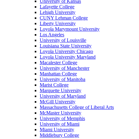
University of Kansas
Lafayette College
Lehigh University
CUNY Lehman College
Liberty University
Loyola Marymount University
Los Angeles
University of Louisville
Louisiana State University
Loyola University Chicago
Loyola University Maryland
Macalester College
University of Manchester
Manhattan College
University of Manitoba
Marist College
Marquette University
University of Maryland
McGill University
Massachusetts College of Liberal Arts
McMaster University
University of Memphis
University of Miami
Miami University
Middlebury College