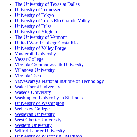
The University of Texas at Dallas
University of Tennessee
University of Tokyo
University of Texas Rio Grande Valley
University of Tulsa
University of Virginia
The University of Vermont
United World College Costa Rica
University of Valley Forge
Vanderbilt University
Vassar College
Virginia Commonwealth University
Villanova University
Virginia Tech
Visvesvaraya National Institute of Technology
Wake Forest University
Waseda University
Washington University in St. Louis
University of Washington
Wellesley College
Wesleyan University
West Chester University
Western University
Wilfrid Laurier University
University of Wisconsin - Madison