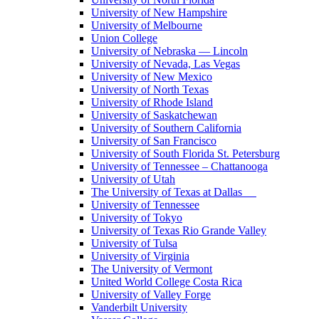
University of New Hampshire
University of Melbourne
Union College
University of Nebraska — Lincoln
University of Nevada, Las Vegas
University of New Mexico
University of North Texas
University of Rhode Island
University of Saskatchewan
University of Southern California
University of San Francisco
University of South Florida St. Petersburg
University of Tennessee – Chattanooga
University of Utah
The University of Texas at Dallas
University of Tennessee
University of Tokyo
University of Texas Rio Grande Valley
University of Tulsa
University of Virginia
The University of Vermont
United World College Costa Rica
University of Valley Forge
Vanderbilt University