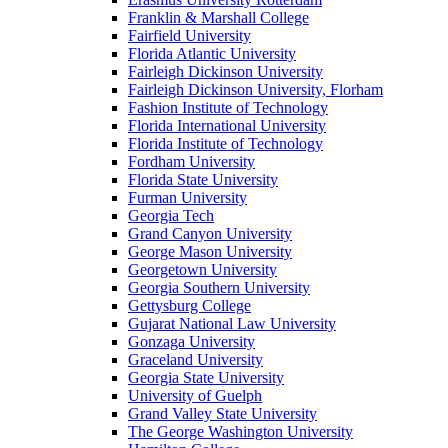
Franklin & Marshall College
Fairfield University
Florida Atlantic University
Fairleigh Dickinson University
Fairleigh Dickinson University, Florham
Fashion Institute of Technology
Florida International University
Florida Institute of Technology
Fordham University
Florida State University
Furman University
Georgia Tech
Grand Canyon University
George Mason University
Georgetown University
Georgia Southern University
Gettysburg College
Gujarat National Law University
Gonzaga University
Graceland University
Georgia State University
University of Guelph
Grand Valley State University
The George Washington University