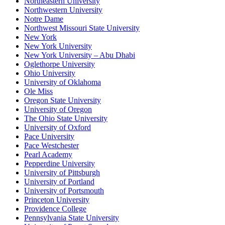
Northeastern University
Northwestern University
Notre Dame
Northwest Missouri State University
New York
New York University
New York University – Abu Dhabi
Oglethorpe University
Ohio University
University of Oklahoma
Ole Miss
Oregon State University
University of Oregon
The Ohio State University
University of Oxford
Pace University
Pace Westchester
Pearl Academy
Pepperdine University
University of Pittsburgh
University of Portland
University of Portsmouth
Princeton University
Providence College
Pennsylvania State University