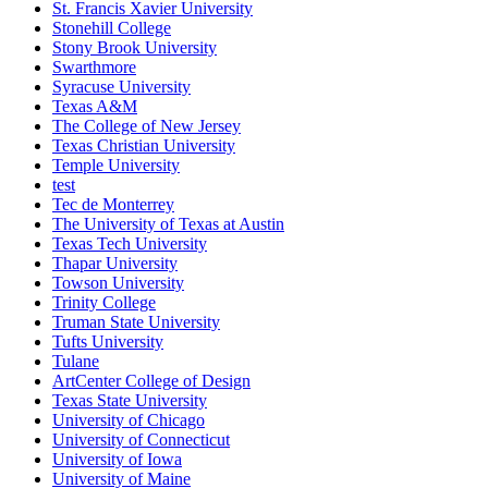
St. Francis Xavier University
Stonehill College
Stony Brook University
Swarthmore
Syracuse University
Texas A&M
The College of New Jersey
Texas Christian University
Temple University
test
Tec de Monterrey
The University of Texas at Austin
Texas Tech University
Thapar University
Towson University
Trinity College
Truman State University
Tufts University
Tulane
ArtCenter College of Design
Texas State University
University of Chicago
University of Connecticut
University of Iowa
University of Maine