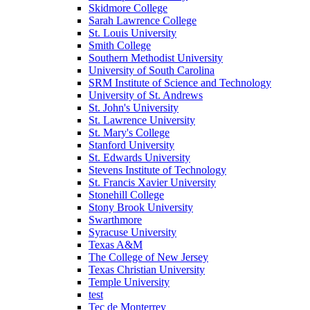
Skidmore College
Sarah Lawrence College
St. Louis University
Smith College
Southern Methodist University
University of South Carolina
SRM Institute of Science and Technology
University of St. Andrews
St. John's University
St. Lawrence University
St. Mary's College
Stanford University
St. Edwards University
Stevens Institute of Technology
St. Francis Xavier University
Stonehill College
Stony Brook University
Swarthmore
Syracuse University
Texas A&M
The College of New Jersey
Texas Christian University
Temple University
test
Tec de Monterrey