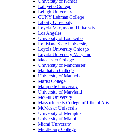
University of Kansas
Lafayette College
Lehigh University
CUNY Lehman College
Liberty University
Loyola Marymount University
Los Angeles
University of Louisville
Louisiana State University
Loyola University Chicago
Loyola University Maryland
Macalester College
University of Manchester
Manhattan College
University of Manitoba
Marist College
Marquette University
University of Maryland
McGill University
Massachusetts College of Liberal Arts
McMaster University
University of Memphis
University of Miami
Miami University
Middlebury College