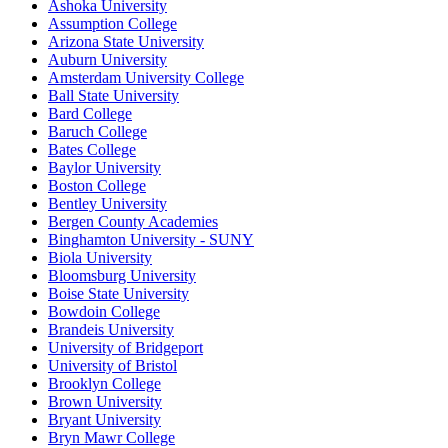
Ashoka University
Assumption College
Arizona State University
Auburn University
Amsterdam University College
Ball State University
Bard College
Baruch College
Bates College
Baylor University
Boston College
Bentley University
Bergen County Academies
Binghamton University - SUNY
Biola University
Bloomsburg University
Boise State University
Bowdoin College
Brandeis University
University of Bridgeport
University of Bristol
Brooklyn College
Brown University
Bryant University
Bryn Mawr College