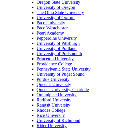
Oregon State University
University of Oregon
The Ohio State University
University of Oxford
Pace University
Pace Westchester
Pearl Academy
Pepperdine University
University of Pittsburgh
University of Portland
University of Portsmouth
Princeton University
Providence College
Pennsylvania State University
University of Puget Sound
Purdue University
Queen's University
Queens University, Charlotte
Quinnipiac University
Radford University
Rangsit University
Rhodes College
Rice University
University of Richmond
Rider University