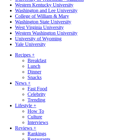
Western Kentucky University
Washington and Lee University
College of William & Mary
Washington State University
West Virginia University
Western Washington University
University of Wyoming
Yale University
Recipes
+
Breakfast
Lunch
Dinner
Snacks
News
+
Fast Food
Celebrity
Trending
Lifestyle
+
How To
Culture
Interviews
Reviews
+
Rankings
Restaurants