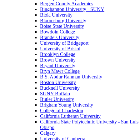
Bergen County Academies
Binghamton University - SUNY
Biola University
Bloomsburg University
Boise State University
Bowdoin College
Brandeis University
University of Bridgeport
University of Bristol
Brooklyn College
Brown University
Bryant University
Bryn Mawr College
B.S. Abdur Rahman University
Boston University
Bucknell University
SUNY Buffalo
Butler University
Brigham Young University
College of Charleston
California Lutheran University
California State Polytechnic University - San Luis
Obispo
Calgary
University of Canberra