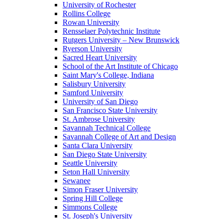
University of Rochester
Rollins College
Rowan University
Rensselaer Polytechnic Institute
Rutgers University – New Brunswick
Ryerson University
Sacred Heart University
School of the Art Institute of Chicago
Saint Mary's College, Indiana
Salisbury University
Samford University
University of San Diego
San Francisco State University
St. Ambrose University
Savannah Technical College
Savannah College of Art and Design
Santa Clara University
San Diego State University
Seattle University
Seton Hall University
Sewanee
Simon Fraser University
Spring Hill College
Simmons College
St. Joseph's University