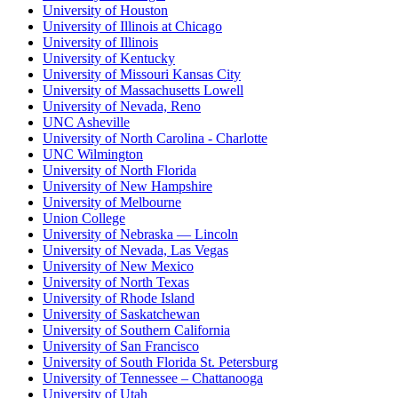
University of Houston
University of Illinois at Chicago
University of Illinois
University of Kentucky
University of Missouri Kansas City
University of Massachusetts Lowell
University of Nevada, Reno
UNC Asheville
University of North Carolina - Charlotte
UNC Wilmington
University of North Florida
University of New Hampshire
University of Melbourne
Union College
University of Nebraska — Lincoln
University of Nevada, Las Vegas
University of New Mexico
University of North Texas
University of Rhode Island
University of Saskatchewan
University of Southern California
University of San Francisco
University of South Florida St. Petersburg
University of Tennessee – Chattanooga
University of Utah