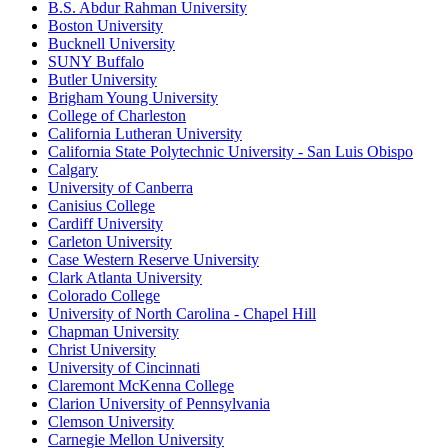
B.S. Abdur Rahman University
Boston University
Bucknell University
SUNY Buffalo
Butler University
Brigham Young University
College of Charleston
California Lutheran University
California State Polytechnic University - San Luis Obispo
Calgary
University of Canberra
Canisius College
Cardiff University
Carleton University
Case Western Reserve University
Clark Atlanta University
Colorado College
University of North Carolina - Chapel Hill
Chapman University
Christ University
University of Cincinnati
Claremont McKenna College
Clarion University of Pennsylvania
Clemson University
Carnegie Mellon University