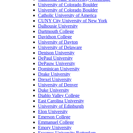
University of Colorado Boulder
University of Colorado Boulder
Catholic University of America
CUNY City University of New York
Dalhousie University
Dartmouth College
Davidson College
University of Dayton
University of Delaware
Denison University
DePaul University
DePauw University
Dominican University
Drake University
Drexel University
University of Denver
Duke University
Diablo Valley College
East Carolina University
University of Edinburgh
Elon University
Emerson College
Emmanuel College
Emory University
Erasmus University Rotterdam