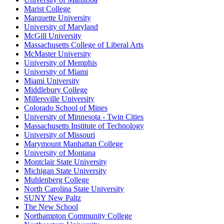
Marist College
Marquette University
University of Maryland
McGill University
Massachusetts College of Liberal Arts
McMaster University
University of Memphis
University of Miami
Miami University
Middlebury College
Millersville University
Colorado School of Mines
University of Minnesota - Twin Cities
Massachusetts Institute of Technology
University of Missouri
Marymount Manhattan College
University of Montana
Montclair State University
Michigan State University
Muhlenberg College
North Carolina State University
SUNY New Paltz
The New School
Northampton Community College