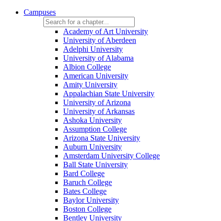
Campuses
Academy of Art University
University of Aberdeen
Adelphi University
University of Alabama
Albion College
American University
Amity University
Appalachian State University
University of Arizona
University of Arkansas
Ashoka University
Assumption College
Arizona State University
Auburn University
Amsterdam University College
Ball State University
Bard College
Baruch College
Bates College
Baylor University
Boston College
Bentley University