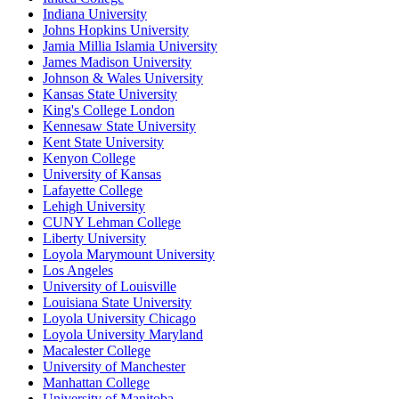
Indiana University
Johns Hopkins University
Jamia Millia Islamia University
James Madison University
Johnson & Wales University
Kansas State University
King's College London
Kennesaw State University
Kent State University
Kenyon College
University of Kansas
Lafayette College
Lehigh University
CUNY Lehman College
Liberty University
Loyola Marymount University
Los Angeles
University of Louisville
Louisiana State University
Loyola University Chicago
Loyola University Maryland
Macalester College
University of Manchester
Manhattan College
University of Manitoba