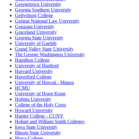
Georgetown University
Georgia Southern University
Gettysburg College
Gujarat National Law University
Gonzaga University
Graceland University
Georgia State University
University of Guelph
Grand Valley State University
The George Washington University
Hamilton College
University of Hartford
Harvard University
Haverford College
University of Hawaii - Manoa
HCMU
University of Hong Kong
Hofstra University
College of the Holy Cross
Howard University
Hunter College - CUNY
Hobart and William Smith Colleges
Iowa State University
Illinois State University
Ithaca College