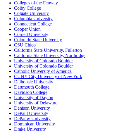
Colleges of the Fenway
Colby College
Colgate University
Columbia University
Connecticut College
Cooper Union
Cornell University
Colorado State University
CSU Chico
California State University, Fullerton
California State University, Northridge
University of Colorado Boulder
University of Colorado Boulder
Catholic University of America
CUNY City University of New York
Dalhousie University
Dartmouth College
Davidson College
University of Dayton
University of Delaware
Denison University
DePaul University
DePauw University
Dominican University
Drake University