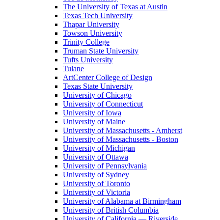
The University of Texas at Austin
Texas Tech University
Thapar University
Towson University
Trinity College
Truman State University
Tufts University
Tulane
ArtCenter College of Design
Texas State University
University of Chicago
University of Connecticut
University of Iowa
University of Maine
University of Massachusetts - Amherst
University of Massachusetts - Boston
University of Michigan
University of Ottawa
University of Pennsylvania
University of Sydney
University of Toronto
University of Victoria
University of Alabama at Birmingham
University of British Columbia
University of California — Riverside