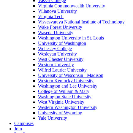
Vassar College
Virginia Commonwealth University
Villanova University
Virginia Tech
Visvesvaraya National Institute of Technology
Wake Forest University
Waseda University
Washington University in St. Louis
University of Washington
Wellesley College
Wesleyan University
West Chester University
Western University
Wilfrid Laurier University
University of Wisconsin - Madison
Western Kentucky University
Washington and Lee University
College of William & Mary
Washington State University
West Virginia University
Western Washington University
University of Wyoming
Yale University
Campuses
Join