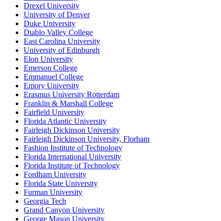
Drexel University
University of Denver
Duke University
Diablo Valley College
East Carolina University
University of Edinburgh
Elon University
Emerson College
Emmanuel College
Emory University
Erasmus University Rotterdam
Franklin & Marshall College
Fairfield University
Florida Atlantic University
Fairleigh Dickinson University
Fairleigh Dickinson University, Florham
Fashion Institute of Technology
Florida International University
Florida Institute of Technology
Fordham University
Florida State University
Furman University
Georgia Tech
Grand Canyon University
George Mason University