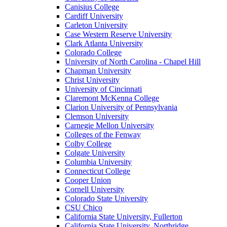
Canisius College
Cardiff University
Carleton University
Case Western Reserve University
Clark Atlanta University
Colorado College
University of North Carolina - Chapel Hill
Chapman University
Christ University
University of Cincinnati
Claremont McKenna College
Clarion University of Pennsylvania
Clemson University
Carnegie Mellon University
Colleges of the Fenway
Colby College
Colgate University
Columbia University
Connecticut College
Cooper Union
Cornell University
Colorado State University
CSU Chico
California State University, Fullerton
California State University, Northridge