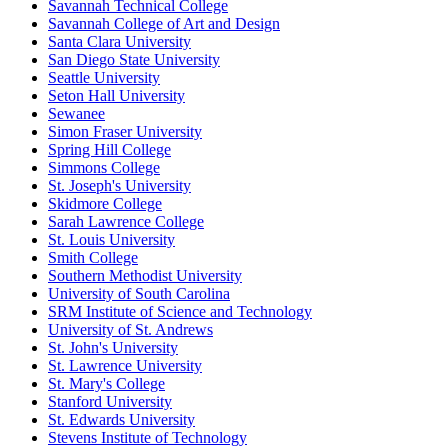
Savannah Technical College
Savannah College of Art and Design
Santa Clara University
San Diego State University
Seattle University
Seton Hall University
Sewanee
Simon Fraser University
Spring Hill College
Simmons College
St. Joseph's University
Skidmore College
Sarah Lawrence College
St. Louis University
Smith College
Southern Methodist University
University of South Carolina
SRM Institute of Science and Technology
University of St. Andrews
St. John's University
St. Lawrence University
St. Mary's College
Stanford University
St. Edwards University
Stevens Institute of Technology