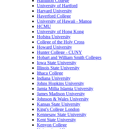
Hamilton College
University of Hartford
Harvard University
Haverford College
University of Hawaii - Manoa
HCMU
University of Hong Kong
Hofstra University
College of the Holy Cross
Howard University
Hunter College - CUNY
Hobart and William Smith Colleges
Iowa State University
Illinois State University
Ithaca College
Indiana University
Johns Hopkins University
Jamia Millia Islamia University
James Madison University
Johnson & Wales University
Kansas State University
King's College London
Kennesaw State University
Kent State University
Kenyon College