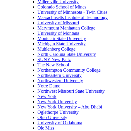
Millersville University
Colorado School of Mines
University of Minnesota - Twin Cities
Massachusetts Institute of Technology
University of Missouri
Marymount Manhattan College
University of Montana
Montclair State University
Michigan State University
Muhlenberg College
North Carolina State University
SUNY New Paltz
The New School
Northampton Community College
Northeastern University
Northwestern University
Notre Dame
Northwest Missouri State University
New York
New York University
New York University – Abu Dhabi
Oglethorpe University
Ohio University
University of Oklahoma
Ole Miss