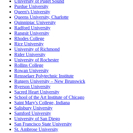
University of Puget Sound
Purdue University
Queen's University
Queens University, Charlotte
Quinnipiac University
Radford University
Rangsit University
Rhodes College
Rice University
University of Richmond
Rider University
University of Rochester
Rollins College
Rowan University
Rensselaer Polytechnic Institute
Rutgers University – New Brunswick
Ryerson University
Sacred Heart University
School of the Art Institute of Chicago
Saint Mary's College, Indiana
Salisbury University
Samford University
University of San Diego
San Francisco State University
St. Ambrose University