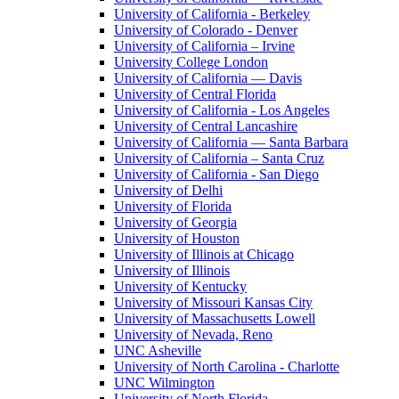
University of California - Berkeley
University of Colorado - Denver
University of California – Irvine
University College London
University of California — Davis
University of Central Florida
University of California - Los Angeles
University of Central Lancashire
University of California — Santa Barbara
University of California – Santa Cruz
University of California - San Diego
University of Delhi
University of Florida
University of Georgia
University of Houston
University of Illinois at Chicago
University of Illinois
University of Kentucky
University of Missouri Kansas City
University of Massachusetts Lowell
University of Nevada, Reno
UNC Asheville
University of North Carolina - Charlotte
UNC Wilmington
University of North Florida