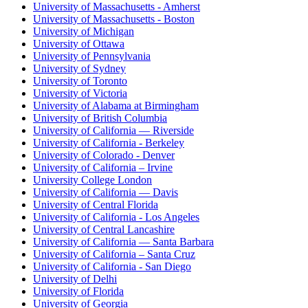
University of Massachusetts - Amherst
University of Massachusetts - Boston
University of Michigan
University of Ottawa
University of Pennsylvania
University of Sydney
University of Toronto
University of Victoria
University of Alabama at Birmingham
University of British Columbia
University of California — Riverside
University of California - Berkeley
University of Colorado - Denver
University of California – Irvine
University College London
University of California — Davis
University of Central Florida
University of California - Los Angeles
University of Central Lancashire
University of California — Santa Barbara
University of California – Santa Cruz
University of California - San Diego
University of Delhi
University of Florida
University of Georgia