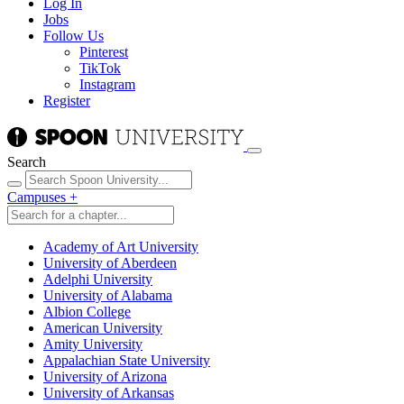
Log In
Jobs
Follow Us
Pinterest
TikTok
Instagram
Register
Search
Campuses
+
Academy of Art University
University of Aberdeen
Adelphi University
University of Alabama
Albion College
American University
Amity University
Appalachian State University
University of Arizona
University of Arkansas