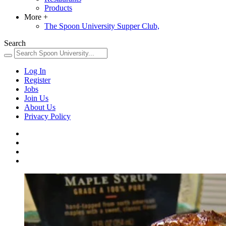
Products
More
+
The Spoon University Supper Club,
Search
Log In
Register
Jobs
Join Us
About Us
Privacy Policy