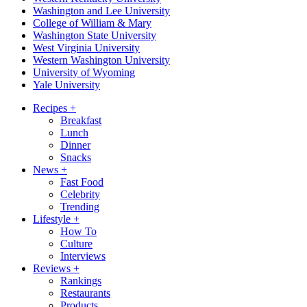
Washington and Lee University
College of William & Mary
Washington State University
West Virginia University
Western Washington University
University of Wyoming
Yale University
Recipes
+
Breakfast
Lunch
Dinner
Snacks
News
+
Fast Food
Celebrity
Trending
Lifestyle
+
How To
Culture
Interviews
Reviews
+
Rankings
Restaurants
Products