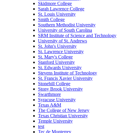
Skidmore College
Sarah Lawrence College
St. Louis University
Smith College
Southern Methodist University
University of South Carolina
SRM Institute of Science and Technology
University of St. Andrews
St. John's University
St. Lawrence University
St. Mary's College
Stanford University
St. Edwards University
Stevens Institute of Technology
St. Francis Xavier University
Stonehill College
Stony Brook University
Swarthmore
Syracuse University
Texas A&M
The College of New Jersey
Texas Christian University
Temple University
test
Tec de Monterrey