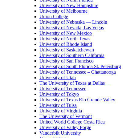
University of New Hampshire
University of Melbourne
Union College
University of Nebraska — Lincoln
University of Nevada, Las Vegas
University of New Mexico
University of North Texas
University of Rhode Island
University of Saskatchewan
University of Southern California
University of San Francisco
University of South Florida St. Petersburg
University of Tennessee – Chattanooga
University of Utah
The University of Texas at Dallas
University of Tennessee
University of Tokyo
University of Texas Rio Grande Valley
University of Tulsa
University of Virginia
The University of Vermont
United World College Costa Rica
University of Valley Forge
Vanderbilt University