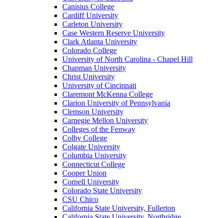
Canisius College
Cardiff University
Carleton University
Case Western Reserve University
Clark Atlanta University
Colorado College
University of North Carolina - Chapel Hill
Chapman University
Christ University
University of Cincinnati
Claremont McKenna College
Clarion University of Pennsylvania
Clemson University
Carnegie Mellon University
Colleges of the Fenway
Colby College
Colgate University
Columbia University
Connecticut College
Cooper Union
Cornell University
Colorado State University
CSU Chico
California State University, Fullerton
California State University, Northridge