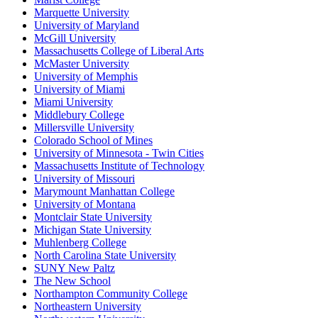
Marquette University
University of Maryland
McGill University
Massachusetts College of Liberal Arts
McMaster University
University of Memphis
University of Miami
Miami University
Middlebury College
Millersville University
Colorado School of Mines
University of Minnesota - Twin Cities
Massachusetts Institute of Technology
University of Missouri
Marymount Manhattan College
University of Montana
Montclair State University
Michigan State University
Muhlenberg College
North Carolina State University
SUNY New Paltz
The New School
Northampton Community College
Northeastern University