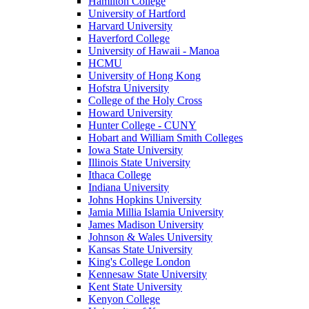
Hamilton College
University of Hartford
Harvard University
Haverford College
University of Hawaii - Manoa
HCMU
University of Hong Kong
Hofstra University
College of the Holy Cross
Howard University
Hunter College - CUNY
Hobart and William Smith Colleges
Iowa State University
Illinois State University
Ithaca College
Indiana University
Johns Hopkins University
Jamia Millia Islamia University
James Madison University
Johnson & Wales University
Kansas State University
King's College London
Kennesaw State University
Kent State University
Kenyon College