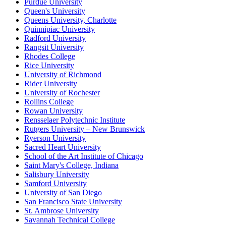
Purdue University
Queen's University
Queens University, Charlotte
Quinnipiac University
Radford University
Rangsit University
Rhodes College
Rice University
University of Richmond
Rider University
University of Rochester
Rollins College
Rowan University
Rensselaer Polytechnic Institute
Rutgers University – New Brunswick
Ryerson University
Sacred Heart University
School of the Art Institute of Chicago
Saint Mary's College, Indiana
Salisbury University
Samford University
University of San Diego
San Francisco State University
St. Ambrose University
Savannah Technical College