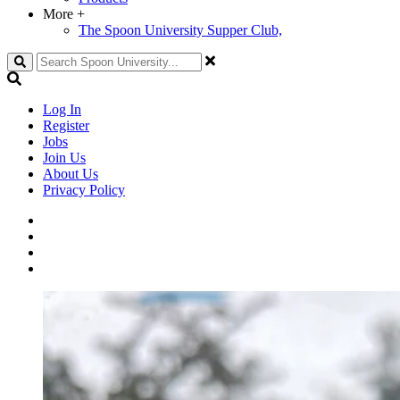
More
+
The Spoon University Supper Club,
Search
Log In
Register
Jobs
Join Us
About Us
Privacy Policy