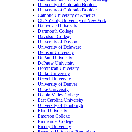
University of Colorado Boulder
University of Colorado Boulder
Catholic University of America
CUNY City University of New York
Dalhousie University
Dartmouth College
Davidson College
University of Dayton
University of Delaware
Denison University
DePaul University
DePauw University
Dominican University
Drake University
Drexel University
University of Denver
Duke University
Diablo Valley College
East Carolina University
University of Edinburgh
Elon University
Emerson College
Emmanuel College
Emory University
Erasmus University Rotterdam