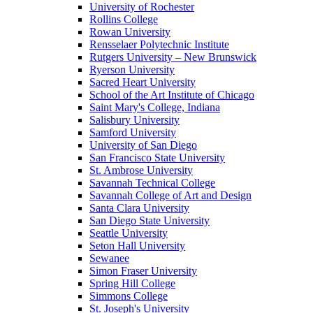
University of Rochester
Rollins College
Rowan University
Rensselaer Polytechnic Institute
Rutgers University – New Brunswick
Ryerson University
Sacred Heart University
School of the Art Institute of Chicago
Saint Mary's College, Indiana
Salisbury University
Samford University
University of San Diego
San Francisco State University
St. Ambrose University
Savannah Technical College
Savannah College of Art and Design
Santa Clara University
San Diego State University
Seattle University
Seton Hall University
Sewanee
Simon Fraser University
Spring Hill College
Simmons College
St. Joseph's University