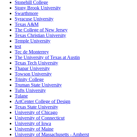
Stonehill College
Stony Brook University
Swarthmore
Syracuse University
Texas A&M
The College of New Jersey
Texas Christian University
Temple University
test
Tec de Monterrey
The University of Texas at Austin
Texas Tech University
Thapar University
Towson University
Trinity College
Truman State University
Tufts University
Tulane
ArtCenter College of Design
Texas State University
University of Chicago
University of Connecticut
University of Iowa
University of Maine
University of Massachusetts - Amherst