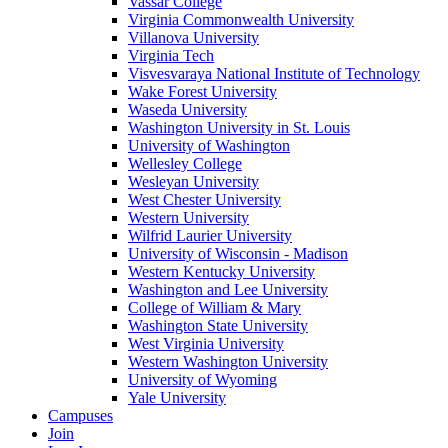
Vassar College
Virginia Commonwealth University
Villanova University
Virginia Tech
Visvesvaraya National Institute of Technology
Wake Forest University
Waseda University
Washington University in St. Louis
University of Washington
Wellesley College
Wesleyan University
West Chester University
Western University
Wilfrid Laurier University
University of Wisconsin - Madison
Western Kentucky University
Washington and Lee University
College of William & Mary
Washington State University
West Virginia University
Western Washington University
University of Wyoming
Yale University
Campuses
Join