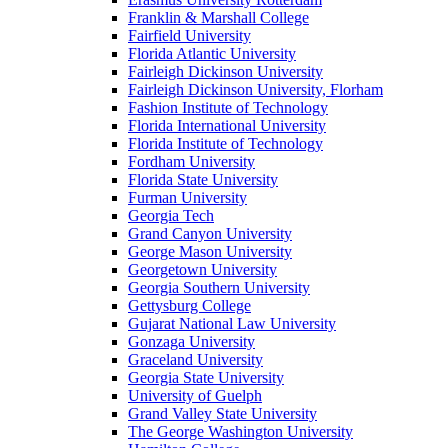
Franklin & Marshall College
Fairfield University
Florida Atlantic University
Fairleigh Dickinson University
Fairleigh Dickinson University, Florham
Fashion Institute of Technology
Florida International University
Florida Institute of Technology
Fordham University
Florida State University
Furman University
Georgia Tech
Grand Canyon University
George Mason University
Georgetown University
Georgia Southern University
Gettysburg College
Gujarat National Law University
Gonzaga University
Graceland University
Georgia State University
University of Guelph
Grand Valley State University
The George Washington University