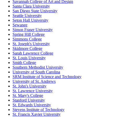
Savannah College of Art and Design
Santa Clara University
San Diego State University
Seattle University
Seton Hall University
Sewanee
Simon Fraser University
Spring Hill College
Simmons College
St. Joseph's University
Skidmore College
Sarah Lawrence College
St. Louis University
Smith College
Southern Methodist University
University of South Carolina
SRM Institute of Science and Technology
University of St. Andrews
St. John's University
St. Lawrence University
St. Mary's College
Stanford University
St. Edwards University
Stevens Institute of Technology
St. Francis Xavier University