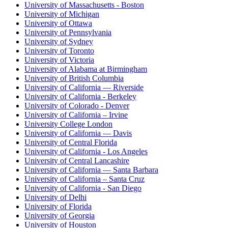
University of Massachusetts - Boston
University of Michigan
University of Ottawa
University of Pennsylvania
University of Sydney
University of Toronto
University of Victoria
University of Alabama at Birmingham
University of British Columbia
University of California — Riverside
University of California - Berkeley
University of Colorado - Denver
University of California – Irvine
University College London
University of California — Davis
University of Central Florida
University of California - Los Angeles
University of Central Lancashire
University of California — Santa Barbara
University of California – Santa Cruz
University of California - San Diego
University of Delhi
University of Florida
University of Georgia
University of Houston