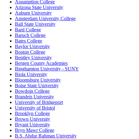
Assumption College
Arizona State University
Auburn University
Amsterdam University College
Ball State University
Bard College
Baruch College
Bates College
Baylor University
Boston College
Bentley University
Bergen County Academies
Binghamton University - SUNY
Biola University
Bloomsburg University
Boise State University
Bowdoin College
Brandeis University
University of Bridgeport
University of Bristol
Brooklyn College
Brown University
Bryant University
Bryn Mawr College
B.S. Abdur Rahman University