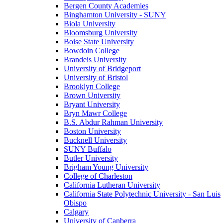
Bergen County Academies
Binghamton University - SUNY
Biola University
Bloomsburg University
Boise State University
Bowdoin College
Brandeis University
University of Bridgeport
University of Bristol
Brooklyn College
Brown University
Bryant University
Bryn Mawr College
B.S. Abdur Rahman University
Boston University
Bucknell University
SUNY Buffalo
Butler University
Brigham Young University
College of Charleston
California Lutheran University
California State Polytechnic University - San Luis
Obispo
Calgary
University of Canberra