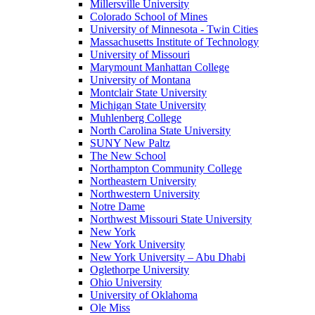
Millersville University
Colorado School of Mines
University of Minnesota - Twin Cities
Massachusetts Institute of Technology
University of Missouri
Marymount Manhattan College
University of Montana
Montclair State University
Michigan State University
Muhlenberg College
North Carolina State University
SUNY New Paltz
The New School
Northampton Community College
Northeastern University
Northwestern University
Notre Dame
Northwest Missouri State University
New York
New York University
New York University – Abu Dhabi
Oglethorpe University
Ohio University
University of Oklahoma
Ole Miss