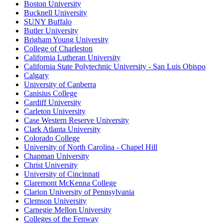
Boston University
Bucknell University
SUNY Buffalo
Butler University
Brigham Young University
College of Charleston
California Lutheran University
California State Polytechnic University - San Luis Obispo
Calgary
University of Canberra
Canisius College
Cardiff University
Carleton University
Case Western Reserve University
Clark Atlanta University
Colorado College
University of North Carolina - Chapel Hill
Chapman University
Christ University
University of Cincinnati
Claremont McKenna College
Clarion University of Pennsylvania
Clemson University
Carnegie Mellon University
Colleges of the Fenway