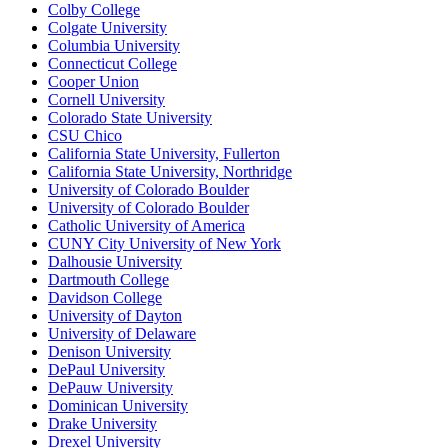
Colby College
Colgate University
Columbia University
Connecticut College
Cooper Union
Cornell University
Colorado State University
CSU Chico
California State University, Fullerton
California State University, Northridge
University of Colorado Boulder
University of Colorado Boulder
Catholic University of America
CUNY City University of New York
Dalhousie University
Dartmouth College
Davidson College
University of Dayton
University of Delaware
Denison University
DePaul University
DePauw University
Dominican University
Drake University
Drexel University