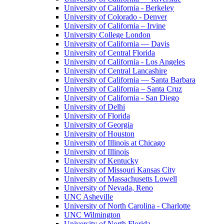
University of California - Berkeley
University of Colorado - Denver
University of California – Irvine
University College London
University of California — Davis
University of Central Florida
University of California - Los Angeles
University of Central Lancashire
University of California — Santa Barbara
University of California – Santa Cruz
University of California - San Diego
University of Delhi
University of Florida
University of Georgia
University of Houston
University of Illinois at Chicago
University of Illinois
University of Kentucky
University of Missouri Kansas City
University of Massachusetts Lowell
University of Nevada, Reno
UNC Asheville
University of North Carolina - Charlotte
UNC Wilmington
University of North Florida