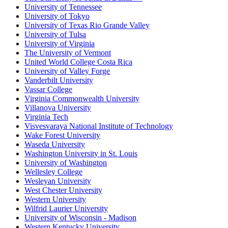
University of Tennessee
University of Tokyo
University of Texas Rio Grande Valley
University of Tulsa
University of Virginia
The University of Vermont
United World College Costa Rica
University of Valley Forge
Vanderbilt University
Vassar College
Virginia Commonwealth University
Villanova University
Virginia Tech
Visvesvaraya National Institute of Technology
Wake Forest University
Waseda University
Washington University in St. Louis
University of Washington
Wellesley College
Wesleyan University
West Chester University
Western University
Wilfrid Laurier University
University of Wisconsin - Madison
Western Kentucky University