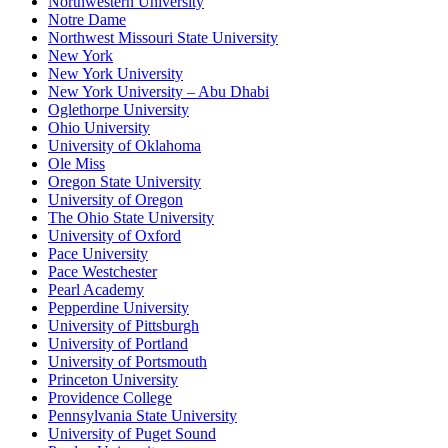
Northwestern University
Notre Dame
Northwest Missouri State University
New York
New York University
New York University – Abu Dhabi
Oglethorpe University
Ohio University
University of Oklahoma
Ole Miss
Oregon State University
University of Oregon
The Ohio State University
University of Oxford
Pace University
Pace Westchester
Pearl Academy
Pepperdine University
University of Pittsburgh
University of Portland
University of Portsmouth
Princeton University
Providence College
Pennsylvania State University
University of Puget Sound