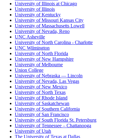
University of Illinois at Chicago
University of Illinois
University of Kentucky
University of Missouri Kansas City
University of Massachusetts Lowell
University of Nevada, Reno
UNC Asheville
University of North Carolina - Charlotte
UNC Wilmington
University of North Florida
University of New Hampshire
University of Melbourne
Union College
University of Nebraska — Lincoln
University of Nevada, Las Vegas
University of New Mexico
University of North Texas
University of Rhode Island
University of Saskatchewan
University of Southern California
University of San Francisco
University of South Florida St. Petersburg
University of Tennessee – Chattanooga
University of Utah
The University of Texas at Dallas