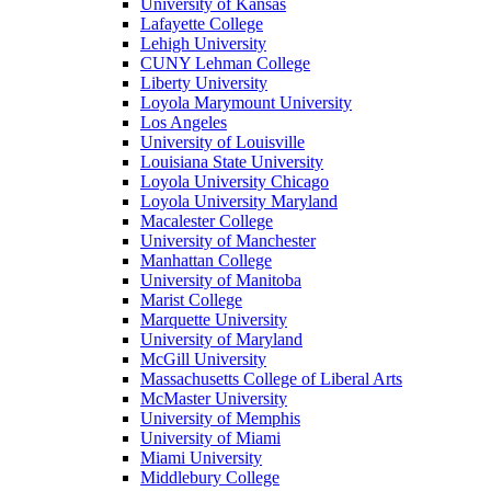
University of Kansas
Lafayette College
Lehigh University
CUNY Lehman College
Liberty University
Loyola Marymount University
Los Angeles
University of Louisville
Louisiana State University
Loyola University Chicago
Loyola University Maryland
Macalester College
University of Manchester
Manhattan College
University of Manitoba
Marist College
Marquette University
University of Maryland
McGill University
Massachusetts College of Liberal Arts
McMaster University
University of Memphis
University of Miami
Miami University
Middlebury College