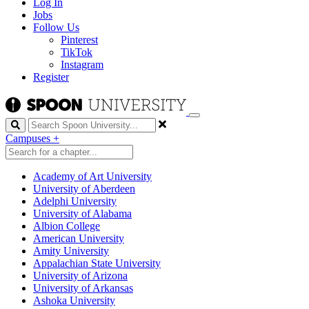
Log In
Jobs
Follow Us
Pinterest
TikTok
Instagram
Register
Search
Campuses
+
Academy of Art University
University of Aberdeen
Adelphi University
University of Alabama
Albion College
American University
Amity University
Appalachian State University
University of Arizona
University of Arkansas
Ashoka University