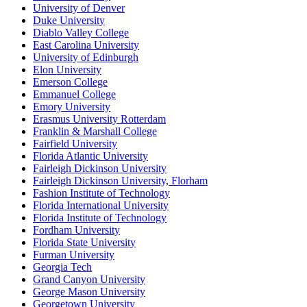
University of Denver
Duke University
Diablo Valley College
East Carolina University
University of Edinburgh
Elon University
Emerson College
Emmanuel College
Emory University
Erasmus University Rotterdam
Franklin & Marshall College
Fairfield University
Florida Atlantic University
Fairleigh Dickinson University
Fairleigh Dickinson University, Florham
Fashion Institute of Technology
Florida International University
Florida Institute of Technology
Fordham University
Florida State University
Furman University
Georgia Tech
Grand Canyon University
George Mason University
Georgetown University