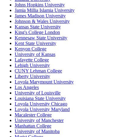
Johns Hopkins University
Jamia Millia Islamia University
James Madison University
Johnson & Wales University
Kansas State University
King's College London
Kennesaw State University
Kent State University
Kenyon College
University of Kansas
Lafayette College
Lehigh University
CUNY Lehman College
Liberty University
Loyola Marymount University
Los Angeles
University of Louisville
Louisiana State University
Loyola University Chicago
Loyola University Maryland
Macalester College
University of Manchester
Manhattan College
University of Manitoba
Marist College