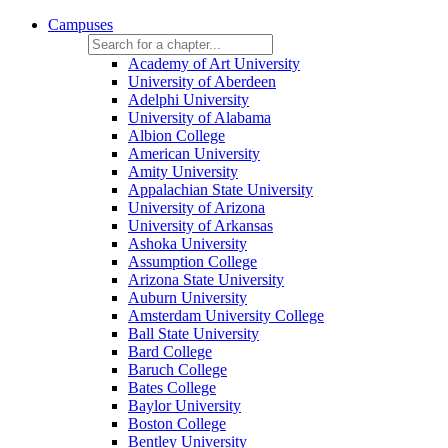
Campuses
Academy of Art University
University of Aberdeen
Adelphi University
University of Alabama
Albion College
American University
Amity University
Appalachian State University
University of Arizona
University of Arkansas
Ashoka University
Assumption College
Arizona State University
Auburn University
Amsterdam University College
Ball State University
Bard College
Baruch College
Bates College
Baylor University
Boston College
Bentley University