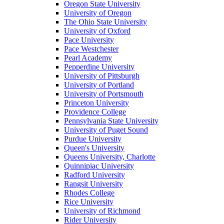
Oregon State University
University of Oregon
The Ohio State University
University of Oxford
Pace University
Pace Westchester
Pearl Academy
Pepperdine University
University of Pittsburgh
University of Portland
University of Portsmouth
Princeton University
Providence College
Pennsylvania State University
University of Puget Sound
Purdue University
Queen's University
Queens University, Charlotte
Quinnipiac University
Radford University
Rangsit University
Rhodes College
Rice University
University of Richmond
Rider University