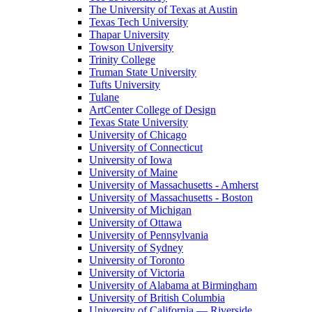
The University of Texas at Austin
Texas Tech University
Thapar University
Towson University
Trinity College
Truman State University
Tufts University
Tulane
ArtCenter College of Design
Texas State University
University of Chicago
University of Connecticut
University of Iowa
University of Maine
University of Massachusetts - Amherst
University of Massachusetts - Boston
University of Michigan
University of Ottawa
University of Pennsylvania
University of Sydney
University of Toronto
University of Victoria
University of Alabama at Birmingham
University of British Columbia
University of California — Riverside