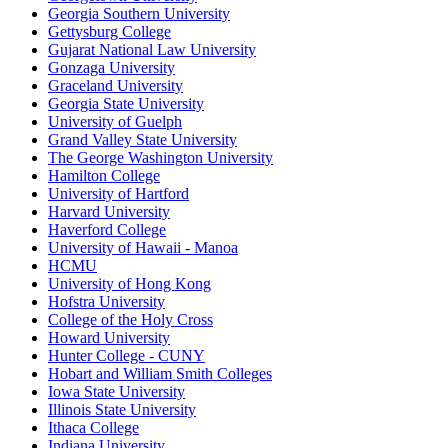
Georgia Southern University
Gettysburg College
Gujarat National Law University
Gonzaga University
Graceland University
Georgia State University
University of Guelph
Grand Valley State University
The George Washington University
Hamilton College
University of Hartford
Harvard University
Haverford College
University of Hawaii - Manoa
HCMU
University of Hong Kong
Hofstra University
College of the Holy Cross
Howard University
Hunter College - CUNY
Hobart and William Smith Colleges
Iowa State University
Illinois State University
Ithaca College
Indiana University