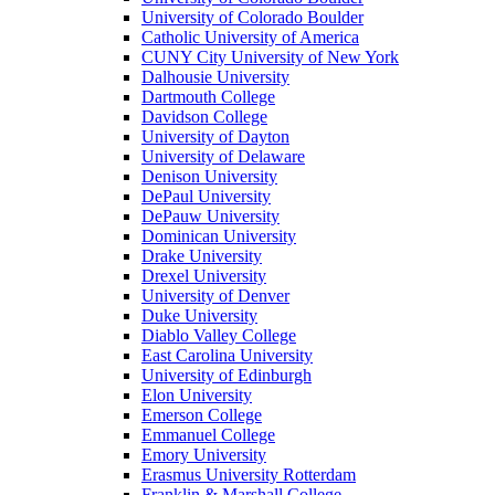
University of Colorado Boulder
Catholic University of America
CUNY City University of New York
Dalhousie University
Dartmouth College
Davidson College
University of Dayton
University of Delaware
Denison University
DePaul University
DePauw University
Dominican University
Drake University
Drexel University
University of Denver
Duke University
Diablo Valley College
East Carolina University
University of Edinburgh
Elon University
Emerson College
Emmanuel College
Emory University
Erasmus University Rotterdam
Franklin & Marshall College