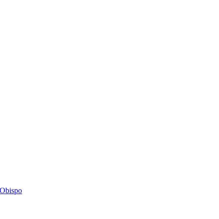
s Obispo