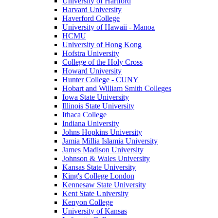
University of Hartford
Harvard University
Haverford College
University of Hawaii - Manoa
HCMU
University of Hong Kong
Hofstra University
College of the Holy Cross
Howard University
Hunter College - CUNY
Hobart and William Smith Colleges
Iowa State University
Illinois State University
Ithaca College
Indiana University
Johns Hopkins University
Jamia Millia Islamia University
James Madison University
Johnson & Wales University
Kansas State University
King's College London
Kennesaw State University
Kent State University
Kenyon College
University of Kansas