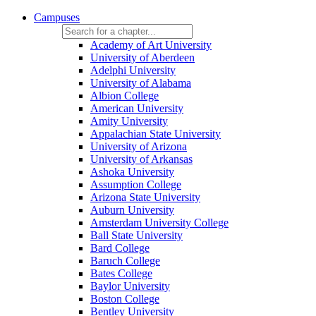
Campuses
Academy of Art University
University of Aberdeen
Adelphi University
University of Alabama
Albion College
American University
Amity University
Appalachian State University
University of Arizona
University of Arkansas
Ashoka University
Assumption College
Arizona State University
Auburn University
Amsterdam University College
Ball State University
Bard College
Baruch College
Bates College
Baylor University
Boston College
Bentley University