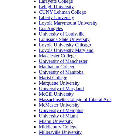
Lafayette College
Lehigh University
CUNY Lehman College
Liberty University
Loyola Marymount University
Los Angeles
University of Louisville
Louisiana State University
Loyola University Chicago
Loyola University Maryland
Macalester College
University of Manchester
Manhattan College
University of Manitoba
Marist College
Marquette University
University of Maryland
McGill University
Massachusetts College of Liberal Arts
McMaster University
University of Memphis
University of Miami
Miami University
Middlebury College
Millersville University