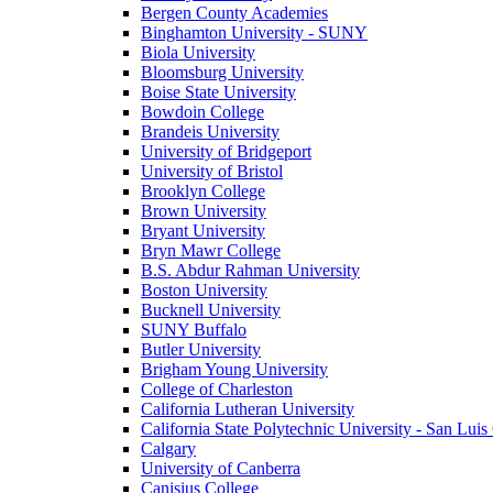
Bergen County Academies
Binghamton University - SUNY
Biola University
Bloomsburg University
Boise State University
Bowdoin College
Brandeis University
University of Bridgeport
University of Bristol
Brooklyn College
Brown University
Bryant University
Bryn Mawr College
B.S. Abdur Rahman University
Boston University
Bucknell University
SUNY Buffalo
Butler University
Brigham Young University
College of Charleston
California Lutheran University
California State Polytechnic University - San Lui
Calgary
University of Canberra
Canisius College