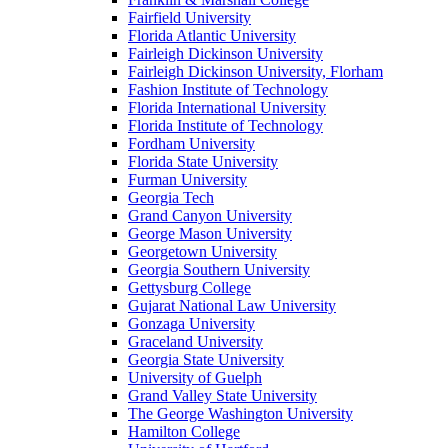
Fairfield University
Florida Atlantic University
Fairleigh Dickinson University
Fairleigh Dickinson University, Florham
Fashion Institute of Technology
Florida International University
Florida Institute of Technology
Fordham University
Florida State University
Furman University
Georgia Tech
Grand Canyon University
George Mason University
Georgetown University
Georgia Southern University
Gettysburg College
Gujarat National Law University
Gonzaga University
Graceland University
Georgia State University
University of Guelph
Grand Valley State University
The George Washington University
Hamilton College