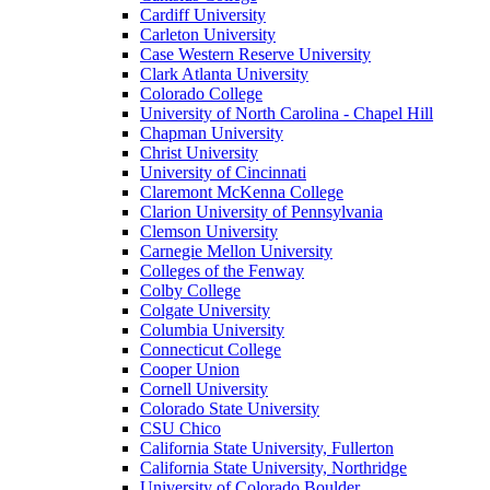
Cardiff University
Carleton University
Case Western Reserve University
Clark Atlanta University
Colorado College
University of North Carolina - Chapel Hill
Chapman University
Christ University
University of Cincinnati
Claremont McKenna College
Clarion University of Pennsylvania
Clemson University
Carnegie Mellon University
Colleges of the Fenway
Colby College
Colgate University
Columbia University
Connecticut College
Cooper Union
Cornell University
Colorado State University
CSU Chico
California State University, Fullerton
California State University, Northridge
University of Colorado Boulder