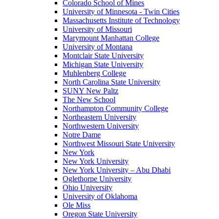
Colorado School of Mines
University of Minnesota - Twin Cities
Massachusetts Institute of Technology
University of Missouri
Marymount Manhattan College
University of Montana
Montclair State University
Michigan State University
Muhlenberg College
North Carolina State University
SUNY New Paltz
The New School
Northampton Community College
Northeastern University
Northwestern University
Notre Dame
Northwest Missouri State University
New York
New York University
New York University – Abu Dhabi
Oglethorpe University
Ohio University
University of Oklahoma
Ole Miss
Oregon State University