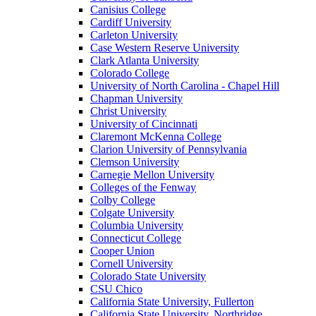
Canisius College
Cardiff University
Carleton University
Case Western Reserve University
Clark Atlanta University
Colorado College
University of North Carolina - Chapel Hill
Chapman University
Christ University
University of Cincinnati
Claremont McKenna College
Clarion University of Pennsylvania
Clemson University
Carnegie Mellon University
Colleges of the Fenway
Colby College
Colgate University
Columbia University
Connecticut College
Cooper Union
Cornell University
Colorado State University
CSU Chico
California State University, Fullerton
California State University, Northridge