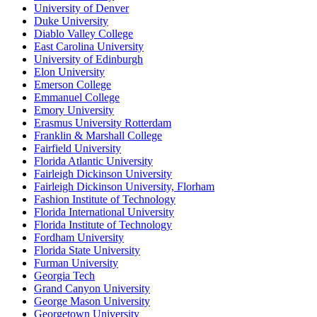
University of Denver
Duke University
Diablo Valley College
East Carolina University
University of Edinburgh
Elon University
Emerson College
Emmanuel College
Emory University
Erasmus University Rotterdam
Franklin & Marshall College
Fairfield University
Florida Atlantic University
Fairleigh Dickinson University
Fairleigh Dickinson University, Florham
Fashion Institute of Technology
Florida International University
Florida Institute of Technology
Fordham University
Florida State University
Furman University
Georgia Tech
Grand Canyon University
George Mason University
Georgetown University