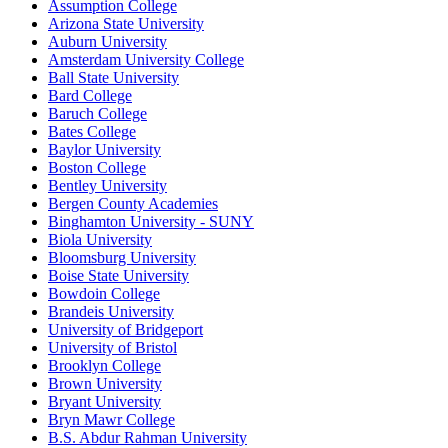
Assumption College
Arizona State University
Auburn University
Amsterdam University College
Ball State University
Bard College
Baruch College
Bates College
Baylor University
Boston College
Bentley University
Bergen County Academies
Binghamton University - SUNY
Biola University
Bloomsburg University
Boise State University
Bowdoin College
Brandeis University
University of Bridgeport
University of Bristol
Brooklyn College
Brown University
Bryant University
Bryn Mawr College
B.S. Abdur Rahman University