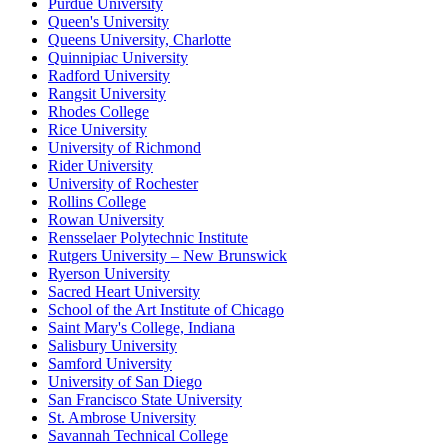
Purdue University
Queen's University
Queens University, Charlotte
Quinnipiac University
Radford University
Rangsit University
Rhodes College
Rice University
University of Richmond
Rider University
University of Rochester
Rollins College
Rowan University
Rensselaer Polytechnic Institute
Rutgers University – New Brunswick
Ryerson University
Sacred Heart University
School of the Art Institute of Chicago
Saint Mary's College, Indiana
Salisbury University
Samford University
University of San Diego
San Francisco State University
St. Ambrose University
Savannah Technical College