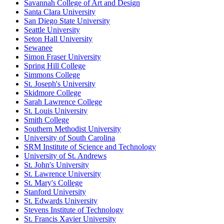
Savannah College of Art and Design
Santa Clara University
San Diego State University
Seattle University
Seton Hall University
Sewanee
Simon Fraser University
Spring Hill College
Simmons College
St. Joseph's University
Skidmore College
Sarah Lawrence College
St. Louis University
Smith College
Southern Methodist University
University of South Carolina
SRM Institute of Science and Technology
University of St. Andrews
St. John's University
St. Lawrence University
St. Mary's College
Stanford University
St. Edwards University
Stevens Institute of Technology
St. Francis Xavier University