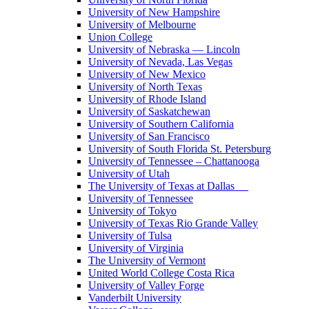
University of New Hampshire
University of Melbourne
Union College
University of Nebraska — Lincoln
University of Nevada, Las Vegas
University of New Mexico
University of North Texas
University of Rhode Island
University of Saskatchewan
University of Southern California
University of San Francisco
University of South Florida St. Petersburg
University of Tennessee – Chattanooga
University of Utah
The University of Texas at Dallas
University of Tennessee
University of Tokyo
University of Texas Rio Grande Valley
University of Tulsa
University of Virginia
The University of Vermont
United World College Costa Rica
University of Valley Forge
Vanderbilt University