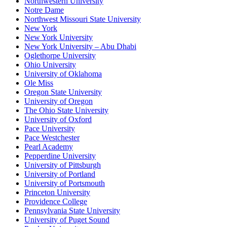
Northwestern University
Notre Dame
Northwest Missouri State University
New York
New York University
New York University – Abu Dhabi
Oglethorpe University
Ohio University
University of Oklahoma
Ole Miss
Oregon State University
University of Oregon
The Ohio State University
University of Oxford
Pace University
Pace Westchester
Pearl Academy
Pepperdine University
University of Pittsburgh
University of Portland
University of Portsmouth
Princeton University
Providence College
Pennsylvania State University
University of Puget Sound