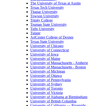
The University of Texas at Austin
Texas Tech University
Thapar University
Towson University
Trinity College
Truman State University
Tufts University
Tulane
ArtCenter College of Design
Texas State University
University of Chicago
University of Connecticut
University of Iowa
University of Maine
University of Massachusetts - Amherst
University of Massachusetts - Boston
University of Michigan
University of Ottawa
University of Pennsylvania
University of Sydney
University of Toronto
University of Victoria
University of Alabama at Birmingham
University of British Columbia
University of California — Riverside