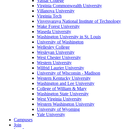
Vassar College
Virginia Commonwealth University
Villanova University
Virginia Tech
Visvesvaraya National Institute of Technology
Wake Forest University
Waseda University
Washington University in St. Louis
University of Washington
Wellesley College
Wesleyan University
West Chester University
Western University
Wilfrid Laurier University
University of Wisconsin - Madison
Western Kentucky University
Washington and Lee University
College of William & Mary
Washington State University
West Virginia University
Western Washington University
University of Wyoming
Yale University
Campuses
Join