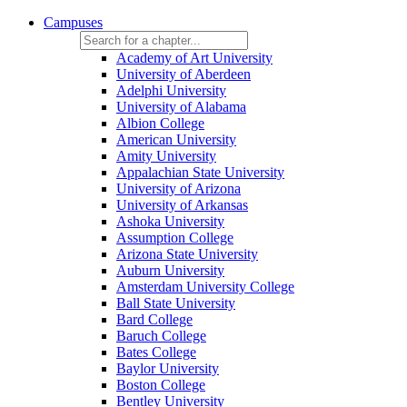
Campuses
Academy of Art University
University of Aberdeen
Adelphi University
University of Alabama
Albion College
American University
Amity University
Appalachian State University
University of Arizona
University of Arkansas
Ashoka University
Assumption College
Arizona State University
Auburn University
Amsterdam University College
Ball State University
Bard College
Baruch College
Bates College
Baylor University
Boston College
Bentley University