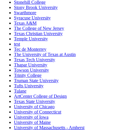
Stonehill College
Stony Brook University
Swarthmore
Syracuse University
Texas A&M
The College of New Jersey
Texas Christian University
Temple University
test
Tec de Monterrey
The University of Texas at Austin
Texas Tech University
Thapar University
Towson University
Trinity College
Truman State University
Tufts University
Tulane
ArtCenter College of Design
Texas State University
University of Chicago
University of Connecticut
University of Iowa
University of Maine
University of Massachusetts - Amherst