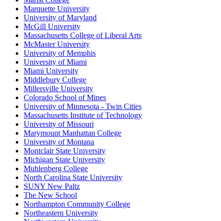
Marquette University
University of Maryland
McGill University
Massachusetts College of Liberal Arts
McMaster University
University of Memphis
University of Miami
Miami University
Middlebury College
Millersville University
Colorado School of Mines
University of Minnesota - Twin Cities
Massachusetts Institute of Technology
University of Missouri
Marymount Manhattan College
University of Montana
Montclair State University
Michigan State University
Muhlenberg College
North Carolina State University
SUNY New Paltz
The New School
Northampton Community College
Northeastern University