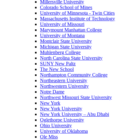
Millersville University
Colorado School of Mines
University of Minnesota - Twin Cities
Massachusetts Institute of Technology
University of Missouri
Marymount Manhattan College
University of Montana
Montclair State University
Michigan State University
Muhlenberg College
North Carolina State University
SUNY New Paltz
The New School
Northampton Community College
Northeastern University
Northwestern University
Notre Dame
Northwest Missouri State University
New York
New York University
New York University – Abu Dhabi
Oglethorpe University
Ohio University
University of Oklahoma
Ole Miss