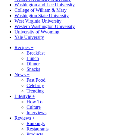
Washington and Lee University
College of William & Mary
Washington State University
West Virginia University
Western Washington University
University of Wyoming
Yale University
Recipes
+
Breakfast
Lunch
Dinner
Snacks
News
+
Fast Food
Celebrity
Trending
Lifestyle
+
How To
Culture
Interviews
Reviews
+
Rankings
Restaurants
Products