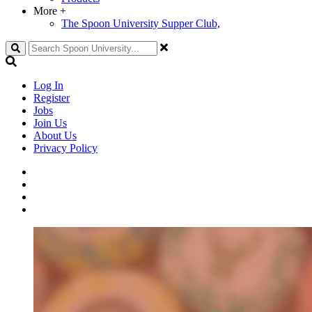
More
+
The Spoon University Supper Club,
Search
Log In
Register
Jobs
Join Us
About Us
Privacy Policy