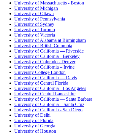
University of Massachusetts - Boston
University of Michigan
University of Ottawa
University of Pennsylvania
University of Sydney
University of Toronto
University of Victoria
University of Alabama at Birmingham
University of British Columbia
University of California — Riverside
University of California - Berkeley
University of Colorado - Denver
University of California – Irvine
University College London
University of California — Davis
University of Central Florida
University of California - Los Angeles
University of Central Lancashire
University of California — Santa Barbara
University of California – Santa Cruz
University of California - San Diego
University of Delhi
University of Florida
University of Georgia
University of Houston