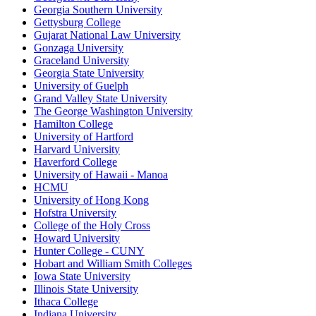
Georgia Southern University
Gettysburg College
Gujarat National Law University
Gonzaga University
Graceland University
Georgia State University
University of Guelph
Grand Valley State University
The George Washington University
Hamilton College
University of Hartford
Harvard University
Haverford College
University of Hawaii - Manoa
HCMU
University of Hong Kong
Hofstra University
College of the Holy Cross
Howard University
Hunter College - CUNY
Hobart and William Smith Colleges
Iowa State University
Illinois State University
Ithaca College
Indiana University