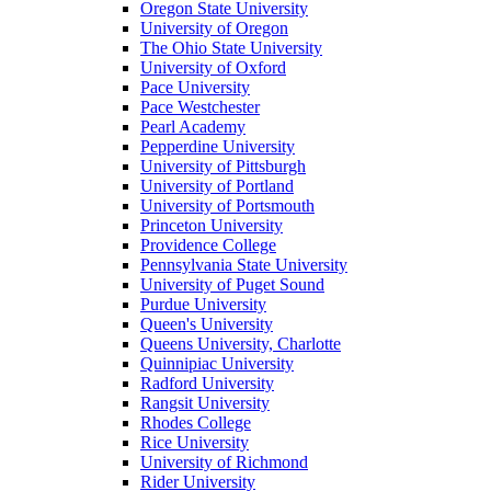
Oregon State University
University of Oregon
The Ohio State University
University of Oxford
Pace University
Pace Westchester
Pearl Academy
Pepperdine University
University of Pittsburgh
University of Portland
University of Portsmouth
Princeton University
Providence College
Pennsylvania State University
University of Puget Sound
Purdue University
Queen's University
Queens University, Charlotte
Quinnipiac University
Radford University
Rangsit University
Rhodes College
Rice University
University of Richmond
Rider University