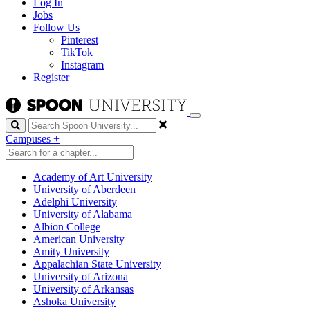
Log In
Jobs
Follow Us
Pinterest
TikTok
Instagram
Register
Search
Campuses
+
Academy of Art University
University of Aberdeen
Adelphi University
University of Alabama
Albion College
American University
Amity University
Appalachian State University
University of Arizona
University of Arkansas
Ashoka University