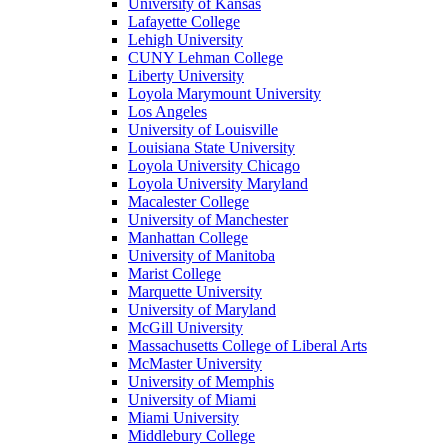
University of Kansas
Lafayette College
Lehigh University
CUNY Lehman College
Liberty University
Loyola Marymount University
Los Angeles
University of Louisville
Louisiana State University
Loyola University Chicago
Loyola University Maryland
Macalester College
University of Manchester
Manhattan College
University of Manitoba
Marist College
Marquette University
University of Maryland
McGill University
Massachusetts College of Liberal Arts
McMaster University
University of Memphis
University of Miami
Miami University
Middlebury College