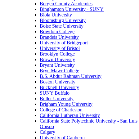
Bergen County Academies
Binghamton University - SUNY
Biola University
Bloomsburg University
Boise State University
Bowdoin College
Brandeis University
University of Bridgeport
University of Bristol
Brooklyn College
Brown University
Bryant University
Bryn Mawr College
B.S. Abdur Rahman University
Boston University
Bucknell University
SUNY Buffalo
Butler University
Brigham Young University
College of Charleston
California Lutheran University
California State Polytechnic University - San Luis
Obispo
Calgary
University of Canberra