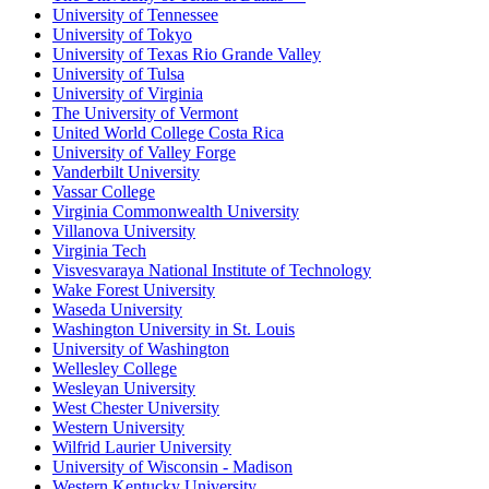
University of Tennessee
University of Tokyo
University of Texas Rio Grande Valley
University of Tulsa
University of Virginia
The University of Vermont
United World College Costa Rica
University of Valley Forge
Vanderbilt University
Vassar College
Virginia Commonwealth University
Villanova University
Virginia Tech
Visvesvaraya National Institute of Technology
Wake Forest University
Waseda University
Washington University in St. Louis
University of Washington
Wellesley College
Wesleyan University
West Chester University
Western University
Wilfrid Laurier University
University of Wisconsin - Madison
Western Kentucky University