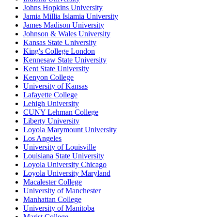
Johns Hopkins University
Jamia Millia Islamia University
James Madison University
Johnson & Wales University
Kansas State University
King's College London
Kennesaw State University
Kent State University
Kenyon College
University of Kansas
Lafayette College
Lehigh University
CUNY Lehman College
Liberty University
Loyola Marymount University
Los Angeles
University of Louisville
Louisiana State University
Loyola University Chicago
Loyola University Maryland
Macalester College
University of Manchester
Manhattan College
University of Manitoba
Marist College