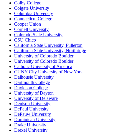
Colby College
Colgate University
Columbia University
Connecticut College
Cooper Union
Cornell University
Colorado State University
CSU Chico
California State University, Fullerton
California State University, Northridge
University of Colorado Boulder
University of Colorado Boulder
Catholic University of America
CUNY City University of New York
Dalhousie University
Dartmouth College
Davidson College
University of Dayton
University of Delaware
Denison University
DePaul University
DePauw University
Dominican University
Drake University
Drexel University