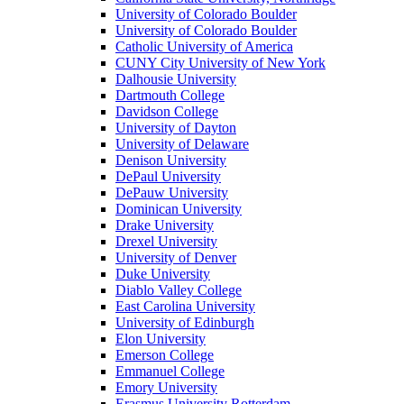
University of Colorado Boulder
University of Colorado Boulder
Catholic University of America
CUNY City University of New York
Dalhousie University
Dartmouth College
Davidson College
University of Dayton
University of Delaware
Denison University
DePaul University
DePauw University
Dominican University
Drake University
Drexel University
University of Denver
Duke University
Diablo Valley College
East Carolina University
University of Edinburgh
Elon University
Emerson College
Emmanuel College
Emory University
Erasmus University Rotterdam