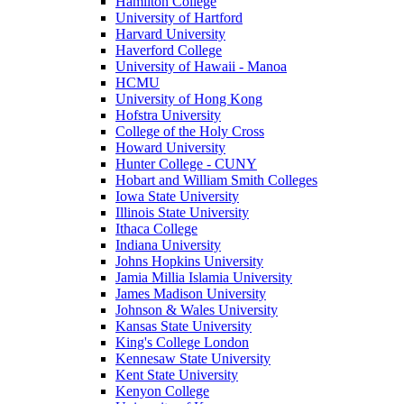
Hamilton College
University of Hartford
Harvard University
Haverford College
University of Hawaii - Manoa
HCMU
University of Hong Kong
Hofstra University
College of the Holy Cross
Howard University
Hunter College - CUNY
Hobart and William Smith Colleges
Iowa State University
Illinois State University
Ithaca College
Indiana University
Johns Hopkins University
Jamia Millia Islamia University
James Madison University
Johnson & Wales University
Kansas State University
King's College London
Kennesaw State University
Kent State University
Kenyon College