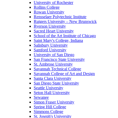
University of Rochester
Rollins College
Rowan University
Rensselaer Polytechnic Institute
Rutgers University – New Brunswick
Ryerson University
Sacred Heart University
School of the Art Institute of Chicago
Saint Mary's College, Indiana
Salisbury University
Samford University
University of San Diego
San Francisco State University
St. Ambrose University
Savannah Technical College
Savannah College of Art and Design
Santa Clara University
San Diego State University
Seattle University
Seton Hall University
Sewanee
Simon Fraser University
Spring Hill College
Simmons College
St. Joseph's University