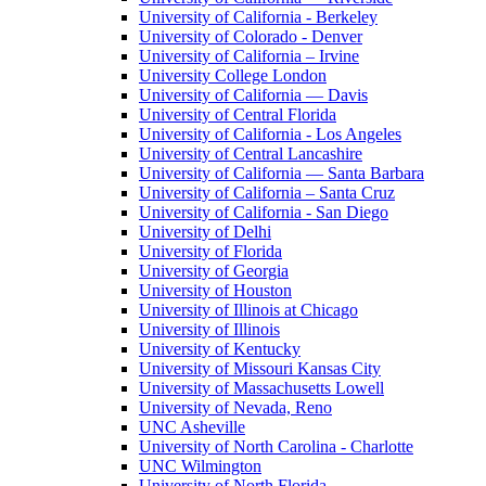
University of California - Berkeley
University of Colorado - Denver
University of California – Irvine
University College London
University of California — Davis
University of Central Florida
University of California - Los Angeles
University of Central Lancashire
University of California — Santa Barbara
University of California – Santa Cruz
University of California - San Diego
University of Delhi
University of Florida
University of Georgia
University of Houston
University of Illinois at Chicago
University of Illinois
University of Kentucky
University of Missouri Kansas City
University of Massachusetts Lowell
University of Nevada, Reno
UNC Asheville
University of North Carolina - Charlotte
UNC Wilmington
University of North Florida