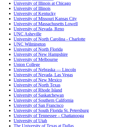
University of Illinois at Chicago
University of Illinois
University of Kentucky
University of Missouri Kansas City
University of Massachusetts Lowell
University of Nevada, Reno
UNC Asheville
University of North Carolina - Charlotte
UNC Wilmington
University of North Florida
University of New Hampshire
University of Melbourne
Union College
University of Nebraska — Lincoln
University of Nevada, Las Vegas
University of New Mexico
University of North Texas
University of Rhode Island
University of Saskatchewan
University of Southern California
University of San Francisco
University of South Florida St. Petersburg
University of Tennessee – Chattanooga
University of Utah
The University of Texas at Dallas