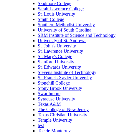
Skidmore College
Sarah Lawrence College
St. Louis University
Smith College
Southern Methodist University
University of South Carolina
SRM Institute of Science and Technology
University of St. Andrews
St. John's University
St. Lawrence University
St. Mary's College
Stanford University
St. Edwards University
Stevens Institute of Technology
St. Francis Xavier University
Stonehill College
Stony Brook University
Swarthmore
Syracuse University
Texas A&M
The College of New Jersey
Texas Christian University
Temple University
test
Tec de Monterrey