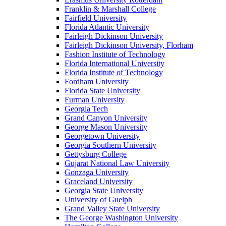
Franklin & Marshall College
Fairfield University
Florida Atlantic University
Fairleigh Dickinson University
Fairleigh Dickinson University, Florham
Fashion Institute of Technology
Florida International University
Florida Institute of Technology
Fordham University
Florida State University
Furman University
Georgia Tech
Grand Canyon University
George Mason University
Georgetown University
Georgia Southern University
Gettysburg College
Gujarat National Law University
Gonzaga University
Graceland University
Georgia State University
University of Guelph
Grand Valley State University
The George Washington University