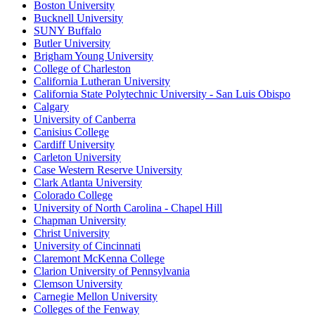
Boston University
Bucknell University
SUNY Buffalo
Butler University
Brigham Young University
College of Charleston
California Lutheran University
California State Polytechnic University - San Luis Obispo
Calgary
University of Canberra
Canisius College
Cardiff University
Carleton University
Case Western Reserve University
Clark Atlanta University
Colorado College
University of North Carolina - Chapel Hill
Chapman University
Christ University
University of Cincinnati
Claremont McKenna College
Clarion University of Pennsylvania
Clemson University
Carnegie Mellon University
Colleges of the Fenway