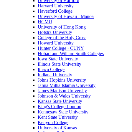
University of Hartford
Harvard University
Haverford College
University of Hawaii - Manoa
HCMU
University of Hong Kong
Hofstra University
College of the Holy Cross
Howard University
Hunter College - CUNY
Hobart and William Smith Colleges
Iowa State University
Illinois State University
Ithaca College
Indiana University
Johns Hopkins University
Jamia Millia Islamia University
James Madison University
Johnson & Wales University
Kansas State University
King's College London
Kennesaw State University
Kent State University
Kenyon College
University of Kansas