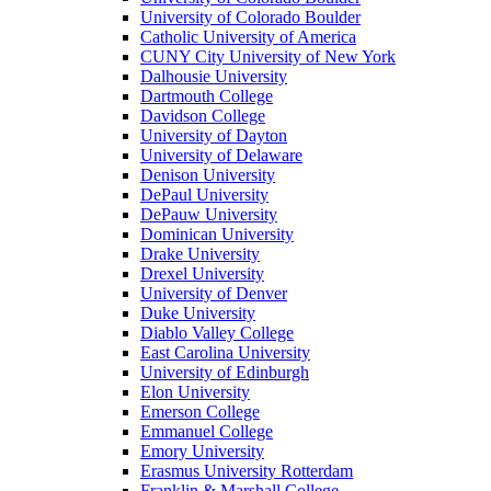
University of Colorado Boulder
Catholic University of America
CUNY City University of New York
Dalhousie University
Dartmouth College
Davidson College
University of Dayton
University of Delaware
Denison University
DePaul University
DePauw University
Dominican University
Drake University
Drexel University
University of Denver
Duke University
Diablo Valley College
East Carolina University
University of Edinburgh
Elon University
Emerson College
Emmanuel College
Emory University
Erasmus University Rotterdam
Franklin & Marshall College