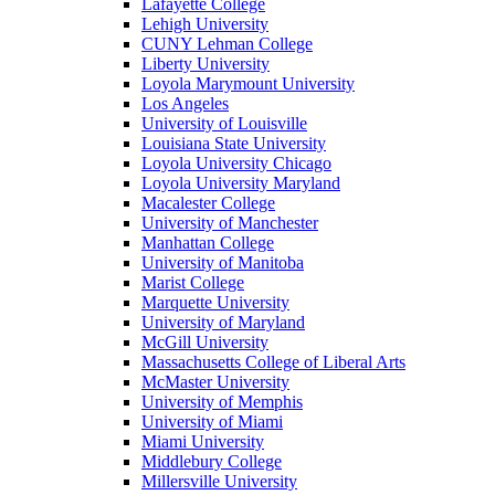
Lafayette College
Lehigh University
CUNY Lehman College
Liberty University
Loyola Marymount University
Los Angeles
University of Louisville
Louisiana State University
Loyola University Chicago
Loyola University Maryland
Macalester College
University of Manchester
Manhattan College
University of Manitoba
Marist College
Marquette University
University of Maryland
McGill University
Massachusetts College of Liberal Arts
McMaster University
University of Memphis
University of Miami
Miami University
Middlebury College
Millersville University