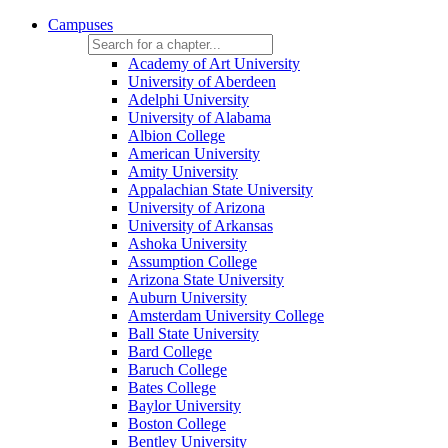
Campuses
Academy of Art University
University of Aberdeen
Adelphi University
University of Alabama
Albion College
American University
Amity University
Appalachian State University
University of Arizona
University of Arkansas
Ashoka University
Assumption College
Arizona State University
Auburn University
Amsterdam University College
Ball State University
Bard College
Baruch College
Bates College
Baylor University
Boston College
Bentley University