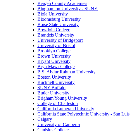
Bergen County Academies
Binghamton University - SUNY
Biola University
Bloomsburg University
Boise State University
Bowdoin College
Brandeis University
University of Bridgeport
University of Bristol
Brooklyn College
Brown University
Bryant University
Bryn Mawr College
B.S. Abdur Rahman University
Boston University
Bucknell University
SUNY Buffalo
Butler University
Brigham Young University
College of Charleston
California Lutheran University
California State Polytechnic University - San Lui
Calgary
University of Canberra
Canisius College