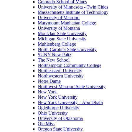
Colorado School of Mines
University of Minnesota - Twin Cities
Massachusetts Institute of Technology
University of Missouri
Marymount Manhattan College
University of Montana
Montclair State University
Michigan State University
Muhlenberg College
North Carolina State University
SUNY New Paltz
The New School
Northampton Community College
Northeastern University
Northwestern University
Notre Dame
Northwest Missouri State University
New York
New York University
New York University – Abu Dhabi
Oglethorpe University
Ohio University
University of Oklahoma
Ole Miss
Oregon State University