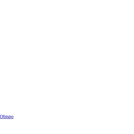
s Obispo