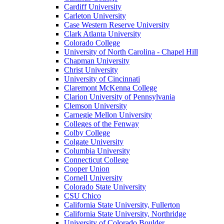
Cardiff University
Carleton University
Case Western Reserve University
Clark Atlanta University
Colorado College
University of North Carolina - Chapel Hill
Chapman University
Christ University
University of Cincinnati
Claremont McKenna College
Clarion University of Pennsylvania
Clemson University
Carnegie Mellon University
Colleges of the Fenway
Colby College
Colgate University
Columbia University
Connecticut College
Cooper Union
Cornell University
Colorado State University
CSU Chico
California State University, Fullerton
California State University, Northridge
University of Colorado Boulder