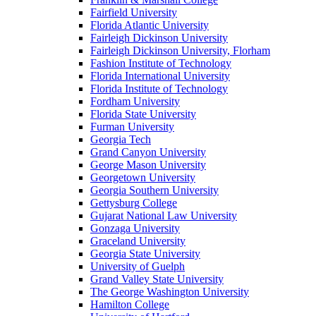
Fairfield University
Florida Atlantic University
Fairleigh Dickinson University
Fairleigh Dickinson University, Florham
Fashion Institute of Technology
Florida International University
Florida Institute of Technology
Fordham University
Florida State University
Furman University
Georgia Tech
Grand Canyon University
George Mason University
Georgetown University
Georgia Southern University
Gettysburg College
Gujarat National Law University
Gonzaga University
Graceland University
Georgia State University
University of Guelph
Grand Valley State University
The George Washington University
Hamilton College