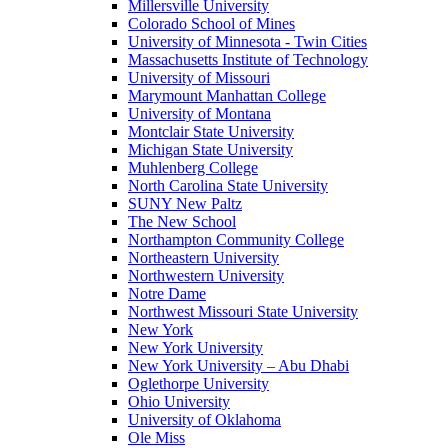
Millersville University
Colorado School of Mines
University of Minnesota - Twin Cities
Massachusetts Institute of Technology
University of Missouri
Marymount Manhattan College
University of Montana
Montclair State University
Michigan State University
Muhlenberg College
North Carolina State University
SUNY New Paltz
The New School
Northampton Community College
Northeastern University
Northwestern University
Notre Dame
Northwest Missouri State University
New York
New York University
New York University – Abu Dhabi
Oglethorpe University
Ohio University
University of Oklahoma
Ole Miss