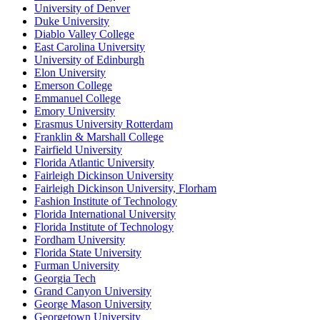
University of Denver
Duke University
Diablo Valley College
East Carolina University
University of Edinburgh
Elon University
Emerson College
Emmanuel College
Emory University
Erasmus University Rotterdam
Franklin & Marshall College
Fairfield University
Florida Atlantic University
Fairleigh Dickinson University
Fairleigh Dickinson University, Florham
Fashion Institute of Technology
Florida International University
Florida Institute of Technology
Fordham University
Florida State University
Furman University
Georgia Tech
Grand Canyon University
George Mason University
Georgetown University