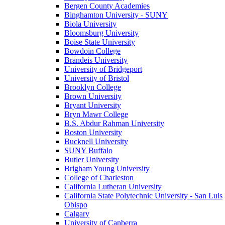
Bergen County Academies
Binghamton University - SUNY
Biola University
Bloomsburg University
Boise State University
Bowdoin College
Brandeis University
University of Bridgeport
University of Bristol
Brooklyn College
Brown University
Bryant University
Bryn Mawr College
B.S. Abdur Rahman University
Boston University
Bucknell University
SUNY Buffalo
Butler University
Brigham Young University
College of Charleston
California Lutheran University
California State Polytechnic University - San Luis
Obispo
Calgary
University of Canberra