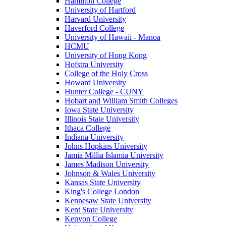
Hamilton College
University of Hartford
Harvard University
Haverford College
University of Hawaii - Manoa
HCMU
University of Hong Kong
Hofstra University
College of the Holy Cross
Howard University
Hunter College - CUNY
Hobart and William Smith Colleges
Iowa State University
Illinois State University
Ithaca College
Indiana University
Johns Hopkins University
Jamia Millia Islamia University
James Madison University
Johnson & Wales University
Kansas State University
King's College London
Kennesaw State University
Kent State University
Kenyon College