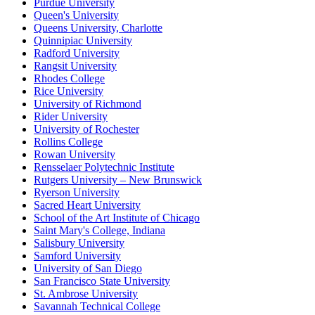
Purdue University
Queen's University
Queens University, Charlotte
Quinnipiac University
Radford University
Rangsit University
Rhodes College
Rice University
University of Richmond
Rider University
University of Rochester
Rollins College
Rowan University
Rensselaer Polytechnic Institute
Rutgers University – New Brunswick
Ryerson University
Sacred Heart University
School of the Art Institute of Chicago
Saint Mary's College, Indiana
Salisbury University
Samford University
University of San Diego
San Francisco State University
St. Ambrose University
Savannah Technical College