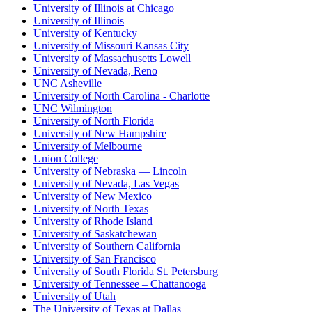
University of Illinois at Chicago
University of Illinois
University of Kentucky
University of Missouri Kansas City
University of Massachusetts Lowell
University of Nevada, Reno
UNC Asheville
University of North Carolina - Charlotte
UNC Wilmington
University of North Florida
University of New Hampshire
University of Melbourne
Union College
University of Nebraska — Lincoln
University of Nevada, Las Vegas
University of New Mexico
University of North Texas
University of Rhode Island
University of Saskatchewan
University of Southern California
University of San Francisco
University of South Florida St. Petersburg
University of Tennessee – Chattanooga
University of Utah
The University of Texas at Dallas