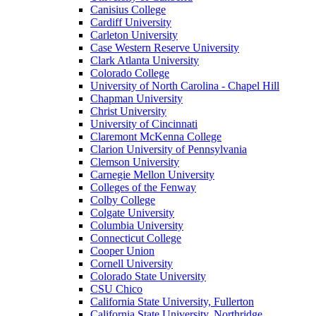
Canisius College
Cardiff University
Carleton University
Case Western Reserve University
Clark Atlanta University
Colorado College
University of North Carolina - Chapel Hill
Chapman University
Christ University
University of Cincinnati
Claremont McKenna College
Clarion University of Pennsylvania
Clemson University
Carnegie Mellon University
Colleges of the Fenway
Colby College
Colgate University
Columbia University
Connecticut College
Cooper Union
Cornell University
Colorado State University
CSU Chico
California State University, Fullerton
California State University, Northridge