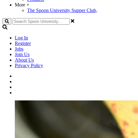
More
+
The Spoon University Supper Club,
Search
Log In
Register
Jobs
Join Us
About Us
Privacy Policy