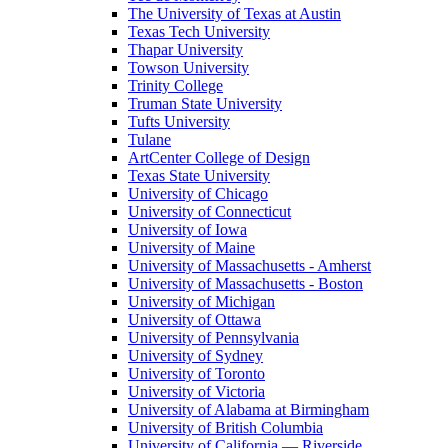
The University of Texas at Austin
Texas Tech University
Thapar University
Towson University
Trinity College
Truman State University
Tufts University
Tulane
ArtCenter College of Design
Texas State University
University of Chicago
University of Connecticut
University of Iowa
University of Maine
University of Massachusetts - Amherst
University of Massachusetts - Boston
University of Michigan
University of Ottawa
University of Pennsylvania
University of Sydney
University of Toronto
University of Victoria
University of Alabama at Birmingham
University of British Columbia
University of California — Riverside