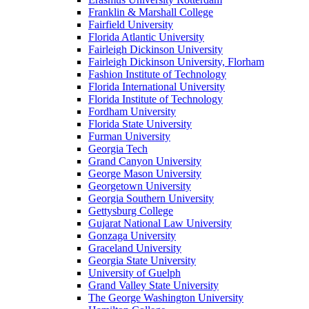
Franklin & Marshall College
Fairfield University
Florida Atlantic University
Fairleigh Dickinson University
Fairleigh Dickinson University, Florham
Fashion Institute of Technology
Florida International University
Florida Institute of Technology
Fordham University
Florida State University
Furman University
Georgia Tech
Grand Canyon University
George Mason University
Georgetown University
Georgia Southern University
Gettysburg College
Gujarat National Law University
Gonzaga University
Graceland University
Georgia State University
University of Guelph
Grand Valley State University
The George Washington University