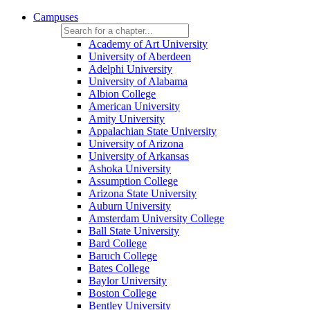
Campuses
Academy of Art University
University of Aberdeen
Adelphi University
University of Alabama
Albion College
American University
Amity University
Appalachian State University
University of Arizona
University of Arkansas
Ashoka University
Assumption College
Arizona State University
Auburn University
Amsterdam University College
Ball State University
Bard College
Baruch College
Bates College
Baylor University
Boston College
Bentley University