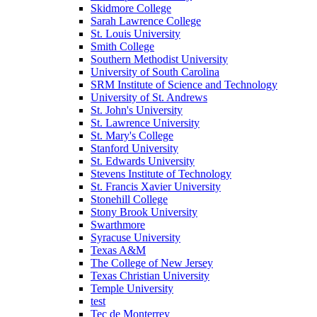
Skidmore College
Sarah Lawrence College
St. Louis University
Smith College
Southern Methodist University
University of South Carolina
SRM Institute of Science and Technology
University of St. Andrews
St. John's University
St. Lawrence University
St. Mary's College
Stanford University
St. Edwards University
Stevens Institute of Technology
St. Francis Xavier University
Stonehill College
Stony Brook University
Swarthmore
Syracuse University
Texas A&M
The College of New Jersey
Texas Christian University
Temple University
test
Tec de Monterrey