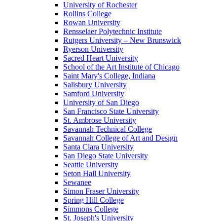
University of Rochester
Rollins College
Rowan University
Rensselaer Polytechnic Institute
Rutgers University – New Brunswick
Ryerson University
Sacred Heart University
School of the Art Institute of Chicago
Saint Mary's College, Indiana
Salisbury University
Samford University
University of San Diego
San Francisco State University
St. Ambrose University
Savannah Technical College
Savannah College of Art and Design
Santa Clara University
San Diego State University
Seattle University
Seton Hall University
Sewanee
Simon Fraser University
Spring Hill College
Simmons College
St. Joseph's University