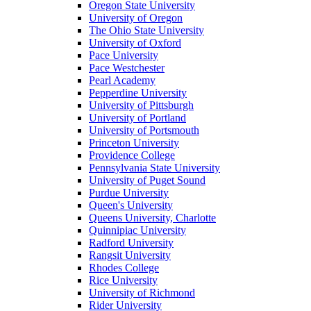
Oregon State University
University of Oregon
The Ohio State University
University of Oxford
Pace University
Pace Westchester
Pearl Academy
Pepperdine University
University of Pittsburgh
University of Portland
University of Portsmouth
Princeton University
Providence College
Pennsylvania State University
University of Puget Sound
Purdue University
Queen's University
Queens University, Charlotte
Quinnipiac University
Radford University
Rangsit University
Rhodes College
Rice University
University of Richmond
Rider University