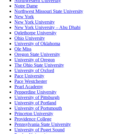
Northwestern University
Notre Dame
Northwest Missouri State University
New York
New York University
New York University – Abu Dhabi
Oglethorpe University
Ohio University
University of Oklahoma
Ole Miss
Oregon State University
University of Oregon
The Ohio State University
University of Oxford
Pace University
Pace Westchester
Pearl Academy
Pepperdine University
University of Pittsburgh
University of Portland
University of Portsmouth
Princeton University
Providence College
Pennsylvania State University
University of Puget Sound