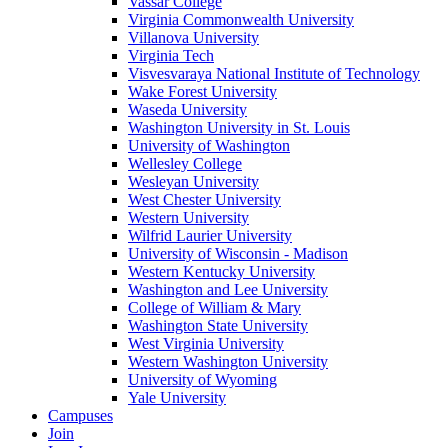
Vassar College
Virginia Commonwealth University
Villanova University
Virginia Tech
Visvesvaraya National Institute of Technology
Wake Forest University
Waseda University
Washington University in St. Louis
University of Washington
Wellesley College
Wesleyan University
West Chester University
Western University
Wilfrid Laurier University
University of Wisconsin - Madison
Western Kentucky University
Washington and Lee University
College of William & Mary
Washington State University
West Virginia University
Western Washington University
University of Wyoming
Yale University
Campuses
Join