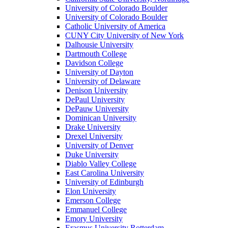
University of Colorado Boulder
University of Colorado Boulder
Catholic University of America
CUNY City University of New York
Dalhousie University
Dartmouth College
Davidson College
University of Dayton
University of Delaware
Denison University
DePaul University
DePauw University
Dominican University
Drake University
Drexel University
University of Denver
Duke University
Diablo Valley College
East Carolina University
University of Edinburgh
Elon University
Emerson College
Emmanuel College
Emory University
Erasmus University Rotterdam