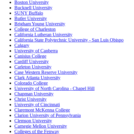
Boston University
Bucknell University
SUNY Buffalo
Butler University
Brigham Young University
College of Charleston
California Lutheran University
California State Polytechnic University - San Luis Obispo
Calgary
University of Canberra
Canisius College
Cardiff University
Carleton University
Case Western Reserve University
Clark Atlanta University
Colorado College
University of North Carolina - Chapel Hill
Chapman University
Christ University
University of Cincinnati
Claremont McKenna College
Clarion University of Pennsylvania
Clemson University
Carnegie Mellon University
Colleges of the Fenway