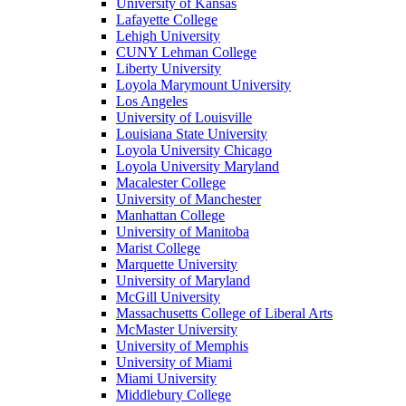
University of Kansas
Lafayette College
Lehigh University
CUNY Lehman College
Liberty University
Loyola Marymount University
Los Angeles
University of Louisville
Louisiana State University
Loyola University Chicago
Loyola University Maryland
Macalester College
University of Manchester
Manhattan College
University of Manitoba
Marist College
Marquette University
University of Maryland
McGill University
Massachusetts College of Liberal Arts
McMaster University
University of Memphis
University of Miami
Miami University
Middlebury College