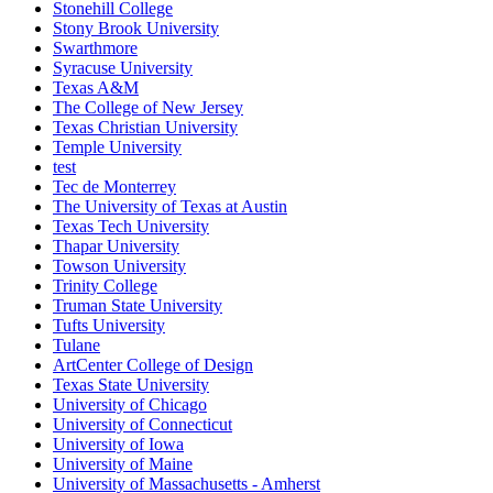
Stonehill College
Stony Brook University
Swarthmore
Syracuse University
Texas A&M
The College of New Jersey
Texas Christian University
Temple University
test
Tec de Monterrey
The University of Texas at Austin
Texas Tech University
Thapar University
Towson University
Trinity College
Truman State University
Tufts University
Tulane
ArtCenter College of Design
Texas State University
University of Chicago
University of Connecticut
University of Iowa
University of Maine
University of Massachusetts - Amherst