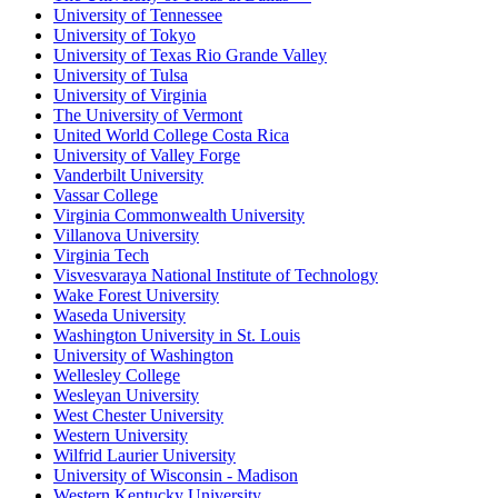
University of Tennessee
University of Tokyo
University of Texas Rio Grande Valley
University of Tulsa
University of Virginia
The University of Vermont
United World College Costa Rica
University of Valley Forge
Vanderbilt University
Vassar College
Virginia Commonwealth University
Villanova University
Virginia Tech
Visvesvaraya National Institute of Technology
Wake Forest University
Waseda University
Washington University in St. Louis
University of Washington
Wellesley College
Wesleyan University
West Chester University
Western University
Wilfrid Laurier University
University of Wisconsin - Madison
Western Kentucky University