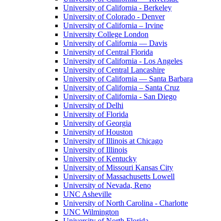
University of California - Berkeley
University of Colorado - Denver
University of California – Irvine
University College London
University of California — Davis
University of Central Florida
University of California - Los Angeles
University of Central Lancashire
University of California — Santa Barbara
University of California – Santa Cruz
University of California - San Diego
University of Delhi
University of Florida
University of Georgia
University of Houston
University of Illinois at Chicago
University of Illinois
University of Kentucky
University of Missouri Kansas City
University of Massachusetts Lowell
University of Nevada, Reno
UNC Asheville
University of North Carolina - Charlotte
UNC Wilmington
University of North Florida