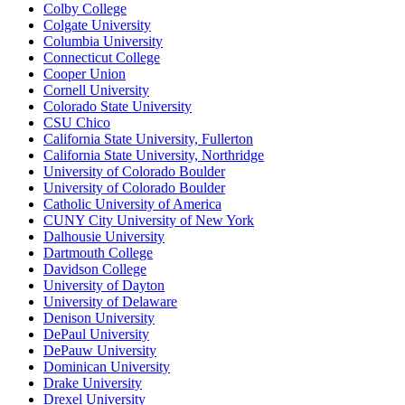
Colby College
Colgate University
Columbia University
Connecticut College
Cooper Union
Cornell University
Colorado State University
CSU Chico
California State University, Fullerton
California State University, Northridge
University of Colorado Boulder
University of Colorado Boulder
Catholic University of America
CUNY City University of New York
Dalhousie University
Dartmouth College
Davidson College
University of Dayton
University of Delaware
Denison University
DePaul University
DePauw University
Dominican University
Drake University
Drexel University