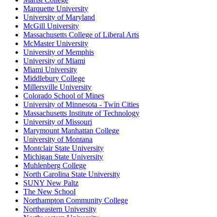
Marquette University
University of Maryland
McGill University
Massachusetts College of Liberal Arts
McMaster University
University of Memphis
University of Miami
Miami University
Middlebury College
Millersville University
Colorado School of Mines
University of Minnesota - Twin Cities
Massachusetts Institute of Technology
University of Missouri
Marymount Manhattan College
University of Montana
Montclair State University
Michigan State University
Muhlenberg College
North Carolina State University
SUNY New Paltz
The New School
Northampton Community College
Northeastern University