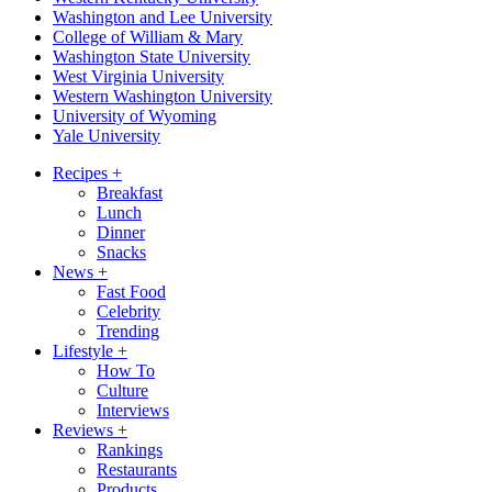
Washington and Lee University
College of William & Mary
Washington State University
West Virginia University
Western Washington University
University of Wyoming
Yale University
Recipes
+
Breakfast
Lunch
Dinner
Snacks
News
+
Fast Food
Celebrity
Trending
Lifestyle
+
How To
Culture
Interviews
Reviews
+
Rankings
Restaurants
Products