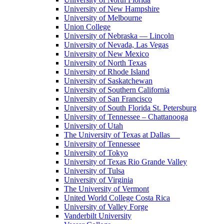
University of New Hampshire
University of Melbourne
Union College
University of Nebraska — Lincoln
University of Nevada, Las Vegas
University of New Mexico
University of North Texas
University of Rhode Island
University of Saskatchewan
University of Southern California
University of San Francisco
University of South Florida St. Petersburg
University of Tennessee – Chattanooga
University of Utah
The University of Texas at Dallas
University of Tennessee
University of Tokyo
University of Texas Rio Grande Valley
University of Tulsa
University of Virginia
The University of Vermont
United World College Costa Rica
University of Valley Forge
Vanderbilt University