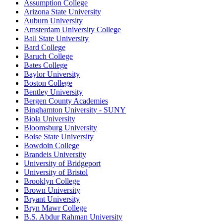
Assumption College
Arizona State University
Auburn University
Amsterdam University College
Ball State University
Bard College
Baruch College
Bates College
Baylor University
Boston College
Bentley University
Bergen County Academies
Binghamton University - SUNY
Biola University
Bloomsburg University
Boise State University
Bowdoin College
Brandeis University
University of Bridgeport
University of Bristol
Brooklyn College
Brown University
Bryant University
Bryn Mawr College
B.S. Abdur Rahman University