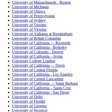
University of Massachusetts - Boston
University of Michigan
University of Ottawa
University of Pennsylvania
University of Sydney
University of Toronto
University of Victoria
University of Alabama at Birmingham
University of British Columbia
University of California — Riverside
University of California - Berkeley
University of Colorado - Denver
University of California – Irvine
University College London
University of California — Davis
University of Central Florida
University of California - Los Angeles
University of Central Lancashire
University of California — Santa Barbara
University of California – Santa Cruz
University of California - San Diego
University of Delhi
University of Florida
University of Georgia
University of Houston