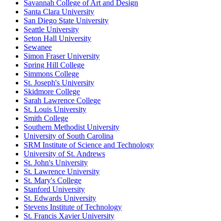
Savannah College of Art and Design
Santa Clara University
San Diego State University
Seattle University
Seton Hall University
Sewanee
Simon Fraser University
Spring Hill College
Simmons College
St. Joseph's University
Skidmore College
Sarah Lawrence College
St. Louis University
Smith College
Southern Methodist University
University of South Carolina
SRM Institute of Science and Technology
University of St. Andrews
St. John's University
St. Lawrence University
St. Mary's College
Stanford University
St. Edwards University
Stevens Institute of Technology
St. Francis Xavier University