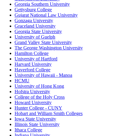
Georgia Southern University
Gettysburg College
Gujarat National Law University
Gonzaga University
Graceland University
Georgia State University
University of Guelph
Grand Valley State University
The George Washington University
Hamilton College
University of Hartford
Harvard University
Haverford College
University of Hawaii - Manoa
HCMU
University of Hong Kong
Hofstra University
College of the Holy Cross
Howard University
Hunter College - CUNY
Hobart and William Smith Colleges
Iowa State University
Illinois State University
Ithaca College
Indiana University