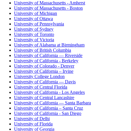
University of Massachusetts - Amherst
University of Massachusetts - Boston
University of Michigan
University of Ottawa
University of Pennsylvania
University of Sydney
University of Toronto
University of Victoria
University of Alabama at Birmingham
University of British Columbia
University of California — Riverside
University of California - Berkeley
University of Colorado - Denver
University of California – Irvine
University College London
University of California — Davis
University of Central Florida
University of California - Los Angeles
University of Central Lancashire
University of California — Santa Barbara
University of California – Santa Cruz
University of California - San Diego
University of Delhi
University of Florida
University of Georgia