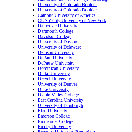
University of Colorado Boulder
University of Colorado Boulder
Catholic University of America
CUNY City University of New York
Dalhousie University
Dartmouth College
Davidson College
University of Dayton
University of Delaware
Denison University
DePaul University
DePauw University
Dominican University
Drake University
Drexel University
University of Denver
Duke University
Diablo Valley College
East Carolina University
University of Edinburgh
Elon University
Emerson College
Emmanuel College
Emory University
Erasmus University Rotterdam