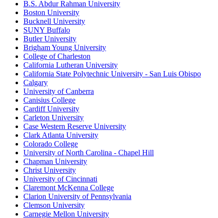
B.S. Abdur Rahman University
Boston University
Bucknell University
SUNY Buffalo
Butler University
Brigham Young University
College of Charleston
California Lutheran University
California State Polytechnic University - San Luis Obispo
Calgary
University of Canberra
Canisius College
Cardiff University
Carleton University
Case Western Reserve University
Clark Atlanta University
Colorado College
University of North Carolina - Chapel Hill
Chapman University
Christ University
University of Cincinnati
Claremont McKenna College
Clarion University of Pennsylvania
Clemson University
Carnegie Mellon University