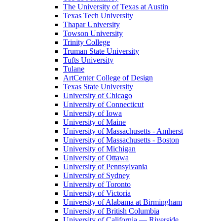
The University of Texas at Austin
Texas Tech University
Thapar University
Towson University
Trinity College
Truman State University
Tufts University
Tulane
ArtCenter College of Design
Texas State University
University of Chicago
University of Connecticut
University of Iowa
University of Maine
University of Massachusetts - Amherst
University of Massachusetts - Boston
University of Michigan
University of Ottawa
University of Pennsylvania
University of Sydney
University of Toronto
University of Victoria
University of Alabama at Birmingham
University of British Columbia
University of California — Riverside