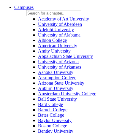
Campuses
Academy of Art University
University of Aberdeen
Adelphi University
University of Alabama
Albion College
American University
Amity University
Appalachian State University
University of Arizona
University of Arkansas
Ashoka University
Assumption College
Arizona State University
Auburn University
Amsterdam University College
Ball State University
Bard College
Baruch College
Bates College
Baylor University
Boston College
Bentley University