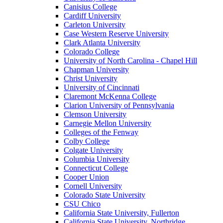
Canisius College
Cardiff University
Carleton University
Case Western Reserve University
Clark Atlanta University
Colorado College
University of North Carolina - Chapel Hill
Chapman University
Christ University
University of Cincinnati
Claremont McKenna College
Clarion University of Pennsylvania
Clemson University
Carnegie Mellon University
Colleges of the Fenway
Colby College
Colgate University
Columbia University
Connecticut College
Cooper Union
Cornell University
Colorado State University
CSU Chico
California State University, Fullerton
California State University, Northridge