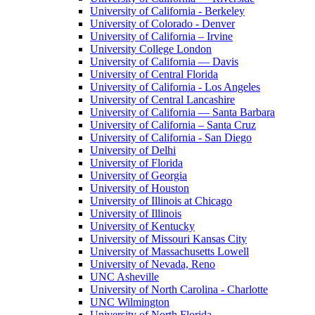
University of California - Berkeley
University of Colorado - Denver
University of California – Irvine
University College London
University of California — Davis
University of Central Florida
University of California - Los Angeles
University of Central Lancashire
University of California — Santa Barbara
University of California – Santa Cruz
University of California - San Diego
University of Delhi
University of Florida
University of Georgia
University of Houston
University of Illinois at Chicago
University of Illinois
University of Kentucky
University of Missouri Kansas City
University of Massachusetts Lowell
University of Nevada, Reno
UNC Asheville
University of North Carolina - Charlotte
UNC Wilmington
University of North Florida