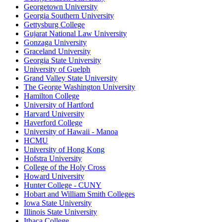
Georgetown University
Georgia Southern University
Gettysburg College
Gujarat National Law University
Gonzaga University
Graceland University
Georgia State University
University of Guelph
Grand Valley State University
The George Washington University
Hamilton College
University of Hartford
Harvard University
Haverford College
University of Hawaii - Manoa
HCMU
University of Hong Kong
Hofstra University
College of the Holy Cross
Howard University
Hunter College - CUNY
Hobart and William Smith Colleges
Iowa State University
Illinois State University
Ithaca College