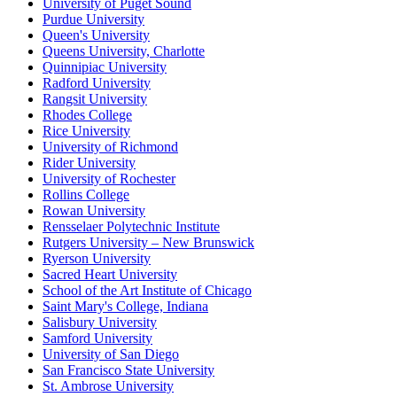
University of Puget Sound
Purdue University
Queen's University
Queens University, Charlotte
Quinnipiac University
Radford University
Rangsit University
Rhodes College
Rice University
University of Richmond
Rider University
University of Rochester
Rollins College
Rowan University
Rensselaer Polytechnic Institute
Rutgers University – New Brunswick
Ryerson University
Sacred Heart University
School of the Art Institute of Chicago
Saint Mary's College, Indiana
Salisbury University
Samford University
University of San Diego
San Francisco State University
St. Ambrose University