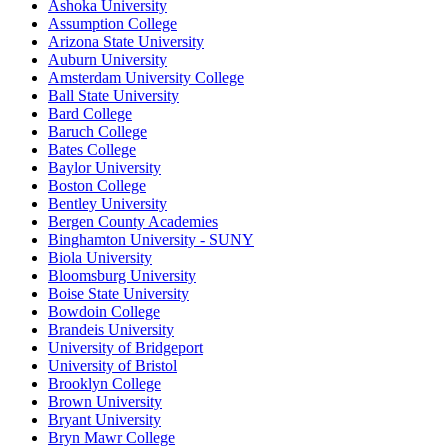
Ashoka University
Assumption College
Arizona State University
Auburn University
Amsterdam University College
Ball State University
Bard College
Baruch College
Bates College
Baylor University
Boston College
Bentley University
Bergen County Academies
Binghamton University - SUNY
Biola University
Bloomsburg University
Boise State University
Bowdoin College
Brandeis University
University of Bridgeport
University of Bristol
Brooklyn College
Brown University
Bryant University
Bryn Mawr College