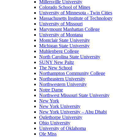
Millersville University
Colorado School of Mines
University of Minnesota - Twin Cities
Massachusetts Institute of Technology
University of Missouri
Marymount Manhattan College
University of Montana
Montclair State University
Michigan State University
Muhlenberg College
North Carolina State University
SUNY New Paltz
The New School
Northampton Community College
Northeastern University
Northwestern University
Notre Dame
Northwest Missouri State University
New York
New York University
New York University – Abu Dhabi
Oglethorpe University
Ohio University
University of Oklahoma
Ole Miss