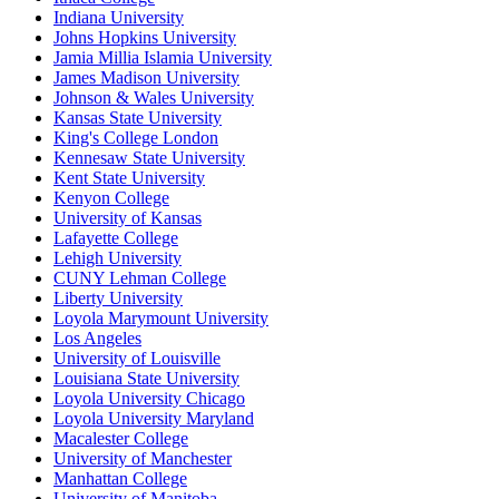
Indiana University
Johns Hopkins University
Jamia Millia Islamia University
James Madison University
Johnson & Wales University
Kansas State University
King's College London
Kennesaw State University
Kent State University
Kenyon College
University of Kansas
Lafayette College
Lehigh University
CUNY Lehman College
Liberty University
Loyola Marymount University
Los Angeles
University of Louisville
Louisiana State University
Loyola University Chicago
Loyola University Maryland
Macalester College
University of Manchester
Manhattan College
University of Manitoba