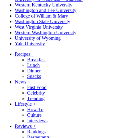
Western Kentucky University
Washington and Lee University
College of William & Mary
Washington State University
West Virginia University
Western Washington University
University of Wyoming
Yale University
Recipes
+
Breakfast
Lunch
Dinner
Snacks
News
+
Fast Food
Celebrity
Trending
Lifestyle
+
How To
Culture
Interviews
Reviews
+
Rankings
Restaurants