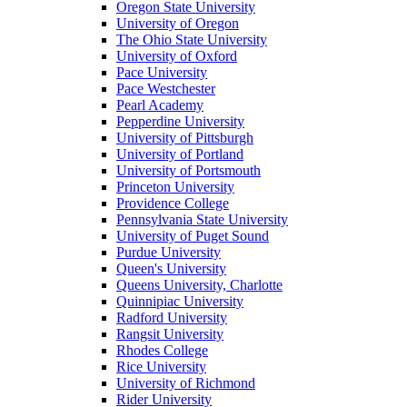
Oregon State University
University of Oregon
The Ohio State University
University of Oxford
Pace University
Pace Westchester
Pearl Academy
Pepperdine University
University of Pittsburgh
University of Portland
University of Portsmouth
Princeton University
Providence College
Pennsylvania State University
University of Puget Sound
Purdue University
Queen's University
Queens University, Charlotte
Quinnipiac University
Radford University
Rangsit University
Rhodes College
Rice University
University of Richmond
Rider University