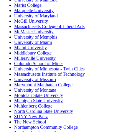
Marist College
Marquette University
University of Maryland
McGill University
Massachusetts College of Liberal Arts
McMaster University
University of Memphis
University of Miami
Miami University
Middlebury College
Millersville University
Colorado School of Mines
University of Minnesota - Twin Cities
Massachusetts Institute of Technology
University of Missouri
Marymount Manhattan College
University of Montana
Montclair State University
Michigan State University
Muhlenberg College
North Carolina State University
SUNY New Paltz
The New School
Northampton Community College