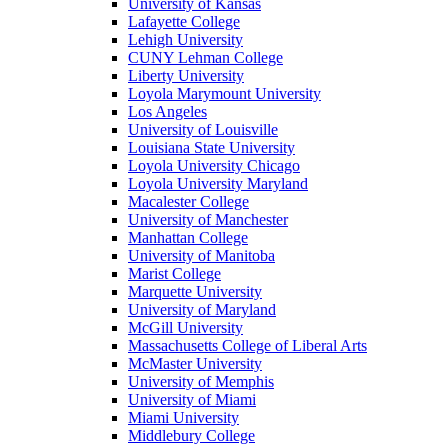
University of Kansas
Lafayette College
Lehigh University
CUNY Lehman College
Liberty University
Loyola Marymount University
Los Angeles
University of Louisville
Louisiana State University
Loyola University Chicago
Loyola University Maryland
Macalester College
University of Manchester
Manhattan College
University of Manitoba
Marist College
Marquette University
University of Maryland
McGill University
Massachusetts College of Liberal Arts
McMaster University
University of Memphis
University of Miami
Miami University
Middlebury College