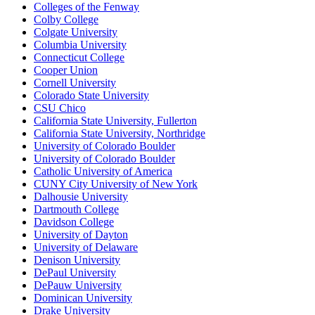
Colleges of the Fenway
Colby College
Colgate University
Columbia University
Connecticut College
Cooper Union
Cornell University
Colorado State University
CSU Chico
California State University, Fullerton
California State University, Northridge
University of Colorado Boulder
University of Colorado Boulder
Catholic University of America
CUNY City University of New York
Dalhousie University
Dartmouth College
Davidson College
University of Dayton
University of Delaware
Denison University
DePaul University
DePauw University
Dominican University
Drake University