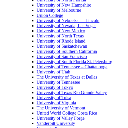
University of New Hampshire
University of Melbourne
Union College
University of Nebraska — Lincoln
University of Nevada, Las Vegas
University of New Mexico
University of North Texas
University of Rhode Island
University of Saskatchewan
University of Southern California
University of San Francisco
University of South Florida St. Petersburg
University of Tennessee – Chattanooga
University of Utah
The University of Texas at Dallas
University of Tennessee
University of Tokyo
University of Texas Rio Grande Valley
University of Tulsa
University of Virginia
The University of Vermont
United World College Costa Rica
University of Valley Forge
Vanderbilt University