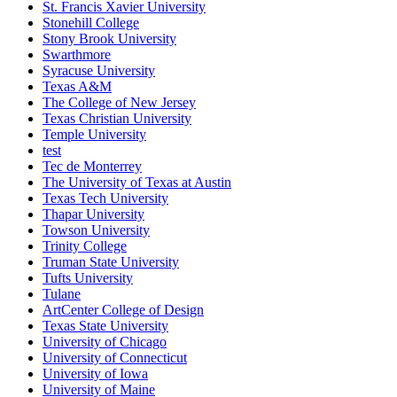
St. Francis Xavier University
Stonehill College
Stony Brook University
Swarthmore
Syracuse University
Texas A&M
The College of New Jersey
Texas Christian University
Temple University
test
Tec de Monterrey
The University of Texas at Austin
Texas Tech University
Thapar University
Towson University
Trinity College
Truman State University
Tufts University
Tulane
ArtCenter College of Design
Texas State University
University of Chicago
University of Connecticut
University of Iowa
University of Maine