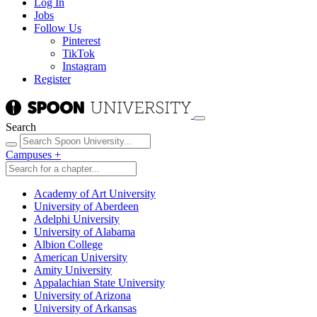
Log In
Jobs
Follow Us
Pinterest
TikTok
Instagram
Register
Search
Campuses
+
Academy of Art University
University of Aberdeen
Adelphi University
University of Alabama
Albion College
American University
Amity University
Appalachian State University
University of Arizona
University of Arkansas