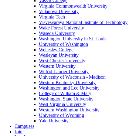
Vassar College
Virginia Commonwealth University
Villanova University
Virginia Tech
Visvesvaraya National Institute of Technology
Wake Forest University
Waseda University
Washington University in St. Louis
University of Washington
Wellesley College
Wesleyan University
West Chester University
Western University
Wilfrid Laurier University
University of Wisconsin - Madison
Western Kentucky University
Washington and Lee University
College of William & Mary
Washington State University
West Virginia University
Western Washington University
University of Wyoming
Yale University
Campuses
Join