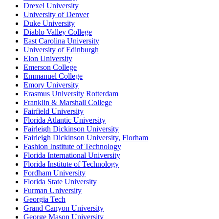
Drexel University
University of Denver
Duke University
Diablo Valley College
East Carolina University
University of Edinburgh
Elon University
Emerson College
Emmanuel College
Emory University
Erasmus University Rotterdam
Franklin & Marshall College
Fairfield University
Florida Atlantic University
Fairleigh Dickinson University
Fairleigh Dickinson University, Florham
Fashion Institute of Technology
Florida International University
Florida Institute of Technology
Fordham University
Florida State University
Furman University
Georgia Tech
Grand Canyon University
George Mason University