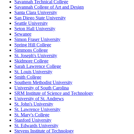
Savannah Technical College
Savannah College of Art and Design
Santa Clara University
San Diego State University
Seattle University
Seton Hall University
Sewanee
Simon Fraser University
Spring Hill College
Simmons College
St. Joseph's University
Skidmore College
Sarah Lawrence College
St. Louis University
Smith College
Southern Methodist University
University of South Carolina
SRM Institute of Science and Technology
University of St. Andrews
St. John's University
St. Lawrence University
St. Mary's College
Stanford University
St. Edwards University
Stevens Institute of Technology