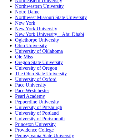
Northeastern University
Northwestern University
Notre Dame
Northwest Missouri State University
New York
New York University
New York University – Abu Dhabi
Oglethorpe University
Ohio University
University of Oklahoma
Ole Miss
Oregon State University
University of Oregon
The Ohio State University
University of Oxford
Pace University
Pace Westchester
Pearl Academy
Pepperdine University
University of Pittsburgh
University of Portland
University of Portsmouth
Princeton University
Providence College
Pennsylvania State University