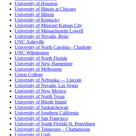
University of Houston
University of Illinois at Chicago
University of Illinois
University of Kentucky
University of Missouri Kansas City
University of Massachusetts Lowell
University of Nevada, Reno
UNC Asheville
University of North Carolina - Charlotte
UNC Wilmington
University of North Florida
University of New Hampshire
University of Melbourne
Union College
University of Nebraska — Lincoln
University of Nevada, Las Vegas
University of New Mexico
University of North Texas
University of Rhode Island
University of Saskatchewan
University of Southern California
University of San Francisco
University of South Florida St. Petersburg
University of Tennessee – Chattanooga
University of Utah