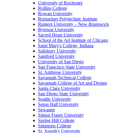
University of Rochester
Rollins College
Rowan University
Rensselaer Polytechnic Institute
Rutgers University – New Brunswick
Ryerson University
Sacred Heart University
School of the Art Institute of Chicago
Saint Mary's College, Indiana
Salisbury University
Samford University
University of San Diego
San Francisco State University
St. Ambrose University
Savannah Technical College
Savannah College of Art and Design
Santa Clara University
San Diego State University
Seattle University
Seton Hall University
Sewanee
Simon Fraser University
Spring Hill College
Simmons College
St. Joseph's University