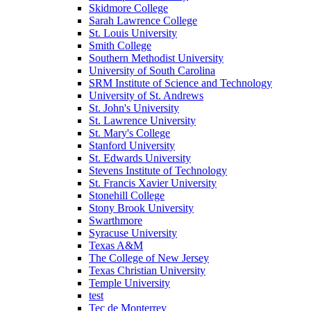
Skidmore College
Sarah Lawrence College
St. Louis University
Smith College
Southern Methodist University
University of South Carolina
SRM Institute of Science and Technology
University of St. Andrews
St. John's University
St. Lawrence University
St. Mary's College
Stanford University
St. Edwards University
Stevens Institute of Technology
St. Francis Xavier University
Stonehill College
Stony Brook University
Swarthmore
Syracuse University
Texas A&M
The College of New Jersey
Texas Christian University
Temple University
test
Tec de Monterrey