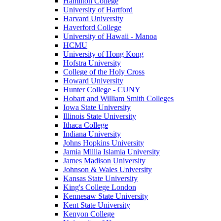
Hamilton College
University of Hartford
Harvard University
Haverford College
University of Hawaii - Manoa
HCMU
University of Hong Kong
Hofstra University
College of the Holy Cross
Howard University
Hunter College - CUNY
Hobart and William Smith Colleges
Iowa State University
Illinois State University
Ithaca College
Indiana University
Johns Hopkins University
Jamia Millia Islamia University
James Madison University
Johnson & Wales University
Kansas State University
King's College London
Kennesaw State University
Kent State University
Kenyon College