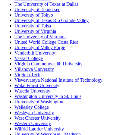
The University of Texas at Dallas
University of Tennessee
University of Tokyo
University of Texas Rio Grande Valley
University of Tulsa
University of Virginia
The University of Vermont
United World College Costa Rica
University of Valley Forge
Vanderbilt University
Vassar College
Virginia Commonwealth University
Villanova University
Virginia Tech
Visvesvaraya National Institute of Technology
Wake Forest University
Waseda University
Washington University in St. Louis
University of Washington
Wellesley College
Wesleyan University
West Chester University
Western University
Wilfrid Laurier University
University of Wisconsin - Madison