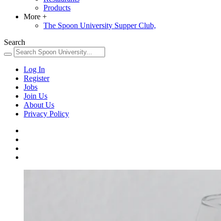
Products
More
+
The Spoon University Supper Club,
Search
Log In
Register
Jobs
Join Us
About Us
Privacy Policy