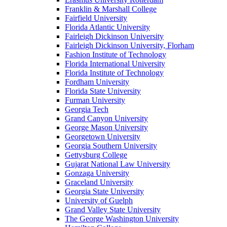
Franklin & Marshall College
Fairfield University
Florida Atlantic University
Fairleigh Dickinson University
Fairleigh Dickinson University, Florham
Fashion Institute of Technology
Florida International University
Florida Institute of Technology
Fordham University
Florida State University
Furman University
Georgia Tech
Grand Canyon University
George Mason University
Georgetown University
Georgia Southern University
Gettysburg College
Gujarat National Law University
Gonzaga University
Graceland University
Georgia State University
University of Guelph
Grand Valley State University
The George Washington University