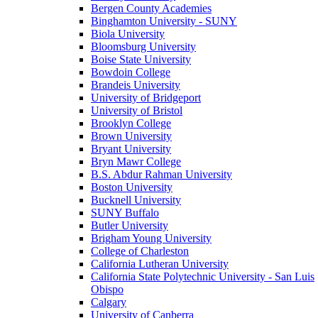
Bergen County Academies
Binghamton University - SUNY
Biola University
Bloomsburg University
Boise State University
Bowdoin College
Brandeis University
University of Bridgeport
University of Bristol
Brooklyn College
Brown University
Bryant University
Bryn Mawr College
B.S. Abdur Rahman University
Boston University
Bucknell University
SUNY Buffalo
Butler University
Brigham Young University
College of Charleston
California Lutheran University
California State Polytechnic University - San Luis
Obispo
Calgary
University of Canberra