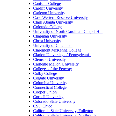
Canisius College
Cardiff University
Carleton University
Case Western Reserve University
Clark Atlanta University
Colorado College
University of North Carolina - Chapel Hill
Chapman University
Christ University
University of Cincinnati
Claremont McKenna College
Clarion University of Pennsylvania
Clemson University
Carnegie Mellon University
Colleges of the Fenway
Colby College
Colgate University
Columbia University
Connecticut College
Cooper Union
Cornell University
Colorado State University
CSU Chico
California State University, Fullerton
California State University, Northridge