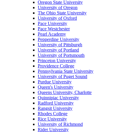
Oregon State University
University of Oregon
The Ohio State University
University of Oxford
Pace University
Pace Westchester
Pearl Academy
Pepperdine University
University of Pittsburgh
University of Portland
University of Portsmouth
Princeton University
Providence College
Pennsylvania State University
University of Puget Sound
Purdue University
Queen's University
Queens University, Charlotte
Quinnipiac University
Radford University
Rangsit University
Rhodes College
Rice University
University of Richmond
Rider University