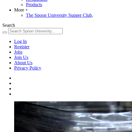
Products
More
+
The Spoon University Supper Club,
Search
Log In
Register
Jobs
Join Us
About Us
Privacy Policy