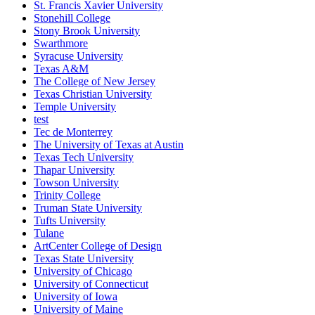
St. Francis Xavier University
Stonehill College
Stony Brook University
Swarthmore
Syracuse University
Texas A&M
The College of New Jersey
Texas Christian University
Temple University
test
Tec de Monterrey
The University of Texas at Austin
Texas Tech University
Thapar University
Towson University
Trinity College
Truman State University
Tufts University
Tulane
ArtCenter College of Design
Texas State University
University of Chicago
University of Connecticut
University of Iowa
University of Maine