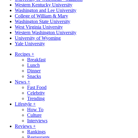
Western Kentucky University
Washington and Lee University
College of William & Mary
Washington State University
West Virginia University
Western Washington University
University of Wyoming
Yale University
Recipes
+
Breakfast
Lunch
Dinner
Snacks
News
+
Fast Food
Celebrity
Trending
Lifestyle
+
How To
Culture
Interviews
Reviews
+
Rankings
Restaurants