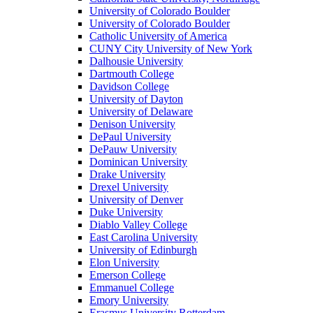
University of Colorado Boulder
University of Colorado Boulder
Catholic University of America
CUNY City University of New York
Dalhousie University
Dartmouth College
Davidson College
University of Dayton
University of Delaware
Denison University
DePaul University
DePauw University
Dominican University
Drake University
Drexel University
University of Denver
Duke University
Diablo Valley College
East Carolina University
University of Edinburgh
Elon University
Emerson College
Emmanuel College
Emory University
Erasmus University Rotterdam