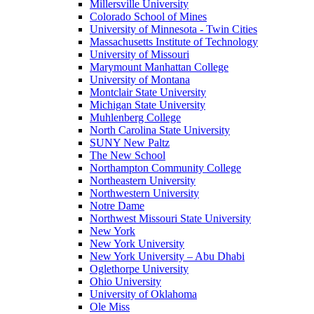
Millersville University
Colorado School of Mines
University of Minnesota - Twin Cities
Massachusetts Institute of Technology
University of Missouri
Marymount Manhattan College
University of Montana
Montclair State University
Michigan State University
Muhlenberg College
North Carolina State University
SUNY New Paltz
The New School
Northampton Community College
Northeastern University
Northwestern University
Notre Dame
Northwest Missouri State University
New York
New York University
New York University – Abu Dhabi
Oglethorpe University
Ohio University
University of Oklahoma
Ole Miss