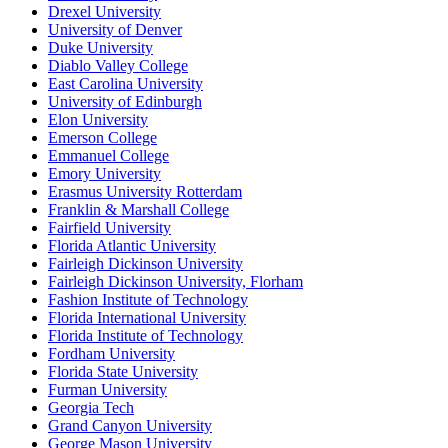
Drexel University
University of Denver
Duke University
Diablo Valley College
East Carolina University
University of Edinburgh
Elon University
Emerson College
Emmanuel College
Emory University
Erasmus University Rotterdam
Franklin & Marshall College
Fairfield University
Florida Atlantic University
Fairleigh Dickinson University
Fairleigh Dickinson University, Florham
Fashion Institute of Technology
Florida International University
Florida Institute of Technology
Fordham University
Florida State University
Furman University
Georgia Tech
Grand Canyon University
George Mason University