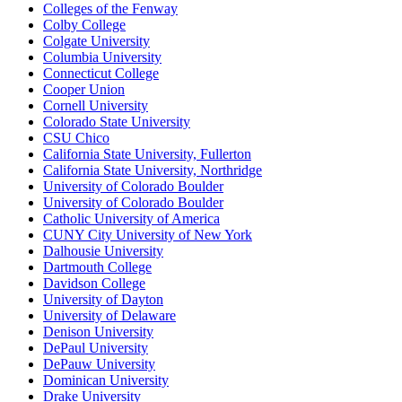
Colleges of the Fenway
Colby College
Colgate University
Columbia University
Connecticut College
Cooper Union
Cornell University
Colorado State University
CSU Chico
California State University, Fullerton
California State University, Northridge
University of Colorado Boulder
University of Colorado Boulder
Catholic University of America
CUNY City University of New York
Dalhousie University
Dartmouth College
Davidson College
University of Dayton
University of Delaware
Denison University
DePaul University
DePauw University
Dominican University
Drake University