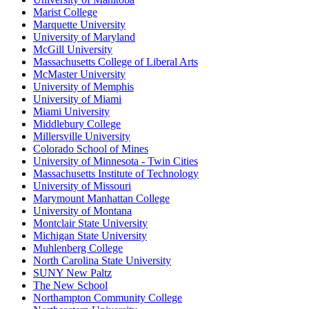
Marist College
Marquette University
University of Maryland
McGill University
Massachusetts College of Liberal Arts
McMaster University
University of Memphis
University of Miami
Miami University
Middlebury College
Millersville University
Colorado School of Mines
University of Minnesota - Twin Cities
Massachusetts Institute of Technology
University of Missouri
Marymount Manhattan College
University of Montana
Montclair State University
Michigan State University
Muhlenberg College
North Carolina State University
SUNY New Paltz
The New School
Northampton Community College