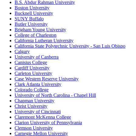
B.S. Abdur Rahman University
Boston University
Bucknell University
SUNY Buffalo
Butler University
Brigham Young University
College of Charleston
California Lutheran University
California State Polytechnic University - San Luis Obispo
Calgary
University of Canberra
Canisius College
Cardiff University
Carleton University
Case Western Reserve University
Clark Atlanta University
Colorado College
University of North Carolina - Chapel Hill
Chapman University
Christ University
University of Cincinnati
Claremont McKenna College
Clarion University of Pennsylvania
Clemson University
Carnegie Mellon University