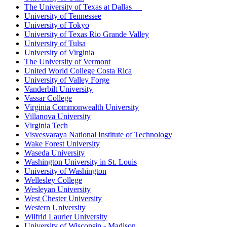
The University of Texas at Dallas
University of Tennessee
University of Tokyo
University of Texas Rio Grande Valley
University of Tulsa
University of Virginia
The University of Vermont
United World College Costa Rica
University of Valley Forge
Vanderbilt University
Vassar College
Virginia Commonwealth University
Villanova University
Virginia Tech
Visvesvaraya National Institute of Technology
Wake Forest University
Waseda University
Washington University in St. Louis
University of Washington
Wellesley College
Wesleyan University
West Chester University
Western University
Wilfrid Laurier University
University of Wisconsin - Madison