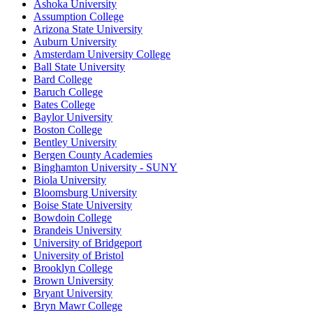
Ashoka University
Assumption College
Arizona State University
Auburn University
Amsterdam University College
Ball State University
Bard College
Baruch College
Bates College
Baylor University
Boston College
Bentley University
Bergen County Academies
Binghamton University - SUNY
Biola University
Bloomsburg University
Boise State University
Bowdoin College
Brandeis University
University of Bridgeport
University of Bristol
Brooklyn College
Brown University
Bryant University
Bryn Mawr College