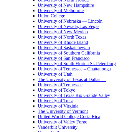
University of New Hampshire
University of Melbourne
Union College
University of Nebraska — Lincoln
University of Nevada, Las Vegas
University of New Mexico
University of North Texas
University of Rhode Island
University of Saskatchewan
University of Southern California
University of San Francisco
University of South Florida St. Petersburg
University of Tennessee – Chattanooga
University of Utah
The University of Texas at Dallas
University of Tennessee
University of Tokyo
University of Texas Rio Grande Valley
University of Tulsa
University of Virginia
The University of Vermont
United World College Costa Rica
University of Valley Forge
Vanderbilt University