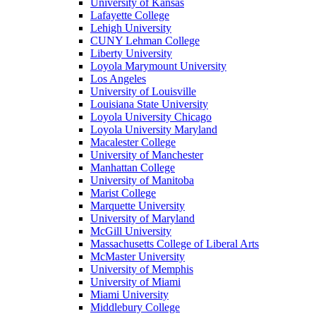
University of Kansas
Lafayette College
Lehigh University
CUNY Lehman College
Liberty University
Loyola Marymount University
Los Angeles
University of Louisville
Louisiana State University
Loyola University Chicago
Loyola University Maryland
Macalester College
University of Manchester
Manhattan College
University of Manitoba
Marist College
Marquette University
University of Maryland
McGill University
Massachusetts College of Liberal Arts
McMaster University
University of Memphis
University of Miami
Miami University
Middlebury College