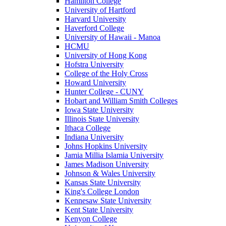
Hamilton College
University of Hartford
Harvard University
Haverford College
University of Hawaii - Manoa
HCMU
University of Hong Kong
Hofstra University
College of the Holy Cross
Howard University
Hunter College - CUNY
Hobart and William Smith Colleges
Iowa State University
Illinois State University
Ithaca College
Indiana University
Johns Hopkins University
Jamia Millia Islamia University
James Madison University
Johnson & Wales University
Kansas State University
King's College London
Kennesaw State University
Kent State University
Kenyon College