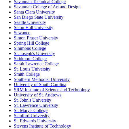
Savannah Technical College
Savannah College of Art and Design
Santa Clara University
San Diego State University
Seattle University
Seton Hall University
Sewanee
Simon Fraser University
Spring Hill College
Simmons College
St. Joseph's University
Skidmore College
Sarah Lawrence College
St. Louis University
Smith College
Southern Methodist University
University of South Carolina
SRM Institute of Science and Technology
University of St. Andrews
St. John's University
St. Lawrence University
St. Mary's College
Stanford University
St. Edwards University
Stevens Institute of Technology