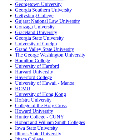
Georgetown University
Georgia Southern University
Gettysburg College
Gujarat National Law University
Gonzaga University
Graceland University
Georgia State University
University of Guelph
Grand Valley State University
The George Washington University
Hamilton College
University of Hartford
Harvard University
Haverford College
University of Hawaii - Manoa
HCMU
University of Hong Kong
Hofstra University
College of the Holy Cross
Howard University
Hunter College - CUNY
Hobart and William Smith Colleges
Iowa State University
Illinois State University
Ithaca College