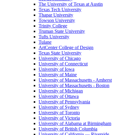
The University of Texas at Austin
Texas Tech University
Thapar University
Towson University
Trinity College
Truman State University
Tufts University
Tulane
ArtCenter College of Design
Texas State University
University of Chicago
University of Connecticut
University of Iowa
University of Maine
University of Massachusetts - Amherst
University of Massachusetts - Boston
University of Michigan
University of Ottawa
University of Pennsylvania
University of Sydney
University of Toronto
University of Victoria
University of Alabama at Birmingham
University of British Columbia
University of California — Riverside