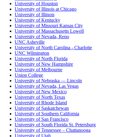
University of Houston
University of Illinois at Chicago
University of Illinois
University of Kentucky
University of Missouri Kansas City
University of Massachusetts Lowell
University of Nevada, Reno
UNC Asheville
University of North Carolina - Charlotte
UNC Wilmington
University of North Florida
University of New Hampshire
University of Melbourne
Union College
University of Nebraska — Lincoln
University of Nevada, Las Vegas
University of New Mexico
University of North Texas
University of Rhode Island
University of Saskatchewan
University of Southern California
University of San Francisco
University of South Florida St. Petersburg
University of Tennessee – Chattanooga
University of Utah