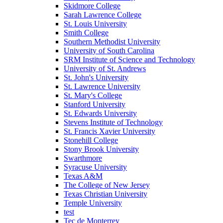
Skidmore College
Sarah Lawrence College
St. Louis University
Smith College
Southern Methodist University
University of South Carolina
SRM Institute of Science and Technology
University of St. Andrews
St. John's University
St. Lawrence University
St. Mary's College
Stanford University
St. Edwards University
Stevens Institute of Technology
St. Francis Xavier University
Stonehill College
Stony Brook University
Swarthmore
Syracuse University
Texas A&M
The College of New Jersey
Texas Christian University
Temple University
test
Tec de Monterrey