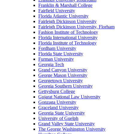
Franklin & Marshall College
Fairfield University
Florida Atlantic University
Fairleigh Dickinson University
Fairleigh Dickinson University, Florham
Fashion Institute of Technology
Florida International University
Florida Institute of Technology
Fordham University
Florida State University
Furman University
Georgia Tech
Grand Canyon University
George Mason University
Georgetown University
Georgia Southern University
Gettysburg College
Gujarat National Law University
Gonzaga University
Graceland University
Georgia State University
University of Guelph
Grand Valley State University
The George Washington University