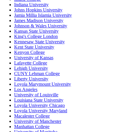
Indiana University
Johns Hopkins University
Jamia Millia Islamia University
James Madison University
Johnson & Wales University
Kansas State University
King's College London
Kennesaw State University
Kent State University
Kenyon College
University of Kansas
Lafayette College
Lehigh University
CUNY Lehman College
Liberty University
Loyola Marymount University
Los Angeles
University of Louisville
Louisiana State University
Loyola University Chicago
Loyola University Maryland
Macalester College
University of Manchester
Manhattan College
University of Manitoba