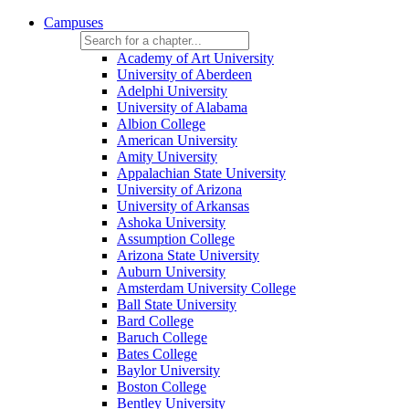
Campuses
Academy of Art University
University of Aberdeen
Adelphi University
University of Alabama
Albion College
American University
Amity University
Appalachian State University
University of Arizona
University of Arkansas
Ashoka University
Assumption College
Arizona State University
Auburn University
Amsterdam University College
Ball State University
Bard College
Baruch College
Bates College
Baylor University
Boston College
Bentley University