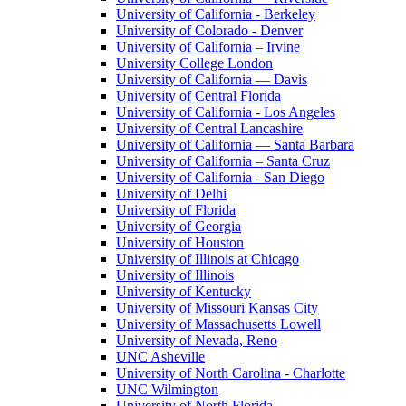
University of California - Berkeley
University of Colorado - Denver
University of California – Irvine
University College London
University of California — Davis
University of Central Florida
University of California - Los Angeles
University of Central Lancashire
University of California — Santa Barbara
University of California – Santa Cruz
University of California - San Diego
University of Delhi
University of Florida
University of Georgia
University of Houston
University of Illinois at Chicago
University of Illinois
University of Kentucky
University of Missouri Kansas City
University of Massachusetts Lowell
University of Nevada, Reno
UNC Asheville
University of North Carolina - Charlotte
UNC Wilmington
University of North Florida