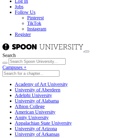
Log In
Jobs
Follow Us
Pinterest
TikTok
Instagram
Register
Search
Campuses
+
Academy of Art University
University of Aberdeen
Adelphi University
University of Alabama
Albion College
American University
Amity University
Appalachian State University
University of Arizona
University of Arkansas