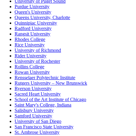
University of Puget Sound
Purdue University
Queen's University
Queens University, Charlotte
Quinnipiac University
Radford University
Rangsit University
Rhodes College
Rice University
University of Richmond
Rider University
University of Rochester
Rollins College
Rowan University
Rensselaer Polytechnic Institute
Rutgers University – New Brunswick
Ryerson University
Sacred Heart University
School of the Art Institute of Chicago
Saint Mary's College, Indiana
Salisbury University
Samford University
University of San Diego
San Francisco State University
St. Ambrose University