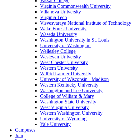
Vassar College
Virginia Commonwealth University
Villanova University
Virginia Tech
Visvesvaraya National Institute of Technology
Wake Forest University
Waseda University
Washington University in St. Louis
University of Washington
Wellesley College
Wesleyan University
West Chester University
Western University
Wilfrid Laurier University
University of Wisconsin - Madison
Western Kentucky University
Washington and Lee University
College of William & Mary
Washington State University
West Virginia University
Western Washington University
University of Wyoming
Yale University
Campuses
Join