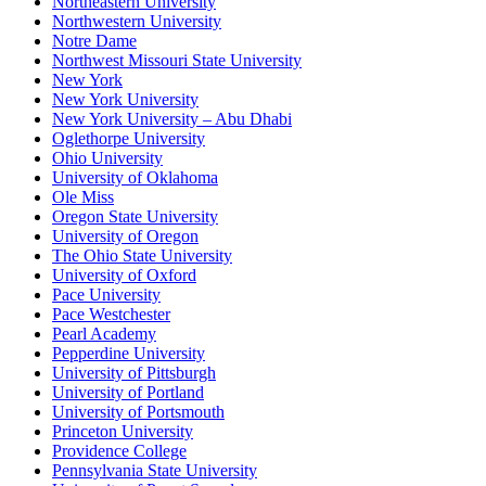
Northeastern University
Northwestern University
Notre Dame
Northwest Missouri State University
New York
New York University
New York University – Abu Dhabi
Oglethorpe University
Ohio University
University of Oklahoma
Ole Miss
Oregon State University
University of Oregon
The Ohio State University
University of Oxford
Pace University
Pace Westchester
Pearl Academy
Pepperdine University
University of Pittsburgh
University of Portland
University of Portsmouth
Princeton University
Providence College
Pennsylvania State University