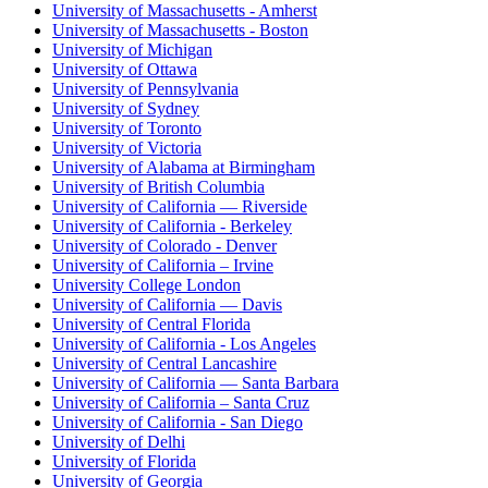
University of Massachusetts - Amherst
University of Massachusetts - Boston
University of Michigan
University of Ottawa
University of Pennsylvania
University of Sydney
University of Toronto
University of Victoria
University of Alabama at Birmingham
University of British Columbia
University of California — Riverside
University of California - Berkeley
University of Colorado - Denver
University of California – Irvine
University College London
University of California — Davis
University of Central Florida
University of California - Los Angeles
University of Central Lancashire
University of California — Santa Barbara
University of California – Santa Cruz
University of California - San Diego
University of Delhi
University of Florida
University of Georgia