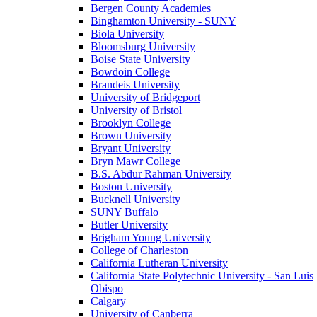
Bergen County Academies
Binghamton University - SUNY
Biola University
Bloomsburg University
Boise State University
Bowdoin College
Brandeis University
University of Bridgeport
University of Bristol
Brooklyn College
Brown University
Bryant University
Bryn Mawr College
B.S. Abdur Rahman University
Boston University
Bucknell University
SUNY Buffalo
Butler University
Brigham Young University
College of Charleston
California Lutheran University
California State Polytechnic University - San Luis
Obispo
Calgary
University of Canberra