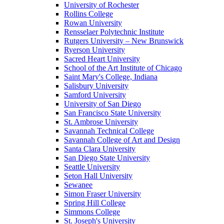
University of Rochester
Rollins College
Rowan University
Rensselaer Polytechnic Institute
Rutgers University – New Brunswick
Ryerson University
Sacred Heart University
School of the Art Institute of Chicago
Saint Mary's College, Indiana
Salisbury University
Samford University
University of San Diego
San Francisco State University
St. Ambrose University
Savannah Technical College
Savannah College of Art and Design
Santa Clara University
San Diego State University
Seattle University
Seton Hall University
Sewanee
Simon Fraser University
Spring Hill College
Simmons College
St. Joseph's University