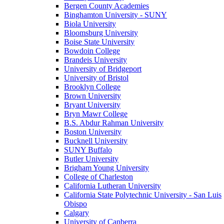
Bergen County Academies
Binghamton University - SUNY
Biola University
Bloomsburg University
Boise State University
Bowdoin College
Brandeis University
University of Bridgeport
University of Bristol
Brooklyn College
Brown University
Bryant University
Bryn Mawr College
B.S. Abdur Rahman University
Boston University
Bucknell University
SUNY Buffalo
Butler University
Brigham Young University
College of Charleston
California Lutheran University
California State Polytechnic University - San Luis
Obispo
Calgary
University of Canberra