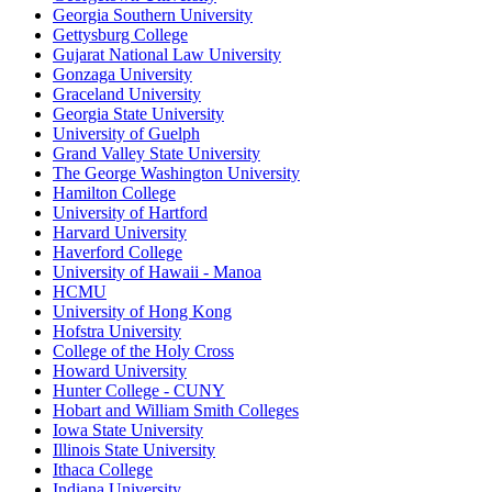
Georgia Southern University
Gettysburg College
Gujarat National Law University
Gonzaga University
Graceland University
Georgia State University
University of Guelph
Grand Valley State University
The George Washington University
Hamilton College
University of Hartford
Harvard University
Haverford College
University of Hawaii - Manoa
HCMU
University of Hong Kong
Hofstra University
College of the Holy Cross
Howard University
Hunter College - CUNY
Hobart and William Smith Colleges
Iowa State University
Illinois State University
Ithaca College
Indiana University