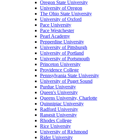
Oregon State University
University of Oregon
The Ohio State University
University of Oxford
Pace University
Pace Westchester
Pearl Academy
Pepperdine University
University of Pittsburgh
University of Portland
University of Portsmouth
Princeton University
Providence College
Pennsylvania State University
University of Puget Sound
Purdue University
Queen's University
Queens University, Charlotte
Quinnipiac University
Radford University
Rangsit University
Rhodes College
Rice University
University of Richmond
Rider University