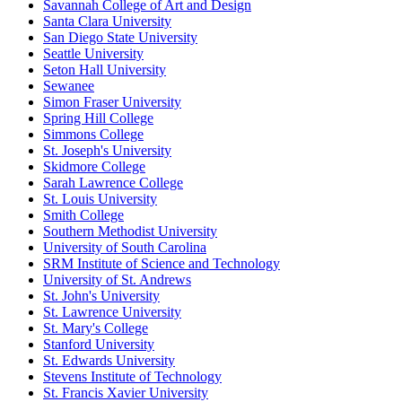
Savannah College of Art and Design
Santa Clara University
San Diego State University
Seattle University
Seton Hall University
Sewanee
Simon Fraser University
Spring Hill College
Simmons College
St. Joseph's University
Skidmore College
Sarah Lawrence College
St. Louis University
Smith College
Southern Methodist University
University of South Carolina
SRM Institute of Science and Technology
University of St. Andrews
St. John's University
St. Lawrence University
St. Mary's College
Stanford University
St. Edwards University
Stevens Institute of Technology
St. Francis Xavier University