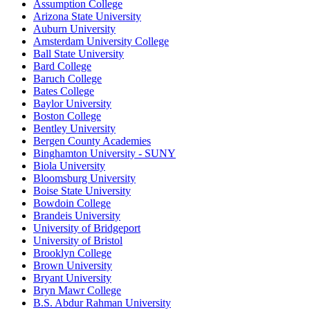
Assumption College
Arizona State University
Auburn University
Amsterdam University College
Ball State University
Bard College
Baruch College
Bates College
Baylor University
Boston College
Bentley University
Bergen County Academies
Binghamton University - SUNY
Biola University
Bloomsburg University
Boise State University
Bowdoin College
Brandeis University
University of Bridgeport
University of Bristol
Brooklyn College
Brown University
Bryant University
Bryn Mawr College
B.S. Abdur Rahman University