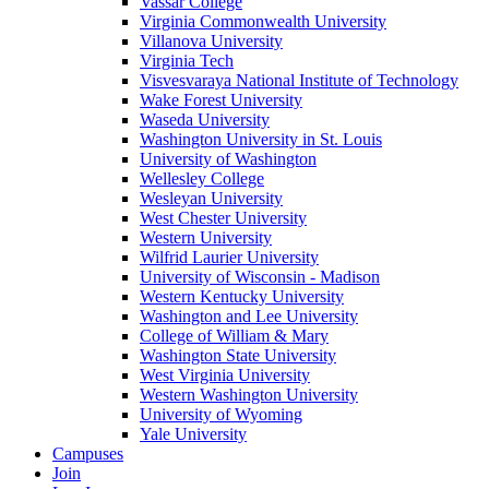
Vassar College
Virginia Commonwealth University
Villanova University
Virginia Tech
Visvesvaraya National Institute of Technology
Wake Forest University
Waseda University
Washington University in St. Louis
University of Washington
Wellesley College
Wesleyan University
West Chester University
Western University
Wilfrid Laurier University
University of Wisconsin - Madison
Western Kentucky University
Washington and Lee University
College of William & Mary
Washington State University
West Virginia University
Western Washington University
University of Wyoming
Yale University
Campuses
Join