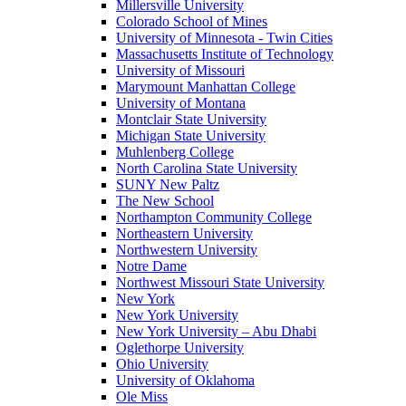
Millersville University
Colorado School of Mines
University of Minnesota - Twin Cities
Massachusetts Institute of Technology
University of Missouri
Marymount Manhattan College
University of Montana
Montclair State University
Michigan State University
Muhlenberg College
North Carolina State University
SUNY New Paltz
The New School
Northampton Community College
Northeastern University
Northwestern University
Notre Dame
Northwest Missouri State University
New York
New York University
New York University – Abu Dhabi
Oglethorpe University
Ohio University
University of Oklahoma
Ole Miss