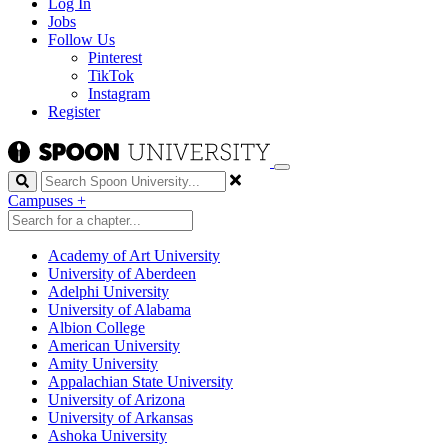
Log In
Jobs
Follow Us
Pinterest
TikTok
Instagram
Register
Search
Campuses
+
Academy of Art University
University of Aberdeen
Adelphi University
University of Alabama
Albion College
American University
Amity University
Appalachian State University
University of Arizona
University of Arkansas
Ashoka University