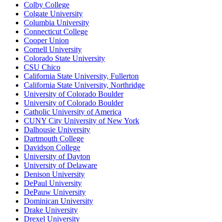
Colby College
Colgate University
Columbia University
Connecticut College
Cooper Union
Cornell University
Colorado State University
CSU Chico
California State University, Fullerton
California State University, Northridge
University of Colorado Boulder
University of Colorado Boulder
Catholic University of America
CUNY City University of New York
Dalhousie University
Dartmouth College
Davidson College
University of Dayton
University of Delaware
Denison University
DePaul University
DePauw University
Dominican University
Drake University
Drexel University