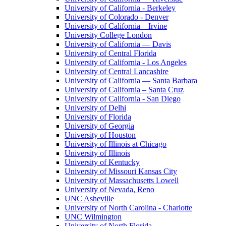
University of California - Berkeley
University of Colorado - Denver
University of California – Irvine
University College London
University of California — Davis
University of Central Florida
University of California - Los Angeles
University of Central Lancashire
University of California — Santa Barbara
University of California – Santa Cruz
University of California - San Diego
University of Delhi
University of Florida
University of Georgia
University of Houston
University of Illinois at Chicago
University of Illinois
University of Kentucky
University of Missouri Kansas City
University of Massachusetts Lowell
University of Nevada, Reno
UNC Asheville
University of North Carolina - Charlotte
UNC Wilmington
University of North Florida