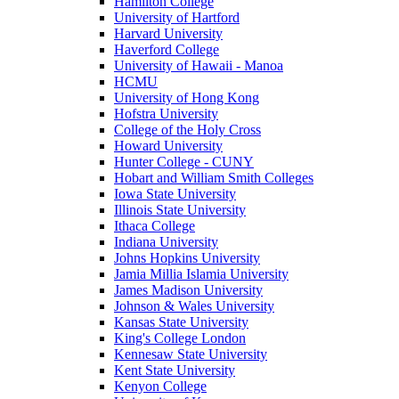
Hamilton College
University of Hartford
Harvard University
Haverford College
University of Hawaii - Manoa
HCMU
University of Hong Kong
Hofstra University
College of the Holy Cross
Howard University
Hunter College - CUNY
Hobart and William Smith Colleges
Iowa State University
Illinois State University
Ithaca College
Indiana University
Johns Hopkins University
Jamia Millia Islamia University
James Madison University
Johnson & Wales University
Kansas State University
King's College London
Kennesaw State University
Kent State University
Kenyon College