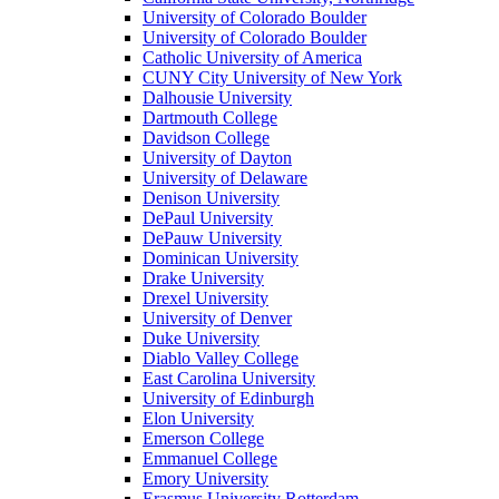
University of Colorado Boulder
University of Colorado Boulder
Catholic University of America
CUNY City University of New York
Dalhousie University
Dartmouth College
Davidson College
University of Dayton
University of Delaware
Denison University
DePaul University
DePauw University
Dominican University
Drake University
Drexel University
University of Denver
Duke University
Diablo Valley College
East Carolina University
University of Edinburgh
Elon University
Emerson College
Emmanuel College
Emory University
Erasmus University Rotterdam