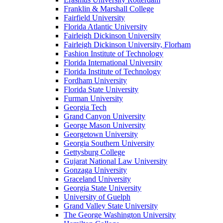
Franklin & Marshall College
Fairfield University
Florida Atlantic University
Fairleigh Dickinson University
Fairleigh Dickinson University, Florham
Fashion Institute of Technology
Florida International University
Florida Institute of Technology
Fordham University
Florida State University
Furman University
Georgia Tech
Grand Canyon University
George Mason University
Georgetown University
Georgia Southern University
Gettysburg College
Gujarat National Law University
Gonzaga University
Graceland University
Georgia State University
University of Guelph
Grand Valley State University
The George Washington University