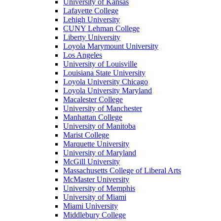
University of Kansas
Lafayette College
Lehigh University
CUNY Lehman College
Liberty University
Loyola Marymount University
Los Angeles
University of Louisville
Louisiana State University
Loyola University Chicago
Loyola University Maryland
Macalester College
University of Manchester
Manhattan College
University of Manitoba
Marist College
Marquette University
University of Maryland
McGill University
Massachusetts College of Liberal Arts
McMaster University
University of Memphis
University of Miami
Miami University
Middlebury College