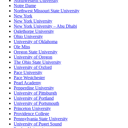
Northwestern University
Notre Dame
Northwest Missouri State University
New York
New York University
New York University – Abu Dhabi
Oglethorpe University
Ohio University
University of Oklahoma
Ole Miss
Oregon State University
University of Oregon
The Ohio State University
University of Oxford
Pace University
Pace Westchester
Pearl Academy
Pepperdine University
University of Pittsburgh
University of Portland
University of Portsmouth
Princeton University
Providence College
Pennsylvania State University
University of Puget Sound