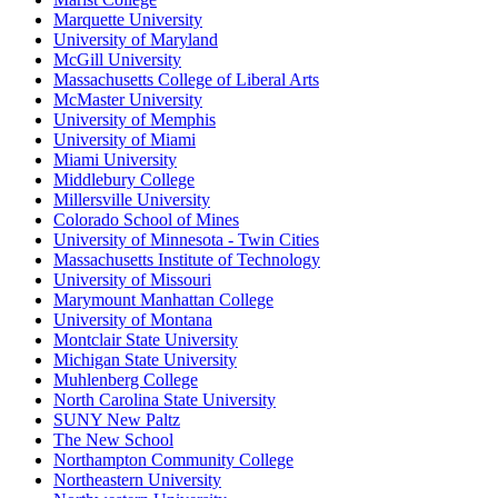
Marquette University
University of Maryland
McGill University
Massachusetts College of Liberal Arts
McMaster University
University of Memphis
University of Miami
Miami University
Middlebury College
Millersville University
Colorado School of Mines
University of Minnesota - Twin Cities
Massachusetts Institute of Technology
University of Missouri
Marymount Manhattan College
University of Montana
Montclair State University
Michigan State University
Muhlenberg College
North Carolina State University
SUNY New Paltz
The New School
Northampton Community College
Northeastern University