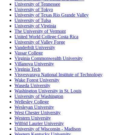
University of Tennessee
University of Tokyo
University of Texas Rio Grande Valley
University of Tulsa
University of Virginia
The University of Vermont
United World College Costa Rica
University of Valley Forge
Vanderbilt University
Vassar College
Virginia Commonwealth University
Villanova University
Virginia Tech
Visvesvaraya National Institute of Technology
Wake Forest University
Waseda University
Washington University in St. Louis
University of Washington
Wellesley College
Wesleyan University
West Chester University
Western University
Wilfrid Laurier University
University of Wisconsin - Madison
Western Kentucky University