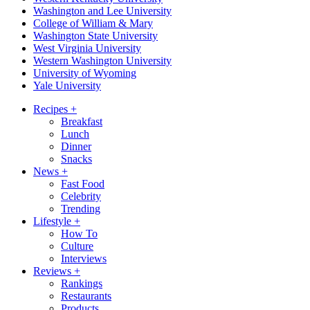
Washington and Lee University
College of William & Mary
Washington State University
West Virginia University
Western Washington University
University of Wyoming
Yale University
Recipes
+
Breakfast
Lunch
Dinner
Snacks
News
+
Fast Food
Celebrity
Trending
Lifestyle
+
How To
Culture
Interviews
Reviews
+
Rankings
Restaurants
Products