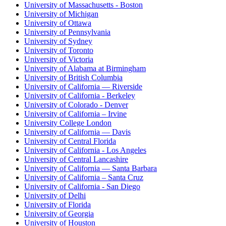
University of Massachusetts - Boston
University of Michigan
University of Ottawa
University of Pennsylvania
University of Sydney
University of Toronto
University of Victoria
University of Alabama at Birmingham
University of British Columbia
University of California — Riverside
University of California - Berkeley
University of Colorado - Denver
University of California – Irvine
University College London
University of California — Davis
University of Central Florida
University of California - Los Angeles
University of Central Lancashire
University of California — Santa Barbara
University of California – Santa Cruz
University of California - San Diego
University of Delhi
University of Florida
University of Georgia
University of Houston