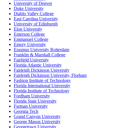
University of Denver
Duke University
Diablo Valley College
East Carolina University
University of Edinburgh
Elon University
Emerson College
Emmanuel College
Emory University
Erasmus University Rotterdam
Franklin & Marshall College
Fairfield University
Florida Atlantic University
Fairleigh Dickinson University
Fairleigh Dickinson University, Florham
Fashion Institute of Technology
Florida International University
Florida Institute of Technology
Fordham University
Florida State University
Furman University
Georgia Tech
Grand Canyon University
George Mason University
Georgetown University