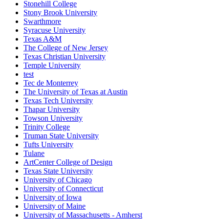
Stonehill College
Stony Brook University
Swarthmore
Syracuse University
Texas A&M
The College of New Jersey
Texas Christian University
Temple University
test
Tec de Monterrey
The University of Texas at Austin
Texas Tech University
Thapar University
Towson University
Trinity College
Truman State University
Tufts University
Tulane
ArtCenter College of Design
Texas State University
University of Chicago
University of Connecticut
University of Iowa
University of Maine
University of Massachusetts - Amherst