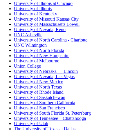
University of Illinois at Chicago
University of Illinois
University of Kentucky
University of Missouri Kansas City
University of Massachusetts Lowell
University of Nevada, Reno
UNC Asheville
University of North Carolina - Charlotte
UNC Wilmington
University of North Florida
University of New Hampshire
University of Melbourne
Union College
University of Nebraska — Lincoln
University of Nevada, Las Vegas
University of New Mexico
University of North Texas
University of Rhode Island
University of Saskatchewan
University of Southern California
University of San Francisco
University of South Florida St. Petersburg
University of Tennessee – Chattanooga
University of Utah
The University of Texas at Dallas