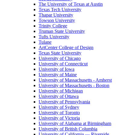
The University of Texas at Austin
Texas Tech University
Thapar University
Towson University
Trinity College
Truman State University
Tufts University
Tulane
ArtCenter College of Design
Texas State University
University of Chicago
University of Connecticut
University of Iowa
University of Maine
University of Massachusetts - Amherst
University of Massachusetts - Boston
University of Michigan
University of Ottawa
University of Pennsylvania
University of Sydney
University of Toronto
University of Victoria
University of Alabama at Birmingham
University of British Columbia
University of California — Riverside