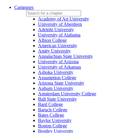
Campuses
Academy of Art University
University of Aberdeen
Adelphi University
University of Alabama
Albion College
American University
Amity University
Appalachian State University
University of Arizona
University of Arkansas
Ashoka University
Assumption College
Arizona State University
Auburn University
Amsterdam University College
Ball State University
Bard College
Baruch College
Bates College
Baylor University
Boston College
Bentley University