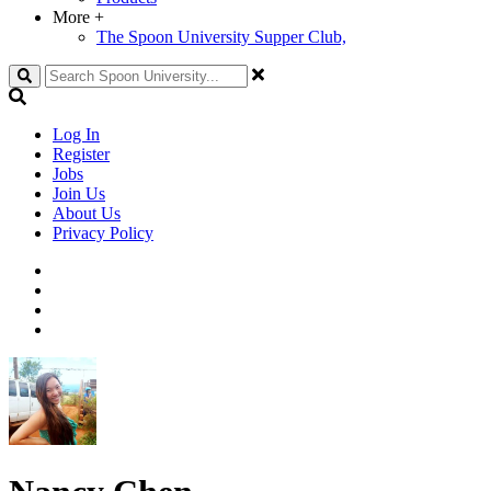
More
+
The Spoon University Supper Club,
Search
Log In
Register
Jobs
Join Us
About Us
Privacy Policy