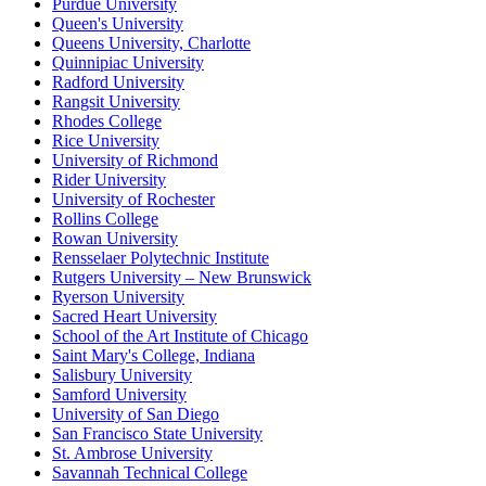
Purdue University
Queen's University
Queens University, Charlotte
Quinnipiac University
Radford University
Rangsit University
Rhodes College
Rice University
University of Richmond
Rider University
University of Rochester
Rollins College
Rowan University
Rensselaer Polytechnic Institute
Rutgers University – New Brunswick
Ryerson University
Sacred Heart University
School of the Art Institute of Chicago
Saint Mary's College, Indiana
Salisbury University
Samford University
University of San Diego
San Francisco State University
St. Ambrose University
Savannah Technical College