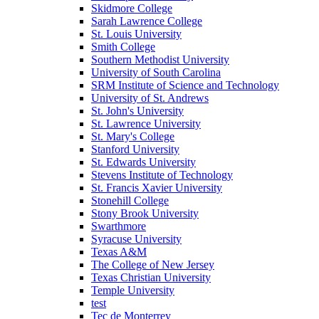
Skidmore College
Sarah Lawrence College
St. Louis University
Smith College
Southern Methodist University
University of South Carolina
SRM Institute of Science and Technology
University of St. Andrews
St. John's University
St. Lawrence University
St. Mary's College
Stanford University
St. Edwards University
Stevens Institute of Technology
St. Francis Xavier University
Stonehill College
Stony Brook University
Swarthmore
Syracuse University
Texas A&M
The College of New Jersey
Texas Christian University
Temple University
test
Tec de Monterrey