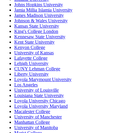
Johns Hopkins University
Jamia Millia Islamia University
James Madison University
Johnson & Wales University
Kansas State University
King's College London
Kennesaw State University
Kent State University
Kenyon College
University of Kansas
Lafayette College
Lehigh University
CUNY Lehman College
Liberty University
Loyola Marymount University
Los Angeles
University of Louisville
Louisiana State University
Loyola University Chicago
Loyola University Maryland
Macalester College
University of Manchester
Manhattan College
University of Manitoba
Marist College