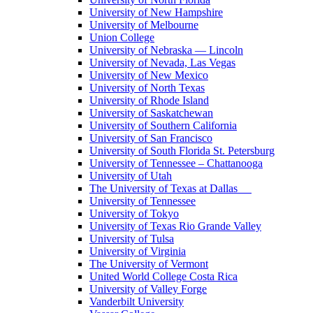
University of New Hampshire
University of Melbourne
Union College
University of Nebraska — Lincoln
University of Nevada, Las Vegas
University of New Mexico
University of North Texas
University of Rhode Island
University of Saskatchewan
University of Southern California
University of San Francisco
University of South Florida St. Petersburg
University of Tennessee – Chattanooga
University of Utah
The University of Texas at Dallas
University of Tennessee
University of Tokyo
University of Texas Rio Grande Valley
University of Tulsa
University of Virginia
The University of Vermont
United World College Costa Rica
University of Valley Forge
Vanderbilt University