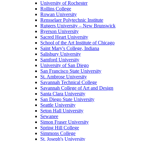
University of Rochester
Rollins College
Rowan University
Rensselaer Polytechnic Institute
Rutgers University – New Brunswick
Ryerson University
Sacred Heart University
School of the Art Institute of Chicago
Saint Mary's College, Indiana
Salisbury University
Samford University
University of San Diego
San Francisco State University
St. Ambrose University
Savannah Technical College
Savannah College of Art and Design
Santa Clara University
San Diego State University
Seattle University
Seton Hall University
Sewanee
Simon Fraser University
Spring Hill College
Simmons College
St. Joseph's University