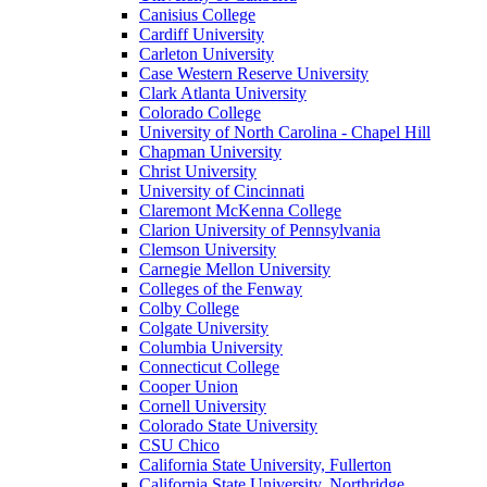
Canisius College
Cardiff University
Carleton University
Case Western Reserve University
Clark Atlanta University
Colorado College
University of North Carolina - Chapel Hill
Chapman University
Christ University
University of Cincinnati
Claremont McKenna College
Clarion University of Pennsylvania
Clemson University
Carnegie Mellon University
Colleges of the Fenway
Colby College
Colgate University
Columbia University
Connecticut College
Cooper Union
Cornell University
Colorado State University
CSU Chico
California State University, Fullerton
California State University, Northridge