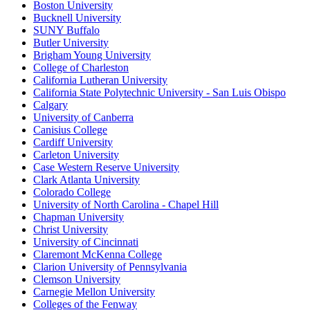
Boston University
Bucknell University
SUNY Buffalo
Butler University
Brigham Young University
College of Charleston
California Lutheran University
California State Polytechnic University - San Luis Obispo
Calgary
University of Canberra
Canisius College
Cardiff University
Carleton University
Case Western Reserve University
Clark Atlanta University
Colorado College
University of North Carolina - Chapel Hill
Chapman University
Christ University
University of Cincinnati
Claremont McKenna College
Clarion University of Pennsylvania
Clemson University
Carnegie Mellon University
Colleges of the Fenway