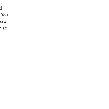
ed
. You
tead
mize