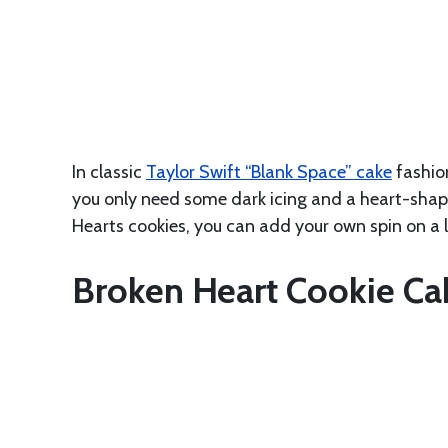
In classic
Taylor Swift “Blank Space” cake
fashion
you only need some dark icing and a heart-shape
Hearts cookies, you can add your own spin on a 
Broken Heart Cookie Ca