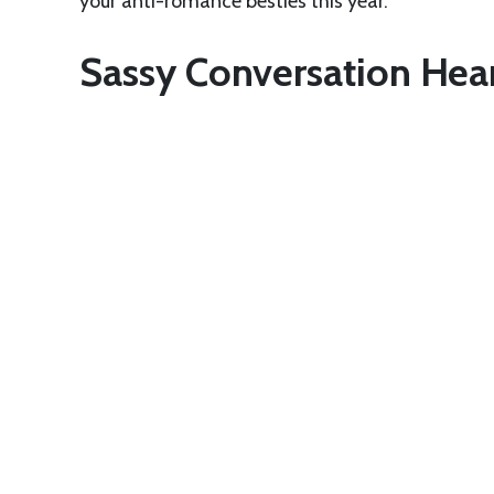
your anti-romance besties this year.
Sassy Conversation Hea