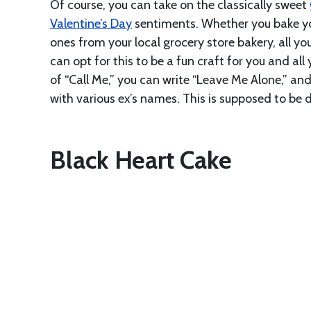
Of course, you can take on the classically sweet
Valentine’s Day
sentiments. Whether you bake yo
ones from your local grocery store bakery, all y
can opt for this to be a fun craft for you and al
of “Call Me,” you can write “Leave Me Alone,” an
with various ex’s names. This is supposed to be 
Black Heart Cake