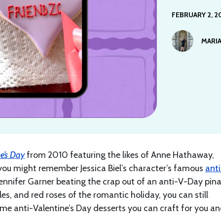
FEBRUARY 2, 2
MARIA
e’s Day
from 2010 featuring the likes of Anne Hathaway,
 you might remember Jessica Biel’s character’s famous
anti
Jennifer Garner beating the crap out of an anti-V-Day pin
fles, and red roses of the romantic holiday, you can still
some anti-Valentine’s Day desserts you can craft for you a