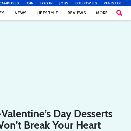
CAMPUSES
JOIN
LOG IN
JOBS
FOLLOW US
REGISTER
ES
NEWS
LIFESTYLE
REVIEWS
MORE
-Valentine’s Day Desserts
on’t Break Your Heart