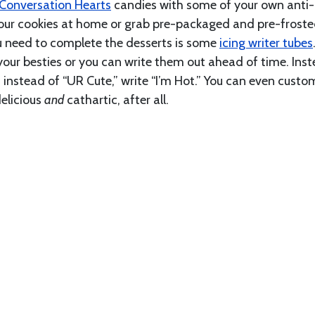
Conversation Hearts
candies with some of your own anti-
ur cookies at home or grab pre-packaged and pre-frost
ou need to complete the desserts is some
icing writer tubes
l your besties or you can write them out ahead of time. Ins
d instead of “UR Cute,” write “I’m Hot.” You can even custo
delicious
and
cathartic, after all.