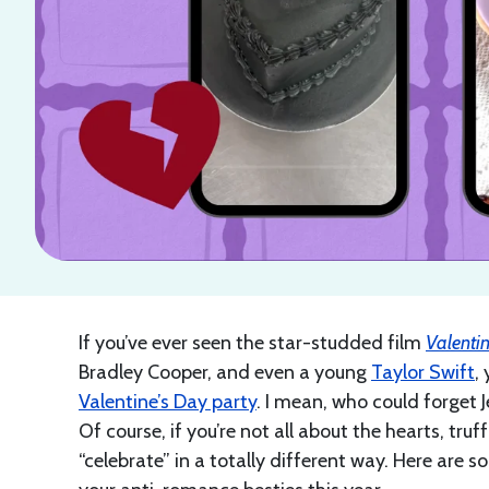
If you’ve ever seen the star-studded film
Valentin
Bradley Cooper, and even a young
Taylor Swift
,
Valentine’s Day party
. I mean, who could forget 
Of course, if you’re not all about the hearts, truf
“celebrate” in a totally different way. Here are 