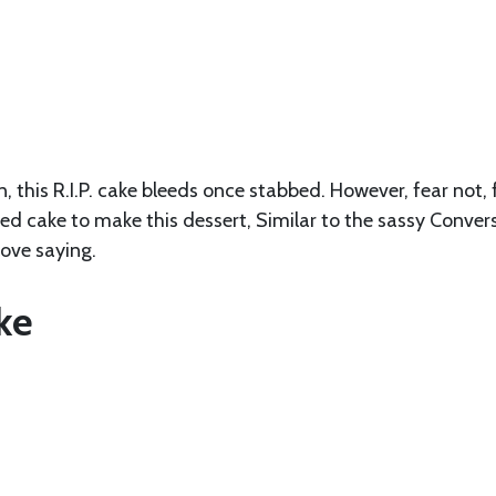
, this R.I.P. cake bleeds once stabbed. However, fear not, 
d cake to make this dessert, Similar to the sassy Conver
love saying.
ke