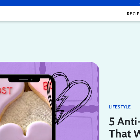
RECIP
LIFESTYLE
5 Anti
That W