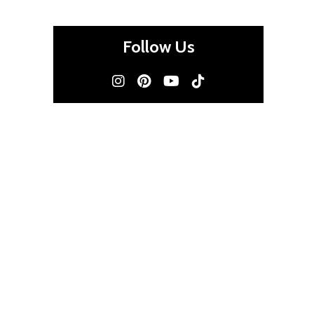
Follow Us