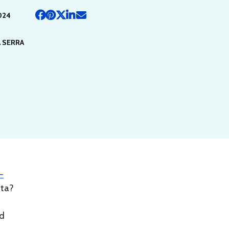
024
 SERRA
-
ata?
nd