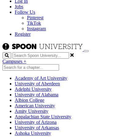
Log In
Jobs
Follow Us
Pinterest
TikTok
Instagram
Register
Search
Campuses
+
Academy of Art University
University of Aberdeen
Adelphi University
University of Alabama
Albion College
American University
Amity University
Appalachian State University
University of Arizona
University of Arkansas
Ashoka University