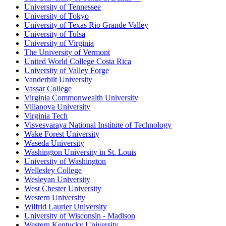
University of Tennessee
University of Tokyo
University of Texas Rio Grande Valley
University of Tulsa
University of Virginia
The University of Vermont
United World College Costa Rica
University of Valley Forge
Vanderbilt University
Vassar College
Virginia Commonwealth University
Villanova University
Virginia Tech
Visvesvaraya National Institute of Technology
Wake Forest University
Waseda University
Washington University in St. Louis
University of Washington
Wellesley College
Wesleyan University
West Chester University
Western University
Wilfrid Laurier University
University of Wisconsin - Madison
Western Kentucky University