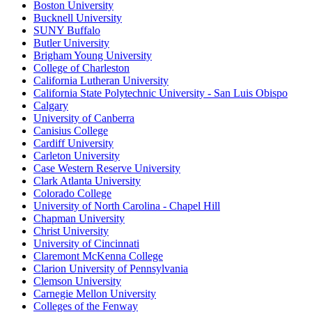
Boston University
Bucknell University
SUNY Buffalo
Butler University
Brigham Young University
College of Charleston
California Lutheran University
California State Polytechnic University - San Luis Obispo
Calgary
University of Canberra
Canisius College
Cardiff University
Carleton University
Case Western Reserve University
Clark Atlanta University
Colorado College
University of North Carolina - Chapel Hill
Chapman University
Christ University
University of Cincinnati
Claremont McKenna College
Clarion University of Pennsylvania
Clemson University
Carnegie Mellon University
Colleges of the Fenway