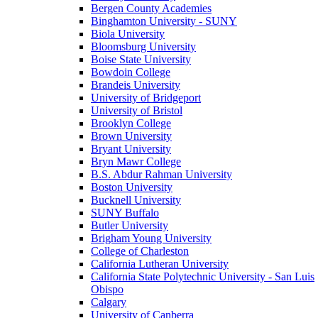
Bergen County Academies
Binghamton University - SUNY
Biola University
Bloomsburg University
Boise State University
Bowdoin College
Brandeis University
University of Bridgeport
University of Bristol
Brooklyn College
Brown University
Bryant University
Bryn Mawr College
B.S. Abdur Rahman University
Boston University
Bucknell University
SUNY Buffalo
Butler University
Brigham Young University
College of Charleston
California Lutheran University
California State Polytechnic University - San Luis
Obispo
Calgary
University of Canberra