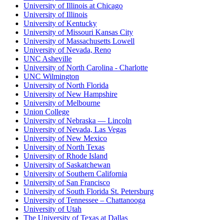
University of Illinois at Chicago
University of Illinois
University of Kentucky
University of Missouri Kansas City
University of Massachusetts Lowell
University of Nevada, Reno
UNC Asheville
University of North Carolina - Charlotte
UNC Wilmington
University of North Florida
University of New Hampshire
University of Melbourne
Union College
University of Nebraska — Lincoln
University of Nevada, Las Vegas
University of New Mexico
University of North Texas
University of Rhode Island
University of Saskatchewan
University of Southern California
University of San Francisco
University of South Florida St. Petersburg
University of Tennessee – Chattanooga
University of Utah
The University of Texas at Dallas