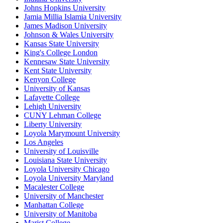
Johns Hopkins University
Jamia Millia Islamia University
James Madison University
Johnson & Wales University
Kansas State University
King's College London
Kennesaw State University
Kent State University
Kenyon College
University of Kansas
Lafayette College
Lehigh University
CUNY Lehman College
Liberty University
Loyola Marymount University
Los Angeles
University of Louisville
Louisiana State University
Loyola University Chicago
Loyola University Maryland
Macalester College
University of Manchester
Manhattan College
University of Manitoba
Marist College