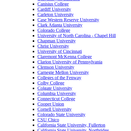
Canisius College
Cardiff University
Carleton University
Case Western Reserve University
Clark Atlanta University
Colorado College
University of North Carolina - Chapel Hill
Chapman University
Christ University
University of Cincinnati
Claremont McKenna College
Clarion University of Pennsylvania
Clemson University
Carnegie Mellon University
Colleges of the Fenway
Colby College
Colgate University
Columbia University
Connecticut College
Cooper Union
Cornell University
Colorado State University
CSU Chico
California State University, Fullerton
California State University, Northridge