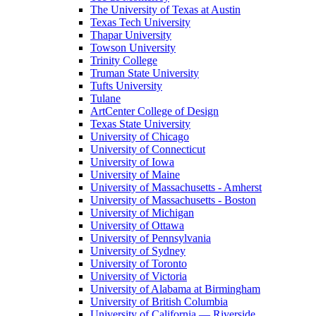
The University of Texas at Austin
Texas Tech University
Thapar University
Towson University
Trinity College
Truman State University
Tufts University
Tulane
ArtCenter College of Design
Texas State University
University of Chicago
University of Connecticut
University of Iowa
University of Maine
University of Massachusetts - Amherst
University of Massachusetts - Boston
University of Michigan
University of Ottawa
University of Pennsylvania
University of Sydney
University of Toronto
University of Victoria
University of Alabama at Birmingham
University of British Columbia
University of California — Riverside