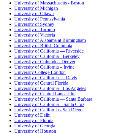
University of Massachusetts - Boston
University of Michigan
University of Ottawa
University of Pennsylvania
University of Sydney
University of Toronto
University of Victoria
University of Alabama at Birmingham
University of British Columbia
University of California — Riverside
University of California - Berkeley
University of Colorado - Denver
University of California – Irvine
University College London
University of California — Davis
University of Central Florida
University of California - Los Angeles
University of Central Lancashire
University of California — Santa Barbara
University of California – Santa Cruz
University of California - San Diego
University of Delhi
University of Florida
University of Georgia
University of Houston