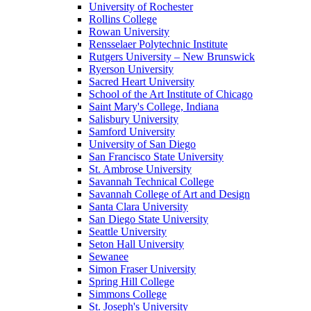
University of Rochester
Rollins College
Rowan University
Rensselaer Polytechnic Institute
Rutgers University – New Brunswick
Ryerson University
Sacred Heart University
School of the Art Institute of Chicago
Saint Mary's College, Indiana
Salisbury University
Samford University
University of San Diego
San Francisco State University
St. Ambrose University
Savannah Technical College
Savannah College of Art and Design
Santa Clara University
San Diego State University
Seattle University
Seton Hall University
Sewanee
Simon Fraser University
Spring Hill College
Simmons College
St. Joseph's University