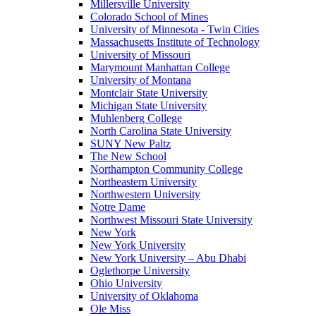
Millersville University
Colorado School of Mines
University of Minnesota - Twin Cities
Massachusetts Institute of Technology
University of Missouri
Marymount Manhattan College
University of Montana
Montclair State University
Michigan State University
Muhlenberg College
North Carolina State University
SUNY New Paltz
The New School
Northampton Community College
Northeastern University
Northwestern University
Notre Dame
Northwest Missouri State University
New York
New York University
New York University – Abu Dhabi
Oglethorpe University
Ohio University
University of Oklahoma
Ole Miss