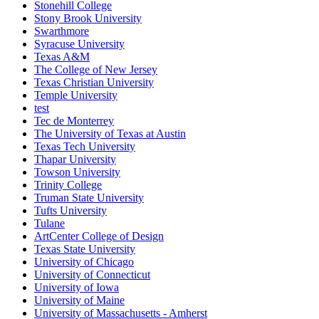
Stonehill College
Stony Brook University
Swarthmore
Syracuse University
Texas A&M
The College of New Jersey
Texas Christian University
Temple University
test
Tec de Monterrey
The University of Texas at Austin
Texas Tech University
Thapar University
Towson University
Trinity College
Truman State University
Tufts University
Tulane
ArtCenter College of Design
Texas State University
University of Chicago
University of Connecticut
University of Iowa
University of Maine
University of Massachusetts - Amherst