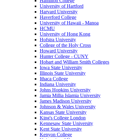
Hamilton College
University of Hartford
Harvard University
Haverford College
University of Hawaii - Manoa
HCMU
University of Hong Kong
Hofstra University
College of the Holy Cross
Howard University
Hunter College - CUNY
Hobart and William Smith Colleges
Iowa State University
Illinois State University
Ithaca College
Indiana University
Johns Hopkins University
Jamia Millia Islamia University
James Madison University
Johnson & Wales University
Kansas State University
King's College London
Kennesaw State University
Kent State University
Kenyon College