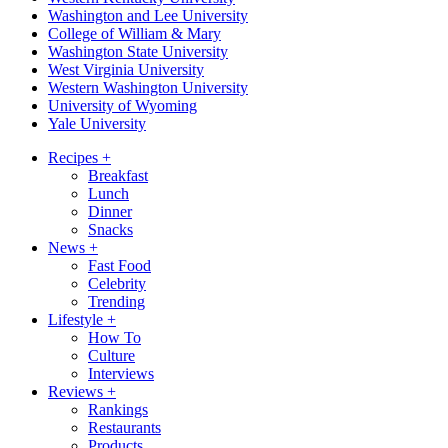
Washington and Lee University
College of William & Mary
Washington State University
West Virginia University
Western Washington University
University of Wyoming
Yale University
Recipes
+
Breakfast
Lunch
Dinner
Snacks
News
+
Fast Food
Celebrity
Trending
Lifestyle
+
How To
Culture
Interviews
Reviews
+
Rankings
Restaurants
Products