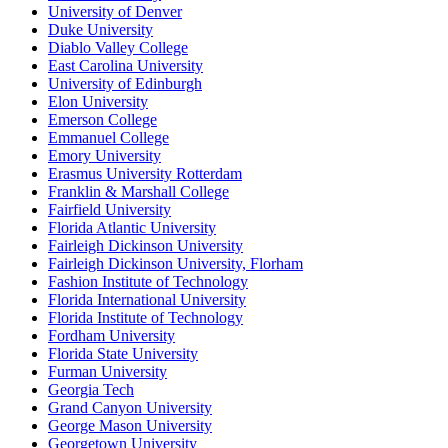
University of Denver
Duke University
Diablo Valley College
East Carolina University
University of Edinburgh
Elon University
Emerson College
Emmanuel College
Emory University
Erasmus University Rotterdam
Franklin & Marshall College
Fairfield University
Florida Atlantic University
Fairleigh Dickinson University
Fairleigh Dickinson University, Florham
Fashion Institute of Technology
Florida International University
Florida Institute of Technology
Fordham University
Florida State University
Furman University
Georgia Tech
Grand Canyon University
George Mason University
Georgetown University