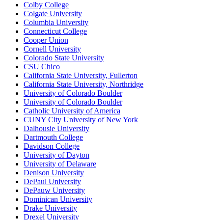
Colby College
Colgate University
Columbia University
Connecticut College
Cooper Union
Cornell University
Colorado State University
CSU Chico
California State University, Fullerton
California State University, Northridge
University of Colorado Boulder
University of Colorado Boulder
Catholic University of America
CUNY City University of New York
Dalhousie University
Dartmouth College
Davidson College
University of Dayton
University of Delaware
Denison University
DePaul University
DePauw University
Dominican University
Drake University
Drexel University