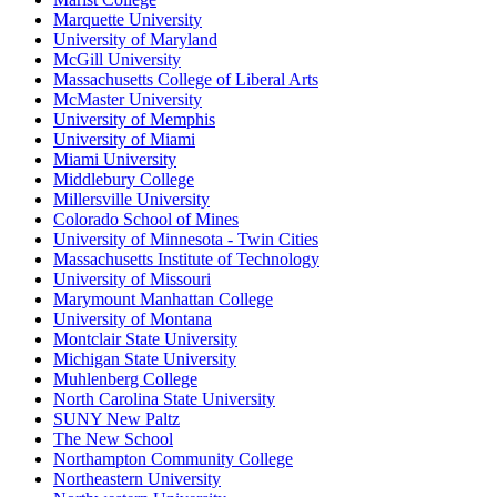
Marquette University
University of Maryland
McGill University
Massachusetts College of Liberal Arts
McMaster University
University of Memphis
University of Miami
Miami University
Middlebury College
Millersville University
Colorado School of Mines
University of Minnesota - Twin Cities
Massachusetts Institute of Technology
University of Missouri
Marymount Manhattan College
University of Montana
Montclair State University
Michigan State University
Muhlenberg College
North Carolina State University
SUNY New Paltz
The New School
Northampton Community College
Northeastern University