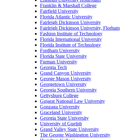
Franklin & Marshall College
Fairfield University
Florida Atlantic University
Fairleigh Dickinson University
Fairleigh Dickinson University, Florham
Fashion Institute of Technology
Florida International University
Florida Institute of Technology
Fordham University
Florida State University
Furman University
Georgia Tech
Grand Canyon University
George Mason University
Georgetown University
Georgia Southern University
Gettysburg College
Gujarat National Law University
Gonzaga University
Graceland University
Georgia State University
University of Guelph
Grand Valley State University
The George Washington University