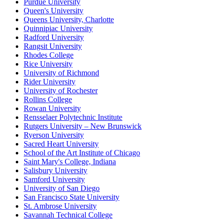
Purdue University
Queen's University
Queens University, Charlotte
Quinnipiac University
Radford University
Rangsit University
Rhodes College
Rice University
University of Richmond
Rider University
University of Rochester
Rollins College
Rowan University
Rensselaer Polytechnic Institute
Rutgers University – New Brunswick
Ryerson University
Sacred Heart University
School of the Art Institute of Chicago
Saint Mary's College, Indiana
Salisbury University
Samford University
University of San Diego
San Francisco State University
St. Ambrose University
Savannah Technical College