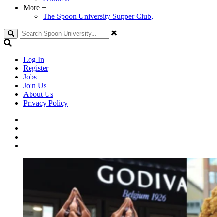
More
+
The Spoon University Supper Club,
Search
Log In
Register
Jobs
Join Us
About Us
Privacy Policy