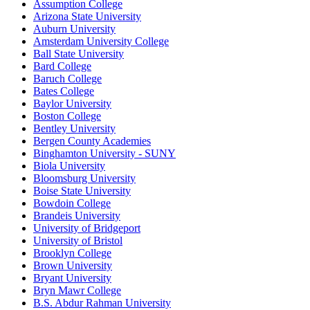
Assumption College
Arizona State University
Auburn University
Amsterdam University College
Ball State University
Bard College
Baruch College
Bates College
Baylor University
Boston College
Bentley University
Bergen County Academies
Binghamton University - SUNY
Biola University
Bloomsburg University
Boise State University
Bowdoin College
Brandeis University
University of Bridgeport
University of Bristol
Brooklyn College
Brown University
Bryant University
Bryn Mawr College
B.S. Abdur Rahman University