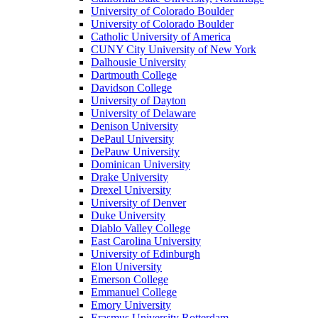
University of Colorado Boulder
University of Colorado Boulder
Catholic University of America
CUNY City University of New York
Dalhousie University
Dartmouth College
Davidson College
University of Dayton
University of Delaware
Denison University
DePaul University
DePauw University
Dominican University
Drake University
Drexel University
University of Denver
Duke University
Diablo Valley College
East Carolina University
University of Edinburgh
Elon University
Emerson College
Emmanuel College
Emory University
Erasmus University Rotterdam