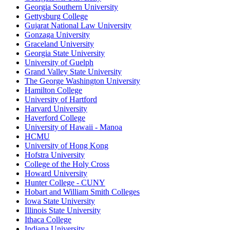
Georgia Southern University
Gettysburg College
Gujarat National Law University
Gonzaga University
Graceland University
Georgia State University
University of Guelph
Grand Valley State University
The George Washington University
Hamilton College
University of Hartford
Harvard University
Haverford College
University of Hawaii - Manoa
HCMU
University of Hong Kong
Hofstra University
College of the Holy Cross
Howard University
Hunter College - CUNY
Hobart and William Smith Colleges
Iowa State University
Illinois State University
Ithaca College
Indiana University