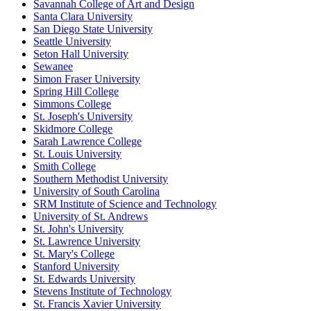
Savannah College of Art and Design
Santa Clara University
San Diego State University
Seattle University
Seton Hall University
Sewanee
Simon Fraser University
Spring Hill College
Simmons College
St. Joseph's University
Skidmore College
Sarah Lawrence College
St. Louis University
Smith College
Southern Methodist University
University of South Carolina
SRM Institute of Science and Technology
University of St. Andrews
St. John's University
St. Lawrence University
St. Mary's College
Stanford University
St. Edwards University
Stevens Institute of Technology
St. Francis Xavier University