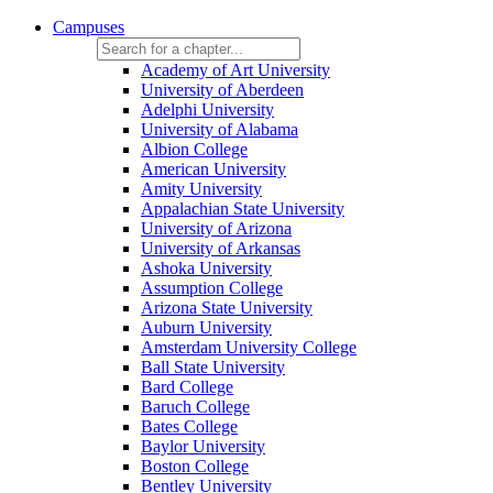
Campuses
Academy of Art University
University of Aberdeen
Adelphi University
University of Alabama
Albion College
American University
Amity University
Appalachian State University
University of Arizona
University of Arkansas
Ashoka University
Assumption College
Arizona State University
Auburn University
Amsterdam University College
Ball State University
Bard College
Baruch College
Bates College
Baylor University
Boston College
Bentley University