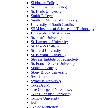
Skidmore College
Sarah Lawrence College
St. Louis University
Smith College
Southern Methodist University
University of South Carolina
SRM Institute of Science and Technology
University of St. Andrews
St. John's University
St. Lawrence University
St. Mary's College
Stanford University
St. Edwards University
Stevens Institute of Technology
St. Francis Xavier University
Stonehill College
Stony Brook University
Swarthmore
Syracuse University
Texas A&M
The College of New Jersey
Texas Christian University
Temple University
test
Tec de Monterrey