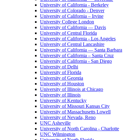
University of California - Berkeley
University of Colorado - Denver
University of California – Irvine
University College London
University of California — Davis
University of Central Florida
University of California - Los Angeles
University of Central Lancashire
University of California — Santa Barbara
University of California – Santa Cruz
University of California - San Diego
University of Delhi
University of Florida
University of Georgia
University of Houston
University of Illinois at Chicago
University of Illinois
University of Kentucky
University of Missouri Kansas City
University of Massachusetts Lowell
University of Nevada, Reno
UNC Asheville
University of North Carolina - Charlotte
UNC Wilmington
University of North Florida