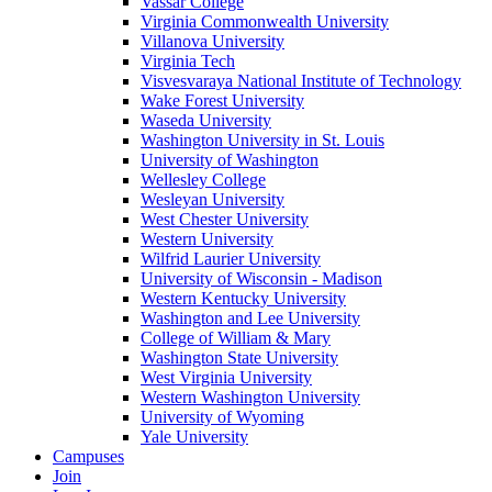
Vassar College
Virginia Commonwealth University
Villanova University
Virginia Tech
Visvesvaraya National Institute of Technology
Wake Forest University
Waseda University
Washington University in St. Louis
University of Washington
Wellesley College
Wesleyan University
West Chester University
Western University
Wilfrid Laurier University
University of Wisconsin - Madison
Western Kentucky University
Washington and Lee University
College of William & Mary
Washington State University
West Virginia University
Western Washington University
University of Wyoming
Yale University
Campuses
Join