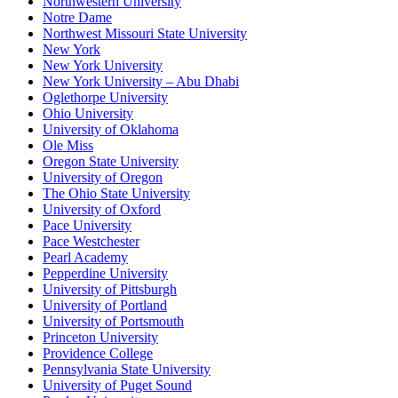
Northwestern University
Notre Dame
Northwest Missouri State University
New York
New York University
New York University – Abu Dhabi
Oglethorpe University
Ohio University
University of Oklahoma
Ole Miss
Oregon State University
University of Oregon
The Ohio State University
University of Oxford
Pace University
Pace Westchester
Pearl Academy
Pepperdine University
University of Pittsburgh
University of Portland
University of Portsmouth
Princeton University
Providence College
Pennsylvania State University
University of Puget Sound