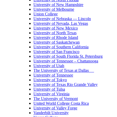
University of New Hampshire
University of Melbourne
Union College
University of Nebraska — Lincoln
University of Nevada, Las Vegas
University of New Mexico
University of North Texas
University of Rhode Island
University of Saskatchewan
University of Southern California
University of San Francisco
University of South Florida St. Petersburg
University of Tennessee – Chattanooga
University of Utah
The University of Texas at Dallas
University of Tennessee
University of Tokyo
University of Texas Rio Grande Valley
University of Tulsa
University of Virginia
The University of Vermont
United World College Costa Rica
University of Valley Forge
Vanderbilt University