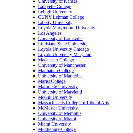
University of Kansas
Lafayette College
Lehigh University
CUNY Lehman College
Liberty University
Loyola Marymount University
Los Angeles
University of Louisville
Louisiana State University
Loyola University Chicago
Loyola University Maryland
Macalester College
University of Manchester
Manhattan College
University of Manitoba
Marist College
Marquette University
University of Maryland
McGill University
Massachusetts College of Liberal Arts
McMaster University
University of Memphis
University of Miami
Miami University
Middlebury College