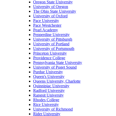
Oregon State University
University of Oregon
The Ohio State University
University of Oxford
Pace University
Pace Westchester
Pearl Academy
Pepperdine University
University of Pittsburgh
University of Portland
University of Portsmouth
Princeton University
Providence College
Pennsylvania State University
University of Puget Sound
Purdue University
Queen's University
Queens University, Charlotte
Quinnipiac University
Radford University
Rangsit University
Rhodes College
Rice University
University of Richmond
Rider University