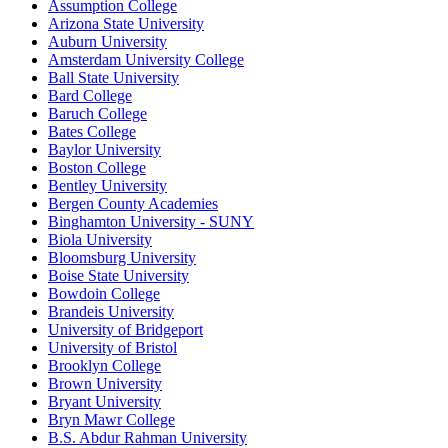
Assumption College
Arizona State University
Auburn University
Amsterdam University College
Ball State University
Bard College
Baruch College
Bates College
Baylor University
Boston College
Bentley University
Bergen County Academies
Binghamton University - SUNY
Biola University
Bloomsburg University
Boise State University
Bowdoin College
Brandeis University
University of Bridgeport
University of Bristol
Brooklyn College
Brown University
Bryant University
Bryn Mawr College
B.S. Abdur Rahman University