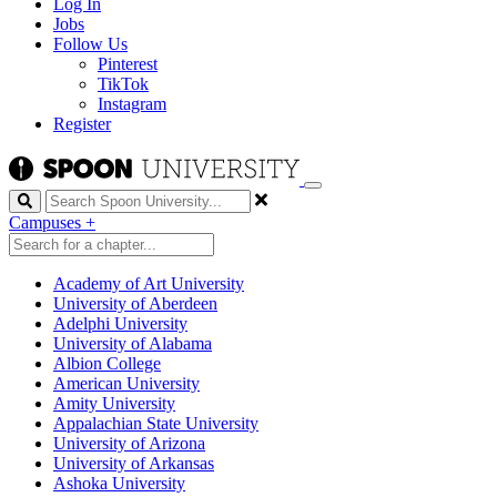
Log In
Jobs
Follow Us
Pinterest
TikTok
Instagram
Register
Search
Campuses
+
Academy of Art University
University of Aberdeen
Adelphi University
University of Alabama
Albion College
American University
Amity University
Appalachian State University
University of Arizona
University of Arkansas
Ashoka University