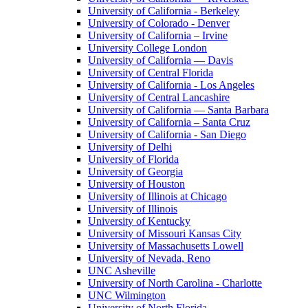
University of California - Berkeley
University of Colorado - Denver
University of California – Irvine
University College London
University of California — Davis
University of Central Florida
University of California - Los Angeles
University of Central Lancashire
University of California — Santa Barbara
University of California – Santa Cruz
University of California - San Diego
University of Delhi
University of Florida
University of Georgia
University of Houston
University of Illinois at Chicago
University of Illinois
University of Kentucky
University of Missouri Kansas City
University of Massachusetts Lowell
University of Nevada, Reno
UNC Asheville
University of North Carolina - Charlotte
UNC Wilmington
University of North Florida