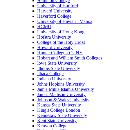
Hamilton College
University of Hartford
Harvard University
Haverford College
University of Hawaii - Manoa
HCMU
University of Hong Kong
Hofstra University
College of the Holy Cross
Howard University
Hunter College - CUNY
Hobart and William Smith Colleges
Iowa State University
Illinois State University
Ithaca College
Indiana University
Johns Hopkins University
Jamia Millia Islamia University
James Madison University
Johnson & Wales University
Kansas State University
King's College London
Kennesaw State University
Kent State University
Kenyon College