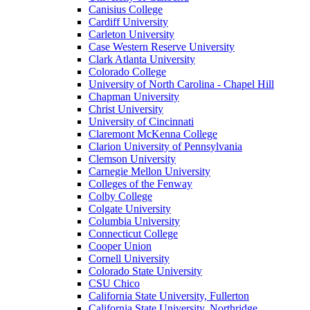
Canisius College
Cardiff University
Carleton University
Case Western Reserve University
Clark Atlanta University
Colorado College
University of North Carolina - Chapel Hill
Chapman University
Christ University
University of Cincinnati
Claremont McKenna College
Clarion University of Pennsylvania
Clemson University
Carnegie Mellon University
Colleges of the Fenway
Colby College
Colgate University
Columbia University
Connecticut College
Cooper Union
Cornell University
Colorado State University
CSU Chico
California State University, Fullerton
California State University, Northridge