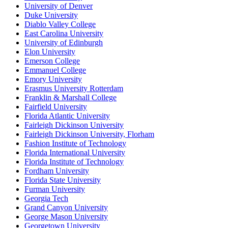
University of Denver
Duke University
Diablo Valley College
East Carolina University
University of Edinburgh
Elon University
Emerson College
Emmanuel College
Emory University
Erasmus University Rotterdam
Franklin & Marshall College
Fairfield University
Florida Atlantic University
Fairleigh Dickinson University
Fairleigh Dickinson University, Florham
Fashion Institute of Technology
Florida International University
Florida Institute of Technology
Fordham University
Florida State University
Furman University
Georgia Tech
Grand Canyon University
George Mason University
Georgetown University