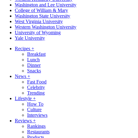
Washington and Lee University
College of William & Mary
Washington State University
West Virginia University
Western Washington University
University of Wyoming
Yale University
Recipes
+
Breakfast
Lunch
Dinner
Snacks
News
+
Fast Food
Celebrity
Trending
Lifestyle
+
How To
Culture
Interviews
Reviews
+
Rankings
Restaurants
Products