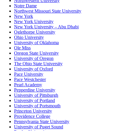
Northwestern University
Notre Dame
Northwest Missouri State University
New York
New York University
New York University – Abu Dhabi
Oglethorpe University
Ohio University
University of Oklahoma
Ole Miss
Oregon State University
University of Oregon
The Ohio State University
University of Oxford
Pace University
Pace Westchester
Pearl Academy
Pepperdine University
University of Pittsburgh
University of Portland
University of Portsmouth
Princeton University
Providence College
Pennsylvania State University
University of Puget Sound