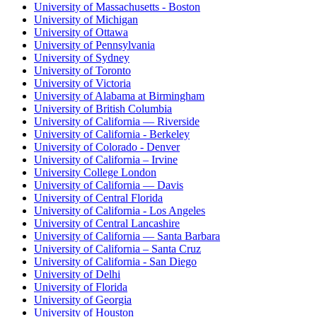
University of Massachusetts - Boston
University of Michigan
University of Ottawa
University of Pennsylvania
University of Sydney
University of Toronto
University of Victoria
University of Alabama at Birmingham
University of British Columbia
University of California — Riverside
University of California - Berkeley
University of Colorado - Denver
University of California – Irvine
University College London
University of California — Davis
University of Central Florida
University of California - Los Angeles
University of Central Lancashire
University of California — Santa Barbara
University of California – Santa Cruz
University of California - San Diego
University of Delhi
University of Florida
University of Georgia
University of Houston