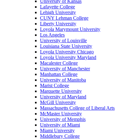
University of Kansas
Lafayette College
Lehigh University
CUNY Lehman College
Liberty University
Loyola Marymount University
Los Angeles
University of Louisville
Louisiana State University
Loyola University Chicago
Loyola University Maryland
Macalester College
University of Manchester
Manhattan College
University of Manitoba
Marist College
Marquette University
University of Maryland
McGill University
Massachusetts College of Liberal Arts
McMaster University
University of Memphis
University of Miami
Miami University
Middlebury College