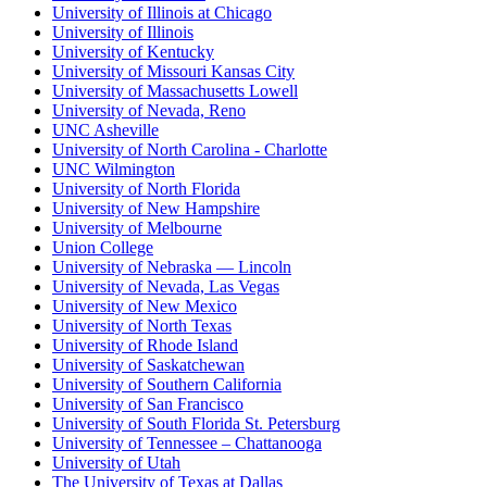
University of Illinois at Chicago
University of Illinois
University of Kentucky
University of Missouri Kansas City
University of Massachusetts Lowell
University of Nevada, Reno
UNC Asheville
University of North Carolina - Charlotte
UNC Wilmington
University of North Florida
University of New Hampshire
University of Melbourne
Union College
University of Nebraska — Lincoln
University of Nevada, Las Vegas
University of New Mexico
University of North Texas
University of Rhode Island
University of Saskatchewan
University of Southern California
University of San Francisco
University of South Florida St. Petersburg
University of Tennessee – Chattanooga
University of Utah
The University of Texas at Dallas