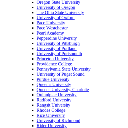
Oregon State University
University of Oregon
The Ohio State University
University of Oxford
Pace University
Pace Westchester
Pearl Academy
Pepperdine University
University of Pittsburgh
University of Portland
University of Portsmouth
Princeton University
Providence College
Pennsylvania State University
University of Puget Sound
Purdue University
Queen's University
Queens University, Charlotte
Quinnipiac University
Radford University
Rangsit University
Rhodes College
Rice University
University of Richmond
Rider University