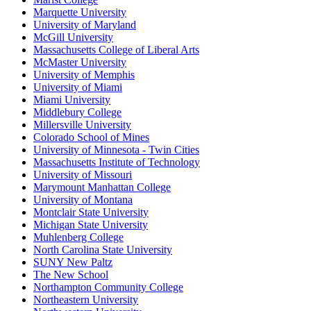
Marquette University
University of Maryland
McGill University
Massachusetts College of Liberal Arts
McMaster University
University of Memphis
University of Miami
Miami University
Middlebury College
Millersville University
Colorado School of Mines
University of Minnesota - Twin Cities
Massachusetts Institute of Technology
University of Missouri
Marymount Manhattan College
University of Montana
Montclair State University
Michigan State University
Muhlenberg College
North Carolina State University
SUNY New Paltz
The New School
Northampton Community College
Northeastern University