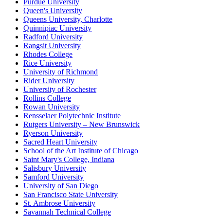
Purdue University
Queen's University
Queens University, Charlotte
Quinnipiac University
Radford University
Rangsit University
Rhodes College
Rice University
University of Richmond
Rider University
University of Rochester
Rollins College
Rowan University
Rensselaer Polytechnic Institute
Rutgers University – New Brunswick
Ryerson University
Sacred Heart University
School of the Art Institute of Chicago
Saint Mary's College, Indiana
Salisbury University
Samford University
University of San Diego
San Francisco State University
St. Ambrose University
Savannah Technical College