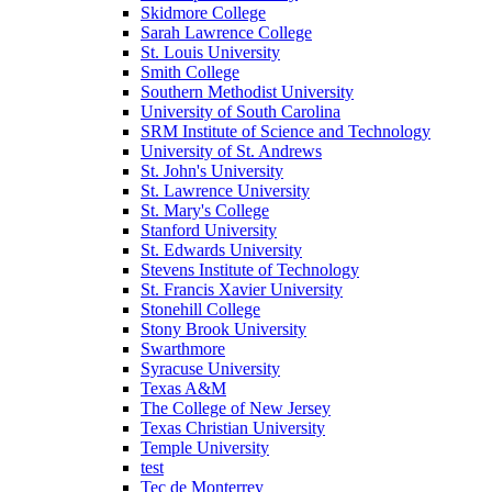
Skidmore College
Sarah Lawrence College
St. Louis University
Smith College
Southern Methodist University
University of South Carolina
SRM Institute of Science and Technology
University of St. Andrews
St. John's University
St. Lawrence University
St. Mary's College
Stanford University
St. Edwards University
Stevens Institute of Technology
St. Francis Xavier University
Stonehill College
Stony Brook University
Swarthmore
Syracuse University
Texas A&M
The College of New Jersey
Texas Christian University
Temple University
test
Tec de Monterrey