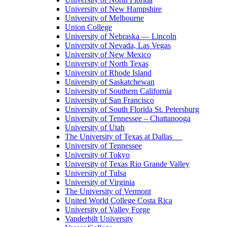
University of New Hampshire
University of Melbourne
Union College
University of Nebraska — Lincoln
University of Nevada, Las Vegas
University of New Mexico
University of North Texas
University of Rhode Island
University of Saskatchewan
University of Southern California
University of San Francisco
University of South Florida St. Petersburg
University of Tennessee – Chattanooga
University of Utah
The University of Texas at Dallas
University of Tennessee
University of Tokyo
University of Texas Rio Grande Valley
University of Tulsa
University of Virginia
The University of Vermont
United World College Costa Rica
University of Valley Forge
Vanderbilt University