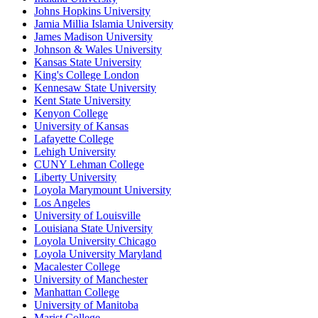
Johns Hopkins University
Jamia Millia Islamia University
James Madison University
Johnson & Wales University
Kansas State University
King's College London
Kennesaw State University
Kent State University
Kenyon College
University of Kansas
Lafayette College
Lehigh University
CUNY Lehman College
Liberty University
Loyola Marymount University
Los Angeles
University of Louisville
Louisiana State University
Loyola University Chicago
Loyola University Maryland
Macalester College
University of Manchester
Manhattan College
University of Manitoba
Marist College