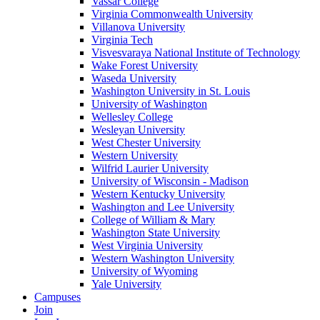
Vassar College
Virginia Commonwealth University
Villanova University
Virginia Tech
Visvesvaraya National Institute of Technology
Wake Forest University
Waseda University
Washington University in St. Louis
University of Washington
Wellesley College
Wesleyan University
West Chester University
Western University
Wilfrid Laurier University
University of Wisconsin - Madison
Western Kentucky University
Washington and Lee University
College of William & Mary
Washington State University
West Virginia University
Western Washington University
University of Wyoming
Yale University
Campuses
Join