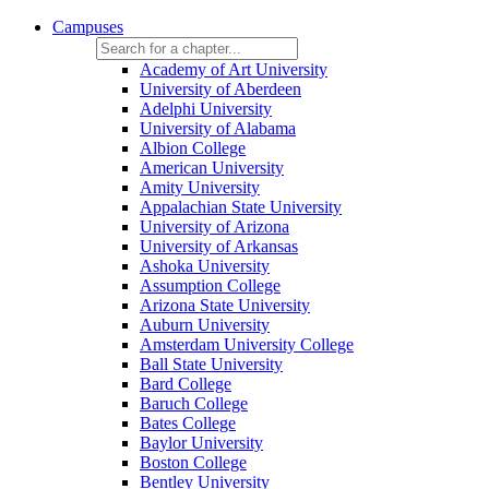
Campuses
Academy of Art University
University of Aberdeen
Adelphi University
University of Alabama
Albion College
American University
Amity University
Appalachian State University
University of Arizona
University of Arkansas
Ashoka University
Assumption College
Arizona State University
Auburn University
Amsterdam University College
Ball State University
Bard College
Baruch College
Bates College
Baylor University
Boston College
Bentley University