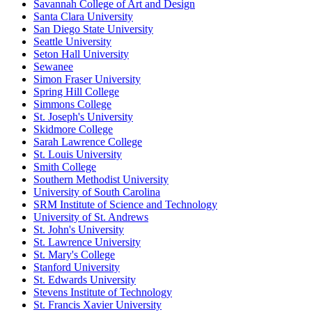
Savannah College of Art and Design
Santa Clara University
San Diego State University
Seattle University
Seton Hall University
Sewanee
Simon Fraser University
Spring Hill College
Simmons College
St. Joseph's University
Skidmore College
Sarah Lawrence College
St. Louis University
Smith College
Southern Methodist University
University of South Carolina
SRM Institute of Science and Technology
University of St. Andrews
St. John's University
St. Lawrence University
St. Mary's College
Stanford University
St. Edwards University
Stevens Institute of Technology
St. Francis Xavier University