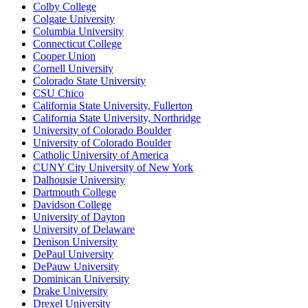
Colby College
Colgate University
Columbia University
Connecticut College
Cooper Union
Cornell University
Colorado State University
CSU Chico
California State University, Fullerton
California State University, Northridge
University of Colorado Boulder
University of Colorado Boulder
Catholic University of America
CUNY City University of New York
Dalhousie University
Dartmouth College
Davidson College
University of Dayton
University of Delaware
Denison University
DePaul University
DePauw University
Dominican University
Drake University
Drexel University