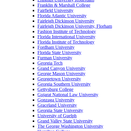
Franklin & Marshall College
Fairfield University
Florida Atlantic University
Fairleigh Dickinson University
Fairleigh Dickinson University, Florham
Fashion Institute of Technology
Florida International University
Florida Institute of Technology
Fordham University
Florida State University
Furman University
Georgia Tech
Grand Canyon University
George Mason University
Georgetown University
Georgia Southern University
Gettysburg College
Gujarat National Law University
Gonzaga University
Graceland University
Georgia State University
University of Guelph
Grand Valley State University
The George Washington University