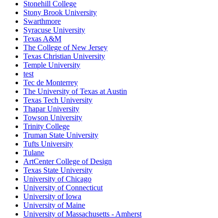
Stonehill College
Stony Brook University
Swarthmore
Syracuse University
Texas A&M
The College of New Jersey
Texas Christian University
Temple University
test
Tec de Monterrey
The University of Texas at Austin
Texas Tech University
Thapar University
Towson University
Trinity College
Truman State University
Tufts University
Tulane
ArtCenter College of Design
Texas State University
University of Chicago
University of Connecticut
University of Iowa
University of Maine
University of Massachusetts - Amherst