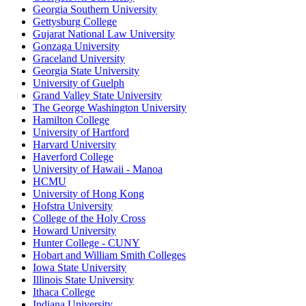
Georgia Southern University
Gettysburg College
Gujarat National Law University
Gonzaga University
Graceland University
Georgia State University
University of Guelph
Grand Valley State University
The George Washington University
Hamilton College
University of Hartford
Harvard University
Haverford College
University of Hawaii - Manoa
HCMU
University of Hong Kong
Hofstra University
College of the Holy Cross
Howard University
Hunter College - CUNY
Hobart and William Smith Colleges
Iowa State University
Illinois State University
Ithaca College
Indiana University