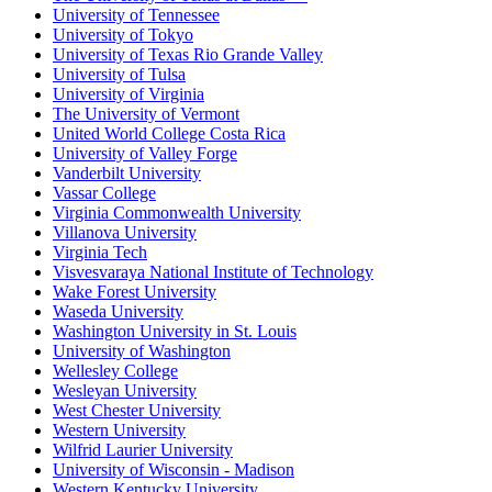
University of Tennessee
University of Tokyo
University of Texas Rio Grande Valley
University of Tulsa
University of Virginia
The University of Vermont
United World College Costa Rica
University of Valley Forge
Vanderbilt University
Vassar College
Virginia Commonwealth University
Villanova University
Virginia Tech
Visvesvaraya National Institute of Technology
Wake Forest University
Waseda University
Washington University in St. Louis
University of Washington
Wellesley College
Wesleyan University
West Chester University
Western University
Wilfrid Laurier University
University of Wisconsin - Madison
Western Kentucky University