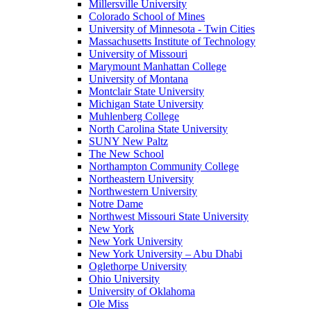
Millersville University
Colorado School of Mines
University of Minnesota - Twin Cities
Massachusetts Institute of Technology
University of Missouri
Marymount Manhattan College
University of Montana
Montclair State University
Michigan State University
Muhlenberg College
North Carolina State University
SUNY New Paltz
The New School
Northampton Community College
Northeastern University
Northwestern University
Notre Dame
Northwest Missouri State University
New York
New York University
New York University – Abu Dhabi
Oglethorpe University
Ohio University
University of Oklahoma
Ole Miss