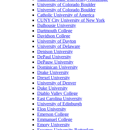
University of Colorado Boulder
University of Colorado Boulder
Catholic University of America
CUNY City University of New York
Dalhousie University
Dartmouth College
Davidson College
University of Dayton
University of Delaware
Denison University
DePaul University
DePauw University
Dominican University
Drake University
Drexel University
University of Denver
Duke University
Diablo Valley College
East Carolina University
University of Edinburgh
Elon University
Emerson College
Emmanuel College
Emory University
Erasmus University Rotterdam