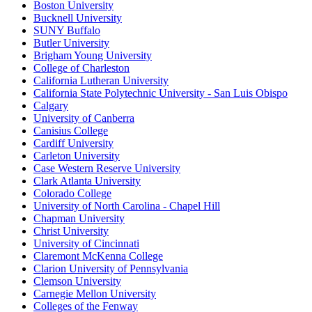
Boston University
Bucknell University
SUNY Buffalo
Butler University
Brigham Young University
College of Charleston
California Lutheran University
California State Polytechnic University - San Luis Obispo
Calgary
University of Canberra
Canisius College
Cardiff University
Carleton University
Case Western Reserve University
Clark Atlanta University
Colorado College
University of North Carolina - Chapel Hill
Chapman University
Christ University
University of Cincinnati
Claremont McKenna College
Clarion University of Pennsylvania
Clemson University
Carnegie Mellon University
Colleges of the Fenway