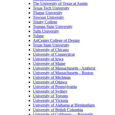
The University of Texas at Austin
Texas Tech University
Thapar University
Towson University
Trinity College
Truman State University
Tufts University
Tulane
ArtCenter College of Design
Texas State University
University of Chicago
University of Connecticut
University of Iowa
University of Maine
University of Massachusetts - Amherst
University of Massachusetts - Boston
University of Michigan
University of Ottawa
University of Pennsylvania
University of Sydney
University of Toronto
University of Victoria
University of Alabama at Birmingham
University of British Columbia
University of California — Riverside