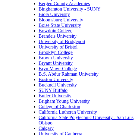
Bergen County Academies
Binghamton University - SUNY
Biola University
Bloomsburg University
Boise State University
Bowdoin College
Brandeis University
University of Bridgeport
University of Bristol
Brooklyn College
Brown University
Bryant University
Bryn Mawr College
B.S. Abdur Rahman University
Boston University
Bucknell University
SUNY Buffalo
Butler University
Brigham Young University
College of Charleston
California Lutheran University
California State Polytechnic University - San Luis
Obispo
Calgary
University of Canberra