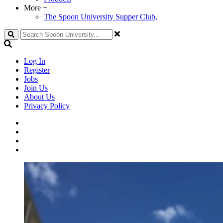
More
+
The Spoon University Supper Club,
Search
Log In
Register
Jobs
Join Us
About Us
Privacy Policy