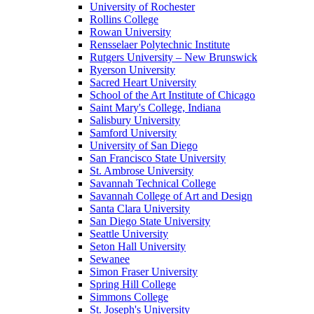
University of Rochester
Rollins College
Rowan University
Rensselaer Polytechnic Institute
Rutgers University – New Brunswick
Ryerson University
Sacred Heart University
School of the Art Institute of Chicago
Saint Mary's College, Indiana
Salisbury University
Samford University
University of San Diego
San Francisco State University
St. Ambrose University
Savannah Technical College
Savannah College of Art and Design
Santa Clara University
San Diego State University
Seattle University
Seton Hall University
Sewanee
Simon Fraser University
Spring Hill College
Simmons College
St. Joseph's University