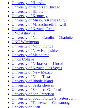
University of Houston
University of Illinois at Chicago
University of Illinois
University of Kentucky
University of Missouri Kansas City
University of Massachusetts Lowell
University of Nevada, Reno
UNC Asheville
University of North Carolina - Charlotte
UNC Wilmington
University of North Florida
University of New Hampshire
University of Melbourne
Union College
University of Nebraska — Lincoln
University of Nevada, Las Vegas
University of New Mexico
University of North Texas
University of Rhode Island
University of Saskatchewan
University of Southern California
University of San Francisco
University of South Florida St. Petersburg
University of Tennessee – Chattanooga
University of Utah