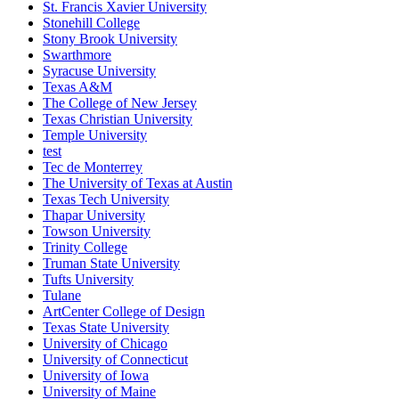
St. Francis Xavier University
Stonehill College
Stony Brook University
Swarthmore
Syracuse University
Texas A&M
The College of New Jersey
Texas Christian University
Temple University
test
Tec de Monterrey
The University of Texas at Austin
Texas Tech University
Thapar University
Towson University
Trinity College
Truman State University
Tufts University
Tulane
ArtCenter College of Design
Texas State University
University of Chicago
University of Connecticut
University of Iowa
University of Maine