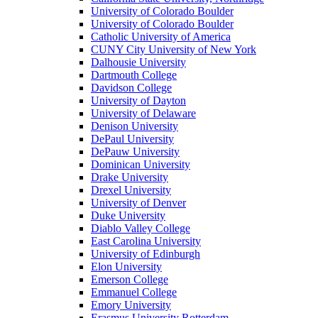
University of Colorado Boulder
University of Colorado Boulder
Catholic University of America
CUNY City University of New York
Dalhousie University
Dartmouth College
Davidson College
University of Dayton
University of Delaware
Denison University
DePaul University
DePauw University
Dominican University
Drake University
Drexel University
University of Denver
Duke University
Diablo Valley College
East Carolina University
University of Edinburgh
Elon University
Emerson College
Emmanuel College
Emory University
Erasmus University Rotterdam