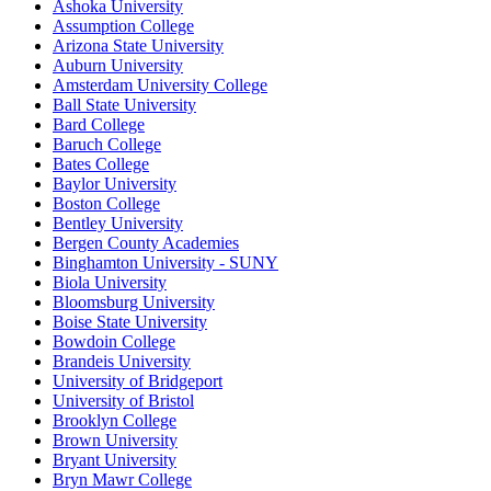
Ashoka University
Assumption College
Arizona State University
Auburn University
Amsterdam University College
Ball State University
Bard College
Baruch College
Bates College
Baylor University
Boston College
Bentley University
Bergen County Academies
Binghamton University - SUNY
Biola University
Bloomsburg University
Boise State University
Bowdoin College
Brandeis University
University of Bridgeport
University of Bristol
Brooklyn College
Brown University
Bryant University
Bryn Mawr College