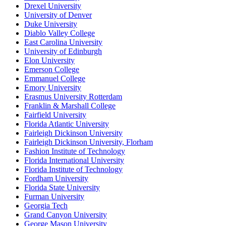
Drexel University
University of Denver
Duke University
Diablo Valley College
East Carolina University
University of Edinburgh
Elon University
Emerson College
Emmanuel College
Emory University
Erasmus University Rotterdam
Franklin & Marshall College
Fairfield University
Florida Atlantic University
Fairleigh Dickinson University
Fairleigh Dickinson University, Florham
Fashion Institute of Technology
Florida International University
Florida Institute of Technology
Fordham University
Florida State University
Furman University
Georgia Tech
Grand Canyon University
George Mason University