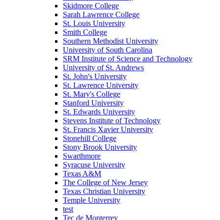
Skidmore College
Sarah Lawrence College
St. Louis University
Smith College
Southern Methodist University
University of South Carolina
SRM Institute of Science and Technology
University of St. Andrews
St. John's University
St. Lawrence University
St. Mary's College
Stanford University
St. Edwards University
Stevens Institute of Technology
St. Francis Xavier University
Stonehill College
Stony Brook University
Swarthmore
Syracuse University
Texas A&M
The College of New Jersey
Texas Christian University
Temple University
test
Tec de Monterrey