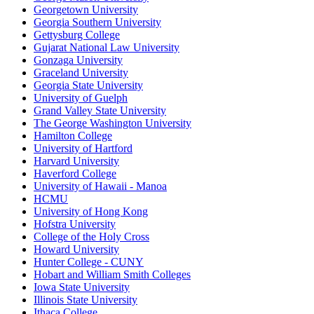
Georgetown University
Georgia Southern University
Gettysburg College
Gujarat National Law University
Gonzaga University
Graceland University
Georgia State University
University of Guelph
Grand Valley State University
The George Washington University
Hamilton College
University of Hartford
Harvard University
Haverford College
University of Hawaii - Manoa
HCMU
University of Hong Kong
Hofstra University
College of the Holy Cross
Howard University
Hunter College - CUNY
Hobart and William Smith Colleges
Iowa State University
Illinois State University
Ithaca College