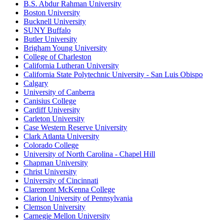
B.S. Abdur Rahman University
Boston University
Bucknell University
SUNY Buffalo
Butler University
Brigham Young University
College of Charleston
California Lutheran University
California State Polytechnic University - San Luis Obispo
Calgary
University of Canberra
Canisius College
Cardiff University
Carleton University
Case Western Reserve University
Clark Atlanta University
Colorado College
University of North Carolina - Chapel Hill
Chapman University
Christ University
University of Cincinnati
Claremont McKenna College
Clarion University of Pennsylvania
Clemson University
Carnegie Mellon University