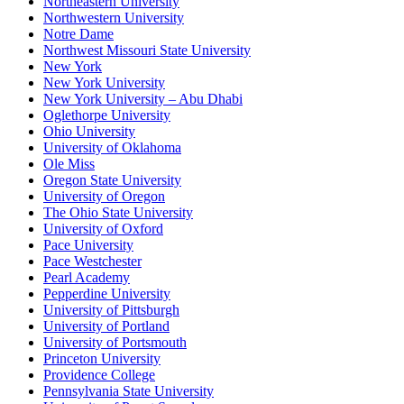
Northeastern University
Northwestern University
Notre Dame
Northwest Missouri State University
New York
New York University
New York University – Abu Dhabi
Oglethorpe University
Ohio University
University of Oklahoma
Ole Miss
Oregon State University
University of Oregon
The Ohio State University
University of Oxford
Pace University
Pace Westchester
Pearl Academy
Pepperdine University
University of Pittsburgh
University of Portland
University of Portsmouth
Princeton University
Providence College
Pennsylvania State University