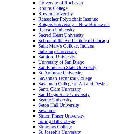
University of Rochester
Rollins College
Rowan University
Rensselaer Polytechnic Institute
Rutgers University – New Brunswick
Ryerson University
Sacred Heart University
School of the Art Institute of Chicago
Saint Mary's College, Indiana
Salisbury University
Samford University
University of San Diego
San Francisco State University
St. Ambrose University
Savannah Technical College
Savannah College of Art and Design
Santa Clara University
San Diego State University
Seattle University
Seton Hall University
Sewanee
Simon Fraser University
Spring Hill College
Simmons College
St. Joseph's University