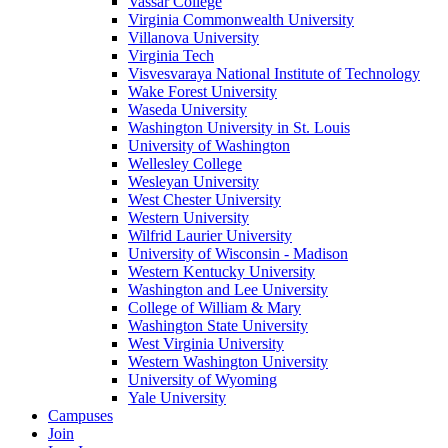
Vassar College
Virginia Commonwealth University
Villanova University
Virginia Tech
Visvesvaraya National Institute of Technology
Wake Forest University
Waseda University
Washington University in St. Louis
University of Washington
Wellesley College
Wesleyan University
West Chester University
Western University
Wilfrid Laurier University
University of Wisconsin - Madison
Western Kentucky University
Washington and Lee University
College of William & Mary
Washington State University
West Virginia University
Western Washington University
University of Wyoming
Yale University
Campuses
Join