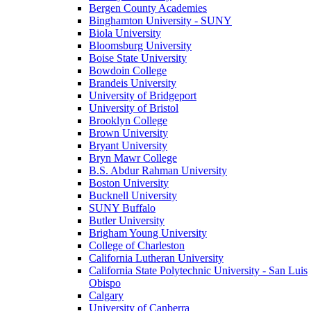
Bergen County Academies
Binghamton University - SUNY
Biola University
Bloomsburg University
Boise State University
Bowdoin College
Brandeis University
University of Bridgeport
University of Bristol
Brooklyn College
Brown University
Bryant University
Bryn Mawr College
B.S. Abdur Rahman University
Boston University
Bucknell University
SUNY Buffalo
Butler University
Brigham Young University
College of Charleston
California Lutheran University
California State Polytechnic University - San Luis
Obispo
Calgary
University of Canberra