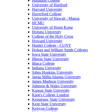
Hamilton College
University of Hartford
Harvard University
Haverford College
University of Hawaii - Manoa
HCMU
University of Hong Kong
Hofstra University
College of the Holy Cross
Howard University
Hunter College - CUNY
Hobart and William Smith Colleges
Iowa State University
Illinois State University
Ithaca College
Indiana University
Johns Hopkins University
Jamia Millia Islamia University
James Madison University
Johnson & Wales University
Kansas State University
King's College London
Kennesaw State University
Kent State University
Kenyon College