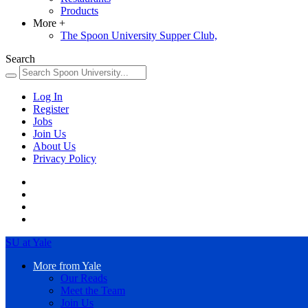
Products
More
+
The Spoon University Supper Club,
Search
Log In
Register
Jobs
Join Us
About Us
Privacy Policy
SU at Yale
More from Yale
Our Reads
Meet the Team
Join Us