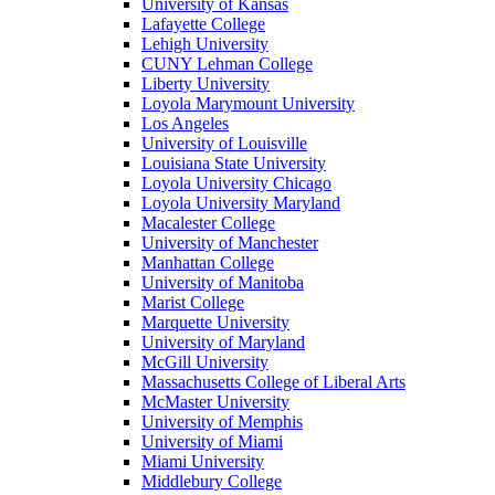
University of Kansas
Lafayette College
Lehigh University
CUNY Lehman College
Liberty University
Loyola Marymount University
Los Angeles
University of Louisville
Louisiana State University
Loyola University Chicago
Loyola University Maryland
Macalester College
University of Manchester
Manhattan College
University of Manitoba
Marist College
Marquette University
University of Maryland
McGill University
Massachusetts College of Liberal Arts
McMaster University
University of Memphis
University of Miami
Miami University
Middlebury College