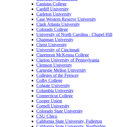
Canisius College
Cardiff University
Carleton University
Case Western Reserve University
Clark Atlanta University
Colorado College
University of North Carolina - Chapel Hill
Chapman University
Christ University
University of Cincinnati
Claremont McKenna College
Clarion University of Pennsylvania
Clemson University
Carnegie Mellon University
Colleges of the Fenway
Colby College
Colgate University
Columbia University
Connecticut College
Cooper Union
Cornell University
Colorado State University
CSU Chico
California State University, Fullerton
California State University, Northridge