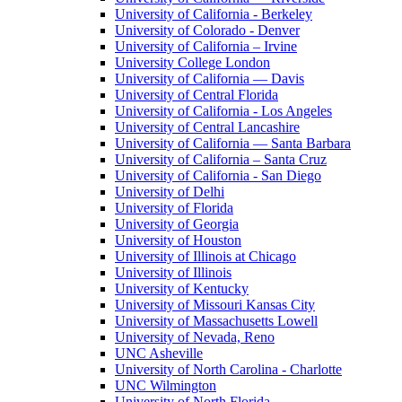
University of California - Berkeley
University of Colorado - Denver
University of California – Irvine
University College London
University of California — Davis
University of Central Florida
University of California - Los Angeles
University of Central Lancashire
University of California — Santa Barbara
University of California – Santa Cruz
University of California - San Diego
University of Delhi
University of Florida
University of Georgia
University of Houston
University of Illinois at Chicago
University of Illinois
University of Kentucky
University of Missouri Kansas City
University of Massachusetts Lowell
University of Nevada, Reno
UNC Asheville
University of North Carolina - Charlotte
UNC Wilmington
University of North Florida