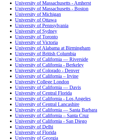
University of Massachusetts - Amherst
University of Massachusetts - Boston
University of Michigan
University of Ottawa
University of Pennsylvania
University of Sydney
University of Toronto
University of Victoria
University of Alabama at Birmingham
University of British Columbia
University of California — Riverside
University of California - Berkeley
University of Colorado - Denver
University of California – Irvine
University College London
University of California — Davis
University of Central Florida
University of California - Los Angeles
University of Central Lancashire
University of California — Santa Barbara
University of California – Santa Cruz
University of California - San Diego
University of Delhi
University of Florida
University of Georgia