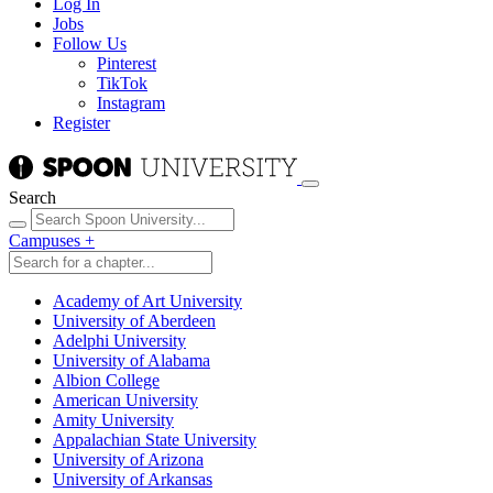
Log In
Jobs
Follow Us
Pinterest
TikTok
Instagram
Register
Search
Campuses
+
Academy of Art University
University of Aberdeen
Adelphi University
University of Alabama
Albion College
American University
Amity University
Appalachian State University
University of Arizona
University of Arkansas