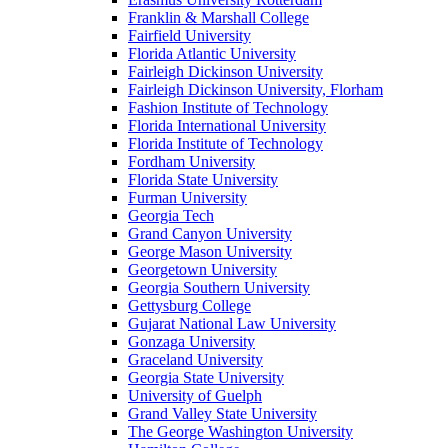
Franklin & Marshall College
Fairfield University
Florida Atlantic University
Fairleigh Dickinson University
Fairleigh Dickinson University, Florham
Fashion Institute of Technology
Florida International University
Florida Institute of Technology
Fordham University
Florida State University
Furman University
Georgia Tech
Grand Canyon University
George Mason University
Georgetown University
Georgia Southern University
Gettysburg College
Gujarat National Law University
Gonzaga University
Graceland University
Georgia State University
University of Guelph
Grand Valley State University
The George Washington University