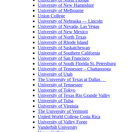
University of New Hampshire
University of Melbourne
Union College
University of Nebraska — Lincoln
University of Nevada, Las Vegas
University of New Mexico
University of North Texas
University of Rhode Island
University of Saskatchewan
University of Southern California
University of San Francisco
University of South Florida St. Petersburg
University of Tennessee – Chattanooga
University of Utah
The University of Texas at Dallas
University of Tennessee
University of Tokyo
University of Texas Rio Grande Valley
University of Tulsa
University of Virginia
The University of Vermont
United World College Costa Rica
University of Valley Forge
Vanderbilt University