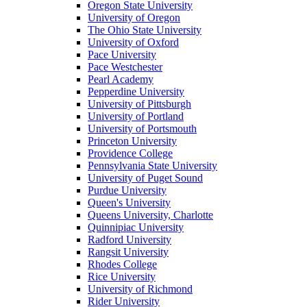
Oregon State University
University of Oregon
The Ohio State University
University of Oxford
Pace University
Pace Westchester
Pearl Academy
Pepperdine University
University of Pittsburgh
University of Portland
University of Portsmouth
Princeton University
Providence College
Pennsylvania State University
University of Puget Sound
Purdue University
Queen's University
Queens University, Charlotte
Quinnipiac University
Radford University
Rangsit University
Rhodes College
Rice University
University of Richmond
Rider University