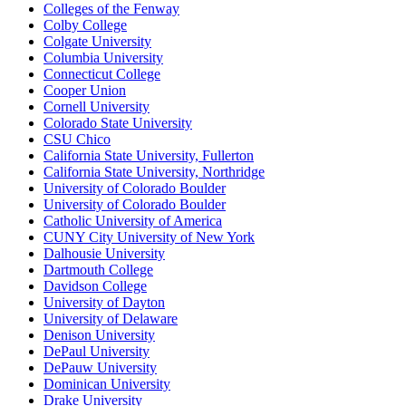
Colleges of the Fenway
Colby College
Colgate University
Columbia University
Connecticut College
Cooper Union
Cornell University
Colorado State University
CSU Chico
California State University, Fullerton
California State University, Northridge
University of Colorado Boulder
University of Colorado Boulder
Catholic University of America
CUNY City University of New York
Dalhousie University
Dartmouth College
Davidson College
University of Dayton
University of Delaware
Denison University
DePaul University
DePauw University
Dominican University
Drake University