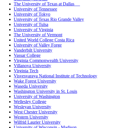
The University of Texas at Dallas
University of Tennessee
University of Tokyo
University of Texas Rio Grande Valley
University of Tulsa
University of Virginia
The University of Vermont
United World College Costa Rica
University of Valley Forge
Vanderbilt University
Vassar College
Virginia Commonwealth University
Villanova University
Virginia Tech
Visvesvaraya National Institute of Technology
Wake Forest University
Waseda University
Washington University in St. Louis
University of Washington
Wellesley College
Wesleyan University
West Chester University
Western University
Wilfrid Laurier University
University of Wisconsin - Madison