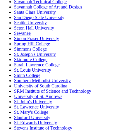
Savannah Technical College
Savannah College of Art and Design
Santa Clara University
San Diego State University
Seattle University
Seton Hall University
Sewanee
Simon Fraser University
Spring Hill College
Simmons College
St. Joseph's University
Skidmore College
Sarah Lawrence College
St. Louis University
Smith College
Southern Methodist University
University of South Carolina
SRM Institute of Science and Technology
University of St. Andrews
St. John's University
St. Lawrence University
St. Mary's College
Stanford University
St. Edwards University
Stevens Institute of Technology