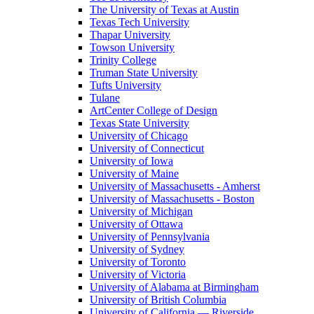
The University of Texas at Austin
Texas Tech University
Thapar University
Towson University
Trinity College
Truman State University
Tufts University
Tulane
ArtCenter College of Design
Texas State University
University of Chicago
University of Connecticut
University of Iowa
University of Maine
University of Massachusetts - Amherst
University of Massachusetts - Boston
University of Michigan
University of Ottawa
University of Pennsylvania
University of Sydney
University of Toronto
University of Victoria
University of Alabama at Birmingham
University of British Columbia
University of California — Riverside