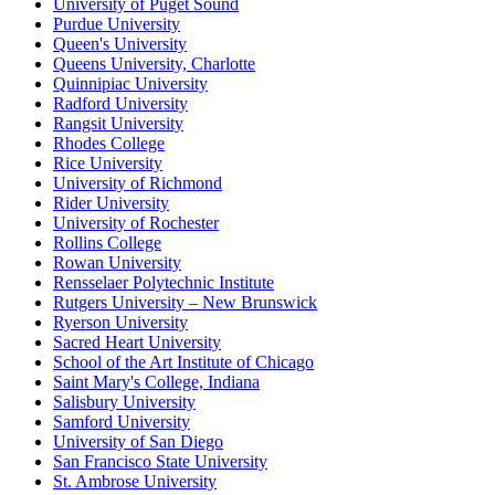
University of Puget Sound
Purdue University
Queen's University
Queens University, Charlotte
Quinnipiac University
Radford University
Rangsit University
Rhodes College
Rice University
University of Richmond
Rider University
University of Rochester
Rollins College
Rowan University
Rensselaer Polytechnic Institute
Rutgers University – New Brunswick
Ryerson University
Sacred Heart University
School of the Art Institute of Chicago
Saint Mary's College, Indiana
Salisbury University
Samford University
University of San Diego
San Francisco State University
St. Ambrose University