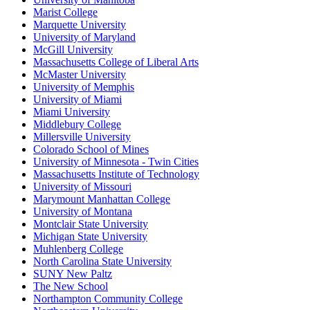
Marist College
Marquette University
University of Maryland
McGill University
Massachusetts College of Liberal Arts
McMaster University
University of Memphis
University of Miami
Miami University
Middlebury College
Millersville University
Colorado School of Mines
University of Minnesota - Twin Cities
Massachusetts Institute of Technology
University of Missouri
Marymount Manhattan College
University of Montana
Montclair State University
Michigan State University
Muhlenberg College
North Carolina State University
SUNY New Paltz
The New School
Northampton Community College