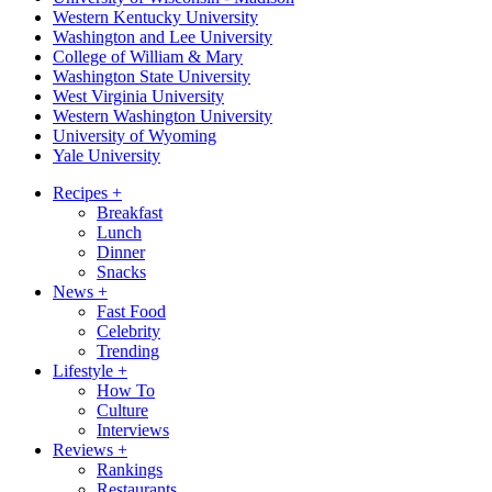
Western Kentucky University
Washington and Lee University
College of William & Mary
Washington State University
West Virginia University
Western Washington University
University of Wyoming
Yale University
Recipes
+
Breakfast
Lunch
Dinner
Snacks
News
+
Fast Food
Celebrity
Trending
Lifestyle
+
How To
Culture
Interviews
Reviews
+
Rankings
Restaurants