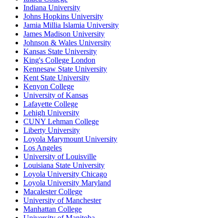
Indiana University
Johns Hopkins University
Jamia Millia Islamia University
James Madison University
Johnson & Wales University
Kansas State University
King's College London
Kennesaw State University
Kent State University
Kenyon College
University of Kansas
Lafayette College
Lehigh University
CUNY Lehman College
Liberty University
Loyola Marymount University
Los Angeles
University of Louisville
Louisiana State University
Loyola University Chicago
Loyola University Maryland
Macalester College
University of Manchester
Manhattan College
University of Manitoba