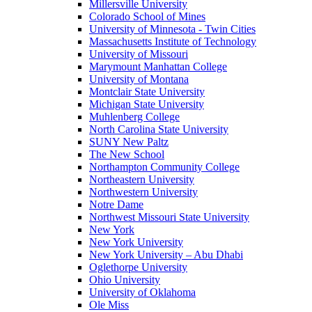
Millersville University
Colorado School of Mines
University of Minnesota - Twin Cities
Massachusetts Institute of Technology
University of Missouri
Marymount Manhattan College
University of Montana
Montclair State University
Michigan State University
Muhlenberg College
North Carolina State University
SUNY New Paltz
The New School
Northampton Community College
Northeastern University
Northwestern University
Notre Dame
Northwest Missouri State University
New York
New York University
New York University – Abu Dhabi
Oglethorpe University
Ohio University
University of Oklahoma
Ole Miss