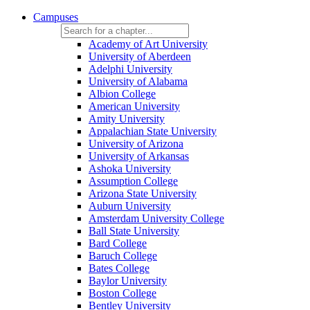
Campuses
Academy of Art University
University of Aberdeen
Adelphi University
University of Alabama
Albion College
American University
Amity University
Appalachian State University
University of Arizona
University of Arkansas
Ashoka University
Assumption College
Arizona State University
Auburn University
Amsterdam University College
Ball State University
Bard College
Baruch College
Bates College
Baylor University
Boston College
Bentley University