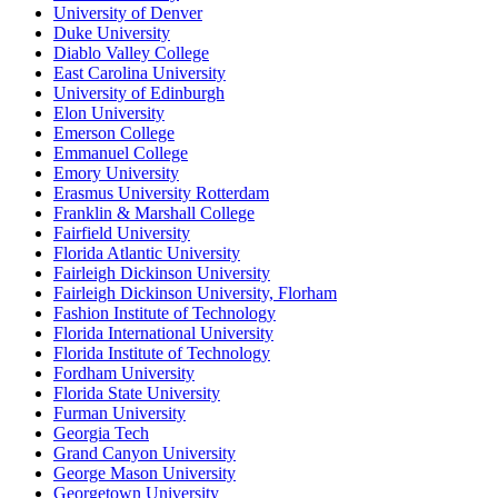
University of Denver
Duke University
Diablo Valley College
East Carolina University
University of Edinburgh
Elon University
Emerson College
Emmanuel College
Emory University
Erasmus University Rotterdam
Franklin & Marshall College
Fairfield University
Florida Atlantic University
Fairleigh Dickinson University
Fairleigh Dickinson University, Florham
Fashion Institute of Technology
Florida International University
Florida Institute of Technology
Fordham University
Florida State University
Furman University
Georgia Tech
Grand Canyon University
George Mason University
Georgetown University