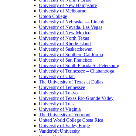
University of New Hampshire
University of Melbourne
Union College
University of Nebraska — Lincoln
University of Nevada, Las Vegas
University of New Mexico
University of North Texas
University of Rhode Island
University of Saskatchewan
University of Southern California
University of San Francisco
University of South Florida St. Petersburg
University of Tennessee – Chattanooga
University of Utah
The University of Texas at Dallas
University of Tennessee
University of Tokyo
University of Texas Rio Grande Valley
University of Tulsa
University of Virginia
The University of Vermont
United World College Costa Rica
University of Valley Forge
Vanderbilt University