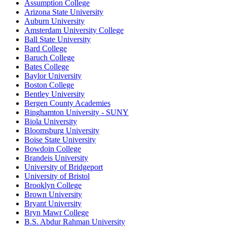
Assumption College
Arizona State University
Auburn University
Amsterdam University College
Ball State University
Bard College
Baruch College
Bates College
Baylor University
Boston College
Bentley University
Bergen County Academies
Binghamton University - SUNY
Biola University
Bloomsburg University
Boise State University
Bowdoin College
Brandeis University
University of Bridgeport
University of Bristol
Brooklyn College
Brown University
Bryant University
Bryn Mawr College
B.S. Abdur Rahman University