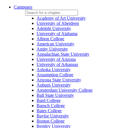
Campuses
Academy of Art University
University of Aberdeen
Adelphi University
University of Alabama
Albion College
American University
Amity University
Appalachian State University
University of Arizona
University of Arkansas
Ashoka University
Assumption College
Arizona State University
Auburn University
Amsterdam University College
Ball State University
Bard College
Baruch College
Bates College
Baylor University
Boston College
Bentley University