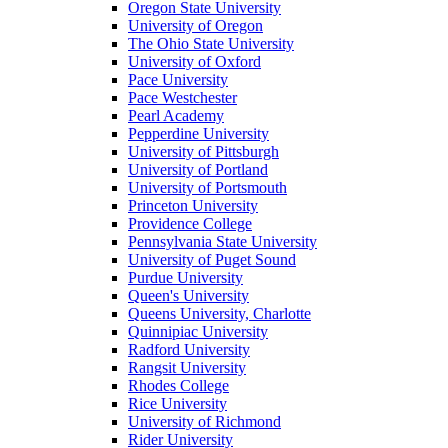
Oregon State University
University of Oregon
The Ohio State University
University of Oxford
Pace University
Pace Westchester
Pearl Academy
Pepperdine University
University of Pittsburgh
University of Portland
University of Portsmouth
Princeton University
Providence College
Pennsylvania State University
University of Puget Sound
Purdue University
Queen's University
Queens University, Charlotte
Quinnipiac University
Radford University
Rangsit University
Rhodes College
Rice University
University of Richmond
Rider University