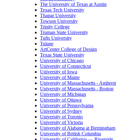
The University of Texas at Austin
Texas Tech University
Thapar University
Towson University
Trinity College
Truman State University
Tufts University
Tulane
ArtCenter College of Design
Texas State University
University of Chicago
University of Connecticut
University of Iowa
University of Maine
University of Massachusetts - Amherst
University of Massachusetts - Boston
University of Michigan
University of Ottawa
University of Pennsylvania
University of Sydney
University of Toronto
University of Victoria
University of Alabama at Birmingham
University of British Columbia
University of California — Riverside