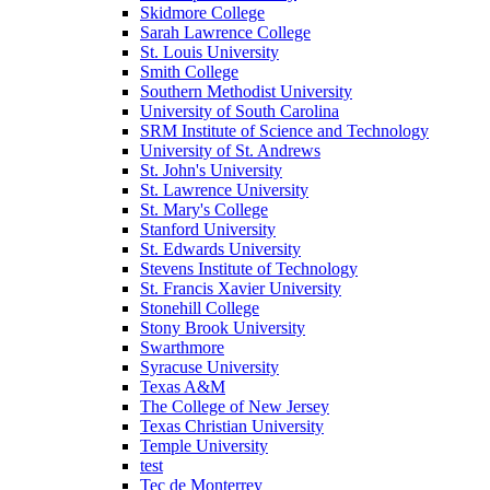
Skidmore College
Sarah Lawrence College
St. Louis University
Smith College
Southern Methodist University
University of South Carolina
SRM Institute of Science and Technology
University of St. Andrews
St. John's University
St. Lawrence University
St. Mary's College
Stanford University
St. Edwards University
Stevens Institute of Technology
St. Francis Xavier University
Stonehill College
Stony Brook University
Swarthmore
Syracuse University
Texas A&M
The College of New Jersey
Texas Christian University
Temple University
test
Tec de Monterrey