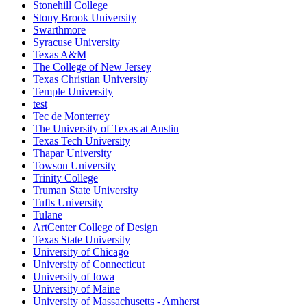
Stonehill College
Stony Brook University
Swarthmore
Syracuse University
Texas A&M
The College of New Jersey
Texas Christian University
Temple University
test
Tec de Monterrey
The University of Texas at Austin
Texas Tech University
Thapar University
Towson University
Trinity College
Truman State University
Tufts University
Tulane
ArtCenter College of Design
Texas State University
University of Chicago
University of Connecticut
University of Iowa
University of Maine
University of Massachusetts - Amherst