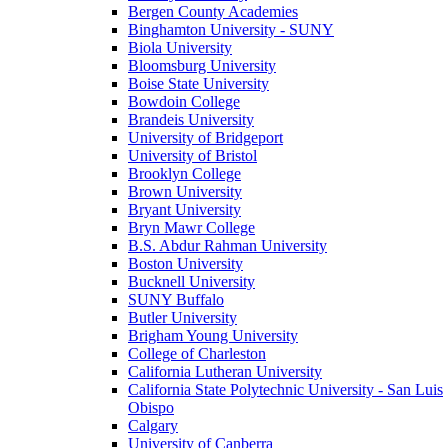
Bergen County Academies
Binghamton University - SUNY
Biola University
Bloomsburg University
Boise State University
Bowdoin College
Brandeis University
University of Bridgeport
University of Bristol
Brooklyn College
Brown University
Bryant University
Bryn Mawr College
B.S. Abdur Rahman University
Boston University
Bucknell University
SUNY Buffalo
Butler University
Brigham Young University
College of Charleston
California Lutheran University
California State Polytechnic University - San Luis
Obispo
Calgary
University of Canberra