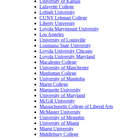
University of Kansas
Lafayette College
Lehigh University
CUNY Lehman College
Liberty University
Loyola Marymount University
Los Angeles
University of Louisville
Louisiana State University
Loyola University Chicago
Loyola University Maryland
Macalester College
University of Manchester
Manhattan College
University of Manitoba
Marist College
Marquette University
University of Maryland
McGill University
Massachusetts College of Liberal Arts
McMaster University
University of Memphis
University of Miami
Miami University
Middlebury College