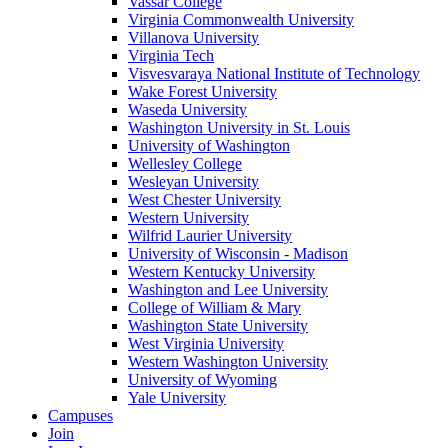
Vassar College
Virginia Commonwealth University
Villanova University
Virginia Tech
Visvesvaraya National Institute of Technology
Wake Forest University
Waseda University
Washington University in St. Louis
University of Washington
Wellesley College
Wesleyan University
West Chester University
Western University
Wilfrid Laurier University
University of Wisconsin - Madison
Western Kentucky University
Washington and Lee University
College of William & Mary
Washington State University
West Virginia University
Western Washington University
University of Wyoming
Yale University
Campuses
Join