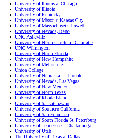
University of Illinois at Chicago
University of Illinois
University of Kentucky
University of Missouri Kansas City
University of Massachusetts Lowell
University of Nevada, Reno
UNC Asheville
University of North Carolina - Charlotte
UNC Wilmington
University of North Florida
University of New Hampshire
University of Melbourne
Union College
University of Nebraska — Lincoln
University of Nevada, Las Vegas
University of New Mexico
University of North Texas
University of Rhode Island
University of Saskatchewan
University of Southern California
University of San Francisco
University of South Florida St. Petersburg
University of Tennessee – Chattanooga
University of Utah
The University of Texas at Dallas