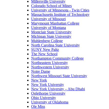
Millersville University
Colorado School of Mines
University of Minnesota - Twin Cities
Massachusetts Institute of Technology
University of Missouri
Marymount Manhattan College
University of Montana
Montclair State University
Michigan State University
Muhlenberg College
North Carolina State University
SUNY New Paltz
The New School
Northampton Community College
Northeastern University
Northwestern University
Notre Dame
Northwest Missouri State University
New York
New York University
New York University – Abu Dhabi
Oglethorpe University
Ohio University
University of Oklahoma
Ole Miss