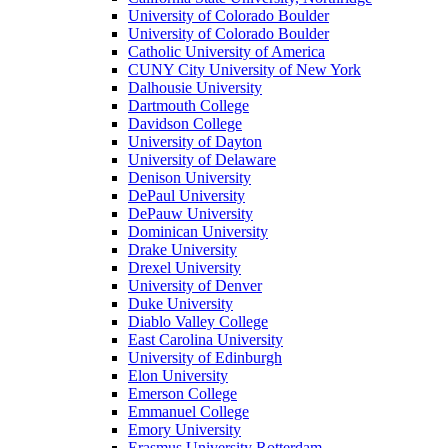
University of Colorado Boulder
University of Colorado Boulder
Catholic University of America
CUNY City University of New York
Dalhousie University
Dartmouth College
Davidson College
University of Dayton
University of Delaware
Denison University
DePaul University
DePauw University
Dominican University
Drake University
Drexel University
University of Denver
Duke University
Diablo Valley College
East Carolina University
University of Edinburgh
Elon University
Emerson College
Emmanuel College
Emory University
Erasmus University Rotterdam