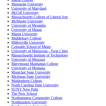
Marquette University
University of Maryland
McGill University
Massachusetts College of Liberal Arts
McMaster University
University of Memphis
University of Miami
Miami University
Middlebury College
Millersville University
Colorado School of Mines
University of Minnesota - Twin Cities
Massachusetts Institute of Technology
University of Missouri
Marymount Manhattan College
University of Montana
Montclair State University
Michigan State University
Muhlenberg College
North Carolina State University
SUNY New Paltz
The New School
Northampton Community College
Northeastern University