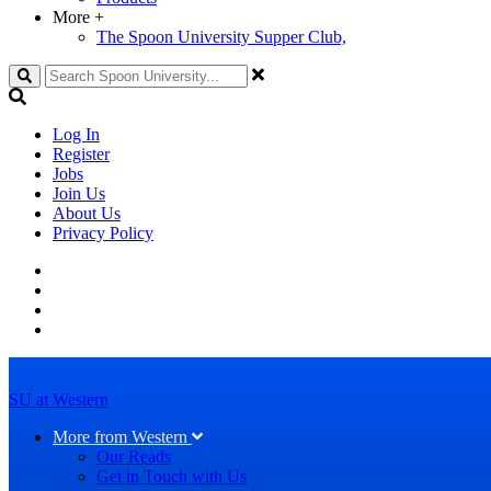
More
+
The Spoon University Supper Club,
Search
Log In
Register
Jobs
Join Us
About Us
Privacy Policy
SU at Western
More from Western
Our Reads
Get in Touch with Us