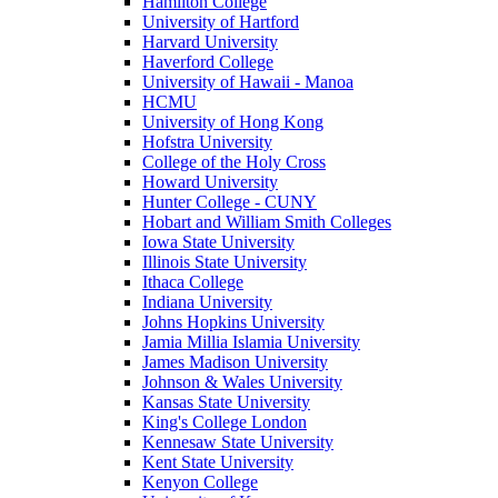
Hamilton College
University of Hartford
Harvard University
Haverford College
University of Hawaii - Manoa
HCMU
University of Hong Kong
Hofstra University
College of the Holy Cross
Howard University
Hunter College - CUNY
Hobart and William Smith Colleges
Iowa State University
Illinois State University
Ithaca College
Indiana University
Johns Hopkins University
Jamia Millia Islamia University
James Madison University
Johnson & Wales University
Kansas State University
King's College London
Kennesaw State University
Kent State University
Kenyon College