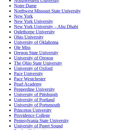
Northwestern University
Notre Dame
Northwest Missouri State University
New York
New York University
New York University – Abu Dhabi
Oglethorpe University
Ohio University
University of Oklahoma
Ole Miss
Oregon State University
University of Oregon
The Ohio State University
University of Oxford
Pace University
Pace Westchester
Pearl Academy
Pepperdine University
University of Pittsburgh
University of Portland
University of Portsmouth
Princeton University
Providence College
Pennsylvania State University
University of Puget Sound