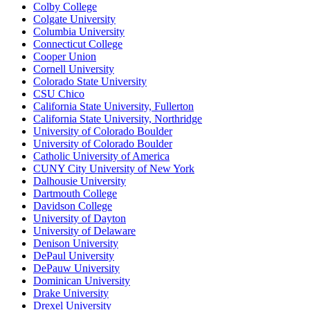
Colby College
Colgate University
Columbia University
Connecticut College
Cooper Union
Cornell University
Colorado State University
CSU Chico
California State University, Fullerton
California State University, Northridge
University of Colorado Boulder
University of Colorado Boulder
Catholic University of America
CUNY City University of New York
Dalhousie University
Dartmouth College
Davidson College
University of Dayton
University of Delaware
Denison University
DePaul University
DePauw University
Dominican University
Drake University
Drexel University