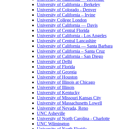
University of California - Berkeley
University of Colorado - Denver
University of California – Irvine
University College London
University of California — Davis
University of Central Florida
University of California - Los Angeles
University of Central Lancashire
University of California — Santa Barbara
University of California – Santa Cruz
University of California - San Diego
University of Delhi
University of Florida
University of Georgia
University of Houston
University of Illinois at Chicago
University of Illinois
University of Kentucky
University of Missouri Kansas City
University of Massachusetts Lowell
University of Nevada, Reno
UNC Asheville
University of North Carolina - Charlotte
UNC Wilmington
University of North Florida