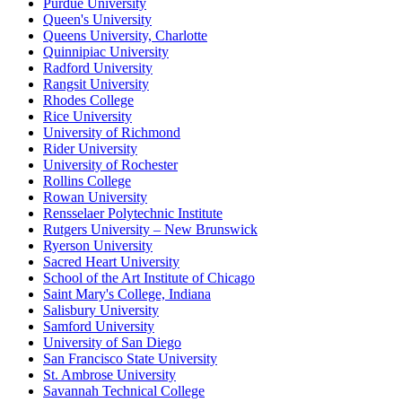
Purdue University
Queen's University
Queens University, Charlotte
Quinnipiac University
Radford University
Rangsit University
Rhodes College
Rice University
University of Richmond
Rider University
University of Rochester
Rollins College
Rowan University
Rensselaer Polytechnic Institute
Rutgers University – New Brunswick
Ryerson University
Sacred Heart University
School of the Art Institute of Chicago
Saint Mary's College, Indiana
Salisbury University
Samford University
University of San Diego
San Francisco State University
St. Ambrose University
Savannah Technical College