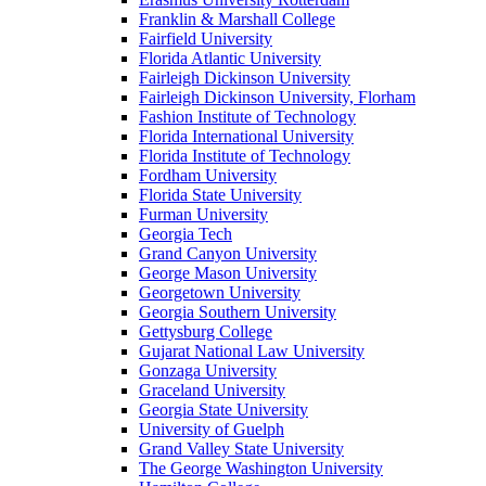
Franklin & Marshall College
Fairfield University
Florida Atlantic University
Fairleigh Dickinson University
Fairleigh Dickinson University, Florham
Fashion Institute of Technology
Florida International University
Florida Institute of Technology
Fordham University
Florida State University
Furman University
Georgia Tech
Grand Canyon University
George Mason University
Georgetown University
Georgia Southern University
Gettysburg College
Gujarat National Law University
Gonzaga University
Graceland University
Georgia State University
University of Guelph
Grand Valley State University
The George Washington University