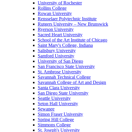
University of Rochester
Rollins College
Rowan University
Rensselaer Polytechnic Institute
Rutgers University – New Brunswick
Ryerson University
Sacred Heart University
School of the Art Institute of Chicago
Saint Mary's College, Indiana
Salisbury University
Samford University
University of San Diego
San Francisco State University
St. Ambrose University
Savannah Technical College
Savannah College of Art and Design
Santa Clara University
San Diego State University
Seattle University
Seton Hall University
Sewanee
Simon Fraser University
Spring Hill College
Simmons College
St. Joseph's University