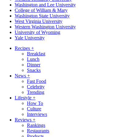
Washington and Lee University
College of William & Mary
Washington State University
West Virginia University
Western Washington University
University of Wyoming
Yale University
Recipes
+
Breakfast
Lunch
Dinner
Snacks
News
+
Fast Food
Celebrity
Trending
Lifestyle
+
How To
Culture
Interviews
Reviews
+
Rankings
Restaurants
Products