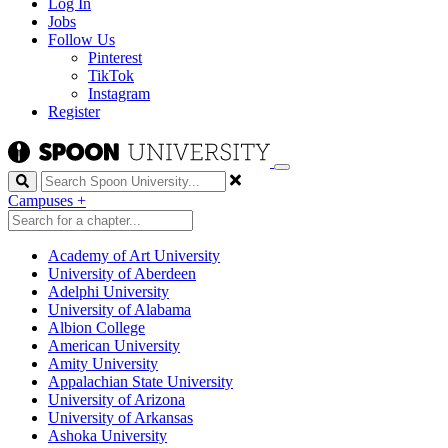
Log In
Jobs
Follow Us
Pinterest
TikTok
Instagram
Register
Search
Campuses
+
Academy of Art University
University of Aberdeen
Adelphi University
University of Alabama
Albion College
American University
Amity University
Appalachian State University
University of Arizona
University of Arkansas
Ashoka University