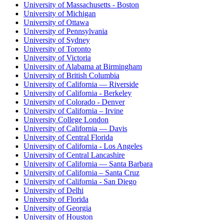
University of Massachusetts - Boston
University of Michigan
University of Ottawa
University of Pennsylvania
University of Sydney
University of Toronto
University of Victoria
University of Alabama at Birmingham
University of British Columbia
University of California — Riverside
University of California - Berkeley
University of Colorado - Denver
University of California – Irvine
University College London
University of California — Davis
University of Central Florida
University of California - Los Angeles
University of Central Lancashire
University of California — Santa Barbara
University of California – Santa Cruz
University of California - San Diego
University of Delhi
University of Florida
University of Georgia
University of Houston