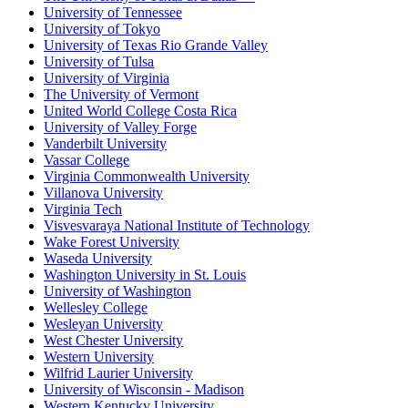
University of Tennessee
University of Tokyo
University of Texas Rio Grande Valley
University of Tulsa
University of Virginia
The University of Vermont
United World College Costa Rica
University of Valley Forge
Vanderbilt University
Vassar College
Virginia Commonwealth University
Villanova University
Virginia Tech
Visvesvaraya National Institute of Technology
Wake Forest University
Waseda University
Washington University in St. Louis
University of Washington
Wellesley College
Wesleyan University
West Chester University
Western University
Wilfrid Laurier University
University of Wisconsin - Madison
Western Kentucky University