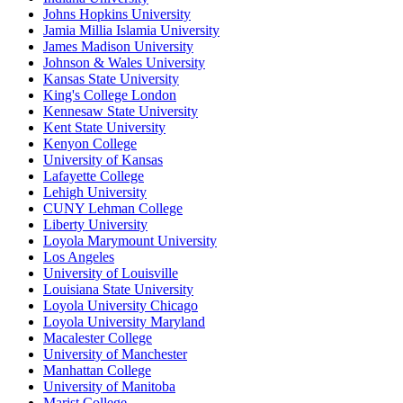
Johns Hopkins University
Jamia Millia Islamia University
James Madison University
Johnson & Wales University
Kansas State University
King's College London
Kennesaw State University
Kent State University
Kenyon College
University of Kansas
Lafayette College
Lehigh University
CUNY Lehman College
Liberty University
Loyola Marymount University
Los Angeles
University of Louisville
Louisiana State University
Loyola University Chicago
Loyola University Maryland
Macalester College
University of Manchester
Manhattan College
University of Manitoba
Marist College