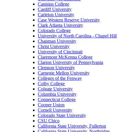
Canisius College
Cardiff University
Carleton University
Case Western Reserve University
Clark Atlanta University
Colorado College
University of North Carolina - Chapel Hill
Chapman University
Christ University
University of Cincinnati
Claremont McKenna College
Clarion University of Pennsylvania
Clemson University
Carnegie Mellon University
Colleges of the Fenway
Colby College
Colgate University
Columbia University
Connecticut College
Cooper Union
Cornell University
Colorado State University
CSU Chico
California State University, Fullerton
California State University, Northridge