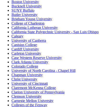
Boston University
Bucknell University
SUNY Buffalo
Butler University
Brigham Young University
College of Charleston
California Lutheran University
California State Polytechnic University - San Luis Obispo
Calgary
University of Canberra
Canisius College
Cardiff University
Carleton University
Case Western Reserve University
Clark Atlanta University
Colorado College
University of North Carolina - Chapel Hill
Chapman University
Christ University
University of Cincinnati
Claremont McKenna College
Clarion University of Pennsylvania
Clemson University
Carnegie Mellon University
Colleges of the Fenway