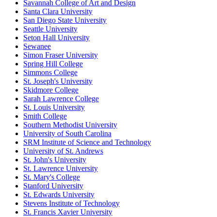
Savannah College of Art and Design
Santa Clara University
San Diego State University
Seattle University
Seton Hall University
Sewanee
Simon Fraser University
Spring Hill College
Simmons College
St. Joseph's University
Skidmore College
Sarah Lawrence College
St. Louis University
Smith College
Southern Methodist University
University of South Carolina
SRM Institute of Science and Technology
University of St. Andrews
St. John's University
St. Lawrence University
St. Mary's College
Stanford University
St. Edwards University
Stevens Institute of Technology
St. Francis Xavier University