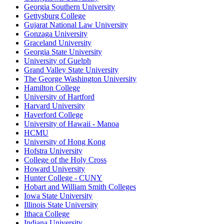
Georgia Southern University
Gettysburg College
Gujarat National Law University
Gonzaga University
Graceland University
Georgia State University
University of Guelph
Grand Valley State University
The George Washington University
Hamilton College
University of Hartford
Harvard University
Haverford College
University of Hawaii - Manoa
HCMU
University of Hong Kong
Hofstra University
College of the Holy Cross
Howard University
Hunter College - CUNY
Hobart and William Smith Colleges
Iowa State University
Illinois State University
Ithaca College
Indiana University