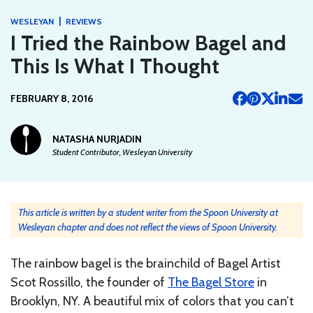
|
WESLEYAN
REVIEWS
I Tried the Rainbow Bagel and
This Is What I Thought
FEBRUARY 8, 2016
NATASHA NURJADIN
Student Contributor, Wesleyan University
This article is written by a student writer from the Spoon University at
Wesleyan chapter and does not reflect the views of Spoon University.
The rainbow bagel is the brainchild of Bagel Artist
Scot Rossillo, the founder of
The Bagel Store
in
Brooklyn, NY. A beautiful mix of colors that you can’t