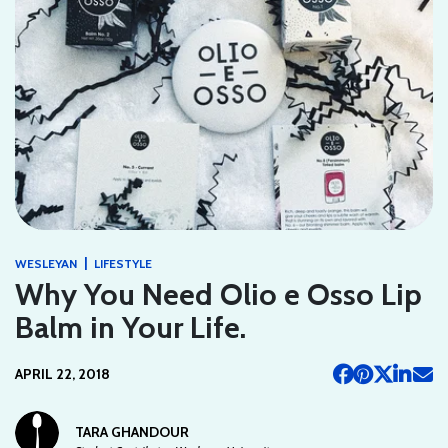
|
WESLEYAN
LIFESTYLE
Why You Need Olio e Osso Lip
Balm in Your Life.
APRIL 22, 2018
TARA GHANDOUR