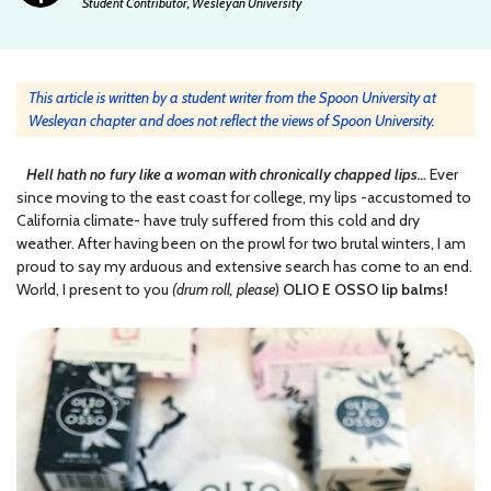
Student Contributor, Wesleyan University
This article is written by a student writer from the Spoon University at
Wesleyan chapter and does not reflect the views of Spoon University.
Hell hath no fury like a woman with chronically chapped lips…
Ever
since moving to the east coast for college, my lips -accustomed to
California climate- have truly suffered from this cold and dry
weather. After having been on the prowl for two brutal winters, I am
proud to say my arduous and extensive search has come to an end.
World, I present to you
(drum roll, please
)
OLIO E OSSO lip balms!