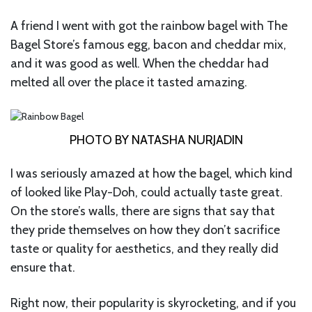
A friend I went with got the rainbow bagel with The
Bagel Store’s famous egg, bacon and cheddar mix,
and it was good as well. When the cheddar had
melted all over the place it tasted amazing.
PHOTO BY NATASHA NURJADIN
I was seriously amazed at how the bagel, which kind
of looked like Play-Doh, could actually taste great.
On the store’s walls, there are signs that say that
they pride themselves on how they don’t sacrifice
taste or quality for aesthetics, and they really did
ensure that.
Right now, their popularity is skyrocketing, and if you