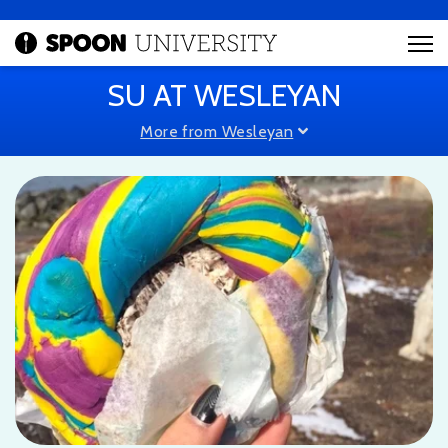
SU AT WESLEYAN
More from Wesleyan