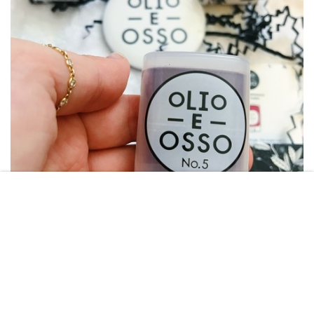
TARA GHANDOUR