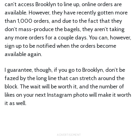
can’t access Brooklyn to line up, online orders are
available. However, they have recently gotten more
than 1,000 orders, and due to the fact that they
don’t mass-produce the bagels, they aren’t taking
any more orders for a couple days. You can, however,
sign up to be notified when the orders become
available again.
I guarantee, though, if you go to Brooklyn, don’t be
fazed by the long line that can stretch around the
block. The wait will be worth it, and the number of
likes on your next Instagram photo will make it worth
it as well.