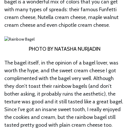
bagel is a wonderful mix of colors that you can get
with many types of spreads: their famous Funfetti
cream cheese, Nutella cream cheese, maple walnut
cream cheese and even chipotle cream cheese.
PHOTO BY NATASHA NURJADIN
The bagel itself, in the opinion of a bagel lover, was
worth the hype, and the sweet cream cheese I got
complimented with the bagel very well. Although
they don’t toast their rainbow bagels (and don’t
bother asking, it probably ruins the aesthetic), the
texture was good and it still tasted like a great bagel.
Since I’ve got an insane sweet tooth, I really enjoyed
the cookies and cream, but the rainbow bagel still
tasted pretty good with plain cream cheese too.