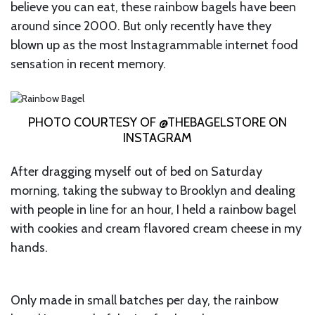
believe you can eat, these rainbow bagels have been
around since 2000. But only recently have they
blown up as the most Instagrammable internet food
sensation in recent memory.
PHOTO COURTESY OF @THEBAGELSTORE ON
INSTAGRAM
After dragging myself out of bed on Saturday
morning, taking the subway to Brooklyn and dealing
with people in line for an hour, I held a rainbow bagel
with cookies and cream flavored cream cheese in my
hands.
Only made in small batches per day, the rainbow