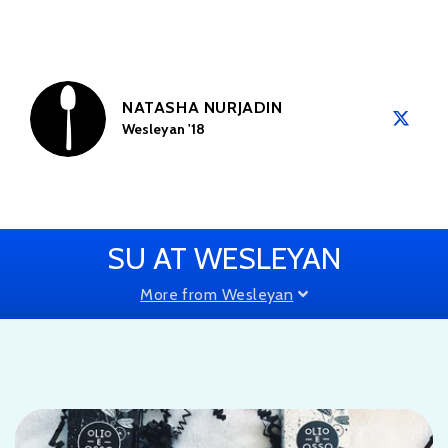
NATASHA NURJADIN
Wesleyan '18
SU AT WESLEYAN
More from Wesleyan