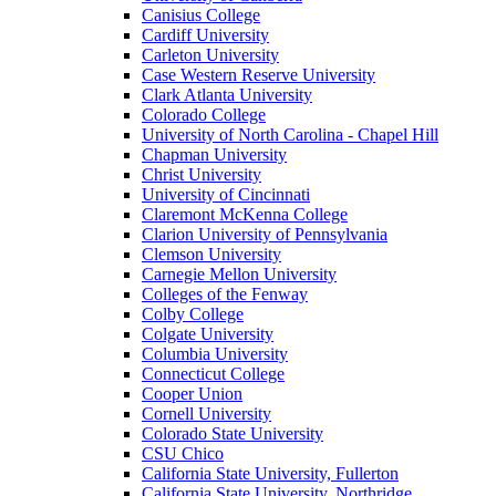
Canisius College
Cardiff University
Carleton University
Case Western Reserve University
Clark Atlanta University
Colorado College
University of North Carolina - Chapel Hill
Chapman University
Christ University
University of Cincinnati
Claremont McKenna College
Clarion University of Pennsylvania
Clemson University
Carnegie Mellon University
Colleges of the Fenway
Colby College
Colgate University
Columbia University
Connecticut College
Cooper Union
Cornell University
Colorado State University
CSU Chico
California State University, Fullerton
California State University, Northridge