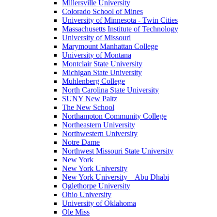
Millersville University
Colorado School of Mines
University of Minnesota - Twin Cities
Massachusetts Institute of Technology
University of Missouri
Marymount Manhattan College
University of Montana
Montclair State University
Michigan State University
Muhlenberg College
North Carolina State University
SUNY New Paltz
The New School
Northampton Community College
Northeastern University
Northwestern University
Notre Dame
Northwest Missouri State University
New York
New York University
New York University – Abu Dhabi
Oglethorpe University
Ohio University
University of Oklahoma
Ole Miss