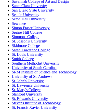
Savannah College of Art and Design
Santa Clara University
San Diego State University
Seattle University
Seton Hall University
Sewanee
Simon Fraser University
Spring Hill College
Simmons College
St. Joseph's University
Skidmore College
Sarah Lawrence College
St. Louis University
Smith College
Southern Methodist University
University of South Carolina
SRM Institute of Science and Technology
University of St. Andrews
St. John's University
St. Lawrence University
St. Mary's College
Stanford University
St. Edwards University
Stevens Institute of Technology
St. Francis Xavier University