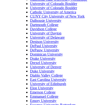
University of Colorado Boulder
University of Colorado Boulder
Catholic University of America
CUNY City University of New York
Dalhousie University
Dartmouth College
Davidson College
University of Dayton
University of Delaware
Denison University
DePaul University
DePauw University
Dominican University
Drake University
Drexel University
University of Denver
Duke University
Diablo Valley College
East Carolina University
University of Edinburgh
Elon University
Emerson College
Emmanuel College
Emory University
Erasmus University Rotterdam