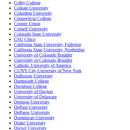
Colby College
Colgate University
Columbia University
Connecticut College
Cooper Union
Cornell University
Colorado State University
CSU Chico
California State University, Fullerton
California State University, Northridge
University of Colorado Boulder
University of Colorado Boulder
Catholic University of America
CUNY City University of New York
Dalhousie University
Dartmouth College
Davidson College
University of Dayton
University of Delaware
Denison University
DePaul University
DePauw University
Dominican University
Drake University
Drexel University