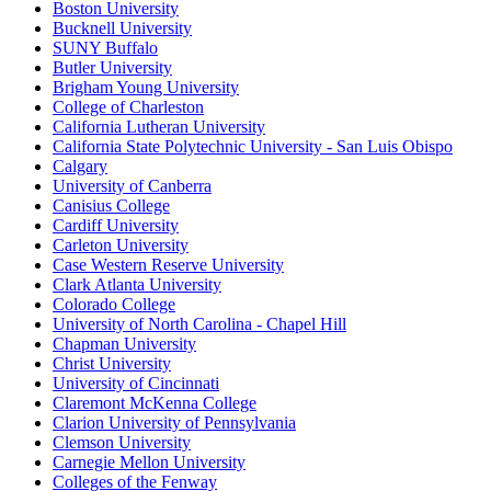
Boston University
Bucknell University
SUNY Buffalo
Butler University
Brigham Young University
College of Charleston
California Lutheran University
California State Polytechnic University - San Luis Obispo
Calgary
University of Canberra
Canisius College
Cardiff University
Carleton University
Case Western Reserve University
Clark Atlanta University
Colorado College
University of North Carolina - Chapel Hill
Chapman University
Christ University
University of Cincinnati
Claremont McKenna College
Clarion University of Pennsylvania
Clemson University
Carnegie Mellon University
Colleges of the Fenway