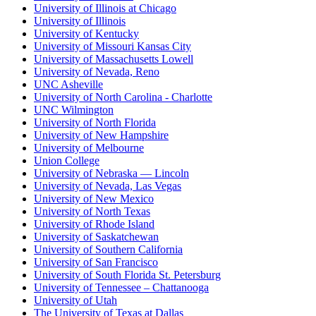
University of Illinois at Chicago
University of Illinois
University of Kentucky
University of Missouri Kansas City
University of Massachusetts Lowell
University of Nevada, Reno
UNC Asheville
University of North Carolina - Charlotte
UNC Wilmington
University of North Florida
University of New Hampshire
University of Melbourne
Union College
University of Nebraska — Lincoln
University of Nevada, Las Vegas
University of New Mexico
University of North Texas
University of Rhode Island
University of Saskatchewan
University of Southern California
University of San Francisco
University of South Florida St. Petersburg
University of Tennessee – Chattanooga
University of Utah
The University of Texas at Dallas