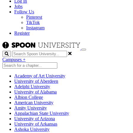
Log In
Jobs
Follow Us
Pinterest
TikTok
Instagram
Register
Search
Campuses
+
Academy of Art University
University of Aberdeen
Adelphi University
University of Alabama
Albion College
American University
Amity University
Appalachian State University
University of Arizona
University of Arkansas
Ashoka University