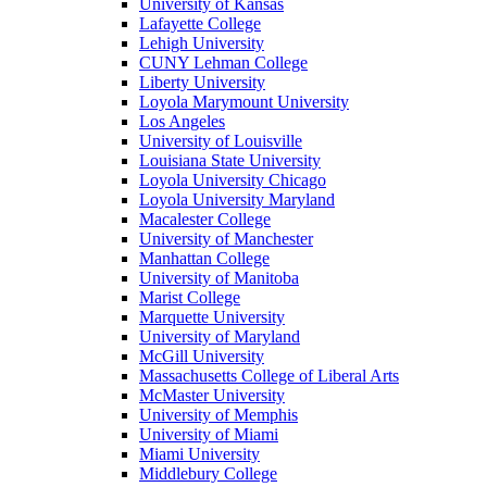
University of Kansas
Lafayette College
Lehigh University
CUNY Lehman College
Liberty University
Loyola Marymount University
Los Angeles
University of Louisville
Louisiana State University
Loyola University Chicago
Loyola University Maryland
Macalester College
University of Manchester
Manhattan College
University of Manitoba
Marist College
Marquette University
University of Maryland
McGill University
Massachusetts College of Liberal Arts
McMaster University
University of Memphis
University of Miami
Miami University
Middlebury College