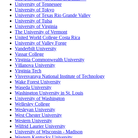
University of Tennessee
University of Tokyo
University of Texas Rio Grande Valley
University of Tulsa
University of Virginia
The University of Vermont
United World College Costa Rica
University of Valley Forge
Vanderbilt University
Vassar College
Virginia Commonwealth University
Villanova University
Virginia Tech
Visvesvaraya National Institute of Technology
Wake Forest University
Waseda University
Washington University in St. Louis
University of Washington
Wellesley College
Wesleyan University
West Chester University
Western University
Wilfrid Laurier University
University of Wisconsin - Madison
Western Kentucky University