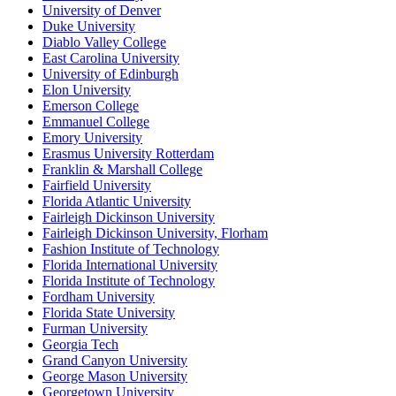
University of Denver
Duke University
Diablo Valley College
East Carolina University
University of Edinburgh
Elon University
Emerson College
Emmanuel College
Emory University
Erasmus University Rotterdam
Franklin & Marshall College
Fairfield University
Florida Atlantic University
Fairleigh Dickinson University
Fairleigh Dickinson University, Florham
Fashion Institute of Technology
Florida International University
Florida Institute of Technology
Fordham University
Florida State University
Furman University
Georgia Tech
Grand Canyon University
George Mason University
Georgetown University