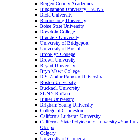
Bergen County Academies
Binghamton University - SUNY
Biola University
Bloomsburg University
Boise State University
Bowdoin College
Brandeis University
University of Bridgeport
University of Bristol
Brooklyn College
Brown University
Bryant University
Bryn Mawr College
B.S. Abdur Rahman University
Boston University
Bucknell University
SUNY Buffalo
Butler University
Brigham Young University
College of Charleston
California Lutheran University
California State Polytechnic University - San Luis
Obispo
Calgary
University of Canberra