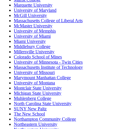
Marquette University
University of Maryland
McGill University
Massachusetts College of Liberal Arts
McMaster University
University of Memphis
University of Miami
Miami University
Middlebury College
Millersville University
Colorado School of Mines
University of Minnesota - Twin Cities
Massachusetts Institute of Technology
University of Missouri
Marymount Manhattan College
University of Montana
Montclair State University
Michigan State University
Muhlenberg College
North Carolina State University
SUNY New Paltz
The New School
Northampton Community College
Northeastern University