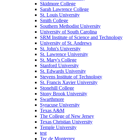
Skidmore College
Sarah Lawrence College
St. Louis University
Smith College
Southern Methodist University
University of South Carolina
SRM Institute of Science and Technology
University of St. Andrews
St. John's University
St. Lawrence University
St. Mary's College
Stanford University
St. Edwards University
Stevens Institute of Technology
St. Francis Xavier University
Stonehill College
Stony Brook University
Swarthmore
Syracuse University
Texas A&M
The College of New Jersey
Texas Christian University
Temple University
test
Tec de Monterrey