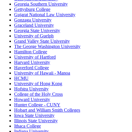
Georgia Southern University
Gettysburg College
Gujarat National Law University
Gonzaga University
Graceland University
Georgia State University
University of Guelph
Grand Valley State University
The George Washington University
Hamilton College
University of Hartford
Harvard University
Haverford College
University of Hawaii - Manoa
HCMU
University of Hong Kong
Hofstra University
College of the Holy Cross
Howard University
Hunter College - CUNY
Hobart and William Smith Colleges
Iowa State University
Illinois State University
Ithaca College
Indiana University