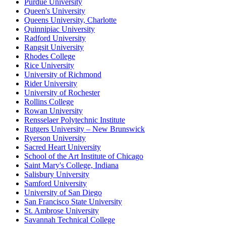
Purdue University
Queen's University
Queens University, Charlotte
Quinnipiac University
Radford University
Rangsit University
Rhodes College
Rice University
University of Richmond
Rider University
University of Rochester
Rollins College
Rowan University
Rensselaer Polytechnic Institute
Rutgers University – New Brunswick
Ryerson University
Sacred Heart University
School of the Art Institute of Chicago
Saint Mary's College, Indiana
Salisbury University
Samford University
University of San Diego
San Francisco State University
St. Ambrose University
Savannah Technical College