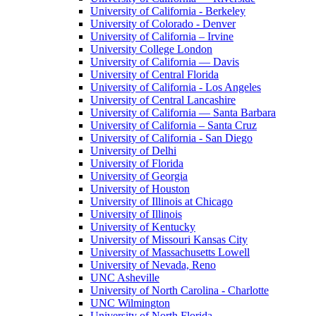
University of California - Berkeley
University of Colorado - Denver
University of California – Irvine
University College London
University of California — Davis
University of Central Florida
University of California - Los Angeles
University of Central Lancashire
University of California — Santa Barbara
University of California – Santa Cruz
University of California - San Diego
University of Delhi
University of Florida
University of Georgia
University of Houston
University of Illinois at Chicago
University of Illinois
University of Kentucky
University of Missouri Kansas City
University of Massachusetts Lowell
University of Nevada, Reno
UNC Asheville
University of North Carolina - Charlotte
UNC Wilmington
University of North Florida