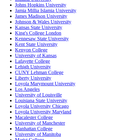
Johns Hopkins University
Jamia Millia Islamia University
James Madison University
Johnson & Wales University
Kansas State University
King's College London
Kennesaw State University
Kent State University
Kenyon College
University of Kansas
Lafayette College
Lehigh University
CUNY Lehman College
Liberty University
Loyola Marymount University
Los Angeles
University of Louisville
Louisiana State University
Loyola University Chicago
Loyola University Maryland
Macalester College
University of Manchester
Manhattan College
University of Manitoba
Marist College