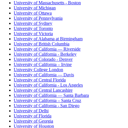
University of Massachusetts - Boston
University of Michigan
University of Ottawa
University of Pennsylvania
University of Sydney
University of Toronto
University of Victoria
University of Alabama at Birmingham
University of British Columbia
University of California — Riverside
University of California - Berkeley
University of Colorado - Denver
University of California – Irvine
University College London
University of California — Davis
University of Central Florida
University of California - Los Angeles
University of Central Lancashire
University of California — Santa Barbara
University of California – Santa Cruz
University of California - San Diego
University of Delhi
University of Florida
University of Georgia
University of Houston