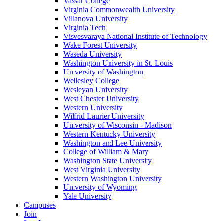
Vassar College
Virginia Commonwealth University
Villanova University
Virginia Tech
Visvesvaraya National Institute of Technology
Wake Forest University
Waseda University
Washington University in St. Louis
University of Washington
Wellesley College
Wesleyan University
West Chester University
Western University
Wilfrid Laurier University
University of Wisconsin - Madison
Western Kentucky University
Washington and Lee University
College of William & Mary
Washington State University
West Virginia University
Western Washington University
University of Wyoming
Yale University
Campuses
Join