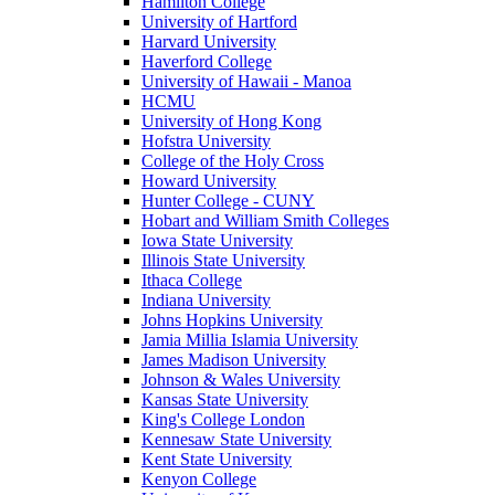
Hamilton College
University of Hartford
Harvard University
Haverford College
University of Hawaii - Manoa
HCMU
University of Hong Kong
Hofstra University
College of the Holy Cross
Howard University
Hunter College - CUNY
Hobart and William Smith Colleges
Iowa State University
Illinois State University
Ithaca College
Indiana University
Johns Hopkins University
Jamia Millia Islamia University
James Madison University
Johnson & Wales University
Kansas State University
King's College London
Kennesaw State University
Kent State University
Kenyon College