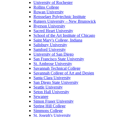
University of Rochester
Rollins College
Rowan University
Rensselaer Polytechnic Institute
Rutgers University – New Brunswick
Ryerson University
Sacred Heart University
School of the Art Institute of Chicago
Saint Mary's College, Indiana
Salisbury University
Samford University
University of San Diego
San Francisco State University
St. Ambrose University
Savannah Technical College
Savannah College of Art and Design
Santa Clara University
San Diego State University
Seattle University
Seton Hall University
Sewanee
Simon Fraser University
Spring Hill College
Simmons College
St. Joseph's University