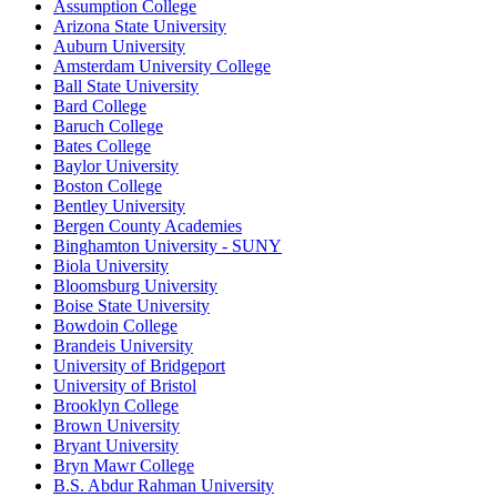
Assumption College
Arizona State University
Auburn University
Amsterdam University College
Ball State University
Bard College
Baruch College
Bates College
Baylor University
Boston College
Bentley University
Bergen County Academies
Binghamton University - SUNY
Biola University
Bloomsburg University
Boise State University
Bowdoin College
Brandeis University
University of Bridgeport
University of Bristol
Brooklyn College
Brown University
Bryant University
Bryn Mawr College
B.S. Abdur Rahman University