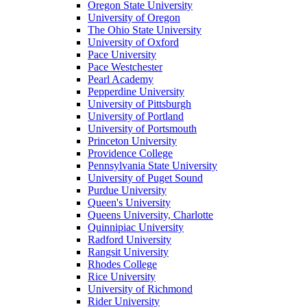
Oregon State University
University of Oregon
The Ohio State University
University of Oxford
Pace University
Pace Westchester
Pearl Academy
Pepperdine University
University of Pittsburgh
University of Portland
University of Portsmouth
Princeton University
Providence College
Pennsylvania State University
University of Puget Sound
Purdue University
Queen's University
Queens University, Charlotte
Quinnipiac University
Radford University
Rangsit University
Rhodes College
Rice University
University of Richmond
Rider University