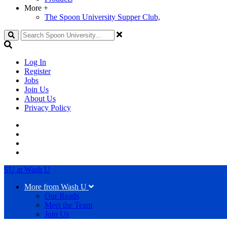
More
+
The Spoon University Supper Club,
Search
Log In
Register
Jobs
Join Us
About Us
Privacy Policy
SU at Wash U
More from Wash U
Our Reads
Meet the Team
Join Us