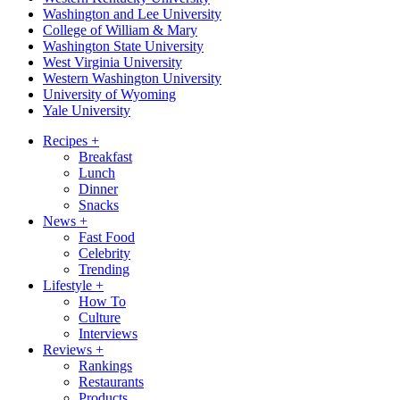
Washington and Lee University
College of William & Mary
Washington State University
West Virginia University
Western Washington University
University of Wyoming
Yale University
Recipes
+
Breakfast
Lunch
Dinner
Snacks
News
+
Fast Food
Celebrity
Trending
Lifestyle
+
How To
Culture
Interviews
Reviews
+
Rankings
Restaurants
Products