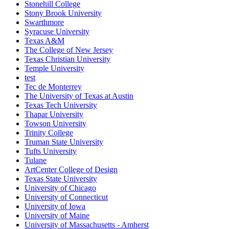
Stonehill College
Stony Brook University
Swarthmore
Syracuse University
Texas A&M
The College of New Jersey
Texas Christian University
Temple University
test
Tec de Monterrey
The University of Texas at Austin
Texas Tech University
Thapar University
Towson University
Trinity College
Truman State University
Tufts University
Tulane
ArtCenter College of Design
Texas State University
University of Chicago
University of Connecticut
University of Iowa
University of Maine
University of Massachusetts - Amherst