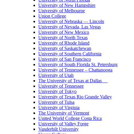
University of New Hampshire
University of Melbourne
Union College
University of Nebraska — Lincoln
University of Nevada, Las Vegas
University of New Mexico
University of North Texas
University of Rhode Island
University of Saskatchewan
University of Southern California
University of San Francisco
University of South Florida St. Petersburg
University of Tennessee – Chattanooga
University of Utah
The University of Texas at Dallas
University of Tennessee
University of Tokyo
University of Texas Rio Grande Valley
University of Tulsa
University of Virginia
The University of Vermont
United World College Costa Rica
University of Valley Forge
Vanderbilt University