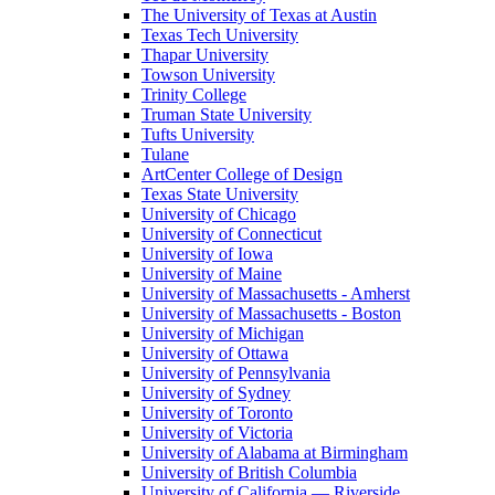
The University of Texas at Austin
Texas Tech University
Thapar University
Towson University
Trinity College
Truman State University
Tufts University
Tulane
ArtCenter College of Design
Texas State University
University of Chicago
University of Connecticut
University of Iowa
University of Maine
University of Massachusetts - Amherst
University of Massachusetts - Boston
University of Michigan
University of Ottawa
University of Pennsylvania
University of Sydney
University of Toronto
University of Victoria
University of Alabama at Birmingham
University of British Columbia
University of California — Riverside