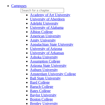
Campuses
Academy of Art University
University of Aberdeen
Adelphi University
University of Alabama
Albion College
American University
Amity University
Appalachian State University
University of Arizona
University of Arkansas
Ashoka University
Assumption College
Arizona State University
Auburn University
Amsterdam University College
Ball State University
Bard College
Baruch College
Bates College
Baylor University
Boston College
Bentley University