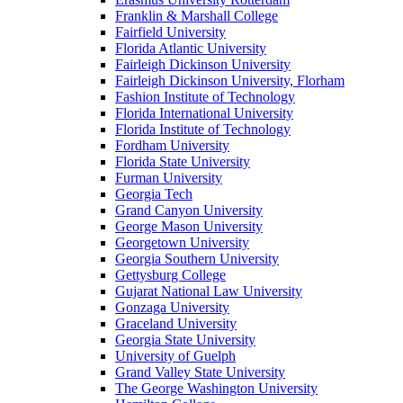
Franklin & Marshall College
Fairfield University
Florida Atlantic University
Fairleigh Dickinson University
Fairleigh Dickinson University, Florham
Fashion Institute of Technology
Florida International University
Florida Institute of Technology
Fordham University
Florida State University
Furman University
Georgia Tech
Grand Canyon University
George Mason University
Georgetown University
Georgia Southern University
Gettysburg College
Gujarat National Law University
Gonzaga University
Graceland University
Georgia State University
University of Guelph
Grand Valley State University
The George Washington University