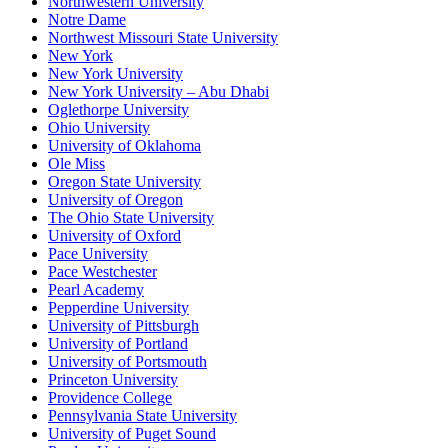
Northwestern University
Notre Dame
Northwest Missouri State University
New York
New York University
New York University – Abu Dhabi
Oglethorpe University
Ohio University
University of Oklahoma
Ole Miss
Oregon State University
University of Oregon
The Ohio State University
University of Oxford
Pace University
Pace Westchester
Pearl Academy
Pepperdine University
University of Pittsburgh
University of Portland
University of Portsmouth
Princeton University
Providence College
Pennsylvania State University
University of Puget Sound