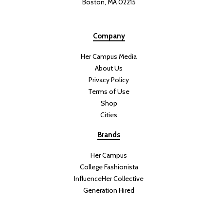
Boston, MA 02215
Company
Her Campus Media
About Us
Privacy Policy
Terms of Use
Shop
Cities
Brands
Her Campus
College Fashionista
InfluenceHer Collective
Generation Hired