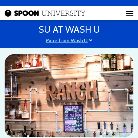
SU AT WASH U
More from Wash U