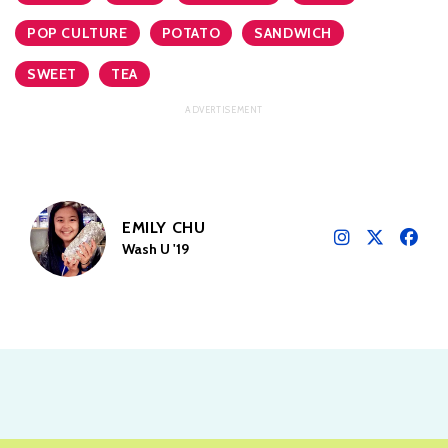
POP CULTURE
POTATO
SANDWICH
SWEET
TEA
EMILY CHU
Wash U '19