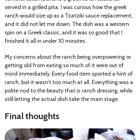
served in a grilled pita. I was curious how the greek
ranch would size up as a Tzatziki sauce replacement,
and it did not let me down. The dish was a western
spin on a Greek classic, and it was so good that I
finished it all in under 10 minutes.
My concerns about the ranch being overpowering or
getting old from eating so much of it were out of
mind immediately. Every food item sported a hint of
ranch, but it wasn’t too much at all. Everything was a
polite nod to the beauty that is ranch dressing, while
still letting the actual dish take the main stage.
Final thoughts