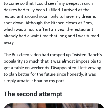
to come so that I could see if my deepest ranch
desires had truly been fulfilled. I arrived at the
restaurant around noon, only to have my dreams
shot down. Although the kitchen closes at 3pm,
which was 3 hours after I arrived, the restaurant
already had a wait time that long and I was turned
away.
The Buzzfeed video had ramped up Twisted Ranch’s
popularity so much that it was almost impossible to
get a table on weekends. Disappointed, I left vowing
to plan better for the future since honestly, it was
simply amateur hour on my part.
The second attempt