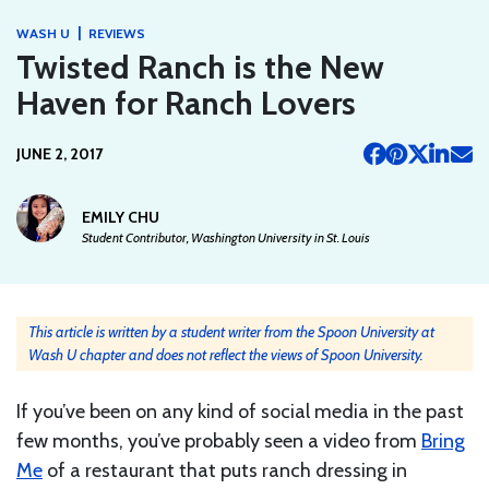
|
WASH U
REVIEWS
Twisted Ranch is the New
Haven for Ranch Lovers
JUNE 2, 2017
EMILY CHU
Student Contributor, Washington University in St. Louis
This article is written by a student writer from the Spoon University at
Wash U chapter and does not reflect the views of Spoon University.
If you’ve been on any kind of social media in the past
few months, you’ve probably seen a video from
Bring
Me
of a restaurant that puts ranch dressing in