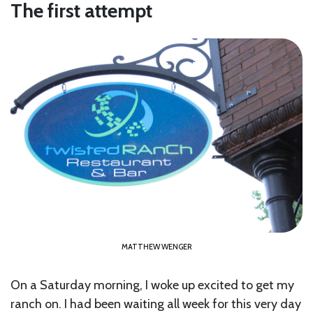
The first attempt
MATTHEW WENGER
On a Saturday morning, I woke up excited to get my
ranch on. I had been waiting all week for this very day