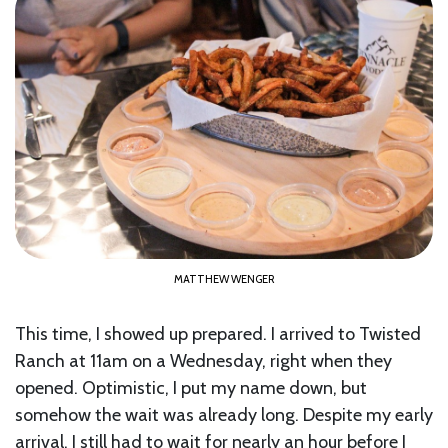
MATTHEW WENGER
This time, I showed up prepared. I arrived to Twisted
Ranch at 11am on a Wednesday, right when they
opened. Optimistic, I put my name down, but
somehow the wait was already long. Despite my early
arrival, I still had to wait for nearly an hour before I