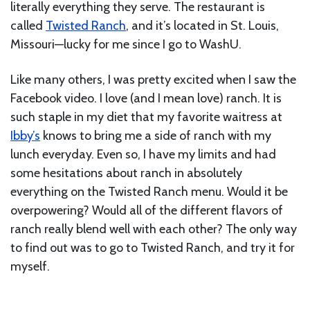
literally everything they serve. The restaurant is
called
Twisted Ranch
, and it’s located in St. Louis,
Missouri—lucky for me since I go to WashU.
Like many others, I was pretty excited when I saw the
Facebook video. I love (and I mean love) ranch. It is
such staple in my diet that my favorite waitress at
Ibby’s
knows to bring me a side of ranch with my
lunch everyday. Even so, I have my limits and had
some hesitations about ranch in absolutely
everything on the Twisted Ranch menu. Would it be
overpowering? Would all of the different flavors of
ranch really blend well with each other? The only way
to find out was to go to Twisted Ranch, and try it for
myself.