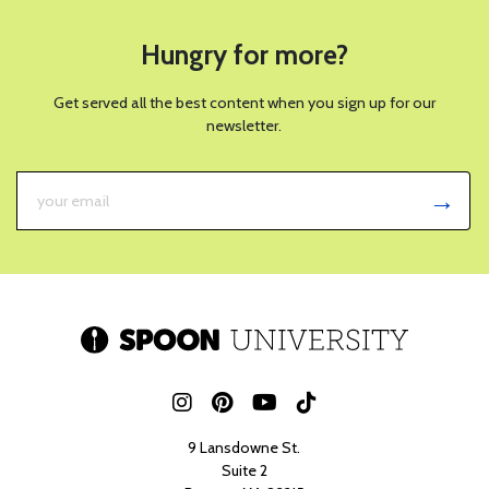
Hungry for more?
Get served all the best content when you sign up for our
newsletter.
9 Lansdowne St.
Suite 2