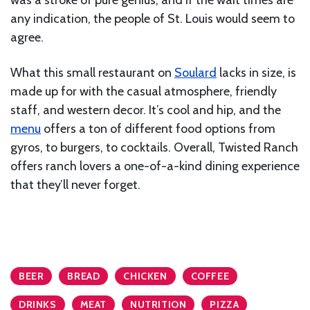
any indication, the people of St. Louis would seem to
agree.
What this small restaurant on
Soulard
lacks in size, is
made up for with the casual atmosphere, friendly
staff, and western decor. It’s cool and hip, and the
menu
offers a ton of different food options from
gyros, to burgers, to cocktails. Overall, Twisted Ranch
offers ranch lovers a one-of-a-kind dining experience
that they’ll never forget.
BEER
BREAD
CHICKEN
COFFEE
DRINKS
MEAT
NUTRITION
PIZZA