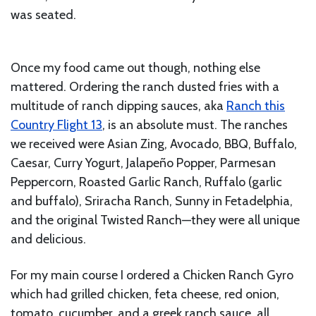
was seated.
Once my food came out though, nothing else
mattered. Ordering the ranch dusted fries with a
multitude of ranch dipping sauces, aka
Ranch this
Country Flight 13
, is an absolute must. The ranches
we received were Asian Zing, Avocado, BBQ, Buffalo,
Caesar, Curry Yogurt, Jalapeño Popper, Parmesan
Peppercorn, Roasted Garlic Ranch, Ruffalo (garlic
and buffalo), Sriracha Ranch, Sunny in Fetadelphia,
and the original Twisted Ranch—they were all unique
and delicious.
For my main course I ordered a Chicken Ranch Gyro
which had grilled chicken, feta cheese, red onion,
tomato, cucumber, and a greek ranch sauce, all