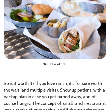
MATTHEW WENGER
So is it worth it? If you love ranch, it’s for sure worth
the wait (and multiple visits). Show up patient, with a
backup plan in case you get turned away, and of
course hungry. The concept of an all ranch restaurant
was a stroke of pure genius, and if the wait times are