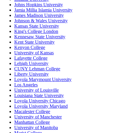
Johns Hopkins University
Jamia Millia Islamia University
James Madison University
Johnson & Wales University
Kansas State University
King's College London
Kennesaw State University
Kent State University
Kenyon College
University of Kansas
Lafayette College
Lehigh University
CUNY Lehman College
Liberty University
Loyola Marymount University
Los Angeles
University of Louisville
Louisiana State University
Loyola University Chicago
Loyola University Maryland
Macalester College
University of Manchester
Manhattan College
University of Manitoba
Marist College