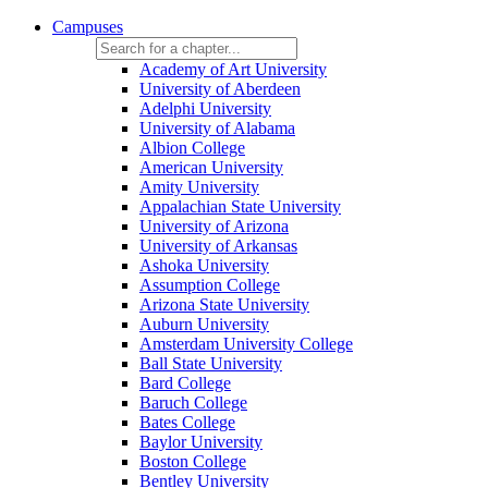
Campuses
Academy of Art University
University of Aberdeen
Adelphi University
University of Alabama
Albion College
American University
Amity University
Appalachian State University
University of Arizona
University of Arkansas
Ashoka University
Assumption College
Arizona State University
Auburn University
Amsterdam University College
Ball State University
Bard College
Baruch College
Bates College
Baylor University
Boston College
Bentley University