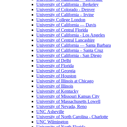
University of California - Berkeley
University of Colorado - Denver
University of California – Irvine
University College London
University of California — Davis
University of Central Florida
University of California - Los Angeles
University of Central Lancashire
University of California — Santa Barbara
University of California – Santa Cruz
University of California - San Diego
University of Delhi
University of Florida
University of Georgia
University of Houston
University of Illinois at Chicago
University of Illinois
University of Kentucky
University of Missouri Kansas City
University of Massachusetts Lowell
University of Nevada, Reno
UNC Asheville
University of North Carolina - Charlotte
UNC Wilmington
University of North Florida