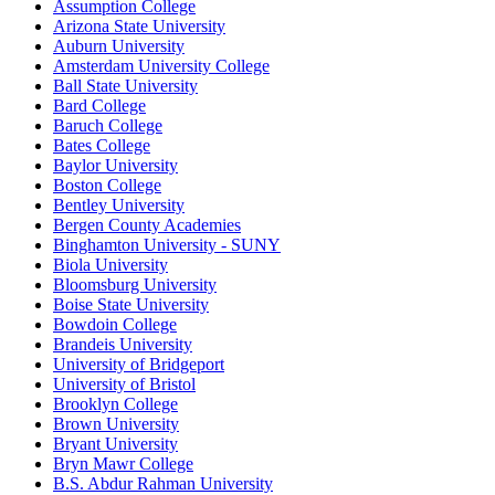
Assumption College
Arizona State University
Auburn University
Amsterdam University College
Ball State University
Bard College
Baruch College
Bates College
Baylor University
Boston College
Bentley University
Bergen County Academies
Binghamton University - SUNY
Biola University
Bloomsburg University
Boise State University
Bowdoin College
Brandeis University
University of Bridgeport
University of Bristol
Brooklyn College
Brown University
Bryant University
Bryn Mawr College
B.S. Abdur Rahman University