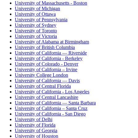
University of Massachusetts - Boston
University of Michigan
University of Ottawa
University of Pennsylvania
University of Sydney
University of Toronto
University of Victoria
University of Alabama at Birmingham
University of British Columbia
University of California — Riverside
University of California - Berkeley
University of Colorado - Denver
University of California – Irvine
University College London
University of California — Davis
University of Central Florida
University of California - Los Angeles
University of Central Lancashire
University of California — Santa Barbara
University of California – Santa Cruz
University of California - San Diego
University of Delhi
University of Florida
University of Georgia
University of Houston