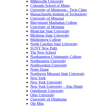
Millersville University
Colorado School of Mines
University of Minnesota - Twin Cities
Massachusetts Institute of Technology
University of Missouri
Marymount Manhattan College
University of Montana
Montclair State University
Michigan State University
Muhlenberg College
North Carolina State University
SUNY New Paltz
The New School
Northampton Community College
Northeastern University
Northwestern University
Notre Dame
Northwest Missouri State University
New York
New York University
New York University – Abu Dhabi
Oglethorpe University
Ohio University
University of Oklahoma
Ole Miss