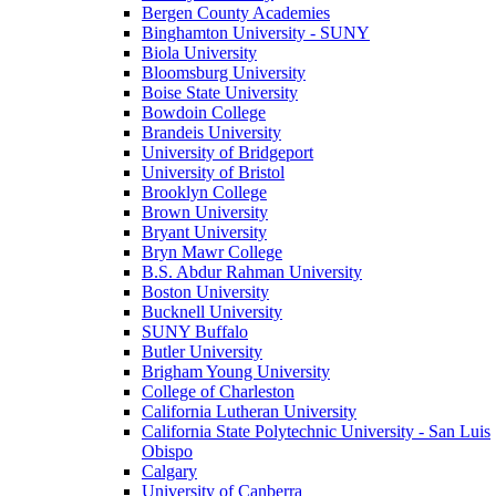
Bergen County Academies
Binghamton University - SUNY
Biola University
Bloomsburg University
Boise State University
Bowdoin College
Brandeis University
University of Bridgeport
University of Bristol
Brooklyn College
Brown University
Bryant University
Bryn Mawr College
B.S. Abdur Rahman University
Boston University
Bucknell University
SUNY Buffalo
Butler University
Brigham Young University
College of Charleston
California Lutheran University
California State Polytechnic University - San Luis
Obispo
Calgary
University of Canberra