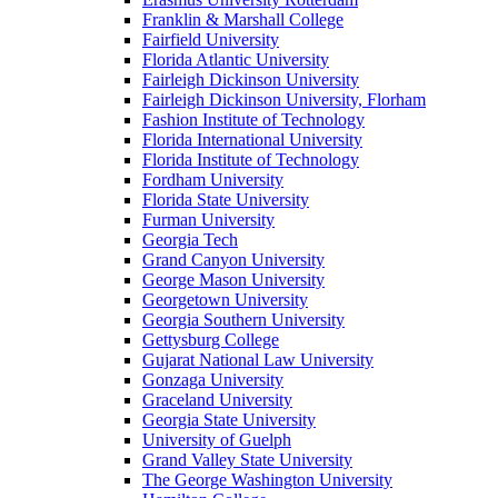
Franklin & Marshall College
Fairfield University
Florida Atlantic University
Fairleigh Dickinson University
Fairleigh Dickinson University, Florham
Fashion Institute of Technology
Florida International University
Florida Institute of Technology
Fordham University
Florida State University
Furman University
Georgia Tech
Grand Canyon University
George Mason University
Georgetown University
Georgia Southern University
Gettysburg College
Gujarat National Law University
Gonzaga University
Graceland University
Georgia State University
University of Guelph
Grand Valley State University
The George Washington University