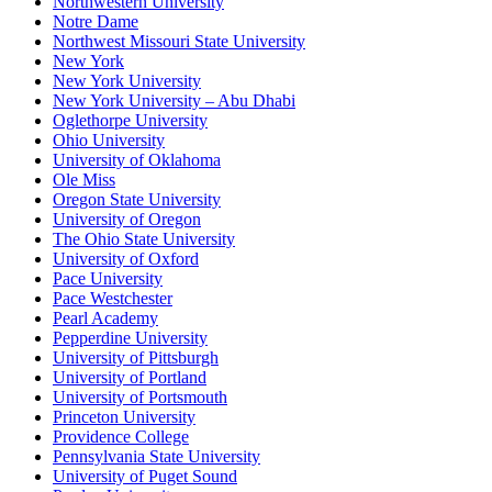
Northwestern University
Notre Dame
Northwest Missouri State University
New York
New York University
New York University – Abu Dhabi
Oglethorpe University
Ohio University
University of Oklahoma
Ole Miss
Oregon State University
University of Oregon
The Ohio State University
University of Oxford
Pace University
Pace Westchester
Pearl Academy
Pepperdine University
University of Pittsburgh
University of Portland
University of Portsmouth
Princeton University
Providence College
Pennsylvania State University
University of Puget Sound