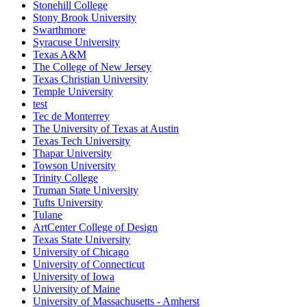
Stonehill College
Stony Brook University
Swarthmore
Syracuse University
Texas A&M
The College of New Jersey
Texas Christian University
Temple University
test
Tec de Monterrey
The University of Texas at Austin
Texas Tech University
Thapar University
Towson University
Trinity College
Truman State University
Tufts University
Tulane
ArtCenter College of Design
Texas State University
University of Chicago
University of Connecticut
University of Iowa
University of Maine
University of Massachusetts - Amherst