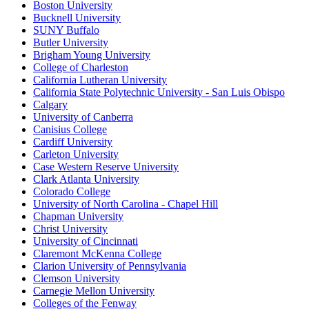
Boston University
Bucknell University
SUNY Buffalo
Butler University
Brigham Young University
College of Charleston
California Lutheran University
California State Polytechnic University - San Luis Obispo
Calgary
University of Canberra
Canisius College
Cardiff University
Carleton University
Case Western Reserve University
Clark Atlanta University
Colorado College
University of North Carolina - Chapel Hill
Chapman University
Christ University
University of Cincinnati
Claremont McKenna College
Clarion University of Pennsylvania
Clemson University
Carnegie Mellon University
Colleges of the Fenway