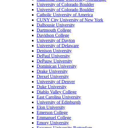
University of Colorado Boulder
University of Colorado Boulder
Catholic University of America
CUNY City University of New York
Dalhousie University
Dartmouth College
Davidson College
University of Dayton
University of Delaware
Denison University
DePaul University
DePauw University
Dominican University
Drake University
Drexel University
University of Denver
Duke University
Diablo Valley College
East Carolina University
University of Edinburgh
Elon University
Emerson College
Emmanuel College
Emory University
Erasmus University Rotterdam