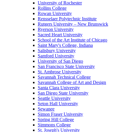
University of Rochester
Rollins College
Rowan University
Rensselaer Polytechnic Institute
Rutgers University – New Brunswick
Ryerson University
Sacred Heart University
School of the Art Institute of Chicago
Saint Mary's College, Indiana
Salisbury University
Samford University
University of San Diego
San Francisco State University
St. Ambrose University
Savannah Technical College
Savannah College of Art and Design
Santa Clara University
San Diego State University
Seattle University
Seton Hall University
Sewanee
Simon Fraser University
Spring Hill College
Simmons College
St. Joseph's University