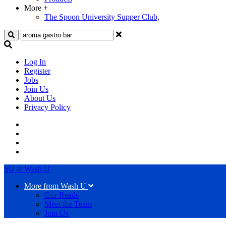
More
+
The Spoon University Supper Club,
Search
Log In
Register
Jobs
Join Us
About Us
Privacy Policy
SU at Wash U
More from Wash U
Our Reads
Meet the Team
Join Us