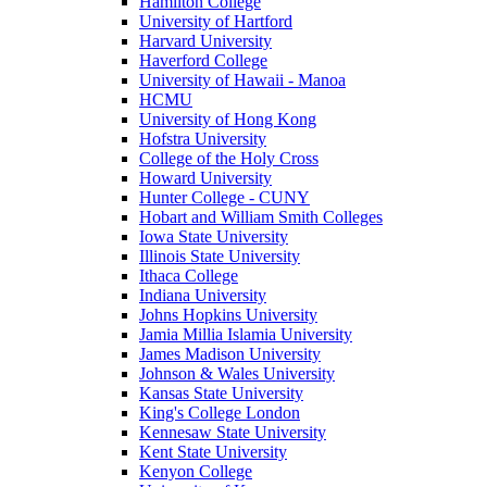
Hamilton College
University of Hartford
Harvard University
Haverford College
University of Hawaii - Manoa
HCMU
University of Hong Kong
Hofstra University
College of the Holy Cross
Howard University
Hunter College - CUNY
Hobart and William Smith Colleges
Iowa State University
Illinois State University
Ithaca College
Indiana University
Johns Hopkins University
Jamia Millia Islamia University
James Madison University
Johnson & Wales University
Kansas State University
King's College London
Kennesaw State University
Kent State University
Kenyon College