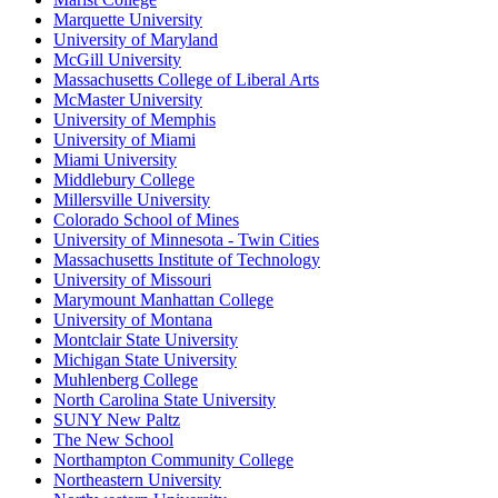
Marquette University
University of Maryland
McGill University
Massachusetts College of Liberal Arts
McMaster University
University of Memphis
University of Miami
Miami University
Middlebury College
Millersville University
Colorado School of Mines
University of Minnesota - Twin Cities
Massachusetts Institute of Technology
University of Missouri
Marymount Manhattan College
University of Montana
Montclair State University
Michigan State University
Muhlenberg College
North Carolina State University
SUNY New Paltz
The New School
Northampton Community College
Northeastern University