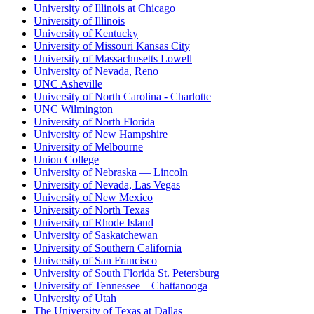
University of Illinois at Chicago
University of Illinois
University of Kentucky
University of Missouri Kansas City
University of Massachusetts Lowell
University of Nevada, Reno
UNC Asheville
University of North Carolina - Charlotte
UNC Wilmington
University of North Florida
University of New Hampshire
University of Melbourne
Union College
University of Nebraska — Lincoln
University of Nevada, Las Vegas
University of New Mexico
University of North Texas
University of Rhode Island
University of Saskatchewan
University of Southern California
University of San Francisco
University of South Florida St. Petersburg
University of Tennessee – Chattanooga
University of Utah
The University of Texas at Dallas