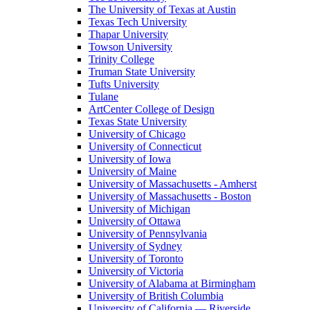
The University of Texas at Austin
Texas Tech University
Thapar University
Towson University
Trinity College
Truman State University
Tufts University
Tulane
ArtCenter College of Design
Texas State University
University of Chicago
University of Connecticut
University of Iowa
University of Maine
University of Massachusetts - Amherst
University of Massachusetts - Boston
University of Michigan
University of Ottawa
University of Pennsylvania
University of Sydney
University of Toronto
University of Victoria
University of Alabama at Birmingham
University of British Columbia
University of California — Riverside