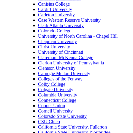
Canisius College
Cardiff University
Carleton University
Case Western Reserve University
Clark Atlanta University
Colorado College
University of North Carolina - Chapel Hill
Chapman University
Christ University
University of Cincinnati
Claremont McKenna College
Clarion University of Pennsylvania
Clemson University
Carnegie Mellon University
Colleges of the Fenway
Colby College
Colgate University
Columbia University
Connecticut College
Cooper Union
Cornell University
Colorado State University
CSU Chico
California State University, Fullerton
California State University, Northridge