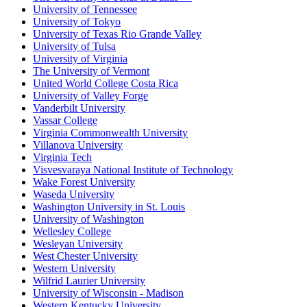
University of Tennessee
University of Tokyo
University of Texas Rio Grande Valley
University of Tulsa
University of Virginia
The University of Vermont
United World College Costa Rica
University of Valley Forge
Vanderbilt University
Vassar College
Virginia Commonwealth University
Villanova University
Virginia Tech
Visvesvaraya National Institute of Technology
Wake Forest University
Waseda University
Washington University in St. Louis
University of Washington
Wellesley College
Wesleyan University
West Chester University
Western University
Wilfrid Laurier University
University of Wisconsin - Madison
Western Kentucky University