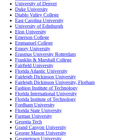
University of Denver
Duke University
Diablo Valley College
East Carolina University
University of Edinburgh
Elon University
Emerson College
Emmanuel College
Emory University
Erasmus University Rotterdam
Franklin & Marshall College
Fairfield University
Florida Atlantic University
Fairleigh Dickinson University
Fairleigh Dickinson University, Florham
Fashion Institute of Technology
Florida International University
Florida Institute of Technology
Fordham University
Florida State University
Furman University
Georgia Tech
Grand Canyon University
George Mason University
Georgetown University