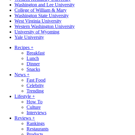
Washington and Lee University
College of William & Mary
Washington State University
West Virginia University
Western Washington University
University of Wyoming
Yale University
Recipes
+
Breakfast
Lunch
Dinner
Snacks
News
+
Fast Food
Celebrity
Trending
Lifestyle
+
How To
Culture
Interviews
Reviews
+
Rankings
Restaurants
Products