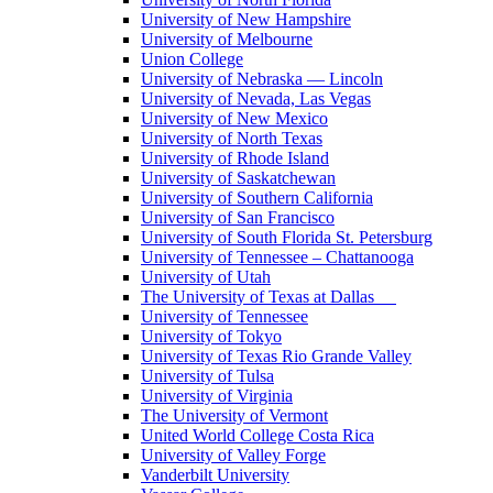
University of New Hampshire
University of Melbourne
Union College
University of Nebraska — Lincoln
University of Nevada, Las Vegas
University of New Mexico
University of North Texas
University of Rhode Island
University of Saskatchewan
University of Southern California
University of San Francisco
University of South Florida St. Petersburg
University of Tennessee – Chattanooga
University of Utah
The University of Texas at Dallas
University of Tennessee
University of Tokyo
University of Texas Rio Grande Valley
University of Tulsa
University of Virginia
The University of Vermont
United World College Costa Rica
University of Valley Forge
Vanderbilt University