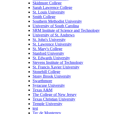
Skidmore College
Sarah Lawrence College
St. Louis University
Smith College
Southern Methodist University
University of South Carolina
SRM Institute of Science and Technology
University of St. Andrews
St. John's University
St. Lawrence University
St. Mary's College
Stanford University
St. Edwards University
Stevens Institute of Technology
St. Francis Xavier University
Stonehill College
Stony Brook University
Swarthmore
Syracuse University
Texas A&M
The College of New Jersey
Texas Christian University
Temple University
test
Tec de Monterrey