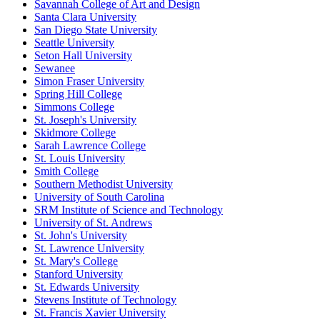
Savannah College of Art and Design
Santa Clara University
San Diego State University
Seattle University
Seton Hall University
Sewanee
Simon Fraser University
Spring Hill College
Simmons College
St. Joseph's University
Skidmore College
Sarah Lawrence College
St. Louis University
Smith College
Southern Methodist University
University of South Carolina
SRM Institute of Science and Technology
University of St. Andrews
St. John's University
St. Lawrence University
St. Mary's College
Stanford University
St. Edwards University
Stevens Institute of Technology
St. Francis Xavier University