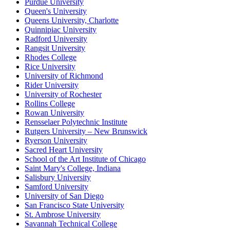
Purdue University
Queen's University
Queens University, Charlotte
Quinnipiac University
Radford University
Rangsit University
Rhodes College
Rice University
University of Richmond
Rider University
University of Rochester
Rollins College
Rowan University
Rensselaer Polytechnic Institute
Rutgers University – New Brunswick
Ryerson University
Sacred Heart University
School of the Art Institute of Chicago
Saint Mary's College, Indiana
Salisbury University
Samford University
University of San Diego
San Francisco State University
St. Ambrose University
Savannah Technical College