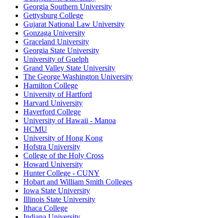
Georgia Southern University
Gettysburg College
Gujarat National Law University
Gonzaga University
Graceland University
Georgia State University
University of Guelph
Grand Valley State University
The George Washington University
Hamilton College
University of Hartford
Harvard University
Haverford College
University of Hawaii - Manoa
HCMU
University of Hong Kong
Hofstra University
College of the Holy Cross
Howard University
Hunter College - CUNY
Hobart and William Smith Colleges
Iowa State University
Illinois State University
Ithaca College
Indiana University