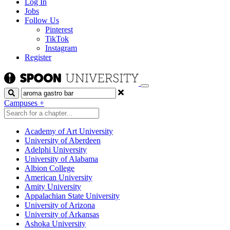
Log In
Jobs
Follow Us
Pinterest
TikTok
Instagram
Register
Search
Campuses
+
Academy of Art University
University of Aberdeen
Adelphi University
University of Alabama
Albion College
American University
Amity University
Appalachian State University
University of Arizona
University of Arkansas
Ashoka University