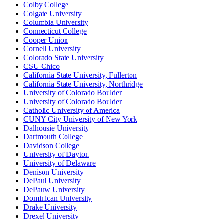
Colby College
Colgate University
Columbia University
Connecticut College
Cooper Union
Cornell University
Colorado State University
CSU Chico
California State University, Fullerton
California State University, Northridge
University of Colorado Boulder
University of Colorado Boulder
Catholic University of America
CUNY City University of New York
Dalhousie University
Dartmouth College
Davidson College
University of Dayton
University of Delaware
Denison University
DePaul University
DePauw University
Dominican University
Drake University
Drexel University