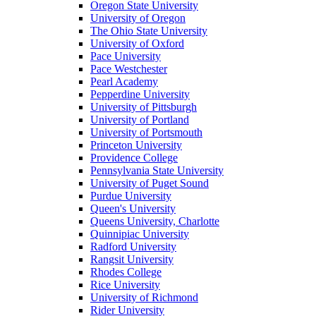
Oregon State University
University of Oregon
The Ohio State University
University of Oxford
Pace University
Pace Westchester
Pearl Academy
Pepperdine University
University of Pittsburgh
University of Portland
University of Portsmouth
Princeton University
Providence College
Pennsylvania State University
University of Puget Sound
Purdue University
Queen's University
Queens University, Charlotte
Quinnipiac University
Radford University
Rangsit University
Rhodes College
Rice University
University of Richmond
Rider University