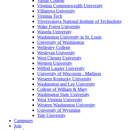
Vassar College
Virginia Commonwealth University
Villanova University
Virginia Tech
Visvesvaraya National Institute of Technology
Wake Forest University
Waseda University
Washington University in St. Louis
University of Washington
Wellesley College
Wesleyan University
West Chester University
Western University
Wilfrid Laurier University
University of Wisconsin - Madison
Western Kentucky University
Washington and Lee University
College of William & Mary
Washington State University
West Virginia University
Western Washington University
University of Wyoming
Yale University
Campuses
Join