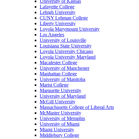
University of Kansas
Lafayette College
Lehigh University
CUNY Lehman College
Liberty University
Loyola Marymount University
Los Angeles
University of Louisville
Louisiana State University
Loyola University Chicago
Loyola University Maryland
Macalester College
University of Manchester
Manhattan College
University of Manitoba
Marist College
Marquette University
University of Maryland
McGill University
Massachusetts College of Liberal Arts
McMaster University
University of Memphis
University of Miami
Miami University
Middlebury College