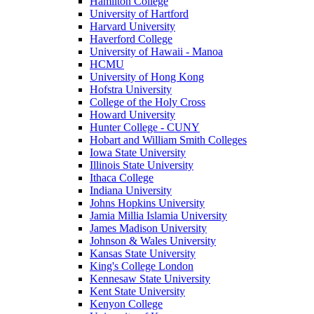
Hamilton College
University of Hartford
Harvard University
Haverford College
University of Hawaii - Manoa
HCMU
University of Hong Kong
Hofstra University
College of the Holy Cross
Howard University
Hunter College - CUNY
Hobart and William Smith Colleges
Iowa State University
Illinois State University
Ithaca College
Indiana University
Johns Hopkins University
Jamia Millia Islamia University
James Madison University
Johnson & Wales University
Kansas State University
King's College London
Kennesaw State University
Kent State University
Kenyon College