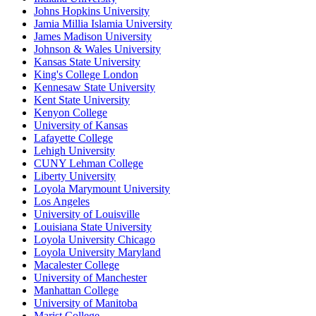
Johns Hopkins University
Jamia Millia Islamia University
James Madison University
Johnson & Wales University
Kansas State University
King's College London
Kennesaw State University
Kent State University
Kenyon College
University of Kansas
Lafayette College
Lehigh University
CUNY Lehman College
Liberty University
Loyola Marymount University
Los Angeles
University of Louisville
Louisiana State University
Loyola University Chicago
Loyola University Maryland
Macalester College
University of Manchester
Manhattan College
University of Manitoba
Marist College