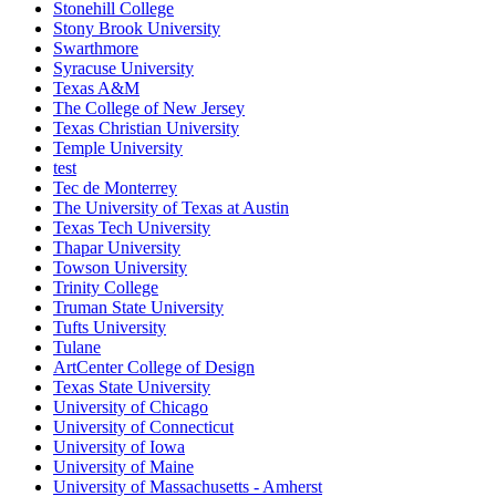
Stonehill College
Stony Brook University
Swarthmore
Syracuse University
Texas A&M
The College of New Jersey
Texas Christian University
Temple University
test
Tec de Monterrey
The University of Texas at Austin
Texas Tech University
Thapar University
Towson University
Trinity College
Truman State University
Tufts University
Tulane
ArtCenter College of Design
Texas State University
University of Chicago
University of Connecticut
University of Iowa
University of Maine
University of Massachusetts - Amherst