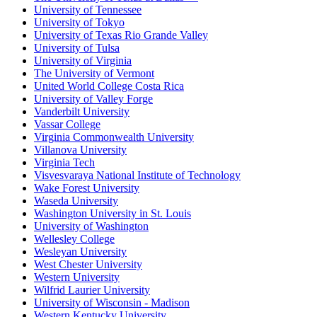
University of Tennessee
University of Tokyo
University of Texas Rio Grande Valley
University of Tulsa
University of Virginia
The University of Vermont
United World College Costa Rica
University of Valley Forge
Vanderbilt University
Vassar College
Virginia Commonwealth University
Villanova University
Virginia Tech
Visvesvaraya National Institute of Technology
Wake Forest University
Waseda University
Washington University in St. Louis
University of Washington
Wellesley College
Wesleyan University
West Chester University
Western University
Wilfrid Laurier University
University of Wisconsin - Madison
Western Kentucky University