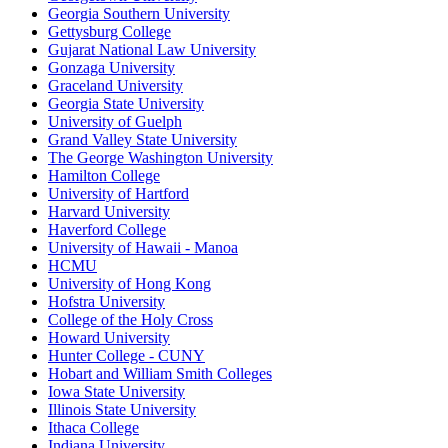
Georgia Southern University
Gettysburg College
Gujarat National Law University
Gonzaga University
Graceland University
Georgia State University
University of Guelph
Grand Valley State University
The George Washington University
Hamilton College
University of Hartford
Harvard University
Haverford College
University of Hawaii - Manoa
HCMU
University of Hong Kong
Hofstra University
College of the Holy Cross
Howard University
Hunter College - CUNY
Hobart and William Smith Colleges
Iowa State University
Illinois State University
Ithaca College
Indiana University