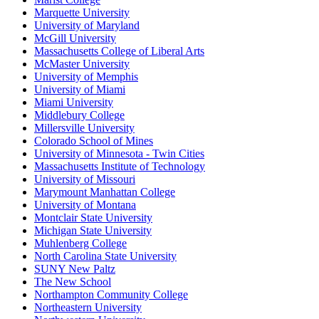
Marquette University
University of Maryland
McGill University
Massachusetts College of Liberal Arts
McMaster University
University of Memphis
University of Miami
Miami University
Middlebury College
Millersville University
Colorado School of Mines
University of Minnesota - Twin Cities
Massachusetts Institute of Technology
University of Missouri
Marymount Manhattan College
University of Montana
Montclair State University
Michigan State University
Muhlenberg College
North Carolina State University
SUNY New Paltz
The New School
Northampton Community College
Northeastern University