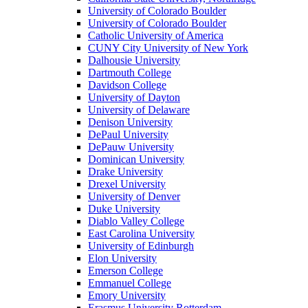
University of Colorado Boulder
University of Colorado Boulder
Catholic University of America
CUNY City University of New York
Dalhousie University
Dartmouth College
Davidson College
University of Dayton
University of Delaware
Denison University
DePaul University
DePauw University
Dominican University
Drake University
Drexel University
University of Denver
Duke University
Diablo Valley College
East Carolina University
University of Edinburgh
Elon University
Emerson College
Emmanuel College
Emory University
Erasmus University Rotterdam