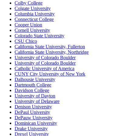
Colby College
Colgate University
Columbia University
Connecticut College
Cooper Union
Cornell University
Colorado State University
CSU Chico
California State University, Fullerton
California State University, Northridge
University of Colorado Boulder
University of Colorado Boulder
Catholic University of America
CUNY City University of New York
Dalhousie University
Dartmouth College
Davidson College
University of Dayton
University of Delaware
Denison University
DePaul University
DePauw University
Dominican University
Drake University
Drexel University