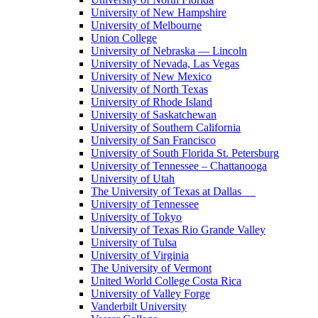
University of New Hampshire
University of Melbourne
Union College
University of Nebraska — Lincoln
University of Nevada, Las Vegas
University of New Mexico
University of North Texas
University of Rhode Island
University of Saskatchewan
University of Southern California
University of San Francisco
University of South Florida St. Petersburg
University of Tennessee – Chattanooga
University of Utah
The University of Texas at Dallas
University of Tennessee
University of Tokyo
University of Texas Rio Grande Valley
University of Tulsa
University of Virginia
The University of Vermont
United World College Costa Rica
University of Valley Forge
Vanderbilt University