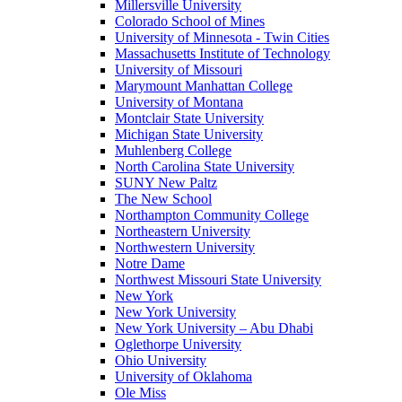
Millersville University
Colorado School of Mines
University of Minnesota - Twin Cities
Massachusetts Institute of Technology
University of Missouri
Marymount Manhattan College
University of Montana
Montclair State University
Michigan State University
Muhlenberg College
North Carolina State University
SUNY New Paltz
The New School
Northampton Community College
Northeastern University
Northwestern University
Notre Dame
Northwest Missouri State University
New York
New York University
New York University – Abu Dhabi
Oglethorpe University
Ohio University
University of Oklahoma
Ole Miss