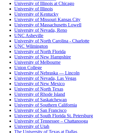
University of Illinois at Chicago
University of Illinois
University of Kentucky
University of Missouri Kansas City
University of Massachusetts Lowell
University of Nevada, Reno
UNC Asheville
University of North Carolina - Charlotte
UNC Wilmington
University of North Florida
University of New Hampshire
University of Melbourne
Union College
University of Nebraska — Lincoln
University of Nevada, Las Vegas
University of New Mexico
University of North Texas
University of Rhode Island
University of Saskatchewan
University of Southern California
University of San Francisco
University of South Florida St. Petersburg
University of Tennessee – Chattanooga
University of Utah
The University of Texas at Dallas