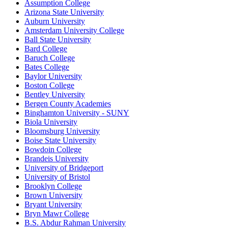
Assumption College
Arizona State University
Auburn University
Amsterdam University College
Ball State University
Bard College
Baruch College
Bates College
Baylor University
Boston College
Bentley University
Bergen County Academies
Binghamton University - SUNY
Biola University
Bloomsburg University
Boise State University
Bowdoin College
Brandeis University
University of Bridgeport
University of Bristol
Brooklyn College
Brown University
Bryant University
Bryn Mawr College
B.S. Abdur Rahman University