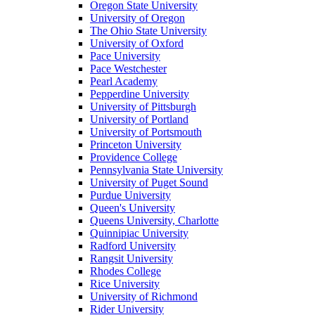
Oregon State University
University of Oregon
The Ohio State University
University of Oxford
Pace University
Pace Westchester
Pearl Academy
Pepperdine University
University of Pittsburgh
University of Portland
University of Portsmouth
Princeton University
Providence College
Pennsylvania State University
University of Puget Sound
Purdue University
Queen's University
Queens University, Charlotte
Quinnipiac University
Radford University
Rangsit University
Rhodes College
Rice University
University of Richmond
Rider University