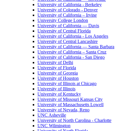
University of California - Berkeley
University of Colorado - Denver
University of California – Irvine
University College London
University of California — Davis
University of Central Florida
University of California - Los Angeles
University of Central Lancashire
University of California — Santa Barbara
University of California – Santa Cruz
University of California - San Diego
University of Delhi
University of Florida
University of Georgia
University of Houston
University of Illinois at Chicago
University of Illinois
University of Kentucky
University of Missouri Kansas City
University of Massachusetts Lowell
University of Nevada, Reno
UNC Asheville
University of North Carolina - Charlotte
UNC Wilmington
University of North Florida