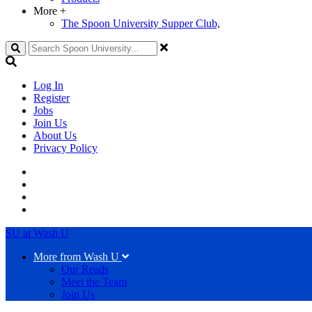
More
+
The Spoon University Supper Club,
Search
Log In
Register
Jobs
Join Us
About Us
Privacy Policy
SU at Wash U
More from Wash U
Our Reads
Meet the Team
Join Us