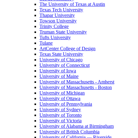
The University of Texas at Austin
Texas Tech University
Thapar University
Towson University
Trinity College
Truman State University
Tufts University
Tulane
ArtCenter College of Design
Texas State University
University of Chicago
University of Connecticut
University of Iowa
University of Maine
University of Massachusetts - Amherst
University of Massachusetts - Boston
University of Michigan
University of Ottawa
University of Pennsylvania
University of Sydney
University of Toronto
University of Victoria
University of Alabama at Birmingham
University of British Columbia
University of California — Riverside