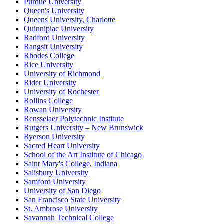
Purdue University
Queen's University
Queens University, Charlotte
Quinnipiac University
Radford University
Rangsit University
Rhodes College
Rice University
University of Richmond
Rider University
University of Rochester
Rollins College
Rowan University
Rensselaer Polytechnic Institute
Rutgers University – New Brunswick
Ryerson University
Sacred Heart University
School of the Art Institute of Chicago
Saint Mary's College, Indiana
Salisbury University
Samford University
University of San Diego
San Francisco State University
St. Ambrose University
Savannah Technical College