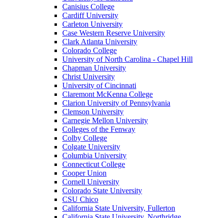
Canisius College
Cardiff University
Carleton University
Case Western Reserve University
Clark Atlanta University
Colorado College
University of North Carolina - Chapel Hill
Chapman University
Christ University
University of Cincinnati
Claremont McKenna College
Clarion University of Pennsylvania
Clemson University
Carnegie Mellon University
Colleges of the Fenway
Colby College
Colgate University
Columbia University
Connecticut College
Cooper Union
Cornell University
Colorado State University
CSU Chico
California State University, Fullerton
California State University, Northridge