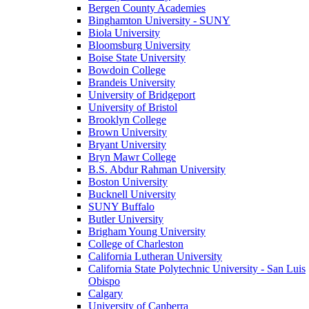
Bergen County Academies
Binghamton University - SUNY
Biola University
Bloomsburg University
Boise State University
Bowdoin College
Brandeis University
University of Bridgeport
University of Bristol
Brooklyn College
Brown University
Bryant University
Bryn Mawr College
B.S. Abdur Rahman University
Boston University
Bucknell University
SUNY Buffalo
Butler University
Brigham Young University
College of Charleston
California Lutheran University
California State Polytechnic University - San Luis
Obispo
Calgary
University of Canberra