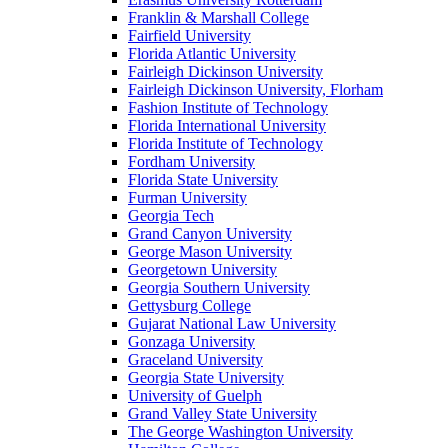
Franklin & Marshall College
Fairfield University
Florida Atlantic University
Fairleigh Dickinson University
Fairleigh Dickinson University, Florham
Fashion Institute of Technology
Florida International University
Florida Institute of Technology
Fordham University
Florida State University
Furman University
Georgia Tech
Grand Canyon University
George Mason University
Georgetown University
Georgia Southern University
Gettysburg College
Gujarat National Law University
Gonzaga University
Graceland University
Georgia State University
University of Guelph
Grand Valley State University
The George Washington University