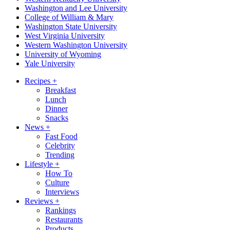
Washington and Lee University
College of William & Mary
Washington State University
West Virginia University
Western Washington University
University of Wyoming
Yale University
Recipes
+
Breakfast
Lunch
Dinner
Snacks
News
+
Fast Food
Celebrity
Trending
Lifestyle
+
How To
Culture
Interviews
Reviews
+
Rankings
Restaurants
Products