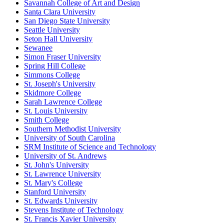
Savannah College of Art and Design
Santa Clara University
San Diego State University
Seattle University
Seton Hall University
Sewanee
Simon Fraser University
Spring Hill College
Simmons College
St. Joseph's University
Skidmore College
Sarah Lawrence College
St. Louis University
Smith College
Southern Methodist University
University of South Carolina
SRM Institute of Science and Technology
University of St. Andrews
St. John's University
St. Lawrence University
St. Mary's College
Stanford University
St. Edwards University
Stevens Institute of Technology
St. Francis Xavier University