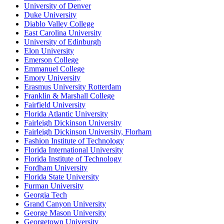
University of Denver
Duke University
Diablo Valley College
East Carolina University
University of Edinburgh
Elon University
Emerson College
Emmanuel College
Emory University
Erasmus University Rotterdam
Franklin & Marshall College
Fairfield University
Florida Atlantic University
Fairleigh Dickinson University
Fairleigh Dickinson University, Florham
Fashion Institute of Technology
Florida International University
Florida Institute of Technology
Fordham University
Florida State University
Furman University
Georgia Tech
Grand Canyon University
George Mason University
Georgetown University