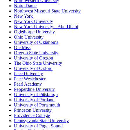
Northwestern University
Notre Dame
Northwest Missouri State University
New York
New York University
New York University – Abu Dhabi
Oglethorpe University
Ohio University
University of Oklahoma
Ole Miss
Oregon State University
University of Oregon
The Ohio State University
University of Oxford
Pace University
Pace Westchester
Pearl Academy
Pepperdine University
University of Pittsburgh
University of Portland
University of Portsmouth
Princeton University
Providence College
Pennsylvania State University
University of Puget Sound