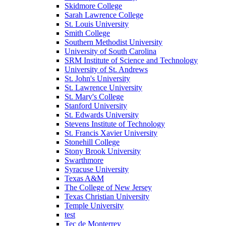
Skidmore College
Sarah Lawrence College
St. Louis University
Smith College
Southern Methodist University
University of South Carolina
SRM Institute of Science and Technology
University of St. Andrews
St. John's University
St. Lawrence University
St. Mary's College
Stanford University
St. Edwards University
Stevens Institute of Technology
St. Francis Xavier University
Stonehill College
Stony Brook University
Swarthmore
Syracuse University
Texas A&M
The College of New Jersey
Texas Christian University
Temple University
test
Tec de Monterrey