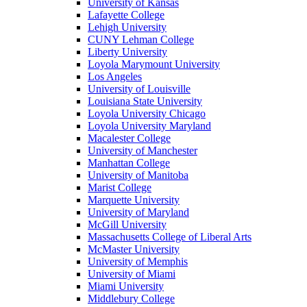
University of Kansas
Lafayette College
Lehigh University
CUNY Lehman College
Liberty University
Loyola Marymount University
Los Angeles
University of Louisville
Louisiana State University
Loyola University Chicago
Loyola University Maryland
Macalester College
University of Manchester
Manhattan College
University of Manitoba
Marist College
Marquette University
University of Maryland
McGill University
Massachusetts College of Liberal Arts
McMaster University
University of Memphis
University of Miami
Miami University
Middlebury College