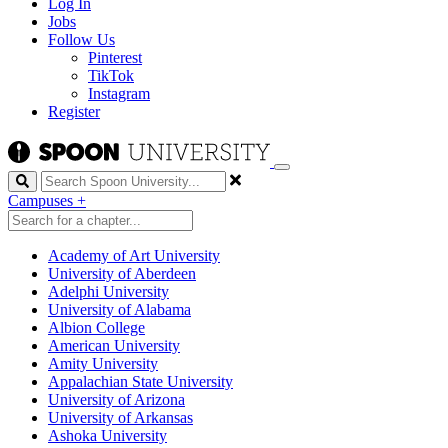
Log In
Jobs
Follow Us
Pinterest
TikTok
Instagram
Register
Search
Campuses
+
Academy of Art University
University of Aberdeen
Adelphi University
University of Alabama
Albion College
American University
Amity University
Appalachian State University
University of Arizona
University of Arkansas
Ashoka University