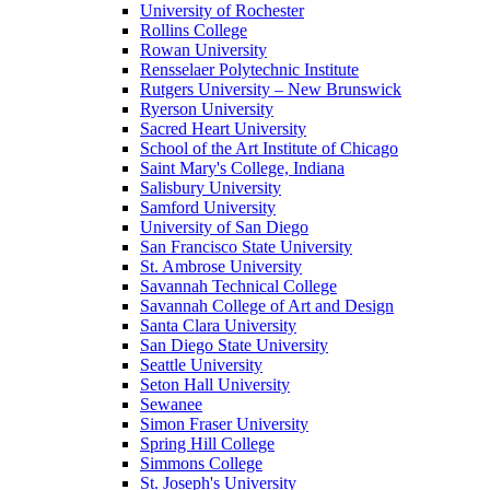
University of Rochester
Rollins College
Rowan University
Rensselaer Polytechnic Institute
Rutgers University – New Brunswick
Ryerson University
Sacred Heart University
School of the Art Institute of Chicago
Saint Mary's College, Indiana
Salisbury University
Samford University
University of San Diego
San Francisco State University
St. Ambrose University
Savannah Technical College
Savannah College of Art and Design
Santa Clara University
San Diego State University
Seattle University
Seton Hall University
Sewanee
Simon Fraser University
Spring Hill College
Simmons College
St. Joseph's University