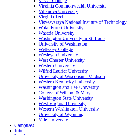
Vassar College
Virginia Commonwealth University
Villanova University
Virginia Tech
Visvesvaraya National Institute of Technology
Wake Forest University
Waseda University
Washington University in St. Louis
University of Washington
Wellesley College
Wesleyan University
West Chester University
Western University
Wilfrid Laurier University
University of Wisconsin - Madison
Western Kentucky University
Washington and Lee University
College of William & Mary
Washington State University
West Virginia University
Western Washington University
University of Wyoming
Yale University
Campuses
Join