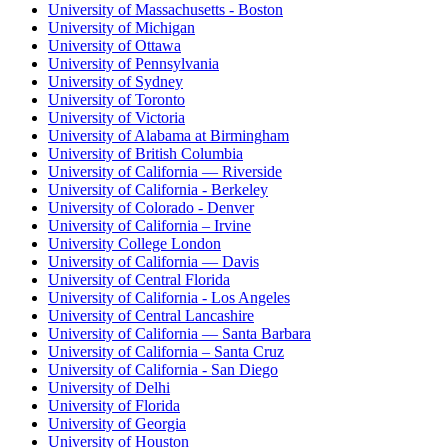
University of Massachusetts - Boston
University of Michigan
University of Ottawa
University of Pennsylvania
University of Sydney
University of Toronto
University of Victoria
University of Alabama at Birmingham
University of British Columbia
University of California — Riverside
University of California - Berkeley
University of Colorado - Denver
University of California – Irvine
University College London
University of California — Davis
University of Central Florida
University of California - Los Angeles
University of Central Lancashire
University of California — Santa Barbara
University of California – Santa Cruz
University of California - San Diego
University of Delhi
University of Florida
University of Georgia
University of Houston