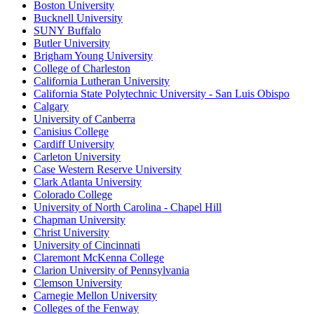
Boston University
Bucknell University
SUNY Buffalo
Butler University
Brigham Young University
College of Charleston
California Lutheran University
California State Polytechnic University - San Luis Obispo
Calgary
University of Canberra
Canisius College
Cardiff University
Carleton University
Case Western Reserve University
Clark Atlanta University
Colorado College
University of North Carolina - Chapel Hill
Chapman University
Christ University
University of Cincinnati
Claremont McKenna College
Clarion University of Pennsylvania
Clemson University
Carnegie Mellon University
Colleges of the Fenway