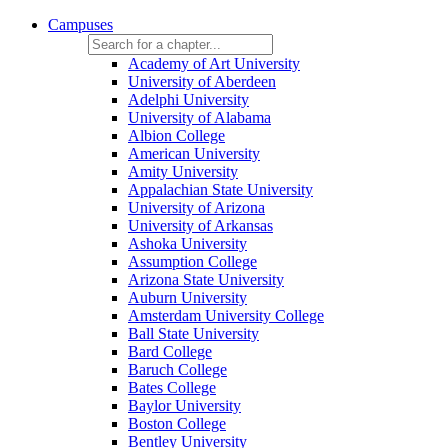
Campuses
Academy of Art University
University of Aberdeen
Adelphi University
University of Alabama
Albion College
American University
Amity University
Appalachian State University
University of Arizona
University of Arkansas
Ashoka University
Assumption College
Arizona State University
Auburn University
Amsterdam University College
Ball State University
Bard College
Baruch College
Bates College
Baylor University
Boston College
Bentley University