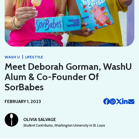
|
WASH U
LIFESTYLE
Meet Deborah Gorman, WashU
Alum & Co-Founder Of
SorBabes
FEBRUARY 1, 2023
OLIVIA SALVAGE
Student Contributor, Washington University in St. Louis