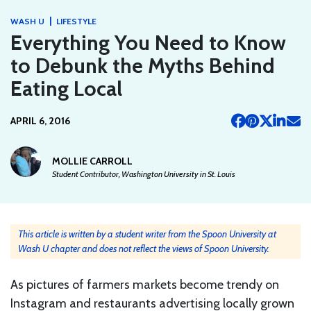
|
WASH U
LIFESTYLE
Everything You Need to Know
to Debunk the Myths Behind
Eating Local
APRIL 6, 2016
MOLLIE CARROLL
Student Contributor, Washington University in St. Louis
This article is written by a student writer from the Spoon University at
Wash U chapter and does not reflect the views of Spoon University.
As pictures of farmers markets become trendy on
Instagram and restaurants advertising locally grown