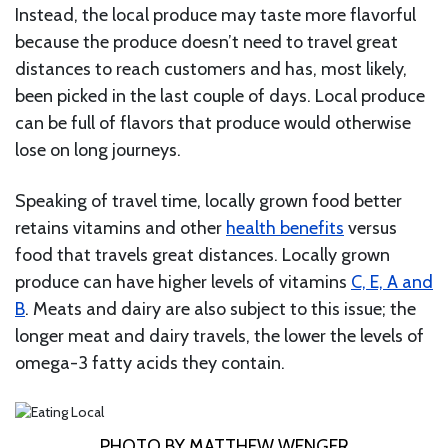
Instead, the local produce may taste more flavorful
because the produce doesn’t need to travel great
distances to reach customers and has, most likely,
been picked in the last couple of days. Local produce
can be full of flavors that produce would otherwise
lose on long journeys.
Speaking of travel time, locally grown food better
retains vitamins and other
health benefits
versus
food that travels great distances. Locally grown
produce can have higher levels of vitamins
C, E, A and
B
. Meats and dairy are also subject to this issue; the
longer meat and dairy travels, the lower the levels of
omega-3 fatty acids they contain.
PHOTO BY MATTHEW WENGER