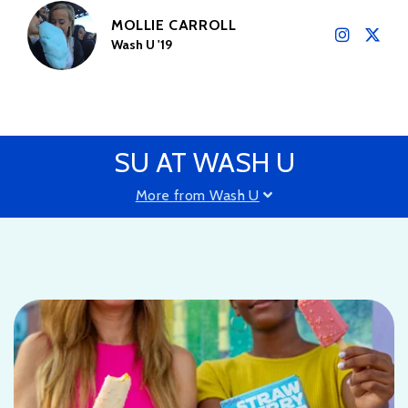
MOLLIE CARROLL
Wash U '19
SU AT WASH U
More from Wash U