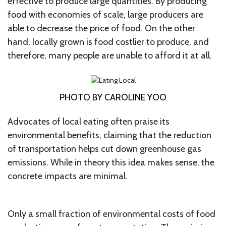
effective to produce large quantities. By producing
food with economies of scale, large producers are
able to decrease the price of food. On the other
hand, locally grown is food costlier to produce, and
therefore, many people are unable to afford it at all.
PHOTO BY CAROLINE YOO
Advocates of local eating often praise its
environmental benefits, claiming that the reduction
of transportation helps cut down greenhouse gas
emissions. While in theory this idea makes sense, the
concrete impacts are minimal.
Only a small fraction of environmental costs of food