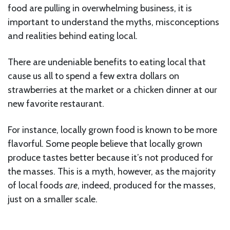
food are pulling in overwhelming business, it is
important to understand the myths, misconceptions
and realities behind eating local.
There are undeniable benefits to eating local that
cause us all to spend a few extra dollars on
strawberries at the market or a chicken dinner at our
new favorite restaurant.
For instance, locally grown food is known to be more
flavorful. Some people believe that locally grown
produce tastes better because it’s not produced for
the masses. This is a myth, however, as the majority
of local foods
are
, indeed, produced for the masses,
just on a smaller scale.