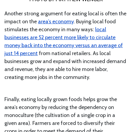
Another strong argument for eating local is often the
impact on the
area’s economy
. Buying local food
stimulates the economy in many ways:
local
businesses are 52 percent more likely to circulate
money back into the economy versus an average of
just 14 percent
from national retailers. As local
businesses grow and expand with increased demand
and revenue, they are able to hire more labor,
creating more jobs in the community.
Finally, eating locally grown foods helps grow the
area’s economy by reducing the dependency on
monoculture (the cultivation of a single crop in a
given area). Farmers are forced to diversify their
crops in order to meet the demand of their