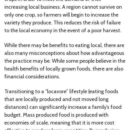
increasing local business. A region cannot survive on
only one crop, so farmers will begin to increase the
variety they produce. This reduces the risk of failure
to the local economy in the event of a poor harvest.
While there may be benefits to eating local, there are
also many misconceptions about how advantageous
the practice may be. While some people believe in the
health benefits of locally grown foods, there are also
financial considerations.
Transitioning to a “locavore” lifestyle (eating foods
that are locally produced and not moved long
distances) can significantly increase a family’s food
budget. Mass produced food is produced with
economies of scale, meaning that it is more cost