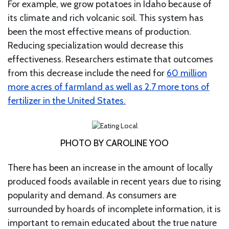
For example, we grow potatoes in Idaho because of
its climate and rich volcanic soil. This system has
been the most effective means of production.
Reducing specialization would decrease this
effectiveness. Researchers estimate that outcomes
from this decrease include the need for
60 million
more acres of farmland as well as 2.7 more tons of
fertilizer in the United States.
PHOTO BY CAROLINE YOO
There has been an increase in the amount of locally
produced foods available in recent years due to rising
popularity and demand. As consumers are
surrounded by hoards of incomplete information, it is
important to remain educated about the true nature