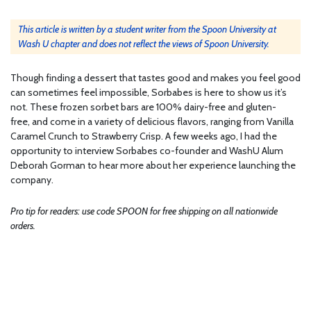
This article is written by a student writer from the Spoon University at
Wash U chapter and does not reflect the views of Spoon University.
Though finding a dessert that tastes good and makes you feel good
can sometimes feel impossible, Sorbabes is here to show us it’s
not. These frozen sorbet bars are 100% dairy-free and gluten-
free, and come in a variety of delicious flavors, ranging from Vanilla
Caramel Crunch to Strawberry Crisp. A few weeks ago, I had the
opportunity to interview Sorbabes co-founder and WashU Alum
Deborah Gorman to hear more about her experience launching the
company.
Pro tip for readers: use code SPOON for free shipping on all nationwide
orders.