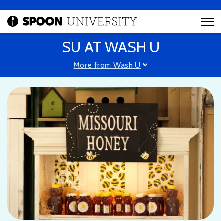
SU AT WASH U
More from Wash U