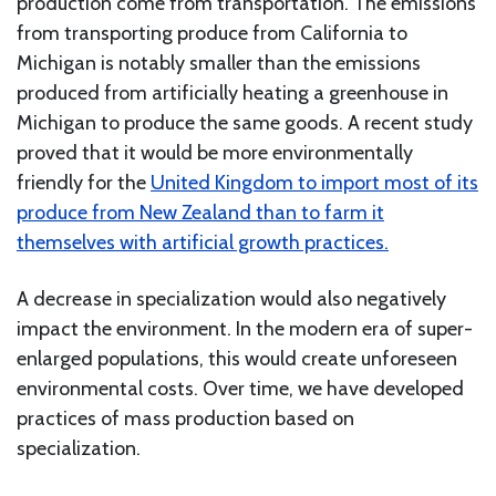
production come from transportation. The emissions
from transporting produce from California to
Michigan is notably smaller than the emissions
produced from artificially heating a greenhouse in
Michigan to produce the same goods. A recent study
proved that it would be more environmentally
friendly for the
United Kingdom to import most of its
produce from New Zealand than to farm it
themselves with artificial growth practices.
A decrease in specialization would also negatively
impact the environment. In the modern era of super-
enlarged populations, this would create unforeseen
environmental costs. Over time, we have developed
practices of mass production based on
specialization.