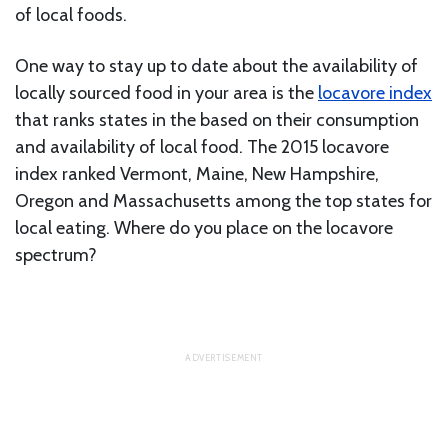
of local foods.
One way to stay up to date about the availability of
locally sourced food in your area is the
locavore index
that ranks states in the based on their consumption
and availability of local food. The 2015 locavore
index ranked Vermont, Maine, New Hampshire,
Oregon and Massachusetts among the top states for
local eating. Where do you place on the locavore
spectrum?