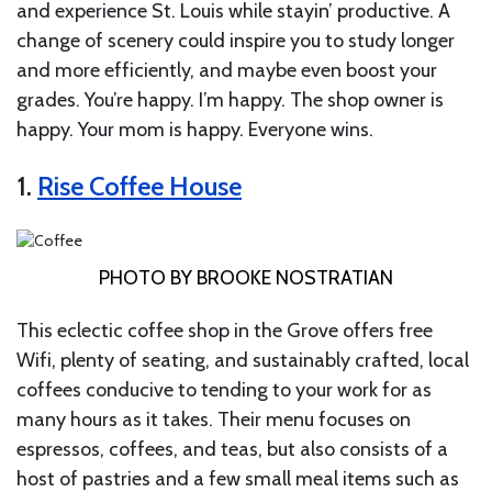
and experience St. Louis while stayin’ productive. A
change of scenery could inspire you to study longer
and more efficiently, and maybe even boost your
grades. You’re happy. I’m happy. The shop owner is
happy. Your mom is happy. Everyone wins.
1.
Rise Coffee House
PHOTO BY BROOKE NOSTRATIAN
This eclectic coffee shop in the Grove offers free
Wifi, plenty of seating, and sustainably crafted, local
coffees conducive to tending to your work for as
many hours as it takes. Their menu focuses on
espressos, coffees, and teas, but also consists of a
host of pastries and a few small meal items such as