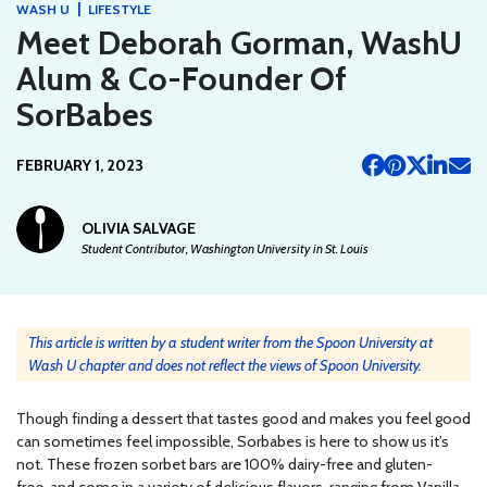
|
WASH U
LIFESTYLE
Meet Deborah Gorman, WashU
Alum & Co-Founder Of
SorBabes
FEBRUARY 1, 2023
OLIVIA SALVAGE
Student Contributor, Washington University in St. Louis
This article is written by a student writer from the Spoon University at
Wash U chapter and does not reflect the views of Spoon University.
Though finding a dessert that tastes good and makes you feel good
can sometimes feel impossible, Sorbabes is here to show us it’s
not. These frozen sorbet bars are 100% dairy-free and gluten-
free, and come in a variety of delicious flavors, ranging from Vanilla