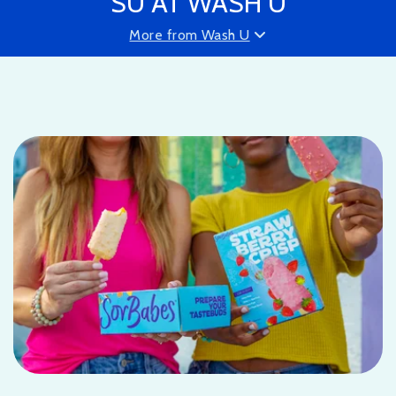
SU AT WASH U
More from Wash U