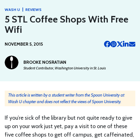
|
WASH U
REVIEWS
5 STL Coffee Shops With Free
Wifi
NOVEMBER 5, 2015
BROOKE NOSRATIAN
Student Contributor, Washington University in St. Louis
This article is written by a student writer from the Spoon University at
Wash U chapter and does not reflect the views of Spoon University.
If you’re sick of the library but not quite ready to give
up on your work just yet, pay a visit to one of these
five coffee shops to get off campus, get caffeinated,