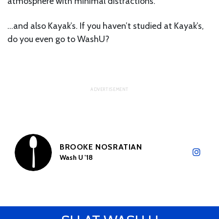
atmosphere with minimal distractions.
…and also Kayak’s. If you haven’t studied at Kayak’s,
do you even go to WashU?
BROOKE NOSRATIAN
Wash U '18