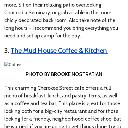
more. Sit on their relaxing patio overlooking
Concordia Seminary, or grab a table in the more
chicly decorated back room. Also take note of the
long hours – I recommend you bring everything you
need and set up camp for the day.
3.
The Mud House Coffee & Kitchen
PHOTO BY BROOKE NOSTRATIAN
This charming Cherokee Street cafe offers a full
menu of breakfast, lunch, and pastry items, as well
as a coffee and tea bar. This place is great for those
looking both for a big-city restaurant and for those
looking for a friendly, neighborhood coffee shop. But
be warned, if you are going to get things done, try to