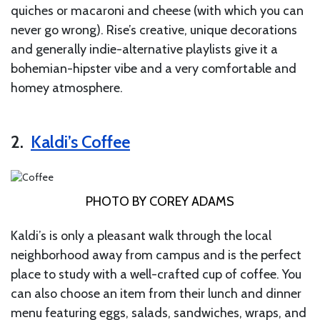
quiches or macaroni and cheese (with which you can
never go wrong). Rise’s creative, unique decorations
and generally indie-alternative playlists give it a
bohemian-hipster vibe and a very comfortable and
homey atmosphere.
2.
Kaldi’s Coffee
PHOTO BY COREY ADAMS
Kaldi’s is only a pleasant walk through the local
neighborhood away from campus and is the perfect
place to study with a well-crafted cup of coffee. You
can also choose an item from their lunch and dinner
menu featuring eggs, salads, sandwiches, wraps, and