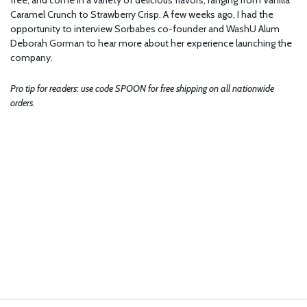
Caramel Crunch to Strawberry Crisp. A few weeks ago, I had the
opportunity to interview Sorbabes co-founder and WashU Alum
Deborah Gorman to hear more about her experience launching the
company.
Pro tip for readers: use code SPOON for free shipping on all nationwide
orders.