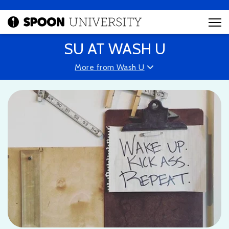
SU AT WASH U
More from Wash U