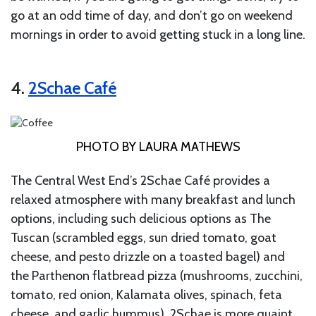
go at an odd time of day, and don’t go on weekend
mornings in order to avoid getting stuck in a long line.
4.
2Schae Café
PHOTO BY LAURA MATHEWS
The Central West End’s 2Schae Café provides a
relaxed atmosphere with many breakfast and lunch
options, including such delicious options as The
Tuscan (scrambled eggs, sun dried tomato, goat
cheese, and pesto drizzle on a toasted bagel) and
the Parthenon flatbread pizza (mushrooms, zucchini,
tomato, red onion, Kalamata olives, spinach, feta
cheese, and garlic hummus). 2Schae is more quaint,