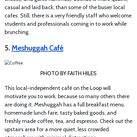
casual and laid back, than some of the busier local
cafes. Still, there is a very friendly staff who welcome
students and professionals coming in to work while
brunching.
5.
Meshuggah Café
PHOTO BY FAITH HILES
This local-independent café on the Loop will
motivate you to work, because so many others there
are doing it. Meshuggah has a full breakfast menu,
homemade lunch fare, tasty baked goods, and
freshly made coffee, tea, and espresso. Check out the
upstairs area for a more quiet, less crowded