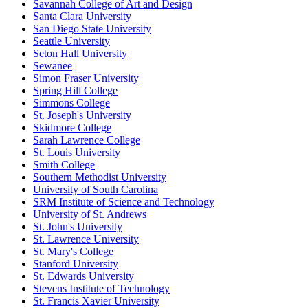
Savannah College of Art and Design
Santa Clara University
San Diego State University
Seattle University
Seton Hall University
Sewanee
Simon Fraser University
Spring Hill College
Simmons College
St. Joseph's University
Skidmore College
Sarah Lawrence College
St. Louis University
Smith College
Southern Methodist University
University of South Carolina
SRM Institute of Science and Technology
University of St. Andrews
St. John's University
St. Lawrence University
St. Mary's College
Stanford University
St. Edwards University
Stevens Institute of Technology
St. Francis Xavier University