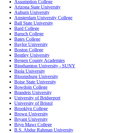
Assumption College
Arizona State University
Auburn University
Amsterdam University College
Ball State University
Bard College
Baruch College
Bates College
Baylor University
Boston College
Bentley University
Bergen County Academies
Binghamton University - SUNY
Biola University
Bloomsburg University
Boise State University
Bowdoin College
Brandeis University
University of Bridgeport
University of Bristol
Brooklyn College
Brown University
Bryant University
Bryn Mawr College
B.S. Abdur Rahman University