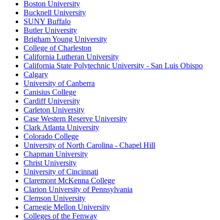
Boston University
Bucknell University
SUNY Buffalo
Butler University
Brigham Young University
College of Charleston
California Lutheran University
California State Polytechnic University - San Luis Obispo
Calgary
University of Canberra
Canisius College
Cardiff University
Carleton University
Case Western Reserve University
Clark Atlanta University
Colorado College
University of North Carolina - Chapel Hill
Chapman University
Christ University
University of Cincinnati
Claremont McKenna College
Clarion University of Pennsylvania
Clemson University
Carnegie Mellon University
Colleges of the Fenway