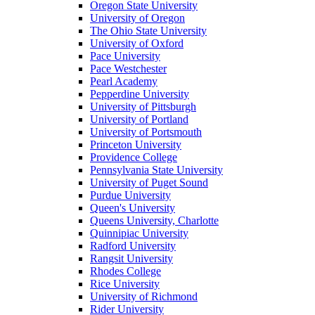
Oregon State University
University of Oregon
The Ohio State University
University of Oxford
Pace University
Pace Westchester
Pearl Academy
Pepperdine University
University of Pittsburgh
University of Portland
University of Portsmouth
Princeton University
Providence College
Pennsylvania State University
University of Puget Sound
Purdue University
Queen's University
Queens University, Charlotte
Quinnipiac University
Radford University
Rangsit University
Rhodes College
Rice University
University of Richmond
Rider University