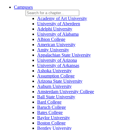
Campuses
Academy of Art University
University of Aberdeen
Adelphi University
University of Alabama
Albion College
American University
Amity University
Appalachian State University
University of Arizona
University of Arkansas
Ashoka University
Assumption College
Arizona State University
Auburn University
Amsterdam University College
Ball State University
Bard College
Baruch College
Bates College
Baylor University
Boston College
Bentley University