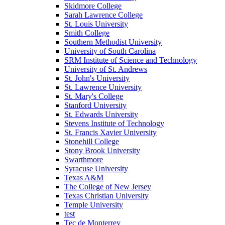
Skidmore College
Sarah Lawrence College
St. Louis University
Smith College
Southern Methodist University
University of South Carolina
SRM Institute of Science and Technology
University of St. Andrews
St. John's University
St. Lawrence University
St. Mary's College
Stanford University
St. Edwards University
Stevens Institute of Technology
St. Francis Xavier University
Stonehill College
Stony Brook University
Swarthmore
Syracuse University
Texas A&M
The College of New Jersey
Texas Christian University
Temple University
test
Tec de Monterrey