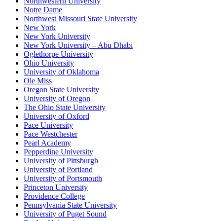
Northwestern University
Notre Dame
Northwest Missouri State University
New York
New York University
New York University – Abu Dhabi
Oglethorpe University
Ohio University
University of Oklahoma
Ole Miss
Oregon State University
University of Oregon
The Ohio State University
University of Oxford
Pace University
Pace Westchester
Pearl Academy
Pepperdine University
University of Pittsburgh
University of Portland
University of Portsmouth
Princeton University
Providence College
Pennsylvania State University
University of Puget Sound