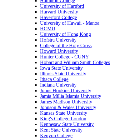
Hamilton College
University of Hartford
Harvard University
Haverford College
University of Hawaii - Manoa
HCMU
University of Hong Kong
Hofstra University
College of the Holy Cross
Howard University
Hunter College - CUNY
Hobart and William Smith Colleges
Iowa State University
Illinois State University
Ithaca College
Indiana University
Johns Hopkins University
Jamia Millia Islamia University
James Madison University
Johnson & Wales University
Kansas State University
King's College London
Kennesaw State University
Kent State University
Kenyon College