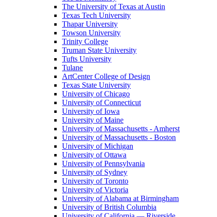
The University of Texas at Austin
Texas Tech University
Thapar University
Towson University
Trinity College
Truman State University
Tufts University
Tulane
ArtCenter College of Design
Texas State University
University of Chicago
University of Connecticut
University of Iowa
University of Maine
University of Massachusetts - Amherst
University of Massachusetts - Boston
University of Michigan
University of Ottawa
University of Pennsylvania
University of Sydney
University of Toronto
University of Victoria
University of Alabama at Birmingham
University of British Columbia
University of California — Riverside