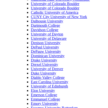
University of Colorado Boulder
University of Colorado Boulder
Catholic University of America
CUNY City University of New York
Dalhousie University
Dartmouth College
Davidson College
University of Dayton
University of Delaware
Denison University
DePaul University
DePauw University
Dominican University
Drake University
Drexel University
University of Denver
Duke University
Diablo Valley College
East Carolina University
University of Edinburgh
Elon University
Emerson College
Emmanuel College
Emory University
Erasmus University Rotterdam