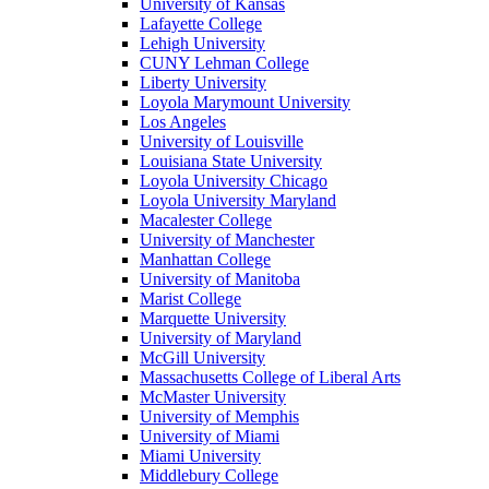
University of Kansas
Lafayette College
Lehigh University
CUNY Lehman College
Liberty University
Loyola Marymount University
Los Angeles
University of Louisville
Louisiana State University
Loyola University Chicago
Loyola University Maryland
Macalester College
University of Manchester
Manhattan College
University of Manitoba
Marist College
Marquette University
University of Maryland
McGill University
Massachusetts College of Liberal Arts
McMaster University
University of Memphis
University of Miami
Miami University
Middlebury College