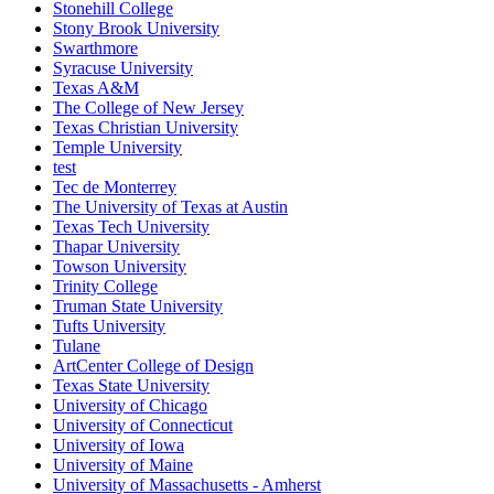
Stonehill College
Stony Brook University
Swarthmore
Syracuse University
Texas A&M
The College of New Jersey
Texas Christian University
Temple University
test
Tec de Monterrey
The University of Texas at Austin
Texas Tech University
Thapar University
Towson University
Trinity College
Truman State University
Tufts University
Tulane
ArtCenter College of Design
Texas State University
University of Chicago
University of Connecticut
University of Iowa
University of Maine
University of Massachusetts - Amherst