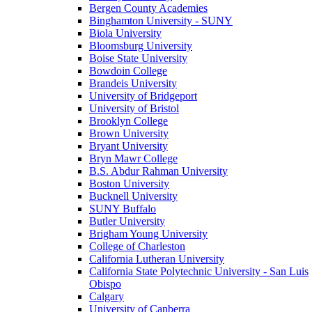
Bergen County Academies
Binghamton University - SUNY
Biola University
Bloomsburg University
Boise State University
Bowdoin College
Brandeis University
University of Bridgeport
University of Bristol
Brooklyn College
Brown University
Bryant University
Bryn Mawr College
B.S. Abdur Rahman University
Boston University
Bucknell University
SUNY Buffalo
Butler University
Brigham Young University
College of Charleston
California Lutheran University
California State Polytechnic University - San Luis
Obispo
Calgary
University of Canberra