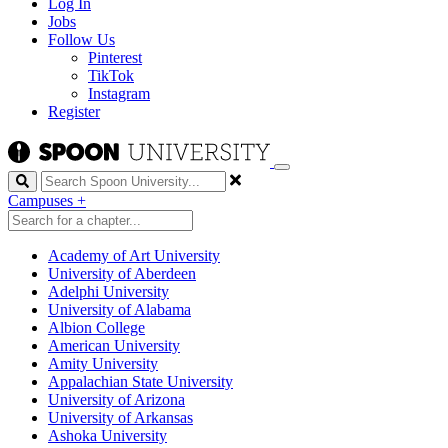
Log In
Jobs
Follow Us
Pinterest
TikTok
Instagram
Register
Search
Campuses
+
Academy of Art University
University of Aberdeen
Adelphi University
University of Alabama
Albion College
American University
Amity University
Appalachian State University
University of Arizona
University of Arkansas
Ashoka University