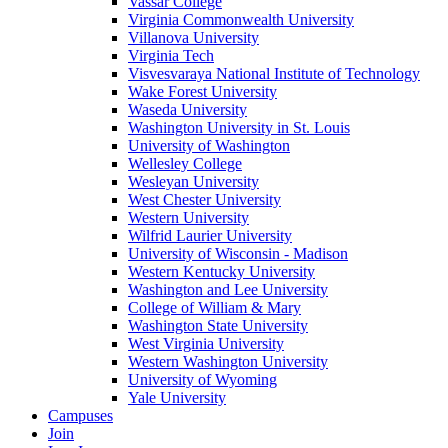
Vassar College
Virginia Commonwealth University
Villanova University
Virginia Tech
Visvesvaraya National Institute of Technology
Wake Forest University
Waseda University
Washington University in St. Louis
University of Washington
Wellesley College
Wesleyan University
West Chester University
Western University
Wilfrid Laurier University
University of Wisconsin - Madison
Western Kentucky University
Washington and Lee University
College of William & Mary
Washington State University
West Virginia University
Western Washington University
University of Wyoming
Yale University
Campuses
Join