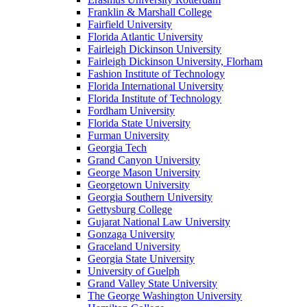
Franklin & Marshall College
Fairfield University
Florida Atlantic University
Fairleigh Dickinson University
Fairleigh Dickinson University, Florham
Fashion Institute of Technology
Florida International University
Florida Institute of Technology
Fordham University
Florida State University
Furman University
Georgia Tech
Grand Canyon University
George Mason University
Georgetown University
Georgia Southern University
Gettysburg College
Gujarat National Law University
Gonzaga University
Graceland University
Georgia State University
University of Guelph
Grand Valley State University
The George Washington University