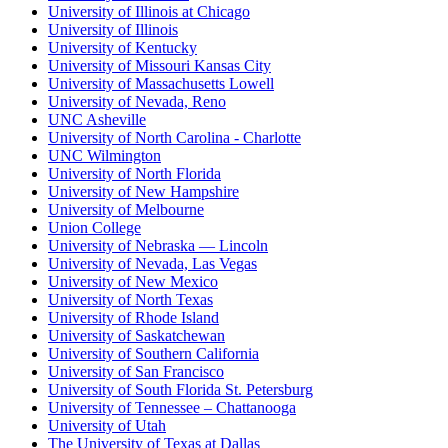
University of Illinois at Chicago
University of Illinois
University of Kentucky
University of Missouri Kansas City
University of Massachusetts Lowell
University of Nevada, Reno
UNC Asheville
University of North Carolina - Charlotte
UNC Wilmington
University of North Florida
University of New Hampshire
University of Melbourne
Union College
University of Nebraska — Lincoln
University of Nevada, Las Vegas
University of New Mexico
University of North Texas
University of Rhode Island
University of Saskatchewan
University of Southern California
University of San Francisco
University of South Florida St. Petersburg
University of Tennessee – Chattanooga
University of Utah
The University of Texas at Dallas