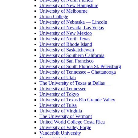
University of New Hampshire
University of Melbourne
Union College
University of Nebraska — Lincoln
University of Nevada, Las Vegas
University of New Mexico
University of North Texas
University of Rhode Island
University of Saskatchewan
University of Southern California
University of San Francisco
University of South Florida St. Petersburg
University of Tennessee – Chattanooga
University of Utah
The University of Texas at Dallas
University of Tennessee
University of Tokyo
University of Texas Rio Grande Valley
University of Tulsa
University of Virginia
The University of Vermont
United World College Costa Rica
University of Valley Forge
Vanderbilt University