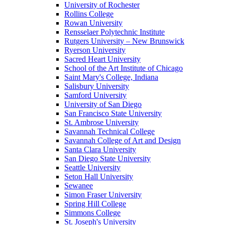
University of Rochester
Rollins College
Rowan University
Rensselaer Polytechnic Institute
Rutgers University – New Brunswick
Ryerson University
Sacred Heart University
School of the Art Institute of Chicago
Saint Mary's College, Indiana
Salisbury University
Samford University
University of San Diego
San Francisco State University
St. Ambrose University
Savannah Technical College
Savannah College of Art and Design
Santa Clara University
San Diego State University
Seattle University
Seton Hall University
Sewanee
Simon Fraser University
Spring Hill College
Simmons College
St. Joseph's University