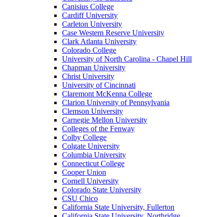
Canisius College
Cardiff University
Carleton University
Case Western Reserve University
Clark Atlanta University
Colorado College
University of North Carolina - Chapel Hill
Chapman University
Christ University
University of Cincinnati
Claremont McKenna College
Clarion University of Pennsylvania
Clemson University
Carnegie Mellon University
Colleges of the Fenway
Colby College
Colgate University
Columbia University
Connecticut College
Cooper Union
Cornell University
Colorado State University
CSU Chico
California State University, Fullerton
California State University, Northridge