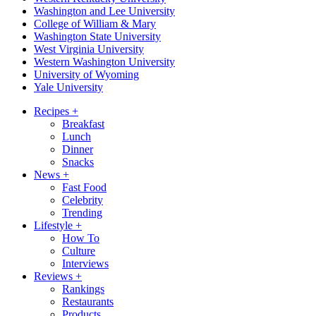
Washington and Lee University
College of William & Mary
Washington State University
West Virginia University
Western Washington University
University of Wyoming
Yale University
Recipes
+
Breakfast
Lunch
Dinner
Snacks
News
+
Fast Food
Celebrity
Trending
Lifestyle
+
How To
Culture
Interviews
Reviews
+
Rankings
Restaurants
Products