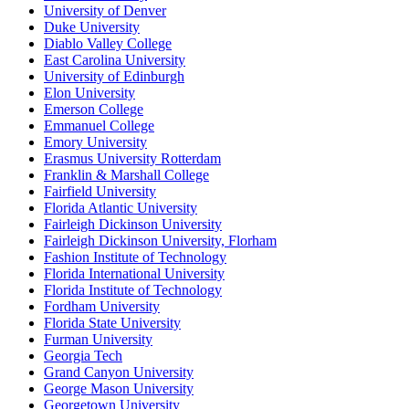
University of Denver
Duke University
Diablo Valley College
East Carolina University
University of Edinburgh
Elon University
Emerson College
Emmanuel College
Emory University
Erasmus University Rotterdam
Franklin & Marshall College
Fairfield University
Florida Atlantic University
Fairleigh Dickinson University
Fairleigh Dickinson University, Florham
Fashion Institute of Technology
Florida International University
Florida Institute of Technology
Fordham University
Florida State University
Furman University
Georgia Tech
Grand Canyon University
George Mason University
Georgetown University