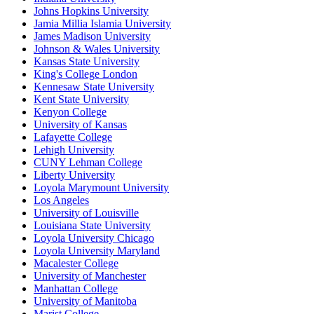
Johns Hopkins University
Jamia Millia Islamia University
James Madison University
Johnson & Wales University
Kansas State University
King's College London
Kennesaw State University
Kent State University
Kenyon College
University of Kansas
Lafayette College
Lehigh University
CUNY Lehman College
Liberty University
Loyola Marymount University
Los Angeles
University of Louisville
Louisiana State University
Loyola University Chicago
Loyola University Maryland
Macalester College
University of Manchester
Manhattan College
University of Manitoba
Marist College