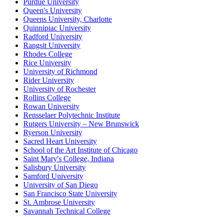
Purdue University
Queen's University
Queens University, Charlotte
Quinnipiac University
Radford University
Rangsit University
Rhodes College
Rice University
University of Richmond
Rider University
University of Rochester
Rollins College
Rowan University
Rensselaer Polytechnic Institute
Rutgers University – New Brunswick
Ryerson University
Sacred Heart University
School of the Art Institute of Chicago
Saint Mary's College, Indiana
Salisbury University
Samford University
University of San Diego
San Francisco State University
St. Ambrose University
Savannah Technical College