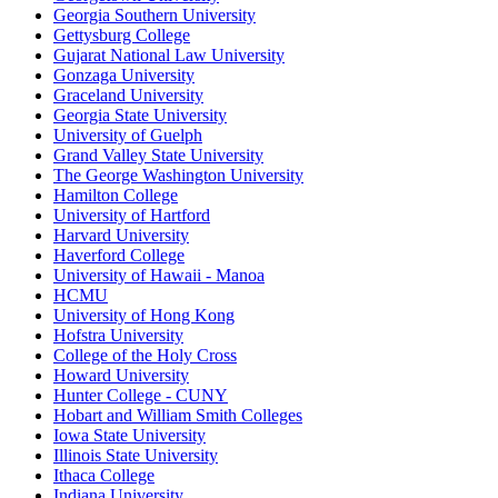
Georgia Southern University
Gettysburg College
Gujarat National Law University
Gonzaga University
Graceland University
Georgia State University
University of Guelph
Grand Valley State University
The George Washington University
Hamilton College
University of Hartford
Harvard University
Haverford College
University of Hawaii - Manoa
HCMU
University of Hong Kong
Hofstra University
College of the Holy Cross
Howard University
Hunter College - CUNY
Hobart and William Smith Colleges
Iowa State University
Illinois State University
Ithaca College
Indiana University