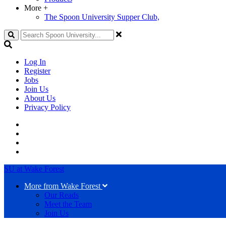
More
+
The Spoon University Supper Club,
Search
Log In
Register
Jobs
Join Us
About Us
Privacy Policy
SU at Wake Forest
More from Wake Forest
Our Reads
Meet the Team
Join Us