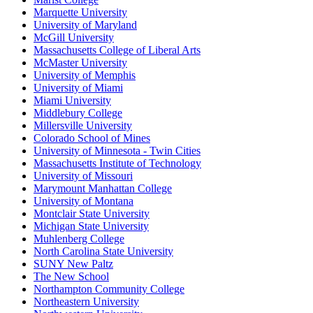
Marquette University
University of Maryland
McGill University
Massachusetts College of Liberal Arts
McMaster University
University of Memphis
University of Miami
Miami University
Middlebury College
Millersville University
Colorado School of Mines
University of Minnesota - Twin Cities
Massachusetts Institute of Technology
University of Missouri
Marymount Manhattan College
University of Montana
Montclair State University
Michigan State University
Muhlenberg College
North Carolina State University
SUNY New Paltz
The New School
Northampton Community College
Northeastern University