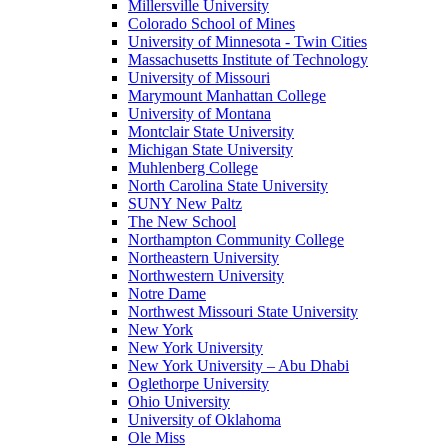
Millersville University
Colorado School of Mines
University of Minnesota - Twin Cities
Massachusetts Institute of Technology
University of Missouri
Marymount Manhattan College
University of Montana
Montclair State University
Michigan State University
Muhlenberg College
North Carolina State University
SUNY New Paltz
The New School
Northampton Community College
Northeastern University
Northwestern University
Notre Dame
Northwest Missouri State University
New York
New York University
New York University – Abu Dhabi
Oglethorpe University
Ohio University
University of Oklahoma
Ole Miss