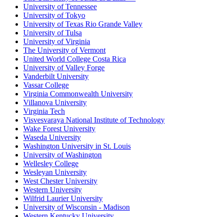
University of Tennessee
University of Tokyo
University of Texas Rio Grande Valley
University of Tulsa
University of Virginia
The University of Vermont
United World College Costa Rica
University of Valley Forge
Vanderbilt University
Vassar College
Virginia Commonwealth University
Villanova University
Virginia Tech
Visvesvaraya National Institute of Technology
Wake Forest University
Waseda University
Washington University in St. Louis
University of Washington
Wellesley College
Wesleyan University
West Chester University
Western University
Wilfrid Laurier University
University of Wisconsin - Madison
Western Kentucky University