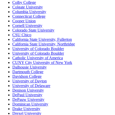
Colby College
Colgate University
Columbia University
Connecticut College
Cooper Union
Cornell University
Colorado State University
CSU Chico
California State University, Fullerton
California State University, Northridge
University of Colorado Boulder
University of Colorado Boulder
Catholic University of America
CUNY City University of New York
Dalhousie University
Dartmouth College
Davidson College
University of Dayton
University of Delaware
Denison University
DePaul University
DePauw University
Dominican University
Drake University
Drexel University