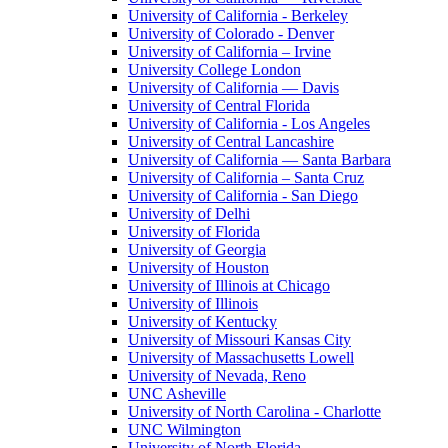
University of California - Berkeley
University of Colorado - Denver
University of California – Irvine
University College London
University of California — Davis
University of Central Florida
University of California - Los Angeles
University of Central Lancashire
University of California — Santa Barbara
University of California – Santa Cruz
University of California - San Diego
University of Delhi
University of Florida
University of Georgia
University of Houston
University of Illinois at Chicago
University of Illinois
University of Kentucky
University of Missouri Kansas City
University of Massachusetts Lowell
University of Nevada, Reno
UNC Asheville
University of North Carolina - Charlotte
UNC Wilmington
University of North Florida