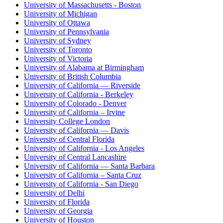
University of Massachusetts - Boston
University of Michigan
University of Ottawa
University of Pennsylvania
University of Sydney
University of Toronto
University of Victoria
University of Alabama at Birmingham
University of British Columbia
University of California — Riverside
University of California - Berkeley
University of Colorado - Denver
University of California – Irvine
University College London
University of California — Davis
University of Central Florida
University of California - Los Angeles
University of Central Lancashire
University of California — Santa Barbara
University of California – Santa Cruz
University of California - San Diego
University of Delhi
University of Florida
University of Georgia
University of Houston