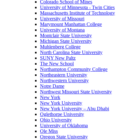
Colorado School of Mines
University of Minnesota - Twin Cities
Massachusetts Institute of Technology
University of Missouri
Marymount Manhattan College
University of Montana
Montclair State University
Michigan State University
Muhlenberg College
North Carolina State University
SUNY New Paltz
The New School
Northampton Community College
Northeastern University
Northwestern University
Notre Dame
Northwest Missouri State University
New York
New York University
New York University – Abu Dhabi
Oglethorpe University
Ohio University
University of Oklahoma
Ole Miss
Oregon State University