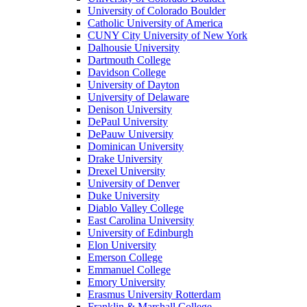
University of Colorado Boulder
Catholic University of America
CUNY City University of New York
Dalhousie University
Dartmouth College
Davidson College
University of Dayton
University of Delaware
Denison University
DePaul University
DePauw University
Dominican University
Drake University
Drexel University
University of Denver
Duke University
Diablo Valley College
East Carolina University
University of Edinburgh
Elon University
Emerson College
Emmanuel College
Emory University
Erasmus University Rotterdam
Franklin & Marshall College