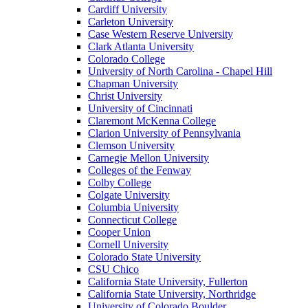
Cardiff University
Carleton University
Case Western Reserve University
Clark Atlanta University
Colorado College
University of North Carolina - Chapel Hill
Chapman University
Christ University
University of Cincinnati
Claremont McKenna College
Clarion University of Pennsylvania
Clemson University
Carnegie Mellon University
Colleges of the Fenway
Colby College
Colgate University
Columbia University
Connecticut College
Cooper Union
Cornell University
Colorado State University
CSU Chico
California State University, Fullerton
California State University, Northridge
University of Colorado Boulder