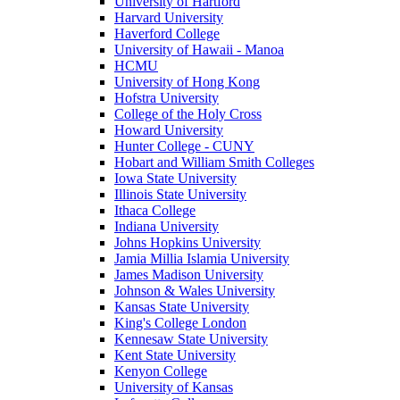
University of Hartford
Harvard University
Haverford College
University of Hawaii - Manoa
HCMU
University of Hong Kong
Hofstra University
College of the Holy Cross
Howard University
Hunter College - CUNY
Hobart and William Smith Colleges
Iowa State University
Illinois State University
Ithaca College
Indiana University
Johns Hopkins University
Jamia Millia Islamia University
James Madison University
Johnson & Wales University
Kansas State University
King's College London
Kennesaw State University
Kent State University
Kenyon College
University of Kansas