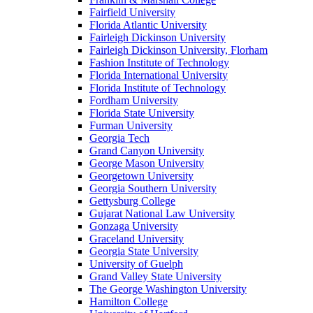
Fairfield University
Florida Atlantic University
Fairleigh Dickinson University
Fairleigh Dickinson University, Florham
Fashion Institute of Technology
Florida International University
Florida Institute of Technology
Fordham University
Florida State University
Furman University
Georgia Tech
Grand Canyon University
George Mason University
Georgetown University
Georgia Southern University
Gettysburg College
Gujarat National Law University
Gonzaga University
Graceland University
Georgia State University
University of Guelph
Grand Valley State University
The George Washington University
Hamilton College