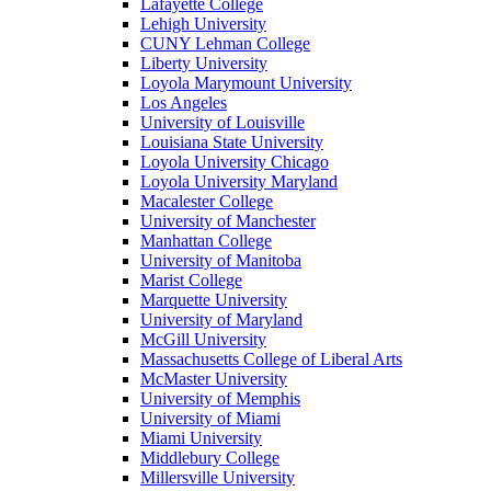
Lafayette College
Lehigh University
CUNY Lehman College
Liberty University
Loyola Marymount University
Los Angeles
University of Louisville
Louisiana State University
Loyola University Chicago
Loyola University Maryland
Macalester College
University of Manchester
Manhattan College
University of Manitoba
Marist College
Marquette University
University of Maryland
McGill University
Massachusetts College of Liberal Arts
McMaster University
University of Memphis
University of Miami
Miami University
Middlebury College
Millersville University