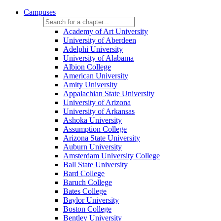
Campuses
Academy of Art University
University of Aberdeen
Adelphi University
University of Alabama
Albion College
American University
Amity University
Appalachian State University
University of Arizona
University of Arkansas
Ashoka University
Assumption College
Arizona State University
Auburn University
Amsterdam University College
Ball State University
Bard College
Baruch College
Bates College
Baylor University
Boston College
Bentley University