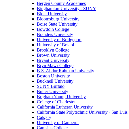
Bergen County Academies
Binghamton University - SUNY
Biola University
Bloomsburg University
Boise State University
Bowdoin College
Brandeis University
University of Bridgeport
University of Bristol
Brooklyn College
Brown University
Bryant University
Bryn Mawr College
B.S. Abdur Rahman University
Boston University
Bucknell University
SUNY Buffalo
Butler University
Brigham Young University
College of Charleston
California Lutheran University
California State Polytechnic University - San Lui
Calgary
University of Canberra
Canisius College