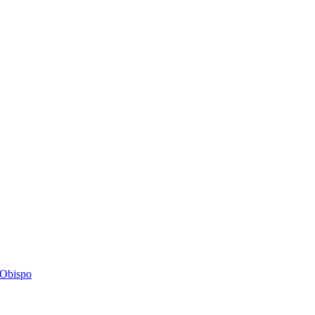
s Obispo