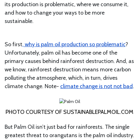
its production is problematic, where we consume it,
and how to change your ways to be more
sustainable.
So first
, why is palm oil production so problematic
?
Unfortunately, palm oil has become one of the
primary causes behind rainforest destruction. And, as
we know, rainforest destruction means more carbon
polluting the atmosphere, which, in turn, drives
climate change. Note-
climate change is not not bad
.
PHOTO COURTESY OF SUSTAINABLEPALMOIL.COM
But Palm Oil isn’t just bad for rainforests. The single
greatest threat to orangutans is the palm oil industry.