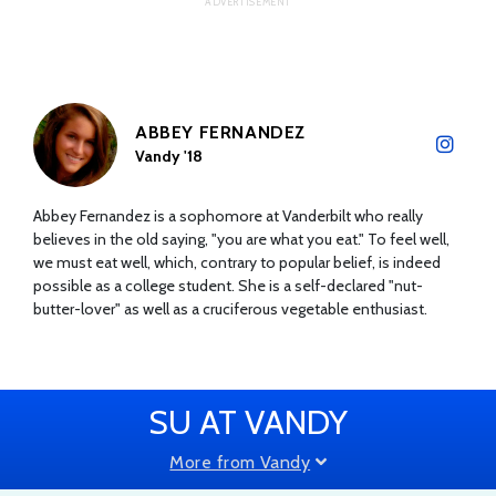
ABBEY FERNANDEZ
Vandy '18
Abbey Fernandez is a sophomore at Vanderbilt who really
believes in the old saying, "you are what you eat." To feel well,
we must eat well, which, contrary to popular belief, is indeed
possible as a college student. She is a self-declared "nut-
butter-lover" as well as a cruciferous vegetable enthusiast.
SU AT VANDY
More from Vandy