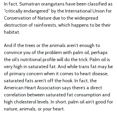
In fact, Sumatran orangutans have been classified as
“critically endangered” by the International Union for
Conservation of Nature due to the widespread
destruction of rainforests, which happens to be their
habitat.
And if the trees or the animals aren’t enough to
convince you of the problem with palm oil, perhaps
the oil’s nutritional profile will do the trick. Palm oil is
very high in saturated fat. And while trans fat may be
of primary concern when it comes to heart disease,
saturated fats aren’t off the hook. In fact, the
American Heart Association says there’s a direct
correlation between saturated fat consumption and
high cholesterol levels. In short, palm oil ain’t good for
nature, animals, or your heart.