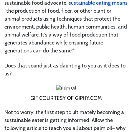
sustainable food advocate,
sustainable eating means
“the production of food, fiber, or other plant or
animal products using techniques that protect the
environment, public health, human communities, and
animal welfare. It’s a way of food production that
generates abundance while ensuring future
generations can do the same.”
Does that sound just as daunting to you as it does to
us?
GIF COURTESY OF GIPHY.COM
Not to worry: the first step to ultimately becoming a
sustainable eater is getting informed. Allow the
following article to teach you all about palm oil– why