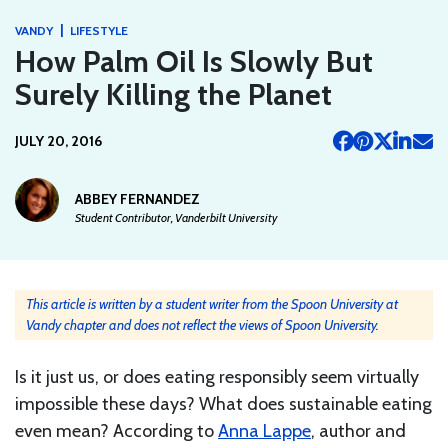
|
VANDY
LIFESTYLE
How Palm Oil Is Slowly But
Surely Killing the Planet
JULY 20, 2016
ABBEY FERNANDEZ
Student Contributor, Vanderbilt University
This article is written by a student writer from the Spoon University at
Vandy chapter and does not reflect the views of Spoon University.
Is it just us, or does eating responsibly seem virtually
impossible these days? What does sustainable eating
even mean? According to
Anna Lappe
, author and