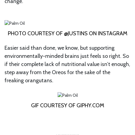
change.
PHOTO COURTESY OF @JUSTINS ON INSTAGRAM
Easier said than done, we know, but supporting
environmentally-minded brains just feels so right. So
if their complete lack of nutritional value isn’t enough,
step away from the Oreos for the sake of the
freaking orangutans.
GIF COURTESY OF GIPHY.COM