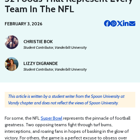
Team In The NFL
FEBRUARY 3, 2026
CHRISTIE BOK
Student Contributor, Vanderbilt University
LIZZY DIGRANDE
Student Contributor, Vanderbilt University
This article is written by a student writer from the Spoon University at
Vandy chapter and does not reflect the views of Spoon University.
For some, the NFL
Super Bowl
represents the pinnacle of football
greatness. Two opposing teams fight through turf burns,
interceptions, and roaring fans in hopes of basking in the glow of
victory. For others, the game is a perfect excuse to obsess over