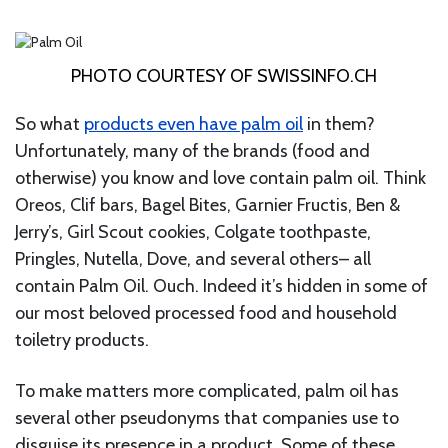
PHOTO COURTESY OF SWISSINFO.CH
So what
products even have palm oil
in them?
Unfortunately, many of the brands (food and
otherwise) you know and love contain palm oil. Think
Oreos, Clif bars, Bagel Bites, Garnier Fructis, Ben &
Jerry’s, Girl Scout cookies, Colgate toothpaste,
Pringles, Nutella, Dove, and several others– all
contain Palm Oil. Ouch. Indeed it’s hidden in some of
our most beloved processed food and household
toiletry products.
To make matters more complicated, palm oil has
several other pseudonyms that companies use to
disguise its presence in a product. Some of these