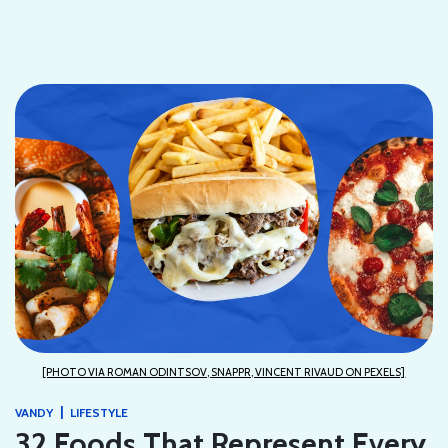
[PHOTO VIA ROMAN ODINTSOV, SNAPPR, VINCENT RIVAUD ON PEXELS]
|
VANDY
LIFESTYLE
32 Foods That Represent Every