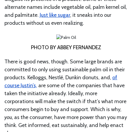
alternate names include vegetable oil, palm kernel oil,
and palmitate.
Just like sugar
, it sneaks into our
products without us even realizing.
PHOTO BY ABBEY FERNANDEZ
There is good news, though. Some large brands are
committed to only using sustainable palm oil in their
products. Kelloggs, Nestlé, Dunkin donuts, and,
of
course Justin’s,
are some of the companies that have
taken the initiative already. Ideally, more
corporations will make the switch if that’s what more
consumers begin to buy and support. Which is why,
you,
as the consumer, have more power than you may
think. Get informed, eat sustainably, and help enact