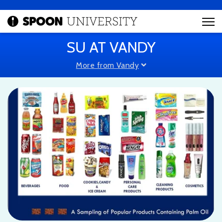
SU AT VANDY
More from Vandy