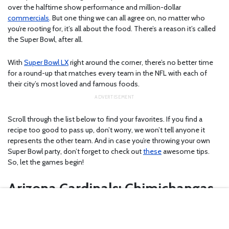
over the halftime show performance and million-dollar
commercials
. But one thing we can all agree on, no matter who
you’re rooting for, it’s all about the food. There’s a reason it’s called
the Super Bowl, after all.
With
Super Bowl LX
right around the corner, there’s no better time
for a round-up that matches every team in the NFL with each of
their city’s most loved and famous foods.
Scroll through the list below to find your favorites. If you find a
recipe too good to pass up, don’t worry, we won’t tell anyone it
represents the other team. And in case you’re throwing your own
Super Bowl party, don’t forget to check out
these
awesome tips.
So, let the games begin!
Arizona Cardinals: Chimichangas
If you like the crispiness of anything fried and the smokiness of
Mexican food, you’ll love
chimichangas
. But eating one of these