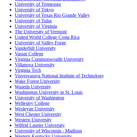
University of Tennessee
University of Tokyo
University of Texas Rio Grande Valley
University of Tulsa
University of Virginia
The University of Vermont
United World College Costa Rica
University of Valley Forge
Vanderbilt University
Vassar College
Virginia Commonwealth University
Villanova University
Virginia Tech
Visvesvaraya National Institute of Technology
Wake Forest University
Waseda University
Washington University in St. Louis
University of Washington
Wellesley College
Wesleyan University
West Chester University
Western University
Wilfrid Laurier University
University of Wisconsin - Madison
Western Kentucky University