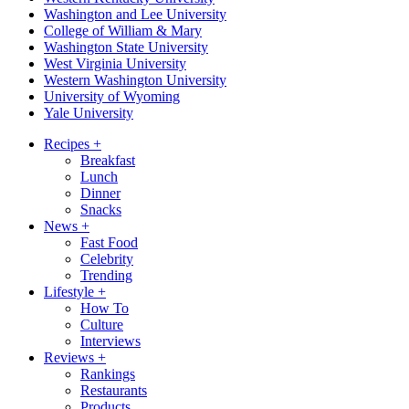
Washington and Lee University
College of William & Mary
Washington State University
West Virginia University
Western Washington University
University of Wyoming
Yale University
Recipes
+
Breakfast
Lunch
Dinner
Snacks
News
+
Fast Food
Celebrity
Trending
Lifestyle
+
How To
Culture
Interviews
Reviews
+
Rankings
Restaurants
Products