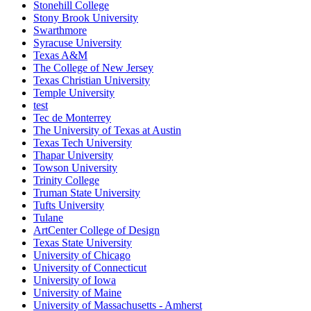
Stonehill College
Stony Brook University
Swarthmore
Syracuse University
Texas A&M
The College of New Jersey
Texas Christian University
Temple University
test
Tec de Monterrey
The University of Texas at Austin
Texas Tech University
Thapar University
Towson University
Trinity College
Truman State University
Tufts University
Tulane
ArtCenter College of Design
Texas State University
University of Chicago
University of Connecticut
University of Iowa
University of Maine
University of Massachusetts - Amherst