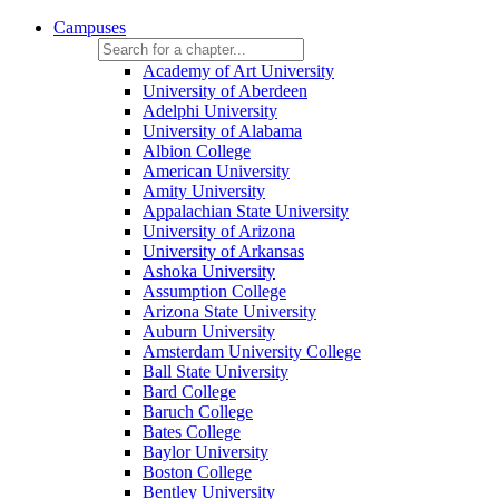
Campuses
Academy of Art University
University of Aberdeen
Adelphi University
University of Alabama
Albion College
American University
Amity University
Appalachian State University
University of Arizona
University of Arkansas
Ashoka University
Assumption College
Arizona State University
Auburn University
Amsterdam University College
Ball State University
Bard College
Baruch College
Bates College
Baylor University
Boston College
Bentley University