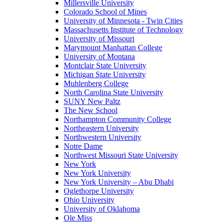
Millersville University
Colorado School of Mines
University of Minnesota - Twin Cities
Massachusetts Institute of Technology
University of Missouri
Marymount Manhattan College
University of Montana
Montclair State University
Michigan State University
Muhlenberg College
North Carolina State University
SUNY New Paltz
The New School
Northampton Community College
Northeastern University
Northwestern University
Notre Dame
Northwest Missouri State University
New York
New York University
New York University – Abu Dhabi
Oglethorpe University
Ohio University
University of Oklahoma
Ole Miss