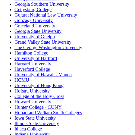
Georgia Southern University
Gettysburg College
Gujarat National Law University
Gonzaga University
Graceland University
Georgia State University
University of Guelph
Grand Valley State University
The George Washington University
Hamilton College
University of Hartford
Harvard University
Haverford College
University of Hawaii - Manoa
HCMU
University of Hong Kong
Hofstra University
College of the Holy Cross
Howard University
Hunter College - CUNY
Hobart and William Smith Colleges
Iowa State University
Illinois State University
Ithaca College
Indiana University