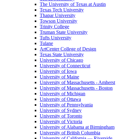
The University of Texas at Austin
Texas Tech University
Thapar University
Towson University
Trinity College
Truman State University
Tufts University
Tulane
ArtCenter College of Design
Texas State University
University of Chicago
University of Connecticut
University of Iowa
University of Maine
University of Massachusetts - Amherst
University of Massachusetts - Boston
University of Michigan
University of Ottawa
University of Pennsylvania
University of Sydney
University of Toronto
University of Victoria
University of Alabama at Birmingham
University of British Columbia
University of California — Riverside