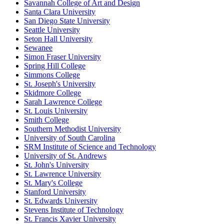
Savannah College of Art and Design
Santa Clara University
San Diego State University
Seattle University
Seton Hall University
Sewanee
Simon Fraser University
Spring Hill College
Simmons College
St. Joseph's University
Skidmore College
Sarah Lawrence College
St. Louis University
Smith College
Southern Methodist University
University of South Carolina
SRM Institute of Science and Technology
University of St. Andrews
St. John's University
St. Lawrence University
St. Mary's College
Stanford University
St. Edwards University
Stevens Institute of Technology
St. Francis Xavier University