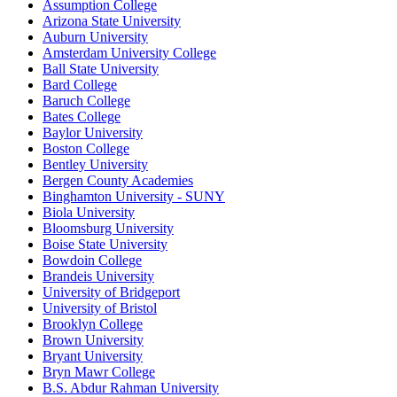
Assumption College
Arizona State University
Auburn University
Amsterdam University College
Ball State University
Bard College
Baruch College
Bates College
Baylor University
Boston College
Bentley University
Bergen County Academies
Binghamton University - SUNY
Biola University
Bloomsburg University
Boise State University
Bowdoin College
Brandeis University
University of Bridgeport
University of Bristol
Brooklyn College
Brown University
Bryant University
Bryn Mawr College
B.S. Abdur Rahman University