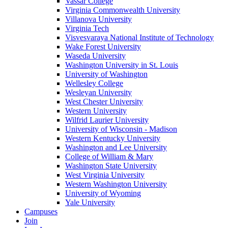
Vassar College
Virginia Commonwealth University
Villanova University
Virginia Tech
Visvesvaraya National Institute of Technology
Wake Forest University
Waseda University
Washington University in St. Louis
University of Washington
Wellesley College
Wesleyan University
West Chester University
Western University
Wilfrid Laurier University
University of Wisconsin - Madison
Western Kentucky University
Washington and Lee University
College of William & Mary
Washington State University
West Virginia University
Western Washington University
University of Wyoming
Yale University
Campuses
Join