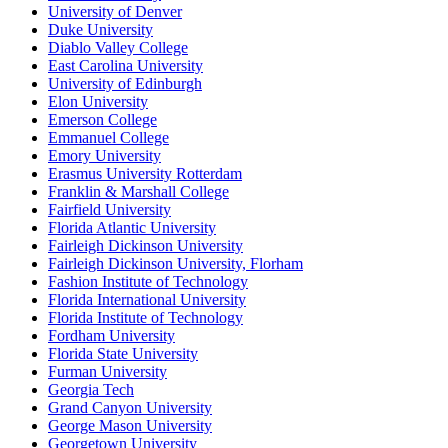
University of Denver
Duke University
Diablo Valley College
East Carolina University
University of Edinburgh
Elon University
Emerson College
Emmanuel College
Emory University
Erasmus University Rotterdam
Franklin & Marshall College
Fairfield University
Florida Atlantic University
Fairleigh Dickinson University
Fairleigh Dickinson University, Florham
Fashion Institute of Technology
Florida International University
Florida Institute of Technology
Fordham University
Florida State University
Furman University
Georgia Tech
Grand Canyon University
George Mason University
Georgetown University