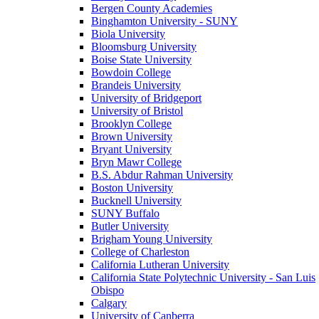
Bergen County Academies
Binghamton University - SUNY
Biola University
Bloomsburg University
Boise State University
Bowdoin College
Brandeis University
University of Bridgeport
University of Bristol
Brooklyn College
Brown University
Bryant University
Bryn Mawr College
B.S. Abdur Rahman University
Boston University
Bucknell University
SUNY Buffalo
Butler University
Brigham Young University
College of Charleston
California Lutheran University
California State Polytechnic University - San Luis
Obispo
Calgary
University of Canberra