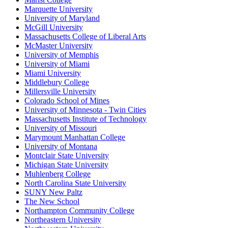
Marquette University
University of Maryland
McGill University
Massachusetts College of Liberal Arts
McMaster University
University of Memphis
University of Miami
Miami University
Middlebury College
Millersville University
Colorado School of Mines
University of Minnesota - Twin Cities
Massachusetts Institute of Technology
University of Missouri
Marymount Manhattan College
University of Montana
Montclair State University
Michigan State University
Muhlenberg College
North Carolina State University
SUNY New Paltz
The New School
Northampton Community College
Northeastern University