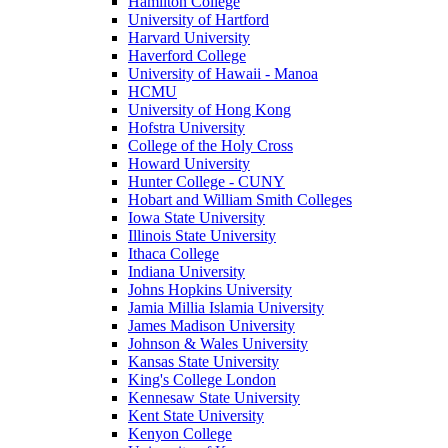
Hamilton College
University of Hartford
Harvard University
Haverford College
University of Hawaii - Manoa
HCMU
University of Hong Kong
Hofstra University
College of the Holy Cross
Howard University
Hunter College - CUNY
Hobart and William Smith Colleges
Iowa State University
Illinois State University
Ithaca College
Indiana University
Johns Hopkins University
Jamia Millia Islamia University
James Madison University
Johnson & Wales University
Kansas State University
King's College London
Kennesaw State University
Kent State University
Kenyon College