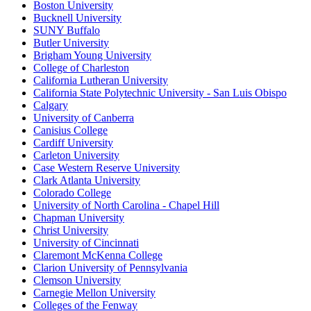
Boston University
Bucknell University
SUNY Buffalo
Butler University
Brigham Young University
College of Charleston
California Lutheran University
California State Polytechnic University - San Luis Obispo
Calgary
University of Canberra
Canisius College
Cardiff University
Carleton University
Case Western Reserve University
Clark Atlanta University
Colorado College
University of North Carolina - Chapel Hill
Chapman University
Christ University
University of Cincinnati
Claremont McKenna College
Clarion University of Pennsylvania
Clemson University
Carnegie Mellon University
Colleges of the Fenway