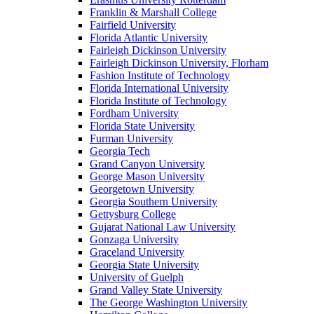
Franklin & Marshall College
Fairfield University
Florida Atlantic University
Fairleigh Dickinson University
Fairleigh Dickinson University, Florham
Fashion Institute of Technology
Florida International University
Florida Institute of Technology
Fordham University
Florida State University
Furman University
Georgia Tech
Grand Canyon University
George Mason University
Georgetown University
Georgia Southern University
Gettysburg College
Gujarat National Law University
Gonzaga University
Graceland University
Georgia State University
University of Guelph
Grand Valley State University
The George Washington University