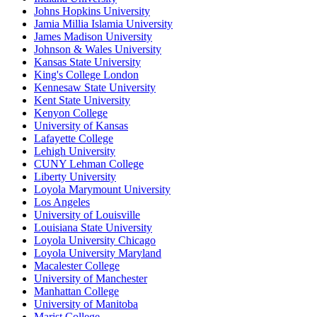
Johns Hopkins University
Jamia Millia Islamia University
James Madison University
Johnson & Wales University
Kansas State University
King's College London
Kennesaw State University
Kent State University
Kenyon College
University of Kansas
Lafayette College
Lehigh University
CUNY Lehman College
Liberty University
Loyola Marymount University
Los Angeles
University of Louisville
Louisiana State University
Loyola University Chicago
Loyola University Maryland
Macalester College
University of Manchester
Manhattan College
University of Manitoba
Marist College