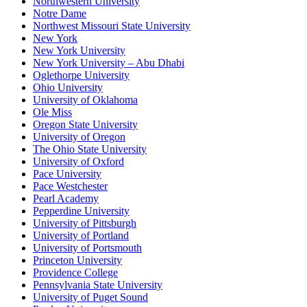
Northwestern University
Notre Dame
Northwest Missouri State University
New York
New York University
New York University – Abu Dhabi
Oglethorpe University
Ohio University
University of Oklahoma
Ole Miss
Oregon State University
University of Oregon
The Ohio State University
University of Oxford
Pace University
Pace Westchester
Pearl Academy
Pepperdine University
University of Pittsburgh
University of Portland
University of Portsmouth
Princeton University
Providence College
Pennsylvania State University
University of Puget Sound