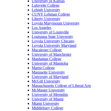
University of Kansas
Lafayette College
Lehigh University
CUNY Lehman College
Liberty University
Loyola Marymount University
Los Angeles
University of Louisville
Louisiana State University
Loyola University Chicago
Loyola University Maryland
Macalester College
University of Manchester
Manhattan College
University of Manitoba
Marist College
Marquette University
University of Maryland
McGill University
Massachusetts College of Liberal Arts
McMaster University
University of Memphis
University of Miami
Miami University
Middlebury College