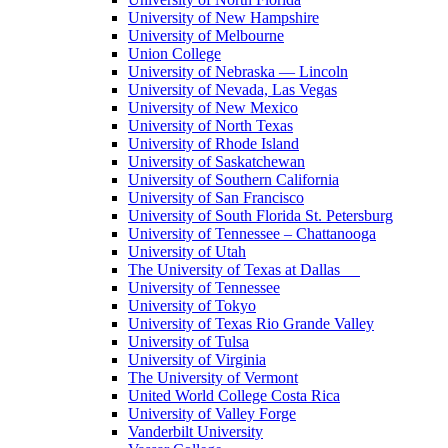
University of New Hampshire
University of Melbourne
Union College
University of Nebraska — Lincoln
University of Nevada, Las Vegas
University of New Mexico
University of North Texas
University of Rhode Island
University of Saskatchewan
University of Southern California
University of San Francisco
University of South Florida St. Petersburg
University of Tennessee – Chattanooga
University of Utah
The University of Texas at Dallas
University of Tennessee
University of Tokyo
University of Texas Rio Grande Valley
University of Tulsa
University of Virginia
The University of Vermont
United World College Costa Rica
University of Valley Forge
Vanderbilt University