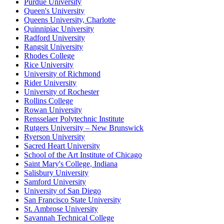
Purdue University
Queen's University
Queens University, Charlotte
Quinnipiac University
Radford University
Rangsit University
Rhodes College
Rice University
University of Richmond
Rider University
University of Rochester
Rollins College
Rowan University
Rensselaer Polytechnic Institute
Rutgers University – New Brunswick
Ryerson University
Sacred Heart University
School of the Art Institute of Chicago
Saint Mary's College, Indiana
Salisbury University
Samford University
University of San Diego
San Francisco State University
St. Ambrose University
Savannah Technical College