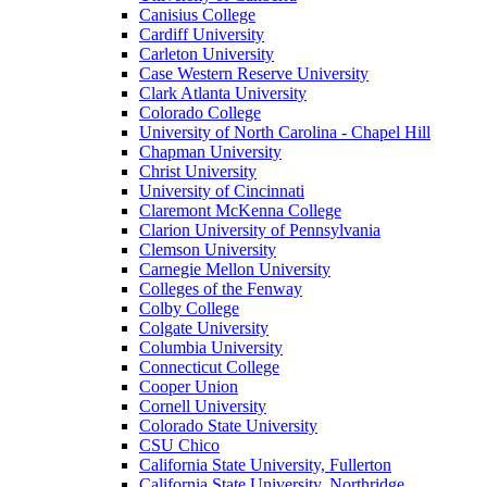
Canisius College
Cardiff University
Carleton University
Case Western Reserve University
Clark Atlanta University
Colorado College
University of North Carolina - Chapel Hill
Chapman University
Christ University
University of Cincinnati
Claremont McKenna College
Clarion University of Pennsylvania
Clemson University
Carnegie Mellon University
Colleges of the Fenway
Colby College
Colgate University
Columbia University
Connecticut College
Cooper Union
Cornell University
Colorado State University
CSU Chico
California State University, Fullerton
California State University, Northridge