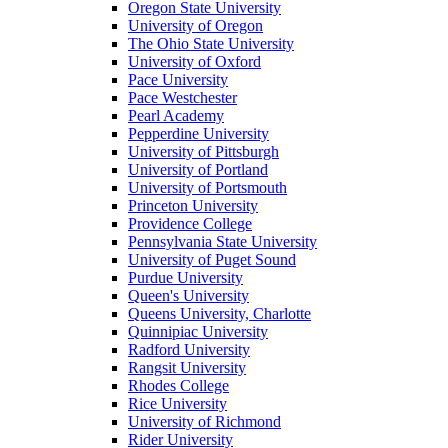
Oregon State University
University of Oregon
The Ohio State University
University of Oxford
Pace University
Pace Westchester
Pearl Academy
Pepperdine University
University of Pittsburgh
University of Portland
University of Portsmouth
Princeton University
Providence College
Pennsylvania State University
University of Puget Sound
Purdue University
Queen's University
Queens University, Charlotte
Quinnipiac University
Radford University
Rangsit University
Rhodes College
Rice University
University of Richmond
Rider University