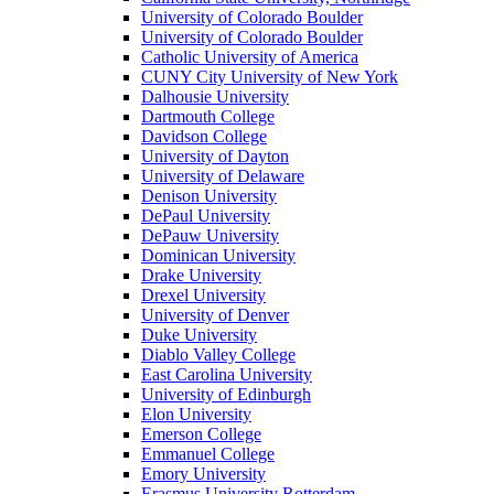
University of Colorado Boulder
University of Colorado Boulder
Catholic University of America
CUNY City University of New York
Dalhousie University
Dartmouth College
Davidson College
University of Dayton
University of Delaware
Denison University
DePaul University
DePauw University
Dominican University
Drake University
Drexel University
University of Denver
Duke University
Diablo Valley College
East Carolina University
University of Edinburgh
Elon University
Emerson College
Emmanuel College
Emory University
Erasmus University Rotterdam