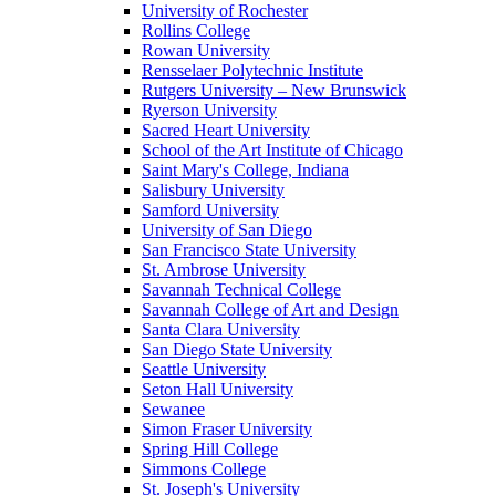
University of Rochester
Rollins College
Rowan University
Rensselaer Polytechnic Institute
Rutgers University – New Brunswick
Ryerson University
Sacred Heart University
School of the Art Institute of Chicago
Saint Mary's College, Indiana
Salisbury University
Samford University
University of San Diego
San Francisco State University
St. Ambrose University
Savannah Technical College
Savannah College of Art and Design
Santa Clara University
San Diego State University
Seattle University
Seton Hall University
Sewanee
Simon Fraser University
Spring Hill College
Simmons College
St. Joseph's University