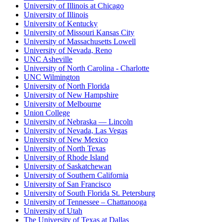
University of Illinois at Chicago
University of Illinois
University of Kentucky
University of Missouri Kansas City
University of Massachusetts Lowell
University of Nevada, Reno
UNC Asheville
University of North Carolina - Charlotte
UNC Wilmington
University of North Florida
University of New Hampshire
University of Melbourne
Union College
University of Nebraska — Lincoln
University of Nevada, Las Vegas
University of New Mexico
University of North Texas
University of Rhode Island
University of Saskatchewan
University of Southern California
University of San Francisco
University of South Florida St. Petersburg
University of Tennessee – Chattanooga
University of Utah
The University of Texas at Dallas