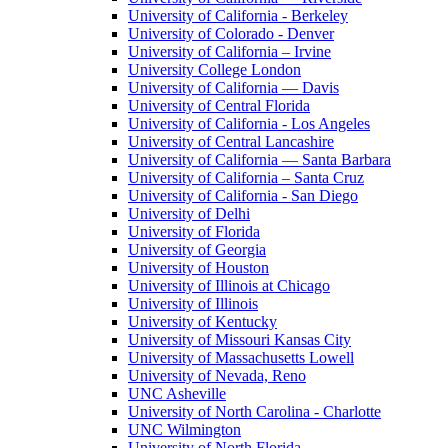
University of California - Berkeley
University of Colorado - Denver
University of California – Irvine
University College London
University of California — Davis
University of Central Florida
University of California - Los Angeles
University of Central Lancashire
University of California — Santa Barbara
University of California – Santa Cruz
University of California - San Diego
University of Delhi
University of Florida
University of Georgia
University of Houston
University of Illinois at Chicago
University of Illinois
University of Kentucky
University of Missouri Kansas City
University of Massachusetts Lowell
University of Nevada, Reno
UNC Asheville
University of North Carolina - Charlotte
UNC Wilmington
University of North Florida