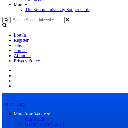
More
+
The Spoon University Supper Club,
Search
Log In
Register
Jobs
Join Us
About Us
Privacy Policy
SU at Vandy
More from Vandy
Our Reads
Get in Touch with Us