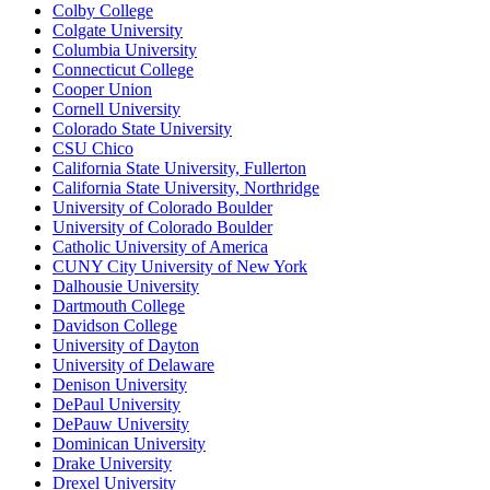
Colby College
Colgate University
Columbia University
Connecticut College
Cooper Union
Cornell University
Colorado State University
CSU Chico
California State University, Fullerton
California State University, Northridge
University of Colorado Boulder
University of Colorado Boulder
Catholic University of America
CUNY City University of New York
Dalhousie University
Dartmouth College
Davidson College
University of Dayton
University of Delaware
Denison University
DePaul University
DePauw University
Dominican University
Drake University
Drexel University