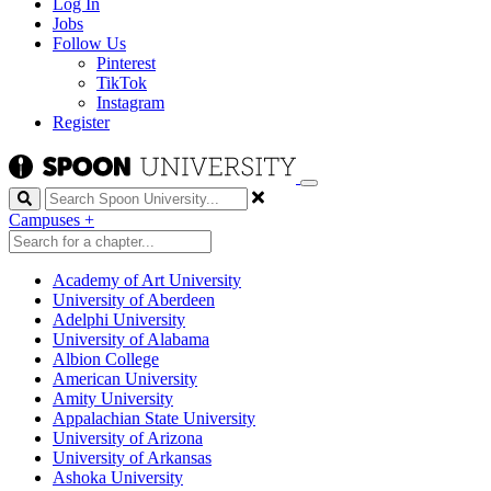
Log In
Jobs
Follow Us
Pinterest
TikTok
Instagram
Register
Search
Campuses
+
Academy of Art University
University of Aberdeen
Adelphi University
University of Alabama
Albion College
American University
Amity University
Appalachian State University
University of Arizona
University of Arkansas
Ashoka University