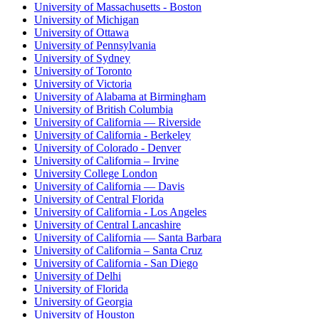
University of Massachusetts - Boston
University of Michigan
University of Ottawa
University of Pennsylvania
University of Sydney
University of Toronto
University of Victoria
University of Alabama at Birmingham
University of British Columbia
University of California — Riverside
University of California - Berkeley
University of Colorado - Denver
University of California – Irvine
University College London
University of California — Davis
University of Central Florida
University of California - Los Angeles
University of Central Lancashire
University of California — Santa Barbara
University of California – Santa Cruz
University of California - San Diego
University of Delhi
University of Florida
University of Georgia
University of Houston