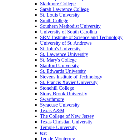
Skidmore College
Sarah Lawrence College
St. Louis University
Smith College
Southern Methodist University
University of South Carolina
SRM Institute of Science and Technology
University of St. Andrews
St. John's University
St. Lawrence University
St. Mary's College
Stanford University
St. Edwards University
Stevens Institute of Technology
St. Francis Xavier University
Stonehill College
Stony Brook University
Swarthmore
Syracuse University
Texas A&M
The College of New Jersey
Texas Christian University
Temple University
test
Tec de Monterrey