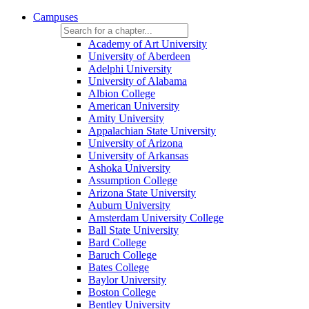
Campuses
Academy of Art University
University of Aberdeen
Adelphi University
University of Alabama
Albion College
American University
Amity University
Appalachian State University
University of Arizona
University of Arkansas
Ashoka University
Assumption College
Arizona State University
Auburn University
Amsterdam University College
Ball State University
Bard College
Baruch College
Bates College
Baylor University
Boston College
Bentley University