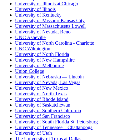
University of Illinois at Chicago
University of Illinois
University of Kentucky
University of Missouri Kansas City
University of Massachusetts Lowell
University of Nevada, Reno
UNC Asheville
University of North Carolina - Charlotte
UNC Wilmington
University of North Florida
University of New Hampshire
University of Melbourne
Union College
University of Nebraska — Lincoln
University of Nevada, Las Vegas
University of New Mexico
University of North Texas
University of Rhode Island
University of Saskatchewan
University of Southern California
University of San Francisco
University of South Florida St. Petersburg
University of Tennessee – Chattanooga
University of Utah
The University of Texas at Dallas