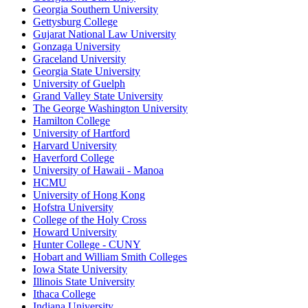
Georgia Southern University
Gettysburg College
Gujarat National Law University
Gonzaga University
Graceland University
Georgia State University
University of Guelph
Grand Valley State University
The George Washington University
Hamilton College
University of Hartford
Harvard University
Haverford College
University of Hawaii - Manoa
HCMU
University of Hong Kong
Hofstra University
College of the Holy Cross
Howard University
Hunter College - CUNY
Hobart and William Smith Colleges
Iowa State University
Illinois State University
Ithaca College
Indiana University