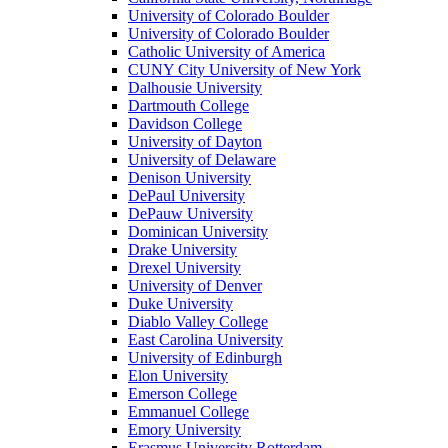
University of Colorado Boulder
University of Colorado Boulder
Catholic University of America
CUNY City University of New York
Dalhousie University
Dartmouth College
Davidson College
University of Dayton
University of Delaware
Denison University
DePaul University
DePauw University
Dominican University
Drake University
Drexel University
University of Denver
Duke University
Diablo Valley College
East Carolina University
University of Edinburgh
Elon University
Emerson College
Emmanuel College
Emory University
Erasmus University Rotterdam