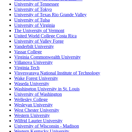
University of Tennessee
University of Tokyo
University of Texas Rio Grande Valley
University of Tulsa
University of Virginia
The University of Vermont
United World College Costa Rica
University of Valley Forge
Vanderbilt University
Vassar College
Virginia Commonwealth University
Villanova University
Virginia Tech
Visvesvaraya National Institute of Technology
Wake Forest University
Waseda University
Washington University in St. Louis
University of Washington
Wellesley College
Wesleyan University
West Chester University
Western University
Wilfrid Laurier University
University of Wisconsin - Madison
Western Kentucky University