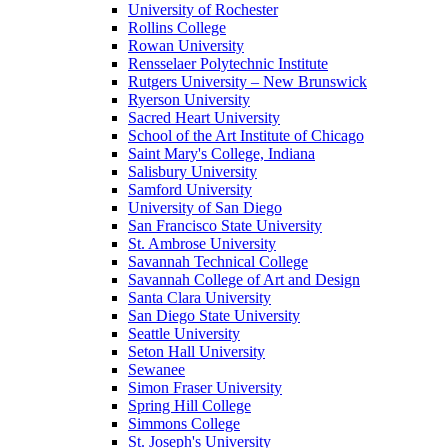
University of Rochester
Rollins College
Rowan University
Rensselaer Polytechnic Institute
Rutgers University – New Brunswick
Ryerson University
Sacred Heart University
School of the Art Institute of Chicago
Saint Mary's College, Indiana
Salisbury University
Samford University
University of San Diego
San Francisco State University
St. Ambrose University
Savannah Technical College
Savannah College of Art and Design
Santa Clara University
San Diego State University
Seattle University
Seton Hall University
Sewanee
Simon Fraser University
Spring Hill College
Simmons College
St. Joseph's University