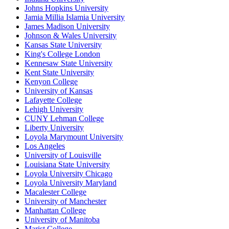
Johns Hopkins University
Jamia Millia Islamia University
James Madison University
Johnson & Wales University
Kansas State University
King's College London
Kennesaw State University
Kent State University
Kenyon College
University of Kansas
Lafayette College
Lehigh University
CUNY Lehman College
Liberty University
Loyola Marymount University
Los Angeles
University of Louisville
Louisiana State University
Loyola University Chicago
Loyola University Maryland
Macalester College
University of Manchester
Manhattan College
University of Manitoba
Marist College