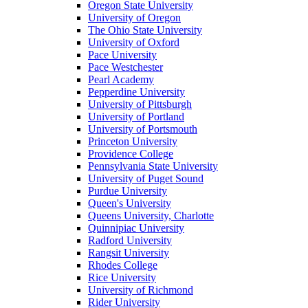
Oregon State University
University of Oregon
The Ohio State University
University of Oxford
Pace University
Pace Westchester
Pearl Academy
Pepperdine University
University of Pittsburgh
University of Portland
University of Portsmouth
Princeton University
Providence College
Pennsylvania State University
University of Puget Sound
Purdue University
Queen's University
Queens University, Charlotte
Quinnipiac University
Radford University
Rangsit University
Rhodes College
Rice University
University of Richmond
Rider University