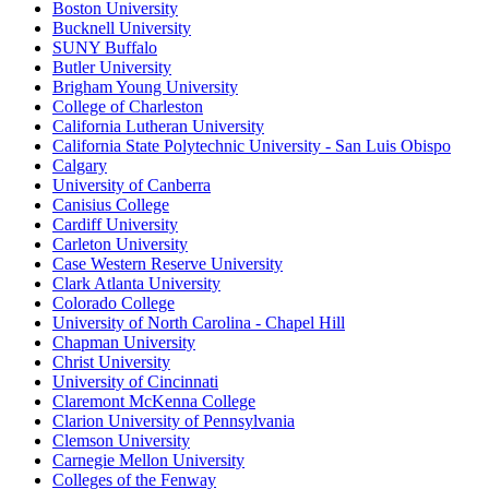
Boston University
Bucknell University
SUNY Buffalo
Butler University
Brigham Young University
College of Charleston
California Lutheran University
California State Polytechnic University - San Luis Obispo
Calgary
University of Canberra
Canisius College
Cardiff University
Carleton University
Case Western Reserve University
Clark Atlanta University
Colorado College
University of North Carolina - Chapel Hill
Chapman University
Christ University
University of Cincinnati
Claremont McKenna College
Clarion University of Pennsylvania
Clemson University
Carnegie Mellon University
Colleges of the Fenway