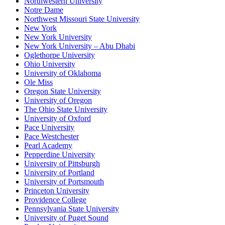
Northwestern University
Notre Dame
Northwest Missouri State University
New York
New York University
New York University – Abu Dhabi
Oglethorpe University
Ohio University
University of Oklahoma
Ole Miss
Oregon State University
University of Oregon
The Ohio State University
University of Oxford
Pace University
Pace Westchester
Pearl Academy
Pepperdine University
University of Pittsburgh
University of Portland
University of Portsmouth
Princeton University
Providence College
Pennsylvania State University
University of Puget Sound