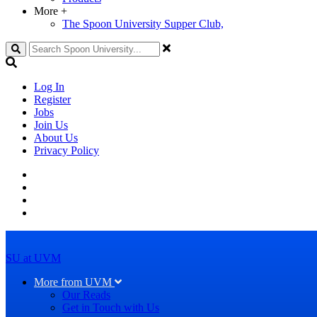
More
+
The Spoon University Supper Club,
Search
Log In
Register
Jobs
Join Us
About Us
Privacy Policy
SU at UVM
More from UVM
Our Reads
Get in Touch with Us