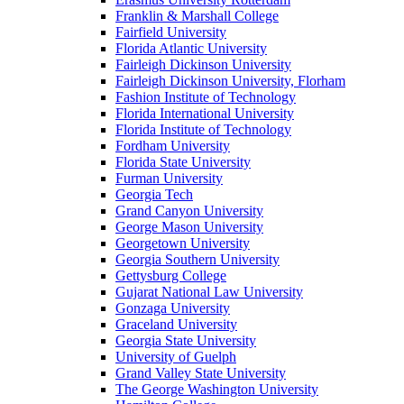
Franklin & Marshall College
Fairfield University
Florida Atlantic University
Fairleigh Dickinson University
Fairleigh Dickinson University, Florham
Fashion Institute of Technology
Florida International University
Florida Institute of Technology
Fordham University
Florida State University
Furman University
Georgia Tech
Grand Canyon University
George Mason University
Georgetown University
Georgia Southern University
Gettysburg College
Gujarat National Law University
Gonzaga University
Graceland University
Georgia State University
University of Guelph
Grand Valley State University
The George Washington University