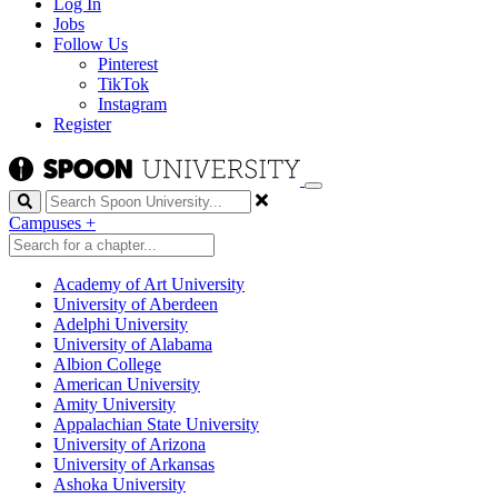
Log In
Jobs
Follow Us
Pinterest
TikTok
Instagram
Register
Search
Campuses
+
Academy of Art University
University of Aberdeen
Adelphi University
University of Alabama
Albion College
American University
Amity University
Appalachian State University
University of Arizona
University of Arkansas
Ashoka University