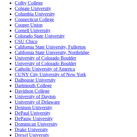
Colby College
Colgate University
Columbia University
Connecticut College
Cooper Union
Cornell University
Colorado State University
CSU Chico
California State University, Fullerton
California State University, Northridge
University of Colorado Boulder
University of Colorado Boulder
Catholic University of America
CUNY City University of New York
Dalhousie University
Dartmouth College
Davidson College
University of Dayton
University of Delaware
Denison University
DePaul University
DePauw University
Dominican University
Drake University
Drexel University