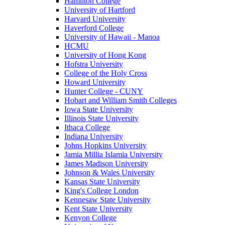
Hamilton College
University of Hartford
Harvard University
Haverford College
University of Hawaii - Manoa
HCMU
University of Hong Kong
Hofstra University
College of the Holy Cross
Howard University
Hunter College - CUNY
Hobart and William Smith Colleges
Iowa State University
Illinois State University
Ithaca College
Indiana University
Johns Hopkins University
Jamia Millia Islamia University
James Madison University
Johnson & Wales University
Kansas State University
King's College London
Kennesaw State University
Kent State University
Kenyon College