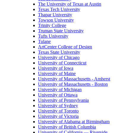
The University of Texas at Austin
Texas Tech University
Thapar University
Towson University
Trinity College
Truman State University
Tufts University
Tulane
ArtCenter College of Design
Texas State University
University of Chicago
University of Connecticut
University of Iowa
University of Maine
University of Massachusetts - Amherst
University of Massachusetts - Boston
University of Michigan
University of Ottawa
University of Pennsylvania
University of Sydney
University of Toronto
University of Victoria
University of Alabama at Birmingham
University of British Columbia
University of California — Riverside