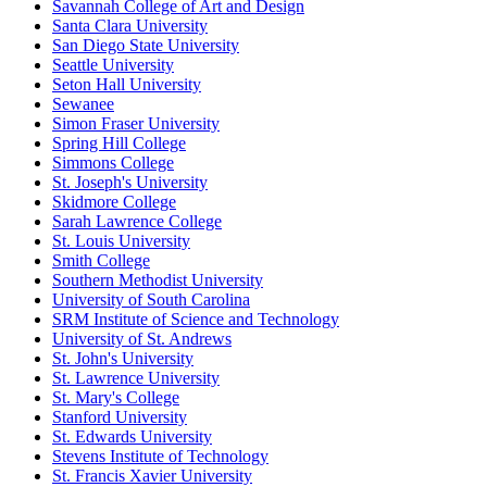
Savannah College of Art and Design
Santa Clara University
San Diego State University
Seattle University
Seton Hall University
Sewanee
Simon Fraser University
Spring Hill College
Simmons College
St. Joseph's University
Skidmore College
Sarah Lawrence College
St. Louis University
Smith College
Southern Methodist University
University of South Carolina
SRM Institute of Science and Technology
University of St. Andrews
St. John's University
St. Lawrence University
St. Mary's College
Stanford University
St. Edwards University
Stevens Institute of Technology
St. Francis Xavier University