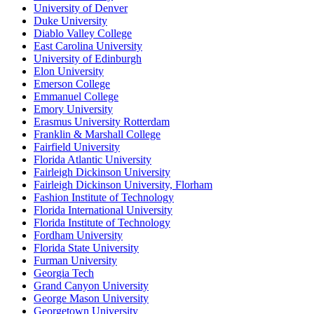
University of Denver
Duke University
Diablo Valley College
East Carolina University
University of Edinburgh
Elon University
Emerson College
Emmanuel College
Emory University
Erasmus University Rotterdam
Franklin & Marshall College
Fairfield University
Florida Atlantic University
Fairleigh Dickinson University
Fairleigh Dickinson University, Florham
Fashion Institute of Technology
Florida International University
Florida Institute of Technology
Fordham University
Florida State University
Furman University
Georgia Tech
Grand Canyon University
George Mason University
Georgetown University