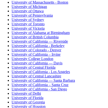
University of Massachusetts - Boston
University of Michigan
University of Ottawa
University of Pennsylvania
University of Sydney
University of Toronto
University of Victoria
University of Alabama at Birmingham
University of British Columbia
University of California — Riverside
University of California - Berkeley
University of Colorado - Denver
University of California – Irvine
University College London
University of California — Davis
University of Central Florida
University of California - Los Angeles
University of Central Lancashire
University of California — Santa Barbara
University of California – Santa Cruz
University of California - San Diego
University of Delhi
University of Florida
University of Georgia
University of Houston