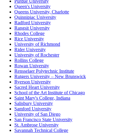
Purdue University
Queen's University
Queens University, Charlotte
Quinnipiac University
Radford University
Rangsit University
Rhodes College
Rice University
University of Richmond
Rider University
University of Rochester
Rollins College
Rowan University
Rensselaer Polytechnic Institute
Rutgers University – New Brunswick
Ryerson University
Sacred Heart University
School of the Art Institute of Chicago
Saint Mary's College, Indiana
Salisbury University
Samford University
University of San Diego
San Francisco State University
St. Ambrose University
Savannah Technical College