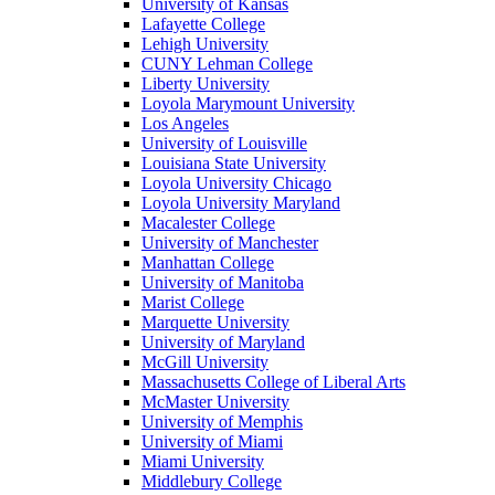
University of Kansas
Lafayette College
Lehigh University
CUNY Lehman College
Liberty University
Loyola Marymount University
Los Angeles
University of Louisville
Louisiana State University
Loyola University Chicago
Loyola University Maryland
Macalester College
University of Manchester
Manhattan College
University of Manitoba
Marist College
Marquette University
University of Maryland
McGill University
Massachusetts College of Liberal Arts
McMaster University
University of Memphis
University of Miami
Miami University
Middlebury College