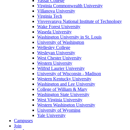
Vassar College
Virginia Commonwealth University
Villanova University
Virginia Tech
Visvesvaraya National Institute of Technology
Wake Forest University
Waseda University
Washington University in St. Louis
University of Washington
Wellesley College
Wesleyan University
West Chester University
Western University
Wilfrid Laurier University
University of Wisconsin - Madison
Western Kentucky University
Washington and Lee University
College of William & Mary
Washington State University
West Virginia University
Western Washington University
University of Wyoming
Yale University
Campuses
Join