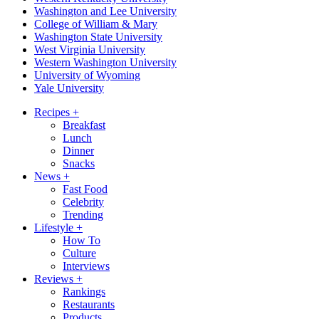
Washington and Lee University
College of William & Mary
Washington State University
West Virginia University
Western Washington University
University of Wyoming
Yale University
Recipes
+
Breakfast
Lunch
Dinner
Snacks
News
+
Fast Food
Celebrity
Trending
Lifestyle
+
How To
Culture
Interviews
Reviews
+
Rankings
Restaurants
Products