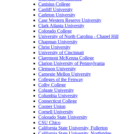
Canisius College
Cardiff University
Carleton University
Case Western Reserve University
Clark Atlanta University
Colorado College
University of North Carolina - Chapel Hill
Chapman University
Christ University
University of Cincinnati
Claremont McKenna College
Clarion University of Pennsylvania
Clemson University
Carnegie Mellon University
Colleges of the Fenway
Colby College
Colgate University
Columbia University
Connecticut College
Cooper Union
Cornell University
Colorado State University
CSU Chico
California State University, Fullerton
California State University, Northridge