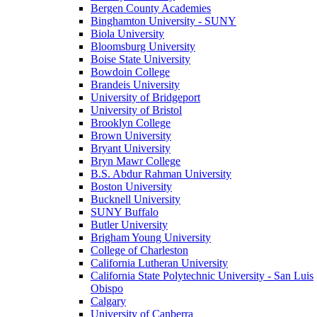
Bergen County Academies
Binghamton University - SUNY
Biola University
Bloomsburg University
Boise State University
Bowdoin College
Brandeis University
University of Bridgeport
University of Bristol
Brooklyn College
Brown University
Bryant University
Bryn Mawr College
B.S. Abdur Rahman University
Boston University
Bucknell University
SUNY Buffalo
Butler University
Brigham Young University
College of Charleston
California Lutheran University
California State Polytechnic University - San Luis
Obispo
Calgary
University of Canberra