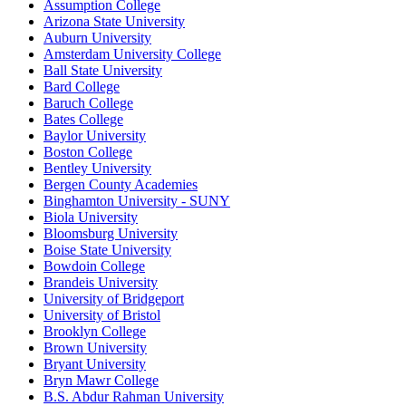
Assumption College
Arizona State University
Auburn University
Amsterdam University College
Ball State University
Bard College
Baruch College
Bates College
Baylor University
Boston College
Bentley University
Bergen County Academies
Binghamton University - SUNY
Biola University
Bloomsburg University
Boise State University
Bowdoin College
Brandeis University
University of Bridgeport
University of Bristol
Brooklyn College
Brown University
Bryant University
Bryn Mawr College
B.S. Abdur Rahman University