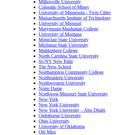
Millersville University
Colorado School of Mines
University of Minnesota - Twin Cities
Massachusetts Institute of Technology
University of Missouri
Marymount Manhattan College
University of Montana
Montclair State University
Michigan State University
Muhlenberg College
North Carolina State University
SUNY New Paltz
The New School
Northampton Community College
Northeastern University
Northwestern University
Notre Dame
Northwest Missouri State University
New York
New York University
New York University – Abu Dhabi
Oglethorpe University
Ohio University
University of Oklahoma
Ole Miss