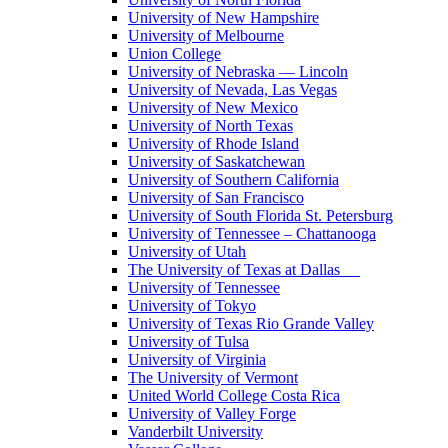
University of New Hampshire
University of Melbourne
Union College
University of Nebraska — Lincoln
University of Nevada, Las Vegas
University of New Mexico
University of North Texas
University of Rhode Island
University of Saskatchewan
University of Southern California
University of San Francisco
University of South Florida St. Petersburg
University of Tennessee – Chattanooga
University of Utah
The University of Texas at Dallas
University of Tennessee
University of Tokyo
University of Texas Rio Grande Valley
University of Tulsa
University of Virginia
The University of Vermont
United World College Costa Rica
University of Valley Forge
Vanderbilt University