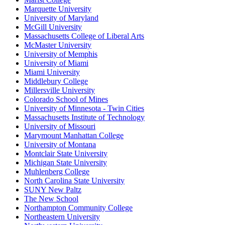
Marquette University
University of Maryland
McGill University
Massachusetts College of Liberal Arts
McMaster University
University of Memphis
University of Miami
Miami University
Middlebury College
Millersville University
Colorado School of Mines
University of Minnesota - Twin Cities
Massachusetts Institute of Technology
University of Missouri
Marymount Manhattan College
University of Montana
Montclair State University
Michigan State University
Muhlenberg College
North Carolina State University
SUNY New Paltz
The New School
Northampton Community College
Northeastern University