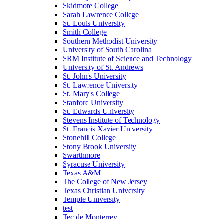
Skidmore College
Sarah Lawrence College
St. Louis University
Smith College
Southern Methodist University
University of South Carolina
SRM Institute of Science and Technology
University of St. Andrews
St. John's University
St. Lawrence University
St. Mary's College
Stanford University
St. Edwards University
Stevens Institute of Technology
St. Francis Xavier University
Stonehill College
Stony Brook University
Swarthmore
Syracuse University
Texas A&M
The College of New Jersey
Texas Christian University
Temple University
test
Tec de Monterrey