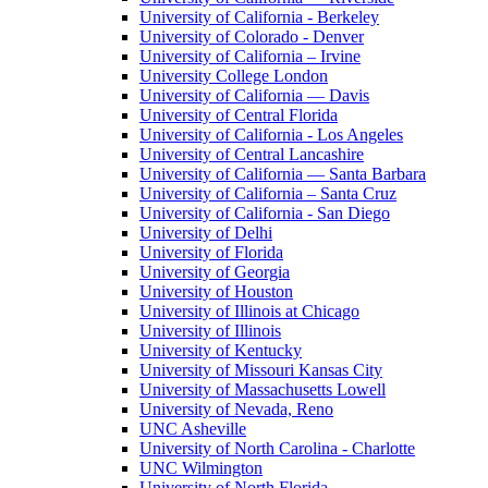
University of California - Berkeley
University of Colorado - Denver
University of California – Irvine
University College London
University of California — Davis
University of Central Florida
University of California - Los Angeles
University of Central Lancashire
University of California — Santa Barbara
University of California – Santa Cruz
University of California - San Diego
University of Delhi
University of Florida
University of Georgia
University of Houston
University of Illinois at Chicago
University of Illinois
University of Kentucky
University of Missouri Kansas City
University of Massachusetts Lowell
University of Nevada, Reno
UNC Asheville
University of North Carolina - Charlotte
UNC Wilmington
University of North Florida