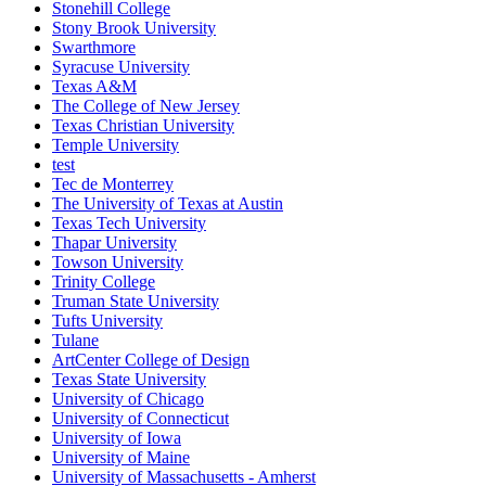
Stonehill College
Stony Brook University
Swarthmore
Syracuse University
Texas A&M
The College of New Jersey
Texas Christian University
Temple University
test
Tec de Monterrey
The University of Texas at Austin
Texas Tech University
Thapar University
Towson University
Trinity College
Truman State University
Tufts University
Tulane
ArtCenter College of Design
Texas State University
University of Chicago
University of Connecticut
University of Iowa
University of Maine
University of Massachusetts - Amherst