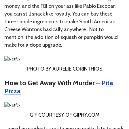
money, and the FBI on your ass like Pablo Escobar,
you can still snack like royalty. You can buy these
three simple ingredients to make South American
Cheese Wontons basically anywhere. Not to
mention, the addition of squash or pumpkin would
make for a dope upgrade.
PHOTO BY AURELIE CORINTHIOS
How to Get Away With Murder –
Pita
Pizza
GIF COURTESY OF
GIPHY.COM
These law students are staying up pretty late to work