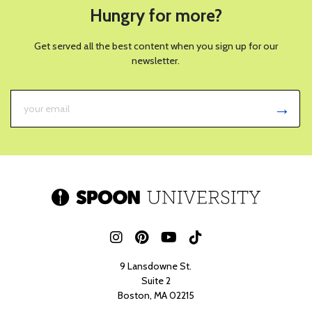
Hungry for more?
Get served all the best content when you sign up for our
newsletter.
9 Lansdowne St.
Suite 2
Boston, MA 02215