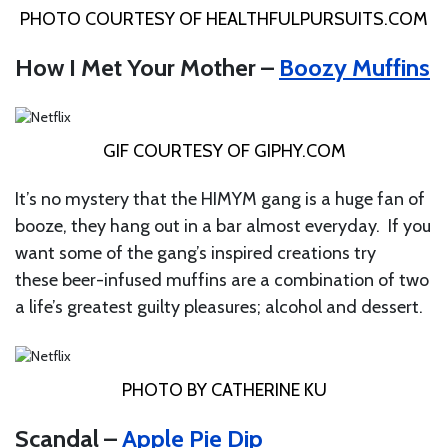
PHOTO COURTESY OF
HEALTHFULPURSUITS.COM
How I Met Your Mother –
Boozy Muffins
GIF COURTESY OF
GIPHY.COM
It’s no mystery that the HIMYM gang is a huge fan of
booze, they hang out in a bar almost everyday. If you
want some of the gang’s inspired creations try
these beer-infused muffins are a combination of two
a life’s greatest guilty pleasures; alcohol and dessert.
PHOTO BY CATHERINE KU
Scandal –
Apple Pie Dip