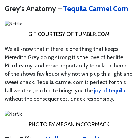
Grey’s Anatomy –
Tequila Carmel Corn
GIF COURTESY OF
TUMBLR.COM
We all know that if there is one thing that keeps
Meredith Grey going strong it’s the love of her life
Mcrdreamy, and more importantly tequila. In honor
of the shows fav liquor why not whip up this light and
sweet snack. Tequila carmel corn is perfect for this
fall weather, each bite brings you the
joy of tequila
without the consequences. Snack responsibly.
PHOTO BY MEGAN MCCORMACK