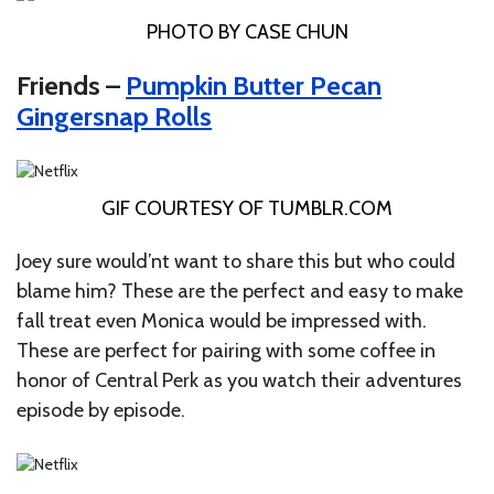
PHOTO BY CASE CHUN
Friends –
Pumpkin Butter Pecan
Gingersnap Rolls
GIF COURTESY OF
TUMBLR.COM
Joey sure would’nt want to share this but who could
blame him? These are the perfect and easy to make
fall treat even Monica would be impressed with.
These are perfect for pairing with some coffee in
honor of Central Perk as you watch their adventures
episode by episode.