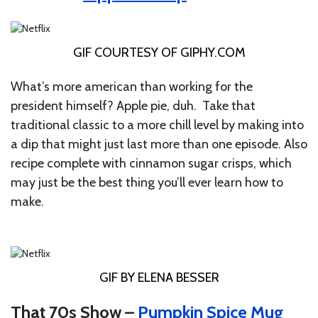
GIF COURTESY OF
GIPHY.COM
What’s more american than working for the
president himself? Apple pie, duh. Take that
traditional classic to a more chill level by making into
a dip that might just last more than one episode. Also
recipe complete with cinnamon sugar crisps, which
may just be the best thing you’ll ever learn how to
make.
GIF BY ELENA BESSER
That 70s Show –
Pumpkin Spice Mug