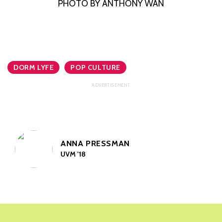
PHOTO BY ANTHONY WAN
DORM LYFE
POP CULTURE
ANNA PRESSMAN
UVM '18