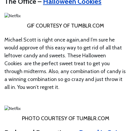
The Office –
Halloween Cookies
GIF COURTESY OF
TUMBLR.COM
Michael Scott is right once again,and I’m sure he
would approve of this easy way to get rid of all that
leftover candy and sweets. These Halloween
Cookies are the perfect sweet treat to get you
through midterms. Also, any combination of candy is
a winning combination so go crazy and just throw it
all in. You won’t regret it.
PHOTO COURTESY OF
TUMBLR.COM