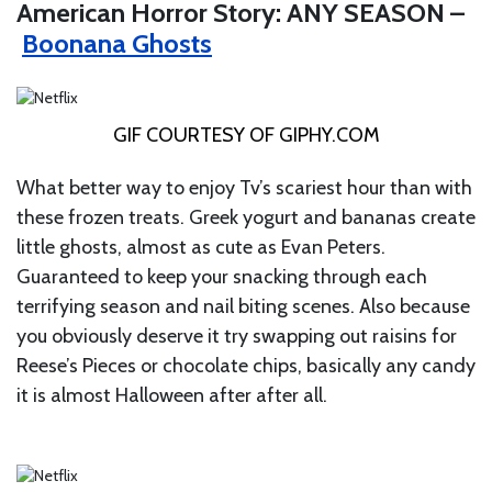
American Horror Story: ANY SEASON –
Boonana Ghosts
GIF COURTESY OF
GIPHY.COM
What better way to enjoy Tv’s scariest hour than with
these frozen treats. Greek yogurt and bananas create
little ghosts, almost as cute as Evan Peters.
Guaranteed to keep your snacking through each
terrifying season and nail biting scenes. Also because
you obviously deserve it try swapping out raisins for
Reese’s Pieces or chocolate chips, basically any candy
it is almost Halloween after after all.