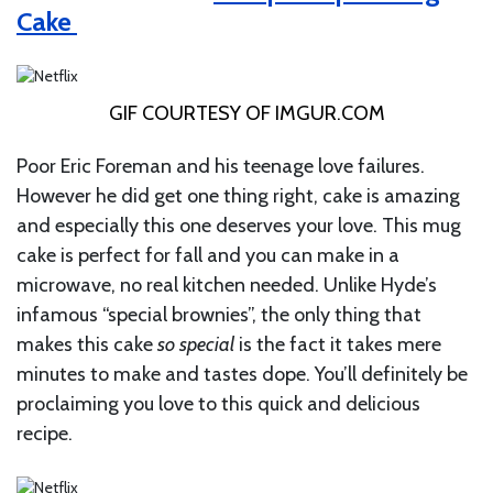
Cake
GIF COURTESY OF
IMGUR.COM
Poor Eric Foreman and his teenage love failures.
However he did get one thing right, cake is amazing
and especially this one deserves your love. This mug
cake is perfect for fall and you can make in a
microwave, no real kitchen needed. Unlike Hyde’s
infamous “special brownies”, the only thing that
makes this cake
so special
is the fact it takes mere
minutes to make and tastes dope. You’ll definitely be
proclaiming you love to this quick and delicious
recipe.