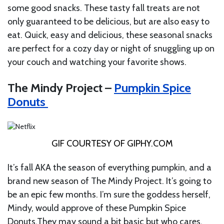
some good snacks. These tasty fall treats are not
only guaranteed to be delicious, but are also easy to
eat. Quick, easy and delicious, these seasonal snacks
are perfect for a cozy day or night of snuggling up on
your couch and watching your favorite shows.
The Mindy Project –
Pumpkin Spice
Donuts
GIF COURTESY OF
GIPHY.COM
It’s fall AKA the season of everything pumpkin, and a
brand new season of The Mindy Project. It’s going to
be an epic few months. I’m sure the goddess herself,
Mindy, would approve of these Pumpkin Spice
Donuts.They
may sound a bit basic but who cares.