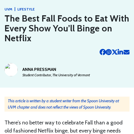
|
UVM
LIFESTYLE
The Best Fall Foods to Eat With
Every Show You’ll Binge on
Netflix
ANNA PRESSMAN
Student Contributor, The University of Vermont
This article is written by a student writer from the Spoon University at
UVM chapter and does not reflect the views of Spoon University.
There’s no better way to celebrate Fall than a good
old fashioned Netflix binge, but every binge needs