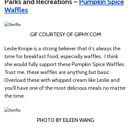
Parks and Recreations –
Pumpkin Spice
Waffles
GIF COURTESY OF
GIPHY.COM
Leslie Knope is a strong believer that it’s always the
time for breakfast food, especially waffles. I think
she would fully support these Pumpkin Spice Waffles.
Trust me, these waffles are anything but basic.
Overload these with whipped cream like Leslie and
you’ll have one of the most delicious meals no matter
the time.
PHOTO BY EILEEN WANG