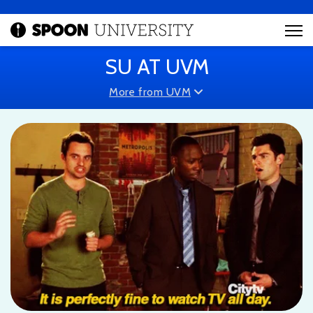
SU AT UVM
More from UVM