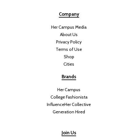
Company
Her Campus Media
About Us
Privacy Policy
Terms of Use
Shop
Cities
Brands
Her Campus
College Fashionista
InfluenceHer Collective
Generation Hired
Join Us