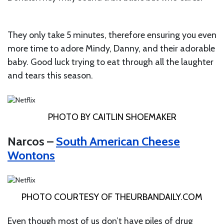
They only take 5 minutes, therefore ensuring you even
more time to adore Mindy, Danny, and their adorable
baby. Good luck trying to eat through all the laughter
and tears this season.
PHOTO BY CAITLIN SHOEMAKER
Narcos –
South American Cheese
Wontons
PHOTO COURTESY OF
THEURBANDAILY.COM
Even though most of us don’t have piles of drug