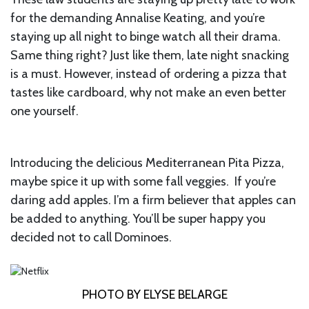
for the demanding Annalise Keating, and you’re
staying up all night to binge watch all their drama.
Same thing right? Just like them, late night snacking
is a must. However, instead of ordering a pizza that
tastes like cardboard, why not make an even better
one yourself.
Introducing the delicious Mediterranean Pita Pizza,
maybe spice it up with some fall veggies. If you’re
daring add apples. I’m a firm believer that apples can
be added to anything. You’ll be super happy you
decided not to call Dominoes.
PHOTO BY ELYSE BELARGE