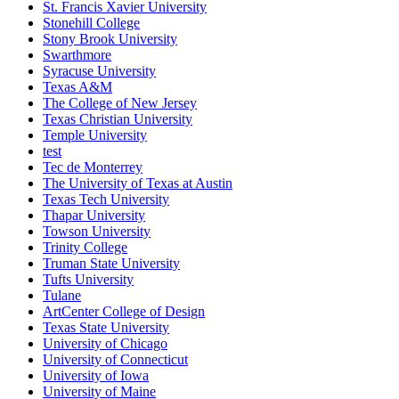
St. Francis Xavier University
Stonehill College
Stony Brook University
Swarthmore
Syracuse University
Texas A&M
The College of New Jersey
Texas Christian University
Temple University
test
Tec de Monterrey
The University of Texas at Austin
Texas Tech University
Thapar University
Towson University
Trinity College
Truman State University
Tufts University
Tulane
ArtCenter College of Design
Texas State University
University of Chicago
University of Connecticut
University of Iowa
University of Maine