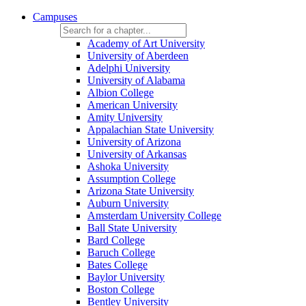
Campuses
Academy of Art University
University of Aberdeen
Adelphi University
University of Alabama
Albion College
American University
Amity University
Appalachian State University
University of Arizona
University of Arkansas
Ashoka University
Assumption College
Arizona State University
Auburn University
Amsterdam University College
Ball State University
Bard College
Baruch College
Bates College
Baylor University
Boston College
Bentley University