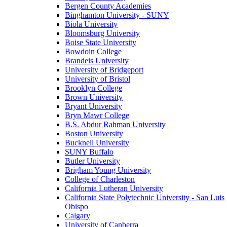
Bergen County Academies
Binghamton University - SUNY
Biola University
Bloomsburg University
Boise State University
Bowdoin College
Brandeis University
University of Bridgeport
University of Bristol
Brooklyn College
Brown University
Bryant University
Bryn Mawr College
B.S. Abdur Rahman University
Boston University
Bucknell University
SUNY Buffalo
Butler University
Brigham Young University
College of Charleston
California Lutheran University
California State Polytechnic University - San Luis
Obispo
Calgary
University of Canberra