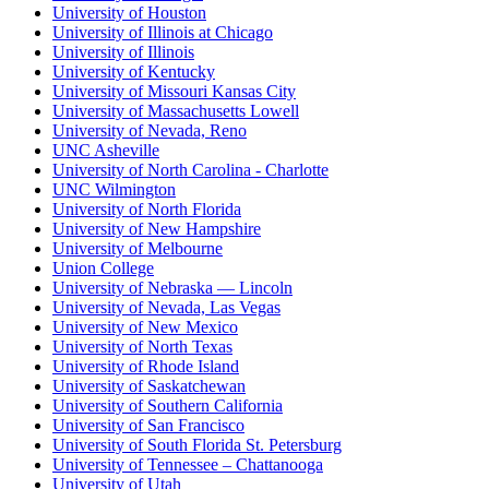
University of Houston
University of Illinois at Chicago
University of Illinois
University of Kentucky
University of Missouri Kansas City
University of Massachusetts Lowell
University of Nevada, Reno
UNC Asheville
University of North Carolina - Charlotte
UNC Wilmington
University of North Florida
University of New Hampshire
University of Melbourne
Union College
University of Nebraska — Lincoln
University of Nevada, Las Vegas
University of New Mexico
University of North Texas
University of Rhode Island
University of Saskatchewan
University of Southern California
University of San Francisco
University of South Florida St. Petersburg
University of Tennessee – Chattanooga
University of Utah