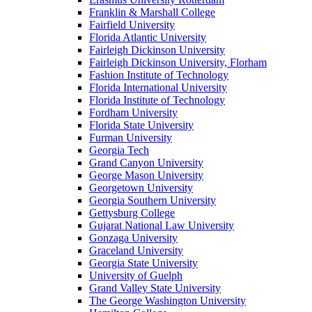
Franklin & Marshall College
Fairfield University
Florida Atlantic University
Fairleigh Dickinson University
Fairleigh Dickinson University, Florham
Fashion Institute of Technology
Florida International University
Florida Institute of Technology
Fordham University
Florida State University
Furman University
Georgia Tech
Grand Canyon University
George Mason University
Georgetown University
Georgia Southern University
Gettysburg College
Gujarat National Law University
Gonzaga University
Graceland University
Georgia State University
University of Guelph
Grand Valley State University
The George Washington University