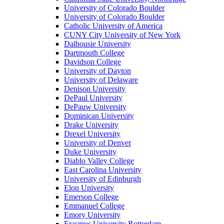
University of Colorado Boulder
University of Colorado Boulder
Catholic University of America
CUNY City University of New York
Dalhousie University
Dartmouth College
Davidson College
University of Dayton
University of Delaware
Denison University
DePaul University
DePauw University
Dominican University
Drake University
Drexel University
University of Denver
Duke University
Diablo Valley College
East Carolina University
University of Edinburgh
Elon University
Emerson College
Emmanuel College
Emory University
Erasmus University Rotterdam