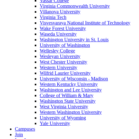
Vassar College
Virginia Commonwealth University
Villanova University
Virginia Tech
Visvesvaraya National Institute of Technology
Wake Forest University
Waseda University
Washington University in St. Louis
University of Washington
Wellesley College
Wesleyan University
West Chester University
Western University
Wilfrid Laurier University
University of Wisconsin - Madison
Western Kentucky University
Washington and Lee University
College of William & Mary
Washington State University
West Virginia University
Western Washington University
University of Wyoming
Yale University
Campuses
Join