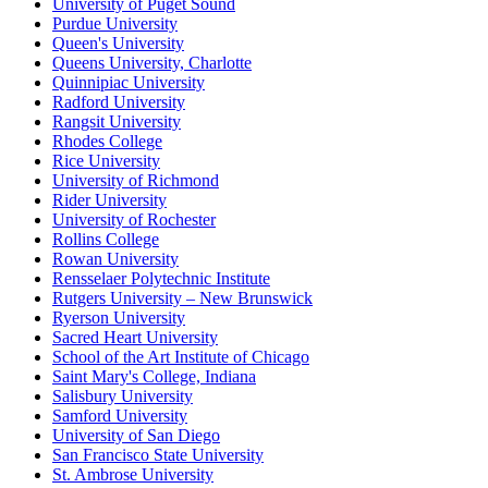
University of Puget Sound
Purdue University
Queen's University
Queens University, Charlotte
Quinnipiac University
Radford University
Rangsit University
Rhodes College
Rice University
University of Richmond
Rider University
University of Rochester
Rollins College
Rowan University
Rensselaer Polytechnic Institute
Rutgers University – New Brunswick
Ryerson University
Sacred Heart University
School of the Art Institute of Chicago
Saint Mary's College, Indiana
Salisbury University
Samford University
University of San Diego
San Francisco State University
St. Ambrose University