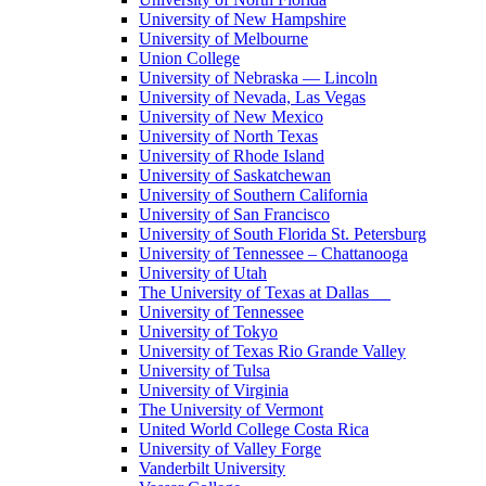
University of New Hampshire
University of Melbourne
Union College
University of Nebraska — Lincoln
University of Nevada, Las Vegas
University of New Mexico
University of North Texas
University of Rhode Island
University of Saskatchewan
University of Southern California
University of San Francisco
University of South Florida St. Petersburg
University of Tennessee – Chattanooga
University of Utah
The University of Texas at Dallas
University of Tennessee
University of Tokyo
University of Texas Rio Grande Valley
University of Tulsa
University of Virginia
The University of Vermont
United World College Costa Rica
University of Valley Forge
Vanderbilt University