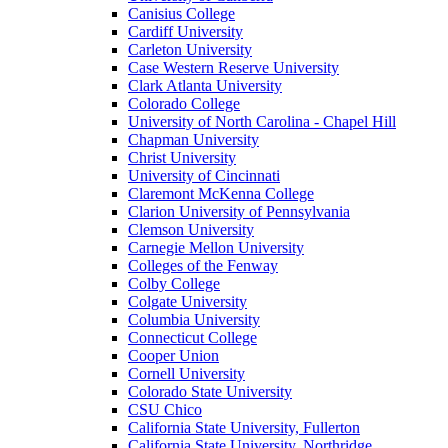
Canisius College
Cardiff University
Carleton University
Case Western Reserve University
Clark Atlanta University
Colorado College
University of North Carolina - Chapel Hill
Chapman University
Christ University
University of Cincinnati
Claremont McKenna College
Clarion University of Pennsylvania
Clemson University
Carnegie Mellon University
Colleges of the Fenway
Colby College
Colgate University
Columbia University
Connecticut College
Cooper Union
Cornell University
Colorado State University
CSU Chico
California State University, Fullerton
California State University, Northridge