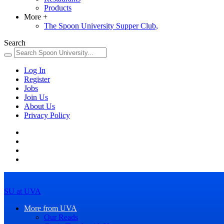
Products
More
+
The Spoon University Supper Club,
Search
Log In
Register
Jobs
Join Us
About Us
Privacy Policy
SU at UVA
More from UVA
Our Reads