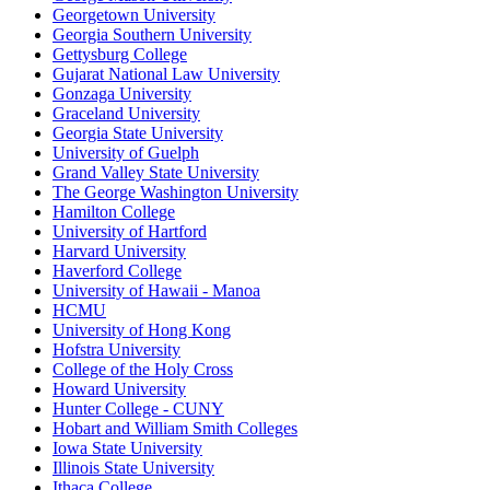
Georgetown University
Georgia Southern University
Gettysburg College
Gujarat National Law University
Gonzaga University
Graceland University
Georgia State University
University of Guelph
Grand Valley State University
The George Washington University
Hamilton College
University of Hartford
Harvard University
Haverford College
University of Hawaii - Manoa
HCMU
University of Hong Kong
Hofstra University
College of the Holy Cross
Howard University
Hunter College - CUNY
Hobart and William Smith Colleges
Iowa State University
Illinois State University
Ithaca College