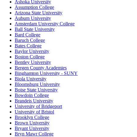
Ashoka University
Assumption College
Arizona State University
Auburn University
Amsterdam University College
Ball State University
Bard College
Baruch College
Bates College
Baylor University
Boston College
Bentley University
Bergen County Academies
Binghamton University - SUNY
Biola University
Bloomsburg University
Boise State University
Bowdoin College
Brandeis University
University of Bridgeport
University of Bristol
Brooklyn College
Brown University
Bryant University
Bryn Mawr College