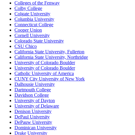
Colleges of the Fenway
Colby College
Colgate University
Columbia University
Connecticut College
Cooper Union
Cornell University
Colorado State University
CSU Chico
California State University, Fullerton
California State University, Northridge
University of Colorado Boulder
University of Colorado Boulder
Catholic University of America
CUNY City University of New York
Dalhousie University
Dartmouth College
Davidson College
University of Dayton
University of Delaware
Denison University
DePaul University
DePauw University
Dominican University
Drake University