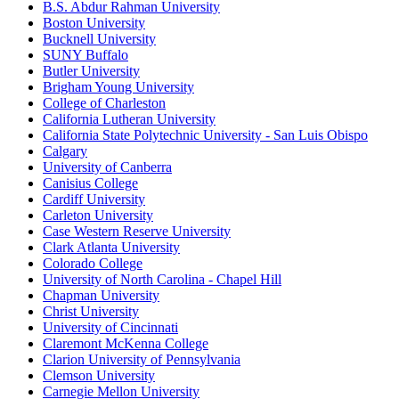
B.S. Abdur Rahman University
Boston University
Bucknell University
SUNY Buffalo
Butler University
Brigham Young University
College of Charleston
California Lutheran University
California State Polytechnic University - San Luis Obispo
Calgary
University of Canberra
Canisius College
Cardiff University
Carleton University
Case Western Reserve University
Clark Atlanta University
Colorado College
University of North Carolina - Chapel Hill
Chapman University
Christ University
University of Cincinnati
Claremont McKenna College
Clarion University of Pennsylvania
Clemson University
Carnegie Mellon University