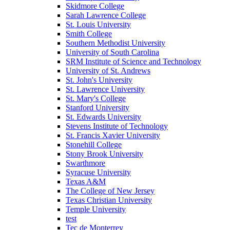
Skidmore College
Sarah Lawrence College
St. Louis University
Smith College
Southern Methodist University
University of South Carolina
SRM Institute of Science and Technology
University of St. Andrews
St. John's University
St. Lawrence University
St. Mary's College
Stanford University
St. Edwards University
Stevens Institute of Technology
St. Francis Xavier University
Stonehill College
Stony Brook University
Swarthmore
Syracuse University
Texas A&M
The College of New Jersey
Texas Christian University
Temple University
test
Tec de Monterrey