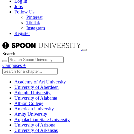
Log In
Jobs
Follow Us
Pinterest
TikTok
Instagram
Register
Search
Campuses
+
Academy of Art University
University of Aberdeen
Adelphi University
University of Alabama
Albion College
American University
Amity University
Appalachian State University
University of Arizona
University of Arkansas