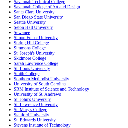
Savannah Technical College
Savannah College of Art and Design
Santa Clara University
San Diego State University
Seattle University
Seton Hall University
Sewanee
Simon Fraser University
Spring Hill College
Simmons College
St. Joseph's University
Skidmore College
Sarah Lawrence College
St. Louis University
Smith College
Southern Methodist University
University of South Carolina
SRM Institute of Science and Technology
University of St. Andrews
St. John's University
St. Lawrence University
St. Mary's College
Stanford University
St. Edwards University
Stevens Institute of Technology