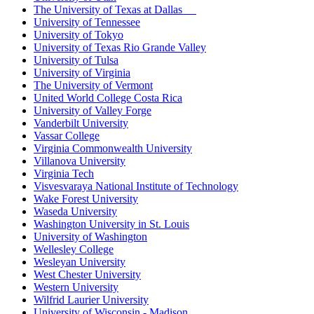
The University of Texas at Dallas
University of Tennessee
University of Tokyo
University of Texas Rio Grande Valley
University of Tulsa
University of Virginia
The University of Vermont
United World College Costa Rica
University of Valley Forge
Vanderbilt University
Vassar College
Virginia Commonwealth University
Villanova University
Virginia Tech
Visvesvaraya National Institute of Technology
Wake Forest University
Waseda University
Washington University in St. Louis
University of Washington
Wellesley College
Wesleyan University
West Chester University
Western University
Wilfrid Laurier University
University of Wisconsin - Madison