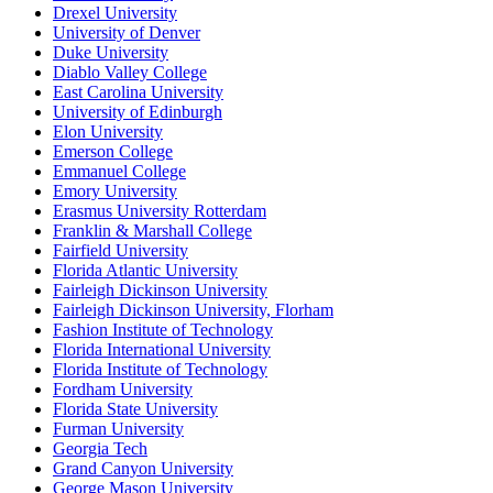
Drexel University
University of Denver
Duke University
Diablo Valley College
East Carolina University
University of Edinburgh
Elon University
Emerson College
Emmanuel College
Emory University
Erasmus University Rotterdam
Franklin & Marshall College
Fairfield University
Florida Atlantic University
Fairleigh Dickinson University
Fairleigh Dickinson University, Florham
Fashion Institute of Technology
Florida International University
Florida Institute of Technology
Fordham University
Florida State University
Furman University
Georgia Tech
Grand Canyon University
George Mason University