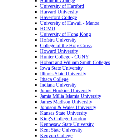
Hamilton College
University of Hartford
Harvard University
Haverford College
University of Hawaii - Manoa
HCMU
University of Hong Kong
Hofstra University
College of the Holy Cross
Howard University
Hunter College - CUNY
Hobart and William Smith Colleges
Iowa State University
Illinois State University
Ithaca College
Indiana University
Johns Hopkins University
Jamia Millia Islamia University
James Madison University
Johnson & Wales University
Kansas State University
King's College London
Kennesaw State University
Kent State University
Kenyon College