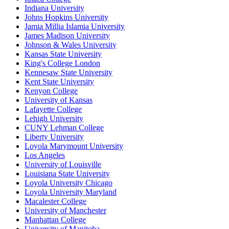
Indiana University
Johns Hopkins University
Jamia Millia Islamia University
James Madison University
Johnson & Wales University
Kansas State University
King's College London
Kennesaw State University
Kent State University
Kenyon College
University of Kansas
Lafayette College
Lehigh University
CUNY Lehman College
Liberty University
Loyola Marymount University
Los Angeles
University of Louisville
Louisiana State University
Loyola University Chicago
Loyola University Maryland
Macalester College
University of Manchester
Manhattan College
University of Manitoba