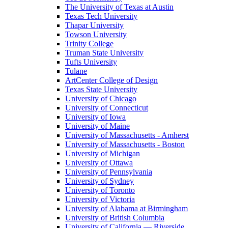
The University of Texas at Austin
Texas Tech University
Thapar University
Towson University
Trinity College
Truman State University
Tufts University
Tulane
ArtCenter College of Design
Texas State University
University of Chicago
University of Connecticut
University of Iowa
University of Maine
University of Massachusetts - Amherst
University of Massachusetts - Boston
University of Michigan
University of Ottawa
University of Pennsylvania
University of Sydney
University of Toronto
University of Victoria
University of Alabama at Birmingham
University of British Columbia
University of California — Riverside