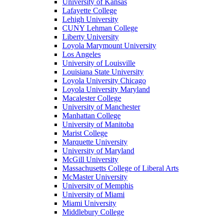
University of Kansas
Lafayette College
Lehigh University
CUNY Lehman College
Liberty University
Loyola Marymount University
Los Angeles
University of Louisville
Louisiana State University
Loyola University Chicago
Loyola University Maryland
Macalester College
University of Manchester
Manhattan College
University of Manitoba
Marist College
Marquette University
University of Maryland
McGill University
Massachusetts College of Liberal Arts
McMaster University
University of Memphis
University of Miami
Miami University
Middlebury College