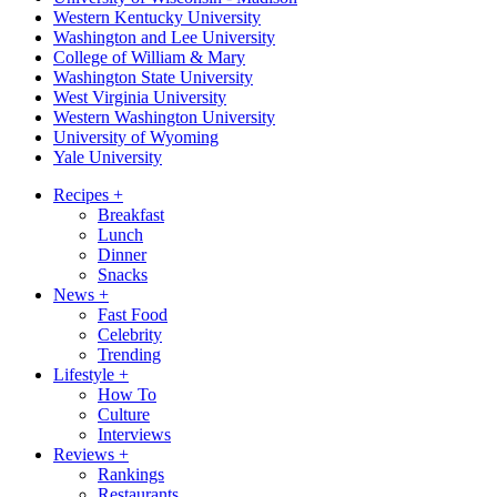
Western Kentucky University
Washington and Lee University
College of William & Mary
Washington State University
West Virginia University
Western Washington University
University of Wyoming
Yale University
Recipes
+
Breakfast
Lunch
Dinner
Snacks
News
+
Fast Food
Celebrity
Trending
Lifestyle
+
How To
Culture
Interviews
Reviews
+
Rankings
Restaurants