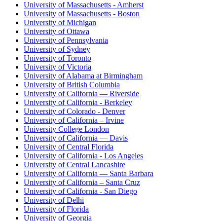
University of Massachusetts - Amherst
University of Massachusetts - Boston
University of Michigan
University of Ottawa
University of Pennsylvania
University of Sydney
University of Toronto
University of Victoria
University of Alabama at Birmingham
University of British Columbia
University of California — Riverside
University of California - Berkeley
University of Colorado - Denver
University of California – Irvine
University College London
University of California — Davis
University of Central Florida
University of California - Los Angeles
University of Central Lancashire
University of California — Santa Barbara
University of California – Santa Cruz
University of California - San Diego
University of Delhi
University of Florida
University of Georgia