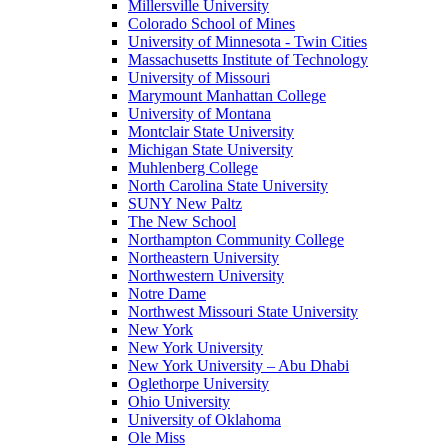
Millersville University
Colorado School of Mines
University of Minnesota - Twin Cities
Massachusetts Institute of Technology
University of Missouri
Marymount Manhattan College
University of Montana
Montclair State University
Michigan State University
Muhlenberg College
North Carolina State University
SUNY New Paltz
The New School
Northampton Community College
Northeastern University
Northwestern University
Notre Dame
Northwest Missouri State University
New York
New York University
New York University – Abu Dhabi
Oglethorpe University
Ohio University
University of Oklahoma
Ole Miss