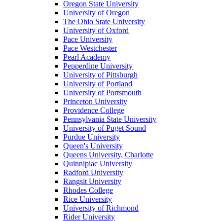
Oregon State University
University of Oregon
The Ohio State University
University of Oxford
Pace University
Pace Westchester
Pearl Academy
Pepperdine University
University of Pittsburgh
University of Portland
University of Portsmouth
Princeton University
Providence College
Pennsylvania State University
University of Puget Sound
Purdue University
Queen's University
Queens University, Charlotte
Quinnipiac University
Radford University
Rangsit University
Rhodes College
Rice University
University of Richmond
Rider University