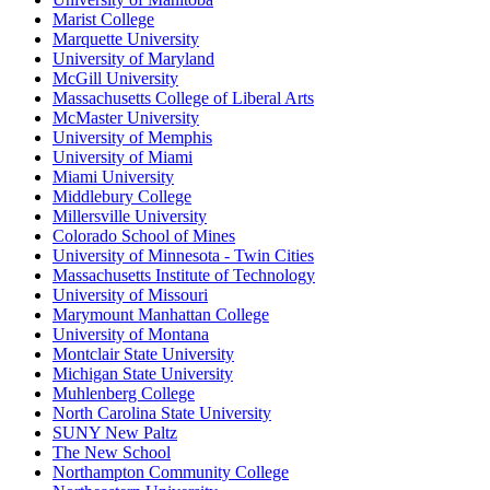
Marist College
Marquette University
University of Maryland
McGill University
Massachusetts College of Liberal Arts
McMaster University
University of Memphis
University of Miami
Miami University
Middlebury College
Millersville University
Colorado School of Mines
University of Minnesota - Twin Cities
Massachusetts Institute of Technology
University of Missouri
Marymount Manhattan College
University of Montana
Montclair State University
Michigan State University
Muhlenberg College
North Carolina State University
SUNY New Paltz
The New School
Northampton Community College