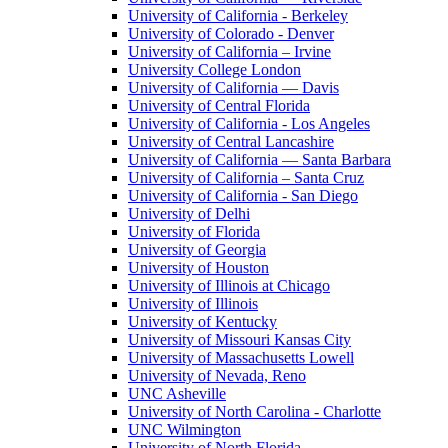
University of California - Berkeley
University of Colorado - Denver
University of California – Irvine
University College London
University of California — Davis
University of Central Florida
University of California - Los Angeles
University of Central Lancashire
University of California — Santa Barbara
University of California – Santa Cruz
University of California - San Diego
University of Delhi
University of Florida
University of Georgia
University of Houston
University of Illinois at Chicago
University of Illinois
University of Kentucky
University of Missouri Kansas City
University of Massachusetts Lowell
University of Nevada, Reno
UNC Asheville
University of North Carolina - Charlotte
UNC Wilmington
University of North Florida