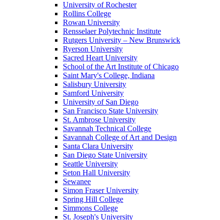
University of Rochester
Rollins College
Rowan University
Rensselaer Polytechnic Institute
Rutgers University – New Brunswick
Ryerson University
Sacred Heart University
School of the Art Institute of Chicago
Saint Mary's College, Indiana
Salisbury University
Samford University
University of San Diego
San Francisco State University
St. Ambrose University
Savannah Technical College
Savannah College of Art and Design
Santa Clara University
San Diego State University
Seattle University
Seton Hall University
Sewanee
Simon Fraser University
Spring Hill College
Simmons College
St. Joseph's University