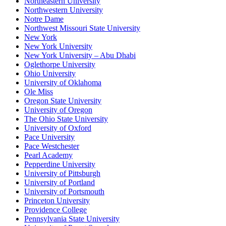
Northeastern University
Northwestern University
Notre Dame
Northwest Missouri State University
New York
New York University
New York University – Abu Dhabi
Oglethorpe University
Ohio University
University of Oklahoma
Ole Miss
Oregon State University
University of Oregon
The Ohio State University
University of Oxford
Pace University
Pace Westchester
Pearl Academy
Pepperdine University
University of Pittsburgh
University of Portland
University of Portsmouth
Princeton University
Providence College
Pennsylvania State University