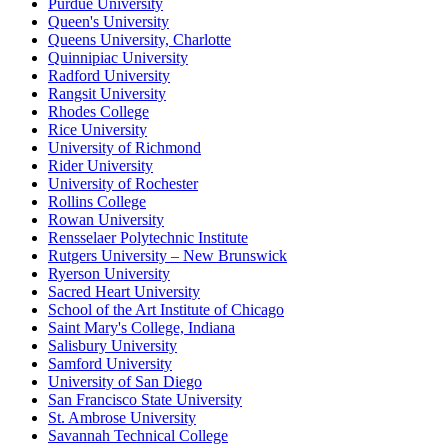
Purdue University
Queen's University
Queens University, Charlotte
Quinnipiac University
Radford University
Rangsit University
Rhodes College
Rice University
University of Richmond
Rider University
University of Rochester
Rollins College
Rowan University
Rensselaer Polytechnic Institute
Rutgers University – New Brunswick
Ryerson University
Sacred Heart University
School of the Art Institute of Chicago
Saint Mary's College, Indiana
Salisbury University
Samford University
University of San Diego
San Francisco State University
St. Ambrose University
Savannah Technical College