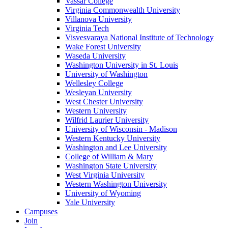
Vassar College
Virginia Commonwealth University
Villanova University
Virginia Tech
Visvesvaraya National Institute of Technology
Wake Forest University
Waseda University
Washington University in St. Louis
University of Washington
Wellesley College
Wesleyan University
West Chester University
Western University
Wilfrid Laurier University
University of Wisconsin - Madison
Western Kentucky University
Washington and Lee University
College of William & Mary
Washington State University
West Virginia University
Western Washington University
University of Wyoming
Yale University
Campuses
Join