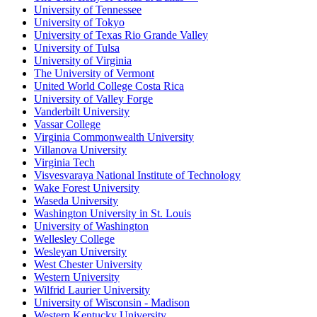
University of Tennessee
University of Tokyo
University of Texas Rio Grande Valley
University of Tulsa
University of Virginia
The University of Vermont
United World College Costa Rica
University of Valley Forge
Vanderbilt University
Vassar College
Virginia Commonwealth University
Villanova University
Virginia Tech
Visvesvaraya National Institute of Technology
Wake Forest University
Waseda University
Washington University in St. Louis
University of Washington
Wellesley College
Wesleyan University
West Chester University
Western University
Wilfrid Laurier University
University of Wisconsin - Madison
Western Kentucky University