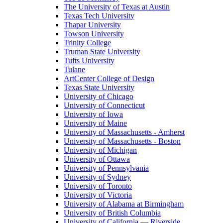
The University of Texas at Austin
Texas Tech University
Thapar University
Towson University
Trinity College
Truman State University
Tufts University
Tulane
ArtCenter College of Design
Texas State University
University of Chicago
University of Connecticut
University of Iowa
University of Maine
University of Massachusetts - Amherst
University of Massachusetts - Boston
University of Michigan
University of Ottawa
University of Pennsylvania
University of Sydney
University of Toronto
University of Victoria
University of Alabama at Birmingham
University of British Columbia
University of California — Riverside