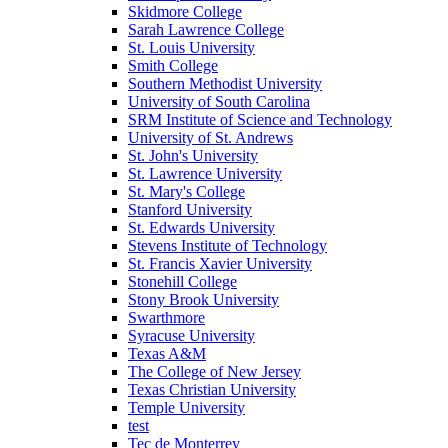
Skidmore College
Sarah Lawrence College
St. Louis University
Smith College
Southern Methodist University
University of South Carolina
SRM Institute of Science and Technology
University of St. Andrews
St. John's University
St. Lawrence University
St. Mary's College
Stanford University
St. Edwards University
Stevens Institute of Technology
St. Francis Xavier University
Stonehill College
Stony Brook University
Swarthmore
Syracuse University
Texas A&M
The College of New Jersey
Texas Christian University
Temple University
test
Tec de Monterrey