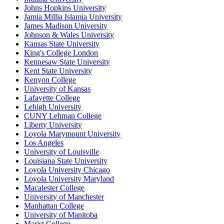
Johns Hopkins University
Jamia Millia Islamia University
James Madison University
Johnson & Wales University
Kansas State University
King's College London
Kennesaw State University
Kent State University
Kenyon College
University of Kansas
Lafayette College
Lehigh University
CUNY Lehman College
Liberty University
Loyola Marymount University
Los Angeles
University of Louisville
Louisiana State University
Loyola University Chicago
Loyola University Maryland
Macalester College
University of Manchester
Manhattan College
University of Manitoba
Marist College