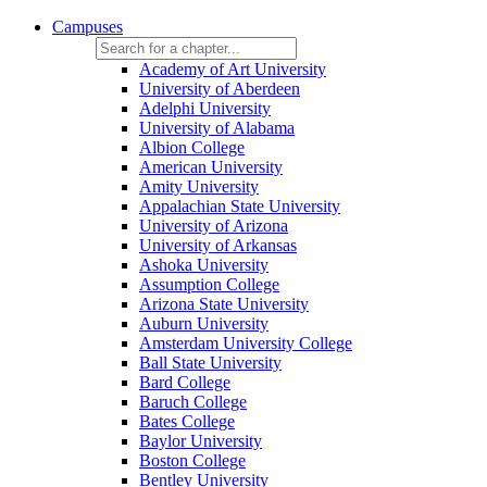
Campuses
Academy of Art University
University of Aberdeen
Adelphi University
University of Alabama
Albion College
American University
Amity University
Appalachian State University
University of Arizona
University of Arkansas
Ashoka University
Assumption College
Arizona State University
Auburn University
Amsterdam University College
Ball State University
Bard College
Baruch College
Bates College
Baylor University
Boston College
Bentley University