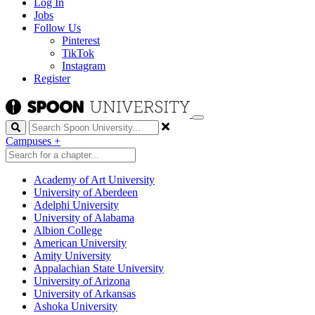
Log In
Jobs
Follow Us
Pinterest
TikTok
Instagram
Register
Search
Campuses
+
Academy of Art University
University of Aberdeen
Adelphi University
University of Alabama
Albion College
American University
Amity University
Appalachian State University
University of Arizona
University of Arkansas
Ashoka University