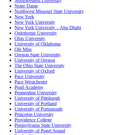
Northwestern University
Notre Dame
Northwest Missouri State University
New York
New York University
New York University – Abu Dhabi
Oglethorpe University
Ohio University
University of Oklahoma
Ole Miss
Oregon State University
University of Oregon
The Ohio State University
University of Oxford
Pace University
Pace Westchester
Pearl Academy
Pepperdine University
University of Pittsburgh
University of Portland
University of Portsmouth
Princeton University
Providence College
Pennsylvania State University
University of Puget Sound