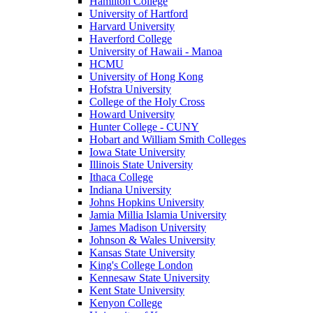
Hamilton College
University of Hartford
Harvard University
Haverford College
University of Hawaii - Manoa
HCMU
University of Hong Kong
Hofstra University
College of the Holy Cross
Howard University
Hunter College - CUNY
Hobart and William Smith Colleges
Iowa State University
Illinois State University
Ithaca College
Indiana University
Johns Hopkins University
Jamia Millia Islamia University
James Madison University
Johnson & Wales University
Kansas State University
King's College London
Kennesaw State University
Kent State University
Kenyon College