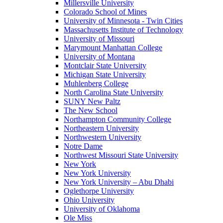
Millersville University
Colorado School of Mines
University of Minnesota - Twin Cities
Massachusetts Institute of Technology
University of Missouri
Marymount Manhattan College
University of Montana
Montclair State University
Michigan State University
Muhlenberg College
North Carolina State University
SUNY New Paltz
The New School
Northampton Community College
Northeastern University
Northwestern University
Notre Dame
Northwest Missouri State University
New York
New York University
New York University – Abu Dhabi
Oglethorpe University
Ohio University
University of Oklahoma
Ole Miss