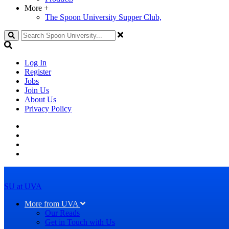
More
+
The Spoon University Supper Club,
Search
Log In
Register
Jobs
Join Us
About Us
Privacy Policy
SU at UVA
More from UVA
Our Reads
Get in Touch with Us