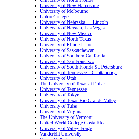
University of New Hampshire
University of Melbourne
Union College
University of Nebraska — Lincoln
University of Nevada, Las Vegas
University of New Mexico
University of North Texas
University of Rhode Island
University of Saskatchewan
University of Southern California
University of San Francisco
University of South Florida St. Petersburg
University of Tennessee – Chattanooga
University of Utah
The University of Texas at Dallas
University of Tennessee
University of Tokyo
University of Texas Rio Grande Valley
University of Tulsa
University of Virginia
The University of Vermont
United World College Costa Rica
University of Valley Forge
Vanderbilt University