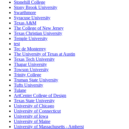
Stonehill College
Stony Brook University
Swarthmore
Syracuse University
Texas A&M
The College of New Jersey
Texas Christian University
Temple University
test
Tec de Monterrey
The University of Texas at Austin
Texas Tech University
Thapar University
Towson University
Trinity College
Truman State University
Tufts University
Tulane
ArtCenter College of Design
Texas State University
University of Chicago
University of Connecticut
University of Iowa
University of Maine
University of Massachusetts - Amherst