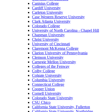
Canisius College
Cardiff University
Carleton University
Case Western Reserve University
Clark Atlanta University
Colorado College
University of North Carolina - Chapel Hill
Chapman University
Christ University
University of Cincinnati
Claremont McKenna College
Clarion University of Pennsylvania
Clemson University
Carnegie Mellon University
Colleges of the Fenway
Colby College
Colgate University
Columbia University
Connecticut College
Cooper Union
Cornell University
Colorado State University
CSU Chico
California State University, Fullerton
California State University, Northridge