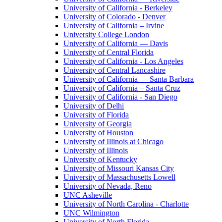
University of California - Berkeley
University of Colorado - Denver
University of California – Irvine
University College London
University of California — Davis
University of Central Florida
University of California - Los Angeles
University of Central Lancashire
University of California — Santa Barbara
University of California – Santa Cruz
University of California - San Diego
University of Delhi
University of Florida
University of Georgia
University of Houston
University of Illinois at Chicago
University of Illinois
University of Kentucky
University of Missouri Kansas City
University of Massachusetts Lowell
University of Nevada, Reno
UNC Asheville
University of North Carolina - Charlotte
UNC Wilmington
University of North Florida