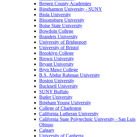
Bergen County Academies
Binghamton University - SUNY
Biola University
Bloomsburg University
Boise State University
Bowdoin College
Brandeis University
University of Bridgeport
University of Bristol
Brooklyn College
Brown University
Bryant University
Bryn Mawr College
B.S. Abdur Rahman University
Boston University
Bucknell University
SUNY Buffalo
Butler University
Brigham Young University
College of Charleston
California Lutheran University
California State Polytechnic University - San Luis
Obispo
Calgary
University of Canberra