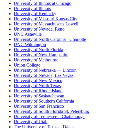
University of Illinois at Chicago
University of Illinois
University of Kentucky
University of Missouri Kansas City
University of Massachusetts Lowell
University of Nevada, Reno
UNC Asheville
University of North Carolina - Charlotte
UNC Wilmington
University of North Florida
University of New Hampshire
University of Melbourne
Union College
University of Nebraska — Lincoln
University of Nevada, Las Vegas
University of New Mexico
University of North Texas
University of Rhode Island
University of Saskatchewan
University of Southern California
University of San Francisco
University of South Florida St. Petersburg
University of Tennessee – Chattanooga
University of Utah
The University of Texas at Dallas