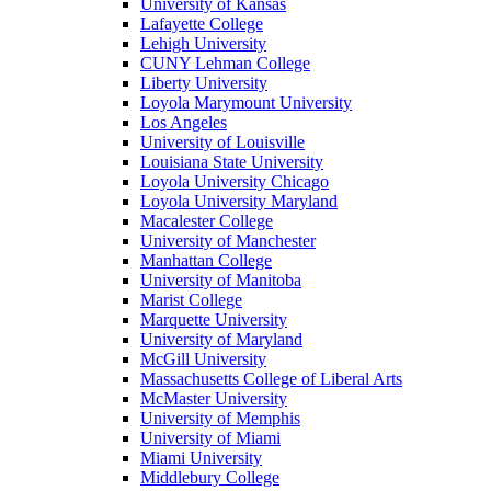
University of Kansas
Lafayette College
Lehigh University
CUNY Lehman College
Liberty University
Loyola Marymount University
Los Angeles
University of Louisville
Louisiana State University
Loyola University Chicago
Loyola University Maryland
Macalester College
University of Manchester
Manhattan College
University of Manitoba
Marist College
Marquette University
University of Maryland
McGill University
Massachusetts College of Liberal Arts
McMaster University
University of Memphis
University of Miami
Miami University
Middlebury College