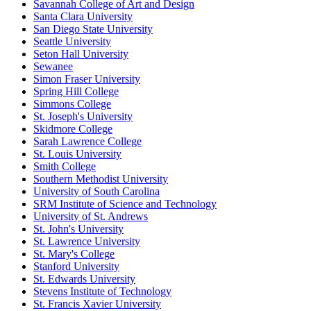
Savannah College of Art and Design
Santa Clara University
San Diego State University
Seattle University
Seton Hall University
Sewanee
Simon Fraser University
Spring Hill College
Simmons College
St. Joseph's University
Skidmore College
Sarah Lawrence College
St. Louis University
Smith College
Southern Methodist University
University of South Carolina
SRM Institute of Science and Technology
University of St. Andrews
St. John's University
St. Lawrence University
St. Mary's College
Stanford University
St. Edwards University
Stevens Institute of Technology
St. Francis Xavier University