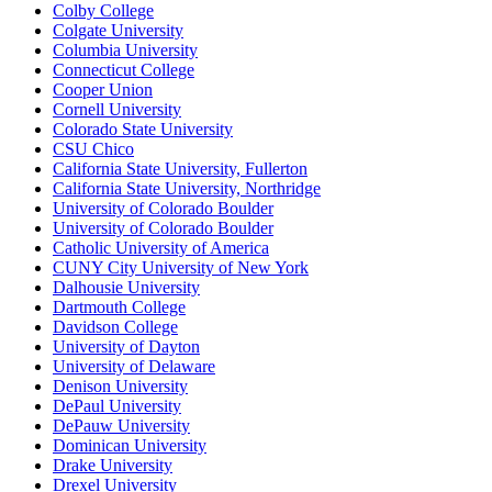
Colby College
Colgate University
Columbia University
Connecticut College
Cooper Union
Cornell University
Colorado State University
CSU Chico
California State University, Fullerton
California State University, Northridge
University of Colorado Boulder
University of Colorado Boulder
Catholic University of America
CUNY City University of New York
Dalhousie University
Dartmouth College
Davidson College
University of Dayton
University of Delaware
Denison University
DePaul University
DePauw University
Dominican University
Drake University
Drexel University