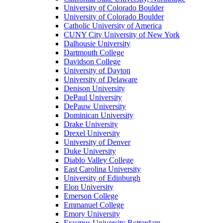
University of Colorado Boulder
University of Colorado Boulder
Catholic University of America
CUNY City University of New York
Dalhousie University
Dartmouth College
Davidson College
University of Dayton
University of Delaware
Denison University
DePaul University
DePauw University
Dominican University
Drake University
Drexel University
University of Denver
Duke University
Diablo Valley College
East Carolina University
University of Edinburgh
Elon University
Emerson College
Emmanuel College
Emory University
Erasmus University Rotterdam