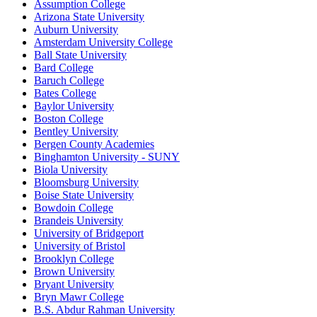
Assumption College
Arizona State University
Auburn University
Amsterdam University College
Ball State University
Bard College
Baruch College
Bates College
Baylor University
Boston College
Bentley University
Bergen County Academies
Binghamton University - SUNY
Biola University
Bloomsburg University
Boise State University
Bowdoin College
Brandeis University
University of Bridgeport
University of Bristol
Brooklyn College
Brown University
Bryant University
Bryn Mawr College
B.S. Abdur Rahman University