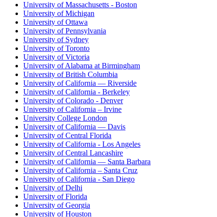
University of Massachusetts - Boston
University of Michigan
University of Ottawa
University of Pennsylvania
University of Sydney
University of Toronto
University of Victoria
University of Alabama at Birmingham
University of British Columbia
University of California — Riverside
University of California - Berkeley
University of Colorado - Denver
University of California – Irvine
University College London
University of California — Davis
University of Central Florida
University of California - Los Angeles
University of Central Lancashire
University of California — Santa Barbara
University of California – Santa Cruz
University of California - San Diego
University of Delhi
University of Florida
University of Georgia
University of Houston