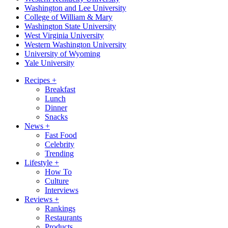
Washington and Lee University
College of William & Mary
Washington State University
West Virginia University
Western Washington University
University of Wyoming
Yale University
Recipes
+
Breakfast
Lunch
Dinner
Snacks
News
+
Fast Food
Celebrity
Trending
Lifestyle
+
How To
Culture
Interviews
Reviews
+
Rankings
Restaurants
Products