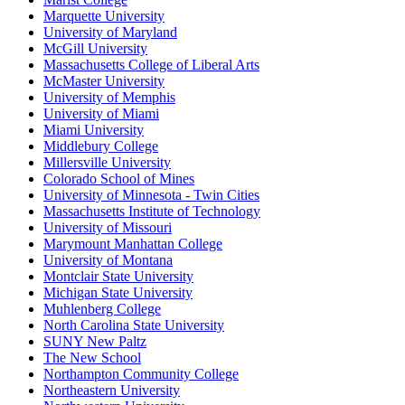
Marquette University
University of Maryland
McGill University
Massachusetts College of Liberal Arts
McMaster University
University of Memphis
University of Miami
Miami University
Middlebury College
Millersville University
Colorado School of Mines
University of Minnesota - Twin Cities
Massachusetts Institute of Technology
University of Missouri
Marymount Manhattan College
University of Montana
Montclair State University
Michigan State University
Muhlenberg College
North Carolina State University
SUNY New Paltz
The New School
Northampton Community College
Northeastern University