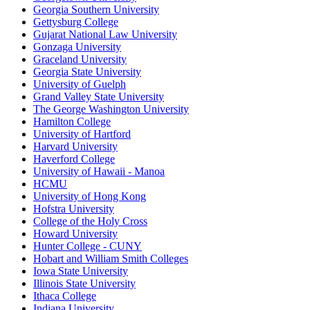
Georgia Southern University
Gettysburg College
Gujarat National Law University
Gonzaga University
Graceland University
Georgia State University
University of Guelph
Grand Valley State University
The George Washington University
Hamilton College
University of Hartford
Harvard University
Haverford College
University of Hawaii - Manoa
HCMU
University of Hong Kong
Hofstra University
College of the Holy Cross
Howard University
Hunter College - CUNY
Hobart and William Smith Colleges
Iowa State University
Illinois State University
Ithaca College
Indiana University