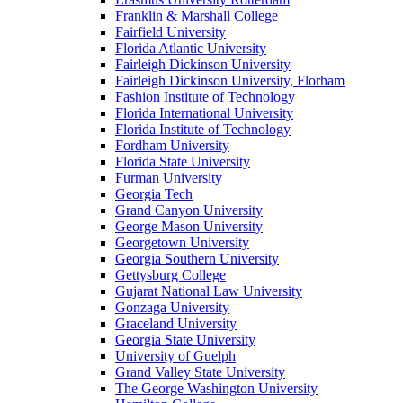
Franklin & Marshall College
Fairfield University
Florida Atlantic University
Fairleigh Dickinson University
Fairleigh Dickinson University, Florham
Fashion Institute of Technology
Florida International University
Florida Institute of Technology
Fordham University
Florida State University
Furman University
Georgia Tech
Grand Canyon University
George Mason University
Georgetown University
Georgia Southern University
Gettysburg College
Gujarat National Law University
Gonzaga University
Graceland University
Georgia State University
University of Guelph
Grand Valley State University
The George Washington University