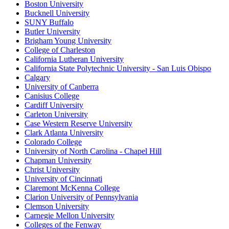
Boston University
Bucknell University
SUNY Buffalo
Butler University
Brigham Young University
College of Charleston
California Lutheran University
California State Polytechnic University - San Luis Obispo
Calgary
University of Canberra
Canisius College
Cardiff University
Carleton University
Case Western Reserve University
Clark Atlanta University
Colorado College
University of North Carolina - Chapel Hill
Chapman University
Christ University
University of Cincinnati
Claremont McKenna College
Clarion University of Pennsylvania
Clemson University
Carnegie Mellon University
Colleges of the Fenway