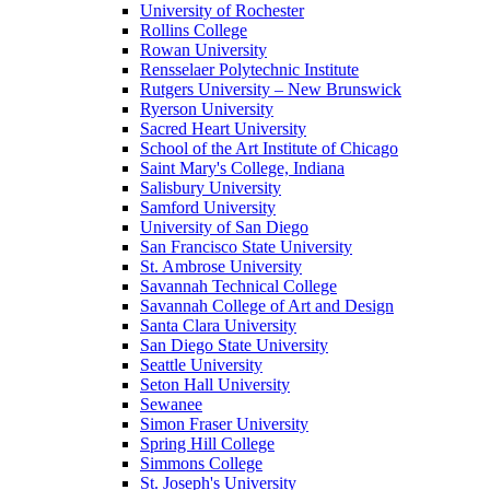
University of Rochester
Rollins College
Rowan University
Rensselaer Polytechnic Institute
Rutgers University – New Brunswick
Ryerson University
Sacred Heart University
School of the Art Institute of Chicago
Saint Mary's College, Indiana
Salisbury University
Samford University
University of San Diego
San Francisco State University
St. Ambrose University
Savannah Technical College
Savannah College of Art and Design
Santa Clara University
San Diego State University
Seattle University
Seton Hall University
Sewanee
Simon Fraser University
Spring Hill College
Simmons College
St. Joseph's University