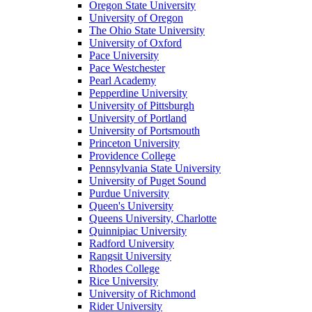
Oregon State University
University of Oregon
The Ohio State University
University of Oxford
Pace University
Pace Westchester
Pearl Academy
Pepperdine University
University of Pittsburgh
University of Portland
University of Portsmouth
Princeton University
Providence College
Pennsylvania State University
University of Puget Sound
Purdue University
Queen's University
Queens University, Charlotte
Quinnipiac University
Radford University
Rangsit University
Rhodes College
Rice University
University of Richmond
Rider University