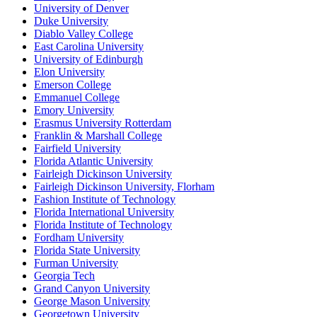
University of Denver
Duke University
Diablo Valley College
East Carolina University
University of Edinburgh
Elon University
Emerson College
Emmanuel College
Emory University
Erasmus University Rotterdam
Franklin & Marshall College
Fairfield University
Florida Atlantic University
Fairleigh Dickinson University
Fairleigh Dickinson University, Florham
Fashion Institute of Technology
Florida International University
Florida Institute of Technology
Fordham University
Florida State University
Furman University
Georgia Tech
Grand Canyon University
George Mason University
Georgetown University