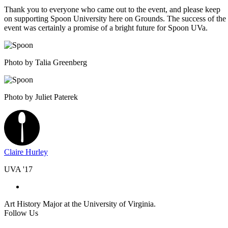
Thank you to everyone who came out to the event, and please keep
on supporting Spoon University here on Grounds. The success of the
event was certainly a promise of a bright future for Spoon UVa.
Photo by Talia Greenberg
Photo by Juliet Paterek
Claire Hurley
UVA '17
Art History Major at the University of Virginia.
Follow Us