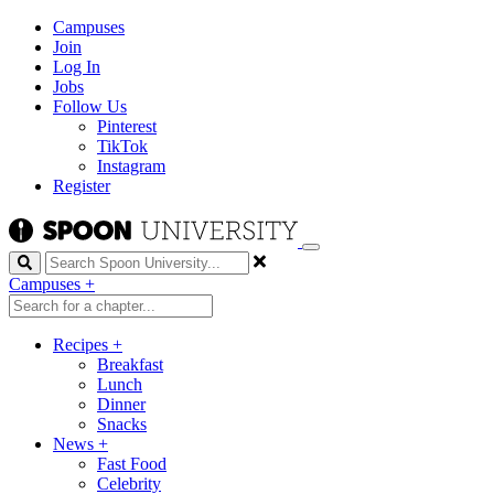
Campuses
Join
Log In
Jobs
Follow Us
Pinterest
TikTok
Instagram
Register
Search
Campuses
+
Recipes
+
Breakfast
Lunch
Dinner
Snacks
News
+
Fast Food
Celebrity