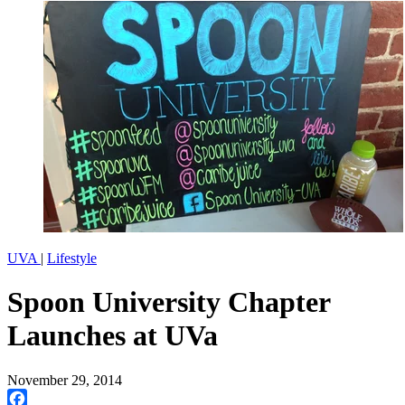
UVA
|
Lifestyle
Spoon University Chapter
Launches at UVa
November 29, 2014