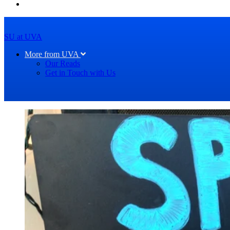
SU at UVA
More from UVA
Our Reads
Get in Touch with Us