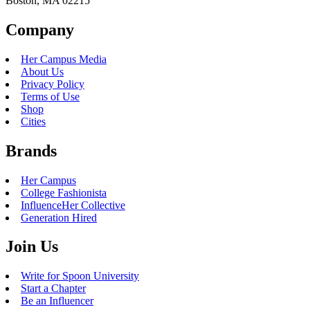
Boston, MA 02215
Company
Her Campus Media
About Us
Privacy Policy
Terms of Use
Shop
Cities
Brands
Her Campus
College Fashionista
InfluenceHer Collective
Generation Hired
Join Us
Write for Spoon University
Start a Chapter
Be an Influencer