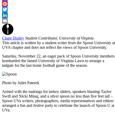
Facebook
Pinterest
Twitter
LinkedIn
Email
Claire Hurley
Student Contributor, University of Virginia
This article is written by a student writer from the Spoon University at
UVA chapter and does not reflect the views of Spoon University.
Saturday, November 22, an eager pack of Spoon University members
bombarded the famed University of Virginia Lawn to arrange a
tailgate for the last home football game of the season.
Photo by Juliet Paterek
Armed with the makings for turkey sliders, speakers blasting Taylor
Swift and Nicki Minaj, and a silver spoon no less than five feet tall –
Spoon UVa writers, photographers, media representatives and editors
arranged a fun and festive party to celebrate the launch of Spoon U at
UVa.