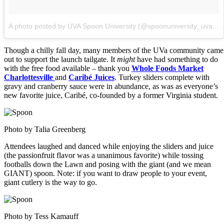
A photo posted by UVA Spoon University (@spoonuniversity_uva)
o
Though a chilly fall day, many members of the UVa community came
out to support the launch tailgate. It
might
have had something to do
with the free food available – thank you
Whole Foods Market
Charlottesville
and
Caribé Juices
. Turkey sliders complete with
gravy and cranberry sauce were in abundance, as was as everyone’s
new favorite juice, Caribé, co-founded by a former Virginia student.
Photo by Talia Greenberg
Attendees laughed and danced while enjoying the sliders and juice
(the passionfruit flavor was a unanimous favorite) while tossing
footballs down the Lawn and posing with the giant (and we mean
GIANT) spoon. Note: if you want to draw people to your event,
giant cutlery is the way to go.
Photo by Tess Kamauff