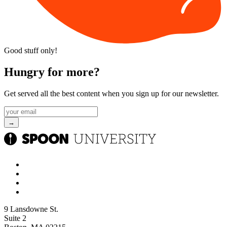
Good stuff only!
Hungry for more?
Get served all the best content when you sign up for our newsletter.
9 Lansdowne St.
Suite 2