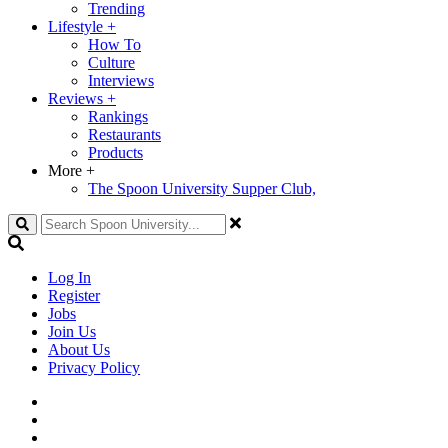
Trending
Lifestyle
+
How To
Culture
Interviews
Reviews
+
Rankings
Restaurants
Products
More
+
The Spoon University Supper Club,
Search
Log In
Register
Jobs
Join Us
About Us
Privacy Policy