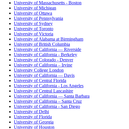
University of Massachusetts - Boston
University of Michigan
University of Ottawa
University of Pennsylvania
University of Sydney
University of Toronto
University of Victoria
University of Alabama at Birmingham
University of British Columbia
University of California — Riverside
University of California - Berkeley
University of Colorado - Denver
University of California – Irvine
University College London
University of California — Davis
University of Central Florida
University of California - Los Angeles
University of Central Lancashire
University of California — Santa Barbara
University of California – Santa Cruz
University of California - San Diego
University of Delhi
University of Florida
University of Georgia
University of Houston