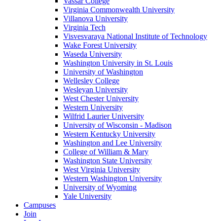
Vassar College
Virginia Commonwealth University
Villanova University
Virginia Tech
Visvesvaraya National Institute of Technology
Wake Forest University
Waseda University
Washington University in St. Louis
University of Washington
Wellesley College
Wesleyan University
West Chester University
Western University
Wilfrid Laurier University
University of Wisconsin - Madison
Western Kentucky University
Washington and Lee University
College of William & Mary
Washington State University
West Virginia University
Western Washington University
University of Wyoming
Yale University
Campuses
Join