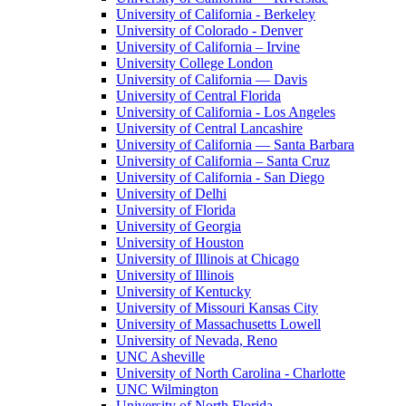
University of California - Berkeley
University of Colorado - Denver
University of California – Irvine
University College London
University of California — Davis
University of Central Florida
University of California - Los Angeles
University of Central Lancashire
University of California — Santa Barbara
University of California – Santa Cruz
University of California - San Diego
University of Delhi
University of Florida
University of Georgia
University of Houston
University of Illinois at Chicago
University of Illinois
University of Kentucky
University of Missouri Kansas City
University of Massachusetts Lowell
University of Nevada, Reno
UNC Asheville
University of North Carolina - Charlotte
UNC Wilmington
University of North Florida