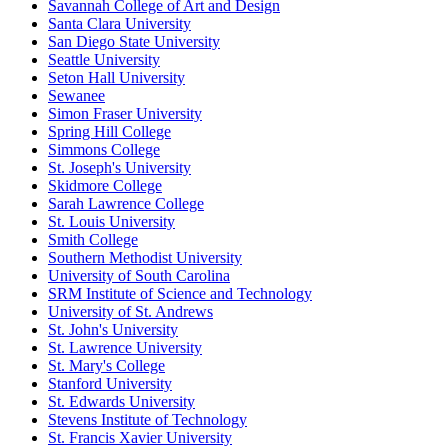
Savannah College of Art and Design
Santa Clara University
San Diego State University
Seattle University
Seton Hall University
Sewanee
Simon Fraser University
Spring Hill College
Simmons College
St. Joseph's University
Skidmore College
Sarah Lawrence College
St. Louis University
Smith College
Southern Methodist University
University of South Carolina
SRM Institute of Science and Technology
University of St. Andrews
St. John's University
St. Lawrence University
St. Mary's College
Stanford University
St. Edwards University
Stevens Institute of Technology
St. Francis Xavier University