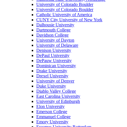
University of Colorado Boulder
University of Colorado Boulder
Catholic University of America
CUNY City University of New York
Dalhousie University
Dartmouth College
Davidson College
University of Dayton
University of Delaware
Denison University
DePaul University
DePauw University
Dominican University
Drake University
Drexel University
University of Denver
Duke University
Diablo Valley College
East Carolina University
University of Edinburgh
Elon University
Emerson College
Emmanuel College
Emory University
Erasmus University Rotterdam