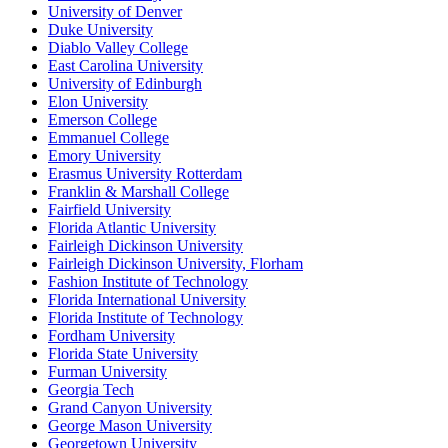
University of Denver
Duke University
Diablo Valley College
East Carolina University
University of Edinburgh
Elon University
Emerson College
Emmanuel College
Emory University
Erasmus University Rotterdam
Franklin & Marshall College
Fairfield University
Florida Atlantic University
Fairleigh Dickinson University
Fairleigh Dickinson University, Florham
Fashion Institute of Technology
Florida International University
Florida Institute of Technology
Fordham University
Florida State University
Furman University
Georgia Tech
Grand Canyon University
George Mason University
Georgetown University