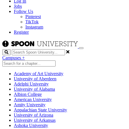
Log In
Jobs
Follow Us
Pinterest
TikTok
Instagram
Register
Search
Campuses
+
Academy of Art University
University of Aberdeen
Adelphi University
University of Alabama
Albion College
American University
Amity University
Appalachian State University
University of Arizona
University of Arkansas
Ashoka University