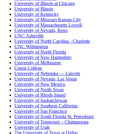
University of Illinois at Chicago
University of Illinois
University of Kentucky
University of Missouri Kansas City
University of Massachusetts Lowell
University of Nevada, Reno
UNC Asheville
University of North Carolina - Charlotte
UNC Wilmington
University of North Florida
University of New Hampshire
University of Melbourne
Union College
University of Nebraska — Lincoln
University of Nevada, Las Vegas
University of New Mexico
University of North Texas
University of Rhode Island
University of Saskatchewan
University of Southern California
University of San Francisco
University of South Florida St. Petersburg
University of Tennessee – Chattanooga
University of Utah
The University of Texas at Dallas