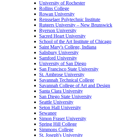
University of Rochester
Rollins College
Rowan University
Rensselaer Polytechnic Institute
Rutgers University – New Brunswick
Ryerson University
Sacred Heart University
School of the Art Institute of Chicago
Saint Mary's College, Indiana
Salisbury University
Samford University
University of San Diego
San Francisco State University
St. Ambrose University
Savannah Technical College
Savannah College of Art and Design
Santa Clara University
San Diego State University
Seattle University
Seton Hall University
Sewanee
Simon Fraser University
Spring Hill College
Simmons College
St. Joseph's University