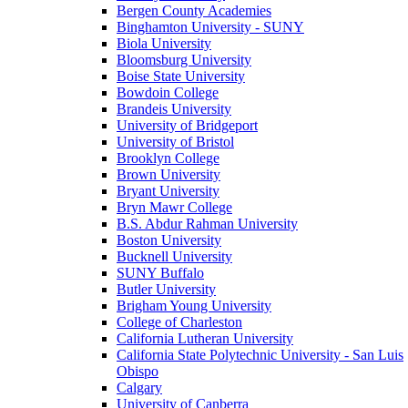
Bergen County Academies
Binghamton University - SUNY
Biola University
Bloomsburg University
Boise State University
Bowdoin College
Brandeis University
University of Bridgeport
University of Bristol
Brooklyn College
Brown University
Bryant University
Bryn Mawr College
B.S. Abdur Rahman University
Boston University
Bucknell University
SUNY Buffalo
Butler University
Brigham Young University
College of Charleston
California Lutheran University
California State Polytechnic University - San Luis
Obispo
Calgary
University of Canberra