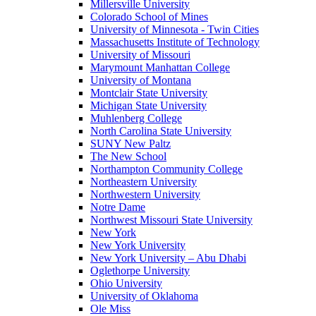
Millersville University
Colorado School of Mines
University of Minnesota - Twin Cities
Massachusetts Institute of Technology
University of Missouri
Marymount Manhattan College
University of Montana
Montclair State University
Michigan State University
Muhlenberg College
North Carolina State University
SUNY New Paltz
The New School
Northampton Community College
Northeastern University
Northwestern University
Notre Dame
Northwest Missouri State University
New York
New York University
New York University – Abu Dhabi
Oglethorpe University
Ohio University
University of Oklahoma
Ole Miss