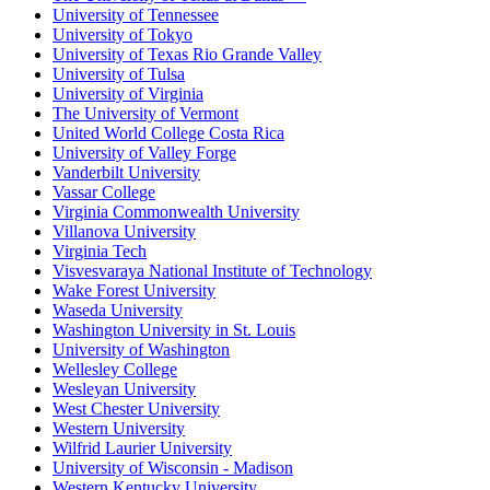
University of Tennessee
University of Tokyo
University of Texas Rio Grande Valley
University of Tulsa
University of Virginia
The University of Vermont
United World College Costa Rica
University of Valley Forge
Vanderbilt University
Vassar College
Virginia Commonwealth University
Villanova University
Virginia Tech
Visvesvaraya National Institute of Technology
Wake Forest University
Waseda University
Washington University in St. Louis
University of Washington
Wellesley College
Wesleyan University
West Chester University
Western University
Wilfrid Laurier University
University of Wisconsin - Madison
Western Kentucky University