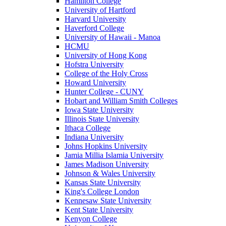
Hamilton College
University of Hartford
Harvard University
Haverford College
University of Hawaii - Manoa
HCMU
University of Hong Kong
Hofstra University
College of the Holy Cross
Howard University
Hunter College - CUNY
Hobart and William Smith Colleges
Iowa State University
Illinois State University
Ithaca College
Indiana University
Johns Hopkins University
Jamia Millia Islamia University
James Madison University
Johnson & Wales University
Kansas State University
King's College London
Kennesaw State University
Kent State University
Kenyon College