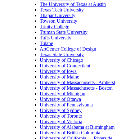
The University of Texas at Austin
Texas Tech University
Thapar University
Towson University
Trinity College
Truman State University
Tufts University
Tulane
ArtCenter College of Design
Texas State University
University of Chicago
University of Connecticut
University of Iowa
University of Maine
University of Massachusetts - Amherst
University of Massachusetts - Boston
University of Michigan
University of Ottawa
University of Pennsylvania
University of Sydney
University of Toronto
University of Victoria
University of Alabama at Birmingham
University of British Columbia
University of California — Riverside