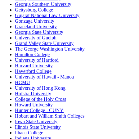
Georgia Southern University
Gettysburg College
Gujarat National Law University
Gonzaga University
Graceland University
Georgia State University
University of Guelph
Grand Valley State University
The George Washington University
Hamilton College
University of Hartford
Harvard University
Haverford College
University of Hawaii - Manoa
HCMU
University of Hong Kong
Hofstra University
College of the Holy Cross
Howard University
Hunter College - CUNY
Hobart and William Smith Colleges
Iowa State University
Illinois State University
Ithaca College
Indiana University