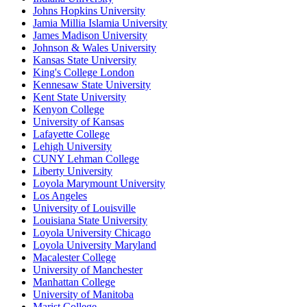
Johns Hopkins University
Jamia Millia Islamia University
James Madison University
Johnson & Wales University
Kansas State University
King's College London
Kennesaw State University
Kent State University
Kenyon College
University of Kansas
Lafayette College
Lehigh University
CUNY Lehman College
Liberty University
Loyola Marymount University
Los Angeles
University of Louisville
Louisiana State University
Loyola University Chicago
Loyola University Maryland
Macalester College
University of Manchester
Manhattan College
University of Manitoba
Marist College