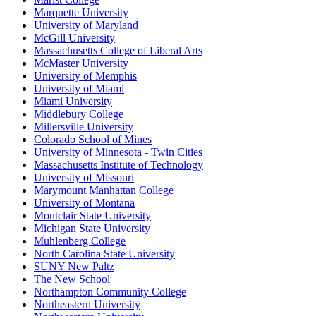
Marquette University
University of Maryland
McGill University
Massachusetts College of Liberal Arts
McMaster University
University of Memphis
University of Miami
Miami University
Middlebury College
Millersville University
Colorado School of Mines
University of Minnesota - Twin Cities
Massachusetts Institute of Technology
University of Missouri
Marymount Manhattan College
University of Montana
Montclair State University
Michigan State University
Muhlenberg College
North Carolina State University
SUNY New Paltz
The New School
Northampton Community College
Northeastern University