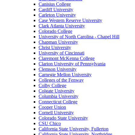
Canisius College
Cardiff University
Carleton University
Case Western Reserve University
Clark Atlanta University
Colorado College
University of North Carolina - Chapel Hill
Chapman University
Christ University
University of Cincinnati
Claremont McKenna College
Clarion University of Pennsylvania
Clemson University
Carnegie Mellon University
Colleges of the Fenway
Colby College
Colgate University
Columbia University
Connecticut College
Cooper Union
Cornell University
Colorado State University
CSU Chico
California State University, Fullerton
California State University, Northridge