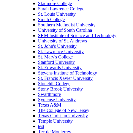
Skidmore College
Sarah Lawrence College
St. Louis University
Smith College
Southern Methodist University
University of South Carolina
SRM Institute of Science and Technology
University of St. Andrews
St. John's University
St. Lawrence University
St. Mary's College
Stanford University
St. Edwards University
Stevens Institute of Technology
St. Francis Xavier University
Stonehill College
Stony Brook University
Swarthmore
Syracuse University
Texas A&M
The College of New Jersey
Texas Christian University
Temple University
test
Tec de Monterrey