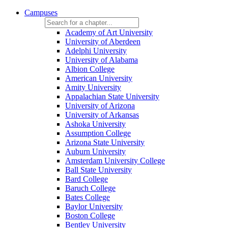
Campuses
Academy of Art University
University of Aberdeen
Adelphi University
University of Alabama
Albion College
American University
Amity University
Appalachian State University
University of Arizona
University of Arkansas
Ashoka University
Assumption College
Arizona State University
Auburn University
Amsterdam University College
Ball State University
Bard College
Baruch College
Bates College
Baylor University
Boston College
Bentley University