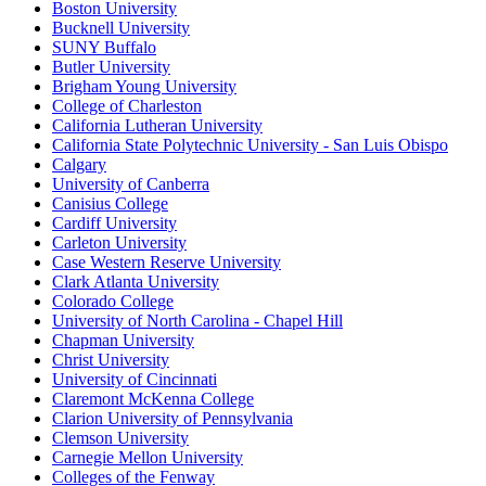
Boston University
Bucknell University
SUNY Buffalo
Butler University
Brigham Young University
College of Charleston
California Lutheran University
California State Polytechnic University - San Luis Obispo
Calgary
University of Canberra
Canisius College
Cardiff University
Carleton University
Case Western Reserve University
Clark Atlanta University
Colorado College
University of North Carolina - Chapel Hill
Chapman University
Christ University
University of Cincinnati
Claremont McKenna College
Clarion University of Pennsylvania
Clemson University
Carnegie Mellon University
Colleges of the Fenway