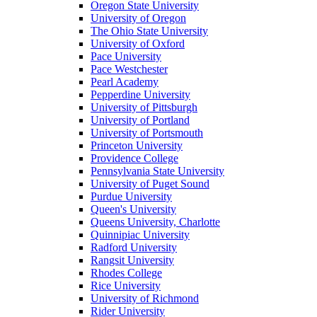
Oregon State University
University of Oregon
The Ohio State University
University of Oxford
Pace University
Pace Westchester
Pearl Academy
Pepperdine University
University of Pittsburgh
University of Portland
University of Portsmouth
Princeton University
Providence College
Pennsylvania State University
University of Puget Sound
Purdue University
Queen's University
Queens University, Charlotte
Quinnipiac University
Radford University
Rangsit University
Rhodes College
Rice University
University of Richmond
Rider University