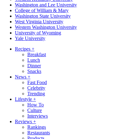
Washington and Lee University
College of William & Mary
Washington State University
West Virginia University
Western Washington University
University of Wyoming
Yale University
Recipes
+
Breakfast
Lunch
Dinner
Snacks
News
+
Fast Food
Celebrity
Trending
Lifestyle
+
How To
Culture
Interviews
Reviews
+
Rankings
Restaurants
Products