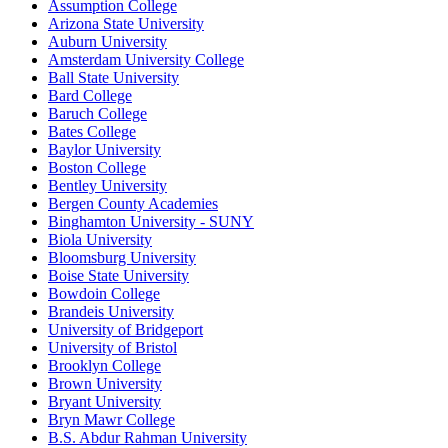
Assumption College
Arizona State University
Auburn University
Amsterdam University College
Ball State University
Bard College
Baruch College
Bates College
Baylor University
Boston College
Bentley University
Bergen County Academies
Binghamton University - SUNY
Biola University
Bloomsburg University
Boise State University
Bowdoin College
Brandeis University
University of Bridgeport
University of Bristol
Brooklyn College
Brown University
Bryant University
Bryn Mawr College
B.S. Abdur Rahman University