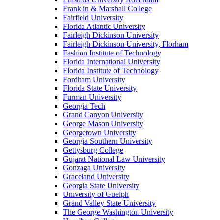
Franklin & Marshall College
Fairfield University
Florida Atlantic University
Fairleigh Dickinson University
Fairleigh Dickinson University, Florham
Fashion Institute of Technology
Florida International University
Florida Institute of Technology
Fordham University
Florida State University
Furman University
Georgia Tech
Grand Canyon University
George Mason University
Georgetown University
Georgia Southern University
Gettysburg College
Gujarat National Law University
Gonzaga University
Graceland University
Georgia State University
University of Guelph
Grand Valley State University
The George Washington University