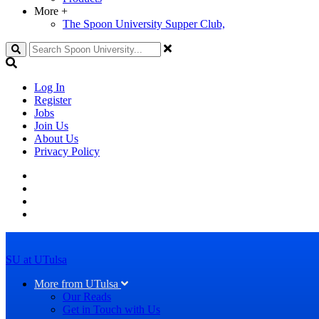
More
+
The Spoon University Supper Club,
Search
Log In
Register
Jobs
Join Us
About Us
Privacy Policy
SU at UTulsa
More from UTulsa
Our Reads
Get in Touch with Us