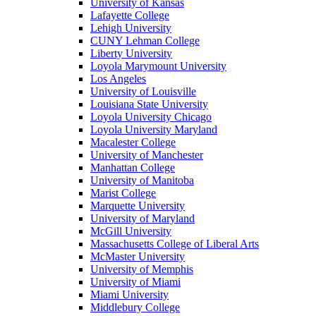
University of Kansas
Lafayette College
Lehigh University
CUNY Lehman College
Liberty University
Loyola Marymount University
Los Angeles
University of Louisville
Louisiana State University
Loyola University Chicago
Loyola University Maryland
Macalester College
University of Manchester
Manhattan College
University of Manitoba
Marist College
Marquette University
University of Maryland
McGill University
Massachusetts College of Liberal Arts
McMaster University
University of Memphis
University of Miami
Miami University
Middlebury College