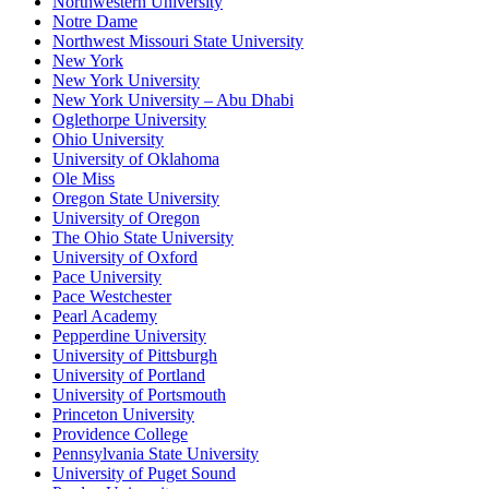
Northwestern University
Notre Dame
Northwest Missouri State University
New York
New York University
New York University – Abu Dhabi
Oglethorpe University
Ohio University
University of Oklahoma
Ole Miss
Oregon State University
University of Oregon
The Ohio State University
University of Oxford
Pace University
Pace Westchester
Pearl Academy
Pepperdine University
University of Pittsburgh
University of Portland
University of Portsmouth
Princeton University
Providence College
Pennsylvania State University
University of Puget Sound