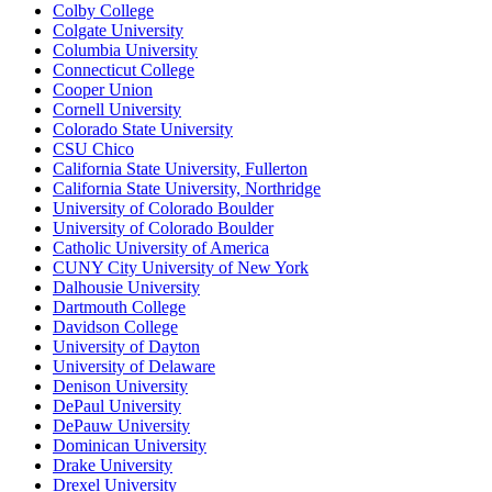
Colby College
Colgate University
Columbia University
Connecticut College
Cooper Union
Cornell University
Colorado State University
CSU Chico
California State University, Fullerton
California State University, Northridge
University of Colorado Boulder
University of Colorado Boulder
Catholic University of America
CUNY City University of New York
Dalhousie University
Dartmouth College
Davidson College
University of Dayton
University of Delaware
Denison University
DePaul University
DePauw University
Dominican University
Drake University
Drexel University