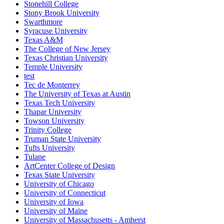
Stonehill College
Stony Brook University
Swarthmore
Syracuse University
Texas A&M
The College of New Jersey
Texas Christian University
Temple University
test
Tec de Monterrey
The University of Texas at Austin
Texas Tech University
Thapar University
Towson University
Trinity College
Truman State University
Tufts University
Tulane
ArtCenter College of Design
Texas State University
University of Chicago
University of Connecticut
University of Iowa
University of Maine
University of Massachusetts - Amherst