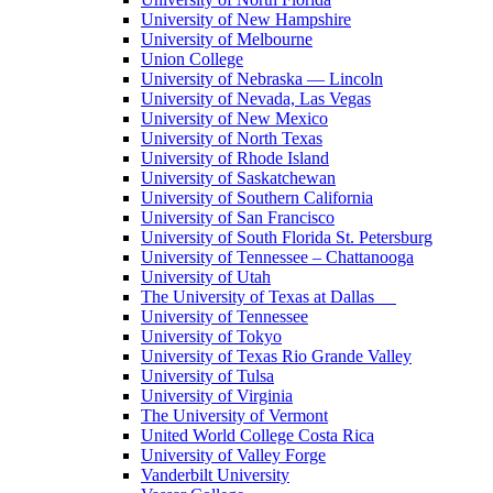
University of New Hampshire
University of Melbourne
Union College
University of Nebraska — Lincoln
University of Nevada, Las Vegas
University of New Mexico
University of North Texas
University of Rhode Island
University of Saskatchewan
University of Southern California
University of San Francisco
University of South Florida St. Petersburg
University of Tennessee – Chattanooga
University of Utah
The University of Texas at Dallas
University of Tennessee
University of Tokyo
University of Texas Rio Grande Valley
University of Tulsa
University of Virginia
The University of Vermont
United World College Costa Rica
University of Valley Forge
Vanderbilt University