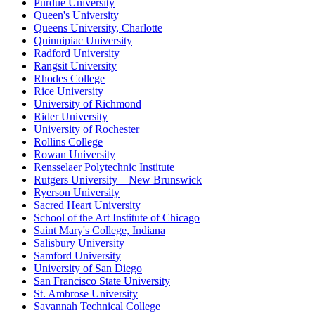
Purdue University
Queen's University
Queens University, Charlotte
Quinnipiac University
Radford University
Rangsit University
Rhodes College
Rice University
University of Richmond
Rider University
University of Rochester
Rollins College
Rowan University
Rensselaer Polytechnic Institute
Rutgers University – New Brunswick
Ryerson University
Sacred Heart University
School of the Art Institute of Chicago
Saint Mary's College, Indiana
Salisbury University
Samford University
University of San Diego
San Francisco State University
St. Ambrose University
Savannah Technical College