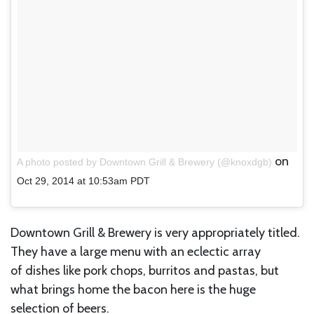
on
A photo posted by Downtown Grill & Brewery (@knoxdgb)
Oct 29, 2014 at 10:53am PDT
Downtown Grill & Brewery is very appropriately titled.
They have a large menu with an eclectic array
of dishes like pork chops, burritos and pastas, but
what brings home the bacon here is the huge
selection of beers.