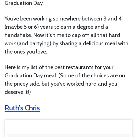
Graduation Day.
You’ve been working somewhere between 3 and 4
(maybe 5 or 6) years to earn a degree and a
handshake. Now it’s time to cap off all that hard
work (and partying) by sharing a delicious meal with
the ones you love.
Here is my list of the best restaurants for your
Graduation Day meal. (Some of the choices are on
the pricey side, but you’ve worked hard and you
deserve it!)
Ruth’s Chris