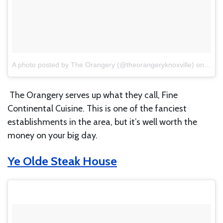
A photo posted by The Orangery (@theorangeryknoxville)
on
Mar 
The Orangery serves up what they call, Fine
Continental Cuisine. This is one of the fanciest
establishments in the area, but it’s well worth the
money on your big day.
Ye Olde Steak House