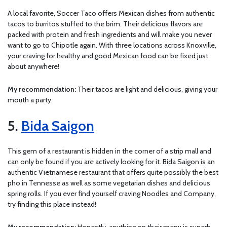
A local favorite, Soccer Taco offers Mexican dishes from authentic
tacos to burritos stuffed to the brim. Their delicious flavors are
packed with protein and fresh ingredients and will make you never
want to go to Chipotle again. With three locations across Knoxville,
your craving for healthy and good Mexican food can be fixed just
about anywhere!
My recommendation:
Their tacos are light and delicious, giving your
mouth a party.
5.
Bida Saigon
This gem of a restaurant is hidden in the corner of a strip mall and
can only be found if you are actively looking for it. Bida Saigon is an
authentic Vietnamese restaurant that offers quite possibly the best
pho in Tennesse as well as some vegetarian dishes and delicious
spring rolls. If you ever find yourself craving Noodles and Company,
try finding this place instead!
My recommendation:
Honestly, anything on their menu is superb,