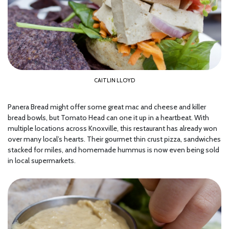
CAITLIN LLOYD
Panera Bread might offer some great mac and cheese and killer
bread bowls, but Tomato Head can one it up in a heartbeat. With
multiple locations across Knoxville, this restaurant has already won
over many local’s hearts. Their gourmet thin crust pizza, sandwiches
stacked for miles, and homemade hummus is now even being sold
in local supermarkets.