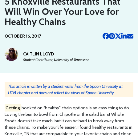
5 Knoxville Restaurants That
Will Win Over Your Love for
Healthy Chains
OCTOBER 16, 2017
CAITLIN LLOYD
Student Contributor, University of Tennessee
This article is written by a student writer from the Spoon University at
UTM chapter and does not reflect the views of Spoon University.
Getting
hooked on “healthy” chain options is an easy thing to do.
Loving the burrito bowl from Chipotle or the salad bar at Whole
Foods doesn’t take much, but it can be hard to break away from
these chains. To make your life easier, I found healthy restaurants in
Knoxville, TN that are comparable to your favorite chains and close