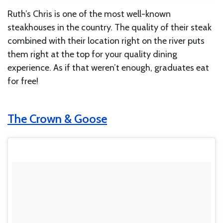
Ruth’s Chris is one of the most well-known
steakhouses in the country. The quality of their steak
combined with their location right on the river puts
them right at the top for your quality dining
experience. As if that weren’t enough, graduates eat
for free!
The Crown & Goose