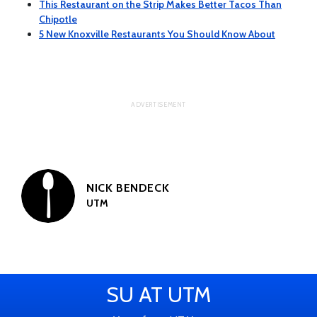
This Restaurant on the Strip Makes Better Tacos Than
Chipotle
5 New Knoxville Restaurants You Should Know About
NICK BENDECK
UTM
SU AT UTM