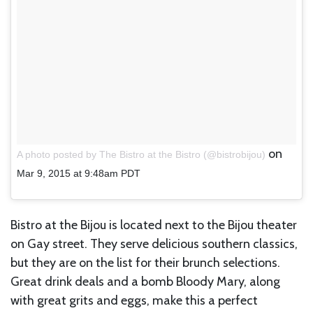
on
A photo posted by The Bistro at the Bistro (@bistrobijou)
Mar 9, 2015 at 9:48am PDT
Bistro at the Bijou is located next to the Bijou theater
on Gay street. They serve delicious southern classics,
but they are on the list for their brunch selections.
Great drink deals and a bomb Bloody Mary, along
with great grits and eggs, make this a perfect