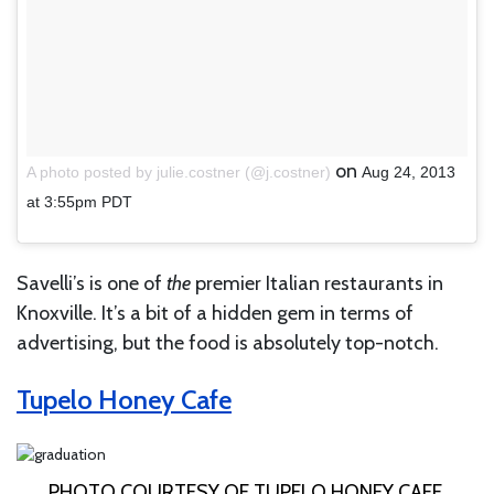
on
A photo posted by julie.costner (@j.costner)
Aug 24, 2013
at 3:55pm PDT
Savelli’s is one of
the
premier Italian restaurants in
Knoxville. It’s a bit of a hidden gem in terms of
advertising, but the food is absolutely top-notch.
Tupelo Honey Cafe
PHOTO COURTESY OF TUPELO HONEY CAFE.