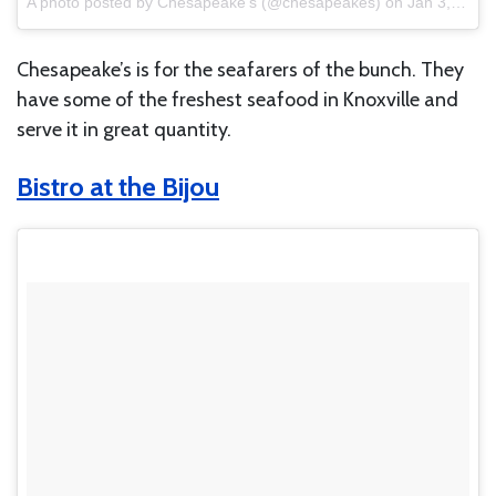
A photo posted by Chesapeake’s (@chesapeakes)
on
Jan 3, 2014 at 2:08pm PST
Chesapeake’s is for the seafarers of the bunch. They
have some of the freshest seafood in Knoxville and
serve it in great quantity.
Bistro at the Bijou