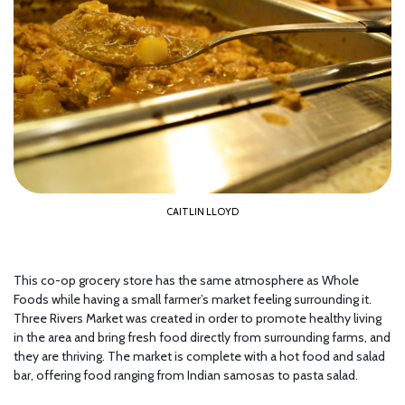
CAITLIN LLOYD
This co-op grocery store has the same atmosphere as Whole
Foods while having a small farmer’s market feeling surrounding it.
Three Rivers Market was created in order to promote healthy living
in the area and bring fresh food directly from surrounding farms, and
they are thriving. The market is complete with a hot food and salad
bar, offering food ranging from Indian samosas to pasta salad.