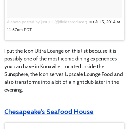
on
A photo posted by just juli (@fieldsproducer)
Jul 5, 2014 at
11:57am PDT
I put the Icon Ultra Lounge on this list because it is
possibly one of the most iconic dining experiences
you can have in Knoxville. Located inside the
Sunsphere, the Icon serves Upscale Lounge Food and
also transforms into a bit of a nightclub later in the
evening.
Chesapeake’s Seafood House