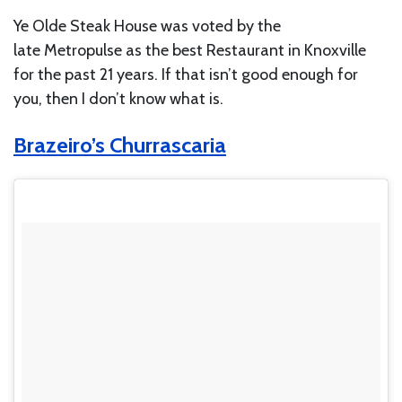
Ye Olde Steak House was voted by the
late Metropulse as the best Restaurant in Knoxville
for the past 21 years. If that isn’t good enough for
you, then I don’t know what is.
Brazeiro’s Churrascaria