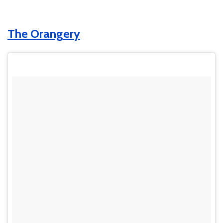
The Orangery