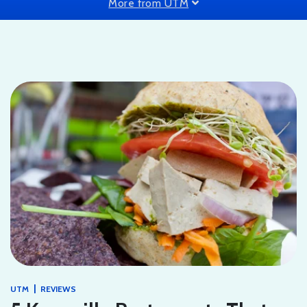
More from UTM
|
UTM
REVIEWS