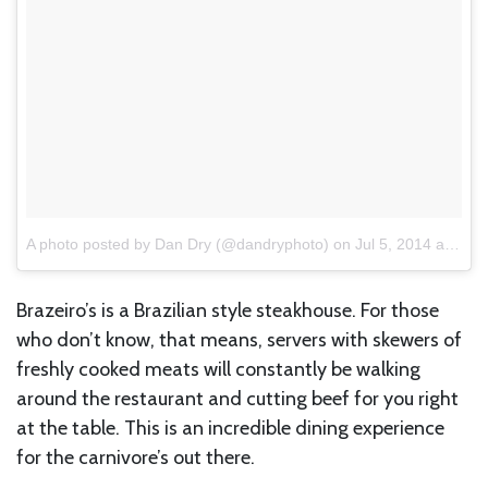
A photo posted by Dan Dry (@dandryphoto)
on
Jul 5, 2014 at 10:53am PDT
Brazeiro’s is a Brazilian style steakhouse. For those
who don’t know, that means, servers with skewers of
freshly cooked meats will constantly be walking
around the restaurant and cutting beef for you right
at the table. This is an incredible dining experience
for the carnivore’s out there.