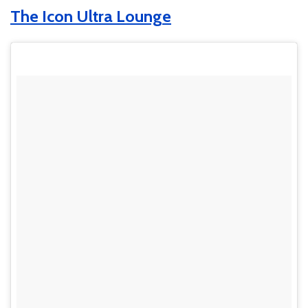
The Icon Ultra Lounge