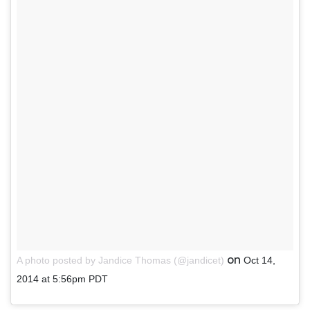
on
A photo posted by Jandice Thomas (@jandicet)
Oct 14,
2014 at 5:56pm PDT