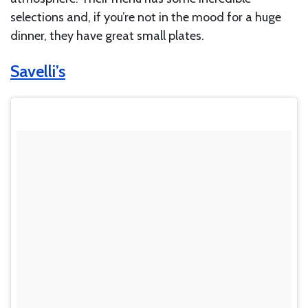
selections and, if you’re not in the mood for a huge
dinner, they have great small plates.
Savelli’s