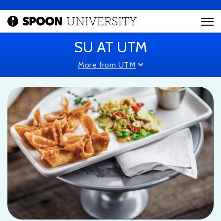
SU AT UTM
More from UTM