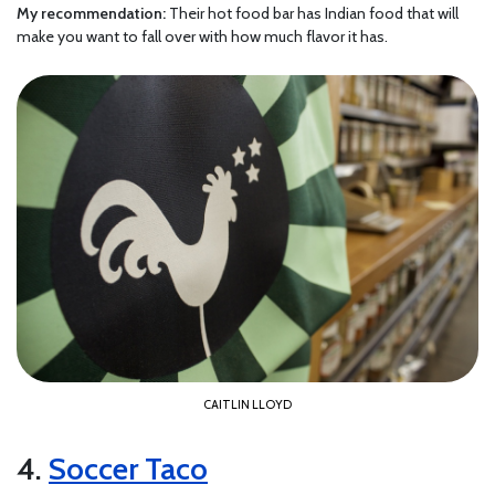
My recommendation:
Their hot food bar has Indian food that will
make you want to fall over with how much flavor it has.
CAITLIN LLOYD
4.
Soccer Taco