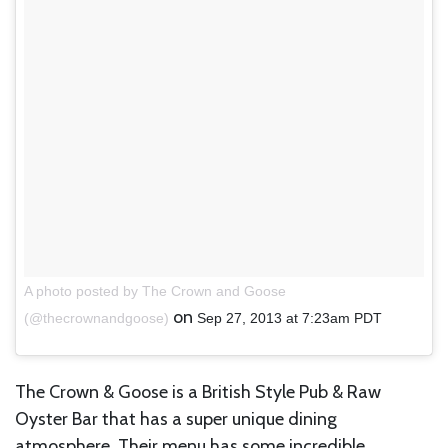
A photo posted by The Crown and Goose
on
(@thecrownandgoose)
Sep 27, 2013 at 7:23am PDT
The Crown & Goose is a British Style Pub & Raw
Oyster Bar that has a super unique dining
atmosphere. Their menu has some incredible