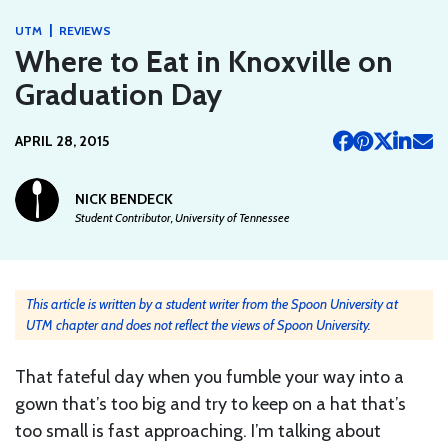
|
UTM
REVIEWS
Where to Eat in Knoxville on
Graduation Day
APRIL 28, 2015
NICK BENDECK
Student Contributor, University of Tennessee
This article is written by a student writer from the Spoon University at
UTM chapter and does not reflect the views of Spoon University.
That fateful day when you fumble your way into a
gown that’s too big and try to keep on a hat that’s
too small is fast approaching. I’m talking about