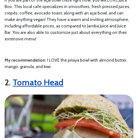
Box. This local cafe specializes in smoothies, fresh pressed juices,
crepés, coffee, avocado toast, along with an açai bowl, and can
make anything vegan! They have a warm and inviting atmosphere,
including affordable prices, as compared to Jamba Juice and Juice
Bar. You are also able to customize just about everything on their
extensive menu!
My recommendation:
I LOVE the pitaya bowl with almond butter,
mango, granola, and kiwi.
2.
Tomato Head