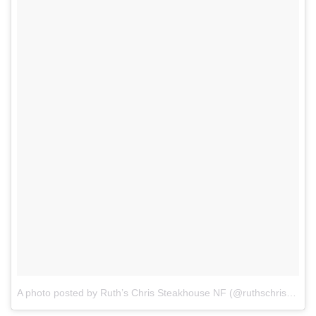
A photo posted by Ruth’s Chris Steakhouse NF (@ruthschrisnf)
on