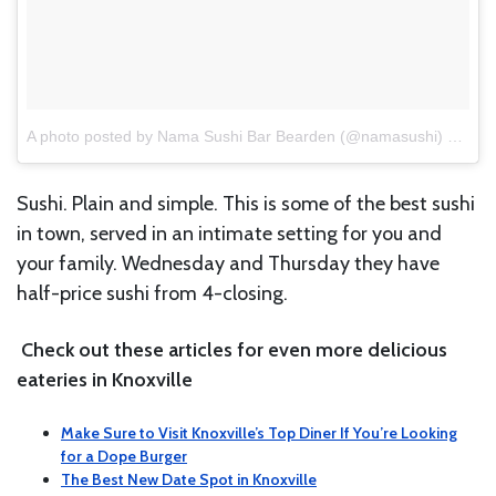
A photo posted by Nama Sushi Bar Bearden (@namasushi)
on
Jun
Sushi. Plain and simple. This is some of the best sushi
in town, served in an intimate setting for you and
your family. Wednesday and Thursday they have
half-price sushi from 4-closing.
Check out these articles for even more delicious
eateries in Knoxville
Make Sure to Visit Knoxville’s Top Diner If You’re Looking
for a Dope Burger
The Best New Date Spot in Knoxville