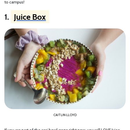
to campus!
1.
Juice Box
CAITLIN LLOYD
If you are part of the açai bowl craze right now, you will LOVE Juice