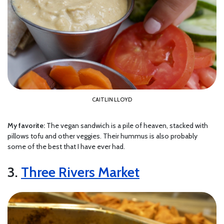
CAITLIN LLOYD
My favorite:
The vegan sandwich is a pile of heaven, stacked with
pillows tofu and other veggies. Their hummus is also probably
some of the best that I have ever had.
3.
Three Rivers Market