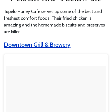
Tupelo Honey Cafe serves up some of the best and
freshest comfort foods. Their fried chicken is
amazing and the homemade biscuits and preserves
are killer.
Downtown Grill & Brewery