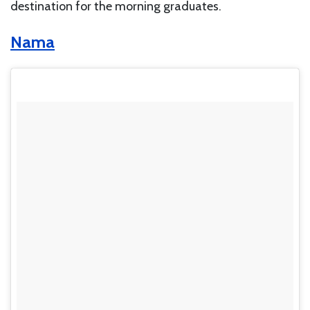
destination for the morning graduates.
Nama