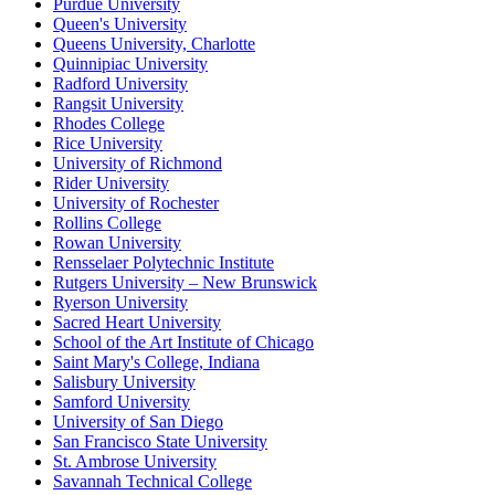
Purdue University
Queen's University
Queens University, Charlotte
Quinnipiac University
Radford University
Rangsit University
Rhodes College
Rice University
University of Richmond
Rider University
University of Rochester
Rollins College
Rowan University
Rensselaer Polytechnic Institute
Rutgers University – New Brunswick
Ryerson University
Sacred Heart University
School of the Art Institute of Chicago
Saint Mary's College, Indiana
Salisbury University
Samford University
University of San Diego
San Francisco State University
St. Ambrose University
Savannah Technical College