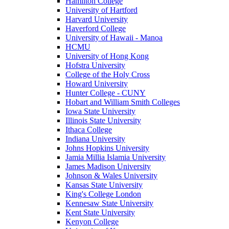
Hamilton College
University of Hartford
Harvard University
Haverford College
University of Hawaii - Manoa
HCMU
University of Hong Kong
Hofstra University
College of the Holy Cross
Howard University
Hunter College - CUNY
Hobart and William Smith Colleges
Iowa State University
Illinois State University
Ithaca College
Indiana University
Johns Hopkins University
Jamia Millia Islamia University
James Madison University
Johnson & Wales University
Kansas State University
King's College London
Kennesaw State University
Kent State University
Kenyon College