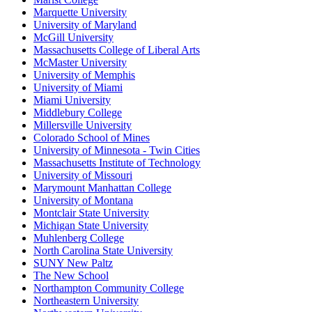
Marquette University
University of Maryland
McGill University
Massachusetts College of Liberal Arts
McMaster University
University of Memphis
University of Miami
Miami University
Middlebury College
Millersville University
Colorado School of Mines
University of Minnesota - Twin Cities
Massachusetts Institute of Technology
University of Missouri
Marymount Manhattan College
University of Montana
Montclair State University
Michigan State University
Muhlenberg College
North Carolina State University
SUNY New Paltz
The New School
Northampton Community College
Northeastern University