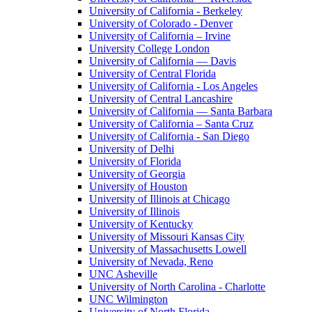
University of California - Berkeley
University of Colorado - Denver
University of California – Irvine
University College London
University of California — Davis
University of Central Florida
University of California - Los Angeles
University of Central Lancashire
University of California — Santa Barbara
University of California – Santa Cruz
University of California - San Diego
University of Delhi
University of Florida
University of Georgia
University of Houston
University of Illinois at Chicago
University of Illinois
University of Kentucky
University of Missouri Kansas City
University of Massachusetts Lowell
University of Nevada, Reno
UNC Asheville
University of North Carolina - Charlotte
UNC Wilmington
University of North Florida