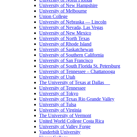
University of New Hampshire
University of Melbourne
Union College
University of Nebraska — Lincoln
University of Nevada, Las Vegas
University of New Mexico
University of North Texas
University of Rhode Island
University of Saskatchewan
University of Southern California
University of San Francisco
University of South Florida St. Petersburg
University of Tennessee – Chattanooga
University of Utah
The University of Texas at Dallas
University of Tennessee
University of Tokyo
University of Texas Rio Grande Valley
University of Tulsa
University of Virginia
The University of Vermont
United World College Costa Rica
University of Valley Forge
Vanderbilt University