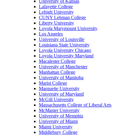
University of Kansas
Lafayette College
Lehigh University
CUNY Lehman College
Liberty University
Loyola Marymount University
Los Angeles
University of Louisville
Louisiana State University
Loyola University Chicago
Loyola University Maryland
Macalester College
University of Manchester
Manhattan College
University of Manitoba
Marist College
Marquette University
University of Maryland
McGill University
Massachusetts College of Liberal Arts
McMaster University
University of Memphis
University of Miami
Miami University
Middlebury College