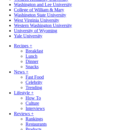
Washington and Lee University
College of William & Mary
Washington State University
West Virginia University
Western Washington University
University of Wyoming
Yale University
Recipes
+
Breakfast
Lunch
Dinner
Snacks
News
+
Fast Food
Celebrity
Trending
Lifestyle
+
How To
Culture
Interviews
Reviews
+
Rankings
Restaurants
Products