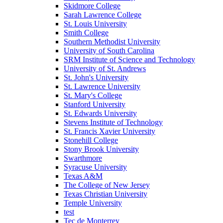
Skidmore College
Sarah Lawrence College
St. Louis University
Smith College
Southern Methodist University
University of South Carolina
SRM Institute of Science and Technology
University of St. Andrews
St. John's University
St. Lawrence University
St. Mary's College
Stanford University
St. Edwards University
Stevens Institute of Technology
St. Francis Xavier University
Stonehill College
Stony Brook University
Swarthmore
Syracuse University
Texas A&M
The College of New Jersey
Texas Christian University
Temple University
test
Tec de Monterrey