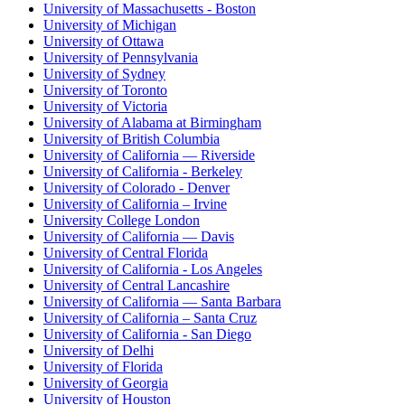
University of Massachusetts - Boston
University of Michigan
University of Ottawa
University of Pennsylvania
University of Sydney
University of Toronto
University of Victoria
University of Alabama at Birmingham
University of British Columbia
University of California — Riverside
University of California - Berkeley
University of Colorado - Denver
University of California – Irvine
University College London
University of California — Davis
University of Central Florida
University of California - Los Angeles
University of Central Lancashire
University of California — Santa Barbara
University of California – Santa Cruz
University of California - San Diego
University of Delhi
University of Florida
University of Georgia
University of Houston