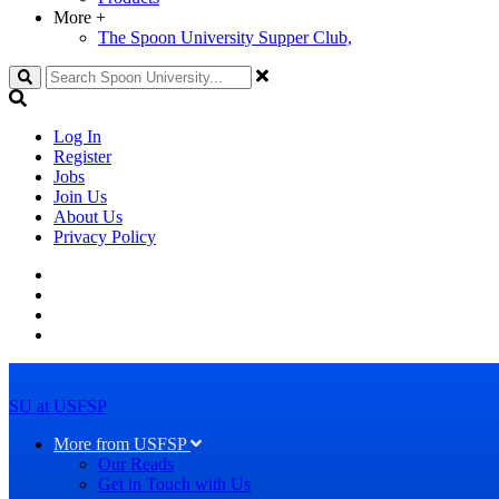
More
+
The Spoon University Supper Club,
Search
Log In
Register
Jobs
Join Us
About Us
Privacy Policy
SU at USFSP
More from USFSP
Our Reads
Get in Touch with Us