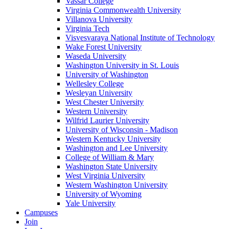
Vassar College
Virginia Commonwealth University
Villanova University
Virginia Tech
Visvesvaraya National Institute of Technology
Wake Forest University
Waseda University
Washington University in St. Louis
University of Washington
Wellesley College
Wesleyan University
West Chester University
Western University
Wilfrid Laurier University
University of Wisconsin - Madison
Western Kentucky University
Washington and Lee University
College of William & Mary
Washington State University
West Virginia University
Western Washington University
University of Wyoming
Yale University
Campuses
Join