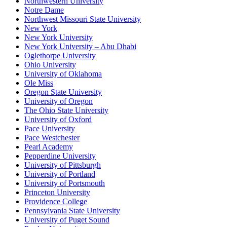
Northwestern University
Notre Dame
Northwest Missouri State University
New York
New York University
New York University – Abu Dhabi
Oglethorpe University
Ohio University
University of Oklahoma
Ole Miss
Oregon State University
University of Oregon
The Ohio State University
University of Oxford
Pace University
Pace Westchester
Pearl Academy
Pepperdine University
University of Pittsburgh
University of Portland
University of Portsmouth
Princeton University
Providence College
Pennsylvania State University
University of Puget Sound