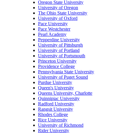
Oregon State University
University of Oregon
The Ohio State University
University of Oxford
Pace University
Pace Westchester
Pearl Academy
Pepperdine University
University of Pittsburgh
University of Portland
University of Portsmouth
Princeton University
Providence College
Pennsylvania State University
University of Puget Sound
Purdue University
Queen's University
Queens University, Charlotte
Quinnipiac University
Radford University
Rangsit University
Rhodes College
Rice University
University of Richmond
Rider University