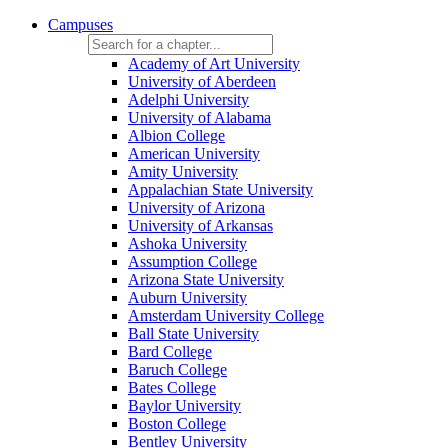
Campuses
Academy of Art University
University of Aberdeen
Adelphi University
University of Alabama
Albion College
American University
Amity University
Appalachian State University
University of Arizona
University of Arkansas
Ashoka University
Assumption College
Arizona State University
Auburn University
Amsterdam University College
Ball State University
Bard College
Baruch College
Bates College
Baylor University
Boston College
Bentley University