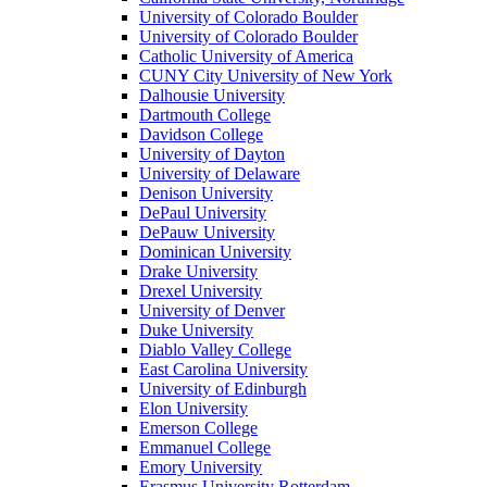
University of Colorado Boulder
University of Colorado Boulder
Catholic University of America
CUNY City University of New York
Dalhousie University
Dartmouth College
Davidson College
University of Dayton
University of Delaware
Denison University
DePaul University
DePauw University
Dominican University
Drake University
Drexel University
University of Denver
Duke University
Diablo Valley College
East Carolina University
University of Edinburgh
Elon University
Emerson College
Emmanuel College
Emory University
Erasmus University Rotterdam