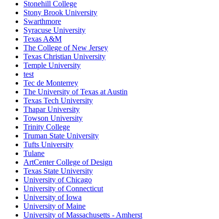
Stonehill College
Stony Brook University
Swarthmore
Syracuse University
Texas A&M
The College of New Jersey
Texas Christian University
Temple University
test
Tec de Monterrey
The University of Texas at Austin
Texas Tech University
Thapar University
Towson University
Trinity College
Truman State University
Tufts University
Tulane
ArtCenter College of Design
Texas State University
University of Chicago
University of Connecticut
University of Iowa
University of Maine
University of Massachusetts - Amherst