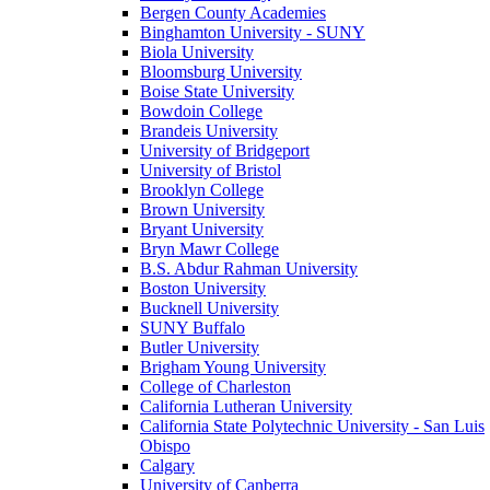
Bergen County Academies
Binghamton University - SUNY
Biola University
Bloomsburg University
Boise State University
Bowdoin College
Brandeis University
University of Bridgeport
University of Bristol
Brooklyn College
Brown University
Bryant University
Bryn Mawr College
B.S. Abdur Rahman University
Boston University
Bucknell University
SUNY Buffalo
Butler University
Brigham Young University
College of Charleston
California Lutheran University
California State Polytechnic University - San Luis
Obispo
Calgary
University of Canberra