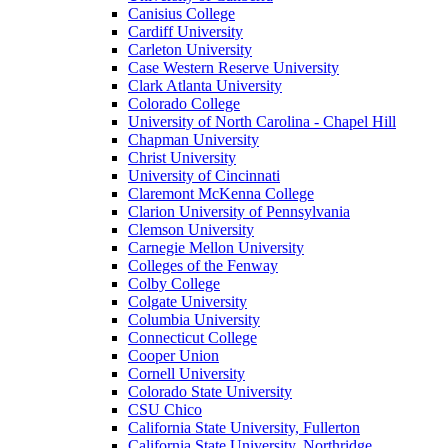
Canisius College
Cardiff University
Carleton University
Case Western Reserve University
Clark Atlanta University
Colorado College
University of North Carolina - Chapel Hill
Chapman University
Christ University
University of Cincinnati
Claremont McKenna College
Clarion University of Pennsylvania
Clemson University
Carnegie Mellon University
Colleges of the Fenway
Colby College
Colgate University
Columbia University
Connecticut College
Cooper Union
Cornell University
Colorado State University
CSU Chico
California State University, Fullerton
California State University, Northridge