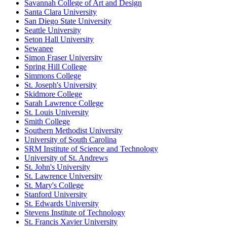
Savannah College of Art and Design
Santa Clara University
San Diego State University
Seattle University
Seton Hall University
Sewanee
Simon Fraser University
Spring Hill College
Simmons College
St. Joseph's University
Skidmore College
Sarah Lawrence College
St. Louis University
Smith College
Southern Methodist University
University of South Carolina
SRM Institute of Science and Technology
University of St. Andrews
St. John's University
St. Lawrence University
St. Mary's College
Stanford University
St. Edwards University
Stevens Institute of Technology
St. Francis Xavier University