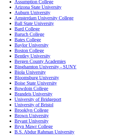
Assumption College
Arizona State University
Auburn University
Amsterdam University College
Ball State University
Bard College
Baruch College
Bates College
Baylor University
Boston College
Bentley University
Bergen County Academies
Binghamton University - SUNY
Biola University
Bloomsburg University
Boise State University
Bowdoin College
Brandeis University
University of Bridgeport
University of Bristol
Brooklyn College
Brown University
Bryant University
Bryn Mawr College
B.S. Abdur Rahman University