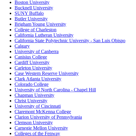
Boston University
Bucknell University
SUNY Buffalo
Butler University
Brigham Young University
College of Charleston
California Lutheran University
California State Polytechnic University - San Luis Obispo
Calgary
University of Canberra
Canisius College
Cardiff University
Carleton University
Case Western Reserve University
Clark Atlanta University
Colorado College
University of North Carolina - Chapel Hill
Chapman University
Christ University
University of Cincinnati
Claremont McKenna College
Clarion University of Pennsylvania
Clemson University
Carnegie Mellon University
Colleges of the Fenway