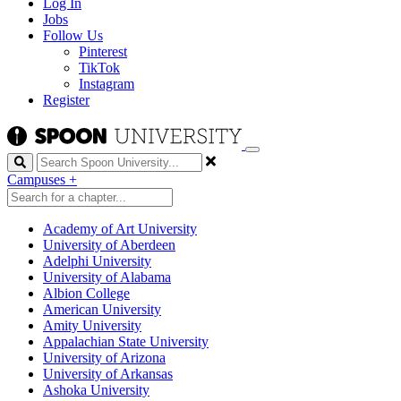
Log In
Jobs
Follow Us
Pinterest
TikTok
Instagram
Register
Search
Campuses
+
Academy of Art University
University of Aberdeen
Adelphi University
University of Alabama
Albion College
American University
Amity University
Appalachian State University
University of Arizona
University of Arkansas
Ashoka University