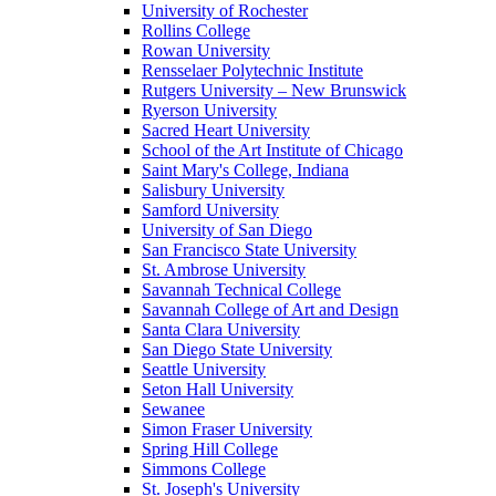
University of Rochester
Rollins College
Rowan University
Rensselaer Polytechnic Institute
Rutgers University – New Brunswick
Ryerson University
Sacred Heart University
School of the Art Institute of Chicago
Saint Mary's College, Indiana
Salisbury University
Samford University
University of San Diego
San Francisco State University
St. Ambrose University
Savannah Technical College
Savannah College of Art and Design
Santa Clara University
San Diego State University
Seattle University
Seton Hall University
Sewanee
Simon Fraser University
Spring Hill College
Simmons College
St. Joseph's University