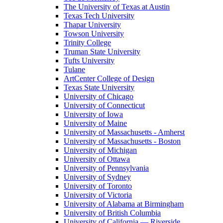
The University of Texas at Austin
Texas Tech University
Thapar University
Towson University
Trinity College
Truman State University
Tufts University
Tulane
ArtCenter College of Design
Texas State University
University of Chicago
University of Connecticut
University of Iowa
University of Maine
University of Massachusetts - Amherst
University of Massachusetts - Boston
University of Michigan
University of Ottawa
University of Pennsylvania
University of Sydney
University of Toronto
University of Victoria
University of Alabama at Birmingham
University of British Columbia
University of California — Riverside