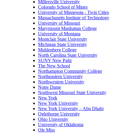
Millersville University
Colorado School of Mines
University of Minnesota - Twin Cities
Massachusetts Institute of Technology
University of Missouri
Marymount Manhattan College
University of Montana
Montclair State University
Michigan State University
Muhlenberg College
North Carolina State University
SUNY New Paltz
The New School
Northampton Community College
Northeastern University
Northwestern University
Notre Dame
Northwest Missouri State University
New York
New York University
New York University – Abu Dhabi
Oglethorpe University
Ohio University
University of Oklahoma
Ole Miss