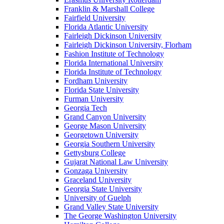
Franklin & Marshall College
Fairfield University
Florida Atlantic University
Fairleigh Dickinson University
Fairleigh Dickinson University, Florham
Fashion Institute of Technology
Florida International University
Florida Institute of Technology
Fordham University
Florida State University
Furman University
Georgia Tech
Grand Canyon University
George Mason University
Georgetown University
Georgia Southern University
Gettysburg College
Gujarat National Law University
Gonzaga University
Graceland University
Georgia State University
University of Guelph
Grand Valley State University
The George Washington University