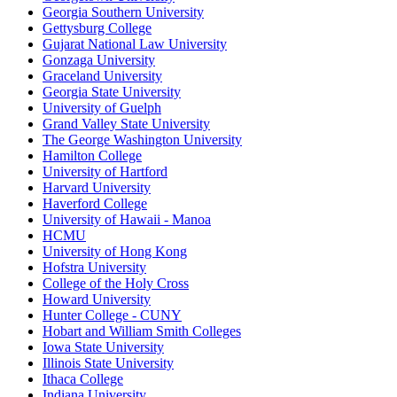
Georgia Southern University
Gettysburg College
Gujarat National Law University
Gonzaga University
Graceland University
Georgia State University
University of Guelph
Grand Valley State University
The George Washington University
Hamilton College
University of Hartford
Harvard University
Haverford College
University of Hawaii - Manoa
HCMU
University of Hong Kong
Hofstra University
College of the Holy Cross
Howard University
Hunter College - CUNY
Hobart and William Smith Colleges
Iowa State University
Illinois State University
Ithaca College
Indiana University