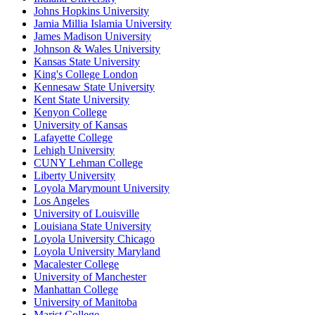
Johns Hopkins University
Jamia Millia Islamia University
James Madison University
Johnson & Wales University
Kansas State University
King's College London
Kennesaw State University
Kent State University
Kenyon College
University of Kansas
Lafayette College
Lehigh University
CUNY Lehman College
Liberty University
Loyola Marymount University
Los Angeles
University of Louisville
Louisiana State University
Loyola University Chicago
Loyola University Maryland
Macalester College
University of Manchester
Manhattan College
University of Manitoba
Marist College