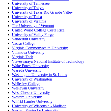
University of Tennessee
University of Tokyo
University of Texas Rio Grande Valley
University of Tulsa
University of Virginia
The University of Vermont
United World College Costa Rica
University of Valley Forge
Vanderbilt University
Vassar College
Virginia Commonwealth University
Villanova University
Virginia Tech
Visvesvaraya National Institute of Technology
Wake Forest University
Waseda University
Washington University in St. Louis
University of Washington
Wellesley College
Wesleyan University
West Chester University
Western University
Wilfrid Laurier University
University of Wisconsin - Madison
Western Kentucky University