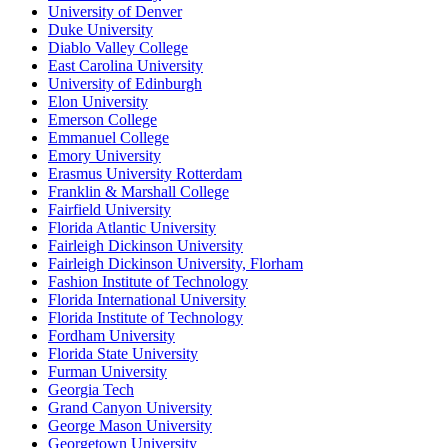
University of Denver
Duke University
Diablo Valley College
East Carolina University
University of Edinburgh
Elon University
Emerson College
Emmanuel College
Emory University
Erasmus University Rotterdam
Franklin & Marshall College
Fairfield University
Florida Atlantic University
Fairleigh Dickinson University
Fairleigh Dickinson University, Florham
Fashion Institute of Technology
Florida International University
Florida Institute of Technology
Fordham University
Florida State University
Furman University
Georgia Tech
Grand Canyon University
George Mason University
Georgetown University