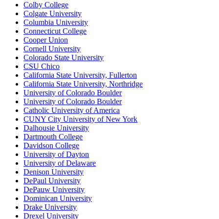
Colby College
Colgate University
Columbia University
Connecticut College
Cooper Union
Cornell University
Colorado State University
CSU Chico
California State University, Fullerton
California State University, Northridge
University of Colorado Boulder
University of Colorado Boulder
Catholic University of America
CUNY City University of New York
Dalhousie University
Dartmouth College
Davidson College
University of Dayton
University of Delaware
Denison University
DePaul University
DePauw University
Dominican University
Drake University
Drexel University