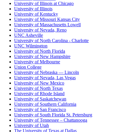
University of Illinois at Chicago
University of Illinois
University of Kentucky
University of Missouri Kansas City
University of Massachusetts Lowell
University of Nevada, Reno
UNC Asheville
University of North Carolina - Charlotte
UNC Wilmington
University of North Florida
University of New Hampshire
University of Melbourne
Union College
University of Nebraska — Lincoln
University of Nevada, Las Vegas
University of New Mexico
University of North Texas
University of Rhode Island
University of Saskatchewan
University of Southern California
University of San Francisco
University of South Florida St. Petersburg
University of Tennessee – Chattanooga
University of Utah
The University of Texas at Dallas