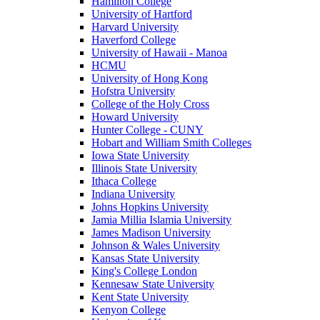
Hamilton College
University of Hartford
Harvard University
Haverford College
University of Hawaii - Manoa
HCMU
University of Hong Kong
Hofstra University
College of the Holy Cross
Howard University
Hunter College - CUNY
Hobart and William Smith Colleges
Iowa State University
Illinois State University
Ithaca College
Indiana University
Johns Hopkins University
Jamia Millia Islamia University
James Madison University
Johnson & Wales University
Kansas State University
King's College London
Kennesaw State University
Kent State University
Kenyon College