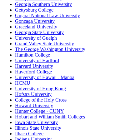
Georgia Southern University
Gettysburg College
Gujarat National Law University
Gonzaga University
Graceland University
Georgia State University
University of Guelph
Grand Valley State University
The George Washington University
Hamilton College
University of Hartford
Harvard University
Haverford College
University of Hawaii - Manoa
HCMU
University of Hong Kong
Hofstra University
College of the Holy Cross
Howard University
Hunter College - CUNY
Hobart and William Smith Colleges
Iowa State University
Illinois State University
Ithaca College
Indiana University