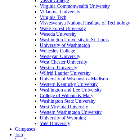
Vassar College
Virginia Commonwealth University
Villanova University
Virginia Tech
Visvesvaraya National Institute of Technology
Wake Forest University
Waseda University
Washington University in St. Louis
University of Washington
Wellesley College
Wesleyan University
West Chester University
Western University
Wilfrid Laurier University
University of Wisconsin - Madison
Western Kentucky University
Washington and Lee University
College of William & Mary
Washington State University
West Virginia University
Western Washington University
University of Wyoming
Yale University
Campuses
Join