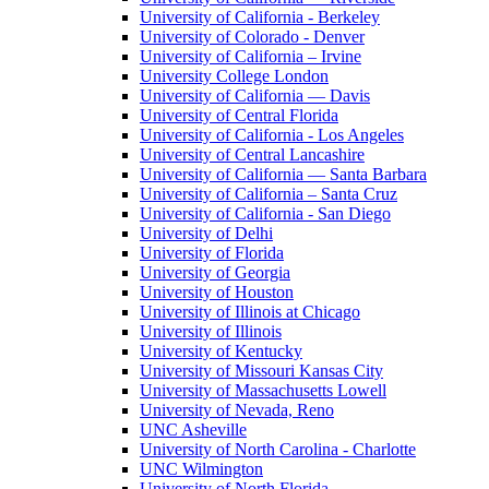
University of California - Berkeley
University of Colorado - Denver
University of California – Irvine
University College London
University of California — Davis
University of Central Florida
University of California - Los Angeles
University of Central Lancashire
University of California — Santa Barbara
University of California – Santa Cruz
University of California - San Diego
University of Delhi
University of Florida
University of Georgia
University of Houston
University of Illinois at Chicago
University of Illinois
University of Kentucky
University of Missouri Kansas City
University of Massachusetts Lowell
University of Nevada, Reno
UNC Asheville
University of North Carolina - Charlotte
UNC Wilmington
University of North Florida