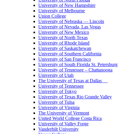
University of New Hampshire
University of Melbourne
Union College
University of Nebraska — Lincoln
University of Nevada, Las Vegas
University of New Mexico
University of North Texas
University of Rhode Island
University of Saskatchewan
University of Southern California
University of San Francisco
University of South Florida St. Petersburg
University of Tennessee – Chattanooga
University of Utah
The University of Texas at Dallas
University of Tennessee
University of Tokyo
University of Texas Rio Grande Valley
University of Tulsa
University of Virginia
The University of Vermont
United World College Costa Rica
University of Valley Forge
Vanderbilt University