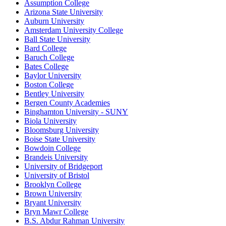
Assumption College
Arizona State University
Auburn University
Amsterdam University College
Ball State University
Bard College
Baruch College
Bates College
Baylor University
Boston College
Bentley University
Bergen County Academies
Binghamton University - SUNY
Biola University
Bloomsburg University
Boise State University
Bowdoin College
Brandeis University
University of Bridgeport
University of Bristol
Brooklyn College
Brown University
Bryant University
Bryn Mawr College
B.S. Abdur Rahman University