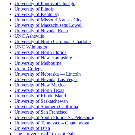
University of Illinois at Chicago
University of Illinois
University of Kentucky
University of Missouri Kansas City
University of Massachusetts Lowell
University of Nevada, Reno
UNC Asheville
University of North Carolina - Charlotte
UNC Wilmington
University of North Florida
University of New Hampshire
University of Melbourne
Union College
University of Nebraska — Lincoln
University of Nevada, Las Vegas
University of New Mexico
University of North Texas
University of Rhode Island
University of Saskatchewan
University of Southern California
University of San Francisco
University of South Florida St. Petersburg
University of Tennessee – Chattanooga
University of Utah
The University of Texas at Dallas