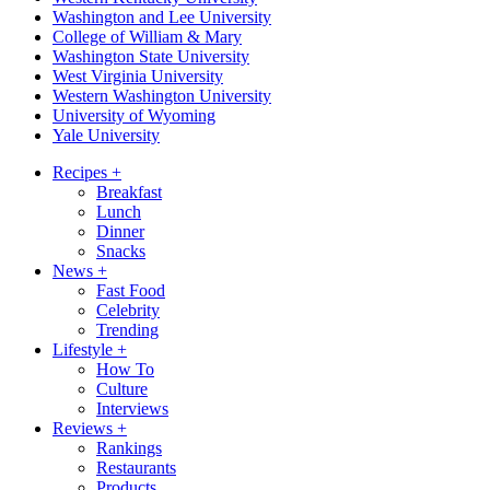
Washington and Lee University
College of William & Mary
Washington State University
West Virginia University
Western Washington University
University of Wyoming
Yale University
Recipes
+
Breakfast
Lunch
Dinner
Snacks
News
+
Fast Food
Celebrity
Trending
Lifestyle
+
How To
Culture
Interviews
Reviews
+
Rankings
Restaurants
Products