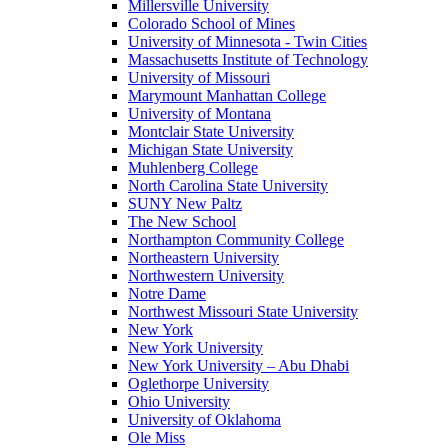
Millersville University
Colorado School of Mines
University of Minnesota - Twin Cities
Massachusetts Institute of Technology
University of Missouri
Marymount Manhattan College
University of Montana
Montclair State University
Michigan State University
Muhlenberg College
North Carolina State University
SUNY New Paltz
The New School
Northampton Community College
Northeastern University
Northwestern University
Notre Dame
Northwest Missouri State University
New York
New York University
New York University – Abu Dhabi
Oglethorpe University
Ohio University
University of Oklahoma
Ole Miss