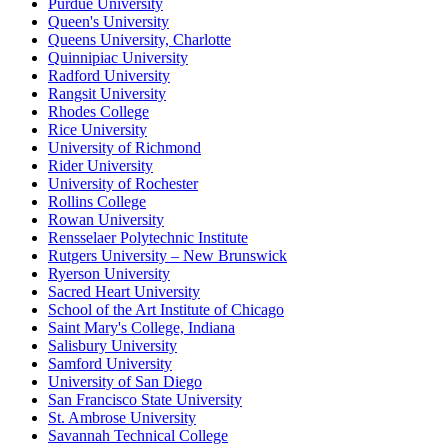
Purdue University
Queen's University
Queens University, Charlotte
Quinnipiac University
Radford University
Rangsit University
Rhodes College
Rice University
University of Richmond
Rider University
University of Rochester
Rollins College
Rowan University
Rensselaer Polytechnic Institute
Rutgers University – New Brunswick
Ryerson University
Sacred Heart University
School of the Art Institute of Chicago
Saint Mary's College, Indiana
Salisbury University
Samford University
University of San Diego
San Francisco State University
St. Ambrose University
Savannah Technical College