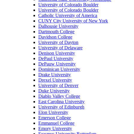
University of Colorado Boulder
University of Colorado Boulder
Catholic University of America
CUNY City University of New York
Dalhousie University
Dartmouth College
Davidson College
University of Dayton
University of Delaware
Denison University
DePaul University
DePauw University
Dominican University
Drake University
Drexel University
University of Denver
Duke University
Diablo Valley College
East Carolina University
University of Edinburgh
Elon University
Emerson College
Emmanuel College
Emory University
Erasmus University Rotterdam