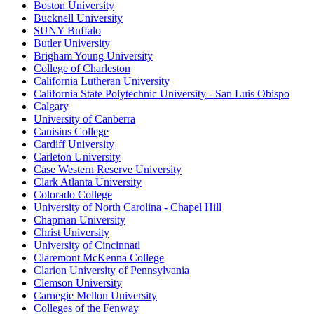
Boston University
Bucknell University
SUNY Buffalo
Butler University
Brigham Young University
College of Charleston
California Lutheran University
California State Polytechnic University - San Luis Obispo
Calgary
University of Canberra
Canisius College
Cardiff University
Carleton University
Case Western Reserve University
Clark Atlanta University
Colorado College
University of North Carolina - Chapel Hill
Chapman University
Christ University
University of Cincinnati
Claremont McKenna College
Clarion University of Pennsylvania
Clemson University
Carnegie Mellon University
Colleges of the Fenway