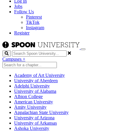
Log In
Jobs
Follow Us
Pinterest
TikTok
Instagram
Register
Search
Campuses
+
Academy of Art University
University of Aberdeen
Adelphi University
University of Alabama
Albion College
American University
Amity University
Appalachian State University
University of Arizona
University of Arkansas
Ashoka University