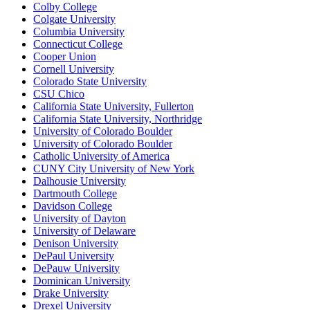
Colby College
Colgate University
Columbia University
Connecticut College
Cooper Union
Cornell University
Colorado State University
CSU Chico
California State University, Fullerton
California State University, Northridge
University of Colorado Boulder
University of Colorado Boulder
Catholic University of America
CUNY City University of New York
Dalhousie University
Dartmouth College
Davidson College
University of Dayton
University of Delaware
Denison University
DePaul University
DePauw University
Dominican University
Drake University
Drexel University