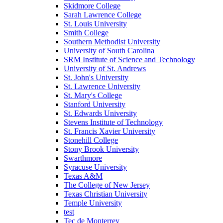
Skidmore College
Sarah Lawrence College
St. Louis University
Smith College
Southern Methodist University
University of South Carolina
SRM Institute of Science and Technology
University of St. Andrews
St. John's University
St. Lawrence University
St. Mary's College
Stanford University
St. Edwards University
Stevens Institute of Technology
St. Francis Xavier University
Stonehill College
Stony Brook University
Swarthmore
Syracuse University
Texas A&M
The College of New Jersey
Texas Christian University
Temple University
test
Tec de Monterrey