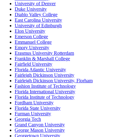
University of Denver
Duke University
Diablo Valley College
East Carolina University
University of Edinburgh
Elon University
Emerson College
Emmanuel College
Emory University
Erasmus University Rotterdam
Franklin & Marshall College
Fairfield University
Florida Atlantic University
Fairleigh Dickinson University
Fairleigh Dickinson University, Florham
Fashion Institute of Technology
Florida International University
Florida Institute of Technology
Fordham University
Florida State University
Furman University
Georgia Tech
Grand Canyon University
George Mason University
Georgetown University