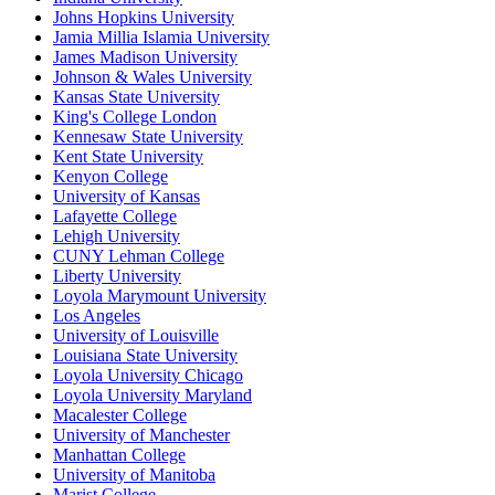
Johns Hopkins University
Jamia Millia Islamia University
James Madison University
Johnson & Wales University
Kansas State University
King's College London
Kennesaw State University
Kent State University
Kenyon College
University of Kansas
Lafayette College
Lehigh University
CUNY Lehman College
Liberty University
Loyola Marymount University
Los Angeles
University of Louisville
Louisiana State University
Loyola University Chicago
Loyola University Maryland
Macalester College
University of Manchester
Manhattan College
University of Manitoba
Marist College