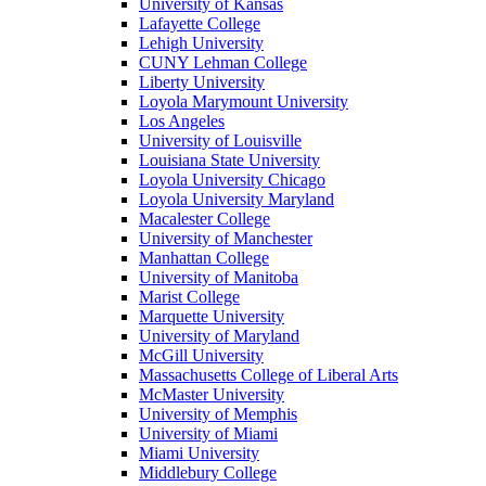
University of Kansas
Lafayette College
Lehigh University
CUNY Lehman College
Liberty University
Loyola Marymount University
Los Angeles
University of Louisville
Louisiana State University
Loyola University Chicago
Loyola University Maryland
Macalester College
University of Manchester
Manhattan College
University of Manitoba
Marist College
Marquette University
University of Maryland
McGill University
Massachusetts College of Liberal Arts
McMaster University
University of Memphis
University of Miami
Miami University
Middlebury College