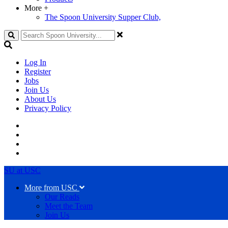
More
+
The Spoon University Supper Club,
Search
Log In
Register
Jobs
Join Us
About Us
Privacy Policy
SU at USC
More from USC
Our Reads
Meet the Team
Join Us