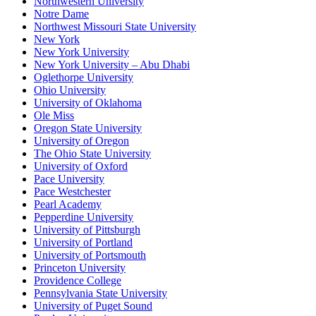
Northwestern University
Notre Dame
Northwest Missouri State University
New York
New York University
New York University – Abu Dhabi
Oglethorpe University
Ohio University
University of Oklahoma
Ole Miss
Oregon State University
University of Oregon
The Ohio State University
University of Oxford
Pace University
Pace Westchester
Pearl Academy
Pepperdine University
University of Pittsburgh
University of Portland
University of Portsmouth
Princeton University
Providence College
Pennsylvania State University
University of Puget Sound