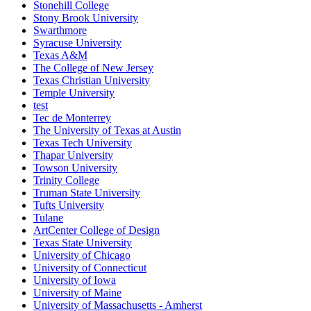
Stonehill College
Stony Brook University
Swarthmore
Syracuse University
Texas A&M
The College of New Jersey
Texas Christian University
Temple University
test
Tec de Monterrey
The University of Texas at Austin
Texas Tech University
Thapar University
Towson University
Trinity College
Truman State University
Tufts University
Tulane
ArtCenter College of Design
Texas State University
University of Chicago
University of Connecticut
University of Iowa
University of Maine
University of Massachusetts - Amherst