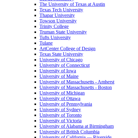
The University of Texas at Austin
Texas Tech University
Thapar University
Towson University
Trinity College
Truman State University
Tufts University
Tulane
ArtCenter College of Design
Texas State University
University of Chicago
University of Connecticut
University of Iowa
University of Maine
University of Massachusetts - Amherst
University of Massachusetts - Boston
University of Michigan
University of Ottawa
University of Pennsylvania
University of Sydney
University of Toronto
University of Victoria
University of Alabama at Birmingham
University of British Columbia
University of California — Riverside