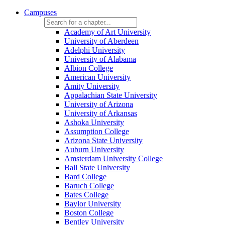
Campuses
Academy of Art University
University of Aberdeen
Adelphi University
University of Alabama
Albion College
American University
Amity University
Appalachian State University
University of Arizona
University of Arkansas
Ashoka University
Assumption College
Arizona State University
Auburn University
Amsterdam University College
Ball State University
Bard College
Baruch College
Bates College
Baylor University
Boston College
Bentley University