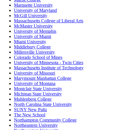
Marquette University
University of Maryland
McGill University
Massachusetts College of Liberal Arts
McMaster University
University of Memphis
University of Miami
Miami University
Middlebury College
Millersville University
Colorado School of Mines
University of Minnesota - Twin Cities
Massachusetts Institute of Technology
University of Missouri
Marymount Manhattan College
University of Montana
Montclair State University
Michigan State University
Muhlenberg College
North Carolina State University
SUNY New Paltz
The New School
Northampton Community College
Northeastern University