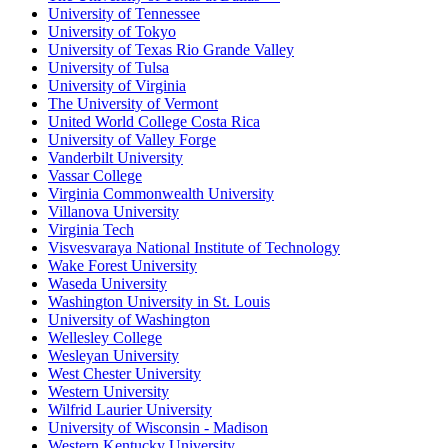
University of Tennessee
University of Tokyo
University of Texas Rio Grande Valley
University of Tulsa
University of Virginia
The University of Vermont
United World College Costa Rica
University of Valley Forge
Vanderbilt University
Vassar College
Virginia Commonwealth University
Villanova University
Virginia Tech
Visvesvaraya National Institute of Technology
Wake Forest University
Waseda University
Washington University in St. Louis
University of Washington
Wellesley College
Wesleyan University
West Chester University
Western University
Wilfrid Laurier University
University of Wisconsin - Madison
Western Kentucky University