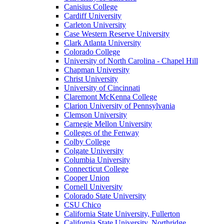
Canisius College
Cardiff University
Carleton University
Case Western Reserve University
Clark Atlanta University
Colorado College
University of North Carolina - Chapel Hill
Chapman University
Christ University
University of Cincinnati
Claremont McKenna College
Clarion University of Pennsylvania
Clemson University
Carnegie Mellon University
Colleges of the Fenway
Colby College
Colgate University
Columbia University
Connecticut College
Cooper Union
Cornell University
Colorado State University
CSU Chico
California State University, Fullerton
California State University, Northridge