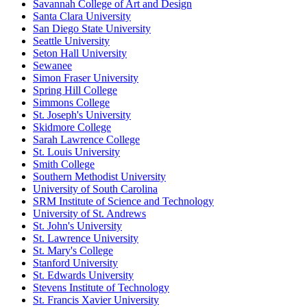
Savannah College of Art and Design
Santa Clara University
San Diego State University
Seattle University
Seton Hall University
Sewanee
Simon Fraser University
Spring Hill College
Simmons College
St. Joseph's University
Skidmore College
Sarah Lawrence College
St. Louis University
Smith College
Southern Methodist University
University of South Carolina
SRM Institute of Science and Technology
University of St. Andrews
St. John's University
St. Lawrence University
St. Mary's College
Stanford University
St. Edwards University
Stevens Institute of Technology
St. Francis Xavier University