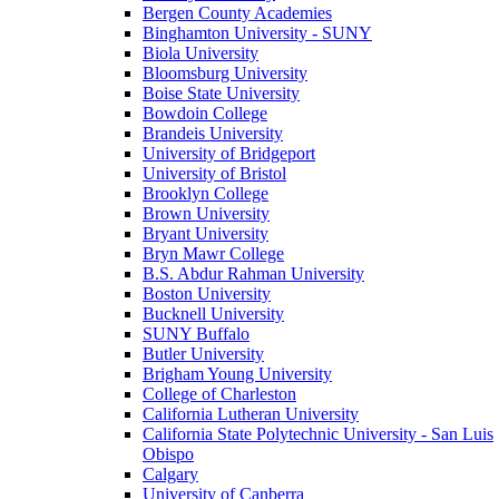
Bergen County Academies
Binghamton University - SUNY
Biola University
Bloomsburg University
Boise State University
Bowdoin College
Brandeis University
University of Bridgeport
University of Bristol
Brooklyn College
Brown University
Bryant University
Bryn Mawr College
B.S. Abdur Rahman University
Boston University
Bucknell University
SUNY Buffalo
Butler University
Brigham Young University
College of Charleston
California Lutheran University
California State Polytechnic University - San Luis
Obispo
Calgary
University of Canberra