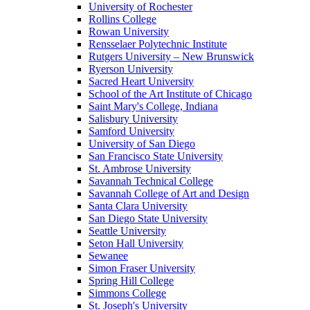
University of Rochester
Rollins College
Rowan University
Rensselaer Polytechnic Institute
Rutgers University – New Brunswick
Ryerson University
Sacred Heart University
School of the Art Institute of Chicago
Saint Mary's College, Indiana
Salisbury University
Samford University
University of San Diego
San Francisco State University
St. Ambrose University
Savannah Technical College
Savannah College of Art and Design
Santa Clara University
San Diego State University
Seattle University
Seton Hall University
Sewanee
Simon Fraser University
Spring Hill College
Simmons College
St. Joseph's University