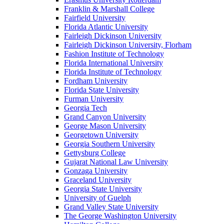
Franklin & Marshall College
Fairfield University
Florida Atlantic University
Fairleigh Dickinson University
Fairleigh Dickinson University, Florham
Fashion Institute of Technology
Florida International University
Florida Institute of Technology
Fordham University
Florida State University
Furman University
Georgia Tech
Grand Canyon University
George Mason University
Georgetown University
Georgia Southern University
Gettysburg College
Gujarat National Law University
Gonzaga University
Graceland University
Georgia State University
University of Guelph
Grand Valley State University
The George Washington University