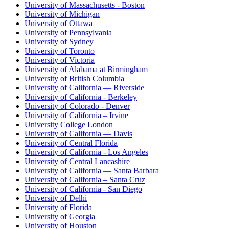
University of Massachusetts - Boston
University of Michigan
University of Ottawa
University of Pennsylvania
University of Sydney
University of Toronto
University of Victoria
University of Alabama at Birmingham
University of British Columbia
University of California — Riverside
University of California - Berkeley
University of Colorado - Denver
University of California – Irvine
University College London
University of California — Davis
University of Central Florida
University of California - Los Angeles
University of Central Lancashire
University of California — Santa Barbara
University of California – Santa Cruz
University of California - San Diego
University of Delhi
University of Florida
University of Georgia
University of Houston