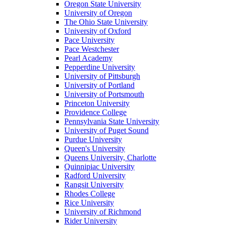
Oregon State University
University of Oregon
The Ohio State University
University of Oxford
Pace University
Pace Westchester
Pearl Academy
Pepperdine University
University of Pittsburgh
University of Portland
University of Portsmouth
Princeton University
Providence College
Pennsylvania State University
University of Puget Sound
Purdue University
Queen's University
Queens University, Charlotte
Quinnipiac University
Radford University
Rangsit University
Rhodes College
Rice University
University of Richmond
Rider University