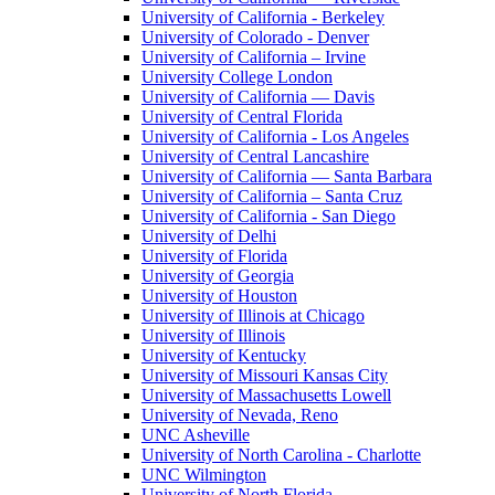
University of California - Berkeley
University of Colorado - Denver
University of California – Irvine
University College London
University of California — Davis
University of Central Florida
University of California - Los Angeles
University of Central Lancashire
University of California — Santa Barbara
University of California – Santa Cruz
University of California - San Diego
University of Delhi
University of Florida
University of Georgia
University of Houston
University of Illinois at Chicago
University of Illinois
University of Kentucky
University of Missouri Kansas City
University of Massachusetts Lowell
University of Nevada, Reno
UNC Asheville
University of North Carolina - Charlotte
UNC Wilmington
University of North Florida