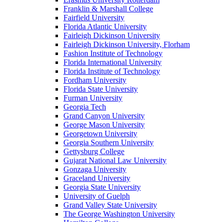
Franklin & Marshall College
Fairfield University
Florida Atlantic University
Fairleigh Dickinson University
Fairleigh Dickinson University, Florham
Fashion Institute of Technology
Florida International University
Florida Institute of Technology
Fordham University
Florida State University
Furman University
Georgia Tech
Grand Canyon University
George Mason University
Georgetown University
Georgia Southern University
Gettysburg College
Gujarat National Law University
Gonzaga University
Graceland University
Georgia State University
University of Guelph
Grand Valley State University
The George Washington University