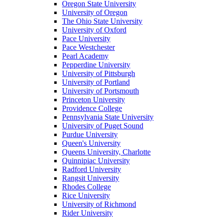
Oregon State University
University of Oregon
The Ohio State University
University of Oxford
Pace University
Pace Westchester
Pearl Academy
Pepperdine University
University of Pittsburgh
University of Portland
University of Portsmouth
Princeton University
Providence College
Pennsylvania State University
University of Puget Sound
Purdue University
Queen's University
Queens University, Charlotte
Quinnipiac University
Radford University
Rangsit University
Rhodes College
Rice University
University of Richmond
Rider University