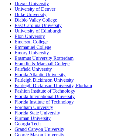
Drexel University
University of Denver
Duke University
Diablo Valley College
East Carolina University
University of Edinburgh
Elon University
Emerson College
Emmanuel College
Emory University
Erasmus University Rotterdam
Franklin & Marshall College
Fairfield University
Florida Atlantic University
Fairleigh Dickinson University
Fairleigh Dickinson University, Florham
Fashion Institute of Technology
Florida International University
Florida Institute of Technology
Fordham University
Florida State University
Furman University
Georgia Tech
Grand Canyon University
George Mason University