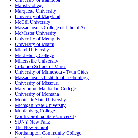
Marist College
Marquette University
University of Maryland
McGill University
Massachusetts College of Liberal Arts
McMaster University
University of Memphis
University of Miami
Miami University
Middlebury College
Millersville University
Colorado School of Mines
University of Minnesota - Twin Cities
Massachusetts Institute of Technology
University of Missouri
Marymount Manhattan College
University of Montana
Montclair State University
Michigan State University
Muhlenberg College
North Carolina State University
SUNY New Paltz
The New School
Northampton Community College