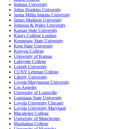
Indiana University
Johns Hopkins University
Jamia Millia Islamia University
James Madison University
Johnson & Wales University
Kansas State University
King's College London
Kennesaw State University
Kent State University
Kenyon College
University of Kansas
Lafayette College
Lehigh University
CUNY Lehman College
Liberty University
Loyola Marymount University
Los Angeles
University of Louisville
Louisiana State University
Loyola University Chicago
Loyola University Maryland
Macalester College
University of Manchester
Manhattan College
University of Manitoba