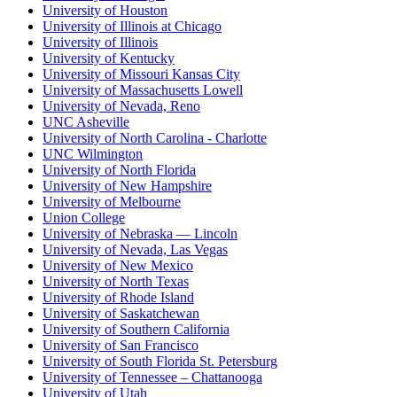
University of Houston
University of Illinois at Chicago
University of Illinois
University of Kentucky
University of Missouri Kansas City
University of Massachusetts Lowell
University of Nevada, Reno
UNC Asheville
University of North Carolina - Charlotte
UNC Wilmington
University of North Florida
University of New Hampshire
University of Melbourne
Union College
University of Nebraska — Lincoln
University of Nevada, Las Vegas
University of New Mexico
University of North Texas
University of Rhode Island
University of Saskatchewan
University of Southern California
University of San Francisco
University of South Florida St. Petersburg
University of Tennessee – Chattanooga
University of Utah