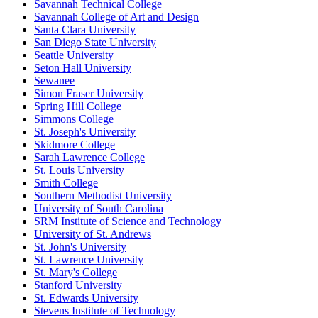
Savannah Technical College
Savannah College of Art and Design
Santa Clara University
San Diego State University
Seattle University
Seton Hall University
Sewanee
Simon Fraser University
Spring Hill College
Simmons College
St. Joseph's University
Skidmore College
Sarah Lawrence College
St. Louis University
Smith College
Southern Methodist University
University of South Carolina
SRM Institute of Science and Technology
University of St. Andrews
St. John's University
St. Lawrence University
St. Mary's College
Stanford University
St. Edwards University
Stevens Institute of Technology