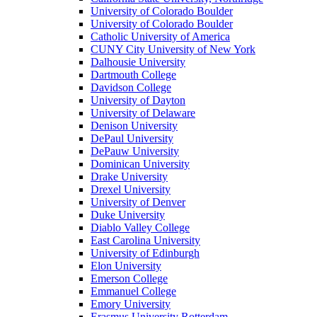
University of Colorado Boulder
University of Colorado Boulder
Catholic University of America
CUNY City University of New York
Dalhousie University
Dartmouth College
Davidson College
University of Dayton
University of Delaware
Denison University
DePaul University
DePauw University
Dominican University
Drake University
Drexel University
University of Denver
Duke University
Diablo Valley College
East Carolina University
University of Edinburgh
Elon University
Emerson College
Emmanuel College
Emory University
Erasmus University Rotterdam