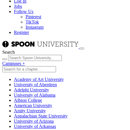
Log In
Jobs
Follow Us
Pinterest
TikTok
Instagram
Register
Search
Campuses
+
Academy of Art University
University of Aberdeen
Adelphi University
University of Alabama
Albion College
American University
Amity University
Appalachian State University
University of Arizona
University of Arkansas