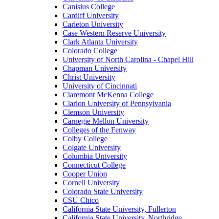
Canisius College
Cardiff University
Carleton University
Case Western Reserve University
Clark Atlanta University
Colorado College
University of North Carolina - Chapel Hill
Chapman University
Christ University
University of Cincinnati
Claremont McKenna College
Clarion University of Pennsylvania
Clemson University
Carnegie Mellon University
Colleges of the Fenway
Colby College
Colgate University
Columbia University
Connecticut College
Cooper Union
Cornell University
Colorado State University
CSU Chico
California State University, Fullerton
California State University, Northridge