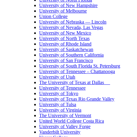
University of New Hampshire
University of Melbourne
Union College
University of Nebraska — Lincoln
University of Nevada, Las Vegas
University of New Mexico
University of North Texas
University of Rhode Island
University of Saskatchewan
University of Southern California
University of San Francisco
University of South Florida St. Petersburg
University of Tennessee – Chattanooga
University of Utah
The University of Texas at Dallas
University of Tennessee
University of Tokyo
University of Texas Rio Grande Valley
University of Tulsa
University of Virginia
The University of Vermont
United World College Costa Rica
University of Valley Forge
Vanderbilt University