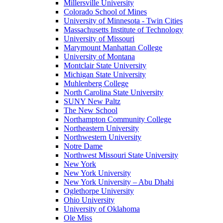
Millersville University
Colorado School of Mines
University of Minnesota - Twin Cities
Massachusetts Institute of Technology
University of Missouri
Marymount Manhattan College
University of Montana
Montclair State University
Michigan State University
Muhlenberg College
North Carolina State University
SUNY New Paltz
The New School
Northampton Community College
Northeastern University
Northwestern University
Notre Dame
Northwest Missouri State University
New York
New York University
New York University – Abu Dhabi
Oglethorpe University
Ohio University
University of Oklahoma
Ole Miss