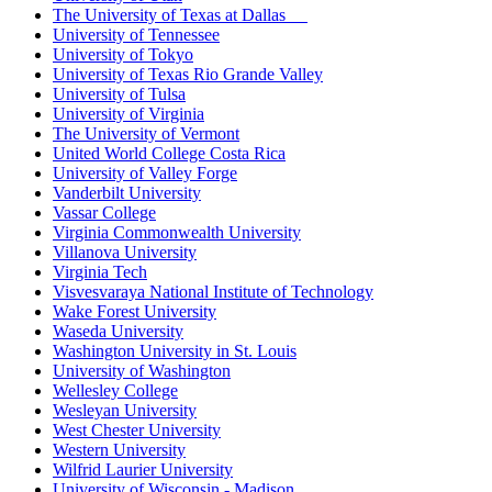
The University of Texas at Dallas
University of Tennessee
University of Tokyo
University of Texas Rio Grande Valley
University of Tulsa
University of Virginia
The University of Vermont
United World College Costa Rica
University of Valley Forge
Vanderbilt University
Vassar College
Virginia Commonwealth University
Villanova University
Virginia Tech
Visvesvaraya National Institute of Technology
Wake Forest University
Waseda University
Washington University in St. Louis
University of Washington
Wellesley College
Wesleyan University
West Chester University
Western University
Wilfrid Laurier University
University of Wisconsin - Madison