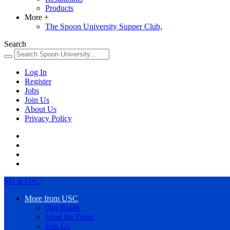
Products
More
+
The Spoon University Supper Club,
Search
Log In
Register
Jobs
Join Us
About Us
Privacy Policy
SU at USC
More from USC
Our Reads
Meet the Team
Join Us