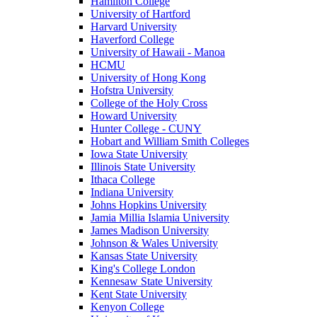
Hamilton College
University of Hartford
Harvard University
Haverford College
University of Hawaii - Manoa
HCMU
University of Hong Kong
Hofstra University
College of the Holy Cross
Howard University
Hunter College - CUNY
Hobart and William Smith Colleges
Iowa State University
Illinois State University
Ithaca College
Indiana University
Johns Hopkins University
Jamia Millia Islamia University
James Madison University
Johnson & Wales University
Kansas State University
King's College London
Kennesaw State University
Kent State University
Kenyon College