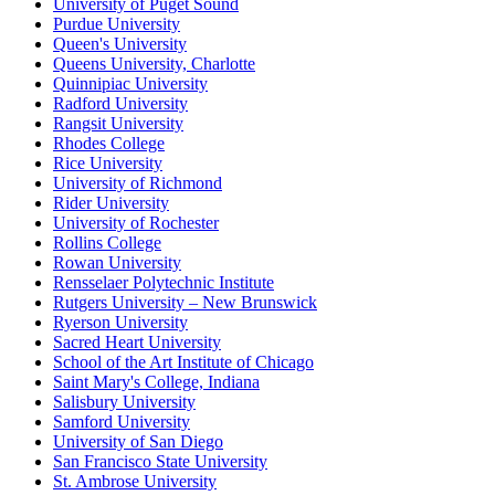
University of Puget Sound
Purdue University
Queen's University
Queens University, Charlotte
Quinnipiac University
Radford University
Rangsit University
Rhodes College
Rice University
University of Richmond
Rider University
University of Rochester
Rollins College
Rowan University
Rensselaer Polytechnic Institute
Rutgers University – New Brunswick
Ryerson University
Sacred Heart University
School of the Art Institute of Chicago
Saint Mary's College, Indiana
Salisbury University
Samford University
University of San Diego
San Francisco State University
St. Ambrose University