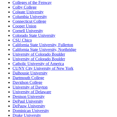
Colleges of the Fenway
Colby College
Colgate University
Columbia University
Connecticut College
Cooper Union
Cornell University
Colorado State University
CSU Chico
California State University, Fullerton
California State University, Northridge
University of Colorado Boulder
University of Colorado Boulder
Catholic University of America
CUNY City University of New York
Dalhousie University
Dartmouth College
Davidson College
University of Dayton
University of Delaware
Denison University
DePaul University
DePauw University
Dominican University
Drake University