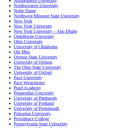
Northeastern University
Northwestern University
Notre Dame
Northwest Missouri State University
New York
New York University
New York University – Abu Dhabi
Oglethorpe University
Ohio University
University of Oklahoma
Ole Miss
Oregon State University
University of Oregon
The Ohio State University
University of Oxford
Pace University
Pace Westchester
Pearl Academy
Pepperdine University
University of Pittsburgh
University of Portland
University of Portsmouth
Princeton University
Providence College
Pennsylvania State University