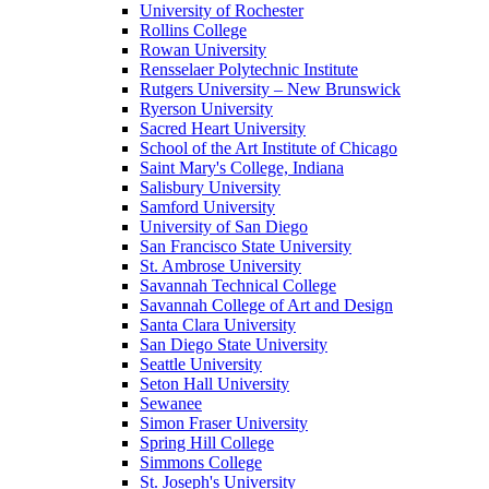
University of Rochester
Rollins College
Rowan University
Rensselaer Polytechnic Institute
Rutgers University – New Brunswick
Ryerson University
Sacred Heart University
School of the Art Institute of Chicago
Saint Mary's College, Indiana
Salisbury University
Samford University
University of San Diego
San Francisco State University
St. Ambrose University
Savannah Technical College
Savannah College of Art and Design
Santa Clara University
San Diego State University
Seattle University
Seton Hall University
Sewanee
Simon Fraser University
Spring Hill College
Simmons College
St. Joseph's University