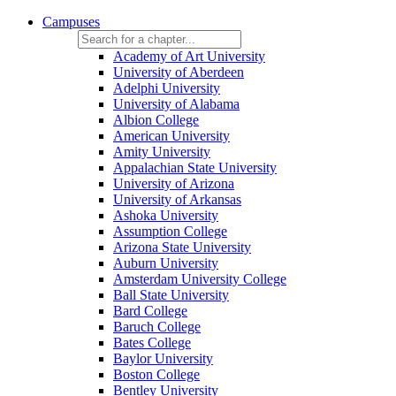
Campuses
Academy of Art University
University of Aberdeen
Adelphi University
University of Alabama
Albion College
American University
Amity University
Appalachian State University
University of Arizona
University of Arkansas
Ashoka University
Assumption College
Arizona State University
Auburn University
Amsterdam University College
Ball State University
Bard College
Baruch College
Bates College
Baylor University
Boston College
Bentley University