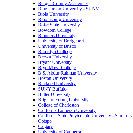
Bergen County Academies
Binghamton University - SUNY
Biola University
Bloomsburg University
Boise State University
Bowdoin College
Brandeis University
University of Bridgeport
University of Bristol
Brooklyn College
Brown University
Bryant University
Bryn Mawr College
B.S. Abdur Rahman University
Boston University
Bucknell University
SUNY Buffalo
Butler University
Brigham Young University
College of Charleston
California Lutheran University
California State Polytechnic University - San Luis
Obispo
Calgary
University of Canberra