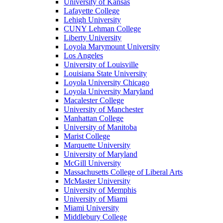
University of Kansas
Lafayette College
Lehigh University
CUNY Lehman College
Liberty University
Loyola Marymount University
Los Angeles
University of Louisville
Louisiana State University
Loyola University Chicago
Loyola University Maryland
Macalester College
University of Manchester
Manhattan College
University of Manitoba
Marist College
Marquette University
University of Maryland
McGill University
Massachusetts College of Liberal Arts
McMaster University
University of Memphis
University of Miami
Miami University
Middlebury College