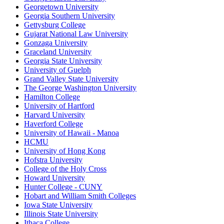
Georgetown University
Georgia Southern University
Gettysburg College
Gujarat National Law University
Gonzaga University
Graceland University
Georgia State University
University of Guelph
Grand Valley State University
The George Washington University
Hamilton College
University of Hartford
Harvard University
Haverford College
University of Hawaii - Manoa
HCMU
University of Hong Kong
Hofstra University
College of the Holy Cross
Howard University
Hunter College - CUNY
Hobart and William Smith Colleges
Iowa State University
Illinois State University
Ithaca College