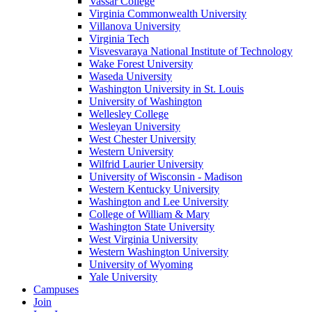
Vassar College
Virginia Commonwealth University
Villanova University
Virginia Tech
Visvesvaraya National Institute of Technology
Wake Forest University
Waseda University
Washington University in St. Louis
University of Washington
Wellesley College
Wesleyan University
West Chester University
Western University
Wilfrid Laurier University
University of Wisconsin - Madison
Western Kentucky University
Washington and Lee University
College of William & Mary
Washington State University
West Virginia University
Western Washington University
University of Wyoming
Yale University
Campuses
Join