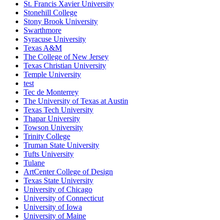
St. Francis Xavier University
Stonehill College
Stony Brook University
Swarthmore
Syracuse University
Texas A&M
The College of New Jersey
Texas Christian University
Temple University
test
Tec de Monterrey
The University of Texas at Austin
Texas Tech University
Thapar University
Towson University
Trinity College
Truman State University
Tufts University
Tulane
ArtCenter College of Design
Texas State University
University of Chicago
University of Connecticut
University of Iowa
University of Maine