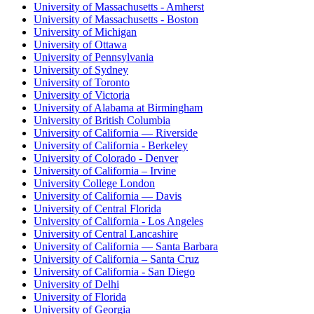
University of Massachusetts - Amherst
University of Massachusetts - Boston
University of Michigan
University of Ottawa
University of Pennsylvania
University of Sydney
University of Toronto
University of Victoria
University of Alabama at Birmingham
University of British Columbia
University of California — Riverside
University of California - Berkeley
University of Colorado - Denver
University of California – Irvine
University College London
University of California — Davis
University of Central Florida
University of California - Los Angeles
University of Central Lancashire
University of California — Santa Barbara
University of California – Santa Cruz
University of California - San Diego
University of Delhi
University of Florida
University of Georgia