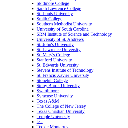
Skidmore College
Sarah Lawrence College
St. Louis University
Smith College
Southern Methodist University
University of South Carolina
SRM Institute of Science and Technology
University of St. Andrews
St. John's University
St. Lawrence University
St. Mary's College
Stanford University
St. Edwards University
Stevens Institute of Technology
St. Francis Xavier University
Stonehill College
Stony Brook University
Swarthmore
Syracuse University
Texas A&M
The College of New Jersey
Texas Christian University
Temple University
test
Tec de Monterrey