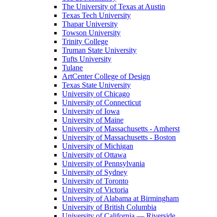
The University of Texas at Austin
Texas Tech University
Thapar University
Towson University
Trinity College
Truman State University
Tufts University
Tulane
ArtCenter College of Design
Texas State University
University of Chicago
University of Connecticut
University of Iowa
University of Maine
University of Massachusetts - Amherst
University of Massachusetts - Boston
University of Michigan
University of Ottawa
University of Pennsylvania
University of Sydney
University of Toronto
University of Victoria
University of Alabama at Birmingham
University of British Columbia
University of California — Riverside