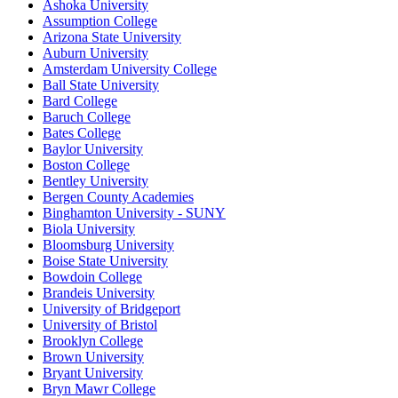
Ashoka University
Assumption College
Arizona State University
Auburn University
Amsterdam University College
Ball State University
Bard College
Baruch College
Bates College
Baylor University
Boston College
Bentley University
Bergen County Academies
Binghamton University - SUNY
Biola University
Bloomsburg University
Boise State University
Bowdoin College
Brandeis University
University of Bridgeport
University of Bristol
Brooklyn College
Brown University
Bryant University
Bryn Mawr College