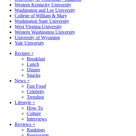
Western Kentucky University
Washington and Lee University
College of William & Mary
Washington State University
West Virginia University
Western Washington University
University of Wyoming
Yale University
Recipes
+
Breakfast
Lunch
Dinner
Snacks
News
+
Fast Food
Celebrity
Trending
Lifestyle
+
How To
Culture
Interviews
Reviews
+
Rankings
Restaurants