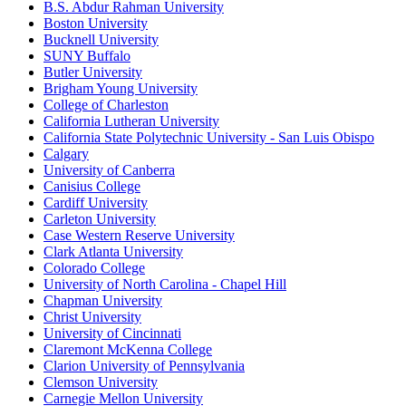
B.S. Abdur Rahman University
Boston University
Bucknell University
SUNY Buffalo
Butler University
Brigham Young University
College of Charleston
California Lutheran University
California State Polytechnic University - San Luis Obispo
Calgary
University of Canberra
Canisius College
Cardiff University
Carleton University
Case Western Reserve University
Clark Atlanta University
Colorado College
University of North Carolina - Chapel Hill
Chapman University
Christ University
University of Cincinnati
Claremont McKenna College
Clarion University of Pennsylvania
Clemson University
Carnegie Mellon University