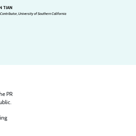
N TIAN
Contributor, University of Southern California
The PR
blic.
ing