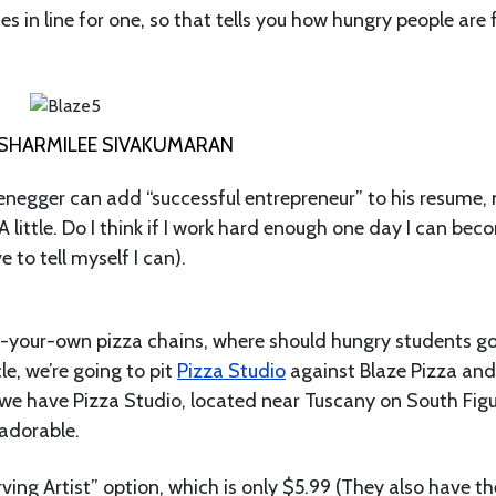
tes in line for one, so that tells you how hungry people are 
SHARMILEE SIVAKUMARAN
negger can add “successful entrepreneur” to his resume, 
 A little. Do I think if I work hard enough one day I can bec
 to tell myself I can).
d-your-own pizza chains, where should hungry students g
le, we’re going to pit
Pizza Studio
against Blaze Pizza and
, we have Pizza Studio, located near Tuscany on South Fig
 adorable.
ving Artist” option, which is only $5.99 (They also have th