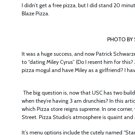
I didn’t get a free pizza, but I did stand 20 minu
Blaze Pizza.
PHOTO BY 
It was a huge success, and now Patrick Schwarze
to “dating Miley Cyrus” (Do I resent him for this?
pizza mogul and have Miley as a girlfriend? I have
The big question is, now that USC has two buil
when they’re having 3 am drunchies? In this artic
which Pizza store reigns supreme. In one corner
Street. Pizza Studio’s atmosphere is quaint and
It’s menu options include the cutely named “Star