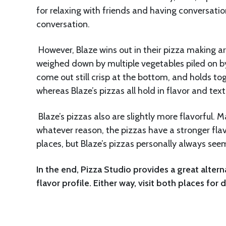
for relaxing with friends and having conversatio
conversation.
However, Blaze wins out in their pizza making ar
weighed down by multiple vegetables piled on by s
come out still crisp at the bottom, and holds t
whereas Blaze’s pizzas all hold in flavor and text
Blaze’s pizzas also are slightly more flavorful. M
whatever reason, the pizzas have a stronger flavo
places, but Blaze’s pizzas personally always se
In the end, Pizza Studio provides a great altern
flavor profile. Either way, visit both places for 