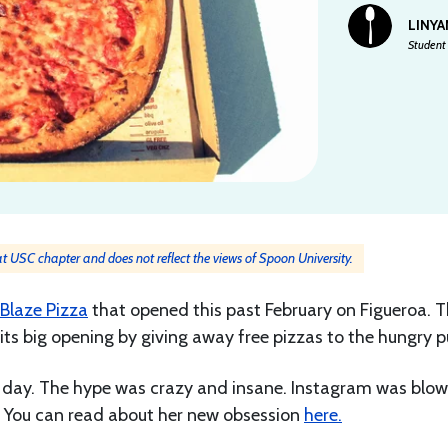
LINYA
Student 
 at USC chapter and does not reflect the views of Spoon University.
Blaze Pizza
that opened this past February on Figueroa. 
ts big opening by giving away free pizzas to the hungry pu
 day. The hype was crazy and insane. Instagram was blow
e. You can read about her new obsession
here.