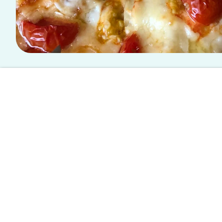
This article is written by a student writer from the Spoon University
Oven-Baked Lasagna Re
Home for the holidays
means more than just trekking 
nights spent in your once-a-bedroom-now-a-office, an
the holidays also calls for home-made meals, and we 
Layered goodness