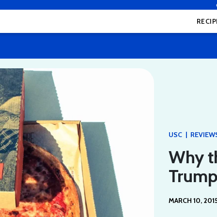
RECIP
|
USC
REVIEW
Why t
Trump
MARCH 10, 201