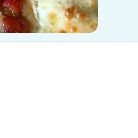
 at USC chapter and does not reflect the views of Spoon University.
cipe
through busy airports and cuddling up to your childhood cat. Bet
d arguing with siblings over who gets the TV remote, being home
have the perfect
oven-baked lasagna
to serve this holiday season.