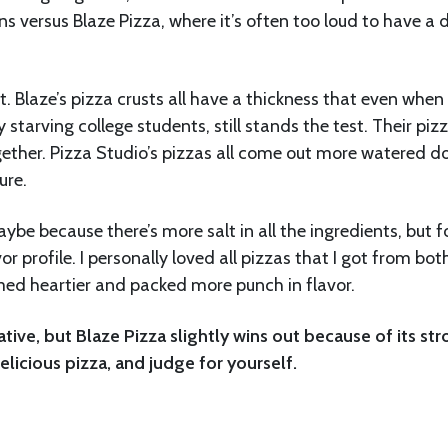
ns versus Blaze Pizza, where it’s often too loud to have a 
t. Blaze’s pizza crusts all have a thickness that even when
tarving college students, still stands the test. Their piz
ogether. Pizza Studio’s pizzas all come out more watered d
ure.
aybe because there’s more salt in all the ingredients, but f
r profile. I personally loved all pizzas that I got from bot
emed heartier and packed more punch in flavor.
ative, but Blaze Pizza slightly wins out because of its st
delicious pizza, and judge for yourself.