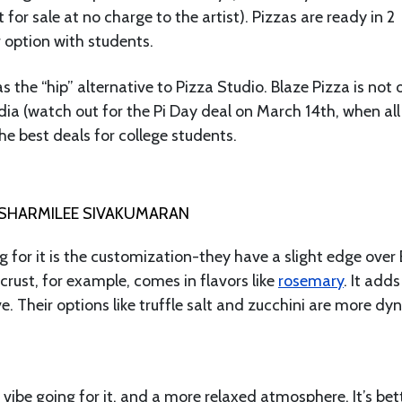
 for sale at no charge to the artist). Pizzas are ready in 2
 option with students.
s the “hip” alternative to Pizza Studio. Blaze Pizza is not 
ia (watch out for the Pi Day deal on March 14th, when all
the best deals for college students.
SHARMILEE SIVAKUMARAN
 for it is the customization-they have a slight edge over 
crust, for example, comes in flavors like
rosemary
. It adds
e. Their options like truffle salt and zucchini are more d
 vibe going for it, and a more relaxed atmosphere. It’s bet