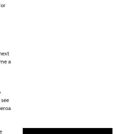
for
next
ome a
o
 see
ueroa
e