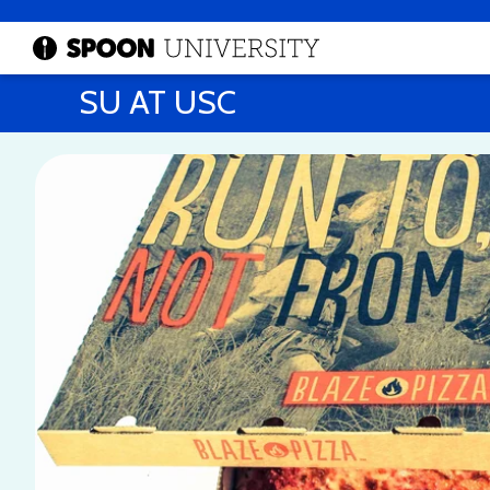
SU AT USC