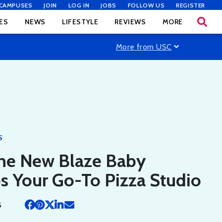
CAMPUSES
JOIN
LOG IN
JOBS
FOLLOW US
REGISTER
ES
NEWS
LIFESTYLE
REVIEWS
MORE
More from USC
S
he New Blaze Baby
s Your Go-To Pizza Studio
5