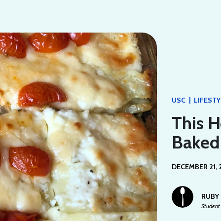
|
USC
LIFESTY
This H
Baked
DECEMBER 21, 
RUBY
Student 