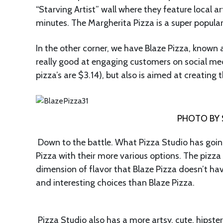
“Starving Artist” wall where they feature local art
minutes. The Margherita Pizza is a super popular
In the other corner, we have Blaze Pizza, known a
really good at engaging customers on social med
pizza’s are $3.14), but also is aimed at creating 
PHOTO BY 
Down to the battle. What Pizza Studio has going
Pizza with their more various options. The pizza 
dimension of flavor that Blaze Pizza doesn’t hav
and interesting choices than Blaze Pizza.
Pizza Studio also has a more artsy, cute, hipster