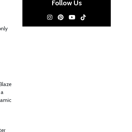
Follow Us
only
Blaze
 a
ynamic
ter