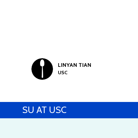
LINYAN TIAN
USC
SU AT USC