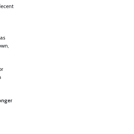
decent
zas
own,
or
h
ronger