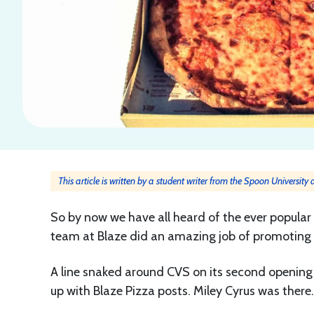
This article is written by a student writer from the Spoon University
So by now we have all heard of the ever popular
team at Blaze did an amazing job of promoting i
A line snaked around CVS on its second opening
up with Blaze Pizza posts. Miley Cyrus was ther