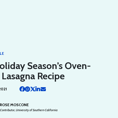
LE
oliday Season’s Oven-
 Lasagna Recipe
2021
 ROSE MOSCONE
Contributor, University of Southern California