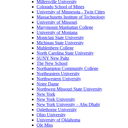
Millersville University
Colorado School of Mines
University of Minnesota - Twin Cities
Massachusetts Institute of Technology
University of Missouri
Marymount Manhattan College
University of Montana
Montclair State University
Michigan State University
Muhlenberg College
North Carolina State University
SUNY New Paltz
The New School
Northampton Community College
Northeastern University
Northwestern University
Notre Dame
Northwest Missouri State University
New York
New York University
New York University – Abu Dhabi
Oglethorpe University
Ohio University
University of Oklahoma
Ole Miss