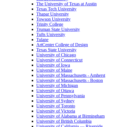
The University of Texas at Austin
Texas Tech University
Thapar University
Towson University
Trinity College
Truman State University
Tufts University
Tulane
ArtCenter College of Design
Texas State University
University of Chicago
University of Connecticut
University of Iowa
University of Maine
University of Massachusetts - Amherst
University of Massachusetts - Boston
University of Michigan
University of Ottawa
University of Pennsylvania
University of Sydney
University of Toronto
University of Victoria
University of Alabama at Birmingham
University of British Columbia
University of California — Riverside