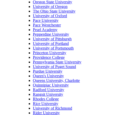
Oregon State University
University of Oregon
The Ohio State University
University of Oxford
Pace University
Pace Westchester
Pearl Academy
Pepperdine University
University of Pittsburgh
University of Portland
University of Portsmouth
Princeton University
Providence College
Pennsylvania State University
University of Puget Sound
Purdue University
Queen's University
Queens University, Charlotte
Quinnipiac University
Radford University
Rangsit University
Rhodes College
Rice University
University of Richmond
Rider University