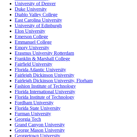
University of Denver
Duke University
Diablo Valley College
East Carolina University
University of Edinburgh
Elon University
Emerson College
Emmanuel College
Emory University
Erasmus University Rotterdam
Franklin & Marshall College
Fairfield University
Florida Atlantic University
Fairleigh Dickinson University
Fairleigh Dickinson University, Florham
Fashion Institute of Technology
Florida International University
Florida Institute of Technology
Fordham University
Florida State University
Furman University
Georgia Tech
Grand Canyon University
George Mason University
Georgetown University