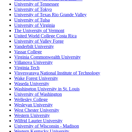
University of Tennessee
University of Tokyo
University of Texas Rio Grande Valley
University of Tulsa
University of Virginia
The University of Vermont
United World College Costa Rica
University of Valley Forge
Vanderbilt University
Vassar College
Virginia Commonwealth University
Villanova University
Virginia Tech
Visvesvaraya National Institute of Technology
Wake Forest University
Waseda University
Washington University in St. Louis
University of Washington
Wellesley College
Wesleyan University
West Chester University
Western University
Wilfrid Laurier University
University of Wisconsin - Madison
Western Kentucky University