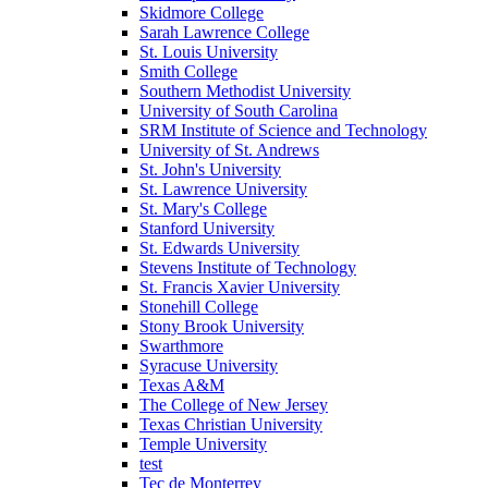
Skidmore College
Sarah Lawrence College
St. Louis University
Smith College
Southern Methodist University
University of South Carolina
SRM Institute of Science and Technology
University of St. Andrews
St. John's University
St. Lawrence University
St. Mary's College
Stanford University
St. Edwards University
Stevens Institute of Technology
St. Francis Xavier University
Stonehill College
Stony Brook University
Swarthmore
Syracuse University
Texas A&M
The College of New Jersey
Texas Christian University
Temple University
test
Tec de Monterrey