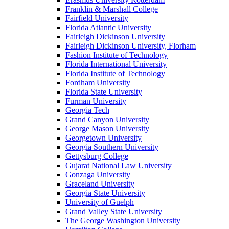
Franklin & Marshall College
Fairfield University
Florida Atlantic University
Fairleigh Dickinson University
Fairleigh Dickinson University, Florham
Fashion Institute of Technology
Florida International University
Florida Institute of Technology
Fordham University
Florida State University
Furman University
Georgia Tech
Grand Canyon University
George Mason University
Georgetown University
Georgia Southern University
Gettysburg College
Gujarat National Law University
Gonzaga University
Graceland University
Georgia State University
University of Guelph
Grand Valley State University
The George Washington University