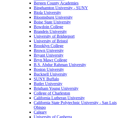
Bergen County Academies
Binghamton University - SUNY
Biola University
Bloomsburg University
Boise State University
Bowdoin College
Brandeis University
University of Bridgeport
University of Bristol
Brooklyn College
Brown University
Bryant University
Bryn Mawr College
B.S. Abdur Rahman University
Boston University
Bucknell University
SUNY Buffalo
Butler University
Brigham Young University
College of Charleston
California Lutheran University
California State Polytechnic University - San Luis
Obispo
Calgary
University of Canberra