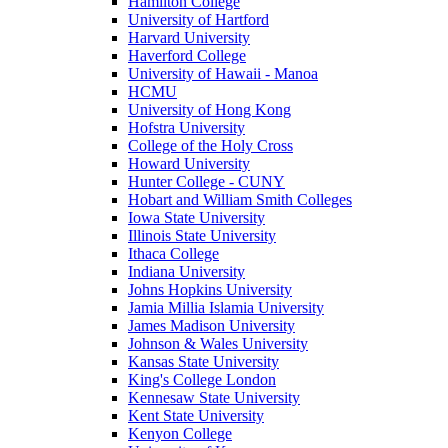
Hamilton College
University of Hartford
Harvard University
Haverford College
University of Hawaii - Manoa
HCMU
University of Hong Kong
Hofstra University
College of the Holy Cross
Howard University
Hunter College - CUNY
Hobart and William Smith Colleges
Iowa State University
Illinois State University
Ithaca College
Indiana University
Johns Hopkins University
Jamia Millia Islamia University
James Madison University
Johnson & Wales University
Kansas State University
King's College London
Kennesaw State University
Kent State University
Kenyon College