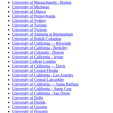
University of Massachusetts - Boston
University of Michigan
University of Ottawa
University of Pennsylvania
University of Sydney
University of Toronto
University of Victoria
University of Alabama at Birmingham
University of British Columbia
University of California — Riverside
University of California - Berkeley
University of Colorado - Denver
University of California – Irvine
University College London
University of California — Davis
University of Central Florida
University of California - Los Angeles
University of Central Lancashire
University of California — Santa Barbara
University of California – Santa Cruz
University of California - San Diego
University of Delhi
University of Florida
University of Georgia
University of Houston