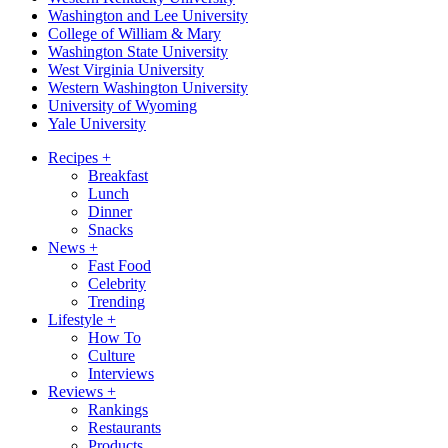
Washington and Lee University
College of William & Mary
Washington State University
West Virginia University
Western Washington University
University of Wyoming
Yale University
Recipes
+
Breakfast
Lunch
Dinner
Snacks
News
+
Fast Food
Celebrity
Trending
Lifestyle
+
How To
Culture
Interviews
Reviews
+
Rankings
Restaurants
Products