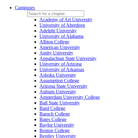
Campuses
Academy of Art University
University of Aberdeen
Adelphi University
University of Alabama
Albion College
American University
Amity University
Appalachian State University
University of Arizona
University of Arkansas
Ashoka University
Assumption College
Arizona State University
Auburn University
Amsterdam University College
Ball State University
Bard College
Baruch College
Bates College
Baylor University
Boston College
Bentley University