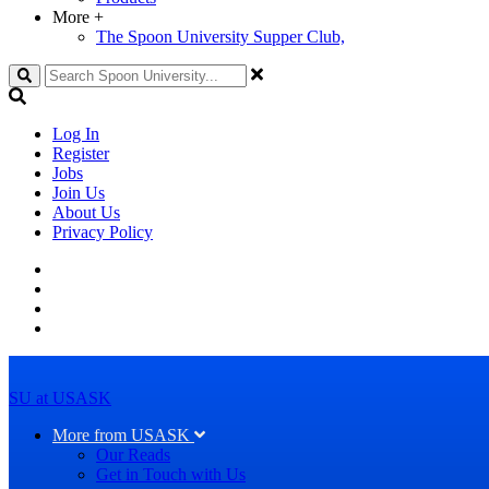
More
+
The Spoon University Supper Club,
Search
Log In
Register
Jobs
Join Us
About Us
Privacy Policy
SU at USASK
More from USASK
Our Reads
Get in Touch with Us