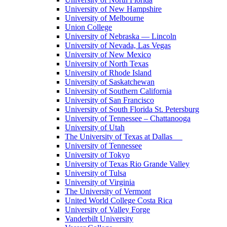
University of New Hampshire
University of Melbourne
Union College
University of Nebraska — Lincoln
University of Nevada, Las Vegas
University of New Mexico
University of North Texas
University of Rhode Island
University of Saskatchewan
University of Southern California
University of San Francisco
University of South Florida St. Petersburg
University of Tennessee – Chattanooga
University of Utah
The University of Texas at Dallas
University of Tennessee
University of Tokyo
University of Texas Rio Grande Valley
University of Tulsa
University of Virginia
The University of Vermont
United World College Costa Rica
University of Valley Forge
Vanderbilt University