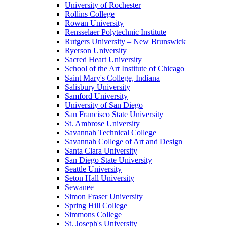
University of Rochester
Rollins College
Rowan University
Rensselaer Polytechnic Institute
Rutgers University – New Brunswick
Ryerson University
Sacred Heart University
School of the Art Institute of Chicago
Saint Mary's College, Indiana
Salisbury University
Samford University
University of San Diego
San Francisco State University
St. Ambrose University
Savannah Technical College
Savannah College of Art and Design
Santa Clara University
San Diego State University
Seattle University
Seton Hall University
Sewanee
Simon Fraser University
Spring Hill College
Simmons College
St. Joseph's University