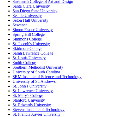
Savannah College of Art and Design
Santa Clara University
San Diego State University
Seattle University
Seton Hall University
Sewanee
Simon Fraser University
Spring Hill College
Simmons College
St. Joseph's University
Skidmore College
Sarah Lawrence College
St. Louis University
Smith College
Southern Methodist University
University of South Carolina
SRM Institute of Science and Technology
University of St. Andrews
St. John's University
St. Lawrence University
St. Mary's College
Stanford University
St. Edwards University
Stevens Institute of Technology
St. Francis Xavier University