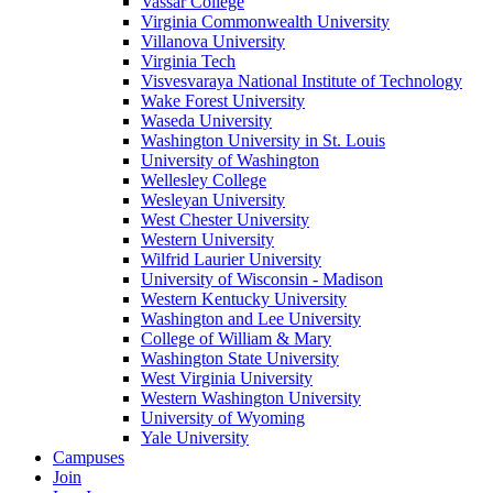
Vassar College
Virginia Commonwealth University
Villanova University
Virginia Tech
Visvesvaraya National Institute of Technology
Wake Forest University
Waseda University
Washington University in St. Louis
University of Washington
Wellesley College
Wesleyan University
West Chester University
Western University
Wilfrid Laurier University
University of Wisconsin - Madison
Western Kentucky University
Washington and Lee University
College of William & Mary
Washington State University
West Virginia University
Western Washington University
University of Wyoming
Yale University
Campuses
Join