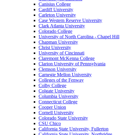
Canisius College
Cardiff University
Carleton University
Case Western Reserve University
Clark Atlanta University
Colorado College
University of North Carolina - Chapel Hill
Chapman University
Christ University
University of Cincinnati
Claremont McKenna College
Clarion University of Pennsylvania
Clemson University
Carnegie Mellon University
Colleges of the Fenway
Colby College
Colgate University
Columbia University
Connecticut College
Cooper Union
Cornell University
Colorado State University
CSU Chico
California State University, Fullerton
California State University, Northridge