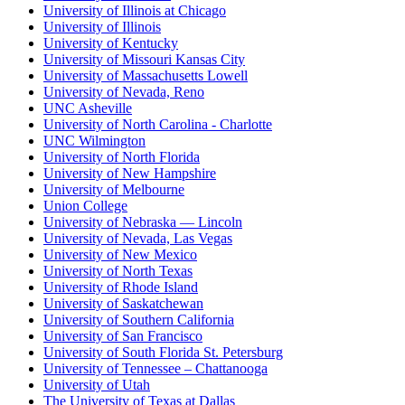
University of Illinois at Chicago
University of Illinois
University of Kentucky
University of Missouri Kansas City
University of Massachusetts Lowell
University of Nevada, Reno
UNC Asheville
University of North Carolina - Charlotte
UNC Wilmington
University of North Florida
University of New Hampshire
University of Melbourne
Union College
University of Nebraska — Lincoln
University of Nevada, Las Vegas
University of New Mexico
University of North Texas
University of Rhode Island
University of Saskatchewan
University of Southern California
University of San Francisco
University of South Florida St. Petersburg
University of Tennessee – Chattanooga
University of Utah
The University of Texas at Dallas