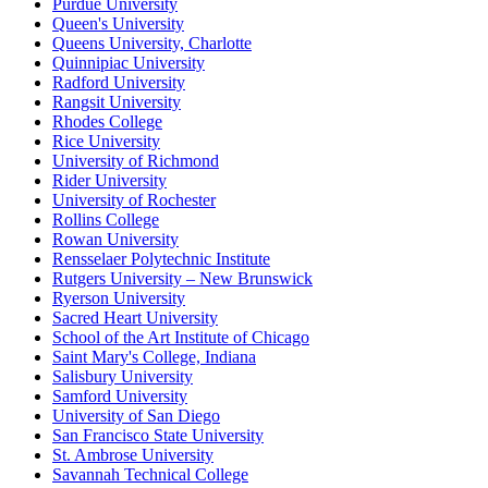
Purdue University
Queen's University
Queens University, Charlotte
Quinnipiac University
Radford University
Rangsit University
Rhodes College
Rice University
University of Richmond
Rider University
University of Rochester
Rollins College
Rowan University
Rensselaer Polytechnic Institute
Rutgers University – New Brunswick
Ryerson University
Sacred Heart University
School of the Art Institute of Chicago
Saint Mary's College, Indiana
Salisbury University
Samford University
University of San Diego
San Francisco State University
St. Ambrose University
Savannah Technical College