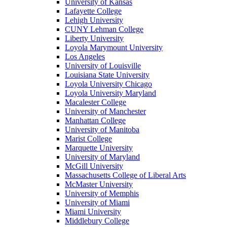
University of Kansas
Lafayette College
Lehigh University
CUNY Lehman College
Liberty University
Loyola Marymount University
Los Angeles
University of Louisville
Louisiana State University
Loyola University Chicago
Loyola University Maryland
Macalester College
University of Manchester
Manhattan College
University of Manitoba
Marist College
Marquette University
University of Maryland
McGill University
Massachusetts College of Liberal Arts
McMaster University
University of Memphis
University of Miami
Miami University
Middlebury College