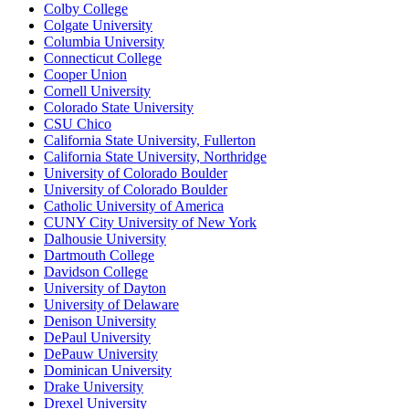
Colby College
Colgate University
Columbia University
Connecticut College
Cooper Union
Cornell University
Colorado State University
CSU Chico
California State University, Fullerton
California State University, Northridge
University of Colorado Boulder
University of Colorado Boulder
Catholic University of America
CUNY City University of New York
Dalhousie University
Dartmouth College
Davidson College
University of Dayton
University of Delaware
Denison University
DePaul University
DePauw University
Dominican University
Drake University
Drexel University