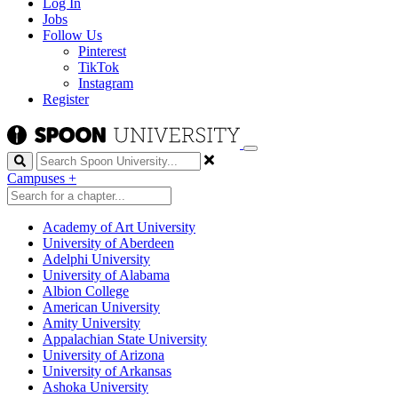
Log In
Jobs
Follow Us
Pinterest
TikTok
Instagram
Register
Search
Campuses
+
Academy of Art University
University of Aberdeen
Adelphi University
University of Alabama
Albion College
American University
Amity University
Appalachian State University
University of Arizona
University of Arkansas
Ashoka University