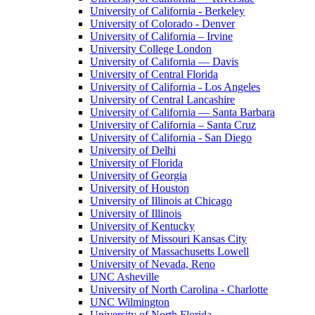
University of California - Berkeley
University of Colorado - Denver
University of California – Irvine
University College London
University of California — Davis
University of Central Florida
University of California - Los Angeles
University of Central Lancashire
University of California — Santa Barbara
University of California – Santa Cruz
University of California - San Diego
University of Delhi
University of Florida
University of Georgia
University of Houston
University of Illinois at Chicago
University of Illinois
University of Kentucky
University of Missouri Kansas City
University of Massachusetts Lowell
University of Nevada, Reno
UNC Asheville
University of North Carolina - Charlotte
UNC Wilmington
University of North Florida