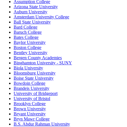
Assumption College
Arizona State University
Auburn University
Amsterdam University College
Ball State University
Bard College
Baruch College
Bates College
Baylor University
Boston College
Bentley University
Bergen County Academies
Binghamton University - SUNY
Biola University
Bloomsburg University
Boise State University
Bowdoin College
Brandeis University
University of Bridgeport
University of Bristol
Brooklyn College
Brown University
Bryant University
Bryn Mawr College
B.S. Abdur Rahman University