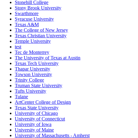
Stonehill College
Stony Brook University
Swarthmore
Syracuse University
Texas A&M
The College of New Jersey
Texas Christian University
Temple University
test
Tec de Monterrey
The University of Texas at Austin
Texas Tech University
Thapar University
Towson University
Trinity College
Truman State University
Tufts University
Tulane
ArtCenter College of Design
Texas State University
University of Chicago
University of Connecticut
University of Iowa
University of Maine
University of Massachusetts - Amherst