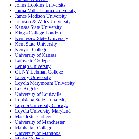
Johns Hopkins University
Jamia Millia Islamia University
James Madison University
Johnson & Wales University
Kansas State University
King's College London
Kennesaw State University
Kent State University
Kenyon College
University of Kansas
Lafayette College
Lehigh University
CUNY Lehman College
Liberty University
Loyola Marymount University
Los Angeles
University of Louisville
Louisiana State University
Loyola University Chicago
Loyola University Maryland
Macalester College
University of Manchester
Manhattan College
University of Manitoba
Marist College