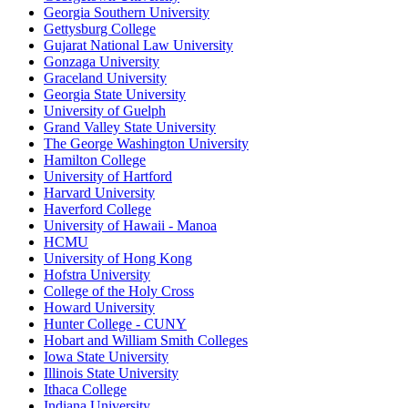
Georgia Southern University
Gettysburg College
Gujarat National Law University
Gonzaga University
Graceland University
Georgia State University
University of Guelph
Grand Valley State University
The George Washington University
Hamilton College
University of Hartford
Harvard University
Haverford College
University of Hawaii - Manoa
HCMU
University of Hong Kong
Hofstra University
College of the Holy Cross
Howard University
Hunter College - CUNY
Hobart and William Smith Colleges
Iowa State University
Illinois State University
Ithaca College
Indiana University