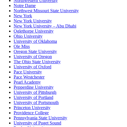
Northwestern University
Notre Dame
Northwest Missouri State University
New York
New York University
New York University – Abu Dhabi
Oglethorpe University
Ohio University
University of Oklahoma
Ole Miss
Oregon State University
University of Oregon
The Ohio State University
University of Oxford
Pace University
Pace Westchester
Pearl Academy
Pepperdine University
University of Pittsburgh
University of Portland
University of Portsmouth
Princeton University
Providence College
Pennsylvania State University
University of Puget Sound