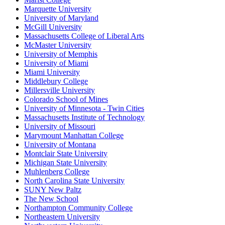
Marquette University
University of Maryland
McGill University
Massachusetts College of Liberal Arts
McMaster University
University of Memphis
University of Miami
Miami University
Middlebury College
Millersville University
Colorado School of Mines
University of Minnesota - Twin Cities
Massachusetts Institute of Technology
University of Missouri
Marymount Manhattan College
University of Montana
Montclair State University
Michigan State University
Muhlenberg College
North Carolina State University
SUNY New Paltz
The New School
Northampton Community College
Northeastern University