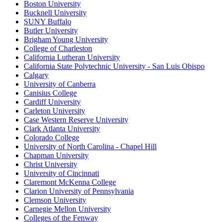
Boston University
Bucknell University
SUNY Buffalo
Butler University
Brigham Young University
College of Charleston
California Lutheran University
California State Polytechnic University - San Luis Obispo
Calgary
University of Canberra
Canisius College
Cardiff University
Carleton University
Case Western Reserve University
Clark Atlanta University
Colorado College
University of North Carolina - Chapel Hill
Chapman University
Christ University
University of Cincinnati
Claremont McKenna College
Clarion University of Pennsylvania
Clemson University
Carnegie Mellon University
Colleges of the Fenway