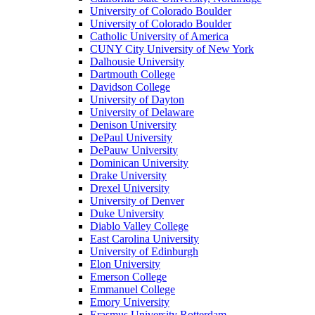
University of Colorado Boulder
University of Colorado Boulder
Catholic University of America
CUNY City University of New York
Dalhousie University
Dartmouth College
Davidson College
University of Dayton
University of Delaware
Denison University
DePaul University
DePauw University
Dominican University
Drake University
Drexel University
University of Denver
Duke University
Diablo Valley College
East Carolina University
University of Edinburgh
Elon University
Emerson College
Emmanuel College
Emory University
Erasmus University Rotterdam