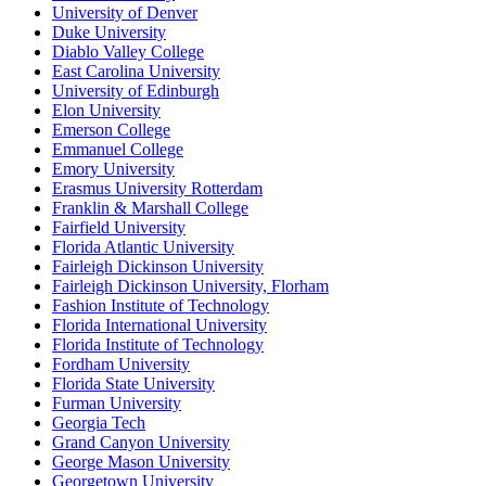
University of Denver
Duke University
Diablo Valley College
East Carolina University
University of Edinburgh
Elon University
Emerson College
Emmanuel College
Emory University
Erasmus University Rotterdam
Franklin & Marshall College
Fairfield University
Florida Atlantic University
Fairleigh Dickinson University
Fairleigh Dickinson University, Florham
Fashion Institute of Technology
Florida International University
Florida Institute of Technology
Fordham University
Florida State University
Furman University
Georgia Tech
Grand Canyon University
George Mason University
Georgetown University