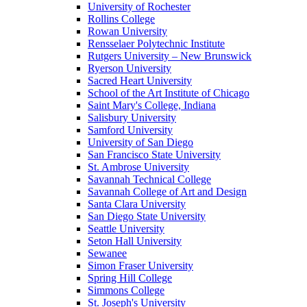
University of Rochester
Rollins College
Rowan University
Rensselaer Polytechnic Institute
Rutgers University – New Brunswick
Ryerson University
Sacred Heart University
School of the Art Institute of Chicago
Saint Mary's College, Indiana
Salisbury University
Samford University
University of San Diego
San Francisco State University
St. Ambrose University
Savannah Technical College
Savannah College of Art and Design
Santa Clara University
San Diego State University
Seattle University
Seton Hall University
Sewanee
Simon Fraser University
Spring Hill College
Simmons College
St. Joseph's University