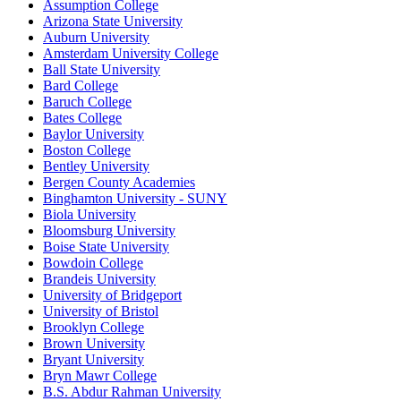
Assumption College
Arizona State University
Auburn University
Amsterdam University College
Ball State University
Bard College
Baruch College
Bates College
Baylor University
Boston College
Bentley University
Bergen County Academies
Binghamton University - SUNY
Biola University
Bloomsburg University
Boise State University
Bowdoin College
Brandeis University
University of Bridgeport
University of Bristol
Brooklyn College
Brown University
Bryant University
Bryn Mawr College
B.S. Abdur Rahman University