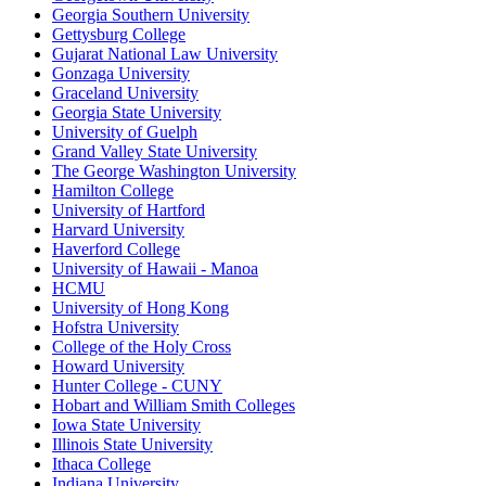
Georgia Southern University
Gettysburg College
Gujarat National Law University
Gonzaga University
Graceland University
Georgia State University
University of Guelph
Grand Valley State University
The George Washington University
Hamilton College
University of Hartford
Harvard University
Haverford College
University of Hawaii - Manoa
HCMU
University of Hong Kong
Hofstra University
College of the Holy Cross
Howard University
Hunter College - CUNY
Hobart and William Smith Colleges
Iowa State University
Illinois State University
Ithaca College
Indiana University