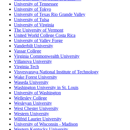
University of Tennessee
University of Tokyo
University of Texas Rio Grande Valley
University of Tulsa
University of Virginia
The University of Vermont
United World College Costa Rica
University of Valley Forge
Vanderbilt University
Vassar College
Virginia Commonwealth University
Villanova University
Virginia Tech
Visvesvaraya National Institute of Technology
Wake Forest University
Waseda University
Washington University in St. Louis
University of Washington
Wellesley College
Wesleyan University
West Chester University
Western University
Wilfrid Laurier University
University of Wisconsin - Madison
Western Kentucky University