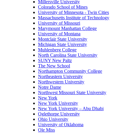
Millersville University
Colorado School of Mines
University of Minnesota - Twin Cities
Massachusetts Institute of Technology
University of Missouri
Marymount Manhattan College
University of Montana
Montclair State University
Michigan State University
Muhlenberg College
North Carolina State University
SUNY New Paltz
The New School
Northampton Community College
Northeastern University
Northwestern University
Notre Dame
Northwest Missouri State University
New York
New York University
New York University – Abu Dhabi
Oglethorpe University
Ohio University
University of Oklahoma
Ole Miss