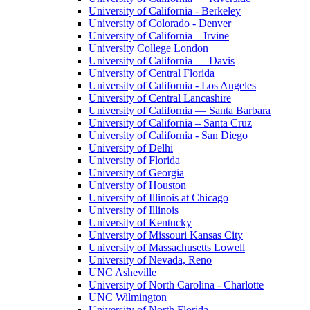
University of California - Berkeley
University of Colorado - Denver
University of California – Irvine
University College London
University of California — Davis
University of Central Florida
University of California - Los Angeles
University of Central Lancashire
University of California — Santa Barbara
University of California – Santa Cruz
University of California - San Diego
University of Delhi
University of Florida
University of Georgia
University of Houston
University of Illinois at Chicago
University of Illinois
University of Kentucky
University of Missouri Kansas City
University of Massachusetts Lowell
University of Nevada, Reno
UNC Asheville
University of North Carolina - Charlotte
UNC Wilmington
University of North Florida