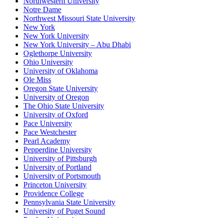
Northwestern University
Notre Dame
Northwest Missouri State University
New York
New York University
New York University – Abu Dhabi
Oglethorpe University
Ohio University
University of Oklahoma
Ole Miss
Oregon State University
University of Oregon
The Ohio State University
University of Oxford
Pace University
Pace Westchester
Pearl Academy
Pepperdine University
University of Pittsburgh
University of Portland
University of Portsmouth
Princeton University
Providence College
Pennsylvania State University
University of Puget Sound