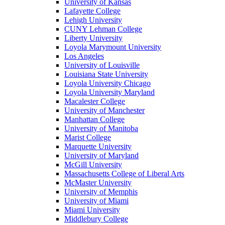
University of Kansas
Lafayette College
Lehigh University
CUNY Lehman College
Liberty University
Loyola Marymount University
Los Angeles
University of Louisville
Louisiana State University
Loyola University Chicago
Loyola University Maryland
Macalester College
University of Manchester
Manhattan College
University of Manitoba
Marist College
Marquette University
University of Maryland
McGill University
Massachusetts College of Liberal Arts
McMaster University
University of Memphis
University of Miami
Miami University
Middlebury College