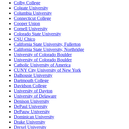
Colby College
Colgate University
Columbia University
Connecticut College
Cooper Union
Cornell University
Colorado State University
CSU Chico
California State University, Fullerton
California State University, Northridge
University of Colorado Boulder
University of Colorado Boulder
Catholic University of America
CUNY City University of New York
Dalhousie University
Dartmouth College
Davidson College
University of Dayton
University of Delaware
Denison University
DePaul University
DePauw University
Dominican University
Drake University
Drexel University