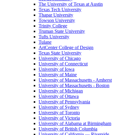
The University of Texas at Austin
Texas Tech University
Thapar University
Towson University
Trinity College
Truman State University
Tufts University
Tulane
ArtCenter College of Design
Texas State University
University of Chicago
University of Connecticut
University of Iowa
University of Maine
University of Massachusetts - Amherst
University of Massachusetts - Boston
University of Michigan
University of Ottawa
University of Pennsylvania
University of Sydney
University of Toronto
University of Victoria
University of Alabama at Birmingham
University of British Columbia
University of California — Riverside