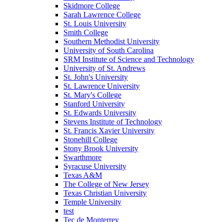
Skidmore College
Sarah Lawrence College
St. Louis University
Smith College
Southern Methodist University
University of South Carolina
SRM Institute of Science and Technology
University of St. Andrews
St. John's University
St. Lawrence University
St. Mary's College
Stanford University
St. Edwards University
Stevens Institute of Technology
St. Francis Xavier University
Stonehill College
Stony Brook University
Swarthmore
Syracuse University
Texas A&M
The College of New Jersey
Texas Christian University
Temple University
test
Tec de Monterrey