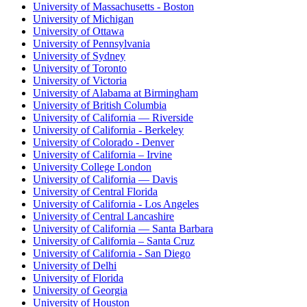
University of Massachusetts - Boston
University of Michigan
University of Ottawa
University of Pennsylvania
University of Sydney
University of Toronto
University of Victoria
University of Alabama at Birmingham
University of British Columbia
University of California — Riverside
University of California - Berkeley
University of Colorado - Denver
University of California – Irvine
University College London
University of California — Davis
University of Central Florida
University of California - Los Angeles
University of Central Lancashire
University of California — Santa Barbara
University of California – Santa Cruz
University of California - San Diego
University of Delhi
University of Florida
University of Georgia
University of Houston