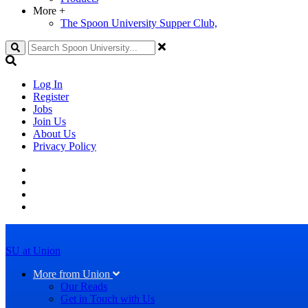
More
+
The Spoon University Supper Club,
Search
Log In
Register
Jobs
Join Us
About Us
Privacy Policy
SU at Union
More from Union
Our Reads
Get in Touch with Us