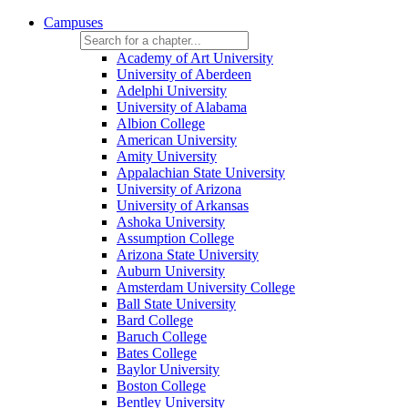
Campuses
Academy of Art University
University of Aberdeen
Adelphi University
University of Alabama
Albion College
American University
Amity University
Appalachian State University
University of Arizona
University of Arkansas
Ashoka University
Assumption College
Arizona State University
Auburn University
Amsterdam University College
Ball State University
Bard College
Baruch College
Bates College
Baylor University
Boston College
Bentley University