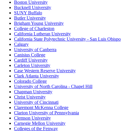
Boston University
Bucknell University
SUNY Buffalo
Butler University
Brigham Young University
College of Charleston
California Lutheran University
California State Polytechnic University - San Luis Obispo
Calgary
University of Canberra
Canisius College
Cardiff University
Carleton University
Case Western Reserve University
Clark Atlanta University
Colorado College
University of North Carolina - Chapel Hill
Chapman University
Christ University
University of Cincinnati
Claremont McKenna College
Clarion University of Pennsylvania
Clemson University
Carnegie Mellon University
Colleges of the Fenway