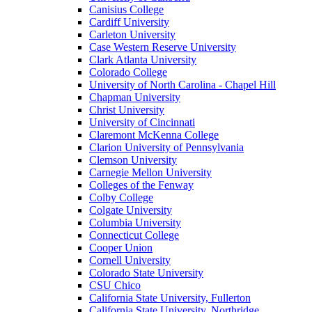
Canisius College
Cardiff University
Carleton University
Case Western Reserve University
Clark Atlanta University
Colorado College
University of North Carolina - Chapel Hill
Chapman University
Christ University
University of Cincinnati
Claremont McKenna College
Clarion University of Pennsylvania
Clemson University
Carnegie Mellon University
Colleges of the Fenway
Colby College
Colgate University
Columbia University
Connecticut College
Cooper Union
Cornell University
Colorado State University
CSU Chico
California State University, Fullerton
California State University, Northridge