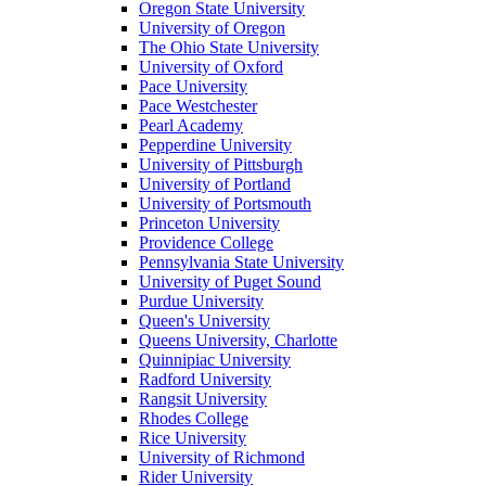
Oregon State University
University of Oregon
The Ohio State University
University of Oxford
Pace University
Pace Westchester
Pearl Academy
Pepperdine University
University of Pittsburgh
University of Portland
University of Portsmouth
Princeton University
Providence College
Pennsylvania State University
University of Puget Sound
Purdue University
Queen's University
Queens University, Charlotte
Quinnipiac University
Radford University
Rangsit University
Rhodes College
Rice University
University of Richmond
Rider University