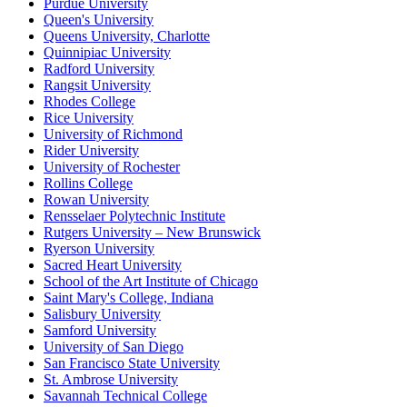
Purdue University
Queen's University
Queens University, Charlotte
Quinnipiac University
Radford University
Rangsit University
Rhodes College
Rice University
University of Richmond
Rider University
University of Rochester
Rollins College
Rowan University
Rensselaer Polytechnic Institute
Rutgers University – New Brunswick
Ryerson University
Sacred Heart University
School of the Art Institute of Chicago
Saint Mary's College, Indiana
Salisbury University
Samford University
University of San Diego
San Francisco State University
St. Ambrose University
Savannah Technical College