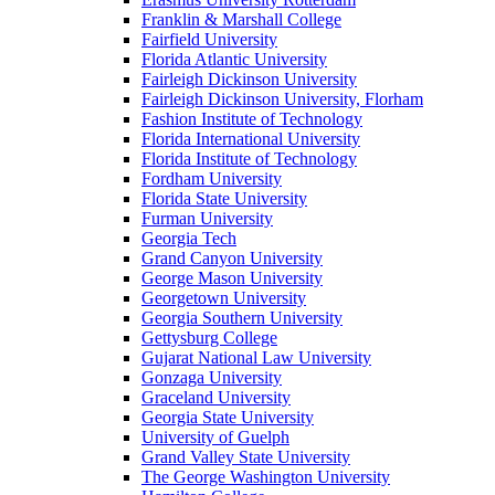
Franklin & Marshall College
Fairfield University
Florida Atlantic University
Fairleigh Dickinson University
Fairleigh Dickinson University, Florham
Fashion Institute of Technology
Florida International University
Florida Institute of Technology
Fordham University
Florida State University
Furman University
Georgia Tech
Grand Canyon University
George Mason University
Georgetown University
Georgia Southern University
Gettysburg College
Gujarat National Law University
Gonzaga University
Graceland University
Georgia State University
University of Guelph
Grand Valley State University
The George Washington University