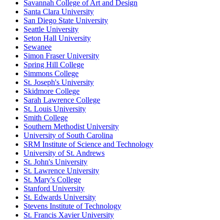
Savannah College of Art and Design
Santa Clara University
San Diego State University
Seattle University
Seton Hall University
Sewanee
Simon Fraser University
Spring Hill College
Simmons College
St. Joseph's University
Skidmore College
Sarah Lawrence College
St. Louis University
Smith College
Southern Methodist University
University of South Carolina
SRM Institute of Science and Technology
University of St. Andrews
St. John's University
St. Lawrence University
St. Mary's College
Stanford University
St. Edwards University
Stevens Institute of Technology
St. Francis Xavier University