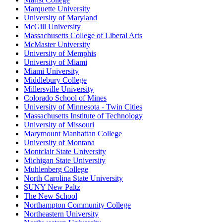
Marquette University
University of Maryland
McGill University
Massachusetts College of Liberal Arts
McMaster University
University of Memphis
University of Miami
Miami University
Middlebury College
Millersville University
Colorado School of Mines
University of Minnesota - Twin Cities
Massachusetts Institute of Technology
University of Missouri
Marymount Manhattan College
University of Montana
Montclair State University
Michigan State University
Muhlenberg College
North Carolina State University
SUNY New Paltz
The New School
Northampton Community College
Northeastern University