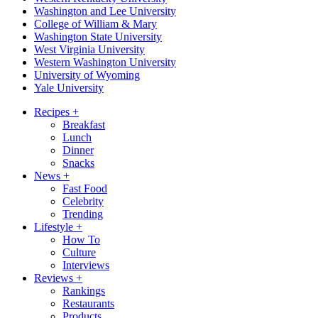
Washington and Lee University
College of William & Mary
Washington State University
West Virginia University
Western Washington University
University of Wyoming
Yale University
Recipes
+
Breakfast
Lunch
Dinner
Snacks
News
+
Fast Food
Celebrity
Trending
Lifestyle
+
How To
Culture
Interviews
Reviews
+
Rankings
Restaurants
Products