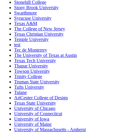
Stonehill College
Stony Brook University
Swarthmore
Syracuse University
Texas A&M
The College of New Jersey
Texas Christian University
Temple University
test
Tec de Monterrey
The University of Texas at Austin
Texas Tech University
Thapar University
Towson University
Trinity College
Truman State University
Tufts University
Tulane
ArtCenter College of Design
Texas State University
University of Chicago
University of Connecticut
University of Iowa
University of Maine
University of Massachusetts - Amherst