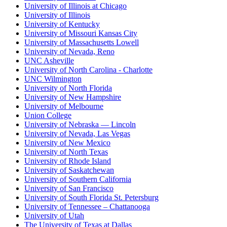
University of Illinois at Chicago
University of Illinois
University of Kentucky
University of Missouri Kansas City
University of Massachusetts Lowell
University of Nevada, Reno
UNC Asheville
University of North Carolina - Charlotte
UNC Wilmington
University of North Florida
University of New Hampshire
University of Melbourne
Union College
University of Nebraska — Lincoln
University of Nevada, Las Vegas
University of New Mexico
University of North Texas
University of Rhode Island
University of Saskatchewan
University of Southern California
University of San Francisco
University of South Florida St. Petersburg
University of Tennessee – Chattanooga
University of Utah
The University of Texas at Dallas