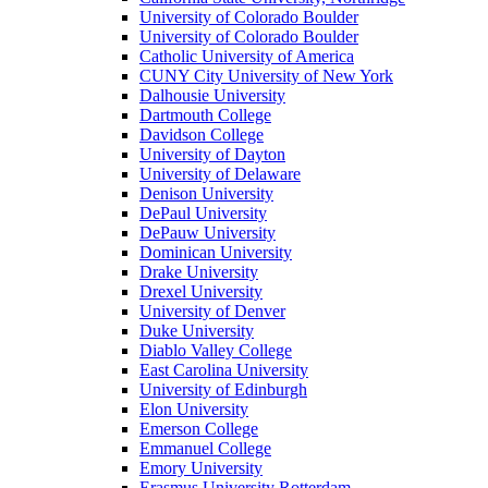
University of Colorado Boulder
University of Colorado Boulder
Catholic University of America
CUNY City University of New York
Dalhousie University
Dartmouth College
Davidson College
University of Dayton
University of Delaware
Denison University
DePaul University
DePauw University
Dominican University
Drake University
Drexel University
University of Denver
Duke University
Diablo Valley College
East Carolina University
University of Edinburgh
Elon University
Emerson College
Emmanuel College
Emory University
Erasmus University Rotterdam