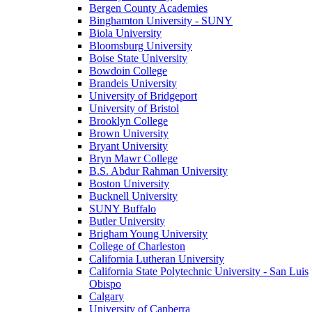
Bergen County Academies
Binghamton University - SUNY
Biola University
Bloomsburg University
Boise State University
Bowdoin College
Brandeis University
University of Bridgeport
University of Bristol
Brooklyn College
Brown University
Bryant University
Bryn Mawr College
B.S. Abdur Rahman University
Boston University
Bucknell University
SUNY Buffalo
Butler University
Brigham Young University
College of Charleston
California Lutheran University
California State Polytechnic University - San Luis
Obispo
Calgary
University of Canberra