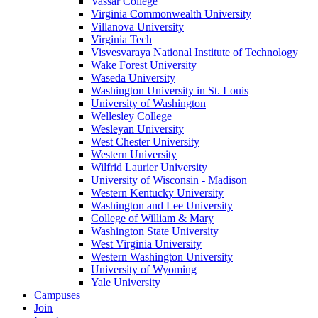
Vassar College
Virginia Commonwealth University
Villanova University
Virginia Tech
Visvesvaraya National Institute of Technology
Wake Forest University
Waseda University
Washington University in St. Louis
University of Washington
Wellesley College
Wesleyan University
West Chester University
Western University
Wilfrid Laurier University
University of Wisconsin - Madison
Western Kentucky University
Washington and Lee University
College of William & Mary
Washington State University
West Virginia University
Western Washington University
University of Wyoming
Yale University
Campuses
Join