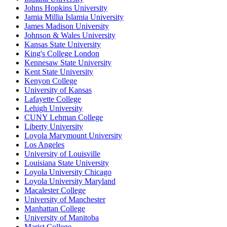
Johns Hopkins University
Jamia Millia Islamia University
James Madison University
Johnson & Wales University
Kansas State University
King's College London
Kennesaw State University
Kent State University
Kenyon College
University of Kansas
Lafayette College
Lehigh University
CUNY Lehman College
Liberty University
Loyola Marymount University
Los Angeles
University of Louisville
Louisiana State University
Loyola University Chicago
Loyola University Maryland
Macalester College
University of Manchester
Manhattan College
University of Manitoba
Marist College