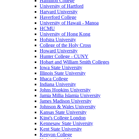
Hamilton College
University of Hartford
Harvard University
Haverford College
University of Hawaii - Manoa
HCMU
University of Hong Kong
Hofstra University
College of the Holy Cross
Howard University
Hunter College - CUNY
Hobart and William Smith Colleges
Iowa State University
Illinois State University
Ithaca College
Indiana University
Johns Hopkins University
Jamia Millia Islamia University
James Madison University
Johnson & Wales University
Kansas State University
King's College London
Kennesaw State University
Kent State University
Kenyon College