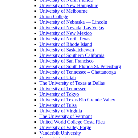
University of New Hampshire
University of Melbourne
Union College
University of Nebraska — Lincoln
University of Nevada, Las Vegas
University of New Mexico
University of North Texas
University of Rhode Island
University of Saskatchewan
University of Southern California
University of San Francisco
University of South Florida St. Petersburg
University of Tennessee – Chattanooga
University of Utah
The University of Texas at Dallas
University of Tennessee
University of Tokyo
University of Texas Rio Grande Valley
University of Tulsa
University of Virginia
The University of Vermont
United World College Costa Rica
University of Valley Forge
Vanderbilt University