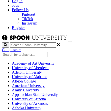
Log In
Jobs
Follow Us
Pinterest
TikTok
Instagram
Register
Search
Campuses
+
Academy of Art University
University of Aberdeen
Adelphi University
University of Alabama
Albion College
American University
Amity University
Appalachian State University
University of Arizona
University of Arkansas
Ashoka University