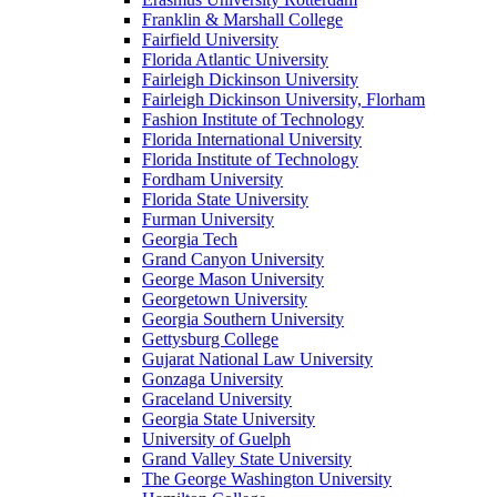
Franklin & Marshall College
Fairfield University
Florida Atlantic University
Fairleigh Dickinson University
Fairleigh Dickinson University, Florham
Fashion Institute of Technology
Florida International University
Florida Institute of Technology
Fordham University
Florida State University
Furman University
Georgia Tech
Grand Canyon University
George Mason University
Georgetown University
Georgia Southern University
Gettysburg College
Gujarat National Law University
Gonzaga University
Graceland University
Georgia State University
University of Guelph
Grand Valley State University
The George Washington University