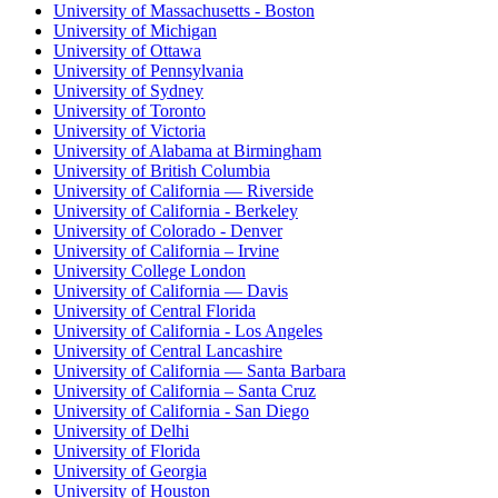
University of Massachusetts - Boston
University of Michigan
University of Ottawa
University of Pennsylvania
University of Sydney
University of Toronto
University of Victoria
University of Alabama at Birmingham
University of British Columbia
University of California — Riverside
University of California - Berkeley
University of Colorado - Denver
University of California – Irvine
University College London
University of California — Davis
University of Central Florida
University of California - Los Angeles
University of Central Lancashire
University of California — Santa Barbara
University of California – Santa Cruz
University of California - San Diego
University of Delhi
University of Florida
University of Georgia
University of Houston