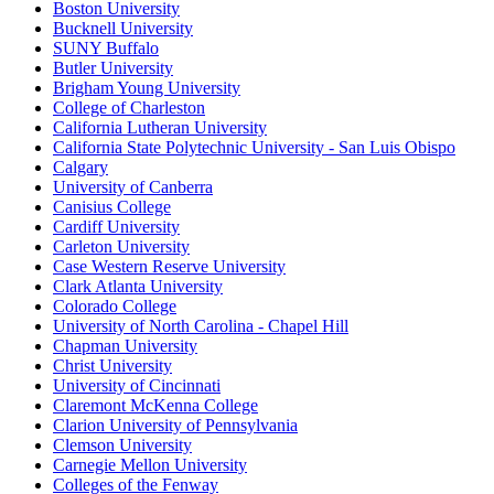
Boston University
Bucknell University
SUNY Buffalo
Butler University
Brigham Young University
College of Charleston
California Lutheran University
California State Polytechnic University - San Luis Obispo
Calgary
University of Canberra
Canisius College
Cardiff University
Carleton University
Case Western Reserve University
Clark Atlanta University
Colorado College
University of North Carolina - Chapel Hill
Chapman University
Christ University
University of Cincinnati
Claremont McKenna College
Clarion University of Pennsylvania
Clemson University
Carnegie Mellon University
Colleges of the Fenway