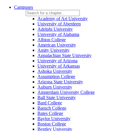
Campuses
Academy of Art University
University of Aberdeen
Adelphi University
University of Alabama
Albion College
American University
Amity University
Appalachian State University
University of Arizona
University of Arkansas
Ashoka University
Assumption College
Arizona State University
Auburn University
Amsterdam University College
Ball State University
Bard College
Baruch College
Bates College
Baylor University
Boston College
Bentley University