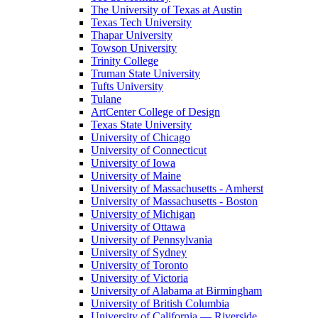
The University of Texas at Austin
Texas Tech University
Thapar University
Towson University
Trinity College
Truman State University
Tufts University
Tulane
ArtCenter College of Design
Texas State University
University of Chicago
University of Connecticut
University of Iowa
University of Maine
University of Massachusetts - Amherst
University of Massachusetts - Boston
University of Michigan
University of Ottawa
University of Pennsylvania
University of Sydney
University of Toronto
University of Victoria
University of Alabama at Birmingham
University of British Columbia
University of California — Riverside