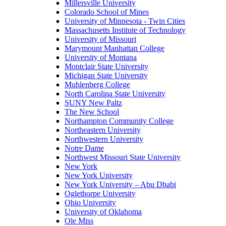
Millersville University
Colorado School of Mines
University of Minnesota - Twin Cities
Massachusetts Institute of Technology
University of Missouri
Marymount Manhattan College
University of Montana
Montclair State University
Michigan State University
Muhlenberg College
North Carolina State University
SUNY New Paltz
The New School
Northampton Community College
Northeastern University
Northwestern University
Notre Dame
Northwest Missouri State University
New York
New York University
New York University – Abu Dhabi
Oglethorpe University
Ohio University
University of Oklahoma
Ole Miss