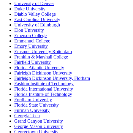
University of Denver
Duke University
Diablo Valley College
East Carolina University
University of Edinburgh
Elon University
Emerson College
Emmanuel College
Emory University
Erasmus University Rotterdam
Franklin & Marshall College
Fairfield University
Florida Atlantic University
Fairleigh Dickinson University
Fairleigh Dickinson University, Florham
Fashion Institute of Technology
Florida International University
Florida Institute of Technology
Fordham University
Florida State University
Furman University
Georgia Tech
Grand Canyon University
George Mason University
Georgetown University