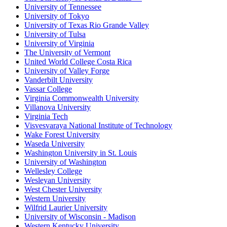
University of Tennessee
University of Tokyo
University of Texas Rio Grande Valley
University of Tulsa
University of Virginia
The University of Vermont
United World College Costa Rica
University of Valley Forge
Vanderbilt University
Vassar College
Virginia Commonwealth University
Villanova University
Virginia Tech
Visvesvaraya National Institute of Technology
Wake Forest University
Waseda University
Washington University in St. Louis
University of Washington
Wellesley College
Wesleyan University
West Chester University
Western University
Wilfrid Laurier University
University of Wisconsin - Madison
Western Kentucky University