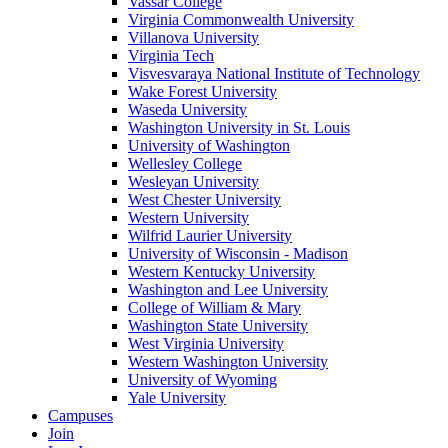
Vassar College
Virginia Commonwealth University
Villanova University
Virginia Tech
Visvesvaraya National Institute of Technology
Wake Forest University
Waseda University
Washington University in St. Louis
University of Washington
Wellesley College
Wesleyan University
West Chester University
Western University
Wilfrid Laurier University
University of Wisconsin - Madison
Western Kentucky University
Washington and Lee University
College of William & Mary
Washington State University
West Virginia University
Western Washington University
University of Wyoming
Yale University
Campuses
Join