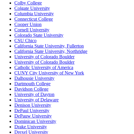
Colby College
Colgate University
Columbia University
Connecticut College
Cooper Union
Cornell University
Colorado State University
CSU Chico
California State University, Fullerton
California State University, Northridge
University of Colorado Boulder
University of Colorado Boulder
Catholic University of America
CUNY City University of New York
Dalhousie University
Dartmouth College
Davidson College
University of Dayton
University of Delaware
Denison University
DePaul University
DePauw University
Dominican University
Drake University
Drexel University