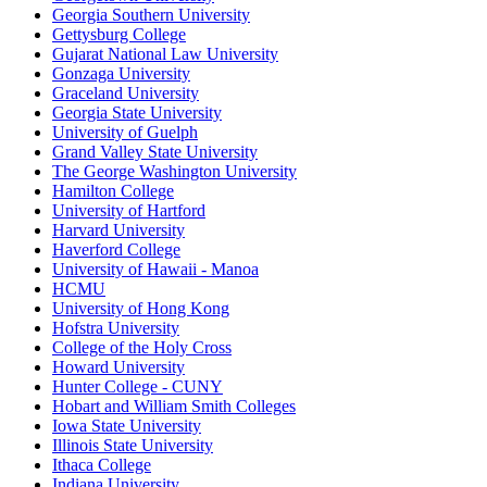
Georgia Southern University
Gettysburg College
Gujarat National Law University
Gonzaga University
Graceland University
Georgia State University
University of Guelph
Grand Valley State University
The George Washington University
Hamilton College
University of Hartford
Harvard University
Haverford College
University of Hawaii - Manoa
HCMU
University of Hong Kong
Hofstra University
College of the Holy Cross
Howard University
Hunter College - CUNY
Hobart and William Smith Colleges
Iowa State University
Illinois State University
Ithaca College
Indiana University