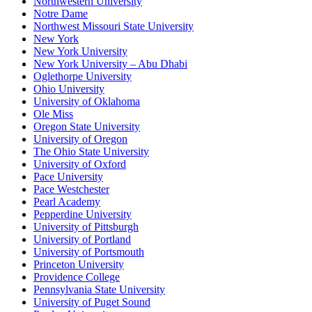
Northwestern University
Notre Dame
Northwest Missouri State University
New York
New York University
New York University – Abu Dhabi
Oglethorpe University
Ohio University
University of Oklahoma
Ole Miss
Oregon State University
University of Oregon
The Ohio State University
University of Oxford
Pace University
Pace Westchester
Pearl Academy
Pepperdine University
University of Pittsburgh
University of Portland
University of Portsmouth
Princeton University
Providence College
Pennsylvania State University
University of Puget Sound