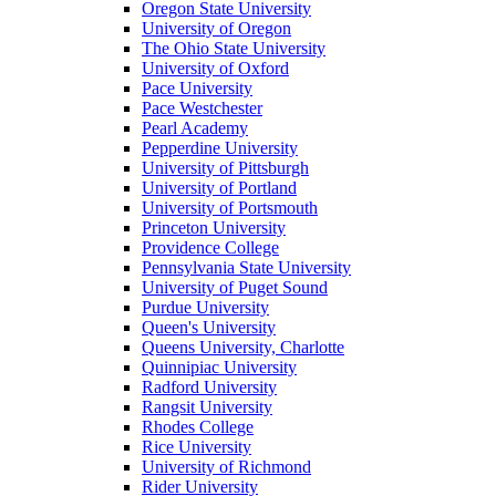
Oregon State University
University of Oregon
The Ohio State University
University of Oxford
Pace University
Pace Westchester
Pearl Academy
Pepperdine University
University of Pittsburgh
University of Portland
University of Portsmouth
Princeton University
Providence College
Pennsylvania State University
University of Puget Sound
Purdue University
Queen's University
Queens University, Charlotte
Quinnipiac University
Radford University
Rangsit University
Rhodes College
Rice University
University of Richmond
Rider University