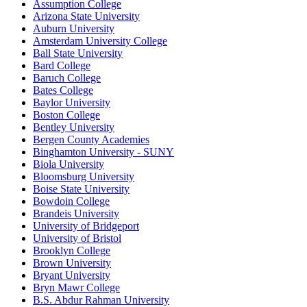
Assumption College
Arizona State University
Auburn University
Amsterdam University College
Ball State University
Bard College
Baruch College
Bates College
Baylor University
Boston College
Bentley University
Bergen County Academies
Binghamton University - SUNY
Biola University
Bloomsburg University
Boise State University
Bowdoin College
Brandeis University
University of Bridgeport
University of Bristol
Brooklyn College
Brown University
Bryant University
Bryn Mawr College
B.S. Abdur Rahman University