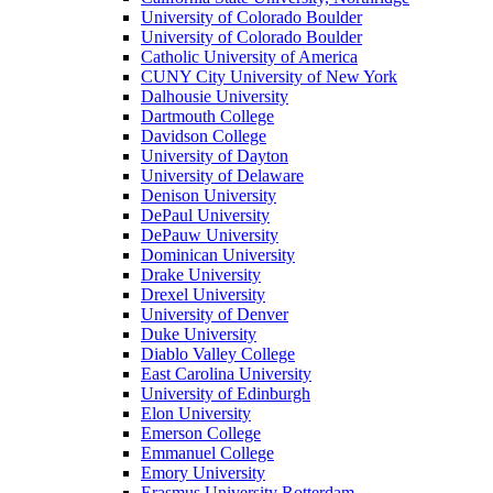
University of Colorado Boulder
University of Colorado Boulder
Catholic University of America
CUNY City University of New York
Dalhousie University
Dartmouth College
Davidson College
University of Dayton
University of Delaware
Denison University
DePaul University
DePauw University
Dominican University
Drake University
Drexel University
University of Denver
Duke University
Diablo Valley College
East Carolina University
University of Edinburgh
Elon University
Emerson College
Emmanuel College
Emory University
Erasmus University Rotterdam