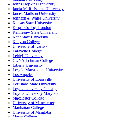
Johns Hopkins University
Jamia Millia Islamia University
James Madison University
Johnson & Wales University
Kansas State University
King's College London
Kennesaw State University
Kent State University
Kenyon College
University of Kansas
Lafayette College
Lehigh University
CUNY Lehman College
Liberty University
Loyola Marymount University
Los Angeles
University of Louisville
Louisiana State University
Loyola University Chicago
Loyola University Maryland
Macalester College
University of Manchester
Manhattan College
University of Manitoba
Marist College