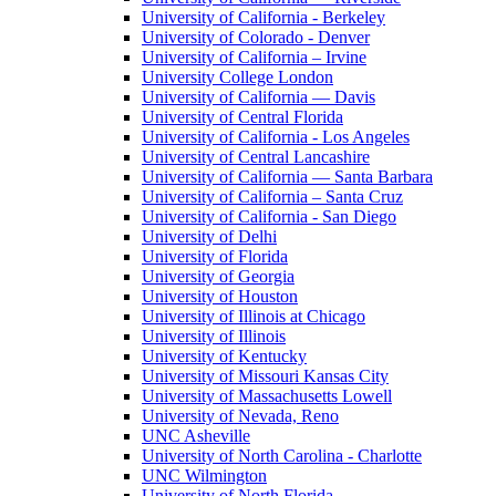
University of California - Berkeley
University of Colorado - Denver
University of California – Irvine
University College London
University of California — Davis
University of Central Florida
University of California - Los Angeles
University of Central Lancashire
University of California — Santa Barbara
University of California – Santa Cruz
University of California - San Diego
University of Delhi
University of Florida
University of Georgia
University of Houston
University of Illinois at Chicago
University of Illinois
University of Kentucky
University of Missouri Kansas City
University of Massachusetts Lowell
University of Nevada, Reno
UNC Asheville
University of North Carolina - Charlotte
UNC Wilmington
University of North Florida