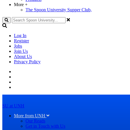
More
+
The Spoon University Supper Club,
Search
Log In
Register
Jobs
Join Us
About Us
Privacy Policy
SU at UNH
More from UNH
Our Reads
Get in Touch with Us