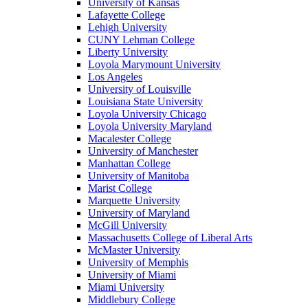
University of Kansas
Lafayette College
Lehigh University
CUNY Lehman College
Liberty University
Loyola Marymount University
Los Angeles
University of Louisville
Louisiana State University
Loyola University Chicago
Loyola University Maryland
Macalester College
University of Manchester
Manhattan College
University of Manitoba
Marist College
Marquette University
University of Maryland
McGill University
Massachusetts College of Liberal Arts
McMaster University
University of Memphis
University of Miami
Miami University
Middlebury College