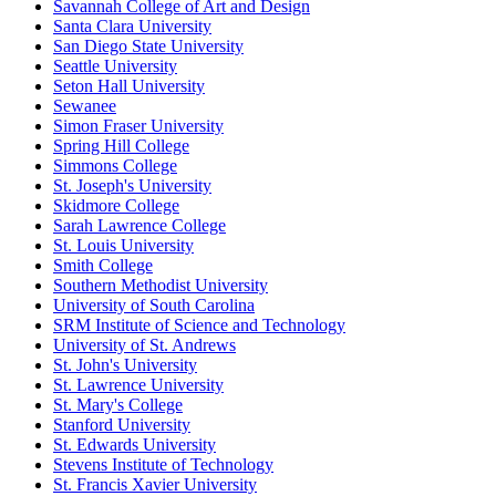
Savannah College of Art and Design
Santa Clara University
San Diego State University
Seattle University
Seton Hall University
Sewanee
Simon Fraser University
Spring Hill College
Simmons College
St. Joseph's University
Skidmore College
Sarah Lawrence College
St. Louis University
Smith College
Southern Methodist University
University of South Carolina
SRM Institute of Science and Technology
University of St. Andrews
St. John's University
St. Lawrence University
St. Mary's College
Stanford University
St. Edwards University
Stevens Institute of Technology
St. Francis Xavier University