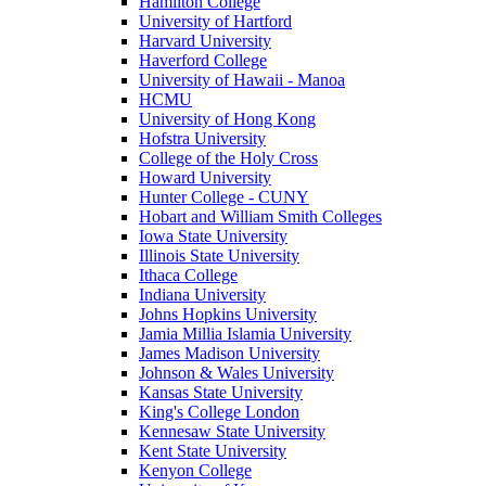
Hamilton College
University of Hartford
Harvard University
Haverford College
University of Hawaii - Manoa
HCMU
University of Hong Kong
Hofstra University
College of the Holy Cross
Howard University
Hunter College - CUNY
Hobart and William Smith Colleges
Iowa State University
Illinois State University
Ithaca College
Indiana University
Johns Hopkins University
Jamia Millia Islamia University
James Madison University
Johnson & Wales University
Kansas State University
King's College London
Kennesaw State University
Kent State University
Kenyon College