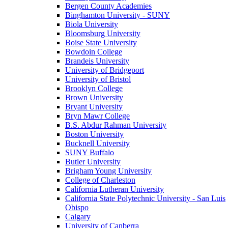
Bergen County Academies
Binghamton University - SUNY
Biola University
Bloomsburg University
Boise State University
Bowdoin College
Brandeis University
University of Bridgeport
University of Bristol
Brooklyn College
Brown University
Bryant University
Bryn Mawr College
B.S. Abdur Rahman University
Boston University
Bucknell University
SUNY Buffalo
Butler University
Brigham Young University
College of Charleston
California Lutheran University
California State Polytechnic University - San Luis
Obispo
Calgary
University of Canberra