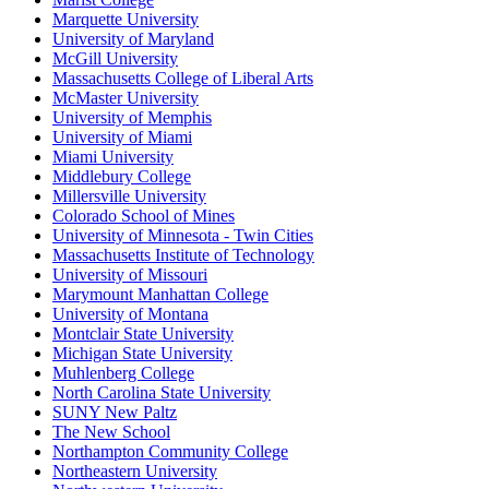
Marquette University
University of Maryland
McGill University
Massachusetts College of Liberal Arts
McMaster University
University of Memphis
University of Miami
Miami University
Middlebury College
Millersville University
Colorado School of Mines
University of Minnesota - Twin Cities
Massachusetts Institute of Technology
University of Missouri
Marymount Manhattan College
University of Montana
Montclair State University
Michigan State University
Muhlenberg College
North Carolina State University
SUNY New Paltz
The New School
Northampton Community College
Northeastern University