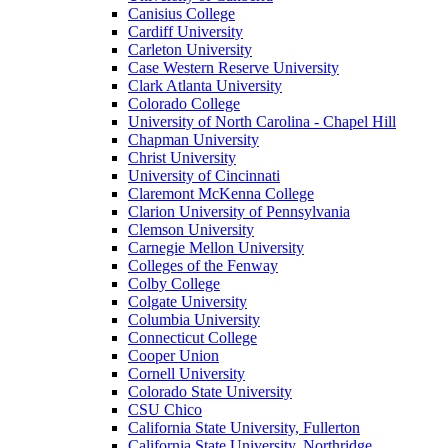
Canisius College
Cardiff University
Carleton University
Case Western Reserve University
Clark Atlanta University
Colorado College
University of North Carolina - Chapel Hill
Chapman University
Christ University
University of Cincinnati
Claremont McKenna College
Clarion University of Pennsylvania
Clemson University
Carnegie Mellon University
Colleges of the Fenway
Colby College
Colgate University
Columbia University
Connecticut College
Cooper Union
Cornell University
Colorado State University
CSU Chico
California State University, Fullerton
California State University, Northridge