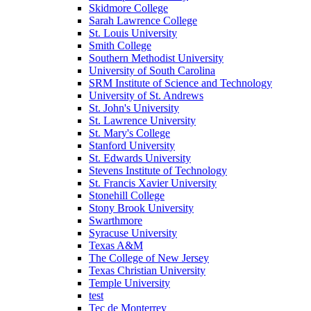
Skidmore College
Sarah Lawrence College
St. Louis University
Smith College
Southern Methodist University
University of South Carolina
SRM Institute of Science and Technology
University of St. Andrews
St. John's University
St. Lawrence University
St. Mary's College
Stanford University
St. Edwards University
Stevens Institute of Technology
St. Francis Xavier University
Stonehill College
Stony Brook University
Swarthmore
Syracuse University
Texas A&M
The College of New Jersey
Texas Christian University
Temple University
test
Tec de Monterrey