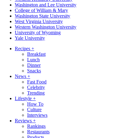
Washington and Lee University
College of William & Mary
Washington State University
West Virginia University
Western Washington University
University of Wyoming
Yale University
Recipes
+
Breakfast
Lunch
Dinner
Snacks
News
+
Fast Food
Celebrity
Trending
Lifestyle
+
How To
Culture
Interviews
Reviews
+
Rankings
Restaurants
Products