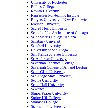
University of Rochester
Rollins College
Rowan University
Rensselaer Polytechnic Institute
Rutgers University – New Brunswick
Ryerson University
Sacred Heart University
School of the Art Institute of Chicago
Saint Mary's College, Indiana
Salisbury University
Samford University
University of San Diego
San Francisco State University
St. Ambrose University
Savannah Technical College
Savannah College of Art and Design
Santa Clara University
San Diego State University
Seattle University
Seton Hall University
Sewanee
Simon Fraser University
Spring Hill College
Simmons College
St. Joseph's University