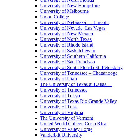
University of New Hampshire
University of Melbourne
Union College
University of Nebraska — Lincoln
University of Nevada, Las Vegas
University of New Mexico
University of North Texas
University of Rhode Island
University of Saskatchewan
University of Southern California
University of San Francisco
University of South Florida St. Petersburg
University of Tennessee – Chattanooga
University of Utah
The University of Texas at Dallas
University of Tennessee
University of Tokyo
University of Texas Rio Grande Valley
University of Tulsa
University of Virginia
The University of Vermont
United World College Costa Rica
University of Valley Forge
Vanderbilt University