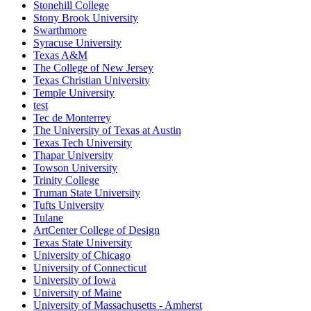
Stonehill College
Stony Brook University
Swarthmore
Syracuse University
Texas A&M
The College of New Jersey
Texas Christian University
Temple University
test
Tec de Monterrey
The University of Texas at Austin
Texas Tech University
Thapar University
Towson University
Trinity College
Truman State University
Tufts University
Tulane
ArtCenter College of Design
Texas State University
University of Chicago
University of Connecticut
University of Iowa
University of Maine
University of Massachusetts - Amherst