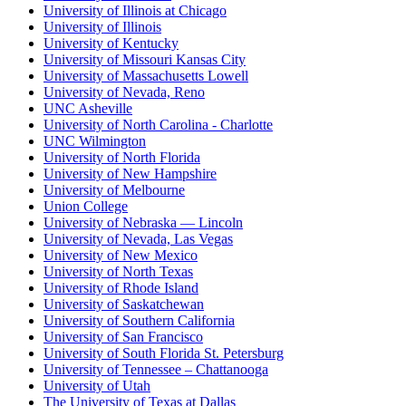
University of Illinois at Chicago
University of Illinois
University of Kentucky
University of Missouri Kansas City
University of Massachusetts Lowell
University of Nevada, Reno
UNC Asheville
University of North Carolina - Charlotte
UNC Wilmington
University of North Florida
University of New Hampshire
University of Melbourne
Union College
University of Nebraska — Lincoln
University of Nevada, Las Vegas
University of New Mexico
University of North Texas
University of Rhode Island
University of Saskatchewan
University of Southern California
University of San Francisco
University of South Florida St. Petersburg
University of Tennessee – Chattanooga
University of Utah
The University of Texas at Dallas