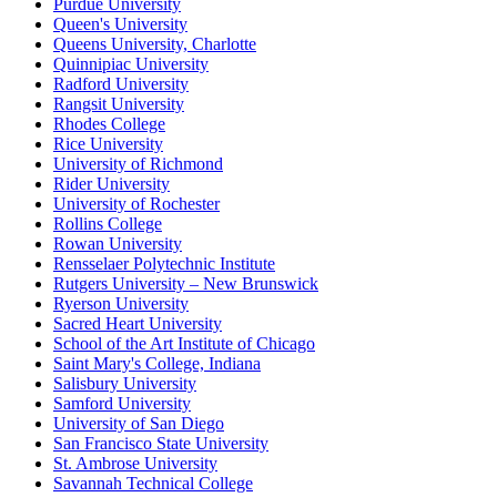
Purdue University
Queen's University
Queens University, Charlotte
Quinnipiac University
Radford University
Rangsit University
Rhodes College
Rice University
University of Richmond
Rider University
University of Rochester
Rollins College
Rowan University
Rensselaer Polytechnic Institute
Rutgers University – New Brunswick
Ryerson University
Sacred Heart University
School of the Art Institute of Chicago
Saint Mary's College, Indiana
Salisbury University
Samford University
University of San Diego
San Francisco State University
St. Ambrose University
Savannah Technical College