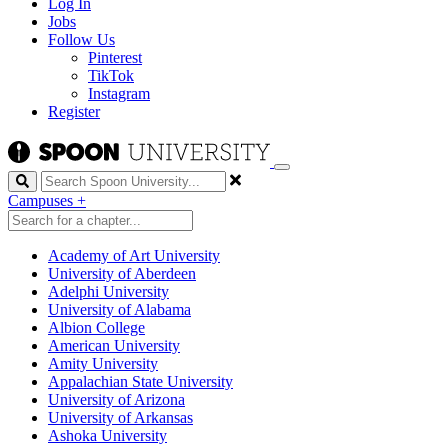
Log In
Jobs
Follow Us
Pinterest
TikTok
Instagram
Register
Search
Campuses
+
Academy of Art University
University of Aberdeen
Adelphi University
University of Alabama
Albion College
American University
Amity University
Appalachian State University
University of Arizona
University of Arkansas
Ashoka University