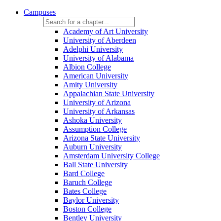
Campuses
Academy of Art University
University of Aberdeen
Adelphi University
University of Alabama
Albion College
American University
Amity University
Appalachian State University
University of Arizona
University of Arkansas
Ashoka University
Assumption College
Arizona State University
Auburn University
Amsterdam University College
Ball State University
Bard College
Baruch College
Bates College
Baylor University
Boston College
Bentley University