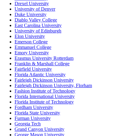
Drexel University
University of Denver
Duke University
Diablo Valley College
East Carolina University
University of Edinburgh
Elon University
Emerson College
Emmanuel College
Emory University
Erasmus University Rotterdam
Franklin & Marshall College
Fairfield University
Florida Atlantic University
Fairleigh Dickinson University
Fairleigh Dickinson University, Florham
Fashion Institute of Technology
Florida International University
Florida Institute of Technology
Fordham University
Florida State University
Furman University
Georgia Tech
Grand Canyon University
George Mason University