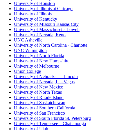
University of Houston
University of Illinois at Chicago
University of Illinois
University of Kentucky
University of Missouri Kansas City
University of Massachusetts Lowell
University of Nevada, Reno
UNC Asheville
University of North Carolina - Charlotte
UNC Wilmington
University of North Florida
University of New Hampshire
University of Melbourne
Union College
University of Nebraska — Lincoln
University of Nevada, Las Vegas
University of New Mexico
University of North Texas
University of Rhode Island
University of Saskatchewan
University of Southern California
University of San Francisco
University of South Florida St. Petersburg
University of Tennessee – Chattanooga
University of Utah