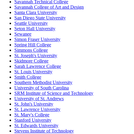
Savannah Technical College
Savannah College of Art and Design
Santa Clara University
San Diego State University
Seattle University
Seton Hall University
Sewanee
Simon Fraser University
Spring Hill College
Simmons College
St. Joseph's University
Skidmore College
Sarah Lawrence College
St. Louis University
Smith College
Southern Methodist University
University of South Carolina
SRM Institute of Science and Technology
University of St. Andrews
St. John's University
St. Lawrence University
St. Mary's College
Stanford University
St. Edwards University
Stevens Institute of Technology