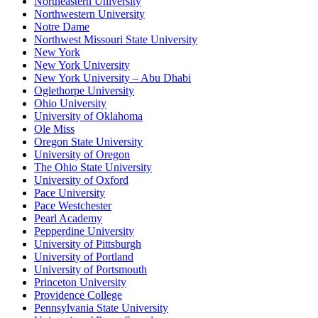
Northeastern University
Northwestern University
Notre Dame
Northwest Missouri State University
New York
New York University
New York University – Abu Dhabi
Oglethorpe University
Ohio University
University of Oklahoma
Ole Miss
Oregon State University
University of Oregon
The Ohio State University
University of Oxford
Pace University
Pace Westchester
Pearl Academy
Pepperdine University
University of Pittsburgh
University of Portland
University of Portsmouth
Princeton University
Providence College
Pennsylvania State University