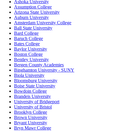
Ashoka University
Assumption College
Arizona State University
Auburn University
Amsterdam University College
Ball State University
Bard College
Baruch College
Bates College
Baylor University
Boston College
Bentley University
Bergen County Academies
Binghamton University - SUNY
Biola University
Bloomsburg University
Boise State University
Bowdoin College
Brandeis University
University of Bridgeport
University of Bristol
Brooklyn College
Brown University
Bryant University
Bryn Mawr College