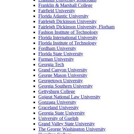
Franklin & Marshall College
Fairfield University
Florida Atlantic University
Fairleigh Dickinson University
Fairleigh Dickinson University, Florham
Fashion Institute of Technology
Florida International University
Florida Institute of Technology
Fordham University
Florida State University
Furman University
Georgia Tech
Grand Canyon University
George Mason University
Georgetown University
Georgia Southern University
Gettysburg College
Gujarat National Law University
Gonzaga University
Graceland University
Georgia State University
University of Guelph
Grand Valley State University
The George Washington University