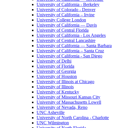
University of California - Berkeley
University of Colorado - Denver
University of California – Irvine
University College London
University of California — Davis
University of Central Florida
University of California - Los Angeles
University of Central Lancashire
University of California — Santa Barbara
University of California – Santa Cruz
University of California - San Diego
University of Delhi
University of Florida
University of Georgia
University of Houston
University of Illinois at Chicago
University of Illinois
University of Kentucky
University of Missouri Kansas City
University of Massachusetts Lowell
University of Nevada, Reno
UNC Asheville
University of North Carolina - Charlotte
UNC Wilmington
University of North Florida