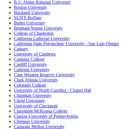
B.S. Abdur Rahman University
Boston University
Bucknell University
SUNY Buffalo
Butler University
Brigham Young University
College of Charleston
California Lutheran University
California State Polytechnic University - San Luis Obispo
Calgary
University of Canberra
Canisius College
Cardiff University
Carleton University
Case Western Reserve University
Clark Atlanta University
Colorado College
University of North Carolina - Chapel Hill
Chapman University
Christ University
University of Cincinnati
Claremont McKenna College
Clarion University of Pennsylvania
Clemson University
Carnegie Mellon University