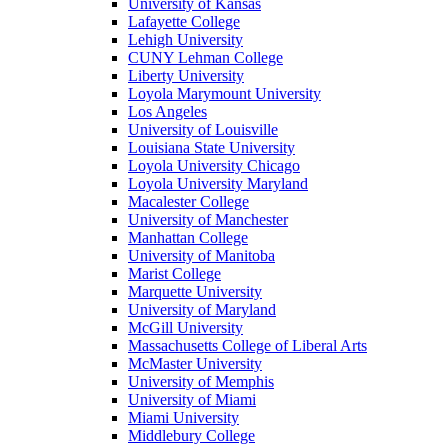
University of Kansas
Lafayette College
Lehigh University
CUNY Lehman College
Liberty University
Loyola Marymount University
Los Angeles
University of Louisville
Louisiana State University
Loyola University Chicago
Loyola University Maryland
Macalester College
University of Manchester
Manhattan College
University of Manitoba
Marist College
Marquette University
University of Maryland
McGill University
Massachusetts College of Liberal Arts
McMaster University
University of Memphis
University of Miami
Miami University
Middlebury College