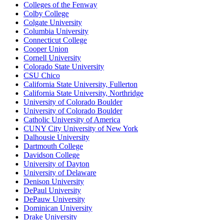
Colleges of the Fenway
Colby College
Colgate University
Columbia University
Connecticut College
Cooper Union
Cornell University
Colorado State University
CSU Chico
California State University, Fullerton
California State University, Northridge
University of Colorado Boulder
University of Colorado Boulder
Catholic University of America
CUNY City University of New York
Dalhousie University
Dartmouth College
Davidson College
University of Dayton
University of Delaware
Denison University
DePaul University
DePauw University
Dominican University
Drake University