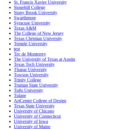
St. Francis Xavier University
Stonehill College
Stony Brook University
Swarthmore
Syracuse University
Texas A&M
The College of New Jersey
Texas Christian University
Temple University
test
Tec de Monterrey
The University of Texas at Austin
Texas Tech University
Thapar University
Towson University
Trinity College
Truman State University
Tufts University
Tulane
ArtCenter College of Design
Texas State University
University of Chicago
University of Connecticut
University of Iowa
University of Maine