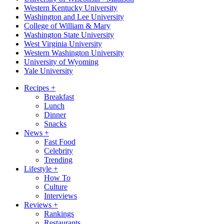
Western Kentucky University
Washington and Lee University
College of William & Mary
Washington State University
West Virginia University
Western Washington University
University of Wyoming
Yale University
Recipes
+
Breakfast
Lunch
Dinner
Snacks
News
+
Fast Food
Celebrity
Trending
Lifestyle
+
How To
Culture
Interviews
Reviews
+
Rankings
Restaurants