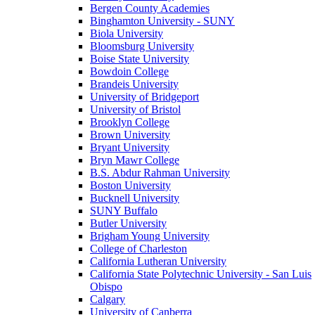
Bergen County Academies
Binghamton University - SUNY
Biola University
Bloomsburg University
Boise State University
Bowdoin College
Brandeis University
University of Bridgeport
University of Bristol
Brooklyn College
Brown University
Bryant University
Bryn Mawr College
B.S. Abdur Rahman University
Boston University
Bucknell University
SUNY Buffalo
Butler University
Brigham Young University
College of Charleston
California Lutheran University
California State Polytechnic University - San Luis
Obispo
Calgary
University of Canberra