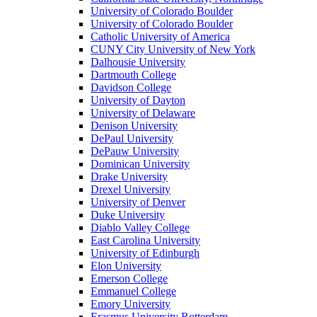
University of Colorado Boulder
University of Colorado Boulder
Catholic University of America
CUNY City University of New York
Dalhousie University
Dartmouth College
Davidson College
University of Dayton
University of Delaware
Denison University
DePaul University
DePauw University
Dominican University
Drake University
Drexel University
University of Denver
Duke University
Diablo Valley College
East Carolina University
University of Edinburgh
Elon University
Emerson College
Emmanuel College
Emory University
Erasmus University Rotterdam