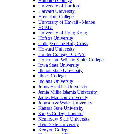
Hamilton College
University of Hartford
Harvard University
Haverford College
University of Hawaii - Manoa
HCMU
University of Hong Kong
Hofstra University
College of the Holy Cross
Howard University
Hunter College - CUNY
Hobart and William Smith Colleges
Iowa State University
Illinois State University
Ithaca College
Indiana University
Johns Hopkins University
Jamia Millia Islamia University
James Madison University
Johnson & Wales University
Kansas State University
King's College London
Kennesaw State University
Kent State University
Kenyon College