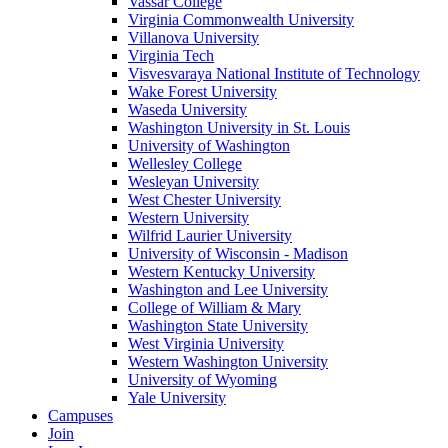
Vassar College
Virginia Commonwealth University
Villanova University
Virginia Tech
Visvesvaraya National Institute of Technology
Wake Forest University
Waseda University
Washington University in St. Louis
University of Washington
Wellesley College
Wesleyan University
West Chester University
Western University
Wilfrid Laurier University
University of Wisconsin - Madison
Western Kentucky University
Washington and Lee University
College of William & Mary
Washington State University
West Virginia University
Western Washington University
University of Wyoming
Yale University
Campuses
Join