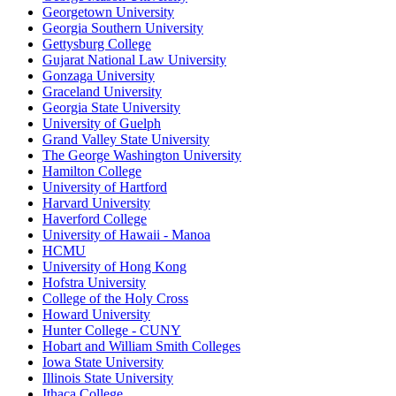
Georgetown University
Georgia Southern University
Gettysburg College
Gujarat National Law University
Gonzaga University
Graceland University
Georgia State University
University of Guelph
Grand Valley State University
The George Washington University
Hamilton College
University of Hartford
Harvard University
Haverford College
University of Hawaii - Manoa
HCMU
University of Hong Kong
Hofstra University
College of the Holy Cross
Howard University
Hunter College - CUNY
Hobart and William Smith Colleges
Iowa State University
Illinois State University
Ithaca College