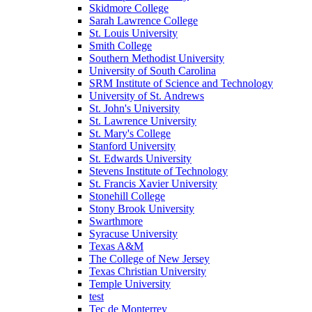
Skidmore College
Sarah Lawrence College
St. Louis University
Smith College
Southern Methodist University
University of South Carolina
SRM Institute of Science and Technology
University of St. Andrews
St. John's University
St. Lawrence University
St. Mary's College
Stanford University
St. Edwards University
Stevens Institute of Technology
St. Francis Xavier University
Stonehill College
Stony Brook University
Swarthmore
Syracuse University
Texas A&M
The College of New Jersey
Texas Christian University
Temple University
test
Tec de Monterrey