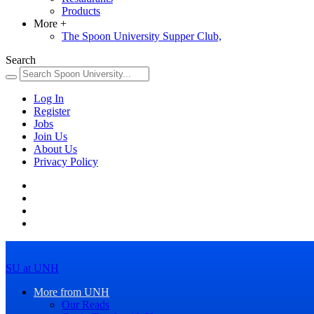
Products
More
+
The Spoon University Supper Club,
Search
Log In
Register
Jobs
Join Us
About Us
Privacy Policy
SU at UNH
More from UNH
Our Reads