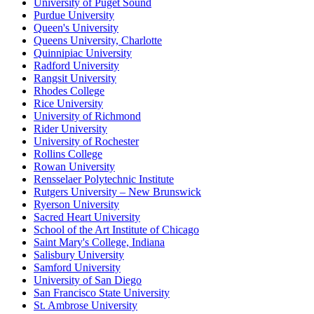
University of Puget Sound
Purdue University
Queen's University
Queens University, Charlotte
Quinnipiac University
Radford University
Rangsit University
Rhodes College
Rice University
University of Richmond
Rider University
University of Rochester
Rollins College
Rowan University
Rensselaer Polytechnic Institute
Rutgers University – New Brunswick
Ryerson University
Sacred Heart University
School of the Art Institute of Chicago
Saint Mary's College, Indiana
Salisbury University
Samford University
University of San Diego
San Francisco State University
St. Ambrose University