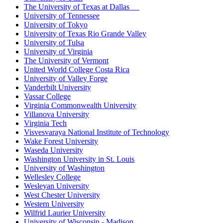
The University of Texas at Dallas
University of Tennessee
University of Tokyo
University of Texas Rio Grande Valley
University of Tulsa
University of Virginia
The University of Vermont
United World College Costa Rica
University of Valley Forge
Vanderbilt University
Vassar College
Virginia Commonwealth University
Villanova University
Virginia Tech
Visvesvaraya National Institute of Technology
Wake Forest University
Waseda University
Washington University in St. Louis
University of Washington
Wellesley College
Wesleyan University
West Chester University
Western University
Wilfrid Laurier University
University of Wisconsin - Madison