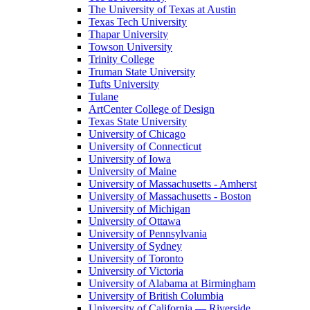
The University of Texas at Austin
Texas Tech University
Thapar University
Towson University
Trinity College
Truman State University
Tufts University
Tulane
ArtCenter College of Design
Texas State University
University of Chicago
University of Connecticut
University of Iowa
University of Maine
University of Massachusetts - Amherst
University of Massachusetts - Boston
University of Michigan
University of Ottawa
University of Pennsylvania
University of Sydney
University of Toronto
University of Victoria
University of Alabama at Birmingham
University of British Columbia
University of California — Riverside