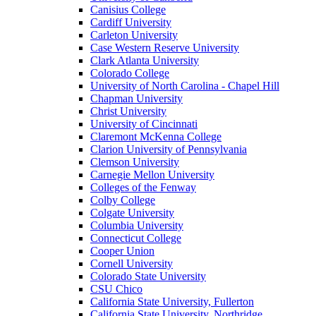
Canisius College
Cardiff University
Carleton University
Case Western Reserve University
Clark Atlanta University
Colorado College
University of North Carolina - Chapel Hill
Chapman University
Christ University
University of Cincinnati
Claremont McKenna College
Clarion University of Pennsylvania
Clemson University
Carnegie Mellon University
Colleges of the Fenway
Colby College
Colgate University
Columbia University
Connecticut College
Cooper Union
Cornell University
Colorado State University
CSU Chico
California State University, Fullerton
California State University, Northridge