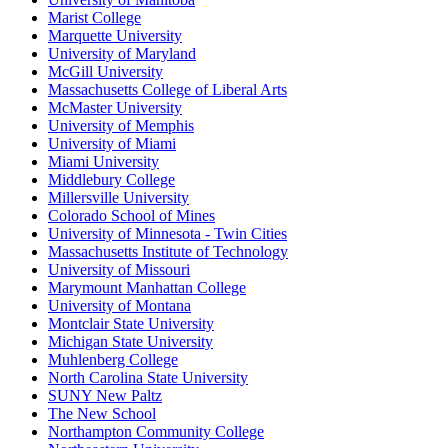
Marist College
Marquette University
University of Maryland
McGill University
Massachusetts College of Liberal Arts
McMaster University
University of Memphis
University of Miami
Miami University
Middlebury College
Millersville University
Colorado School of Mines
University of Minnesota - Twin Cities
Massachusetts Institute of Technology
University of Missouri
Marymount Manhattan College
University of Montana
Montclair State University
Michigan State University
Muhlenberg College
North Carolina State University
SUNY New Paltz
The New School
Northampton Community College