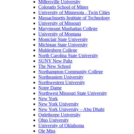
Millersville University
Colorado School of Mines
University of Minnesota - Twin Cities
Massachusetts Institute of Technology
University of Missouri
Marymount Manhattan College
University of Montana
Montclair State University
Michigan State University
Muhlenberg College
North Carolina State University
SUNY New Paltz
The New School
Northampton Community College
Northeastern University
Northwestern University
Notre Dame
Northwest Missouri State University
New York
New York University
New York University – Abu Dhabi
Oglethorpe University
Ohio University
University of Oklahoma
Ole Miss