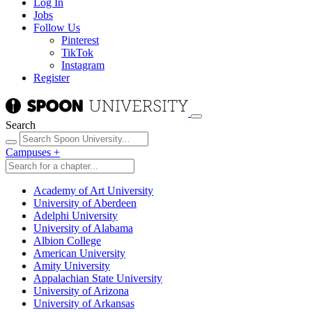
Log In
Jobs
Follow Us
Pinterest
TikTok
Instagram
Register
Search
Campuses
+
Academy of Art University
University of Aberdeen
Adelphi University
University of Alabama
Albion College
American University
Amity University
Appalachian State University
University of Arizona
University of Arkansas