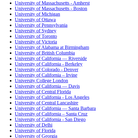
University of Massachusetts - Amherst
University of Massachusetts - Boston
University of Michigan
University of Ottawa
University of Pennsylvania
University of Sydney
University of Toronto
University of Victoria
University of Alabama at Birmingham
University of British Columbia
University of California — Riverside
University of California - Berkeley
University of Colorado - Denver
University of California – Irvine
University College London
University of California — Davis
University of Central Florida
University of California - Los Angeles
University of Central Lancashire
University of California — Santa Barbara
University of California – Santa Cruz
University of California - San Diego
University of Delhi
University of Florida
University of Georgia