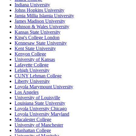
Indiana University
Johns Hopkins University
Jamia Millia Islamia University
James Madison University
Johnson & Wales University
Kansas State University
King's College London
Kennesaw State University
Kent State University
Kenyon College
University of Kansas
Lafayette College
Lehigh University
CUNY Lehman College
Liberty University
Loyola Marymount University
Los Angeles
University of Louisville
Louisiana State University
Loyola University Chicago
Loyola University Maryland
Macalester College
University of Manchester
Manhattan College
University of Manitoba