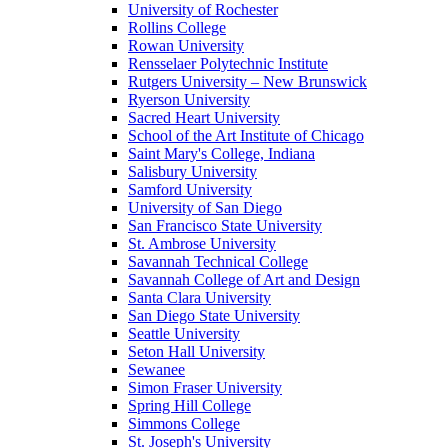
University of Rochester
Rollins College
Rowan University
Rensselaer Polytechnic Institute
Rutgers University – New Brunswick
Ryerson University
Sacred Heart University
School of the Art Institute of Chicago
Saint Mary's College, Indiana
Salisbury University
Samford University
University of San Diego
San Francisco State University
St. Ambrose University
Savannah Technical College
Savannah College of Art and Design
Santa Clara University
San Diego State University
Seattle University
Seton Hall University
Sewanee
Simon Fraser University
Spring Hill College
Simmons College
St. Joseph's University