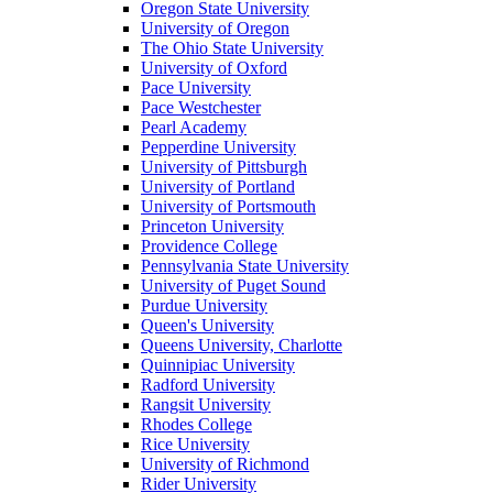
Oregon State University
University of Oregon
The Ohio State University
University of Oxford
Pace University
Pace Westchester
Pearl Academy
Pepperdine University
University of Pittsburgh
University of Portland
University of Portsmouth
Princeton University
Providence College
Pennsylvania State University
University of Puget Sound
Purdue University
Queen's University
Queens University, Charlotte
Quinnipiac University
Radford University
Rangsit University
Rhodes College
Rice University
University of Richmond
Rider University