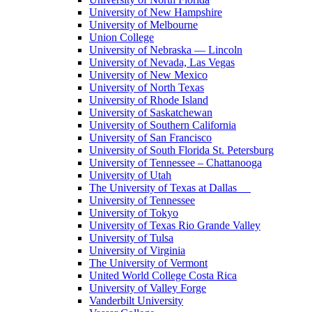
University of New Hampshire
University of Melbourne
Union College
University of Nebraska — Lincoln
University of Nevada, Las Vegas
University of New Mexico
University of North Texas
University of Rhode Island
University of Saskatchewan
University of Southern California
University of San Francisco
University of South Florida St. Petersburg
University of Tennessee – Chattanooga
University of Utah
The University of Texas at Dallas
University of Tennessee
University of Tokyo
University of Texas Rio Grande Valley
University of Tulsa
University of Virginia
The University of Vermont
United World College Costa Rica
University of Valley Forge
Vanderbilt University