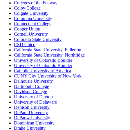
Colleges of the Fenway
Colby College
Colgate University
Columbia University
Connecticut College
Cooper Union
Cornell University
Colorado State University
CSU Chico
California State University, Fullerton
California State University, Northridge
University of Colorado Boulder
University of Colorado Boulder
Catholic University of America
CUNY City University of New York
Dalhousie University
Dartmouth College
Davidson College
University of Dayton
University of Delaware
Denison University
DePaul University
DePauw University
Dominican University
Drake University