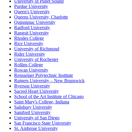
University of Puget Sound
Purdue University
Queen's University
Queens University, Charlotte
Quinnipiac University
Radford University
Rangsit University
Rhodes College
Rice University
University of Richmond
Rider University
University of Rochester
Rollins College
Rowan University
Rensselaer Polytechnic Institute
Rutgers University – New Brunswick
Ryerson University
Sacred Heart University
School of the Art Institute of Chicago
Saint Mary's College, Indiana
Salisbury University
Samford University
University of San Diego
San Francisco State University
St. Ambrose University