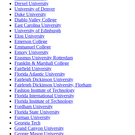
Drexel University
University of Denver
Duke University
Diablo Valley College
East Carolina University
University of Edinburgh
Elon University
Emerson College
Emmanuel College
Emory University
Erasmus University Rotterdam
Franklin & Marshall College
Fairfield University
Florida Atlantic University
Fairleigh Dickinson University
Fairleigh Dickinson University, Florham
Fashion Institute of Technology
Florida International University
Florida Institute of Technology
Fordham University
Florida State University
Furman University
Georgia Tech
Grand Canyon University
George Mason University