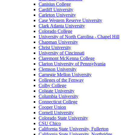
Canisius College
Cardiff University
Carleton University
Case Western Reserve University
Clark Atlanta University
Colorado College
University of North Carolina - Chapel Hill
Chapman University
Christ University
University of Cincinnati
Claremont McKenna College
Clarion University of Pennsylvania
Clemson University
Carnegie Mellon University
Colleges of the Fenway
Colby College
Colgate University
Columbia University
Connecticut College
Cooper Union
Cornell University
Colorado State University
CSU Chico
California State University, Fullerton
California State University, Northridge