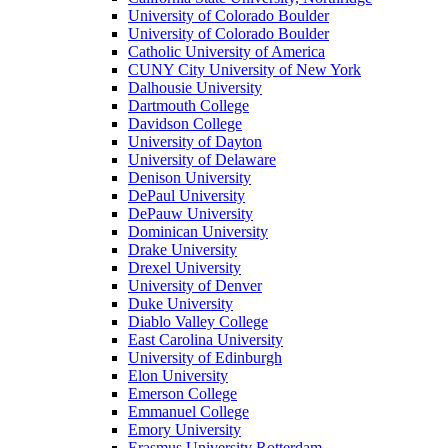
University of Colorado Boulder
University of Colorado Boulder
Catholic University of America
CUNY City University of New York
Dalhousie University
Dartmouth College
Davidson College
University of Dayton
University of Delaware
Denison University
DePaul University
DePauw University
Dominican University
Drake University
Drexel University
University of Denver
Duke University
Diablo Valley College
East Carolina University
University of Edinburgh
Elon University
Emerson College
Emmanuel College
Emory University
Erasmus University Rotterdam