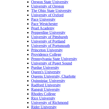
Oregon State University
University of Oregon
The Ohio State University
University of Oxford
Pace University
Pace Westchester
Pearl Academy
Pepperdine University
University of Pittsburgh
University of Portland
University of Portsmouth
Princeton University
Providence College
Pennsylvania State University
University of Puget Sound
Purdue University
Queen's University
Queens University, Charlotte
Quinnipiac University
Radford University
Rangsit University
Rhodes College
Rice University
University of Richmond
Rider University