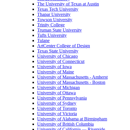
The University of Texas at Austin
Texas Tech University
Thapar University
Towson University
Trinity College
Truman State University
Tufts University
Tulane
ArtCenter College of Design
Texas State University
University of Chicago
University of Connecticut
University of Iowa
University of Maine
University of Massachusetts - Amherst
University of Massachusetts - Boston
University of Michigan
University of Ottawa
University of Pennsylvania
University of Sydney
University of Toronto
University of Victoria
University of Alabama at Birmingham
University of British Columbia
University of California — Riverside