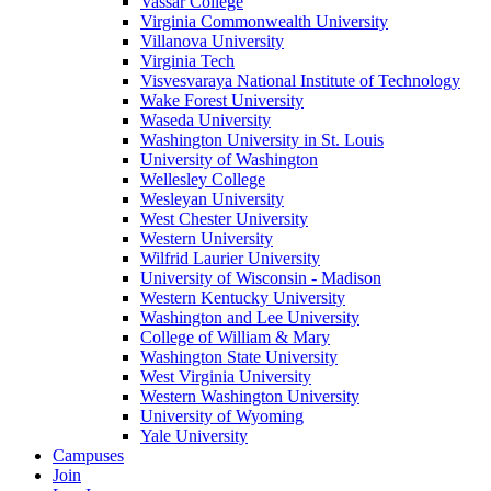
Vassar College
Virginia Commonwealth University
Villanova University
Virginia Tech
Visvesvaraya National Institute of Technology
Wake Forest University
Waseda University
Washington University in St. Louis
University of Washington
Wellesley College
Wesleyan University
West Chester University
Western University
Wilfrid Laurier University
University of Wisconsin - Madison
Western Kentucky University
Washington and Lee University
College of William & Mary
Washington State University
West Virginia University
Western Washington University
University of Wyoming
Yale University
Campuses
Join