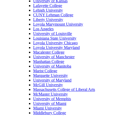
University of Kansas
Lafayette College
Lehigh University
CUNY Lehman College
Liberty University
Loyola Marymount University
Los Angeles
University of Louisville
Louisiana State University
Loyola University Chicago
Loyola University Maryland
Macalester College
University of Manchester
Manhattan College
University of Manitoba
Marist College
Marquette University
University of Maryland
McGill University
Massachusetts College of Liberal Arts
McMaster University
University of Memphis
University of Miami
Miami University
Middlebury College