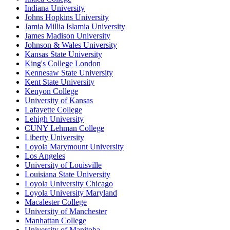
Indiana University
Johns Hopkins University
Jamia Millia Islamia University
James Madison University
Johnson & Wales University
Kansas State University
King's College London
Kennesaw State University
Kent State University
Kenyon College
University of Kansas
Lafayette College
Lehigh University
CUNY Lehman College
Liberty University
Loyola Marymount University
Los Angeles
University of Louisville
Louisiana State University
Loyola University Chicago
Loyola University Maryland
Macalester College
University of Manchester
Manhattan College
University of Manitoba