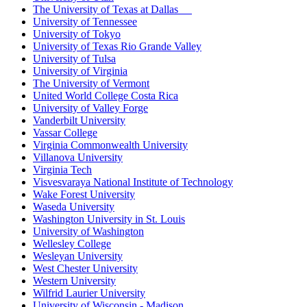
The University of Texas at Dallas
University of Tennessee
University of Tokyo
University of Texas Rio Grande Valley
University of Tulsa
University of Virginia
The University of Vermont
United World College Costa Rica
University of Valley Forge
Vanderbilt University
Vassar College
Virginia Commonwealth University
Villanova University
Virginia Tech
Visvesvaraya National Institute of Technology
Wake Forest University
Waseda University
Washington University in St. Louis
University of Washington
Wellesley College
Wesleyan University
West Chester University
Western University
Wilfrid Laurier University
University of Wisconsin - Madison