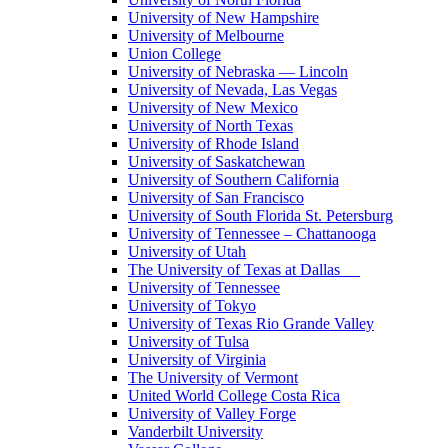
University of New Hampshire
University of Melbourne
Union College
University of Nebraska — Lincoln
University of Nevada, Las Vegas
University of New Mexico
University of North Texas
University of Rhode Island
University of Saskatchewan
University of Southern California
University of San Francisco
University of South Florida St. Petersburg
University of Tennessee – Chattanooga
University of Utah
The University of Texas at Dallas
University of Tennessee
University of Tokyo
University of Texas Rio Grande Valley
University of Tulsa
University of Virginia
The University of Vermont
United World College Costa Rica
University of Valley Forge
Vanderbilt University