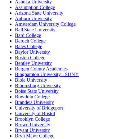
Ashoka University
Assumption College
Arizona State University
Auburn University
Amsterdam University College
Ball State University
Bard College
Baruch College
Bates College
Baylor University
Boston College
Bentley University
Bergen County Academies
Binghamton University - SUNY
Biola University
Bloomsburg University
Boise State University
Bowdoin College
Brandeis University
University of Bridgeport
University of Bristol
Brooklyn College
Brown University
Bryant University
Bryn Mawr College