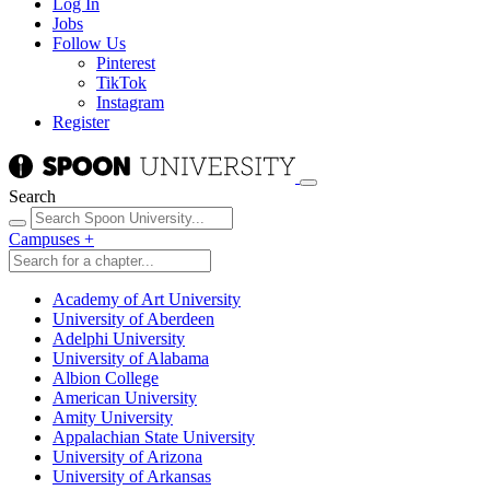
Log In
Jobs
Follow Us
Pinterest
TikTok
Instagram
Register
Search
Campuses
+
Academy of Art University
University of Aberdeen
Adelphi University
University of Alabama
Albion College
American University
Amity University
Appalachian State University
University of Arizona
University of Arkansas