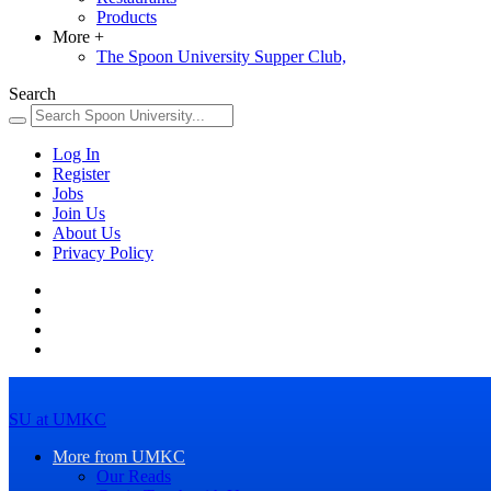
Products
More
+
The Spoon University Supper Club,
Search
Log In
Register
Jobs
Join Us
About Us
Privacy Policy
SU at UMKC
More from UMKC
Our Reads