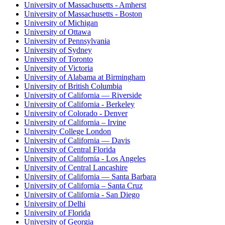
University of Massachusetts - Amherst
University of Massachusetts - Boston
University of Michigan
University of Ottawa
University of Pennsylvania
University of Sydney
University of Toronto
University of Victoria
University of Alabama at Birmingham
University of British Columbia
University of California — Riverside
University of California - Berkeley
University of Colorado - Denver
University of California – Irvine
University College London
University of California — Davis
University of Central Florida
University of California - Los Angeles
University of Central Lancashire
University of California — Santa Barbara
University of California – Santa Cruz
University of California - San Diego
University of Delhi
University of Florida
University of Georgia