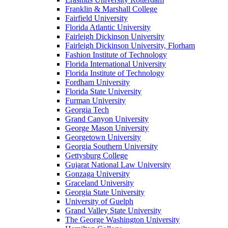
Franklin & Marshall College
Fairfield University
Florida Atlantic University
Fairleigh Dickinson University
Fairleigh Dickinson University, Florham
Fashion Institute of Technology
Florida International University
Florida Institute of Technology
Fordham University
Florida State University
Furman University
Georgia Tech
Grand Canyon University
George Mason University
Georgetown University
Georgia Southern University
Gettysburg College
Gujarat National Law University
Gonzaga University
Graceland University
Georgia State University
University of Guelph
Grand Valley State University
The George Washington University