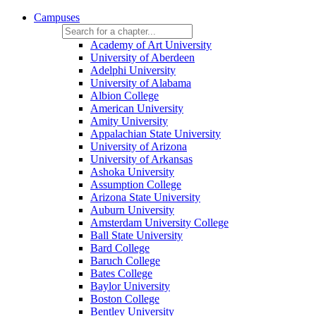
Campuses
Academy of Art University
University of Aberdeen
Adelphi University
University of Alabama
Albion College
American University
Amity University
Appalachian State University
University of Arizona
University of Arkansas
Ashoka University
Assumption College
Arizona State University
Auburn University
Amsterdam University College
Ball State University
Bard College
Baruch College
Bates College
Baylor University
Boston College
Bentley University