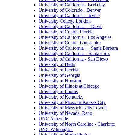
University of California - Berkeley
University of Colorado - Denver
University of California – Irvine
University College London
University of California — Davis
University of Central Florida
University of California - Los Angeles
University of Central Lancashire
University of California — Santa Barbara
University of California – Santa Cruz
University of California - San Diego
University of Delhi
University of Florida
University of Georgia
University of Houston
University of Illinois at Chicago
University of Illinois
University of Kentucky
University of Missouri Kansas City
University of Massachusetts Lowell
University of Nevada, Reno
UNC Asheville
University of North Carolina - Charlotte
UNC Wilmington
University of North Florida