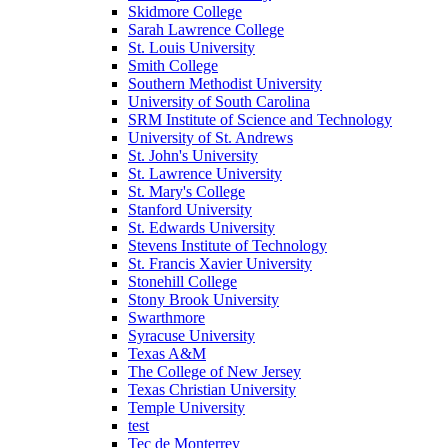
Skidmore College
Sarah Lawrence College
St. Louis University
Smith College
Southern Methodist University
University of South Carolina
SRM Institute of Science and Technology
University of St. Andrews
St. John's University
St. Lawrence University
St. Mary's College
Stanford University
St. Edwards University
Stevens Institute of Technology
St. Francis Xavier University
Stonehill College
Stony Brook University
Swarthmore
Syracuse University
Texas A&M
The College of New Jersey
Texas Christian University
Temple University
test
Tec de Monterrey