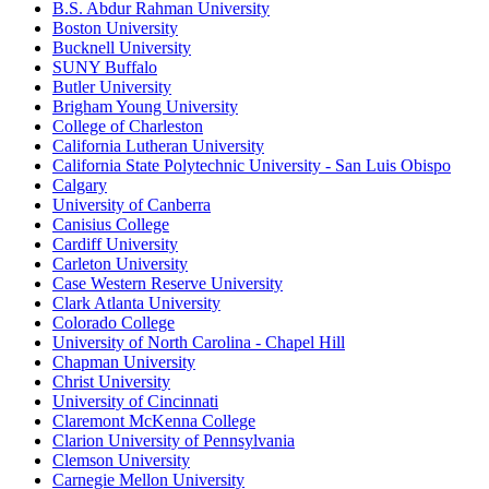
B.S. Abdur Rahman University
Boston University
Bucknell University
SUNY Buffalo
Butler University
Brigham Young University
College of Charleston
California Lutheran University
California State Polytechnic University - San Luis Obispo
Calgary
University of Canberra
Canisius College
Cardiff University
Carleton University
Case Western Reserve University
Clark Atlanta University
Colorado College
University of North Carolina - Chapel Hill
Chapman University
Christ University
University of Cincinnati
Claremont McKenna College
Clarion University of Pennsylvania
Clemson University
Carnegie Mellon University