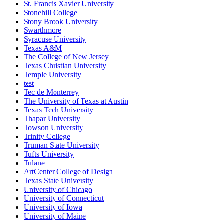
St. Francis Xavier University
Stonehill College
Stony Brook University
Swarthmore
Syracuse University
Texas A&M
The College of New Jersey
Texas Christian University
Temple University
test
Tec de Monterrey
The University of Texas at Austin
Texas Tech University
Thapar University
Towson University
Trinity College
Truman State University
Tufts University
Tulane
ArtCenter College of Design
Texas State University
University of Chicago
University of Connecticut
University of Iowa
University of Maine