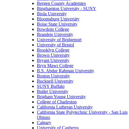
Bergen County Academies
Binghamton University - SUNY
Biola University
Bloomsburg University
Boise State University
Bowdoin College
Brandeis University
University of Bridgeport
University of Bristol
Brooklyn College
Brown University
Bryant University
Bryn Mawr College
B.S. Abdur Rahman University
Boston University
Bucknell University
SUNY Buffalo
Butler University
Brigham Young University
College of Charleston
California Lutheran University
California State Polytechnic University - San Luis
Obispo
Calgary
University of Canberra