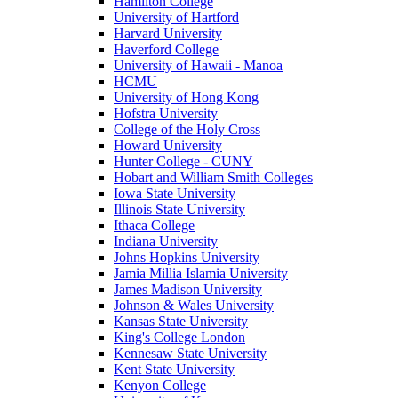
Hamilton College
University of Hartford
Harvard University
Haverford College
University of Hawaii - Manoa
HCMU
University of Hong Kong
Hofstra University
College of the Holy Cross
Howard University
Hunter College - CUNY
Hobart and William Smith Colleges
Iowa State University
Illinois State University
Ithaca College
Indiana University
Johns Hopkins University
Jamia Millia Islamia University
James Madison University
Johnson & Wales University
Kansas State University
King's College London
Kennesaw State University
Kent State University
Kenyon College