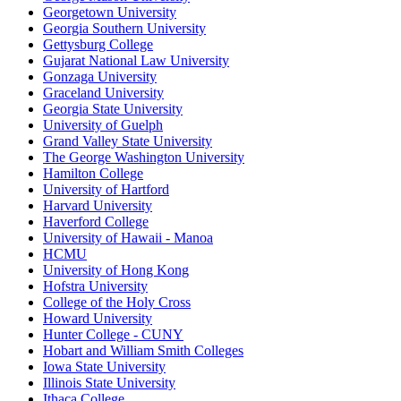
Georgetown University
Georgia Southern University
Gettysburg College
Gujarat National Law University
Gonzaga University
Graceland University
Georgia State University
University of Guelph
Grand Valley State University
The George Washington University
Hamilton College
University of Hartford
Harvard University
Haverford College
University of Hawaii - Manoa
HCMU
University of Hong Kong
Hofstra University
College of the Holy Cross
Howard University
Hunter College - CUNY
Hobart and William Smith Colleges
Iowa State University
Illinois State University
Ithaca College