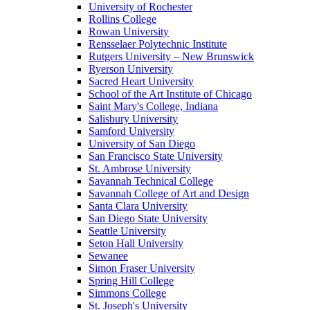
University of Rochester
Rollins College
Rowan University
Rensselaer Polytechnic Institute
Rutgers University – New Brunswick
Ryerson University
Sacred Heart University
School of the Art Institute of Chicago
Saint Mary's College, Indiana
Salisbury University
Samford University
University of San Diego
San Francisco State University
St. Ambrose University
Savannah Technical College
Savannah College of Art and Design
Santa Clara University
San Diego State University
Seattle University
Seton Hall University
Sewanee
Simon Fraser University
Spring Hill College
Simmons College
St. Joseph's University