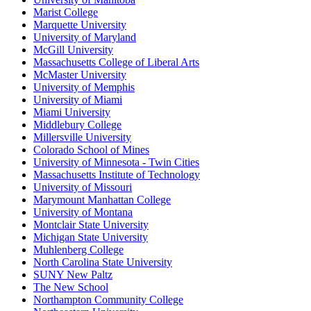
Marist College
Marquette University
University of Maryland
McGill University
Massachusetts College of Liberal Arts
McMaster University
University of Memphis
University of Miami
Miami University
Middlebury College
Millersville University
Colorado School of Mines
University of Minnesota - Twin Cities
Massachusetts Institute of Technology
University of Missouri
Marymount Manhattan College
University of Montana
Montclair State University
Michigan State University
Muhlenberg College
North Carolina State University
SUNY New Paltz
The New School
Northampton Community College