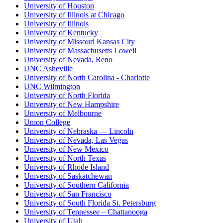
University of Houston
University of Illinois at Chicago
University of Illinois
University of Kentucky
University of Missouri Kansas City
University of Massachusetts Lowell
University of Nevada, Reno
UNC Asheville
University of North Carolina - Charlotte
UNC Wilmington
University of North Florida
University of New Hampshire
University of Melbourne
Union College
University of Nebraska — Lincoln
University of Nevada, Las Vegas
University of New Mexico
University of North Texas
University of Rhode Island
University of Saskatchewan
University of Southern California
University of San Francisco
University of South Florida St. Petersburg
University of Tennessee – Chattanooga
University of Utah