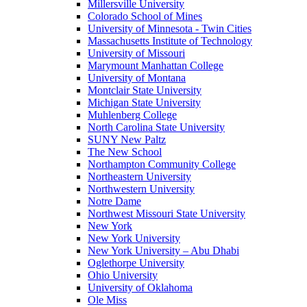
Millersville University
Colorado School of Mines
University of Minnesota - Twin Cities
Massachusetts Institute of Technology
University of Missouri
Marymount Manhattan College
University of Montana
Montclair State University
Michigan State University
Muhlenberg College
North Carolina State University
SUNY New Paltz
The New School
Northampton Community College
Northeastern University
Northwestern University
Notre Dame
Northwest Missouri State University
New York
New York University
New York University – Abu Dhabi
Oglethorpe University
Ohio University
University of Oklahoma
Ole Miss