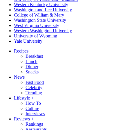
Western Kentucky University
Washington and Lee University
College of William & Mary
Washington State University
West Virginia University
Western Washington University
University of Wyoming
Yale University
Recipes
+
Breakfast
Lunch
Dinner
Snacks
News
+
Fast Food
Celebrity
Trending
Lifestyle
+
How To
Culture
Interviews
Reviews
+
Rankings
Restaurants