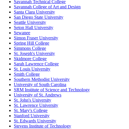
Savannah Technical College
Savannah College of Art and Design
Santa Clara University
San Diego State University
Seattle University
Seton Hall University
Sewanee
Simon Fraser University
Spring Hill College
Simmons College
St. Joseph's University
Skidmore College
Sarah Lawrence College
St. Louis University
Smith College
Southern Methodist University
University of South Carolina
SRM Institute of Science and Technology
University of St. Andrews
St. John's University
St. Lawrence University
St. Mary's College
Stanford University
St. Edwards University
Stevens Institute of Technology