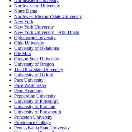
Northeastern University
Northwestern University
Notre Dame
Northwest Missouri State University
New York
New York University
New York University – Abu Dhabi
Oglethorpe University
Ohio University
University of Oklahoma
Ole Miss
Oregon State University
University of Oregon
The Ohio State University
University of Oxford
Pace University
Pace Westchester
Pearl Academy
Pepperdine University
University of Pittsburgh
University of Portland
University of Portsmouth
Princeton University
Providence College
Pennsylvania State University